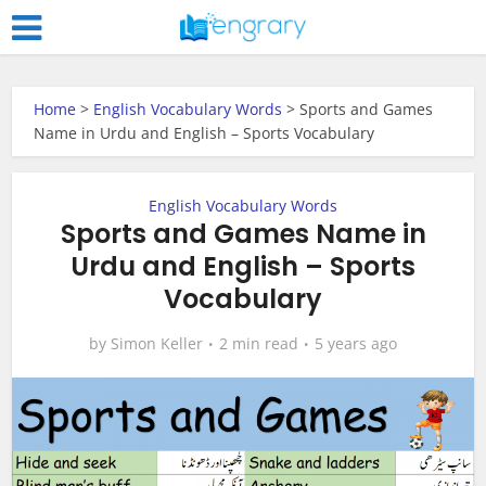
Home
>
English Vocabulary Words
>
Sports and Games
Name in Urdu and English – Sports Vocabulary
English Vocabulary Words
Sports and Games Name in
Urdu and English – Sports
Vocabulary
by
Simon Keller
2 min read
5 years ago