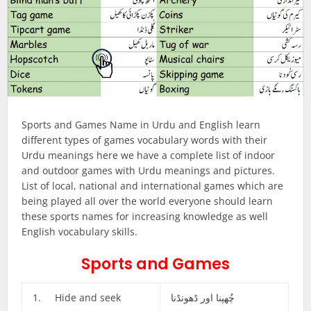
Sports and Games Name in Urdu and English learn
different types of games vocabulary words with their
Urdu meanings here we have a complete list of indoor
and outdoor games with Urdu meanings and pictures.
List of local, national and international games which are
being played all over the world everyone should learn
these sports names for increasing knowledge as well
English vocabulary skills.
Sports and Games
1. Hide and seek
چُھپنا اور ڈھونڈنا