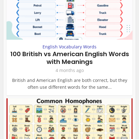
English Vocabulary Words
100 British vs American English Words
with Meanings
4 months ago
British and American English are both correct, but they
often use different words for the same...