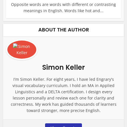
Opposite words are words with different or contrasting
meanings in English. Words like hot and...
ABOUT THE AUTHOR
Simon Keller
I'm Simon Keller. For eight years, I have led Engrary's
visual vocabulary curriculum. I hold an MA in Applied
Linguistics and a DELTA certification. I design every
lesson personally and review each one for clarity and
correctness. My work has guided thousands of learners
toward stronger, more precise English.