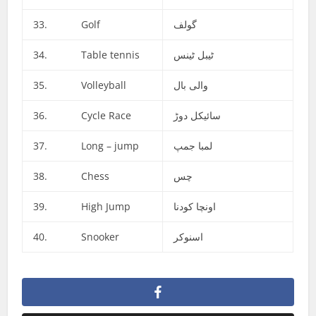
33. Golf
گولف
34. Table tennis
ٹیبل ٹینس
35. Volleyball
والی بال
36. Cycle Race
سائیکل دوڑ
37. Long – jump
لمبا جمپ
38. Chess
چس
39. High Jump
اونچا کودنا
40. Snooker
اسنوکر