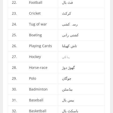
22. Football
فٹ بال
23. Cricket
کرکٹ
24. Tug of war
رسہ کشی
25. Boating
کشتی رانی
26. Playing Cards
تاش کھیلنا
27. Hockey
ہاکی
28. Horse-race
گھوڑ دوڑ
29. Polo
چوگان
30. Badminton
بیڈمنٹن
31. Baseball
بیس بال
32. Basketball
باسکٹ بال