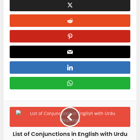
List of Conjunctions in English with Urdu