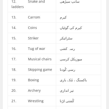
12. Snake and
سانپ سیڑھی
ladders
13. Carrom
کیرم
14. Coins
کیرم کی گوٹیاں
15. Striker
سٹرائیکر
16. Tug of war
رسہ کشی
17. Musical chairs
میوزیکل کرسی
18. Skipping game
رسی کُودنا
19. Boxing
باکسنگ ، مُکے بازی
20. Archery
تیر اندازی
21. Wrestling
کُشتی لڑنا