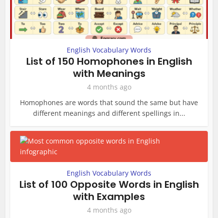
English Vocabulary Words
List of 150 Homophones in English
with Meanings
4 months ago
Homophones are words that sound the same but have
different meanings and different spellings in...
English Vocabulary Words
List of 100 Opposite Words in English
with Examples
4 months ago