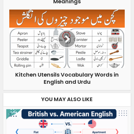
Meanings
Kitchen Utensils Vocabulary Words in
English and Urdu
YOU MAY ALSO LIKE