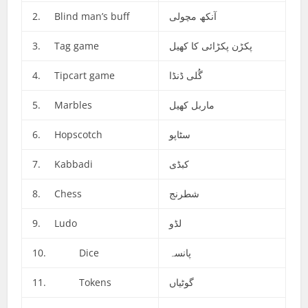
2. Blind man’s buff
آنکھ مچولی
3. Tag game
پکڑن پکڑائی کا کھیل
4. Tipcart game
گُلی ڈنڈا
5. Marbles
ماربل کھیل
6. Hopscotch
سٹاپو
7. Kabbadi
کبڈی
8. Chess
شطرنج
9. Ludo
لڈو
10. Dice
پانسہ
11. Tokens
گوٹیاں