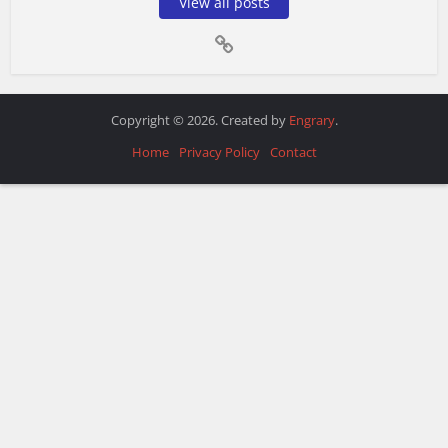
View all posts
Copyright © 2026. Created by
Engrary
.
Home
Privacy Policy
Contact