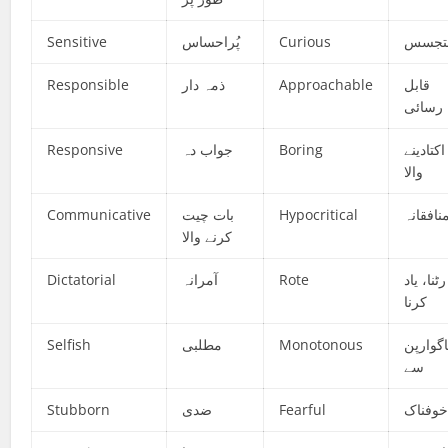
Sensitive
پُراحساس
Curious
متجس
Responsible
ذمہ دار
Approachable
قابل
رسائی
Responsive
جواب دہ
Boring
اکتادینے
والا
Communicative
بات چیت
Hypocritical
منافقان
کرنے والا
Dictatorial
آمرانہ
Rote
رٹنا، یاد
کرنا
Selfish
مطلبی
Monotonous
ناگوارپ
سے
Stubborn
ضدی
Fearful
خوفنا