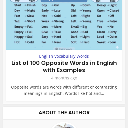
English Vocabulary Words
List of 100 Opposite Words in English
with Examples
4 months ago
Opposite words are words with different or contrasting
meanings in English. Words like hot and...
ABOUT THE AUTHOR