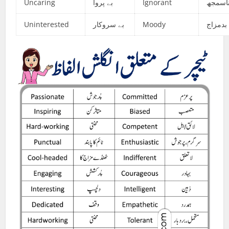
Uncaring
بے پروا
Ignorant
ناسمج
Uninterested
بے سروکار
Moody
بدمزاج