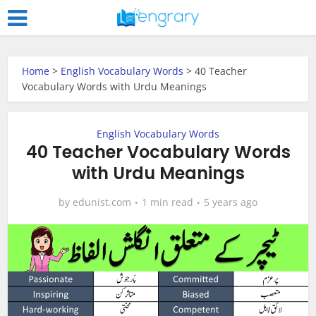
Home
>
English Vocabulary Words
>
40 Teacher
Vocabulary Words with Urdu Meanings
English Vocabulary Words
40 Teacher Vocabulary Words
with Urdu Meanings
by
edunist.com
1 min read
5 years ago