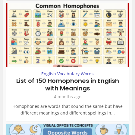
English Vocabulary Words
List of 150 Homophones in English
with Meanings
4 months ago
Homophones are words that sound the same but have
different meanings and different spellings in...