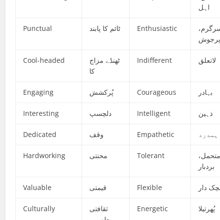
اہل
Punctual
ٹائم کا پابند
Enthusiastic
سرگرم
پرجو
Cool-headed
ٹھنڈے مزاج
Indifferent
لاتعلق
کا
Engaging
پُرکشش
Courageous
بہادر
Interesting
دلچسپ
Intelligent
ذہین
Dedicated
وقف
Empathetic
ہمدرد
Hardworking
محنتی
Tolerant
متحمل
بردبار
Valuable
قیمتی
Flexible
لچک دا
Culturally
ثقافتی
Energetic
پُھرتیلا
طور پر