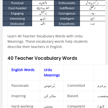
Learn 40 Teacher Vocabulary Words with Urdu
Meanings. These vocabulary words help students
describe their teachers in English.
40 Teacher Vocabulary Words
English Words
Urdu
Meanings
Passionate
پُرجوش
Committed
پرعزم
Inspiring
متاثر کن
Biased
متعص
Hard-working
محنتی
Competent
لائق/