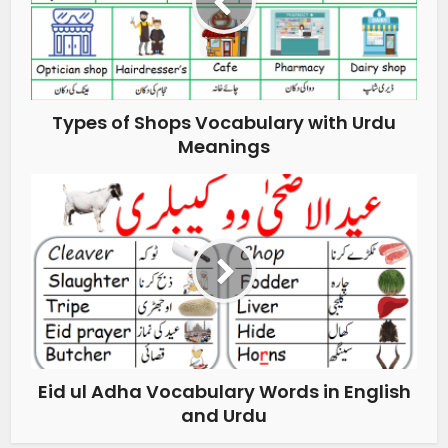
Types of Shops Vocabulary with Urdu
Meanings
Eid ul Adha Vocabulary Words in English
and Urdu