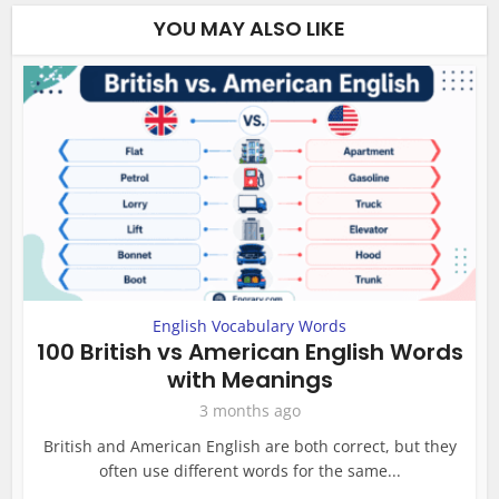
YOU MAY ALSO LIKE
English Vocabulary Words
100 British vs American English Words
with Meanings
3 months ago
British and American English are both correct, but they
often use different words for the same...