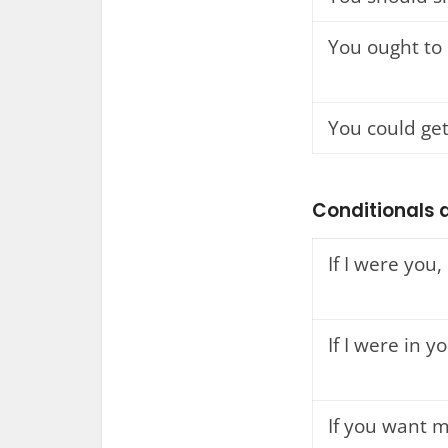
You ought to
You could get
Conditionals a
If I were you, 
If I were in yo
If you want m