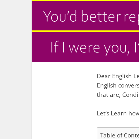
Dear English Le
English conver
that are; Cond
Let’s Learn how
Table of Cont