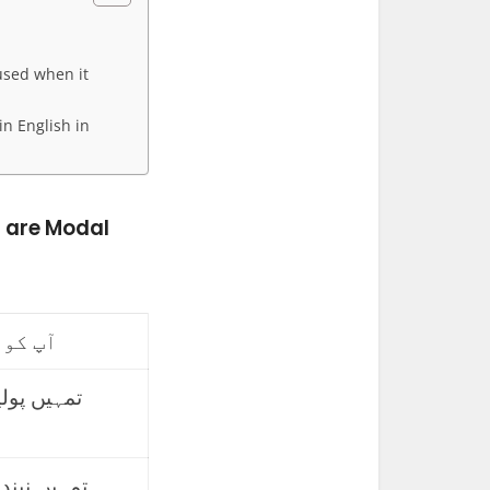
used when it
in English in
h are Modal
 ہوگا۔
طلاع کرنی
ینی چاہیے۔