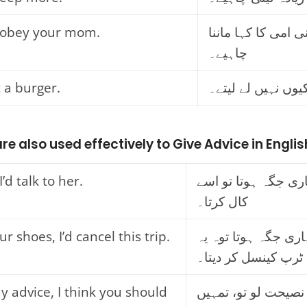
 obey your mom.
تمہیں اپنی امی کا 
چاہیے۔
 a burger.
تم برگر کیوں نہیں
re also used effectively to Give Advice in Englis
I’d talk to her.
اگر میں تمہاری جگہ 
کال کرتا۔
ur shoes, I’d cancel this trip.
اگر میں تمہاری جگہ 
ٹرپ کینسل کر دیتا۔
y advice, I think you should
اگر میری نصیحت لو 