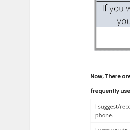
Now, There ar
frequently use
I suggest/r
phone.
I urge you to 