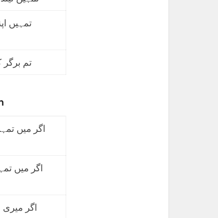
کہا ماننا
 لے لیتے۔
h
ہوتا تو اسے
ہوتا توہ یہ
تو، تمہیں