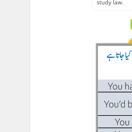
study law.