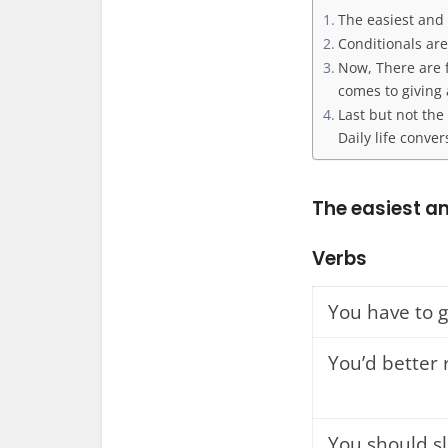
The easiest and
Conditionals are
Now, There are f
comes to giving 
Last but not the
Daily life conver
The easiest a
Verbs
You have to 
You’d better 
You should s