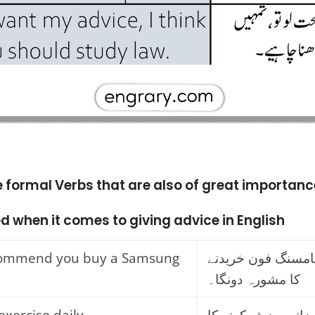
e formal Verbs that are also of great importanc
d when it comes to giving advice in English
ecommend you buy a Samsung
میں تمہیں سامسنگ
کا مشورہ دونگا۔
exercise daily.
میں تمہیں روزانہ 