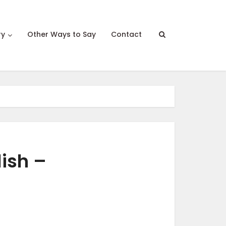
ry
Other Ways to Say
Contact
lish –