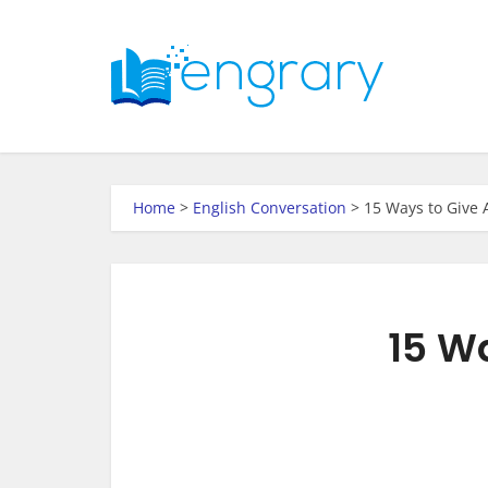
Home
>
English Conversation
>
15 Ways to Give 
15 Wa