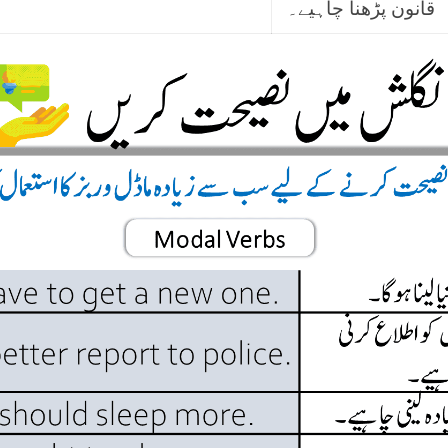
قانون پڑھنا چاہیے۔