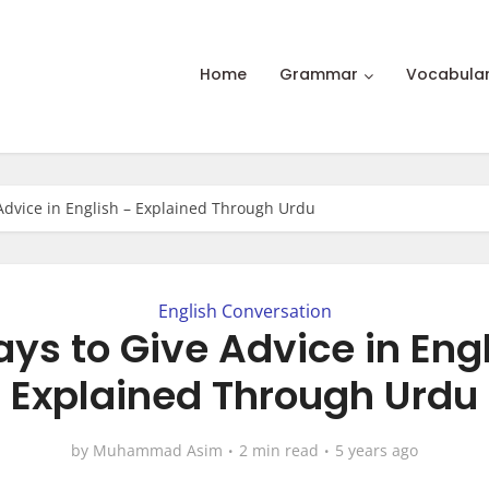
Home
Grammar
Vocabula
Advice in English – Explained Through Urdu
English Conversation
ys to Give Advice in Eng
Explained Through Urdu
by
Muhammad Asim
2 min read
5 years ago