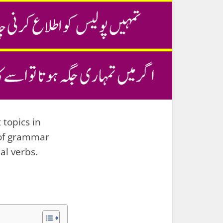
 topics in
 of grammar
al verbs.