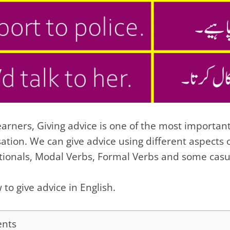
arners, Giving advice is one of the most important
sation. We can give advice using different aspects
itionals, Modal Verbs, Formal Verbs and some casu
 to give advice in English.
ents