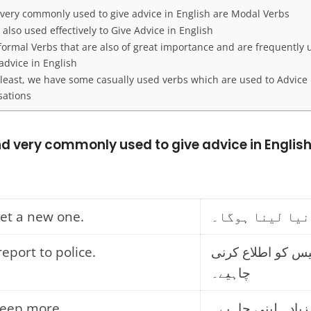
 very commonly used to give advice in English are Modal Verbs
 also used effectively to Give Advice in English
ormal Verbs that are also of great importance and are frequently 
advice in English
 least, we have some casually used verbs which are used to Advice 
sations
nd very commonly used to give advice in Englis
get a new one.
آپ کو نیا لینا
report to police.
تمہیں پولیس کو ا
چاہیے۔
leep more.
تمہیں نیند زیادہ ل