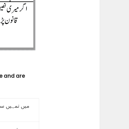
e and are
 فون خریدنے
ورزش کرنے کا