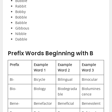
Bubble
Rabbit
Bobby
Bobble
Babble
Gibbous
Nibble
Dabble
Prefix Words Beginning with B
Prefix
Example
Example
Example
Word 1
Word 2
Word 3
Bi-
Bicycle
Bilingual
Binocular
Bio-
Biology
Biodegrada
Biolumines
ble
cence
Bene-
Benefactor
Beneficial
Benevolent