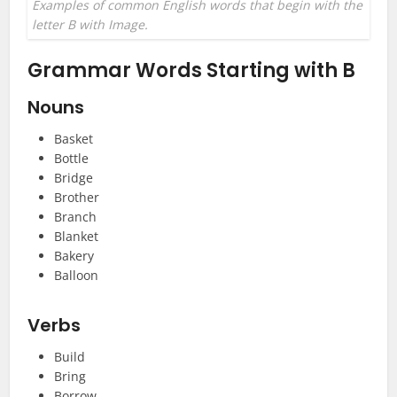
Examples of common English words that begin with the
letter B with Image.
Grammar Words Starting with B
Nouns
Basket
Bottle
Bridge
Brother
Branch
Blanket
Bakery
Balloon
Verbs
Build
Bring
Borrow