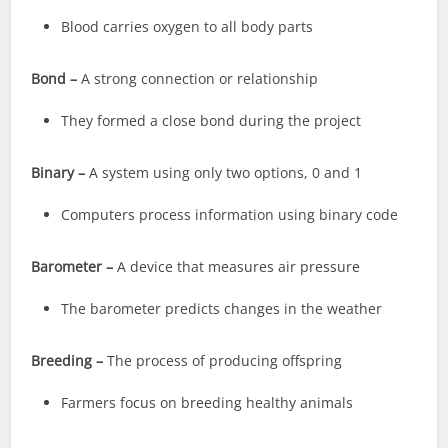
Blood carries oxygen to all body parts
Bond –
A strong connection or relationship
They formed a close bond during the project
Binary –
A system using only two options, 0 and 1
Computers process information using binary code
Barometer –
A device that measures air pressure
The barometer predicts changes in the weather
Breeding –
The process of producing offspring
Farmers focus on breeding healthy animals