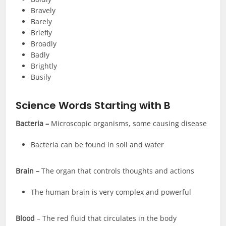
Bravely
Barely
Briefly
Broadly
Badly
Brightly
Busily
Science Words Starting with B
Bacteria –
Microscopic organisms, some causing disease
Bacteria can be found in soil and water
Brain –
The organ that controls thoughts and actions
The human brain is very complex and powerful
Blood
– The red fluid that circulates in the body