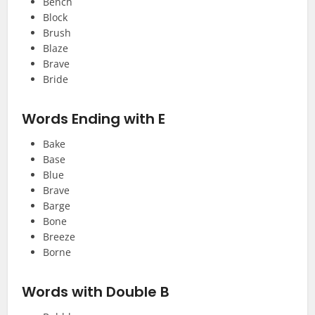
Bench
Block
Brush
Blaze
Brave
Bride
Words Ending with E
Bake
Base
Blue
Brave
Barge
Bone
Breeze
Borne
Words with Double B