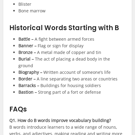
Blister
Bone marrow
Historical Words Starting with B
Battle –
A fight between armed forces
Banner –
Flag or sign for display
Bronze –
A metal made of copper and tin
Burial –
The act of placing a dead body in the
ground
Biography –
Written account of someone’s life
Border –
A line separating two areas or countries
Barracks –
Buildings for housing soldiers
Bastion –
Strong part of a fort or defense
FAQs
Q1. How do B words improve vocabulary building?
B words introduce learners to a wide range of nouns,
verbs, and adjectives, making reading and writing more