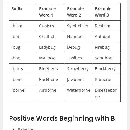
Suffix
Example
Example
Example
Word 1
Word 2
Word 3
-bism
Cubism
Symbolism
Realism
-bot
Chatbot
Nanobot
Autobot
-bug
Ladybug
Debug
Firebug
-box
Mailbox
Toolbox
Sandbox
-berry
Blueberry
Strawberry
Blackberry
-bone
Backbone
Jawbone
Ribbone
-borne
Airborne
Waterborne
Diseasebor
ne
Positive Words Beginning with B
Balance