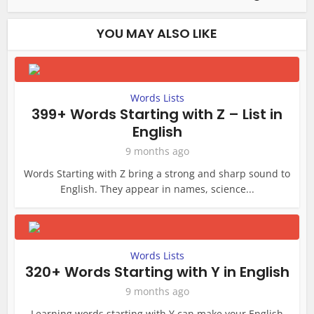
YOU MAY ALSO LIKE
Words Lists
399+ Words Starting with Z – List in
English
9 months ago
Words Starting with Z bring a strong and sharp sound to
English. They appear in names, science...
Words Lists
320+ Words Starting with Y in English
9 months ago
Learning words starting with Y can make your English