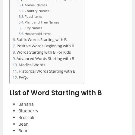
Animal Names
Country Names
Food Items
Plant and Tree Names
City Names
Household Items
Suffix Words Starting with B
Positive Words Beginning with B
Words Starting with B For Kids
Advanced Words Starting with B
Medical Words
Historical Words Starting with B
FAQs
List of Word Starting with B
Banana
Blueberry
Broccoli
Bean
Bear