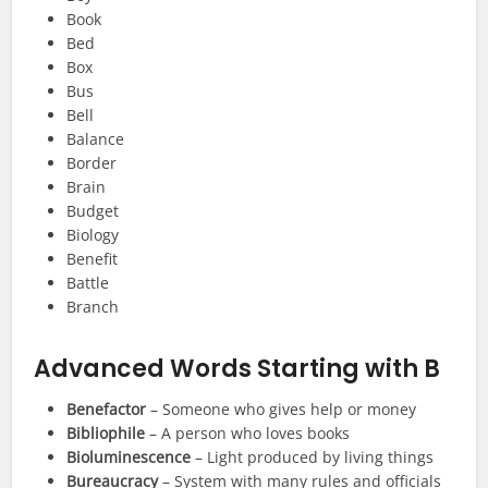
Book
Bed
Box
Bus
Bell
Balance
Border
Brain
Budget
Biology
Benefit
Battle
Branch
Advanced Words Starting with B
Benefactor
– Someone who gives help or money
Bibliophile
– A person who loves books
Bioluminescence
– Light produced by living things
Bureaucracy
– System with many rules and officials