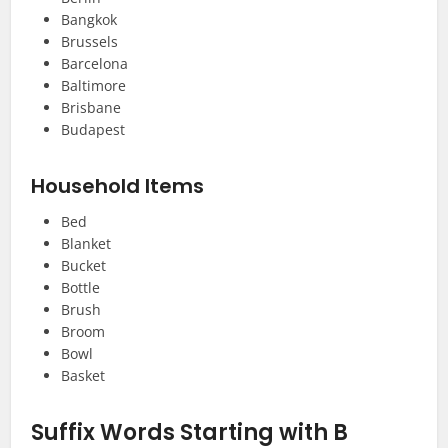
Bangkok
Brussels
Barcelona
Baltimore
Brisbane
Budapest
Household Items
Bed
Blanket
Bucket
Bottle
Brush
Broom
Bowl
Basket
Suffix Words Starting with B