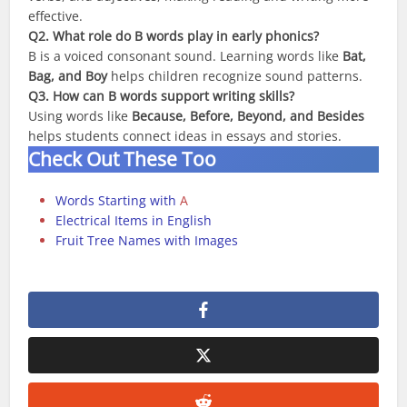
effective.
Q2. What role do B words play in early phonics?
B is a voiced consonant sound. Learning words like
Bat,
Bag, and Boy
helps children recognize sound patterns.
Q3. How can B words support writing skills?
Using words like
Because, Before, Beyond, and Besides
helps students connect ideas in essays and stories.
Check Out These Too
Words Starting with
A
Electrical Items in English
Fruit Tree Names with Images