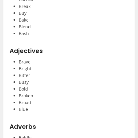
Break
Buy
Bake
Blend
Bash
Adjectives
Brave
Bright
Bitter
Busy
Bold
Broken
Broad
Blue
Adverbs
Boldly