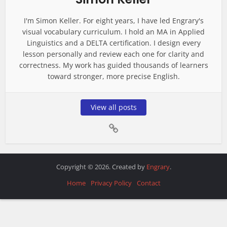
I'm Simon Keller. For eight years, I have led Engrary's
visual vocabulary curriculum. I hold an MA in Applied
Linguistics and a DELTA certification. I design every
lesson personally and review each one for clarity and
correctness. My work has guided thousands of learners
toward stronger, more precise English.
View all posts
Copyright © 2026. Created by
Engrary
.
Home
Privacy Policy
Contact