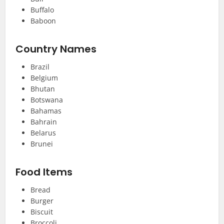
Buffalo
Baboon
Country Names
Brazil
Belgium
Bhutan
Botswana
Bahamas
Bahrain
Belarus
Brunei
Food Items
Bread
Burger
Biscuit
Broccoli