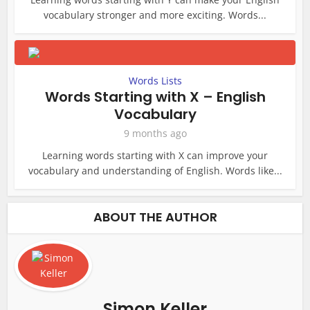
vocabulary stronger and more exciting. Words...
Words Lists
Words Starting with X – English
Vocabulary
9 months ago
Learning words starting with X can improve your
vocabulary and understanding of English. Words like...
ABOUT THE AUTHOR
Simon Keller