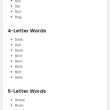
Bus
Bar
Bun
Bug
4-Letter Words
Book
Ball
Bank
Bird
Barn
Bark
Belt
Bake
5-Letter Words
Bread
Brain