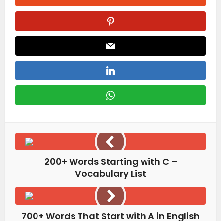
200+ Words Starting with C –
Vocabulary List
700+ Words That Start with A in English