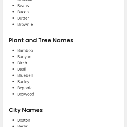
Beans
Bacon
Butter
Brownie
Plant and Tree Names
Bamboo
Banyan
Birch
Basil
Bluebell
Barley
Begonia
Boxwood
City Names
Boston
Berlin