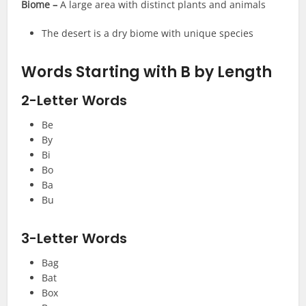
Biome –
A large area with distinct plants and animals
The desert is a dry biome with unique species
Words Starting with B by Length
2-Letter Words
Be
By
Bi
Bo
Ba
Bu
3-Letter Words
Bag
Bat
Box