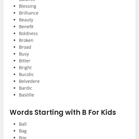
Blessing
Brilliance
Beauty
Benefit
Boldness
Broken
Broad
Busy
Bitter
Bright
Bucolic
Belvedere
Bardic
Bastille
Words Starting with B For Kids
Ball
Bag
Boy