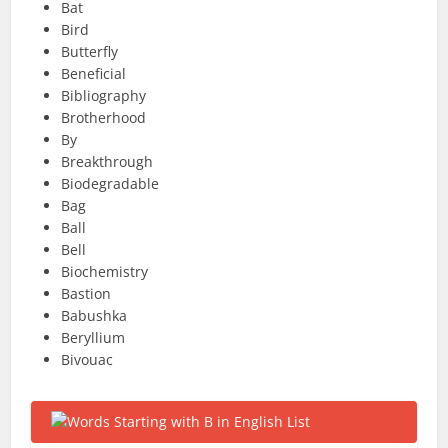
Bat
Bird
Butterfly
Beneficial
Bibliography
Brotherhood
By
Breakthrough
Biodegradable
Bag
Ball
Bell
Biochemistry
Bastion
Babushka
Beryllium
Bivouac