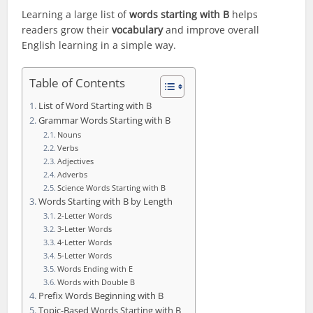
Learning a large list of
words starting with B
helps
readers grow their
vocabulary
and improve overall
English learning in a simple way.
Table of Contents
List of Word Starting with B
Grammar Words Starting with B
Nouns
Verbs
Adjectives
Adverbs
Science Words Starting with B
Words Starting with B by Length
2-Letter Words
3-Letter Words
4-Letter Words
5-Letter Words
Words Ending with E
Words with Double B
Prefix Words Beginning with B
Topic-Based Words Starting with B