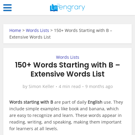
Home
>
Words Lists
>
150+ Words Starting with B –
Extensive Words List
Words Lists
150+ Words Starting with B –
Extensive Words List
by
Simon Keller
4 min read
9 months ago
Words starting with B
are part of daily
English
use. They
include simple examples like book and banana, which
are easy to recognize and learn. These words appear in
reading, writing, and speaking, making them important
for learners at all levels.