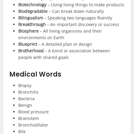
Biotechnology
– Using living things to make products
Biodegradable
– Can break down naturally
Bilingualism
– Speaking two languages fluently
Breakthrough
– An important discovery or success
Biosphere
– All living organisms and their
environments on Earth
Blueprint
– A detailed plan or design
Brotherhood
– A bond or association between
people with shared goals
Medical Words
Biopsy
Bronchitis
Bacteria
Benign
Blood pressure
Brainstem
Bronchodilator
Bile