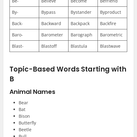
Be-
Believe
Become
Befriend
By-
Bypass
Bystander
Byproduct
Back-
Backward
Backpack
Backfire
Baro-
Barometer
Barograph
Barometric
Blast-
Blastoff
Blastula
Blastwave
Topic-Based Words Starting with
B
Animal Names
Bear
Bat
Bison
Butterfly
Beetle
Bull