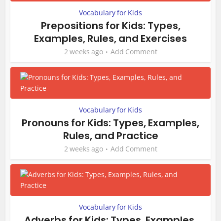
Vocabulary for Kids
Prepositions for Kids: Types,
Examples, Rules, and Exercises
2 weeks ago
Add Comment
Vocabulary for Kids
Pronouns for Kids: Types, Examples,
Rules, and Practice
2 weeks ago
Add Comment
Vocabulary for Kids
Adverbs for Kids: Types, Examples,