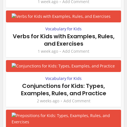
1 week ago
Add Comment
Vocabulary for Kids
Verbs for Kids with Examples, Rules,
and Exercises
1 week ago
Add Comment
Vocabulary for Kids
Conjunctions for Kids: Types,
Examples, Rules, and Practice
2 weeks ago
Add Comment