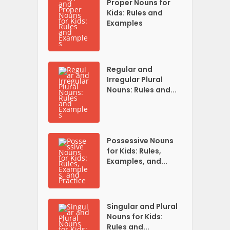
Proper Nouns for
Kids: Rules and
Examples
Regular and
Irregular Plural
Nouns: Rules and...
Possessive Nouns
for Kids: Rules,
Examples, and...
Singular and Plural
Nouns for Kids:
Rules and...