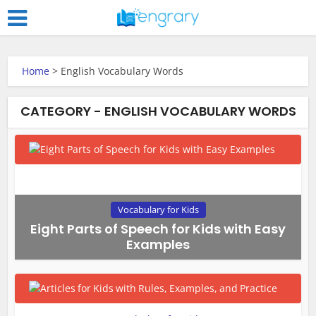
Home
>
English Vocabulary Words
CATEGORY - ENGLISH VOCABULARY WORDS
Vocabulary for Kids
Eight Parts of Speech for Kids with Easy
Examples