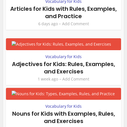
Vocabulary for Kids
Articles for Kids with Rules, Examples,
and Practice
6 days ago
Add Comment
Vocabulary for Kids
Adjectives for Kids: Rules, Examples,
and Exercises
1 week ago
Add Comment
Vocabulary for Kids
Nouns for Kids with Examples, Rules,
and Exercises