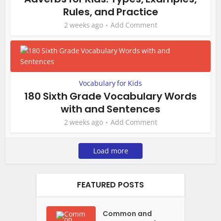
Rules, and Practice
2 weeks ago
Add Comment
Vocabulary for Kids
180 Sixth Grade Vocabulary Words
with and Sentences
2 weeks ago
Add Comment
Load more
FEATURED POSTS
Common and