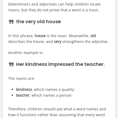
Determiners and adjectives can help children locate
nouns, but they do not prove that a word is a noun.
the very old house
In this phrase,
house
is the noun. Meanwhile,
old
describes the house, and
very
strengthens the adjective.
Another example is:
Her kindness impressed the teacher.
The nouns are:
kindness
, which names a quality;
teacher
, which names a person.
Therefore, children should ask what a word names and
how it functions rather than assuming that every word