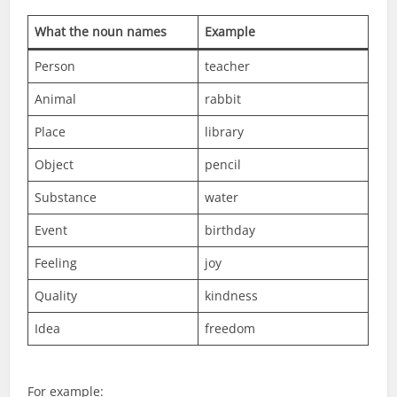
What the noun names
Example
Person
teacher
Animal
rabbit
Place
library
Object
pencil
Substance
water
Event
birthday
Feeling
joy
Quality
kindness
Idea
freedom
For example: