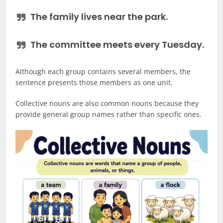
The family
lives
near the park.
The committee
meets
every Tuesday.
Although each group contains several members, the
sentence presents those members as one unit.
Collective nouns are also common nouns because they
provide general group names rather than specific ones.