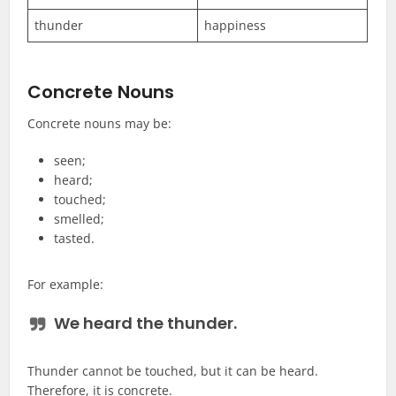
thunder
happiness
Concrete Nouns
Concrete nouns may be:
seen;
heard;
touched;
smelled;
tasted.
For example:
We heard the
thunder
.
Thunder cannot be touched, but it can be heard.
Therefore, it is concrete.