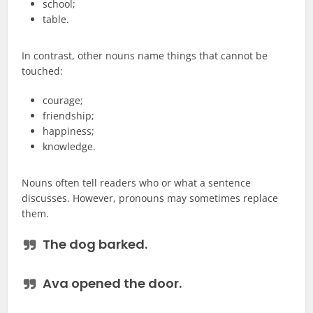
school;
table.
In contrast, other nouns name things that cannot be
touched:
courage;
friendship;
happiness;
knowledge.
Nouns often tell readers who or what a sentence
discusses. However, pronouns may sometimes replace
them.
The
dog
barked.
Ava opened the
door
.