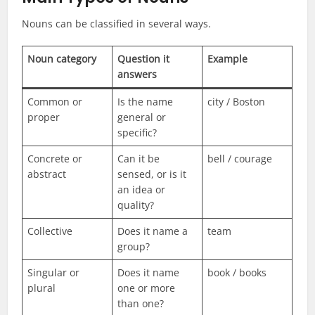
Nouns can be classified in several ways.
Noun category
Question it
Example
answers
Common or
Is the name
city / Boston
proper
general or
specific?
Concrete or
Can it be
bell / courage
abstract
sensed, or is it
an idea or
quality?
Collective
Does it name a
team
group?
Singular or
Does it name
book / books
plural
one or more
than one?