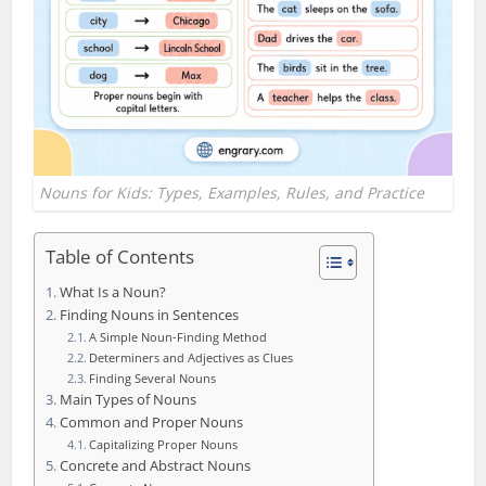
Nouns for Kids: Types, Examples, Rules, and Practice
Table of Contents
What Is a Noun?
Finding Nouns in Sentences
A Simple Noun-Finding Method
Determiners and Adjectives as Clues
Finding Several Nouns
Main Types of Nouns
Common and Proper Nouns
Capitalizing Proper Nouns
Concrete and Abstract Nouns