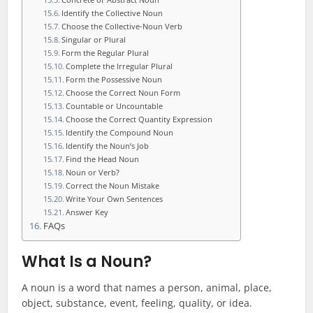
Identify the Collective Noun
Choose the Collective-Noun Verb
Singular or Plural
Form the Regular Plural
Complete the Irregular Plural
Form the Possessive Noun
Choose the Correct Noun Form
Countable or Uncountable
Choose the Correct Quantity Expression
Identify the Compound Noun
Identify the Noun’s Job
Find the Head Noun
Noun or Verb?
Correct the Noun Mistake
Write Your Own Sentences
Answer Key
FAQs
What Is a Noun?
A noun is a word that names a person, animal, place,
object, substance, event, feeling, quality, or idea.