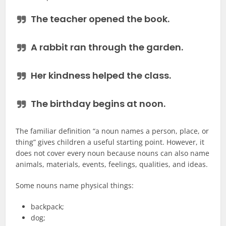
The
teacher
opened the
book
.
A
rabbit
ran through the
garden
.
Her
kindness
helped the class.
The
birthday
begins at noon.
The familiar definition “a noun names a person, place, or
thing” gives children a useful starting point. However, it
does not cover every noun because nouns can also name
animals, materials, events, feelings, qualities, and ideas.
Some nouns name physical things:
backpack;
dog;