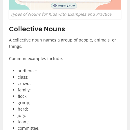
Types of Nouns for Kids with Examples and Practice
Collective Nouns
A collective noun names a group of people, animals, or
things.
Common examples include:
audience;
class;
crowd;
family;
flock;
group;
herd;
jury;
team;
committee.