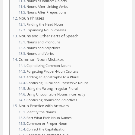
Nouns as Indirect Objects
Nouns After Linking Verbs
Nouns After Prepositions
Noun Phrases
Finding the Head Noun
Expanding Noun Phrases
Nouns and Other Parts of Speech
Nouns and Pronouns
Nouns and Adjectives
Nouns and Verbs
Common Noun Mistakes
Capitalizing Common Nouns
Forgetting Proper-Noun Capitals
Adding an Apostrophe to a Plural
Confusing Plural and Possessive Nouns
Using the Wrong Irregular Plural
Using Uncountable Nouns Incorrectly
Confusing Nouns and Adjectives
Noun Practice with Answers
Identify the Nouns
Sort What Each Noun Names
Common or Proper Noun
Correct the Capitalization
Concrete or Abstract Noun