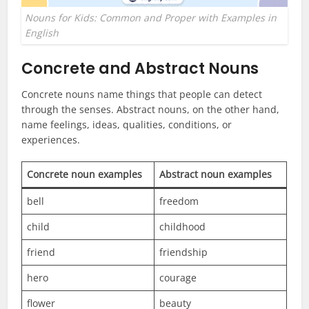
Nouns for Kids: Common and Proper with Examples in
English
Concrete and Abstract Nouns
Concrete nouns name things that people can detect
through the senses. Abstract nouns, on the other hand,
name feelings, ideas, qualities, conditions, or
experiences.
Concrete noun examples
Abstract noun examples
bell
freedom
child
childhood
friend
friendship
hero
courage
flower
beauty