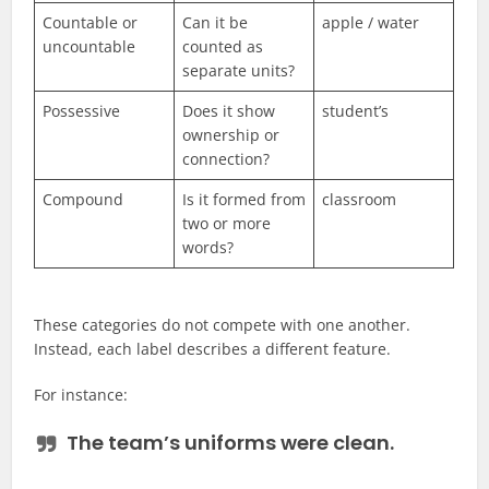
Countable or
Can it be
apple / water
uncountable
counted as
separate units?
Possessive
Does it show
student’s
ownership or
connection?
Compound
Is it formed from
classroom
two or more
words?
These categories do not compete with one another.
Instead, each label describes a different feature.
For instance:
The
team’s
uniforms were clean.