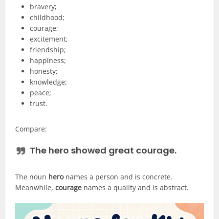
bravery;
childhood;
courage;
excitement;
friendship;
happiness;
honesty;
knowledge;
peace;
trust.
Compare:
The
hero
showed great
courage
.
The noun
hero
names a person and is concrete.
Meanwhile,
courage
names a quality and is abstract.