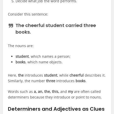
Decide what job the word performs.
Consider this sentence:
The cheerful student carried three
books.
The nouns are:
student
, which names a person;
books
, which name objects.
Here,
the
introduces
student
, while
cheerful
describes it.
Similarly, the number
three
introduces
books
.
Words such as
a, an, the, this,
and
my
are often called
determiners because they introduce or point to nouns.
Determiners and Adjectives as Clues