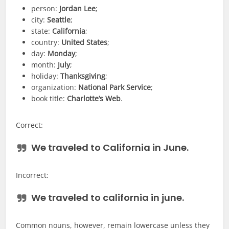
person:
Jordan Lee
;
city:
Seattle
;
state:
California
;
country:
United States
;
day:
Monday
;
month:
July
;
holiday:
Thanksgiving
;
organization:
National Park Service
;
book title:
Charlotte’s Web
.
Correct:
We traveled to
California
in
June
.
Incorrect:
We traveled to
california
in
june
.
Common nouns, however, remain lowercase unless they