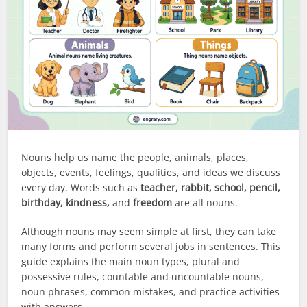
Nouns help us name the people, animals, places,
objects, events, feelings, qualities, and ideas we discuss
every day. Words such as
teacher, rabbit, school, pencil,
birthday, kindness,
and
freedom
are all nouns.
Although nouns may seem simple at first, they can take
many forms and perform several jobs in sentences. This
guide explains the main noun types, plural and
possessive rules, countable and uncountable nouns,
noun phrases, common mistakes, and practice activities
with answers.