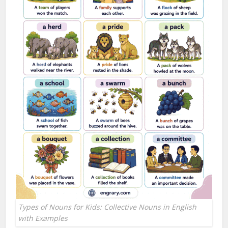
Types of Nouns for Kids: Collective Nouns in English
with Examples