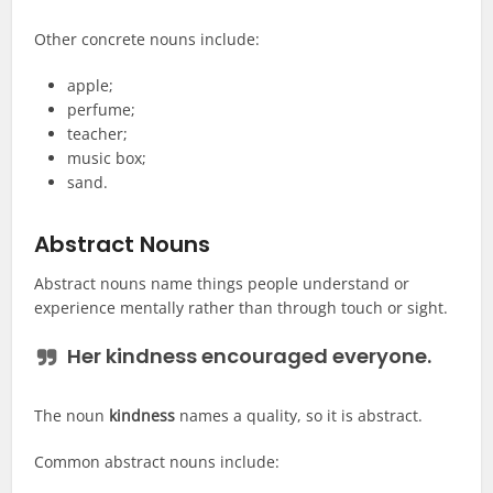
Other concrete nouns include:
apple;
perfume;
teacher;
music box;
sand.
Abstract Nouns
Abstract nouns name things people understand or
experience mentally rather than through touch or sight.
Her
kindness
encouraged everyone.
The noun
kindness
names a quality, so it is abstract.
Common abstract nouns include: