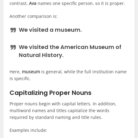
contrast,
Ava
names one specific person, so it is proper.
Another comparison is:
We visited a
museum
.
We visited the
American Museum of
Natural History
.
Here,
museum
is general, while the full institution name
is specific.
Capitalizing Proper Nouns
Proper nouns begin with capital letters. In addition,
multiword names and titles capitalize the words
required by standard naming and title rules.
Examples include: