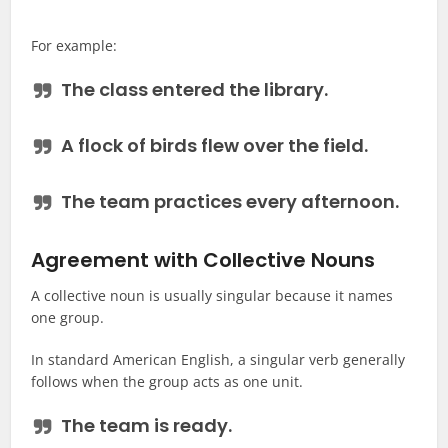
For example:
The
class
entered the library.
A
flock of birds
flew over the field.
The
team
practices every afternoon.
Agreement with Collective Nouns
A collective noun is usually singular because it names
one group.
In standard American English, a singular verb generally
follows when the group acts as one unit.
The team
is
ready.