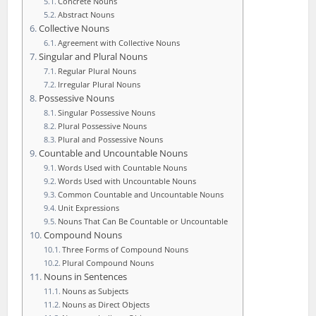
Concrete Nouns
Abstract Nouns
Collective Nouns
Agreement with Collective Nouns
Singular and Plural Nouns
Regular Plural Nouns
Irregular Plural Nouns
Possessive Nouns
Singular Possessive Nouns
Plural Possessive Nouns
Plural and Possessive Nouns
Countable and Uncountable Nouns
Words Used with Countable Nouns
Words Used with Uncountable Nouns
Common Countable and Uncountable Nouns
Unit Expressions
Nouns That Can Be Countable or Uncountable
Compound Nouns
Three Forms of Compound Nouns
Plural Compound Nouns
Nouns in Sentences
Nouns as Subjects
Nouns as Direct Objects