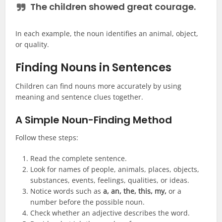
The children showed great
courage
.
In each example, the noun identifies an animal, object,
or quality.
Finding Nouns in Sentences
Children can find nouns more accurately by using
meaning and sentence clues together.
A Simple Noun-Finding Method
Follow these steps:
Read the complete sentence.
Look for names of people, animals, places, objects,
substances, events, feelings, qualities, or ideas.
Notice words such as
a, an, the, this, my,
or a
number before the possible noun.
Check whether an adjective describes the word.