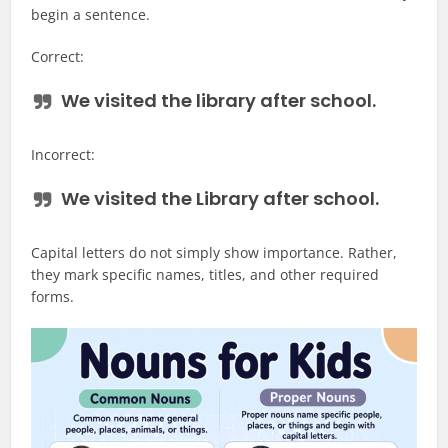
begin a sentence.
Correct:
We visited the
library
after school.
Incorrect:
We visited the
Library
after school.
Capital letters do not simply show importance. Rather,
they mark specific names, titles, and other required
forms.