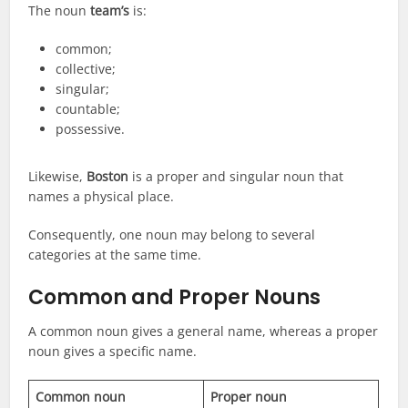
The noun
team’s
is:
common;
collective;
singular;
countable;
possessive.
Likewise,
Boston
is a proper and singular noun that
names a physical place.
Consequently, one noun may belong to several
categories at the same time.
Common and Proper Nouns
A common noun gives a general name, whereas a proper
noun gives a specific name.
Common noun
Proper noun