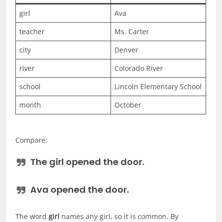
girl
Ava
teacher
Ms. Carter
city
Denver
river
Colorado River
school
Lincoln Elementary School
month
October
Compare:
The
girl
opened the door.
Ava
opened the door.
The word
girl
names any girl, so it is common. By