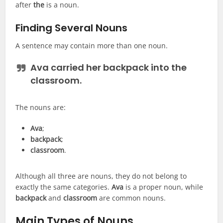
after
the
is a noun.
Finding Several Nouns
A sentence may contain more than one noun.
Ava carried her backpack into the
classroom.
The nouns are:
Ava
;
backpack
;
classroom
.
Although all three are nouns, they do not belong to
exactly the same categories.
Ava
is a proper noun, while
backpack
and
classroom
are common nouns.
Main Types of Nouns