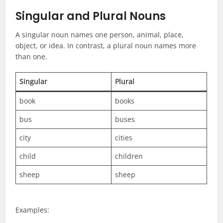
Singular and Plural Nouns
A singular noun names one person, animal, place,
object, or idea. In contrast, a plural noun names more
than one.
Singular
Plural
book
books
bus
buses
city
cities
child
children
sheep
sheep
Examples: