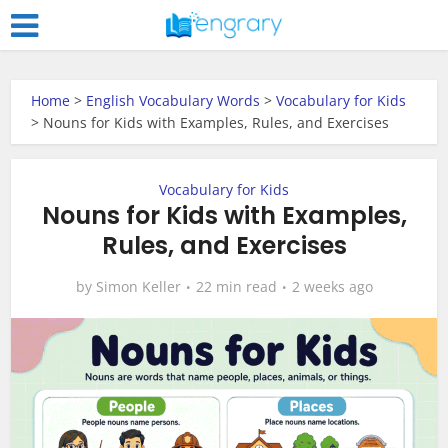
Home
>
English Vocabulary Words
>
Vocabulary for Kids
>
Nouns for Kids with Examples, Rules, and Exercises
Vocabulary for Kids
Nouns for Kids with Examples,
Rules, and Exercises
by
Simon Keller
22 min read
2 weeks ago