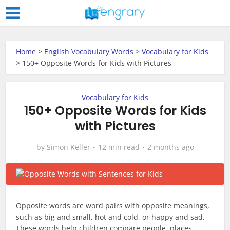
Home
>
English Vocabulary Words
>
Vocabulary for Kids
>
150+ Opposite Words for Kids with Pictures
Vocabulary for Kids
150+ Opposite Words for Kids
with Pictures
by
Simon Keller
12 min read
2 months ago
Opposite words are word pairs with opposite meanings,
such as big and small, hot and cold, or happy and sad.
These words help children compare people, places,