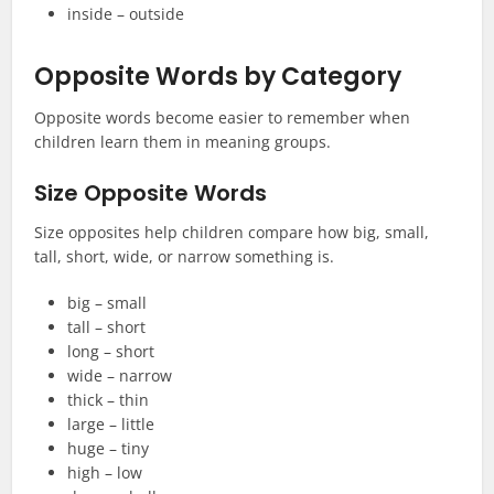
inside – outside
Opposite Words by Category
Opposite words become easier to remember when
children learn them in meaning groups.
Size Opposite Words
Size opposites help children compare how big, small,
tall, short, wide, or narrow something is.
big – small
tall – short
long – short
wide – narrow
thick – thin
large – little
huge – tiny
high – low