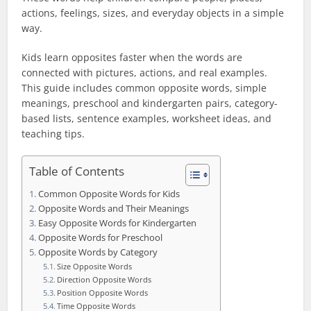
actions, feelings, sizes, and everyday objects in a simple
way.
Kids learn opposites faster when the words are
connected with pictures, actions, and real examples.
This guide includes common opposite words, simple
meanings, preschool and kindergarten pairs, category-
based lists, sentence examples, worksheet ideas, and
teaching tips.
Table of Contents
Common Opposite Words for Kids
Opposite Words and Their Meanings
Easy Opposite Words for Kindergarten
Opposite Words for Preschool
Opposite Words by Category
Size Opposite Words
Direction Opposite Words
Position Opposite Words
Time Opposite Words