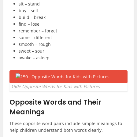
sit – stand
buy – sell
build – break
find – lose
remember – forget
same – different
smooth – rough
sweet – sour
awake – asleep
150+ Opposite Words for Kids with Pictures
Opposite Words and Their
Meanings
These opposite word pairs include simple meanings to
help children understand both words clearly.