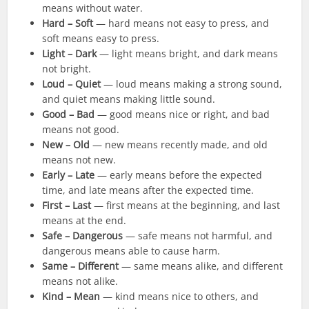
means without water.
Hard – Soft
— hard means not easy to press, and
soft means easy to press.
Light – Dark
— light means bright, and dark means
not bright.
Loud – Quiet
— loud means making a strong sound,
and quiet means making little sound.
Good – Bad
— good means nice or right, and bad
means not good.
New – Old
— new means recently made, and old
means not new.
Early – Late
— early means before the expected
time, and late means after the expected time.
First – Last
— first means at the beginning, and last
means at the end.
Safe – Dangerous
— safe means not harmful, and
dangerous means able to cause harm.
Same – Different
— same means alike, and different
means not alike.
Kind – Mean
— kind means nice to others, and