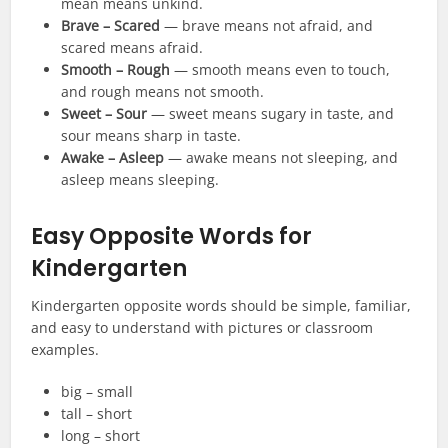
mean means unkind.
Brave – Scared
— brave means not afraid, and
scared means afraid.
Smooth – Rough
— smooth means even to touch,
and rough means not smooth.
Sweet – Sour
— sweet means sugary in taste, and
sour means sharp in taste.
Awake – Asleep
— awake means not sleeping, and
asleep means sleeping.
Easy Opposite Words for
Kindergarten
Kindergarten opposite words should be simple, familiar,
and easy to understand with pictures or classroom
examples.
big – small
tall – short
long – short