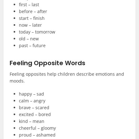
first – last
before – after
start – finish
now – later
today – tomorrow
old – new
past – future
Feeling Opposite Words
Feeling opposites help children describe emotions and
moods.
happy – sad
calm – angry
brave – scared
excited – bored
kind – mean
cheerful – gloomy
proud – ashamed