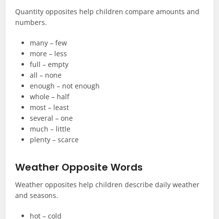
Quantity opposites help children compare amounts and
numbers.
many – few
more – less
full – empty
all – none
enough – not enough
whole – half
most – least
several – one
much – little
plenty – scarce
Weather Opposite Words
Weather opposites help children describe daily weather
and seasons.
hot – cold