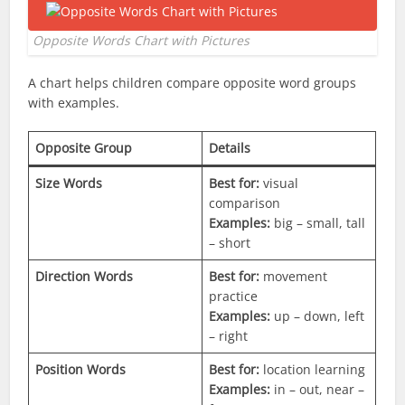
Opposite Words Chart with Pictures
A chart helps children compare opposite word groups
with examples.
Opposite Group
Details
Size Words
Best for:
visual
comparison
Examples:
big – small, tall
– short
Direction Words
Best for:
movement
practice
Examples:
up – down, left
– right
Position Words
Best for:
location learning
Examples:
in – out, near –