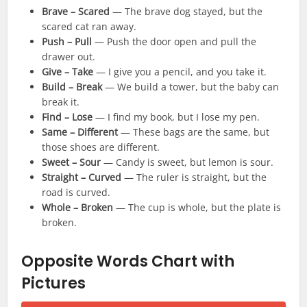
Brave – Scared
— The brave dog stayed, but the
scared cat ran away.
Push – Pull
— Push the door open and pull the
drawer out.
Give – Take
— I give you a pencil, and you take it.
Build – Break
— We build a tower, but the baby can
break it.
Find – Lose
— I find my book, but I lose my pen.
Same – Different
— These bags are the same, but
those shoes are different.
Sweet – Sour
— Candy is sweet, but lemon is sour.
Straight – Curved
— The ruler is straight, but the
road is curved.
Whole – Broken
— The cup is whole, but the plate is
broken.
Opposite Words Chart with
Pictures