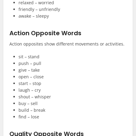
relaxed – worried
friendly – unfriendly
awake – sleepy
Action Opposite Words
Action opposites show different movements or activities.
sit – stand
push – pull
give – take
open – close
start – stop
laugh – cry
shout – whisper
buy – sell
build – break
find – lose
Quality Opposite Words