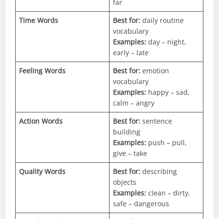
far
Time Words
Best for:
daily routine
vocabulary
Examples:
day – night,
early – late
Feeling Words
Best for:
emotion
vocabulary
Examples:
happy – sad,
calm – angry
Action Words
Best for:
sentence
building
Examples:
push – pull,
give – take
Quality Words
Best for:
describing
objects
Examples:
clean – dirty,
safe – dangerous