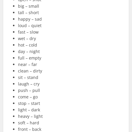
big – small
tall – short
happy – sad
loud – quiet
fast – slow
wet – dry
hot – cold
day – night
full – empty
near – far
clean – dirty
sit – stand
laugh – cry
push – pull
come – go
stop – start
light – dark
heavy – light
soft – hard
front – back