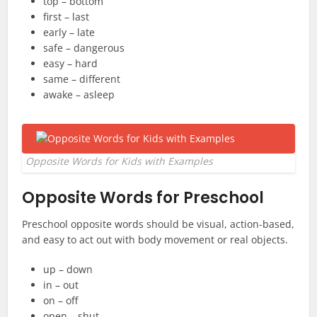
top – bottom
first – last
early – late
safe – dangerous
easy – hard
same – different
awake – asleep
Opposite Words for Kids with Examples
Opposite Words for Preschool
Preschool opposite words should be visual, action-based,
and easy to act out with body movement or real objects.
up – down
in – out
on – off
open – shut