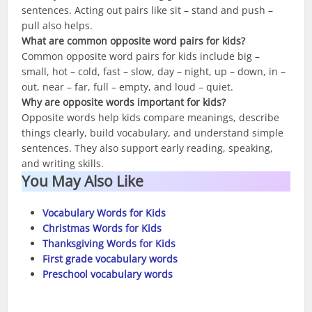
sentences. Acting out pairs like sit – stand and push –
pull also helps.
What are common opposite word pairs for kids?
Common opposite word pairs for kids include big –
small, hot – cold, fast – slow, day – night, up – down, in –
out, near – far, full – empty, and loud – quiet.
Why are opposite words important for kids?
Opposite words help kids compare meanings, describe
things clearly, build vocabulary, and understand simple
sentences. They also support early reading, speaking,
and writing skills.
You May Also Like
Vocabulary Words for Kids
Christmas Words for Kids
Thanksgiving Words for Kids
First grade vocabulary words
Preschool vocabulary words