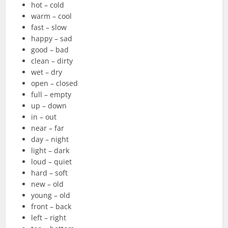
hot – cold
warm – cool
fast – slow
happy – sad
good – bad
clean – dirty
wet – dry
open – closed
full – empty
up – down
in – out
near – far
day – night
light – dark
loud – quiet
hard – soft
new – old
young – old
front – back
left – right