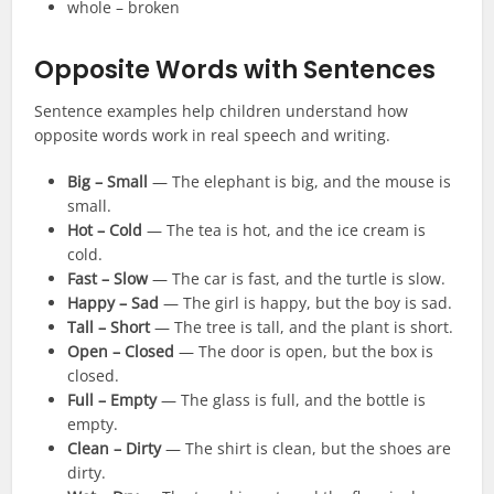
whole – broken
Opposite Words with Sentences
Sentence examples help children understand how
opposite words work in real speech and writing.
Big – Small
— The elephant is big, and the mouse is
small.
Hot – Cold
— The tea is hot, and the ice cream is
cold.
Fast – Slow
— The car is fast, and the turtle is slow.
Happy – Sad
— The girl is happy, but the boy is sad.
Tall – Short
— The tree is tall, and the plant is short.
Open – Closed
— The door is open, but the box is
closed.
Full – Empty
— The glass is full, and the bottle is
empty.
Clean – Dirty
— The shirt is clean, but the shoes are
dirty.