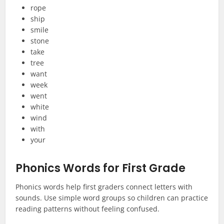
rope
ship
smile
stone
take
tree
want
week
went
white
wind
with
your
Phonics Words for First Grade
Phonics words help first graders connect letters with
sounds. Use simple word groups so children can practice
reading patterns without feeling confused.