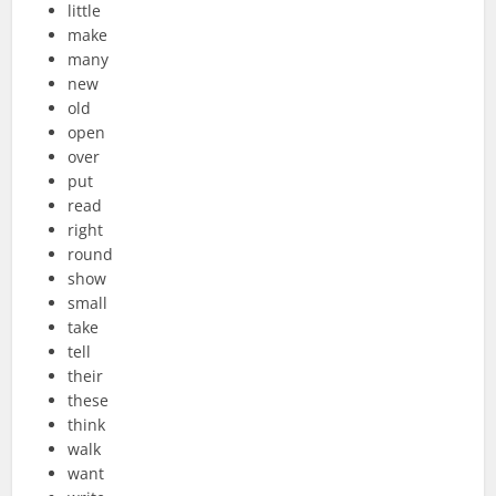
little
make
many
new
old
open
over
put
read
right
round
show
small
take
tell
their
these
think
walk
want