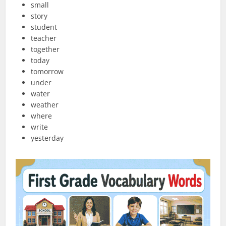
small
story
student
teacher
together
today
tomorrow
under
water
weather
where
write
yesterday