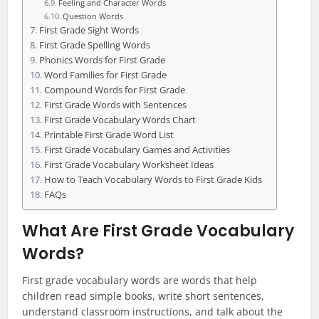
Feeling and Character Words
Question Words
First Grade Sight Words
First Grade Spelling Words
Phonics Words for First Grade
Word Families for First Grade
Compound Words for First Grade
First Grade Words with Sentences
First Grade Vocabulary Words Chart
Printable First Grade Word List
First Grade Vocabulary Games and Activities
First Grade Vocabulary Worksheet Ideas
How to Teach Vocabulary Words to First Grade Kids
FAQs
What Are First Grade Vocabulary
Words?
First grade vocabulary words are words that help
children read simple books, write short sentences,
understand classroom instructions, and talk about the