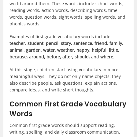
world around them. These words include school words,
reading words, action words, describing words, time
words, question words, sight words, spelling words, and
phonics words.
Examples of first grade vocabulary words include
teacher, student, pencil, story, sentence, friend, family,
animal, garden, water, weather, happy, helpful, little,
because, around, before, after, should,
and
where
.
At this stage, children start using vocabulary in more
meaningful ways. They do not only name objects; they
also describe people, ask questions, explain actions,
compare ideas, and write short thoughts.
Common First Grade Vocabulary
Words
Common first grade words should support reading,
writing, spelling, and daily classroom communication.