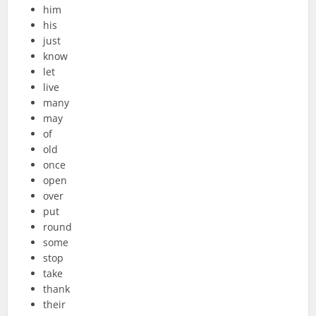
him
his
just
know
let
live
many
may
of
old
once
open
over
put
round
some
stop
take
thank
their