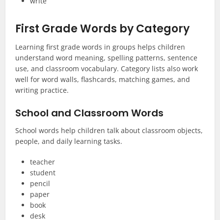
write
First Grade Words by Category
Learning first grade words in groups helps children
understand word meaning, spelling patterns, sentence
use, and classroom vocabulary. Category lists also work
well for word walls, flashcards, matching games, and
writing practice.
School and Classroom Words
School words help children talk about classroom objects,
people, and daily learning tasks.
teacher
student
pencil
paper
book
desk