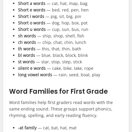
Short a words
— cat, hat, map, bag
Short e words
— bed, red, pen, hen
Short i words
— pig, sit, big, pin
Short o words
— dog, hop, box, pot
Short u words
— cup, sun, bus, run
sh words
— ship, shop, shell, fish
ch words
— chip, chat, chin, lunch
th words
— this, that, thin, bath
bl words
— blue, black, block, blink
st words
— star, stop, step, stick
silent e words
— cake, bike, lake, rope
long vowel words
— rain, seed, boat, play
Word Families for First Grade
Word families help first graders read words with the
same ending sound. These groups support phonics,
rhyming, spelling, and early reading fluency.
-at family
— cat, bat, hat, mat