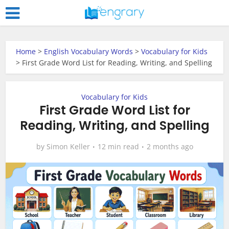
Home
>
English Vocabulary Words
>
Vocabulary for Kids
>
First Grade Word List for Reading, Writing, and Spelling
Vocabulary for Kids
First Grade Word List for
Reading, Writing, and Spelling
by
Simon Keller
12 min read
2 months ago