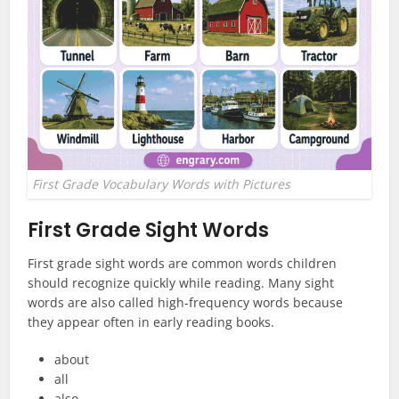
First Grade Vocabulary Words with Pictures
First Grade Sight Words
First grade sight words are common words children
should recognize quickly while reading. Many sight
words are also called high-frequency words because
they appear often in early reading books.
about
all
also