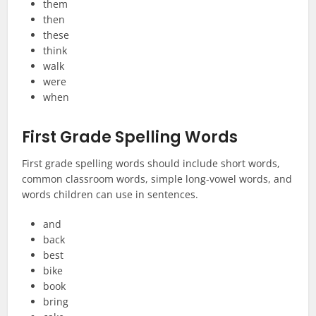
them
then
these
think
walk
were
when
First Grade Spelling Words
First grade spelling words should include short words,
common classroom words, simple long-vowel words, and
words children can use in sentences.
and
back
best
bike
book
bring