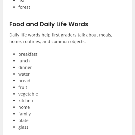
leaf
forest
Food and Daily Life Words
Daily life words help first graders talk about meals,
home, routines, and common objects.
breakfast
lunch
dinner
water
bread
fruit
vegetable
kitchen
home
family
plate
glass