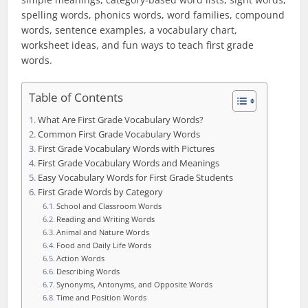
spelling words, phonics words, word families, compound
words, sentence examples, a vocabulary chart,
worksheet ideas, and fun ways to teach first grade
words.
Table of Contents
What Are First Grade Vocabulary Words?
Common First Grade Vocabulary Words
First Grade Vocabulary Words with Pictures
First Grade Vocabulary Words and Meanings
Easy Vocabulary Words for First Grade Students
First Grade Words by Category
School and Classroom Words
Reading and Writing Words
Animal and Nature Words
Food and Daily Life Words
Action Words
Describing Words
Synonyms, Antonyms, and Opposite Words
Time and Position Words