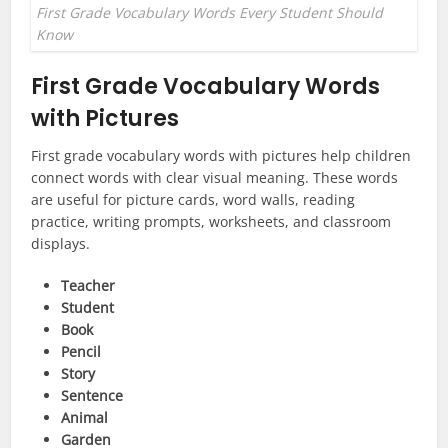
First Grade Vocabulary Words Every Student Should
Know
First Grade Vocabulary Words
with Pictures
First grade vocabulary words with pictures help children
connect words with clear visual meaning. These words
are useful for picture cards, word walls, reading
practice, writing prompts, worksheets, and classroom
displays.
Teacher
Student
Book
Pencil
Story
Sentence
Animal
Garden