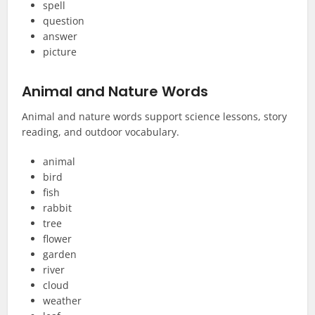
spell
question
answer
picture
Animal and Nature Words
Animal and nature words support science lessons, story
reading, and outdoor vocabulary.
animal
bird
fish
rabbit
tree
flower
garden
river
cloud
weather