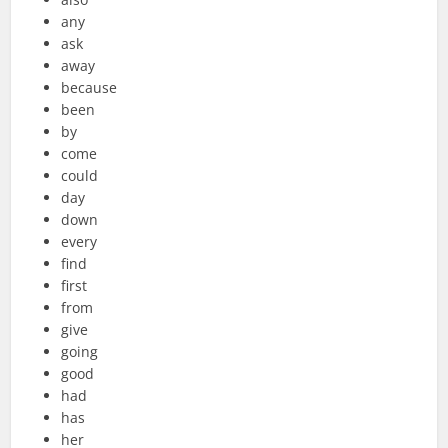
any
ask
away
because
been
by
come
could
day
down
every
find
first
from
give
going
good
had
has
her