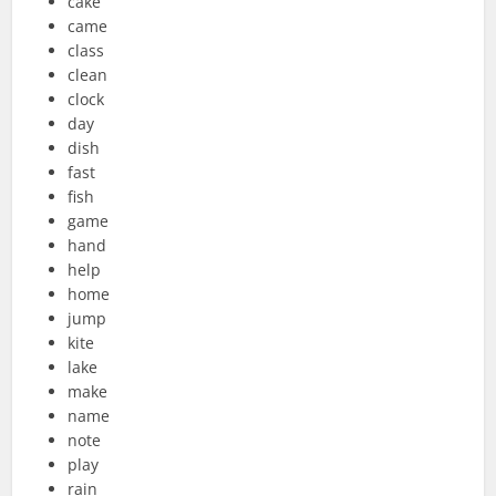
cake
came
class
clean
clock
day
dish
fast
fish
game
hand
help
home
jump
kite
lake
make
name
note
play
rain