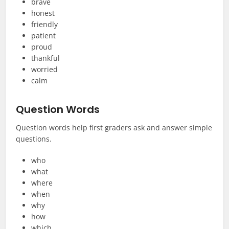
brave
honest
friendly
patient
proud
thankful
worried
calm
Question Words
Question words help first graders ask and answer simple
questions.
who
what
where
when
why
how
which