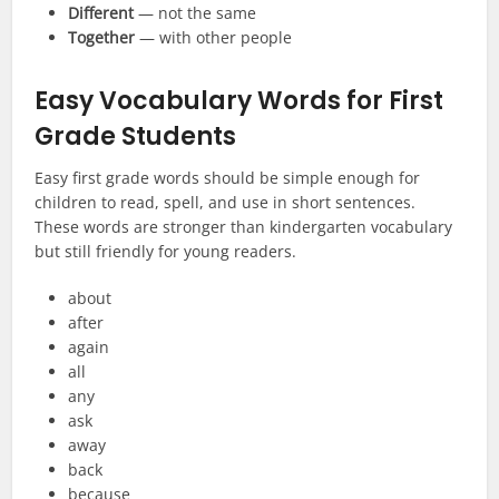
Different
— not the same
Together
— with other people
Easy Vocabulary Words for First
Grade Students
Easy first grade words should be simple enough for
children to read, spell, and use in short sentences.
These words are stronger than kindergarten vocabulary
but still friendly for young readers.
about
after
again
all
any
ask
away
back
because