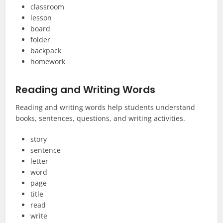
classroom
lesson
board
folder
backpack
homework
Reading and Writing Words
Reading and writing words help students understand
books, sentences, questions, and writing activities.
story
sentence
letter
word
page
title
read
write