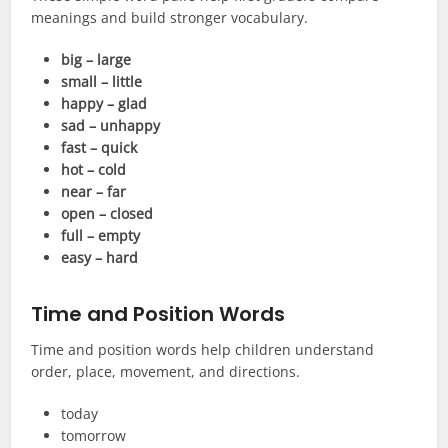
meanings and build stronger vocabulary.
big – large
small – little
happy – glad
sad – unhappy
fast – quick
hot – cold
near – far
open – closed
full – empty
easy – hard
Time and Position Words
Time and position words help children understand
order, place, movement, and directions.
today
tomorrow