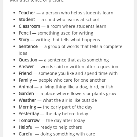
Teacher
— a person who helps students learn
Student
— a child who learns at school
Classroom
— a room where students learn
Pencil
— something used for writing
Story
— writing that tells what happens
Sentence
— a group of words that tells a complete
idea
Question
— a sentence that asks something
Answer
— words said or written after a question
Friend
— someone you like and spend time with
Family
— people who care for one another
Animal
— a living thing like a dog, bird, or fish
Garden
— a place where flowers or plants grow
Weather
— what the air is like outside
Morning
— the early part of the day
Yesterday
— the day before today
Tomorrow
— the day after today
Helpful
— ready to help others
Careful
— doing something with care