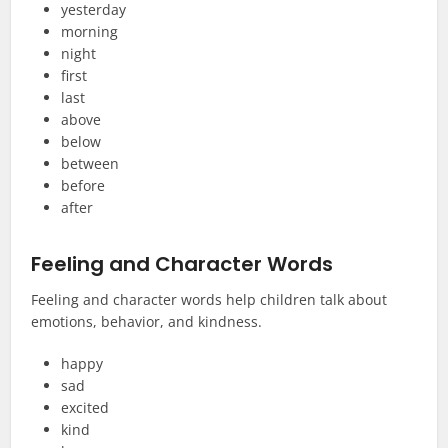
yesterday
morning
night
first
last
above
below
between
before
after
Feeling and Character Words
Feeling and character words help children talk about
emotions, behavior, and kindness.
happy
sad
excited
kind