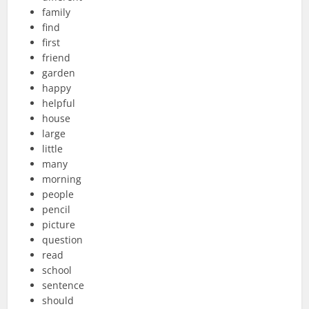
family
find
first
friend
garden
happy
helpful
house
large
little
many
morning
people
pencil
picture
question
read
school
sentence
should