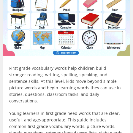
First grade vocabulary words help children build
stronger reading, writing, spelling, speaking, and
sentence skills. At this level, kids move beyond simple
picture words and begin learning words they can use in
stories, questions, classroom tasks, and daily
conversations.
Young learners in first grade need words that are clear,
useful, and age-appropriate. This guide includes
common first grade vocabulary words, picture words,
simple meanings, category-based word lists, sight words,