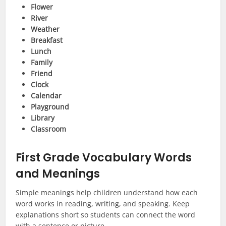
Flower
River
Weather
Breakfast
Lunch
Family
Friend
Clock
Calendar
Playground
Library
Classroom
First Grade Vocabulary Words
and Meanings
Simple meanings help children understand how each
word works in reading, writing, and speaking. Keep
explanations short so students can connect the word
with a sentence or picture.