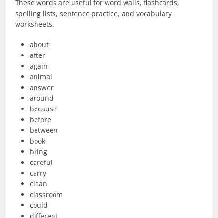
These words are useful for word walls, flashcards,
spelling lists, sentence practice, and vocabulary
worksheets.
about
after
again
animal
answer
around
because
before
between
book
bring
careful
carry
clean
classroom
could
different