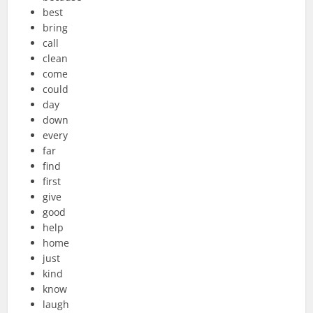
best
bring
call
clean
come
could
day
down
every
far
find
first
give
good
help
home
just
kind
know
laugh