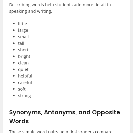
Describing words help students add more detail to
speaking and writing.
little
large
small
tall
short
bright
clean
quiet
helpful
careful
soft
strong
Synonyms, Antonyms, and Opposite
Words
These simple word pairs help first graders compare