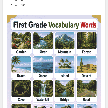
whose