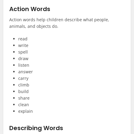
Action Words
Action words help children describe what people,
animals, and objects do.
read
write
spell
draw
listen
answer
carry
climb
build
share
clean
explain
Describing Words