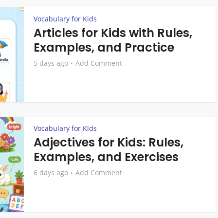
Vocabulary for Kids
Articles for Kids with Rules,
Examples, and Practice
5 days ago
Add Comment
Vocabulary for Kids
Adjectives for Kids: Rules,
Examples, and Exercises
6 days ago
Add Comment