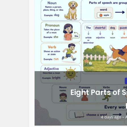
Eight Parts of 
4 days ago