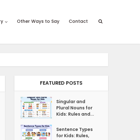
ry
Other Ways to Say
Contact
FEATURED POSTS
Singular and
Plural Nouns for
Kids: Rules and...
Sentence Types
for Kids: Rules,