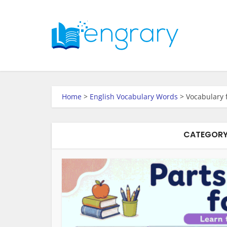
Home
>
English Vocabulary Words
>
Vocabulary 
CATEGORY