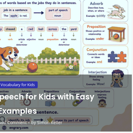
Vocabulary for Kids
Speech for Kids with Easy
Examples
Add Comment
by
Simon Keller