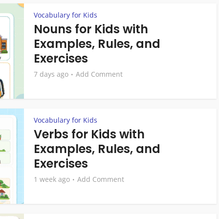
Vocabulary for Kids
Nouns for Kids with
Examples, Rules, and
Exercises
7 days ago
Add Comment
Vocabulary for Kids
Verbs for Kids with
Examples, Rules, and
Exercises
1 week ago
Add Comment