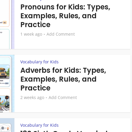
Pronouns for Kids: Types,
Examples, Rules, and
Practice
1 week ago
Add Comment
Vocabulary for Kids
Adverbs for Kids: Types,
Examples, Rules, and
Practice
2 weeks ago
Add Comment
Vocabulary for Kids