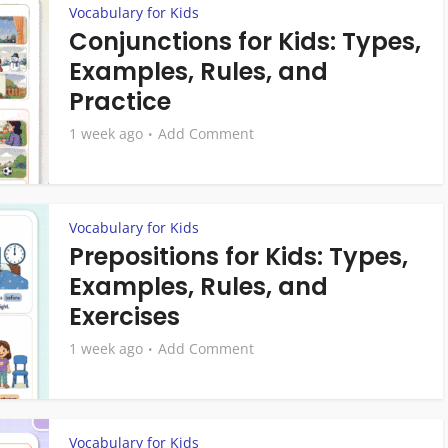
Vocabulary for Kids
Conjunctions for Kids: Types,
Examples, Rules, and
Practice
1 week ago
Add Comment
Vocabulary for Kids
Prepositions for Kids: Types,
Examples, Rules, and
Exercises
1 week ago
Add Comment
Vocabulary for Kids