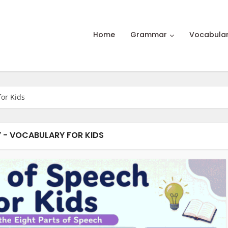
Home
Grammar
Vocabula
for Kids
 - VOCABULARY FOR KIDS