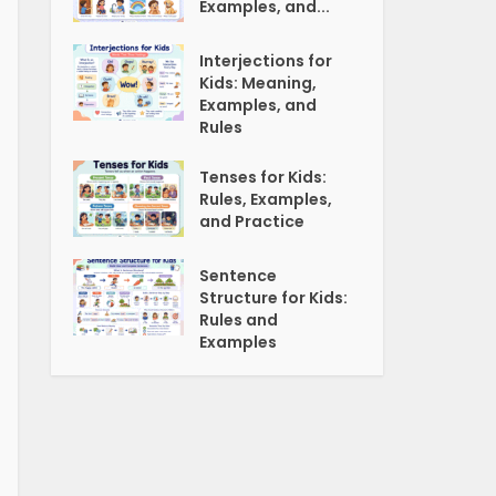
Examples, and...
Interjections for
Kids: Meaning,
Examples, and
Rules
Tenses for Kids:
Rules, Examples,
and Practice
Sentence
Structure for Kids:
Rules and
Examples