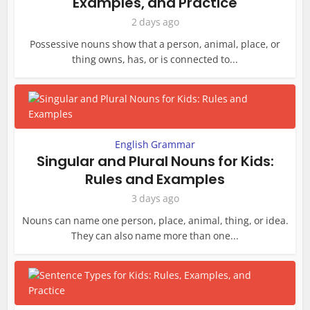
Examples, and Practice
2 days ago
Possessive nouns show that a person, animal, place, or
thing owns, has, or is connected to...
English Grammar
Singular and Plural Nouns for Kids:
Rules and Examples
3 days ago
Nouns can name one person, place, animal, thing, or idea.
They can also name more than one...