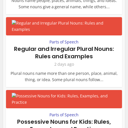
Nouns name people, places, animals, things, and ideas.
Some nouns give a general name, while others...
Parts of Speech
Regular and Irregular Plural Nouns:
Rules and Examples
2 days ago
Plural nouns name more than one person, place, animal,
thing, or idea. Some plural nouns follow...
Parts of Speech
Possessive Nouns for Kids: Rules,