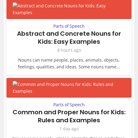
Parts of Speech
Abstract and Concrete Nouns for
Kids: Easy Examples
8 hours ago
Nouns can name people, places, animals, objects,
feelings, qualities, and ideas. Some nouns name...
Parts of Speech
Common and Proper Nouns for Kids:
Rules and Examples
1 day ago