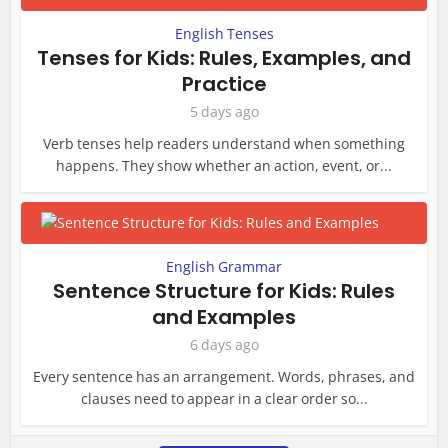
English Tenses
Tenses for Kids: Rules, Examples, and
Practice
5 days ago
Verb tenses help readers understand when something
happens. They show whether an action, event, or...
English Grammar
Sentence Structure for Kids: Rules
and Examples
6 days ago
Every sentence has an arrangement. Words, phrases, and
clauses need to appear in a clear order so...