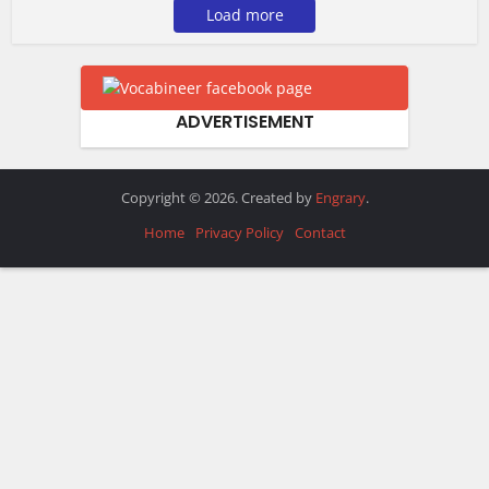
Load more
ADVERTISEMENT
Copyright © 2026. Created by
Engrary
.
Home
Privacy Policy
Contact