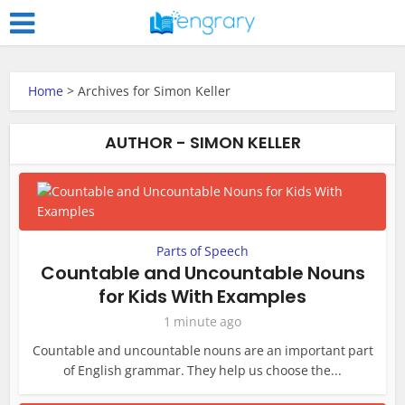
Home
>
Archives for Simon Keller
AUTHOR - SIMON KELLER
Parts of Speech
Countable and Uncountable Nouns
for Kids With Examples
1 minute ago
Countable and uncountable nouns are an important part
of English grammar. They help us choose the...