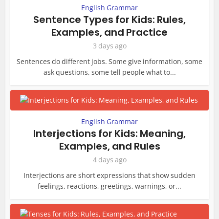
English Grammar
Sentence Types for Kids: Rules,
Examples, and Practice
3 days ago
Sentences do different jobs. Some give information, some
ask questions, some tell people what to...
English Grammar
Interjections for Kids: Meaning,
Examples, and Rules
4 days ago
Interjections are short expressions that show sudden
feelings, reactions, greetings, warnings, or...