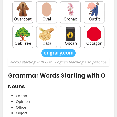
Words starting with O for English learning and practice
Grammar Words Starting with O
Nouns
Ocean
Opinion
Office
Object