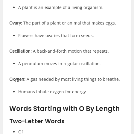
A plant is an example of a living organism.
Ovary:
The part of a plant or animal that makes eggs.
Flowers have ovaries that form seeds.
Oscillation:
A back-and-forth motion that repeats.
A pendulum moves in regular oscillation.
Oxygen:
A gas needed by most living things to breathe.
Humans inhale oxygen for energy.
Words Starting with O
By Length
Two-Letter Words
Of