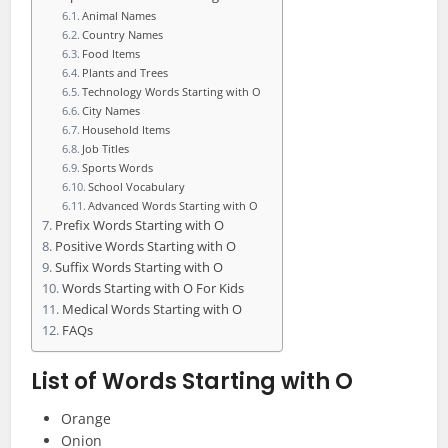
Animal Names
Country Names
Food Items
Plants and Trees
Technology Words Starting with O
City Names
Household Items
Job Titles
Sports Words
School Vocabulary
Advanced Words Starting with O
Prefix Words Starting with O
Positive Words Starting with O
Suffix Words Starting with O
Words Starting with O For Kids
Medical Words Starting with O
FAQs
List of Words Starting with O
Orange
Onion