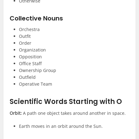
Otherwise
Collective Nouns
Orchestra
Outfit
Order
Organization
Opposition
Office Staff
Ownership Group
Outfield
Operative Team
Scientific
Words Starting with O
Orbit:
A path one object takes around another in space.
Earth moves in an orbit around the Sun.