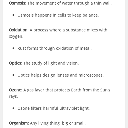
Osmosis:
The movement of water through a thin wall.
Osmosis happens in cells to keep balance.
Oxidation:
A process where a substance mixes with
oxygen.
Rust forms through oxidation of metal.
Optics:
The study of light and vision.
Optics helps design lenses and microscopes.
Ozone:
A gas layer that protects Earth from the Sun’s
rays.
Ozone filters harmful ultraviolet light.
Organism:
Any living thing, big or small.