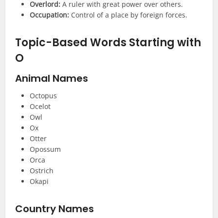
Overlord:
A ruler with great power over others.
Occupation:
Control of a place by foreign forces.
Topic-Based Words Starting with
O
Animal Names
Octopus
Ocelot
Owl
Ox
Otter
Opossum
Orca
Ostrich
Okapi
Country Names