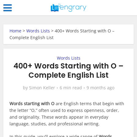
Home
>
Words Lists
>
400+ Words Starting with O –
Complete English List
Words Lists
400+ Words Starting with O –
Complete English List
by
Simon Keller
6 min read
9 months ago
Words starting with O
are English terms that begin with
the letter “O,” often used to express openness, order,
and originality. These words appear in everyday
language, studies, and professional writing.
In this guide, you’ll explore a wide range of
Words