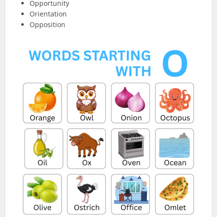
Opportunity
Orientation
Opposition