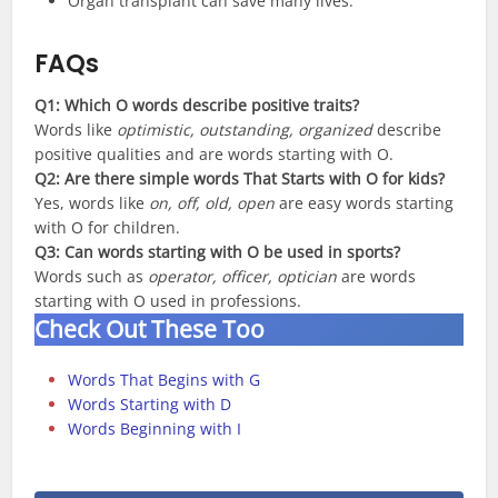
Organ transplant can save many lives.
FAQs
Q1: Which O words describe positive traits?
Words like
optimistic, outstanding, organized
describe
positive qualities and are words starting with O.
Q2:
Are there simple words That Starts with O for kids?
Yes, words like
on, off, old, open
are easy words starting
with O for children.
Q3:
Can words starting with O be used in sports?
Words such as
operator, officer, optician
are words
starting with O used in professions.
Check Out These Too
Words That Begins with G
Words Starting with D
Words Beginning with I