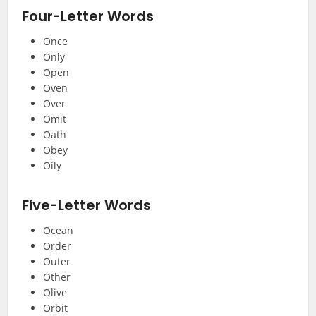
Four-Letter Words
Once
Only
Open
Oven
Over
Omit
Oath
Obey
Oily
Five-Letter Words
Ocean
Order
Outer
Other
Olive
Orbit