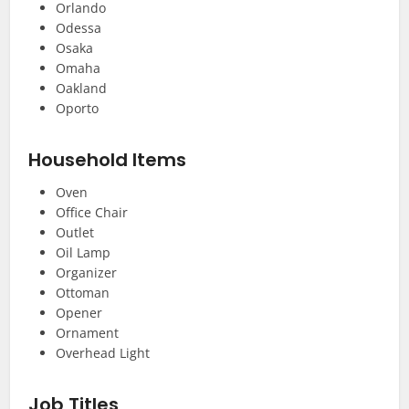
Orlando
Odessa
Osaka
Omaha
Oakland
Oporto
Household Items
Oven
Office Chair
Outlet
Oil Lamp
Organizer
Ottoman
Opener
Ornament
Overhead Light
Job Titles