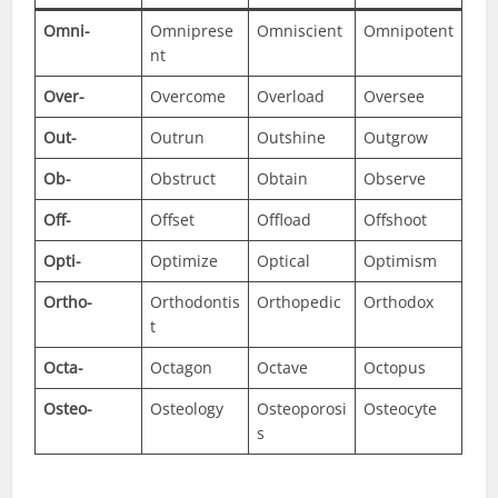
Omni-
Omniprese
Omniscient
Omnipotent
nt
Over-
Overcome
Overload
Oversee
Out-
Outrun
Outshine
Outgrow
Ob-
Obstruct
Obtain
Observe
Off-
Offset
Offload
Offshoot
Opti-
Optimize
Optical
Optimism
Ortho-
Orthodontis
Orthopedic
Orthodox
t
Octa-
Octagon
Octave
Octopus
Osteo-
Osteology
Osteoporosi
Osteocyte
s