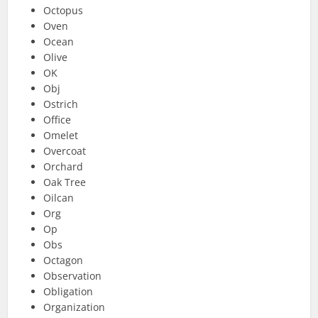
Octopus
Oven
Ocean
Olive
OK
Obj
Ostrich
Office
Omelet
Overcoat
Orchard
Oak Tree
Oilcan
Org
Op
Obs
Octagon
Observation
Obligation
Organization