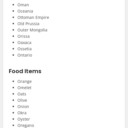
Oman
Oceania
Ottoman Empire
Old Prussia
Outer Mongolia
Orissa
Oaxaca
Ossetia
Ontario
Food Items
Orange
Omelet
Oats
Olive
Onion
Okra
Oyster
Oregano