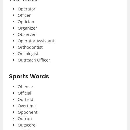
Operator
Officer
Optician
Organizer
Observer
Operator Assistant
Orthodontist
Oncologist
Outreach Officer
Sports Words
Offense
Official
Outfield
Overtime
Opponent
Outrun
Outscore