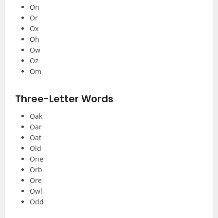
On
Or
Ox
Oh
Ow
Oz
Om
Three-Letter Words
Oak
Oar
Oat
Old
One
Orb
Ore
Owl
Odd