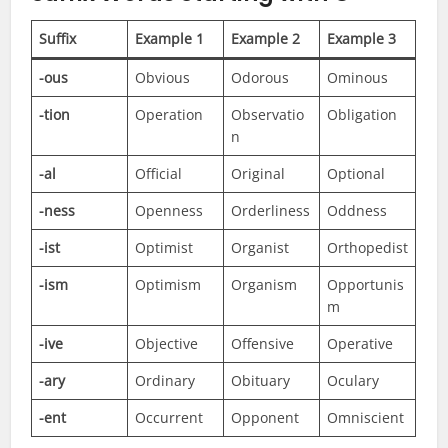
Suffix
Example 1
Example 2
Example 3
-ous
Obvious
Odorous
Ominous
-tion
Operation
Observatio
Obligation
n
-al
Official
Original
Optional
-ness
Openness
Orderliness
Oddness
-ist
Optimist
Organist
Orthopedist
-ism
Optimism
Organism
Opportunis
m
-ive
Objective
Offensive
Operative
-ary
Ordinary
Obituary
Oculary
-ent
Occurrent
Opponent
Omniscient