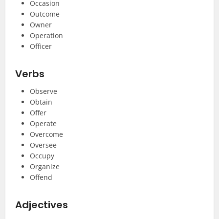
Occasion
Outcome
Owner
Operation
Officer
Verbs
Observe
Obtain
Offer
Operate
Overcome
Oversee
Occupy
Organize
Offend
Adjectives