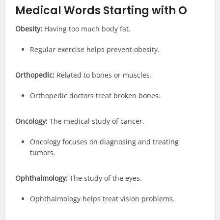
Medical
Words Starting with O
Obesity:
Having too much body fat.
Regular exercise helps prevent obesity.
Orthopedic:
Related to bones or muscles.
Orthopedic doctors treat broken bones.
Oncology:
The medical study of cancer.
Oncology focuses on diagnosing and treating
tumors.
Ophthalmology:
The study of the eyes.
Ophthalmology helps treat vision problems.