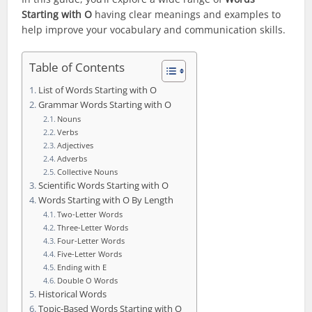
Starting with O
having clear meanings and examples to
help improve your vocabulary and communication skills.
Table of Contents
List of Words Starting with O
Grammar Words Starting with O
Nouns
Verbs
Adjectives
Adverbs
Collective Nouns
Scientific Words Starting with O
Words Starting with O By Length
Two-Letter Words
Three-Letter Words
Four-Letter Words
Five-Letter Words
Ending with E
Double O Words
Historical Words
Topic-Based Words Starting with O