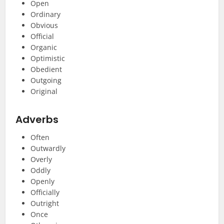
Open
Ordinary
Obvious
Official
Organic
Optimistic
Obedient
Outgoing
Original
Adverbs
Often
Outwardly
Overly
Oddly
Openly
Officially
Outright
Once