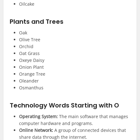
Oilcake
Plants and Trees
Oak
Olive Tree
Orchid
Oat Grass
Oxeye Daisy
Onion Plant
Orange Tree
Oleander
Osmanthus
Technology
Words Starting with O
Operating System:
The main software that manages
computer hardware and programs.
Online Network:
A group of connected devices that
share data through the internet.