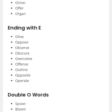
Onion
Offer
Organ
Ending with E
Olive
Oppose
Observe
Obscure
Overcome
Offense
Outline
Opposite
Operate
Double O Words
Spoon
Bloom