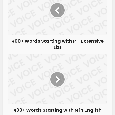
400+ Words Starting with P – Extensive
List
430+ Words Starting with N in English