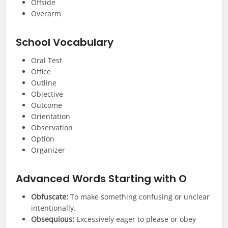
Offside
Overarm
School Vocabulary
Oral Test
Office
Outline
Objective
Outcome
Orientation
Observation
Option
Organizer
Advanced
Words Starting with O
Obfuscate:
To make something confusing or unclear
intentionally.
Obsequious:
Excessively eager to please or obey