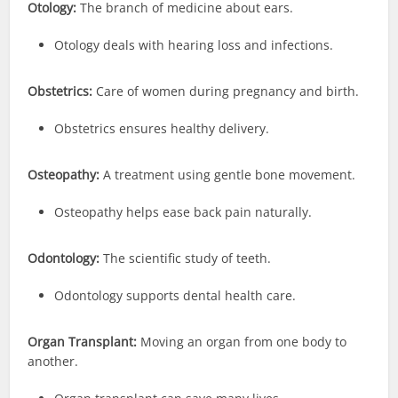
Otology:
The branch of medicine about ears.
Otology deals with hearing loss and infections.
Obstetrics:
Care of women during pregnancy and birth.
Obstetrics ensures healthy delivery.
Osteopathy:
A treatment using gentle bone movement.
Osteopathy helps ease back pain naturally.
Odontology:
The scientific study of teeth.
Odontology supports dental health care.
Organ Transplant:
Moving an organ from one body to
another.