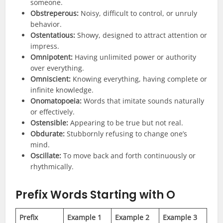
someone.
Obstreperous:
Noisy, difficult to control, or unruly
behavior.
Ostentatious:
Showy, designed to attract attention or
impress.
Omnipotent:
Having unlimited power or authority
over everything.
Omniscient:
Knowing everything, having complete or
infinite knowledge.
Onomatopoeia:
Words that imitate sounds naturally
or effectively.
Ostensible:
Appearing to be true but not real.
Obdurate:
Stubbornly refusing to change one’s
mind.
Oscillate:
To move back and forth continuously or
rhythmically.
Prefix
Words Starting with O
Prefix
Example 1
Example 2
Example 3