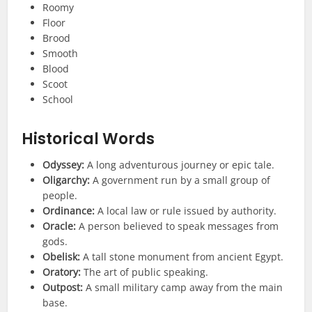
Roomy
Floor
Brood
Smooth
Blood
Scoot
School
Historical
Words
Odyssey:
A long adventurous journey or epic tale.
Oligarchy:
A government run by a small group of
people.
Ordinance:
A local law or rule issued by authority.
Oracle:
A person believed to speak messages from
gods.
Obelisk:
A tall stone monument from ancient Egypt.
Oratory:
The art of public speaking.
Outpost:
A small military camp away from the main
base.