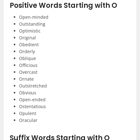
Positive Words Starting with O
Open-minded
Outstanding
Optimistic
Original
Obedient
Orderly
Oblique
Officious
Overcast
Ornate
Outstretched
Obvious
Open-ended
Ostentatious
Opulent
Oracular
Suffix
Words Starting with O