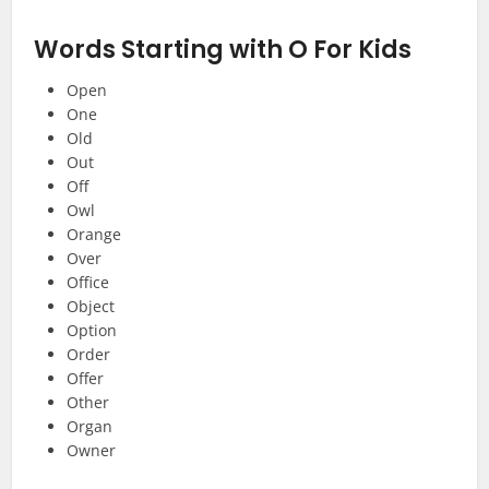
Words Starting with O
For Kids
Open
One
Old
Out
Off
Owl
Orange
Over
Office
Object
Option
Order
Offer
Other
Organ
Owner