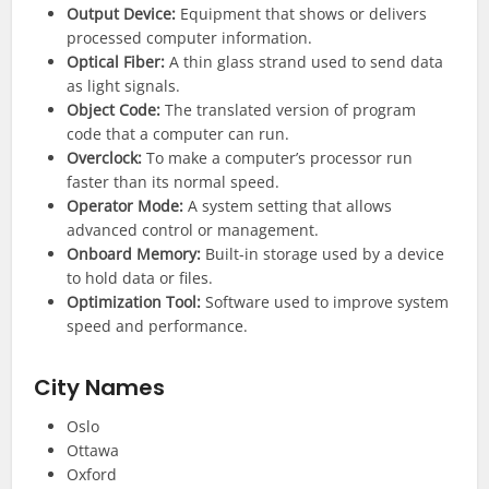
Output Device:
Equipment that shows or delivers
processed computer information.
Optical Fiber:
A thin glass strand used to send data
as light signals.
Object Code:
The translated version of program
code that a computer can run.
Overclock:
To make a computer’s processor run
faster than its normal speed.
Operator Mode:
A system setting that allows
advanced control or management.
Onboard Memory:
Built-in storage used by a device
to hold data or files.
Optimization Tool:
Software used to improve system
speed and performance.
City Names
Oslo
Ottawa
Oxford