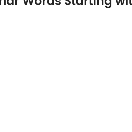
r Words Starting wi