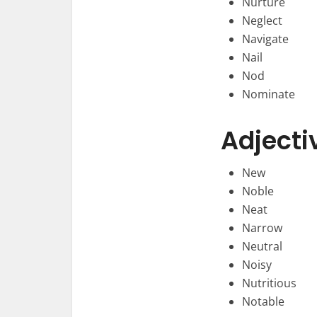
Nurture
Neglect
Navigate
Nail
Nod
Nominate
Adjecti
New
Noble
Neat
Narrow
Neutral
Noisy
Nutritious
Notable