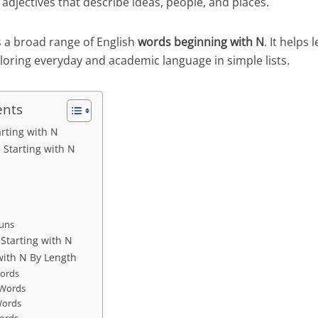
adjectives that describe ideas, people, and places.
s a broad range of English
words beginning with N
. It helps
loring everyday and academic language in simple lists.
ents
arting with N
Starting with N
ouns
 Starting with N
with N By Length
Words
 Words
Words