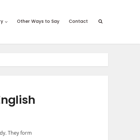
ry
Other Ways to Say
Contact
English
udy. They form