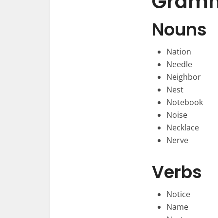
Gramma
Nouns
Nation
Needle
Neighbor
Nest
Notebook
Noise
Necklace
Nerve
Verbs
Notice
Name