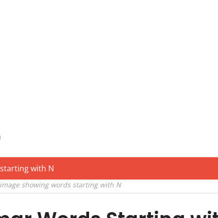
n
 image showing words starting with N