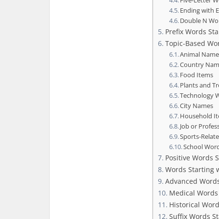
Five-Letter 
Ending with 
Double N Wo
Prefix Words Sta
Topic-Based Wor
Animal Name
Country Nam
Food Items
Plants and T
Technology W
City Names
Household I
Job or Profes
Sports-Relat
School Wor
Positive Words S
Words Starting w
Advanced Word
Medical Words 
Historical Wor
Suffix Words St