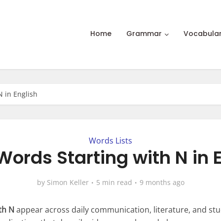
Home
Grammar
Vocabula
N in English
Words Lists
ords Starting with N in 
by
Simon Keller
5 min read
9 months ago
th N
appear across daily communication, literature, and st