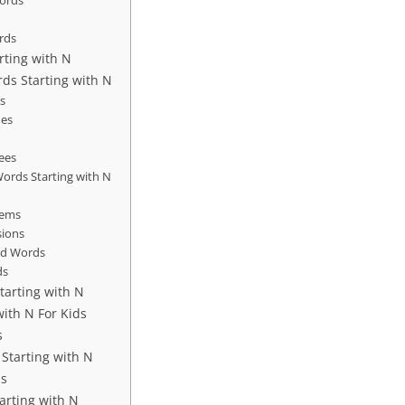
Words
E
rds
rting with N
ds Starting with N
s
es
rees
ords Starting with N
tems
sions
ed Words
ds
tarting with N
ith N For Kids
s
Starting with N
ds
arting with N