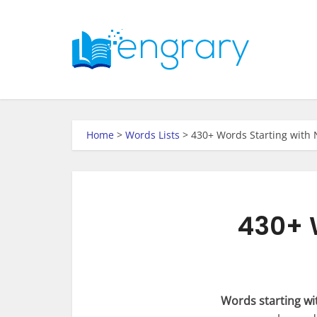
Home
>
Words Lists
>
430+ Words Starting with 
430+ W
Words starting wi