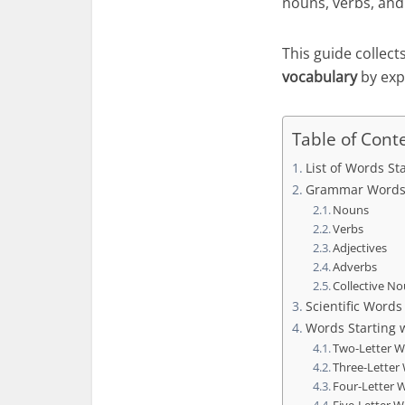
nouns, verbs, and 
This guide collect
vocabulary
by exp
Table of Cont
List of Words St
Grammar Words 
Nouns
Verbs
Adjectives
Adverbs
Collective N
Scientific Words
Words Starting 
Two-Letter 
Three-Letter
Four-Letter 