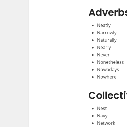
Adverb
Neatly
Narrowly
Naturally
Nearly
Never
Nonetheless
Nowadays
Nowhere
Collect
Nest
Navy
Network