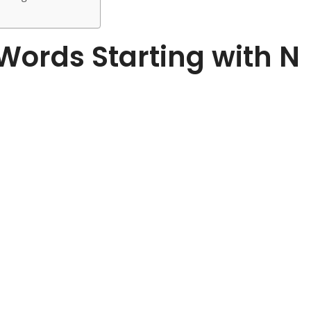
f Words Starting with N