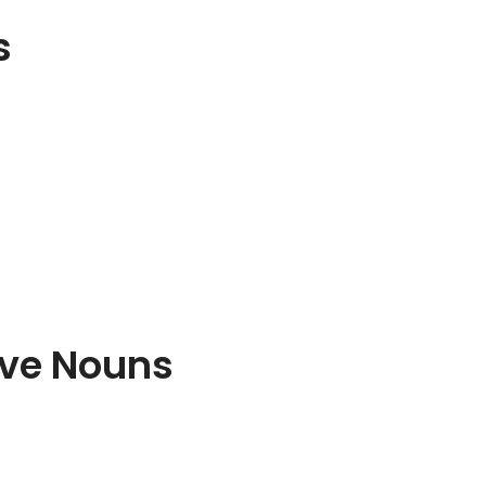
s
ive Nouns