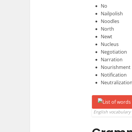
No
Nailpolish
Noodles
North
Newt
Nucleus
Negotiation
Narration
Nourishment
Notification
Neutralizatio
English vocabulary