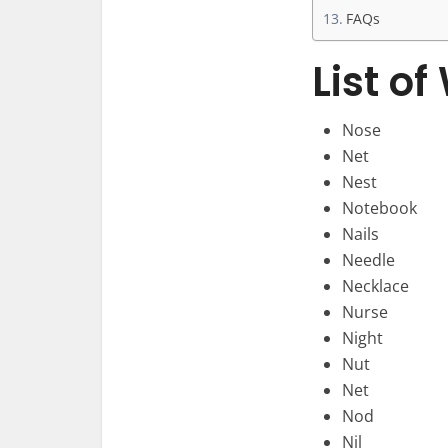
FAQs
List o
Nose
Net
Nest
Notebook
Nails
Needle
Necklace
Nurse
Night
Nut
Net
Nod
Nil