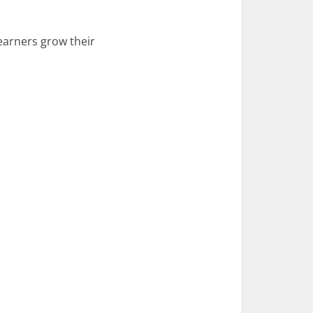
 learners grow their