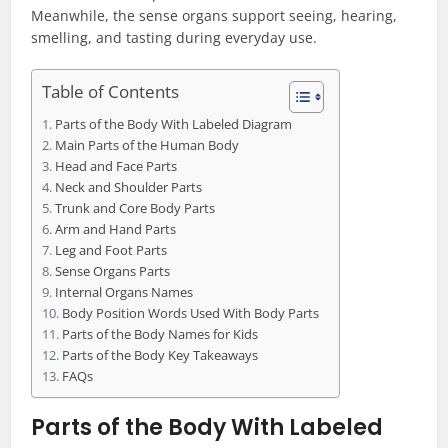
Meanwhile, the sense organs support seeing, hearing,
smelling, and tasting during everyday use.
Table of Contents
Parts of the Body With Labeled Diagram
Main Parts of the Human Body
Head and Face Parts
Neck and Shoulder Parts
Trunk and Core Body Parts
Arm and Hand Parts
Leg and Foot Parts
Sense Organs Parts
Internal Organs Names
Body Position Words Used With Body Parts
Parts of the Body Names for Kids
Parts of the Body Key Takeaways
FAQs
Parts of the Body With Labeled