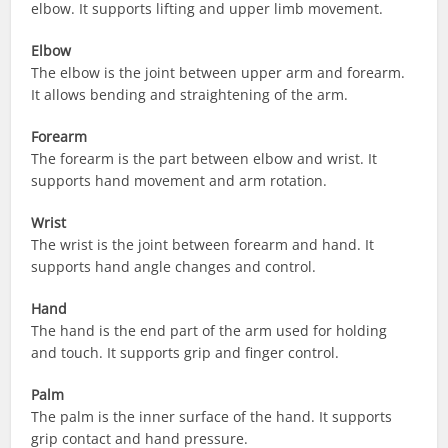
elbow. It supports lifting and upper limb movement.
Elbow
The elbow is the joint between upper arm and forearm.
It allows bending and straightening of the arm.
Forearm
The forearm is the part between elbow and wrist. It
supports hand movement and arm rotation.
Wrist
The wrist is the joint between forearm and hand. It
supports hand angle changes and control.
Hand
The hand is the end part of the arm used for holding
and touch. It supports grip and finger control.
Palm
The palm is the inner surface of the hand. It supports
grip contact and hand pressure.