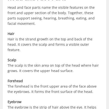
Head and face parts name the visible features on the
front and upper section of the body. Together, these
parts support seeing, hearing, breathing, eating, and
facial movement.
Hair
Hair is the strand growth on the top and back of the
head. It covers the scalp and forms a visible outer
feature.
Scalp
The scalp is the skin area on top of the head where hair
grows. It covers the upper head surface.
Forehead
The forehead is the front upper area of the face above
the eyebrows. It forms the front surface of the head.
Eyebrow
The eyebrow is the strip of hair above the eye. It helps