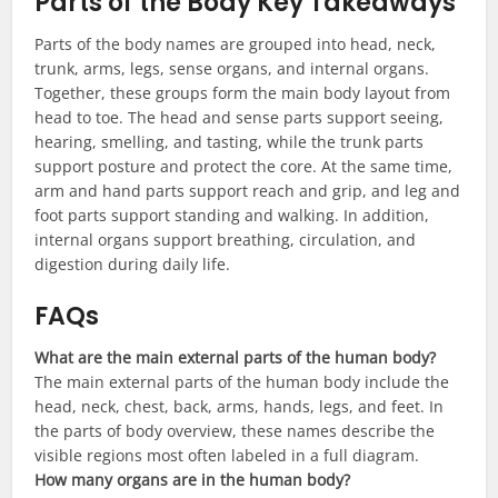
Parts of the Body Key Takeaways
Parts of the body names are grouped into head, neck,
trunk, arms, legs, sense organs, and internal organs.
Together, these groups form the main body layout from
head to toe. The head and sense parts support seeing,
hearing, smelling, and tasting, while the trunk parts
support posture and protect the core. At the same time,
arm and hand parts support reach and grip, and leg and
foot parts support standing and walking. In addition,
internal organs support breathing, circulation, and
digestion during daily life.
FAQs
What are the main external parts of the human body?
The main external parts of the human body include the
head, neck, chest, back, arms, hands, legs, and feet. In
the parts of body overview, these names describe the
visible regions most often labeled in a full diagram.
How many organs are in the human body?