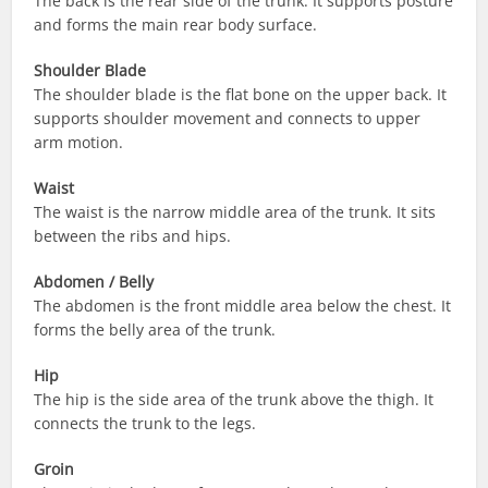
The back is the rear side of the trunk. It supports posture
and forms the main rear body surface.
Shoulder Blade
The shoulder blade is the flat bone on the upper back. It
supports shoulder movement and connects to upper
arm motion.
Waist
The waist is the narrow middle area of the trunk. It sits
between the ribs and hips.
Abdomen / Belly
The abdomen is the front middle area below the chest. It
forms the belly area of the trunk.
Hip
The hip is the side area of the trunk above the thigh. It
connects the trunk to the legs.
Groin