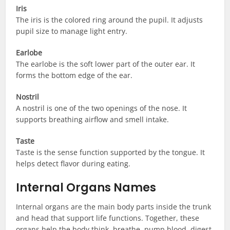
Iris
The iris is the colored ring around the pupil. It adjusts
pupil size to manage light entry.
Earlobe
The earlobe is the soft lower part of the outer ear. It
forms the bottom edge of the ear.
Nostril
A nostril is one of the two openings of the nose. It
supports breathing airflow and smell intake.
Taste
Taste is the sense function supported by the tongue. It
helps detect flavor during eating.
Internal Organs Names
Internal organs are the main body parts inside the trunk
and head that support life functions. Together, these
organs help the body think, breathe, pump blood, digest