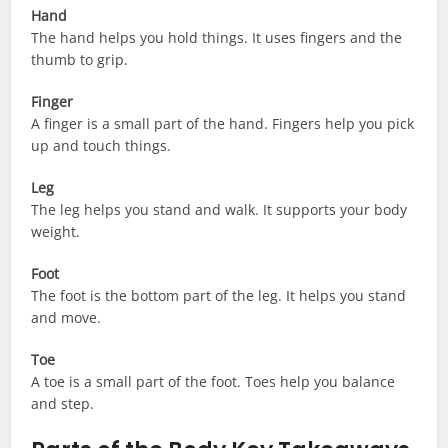
Hand
The hand helps you hold things. It uses fingers and the
thumb to grip.
Finger
A finger is a small part of the hand. Fingers help you pick
up and touch things.
Leg
The leg helps you stand and walk. It supports your body
weight.
Foot
The foot is the bottom part of the leg. It helps you stand
and move.
Toe
A toe is a small part of the foot. Toes help you balance
and step.