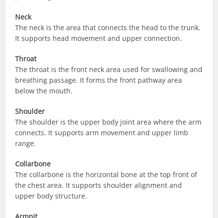
Neck
The neck is the area that connects the head to the trunk.
It supports head movement and upper connection.
Throat
The throat is the front neck area used for swallowing and
breathing passage. It forms the front pathway area
below the mouth.
Shoulder
The shoulder is the upper body joint area where the arm
connects. It supports arm movement and upper limb
range.
Collarbone
The collarbone is the horizontal bone at the top front of
the chest area. It supports shoulder alignment and
upper body structure.
Armpit