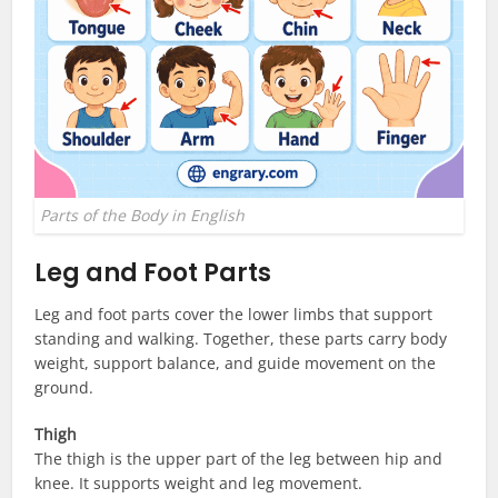
Parts of the Body in English
Leg and Foot Parts
Leg and foot parts cover the lower limbs that support
standing and walking. Together, these parts carry body
weight, support balance, and guide movement on the
ground.
Thigh
The thigh is the upper part of the leg between hip and
knee. It supports weight and leg movement.