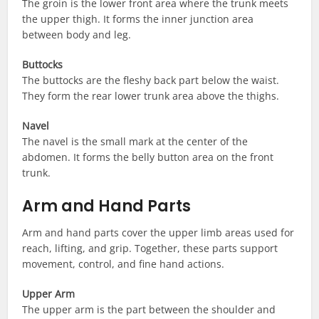
The groin is the lower front area where the trunk meets
the upper thigh. It forms the inner junction area
between body and leg.
Buttocks
The buttocks are the fleshy back part below the waist.
They form the rear lower trunk area above the thighs.
Navel
The navel is the small mark at the center of the
abdomen. It forms the belly button area on the front
trunk.
Arm and Hand Parts
Arm and hand parts cover the upper limb areas used for
reach, lifting, and grip. Together, these parts support
movement, control, and fine hand actions.
Upper Arm
The upper arm is the part between the shoulder and