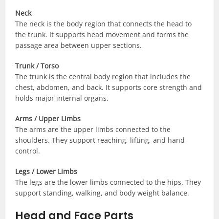
Neck
The neck is the body region that connects the head to
the trunk. It supports head movement and forms the
passage area between upper sections.
Trunk / Torso
The trunk is the central body region that includes the
chest, abdomen, and back. It supports core strength and
holds major internal organs.
Arms / Upper Limbs
The arms are the upper limbs connected to the
shoulders. They support reaching, lifting, and hand
control.
Legs / Lower Limbs
The legs are the lower limbs connected to the hips. They
support standing, walking, and body weight balance.
Head and Face Parts