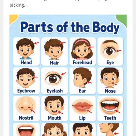
picking.