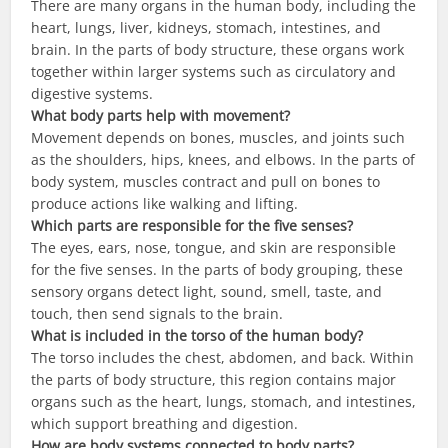
There are many organs in the human body, including the
heart, lungs, liver, kidneys, stomach, intestines, and
brain. In the parts of body structure, these organs work
together within larger systems such as circulatory and
digestive systems.
What body parts help with movement?
Movement depends on bones, muscles, and joints such
as the shoulders, hips, knees, and elbows. In the parts of
body system, muscles contract and pull on bones to
produce actions like walking and lifting.
Which parts are responsible for the five senses?
The eyes, ears, nose, tongue, and skin are responsible
for the five senses. In the parts of body grouping, these
sensory organs detect light, sound, smell, taste, and
touch, then send signals to the brain.
What is included in the torso of the human body?
The torso includes the chest, abdomen, and back. Within
the parts of body structure, this region contains major
organs such as the heart, lungs, stomach, and intestines,
which support breathing and digestion.
How are body systems connected to body parts?