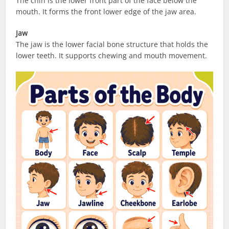
The chin is the lower front part of the face below the
mouth. It forms the front lower edge of the jaw area.
Jaw
The jaw is the lower facial bone structure that holds the
lower teeth. It supports chewing and mouth movement.