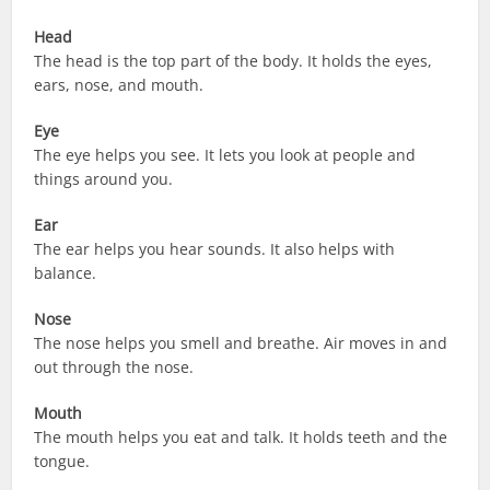
Head
The head is the top part of the body. It holds the eyes,
ears, nose, and mouth.
Eye
The eye helps you see. It lets you look at people and
things around you.
Ear
The ear helps you hear sounds. It also helps with
balance.
Nose
The nose helps you smell and breathe. Air moves in and
out through the nose.
Mouth
The mouth helps you eat and talk. It holds teeth and the
tongue.