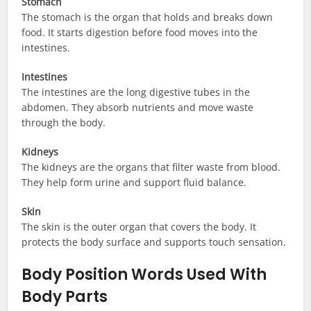
Stomach
The stomach is the organ that holds and breaks down
food. It starts digestion before food moves into the
intestines.
Intestines
The intestines are the long digestive tubes in the
abdomen. They absorb nutrients and move waste
through the body.
Kidneys
The kidneys are the organs that filter waste from blood.
They help form urine and support fluid balance.
Skin
The skin is the outer organ that covers the body. It
protects the body surface and supports touch sensation.
Body Position Words Used With
Body Parts