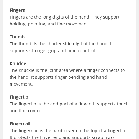
Fingers
Fingers are the long digits of the hand. They support
holding, pointing, and fine movement.
Thumb
The thumb is the shorter side digit of the hand. It
supports stronger grip and pinch control.
Knuckle
The knuckle is the joint area where a finger connects to
the hand. It supports finger bending and hand
movement.
Fingertip
The fingertip is the end part of a finger. It supports touch
and fine control.
Fingernail
The fingernail is the hard cover on the top of a fingertip.
It protects the finger end and supports scraping or