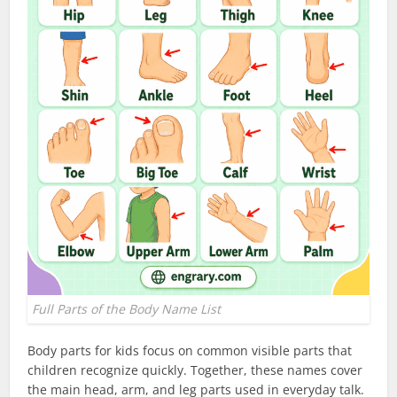
Full Parts of the Body Name List
Body parts for kids focus on common visible parts that
children recognize quickly. Together, these names cover
the main head, arm, and leg parts used in everyday talk.