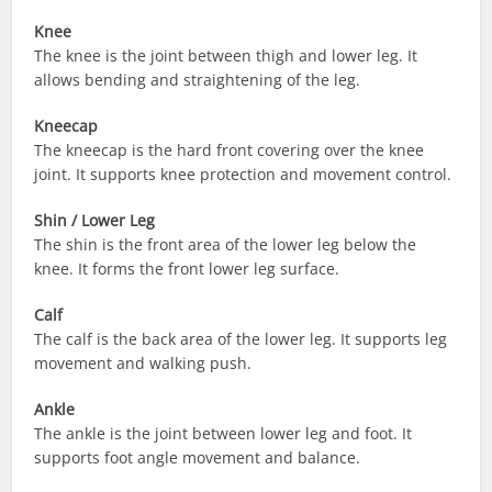
Knee
The knee is the joint between thigh and lower leg. It
allows bending and straightening of the leg.
Kneecap
The kneecap is the hard front covering over the knee
joint. It supports knee protection and movement control.
Shin / Lower Leg
The shin is the front area of the lower leg below the
knee. It forms the front lower leg surface.
Calf
The calf is the back area of the lower leg. It supports leg
movement and walking push.
Ankle
The ankle is the joint between lower leg and foot. It
supports foot angle movement and balance.