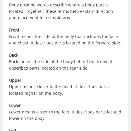
Body position words describe where a body part is
located. Together, these terms help explain direction
and placement in a simple way.
Front
Front means the side of the body that includes the face
and chest. It describes parts located on the forward side.
Back
Back means the side of the body behind the trunk. It
describes parts located on the rear side.
Upper
Upper means closer to the head. It describes parts
located higher on the body.
Lower
Lower means closer to the feet. It describes parts located
lower on the body.
Left