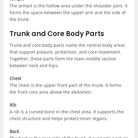
The armpit is the hollow area under the shoulder joint. It
forms the space between the upper arm and the side of
the trunk.
Trunk and Core Body Parts
Trunk and core body parts name the central body areas
that support posture, protection, and core movement.
Together, these parts form the main middle section
between neck and hips.
Chest
The chest is the upper front part of the trunk. It forms
the front core area above the abdomen.
Rib
A rib is a curved bone in the chest area. It supports the
chest structure and helps protect inner organs.
Back