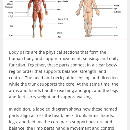
Body parts are the physical sections that form the
human body and support movement, sensing, and daily
function. Together, these parts connect in a clear body-
region order that supports balance, strength, and
control. The head and neck guide sensing and direction,
while the trunk supports the core. At the same time, the
arms and hands handle reaching and grip, and the legs
and feet carry weight and support walking.
In addition, a labeled diagram shows how these named
parts align across the head, neck, trunk, arms, hands,
legs, and feet. As the core parts support posture and
balance, the limb parts handle movement and control.