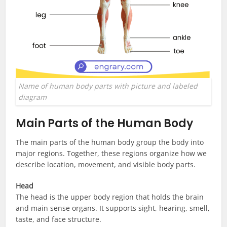
Name of human body parts with picture and labeled
diagram
Main Parts of the Human Body
The main parts of the human body group the body into
major regions. Together, these regions organize how we
describe location, movement, and visible body parts.
Head
The head is the upper body region that holds the brain
and main sense organs. It supports sight, hearing, smell,
taste, and face structure.