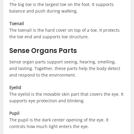
The big toe is the largest toe on the foot. It supports
balance and push during walking.
Toenail
The toenail is the hard cover on top of a toe. It protects
the toe end and supports toe structure.
Sense Organs Parts
Sense organ parts support seeing, hearing, smelling,
and tasting. Together, these parts help the body detect
and respond to the environment.
Eyelid
The eyelid is the movable skin part that covers the eye. It
supports eye protection and blinking.
Pupil
The pupil is the dark center opening of the eye. It
controls how much light enters the eye.