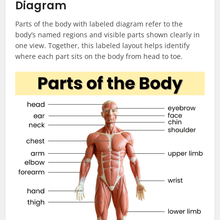
Diagram
Parts of the body with labeled diagram refer to the
body’s named regions and visible parts shown clearly in
one view. Together, this labeled layout helps identify
where each part sits on the body from head to toe.