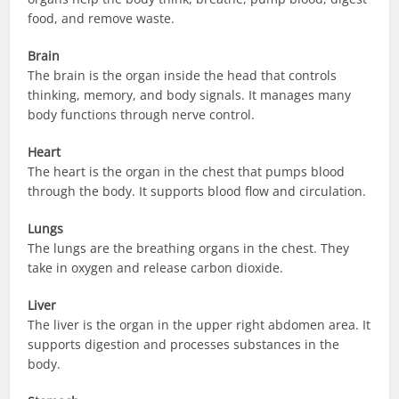
food, and remove waste.
Brain
The brain is the organ inside the head that controls
thinking, memory, and body signals. It manages many
body functions through nerve control.
Heart
The heart is the organ in the chest that pumps blood
through the body. It supports blood flow and circulation.
Lungs
The lungs are the breathing organs in the chest. They
take in oxygen and release carbon dioxide.
Liver
The liver is the organ in the upper right abdomen area. It
supports digestion and processes substances in the
body.