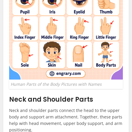
Human Parts of the Body Pictures with Names
Neck and Shoulder Parts
Neck and shoulder parts connect the head to the upper
body and support arm attachment. Together, these parts
help with head movement, upper body support, and arm
positioning.