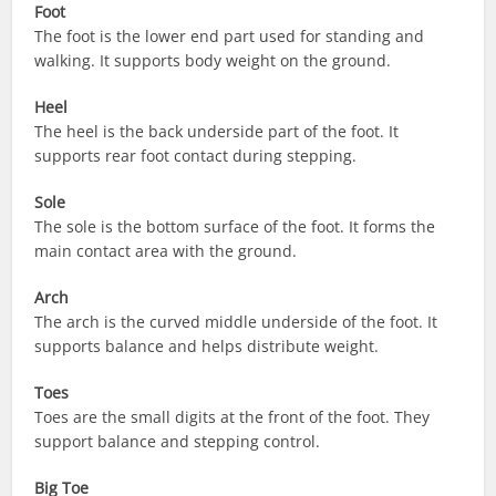
Foot
The foot is the lower end part used for standing and
walking. It supports body weight on the ground.
Heel
The heel is the back underside part of the foot. It
supports rear foot contact during stepping.
Sole
The sole is the bottom surface of the foot. It forms the
main contact area with the ground.
Arch
The arch is the curved middle underside of the foot. It
supports balance and helps distribute weight.
Toes
Toes are the small digits at the front of the foot. They
support balance and stepping control.
Big Toe