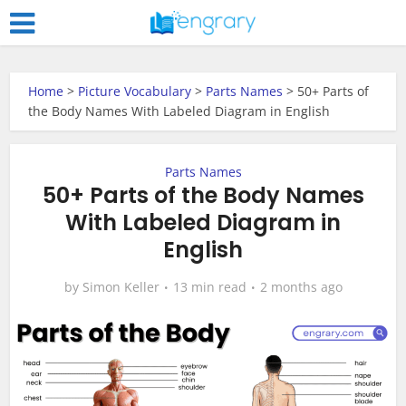
Home
>
Picture Vocabulary
>
Parts Names
>
50+ Parts of
the Body Names With Labeled Diagram in English
Parts Names
50+ Parts of the Body Names
With Labeled Diagram in
English
by
Simon Keller
13 min read
2 months ago