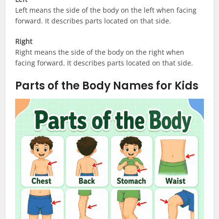
Left means the side of the body on the left when facing
forward. It describes parts located on that side.
Right
Right means the side of the body on the right when
facing forward. It describes parts located on that side.
Parts of the Body Names for Kids