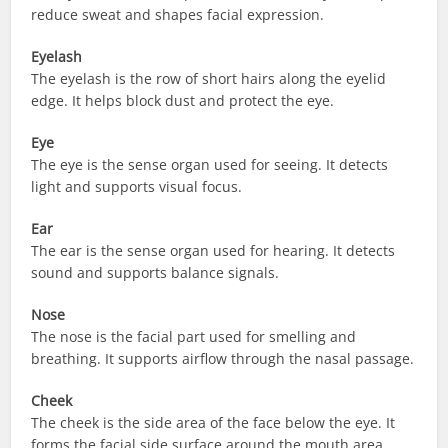
reduce sweat and shapes facial expression.
Eyelash
The eyelash is the row of short hairs along the eyelid
edge. It helps block dust and protect the eye.
Eye
The eye is the sense organ used for seeing. It detects
light and supports visual focus.
Ear
The ear is the sense organ used for hearing. It detects
sound and supports balance signals.
Nose
The nose is the facial part used for smelling and
breathing. It supports airflow through the nasal passage.
Cheek
The cheek is the side area of the face below the eye. It
forms the facial side surface around the mouth area.