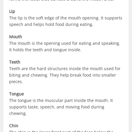
Lip
The lip is the soft edge of the mouth opening. It supports
speech and helps hold food during eating.
Mouth
The mouth is the opening used for eating and speaking.
It holds the teeth and tongue inside.
Teeth
Teeth are the hard structures inside the mouth used for
biting and chewing. They help break food into smaller
pieces.
Tongue
The tongue is the muscular part inside the mouth. It
supports taste, speech, and moving food during
chewing.
Chin