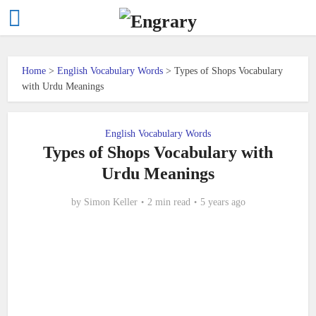
Home
>
English Vocabulary Words
>
Types of Shops Vocabulary
with Urdu Meanings
English Vocabulary Words
Types of Shops Vocabulary with
Urdu Meanings
by
Simon Keller
2 min read
5 years ago