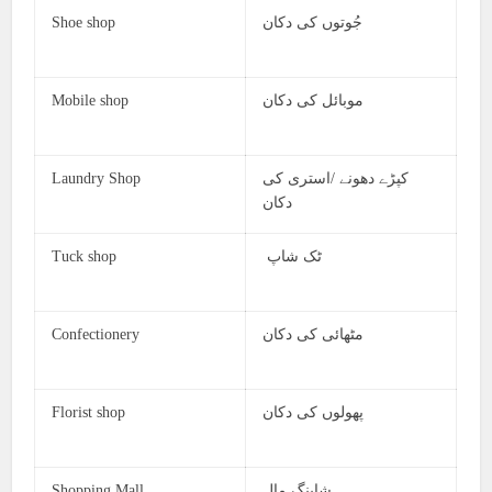
Shoe shop
جُوتوں کی دکان
Mobile shop
موبائل کی دکان
Laundry Shop
کپڑے دھونے /استری کی
دکان
Tuck shop
ٹک شاپ
Confectionery
مٹھائی کی دکان
Florist shop
پھولوں کی دکان
Shopping Mall
شاپنگ مال