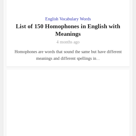
English Vocabulary Words
List of 150 Homophones in English with
Meanings
4 months ago
Homophones are words that sound the same but have different
meanings and different spellings in...