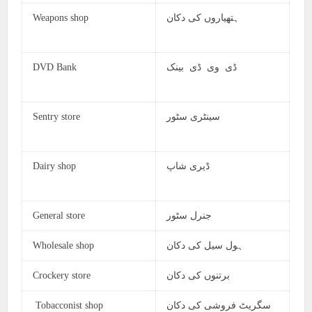
Weapons shop
ہتھیاروں کی دکان
DVD Bank
ڈی وی ڈی بینک
Sentry store
سینٹری سٹور
Dairy shop
ڈیری شاپ
General store
جنرل سٹور
Wholesale shop
ہول سیل کی دکان
Crockery store
برتنوں کی دکان
Tobacconist shop
سگریٹ فروشی کی دکان