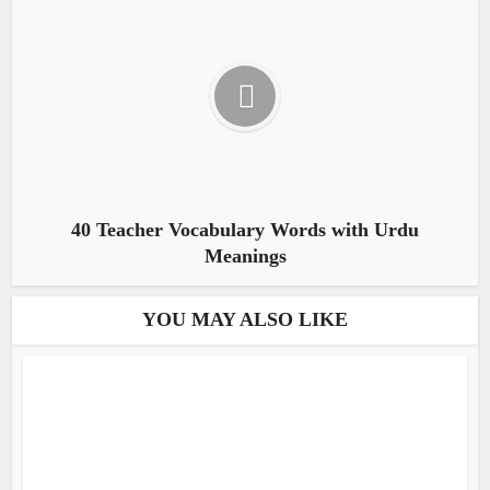
40 Teacher Vocabulary Words with Urdu
Meanings
YOU MAY ALSO LIKE