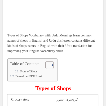
Types of Shops Vocabulary with Urdu Meanings learn common
names of shops in English and Urdu this lesson contains different
kinds of shops names in English with their Urdu translation for
improving your English vocabulary skills.
Table of Contents
Types of Shops
Download PDF Book
Types of Shops
Grocery store
گروسری اسٹور