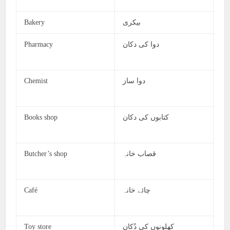
Bakery
بیکری
Pharmacy
دوا کی دکان
Chemist
دوا ساز
Books shop
کتابوں کی دکان
Butcher’s shop
قصاب خانہ
Café
چائے خانہ
Toy store
کھلونوں کی دُکان