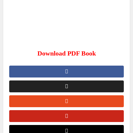
Download PDF Book