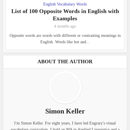
English Vocabulary Words
List of 100 Opposite Words in English with
Examples
4 months ago
Opposite words are words with different or contrasting meanings in
English. Words like hot and...
ABOUT THE AUTHOR
Simon Keller
I'm Simon Keller. For eight years, I have led Engrary's visual
vocabulary curriculum. I hold an MA in Applied Linguistics and a