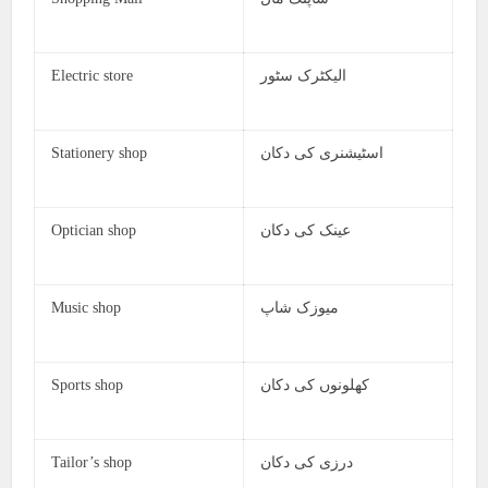
Electric store
الیکٹرک سٹور
Stationery shop
اسٹیشنری کی دکان
Optician shop
عینک کی دکان
Music shop
میوزک شاپ
Sports shop
کھلونوں کی دکان
Tailor’s shop
درزی کی دکان