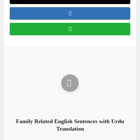
Family Related English Sentences with Urdu
Translation