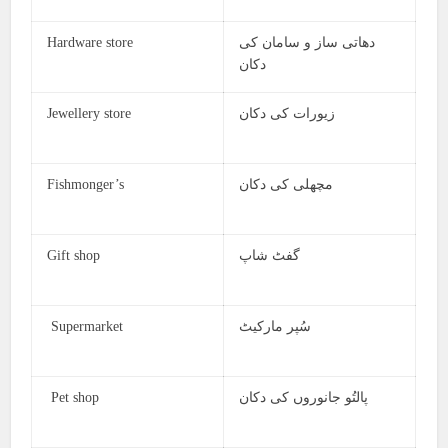
Hardware store
دھاتی ساز و سامان کی
دکان
Jewellery store
زیورات کی دکان
Fishmonger’s
مچھلی کی دکان
Gift shop
گفٹ شاپ
Supermarket
سُپر مارکیٹ
Pet shop
پالتُو جانوروں کی دکان