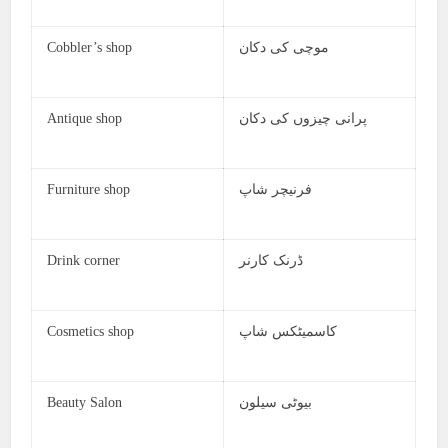
Cobbler’s shop
موچی کی دکان
Antique shop
پرانی چیزوں کی دکان
Furniture shop
فرنیچر شاپ
Drink corner
ڈرنک کارنر
Cosmetics shop
کاسمیٹکس شاپ
Beauty Salon
بیوٹی سیلون