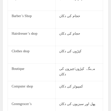
Barber’s Shop
حجام کی دکان
Hairdresser’s shop
حجام کی دکان
Clothes shop
کپڑوں کی دکان
Boutique
مہنگے کپڑوں/چیزوں کی
دکان
Computer shop
کمپیوٹر کی دکان
Greengrocer’s
پھل اور سبزیوں کی دکان