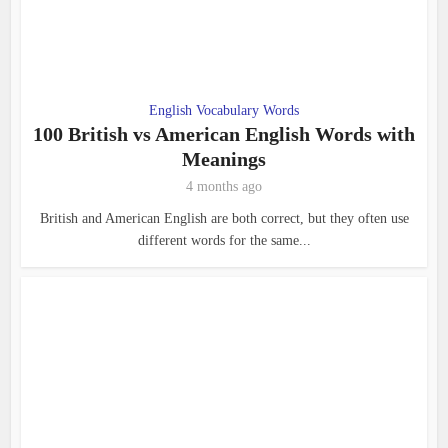
English Vocabulary Words
100 British vs American English Words with
Meanings
4 months ago
British and American English are both correct, but they often use
different words for the same...