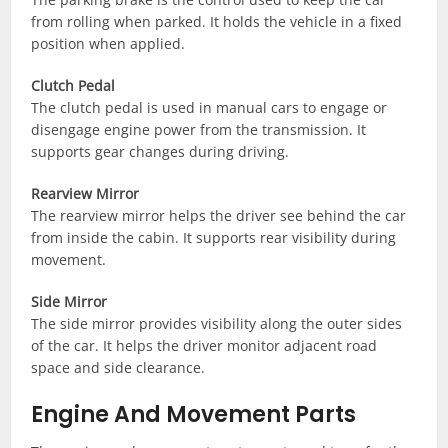
from rolling when parked. It holds the vehicle in a fixed
position when applied.
Clutch Pedal
The clutch pedal is used in manual cars to engage or
disengage engine power from the transmission. It
supports gear changes during driving.
Rearview Mirror
The rearview mirror helps the driver see behind the car
from inside the cabin. It supports rear visibility during
movement.
Side Mirror
The side mirror provides visibility along the outer sides
of the car. It helps the driver monitor adjacent road
space and side clearance.
Engine And Movement Parts