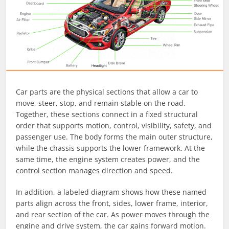
Car parts are the physical sections that allow a car to
move, steer, stop, and remain stable on the road.
Together, these sections connect in a fixed structural
order that supports motion, control, visibility, safety, and
passenger use. The body forms the main outer structure,
while the chassis supports the lower framework. At the
same time, the engine system creates power, and the
control section manages direction and speed.
In addition, a labeled diagram shows how these named
parts align across the front, sides, lower frame, interior,
and rear section of the car. As power moves through the
engine and drive system, the car gains forward motion.