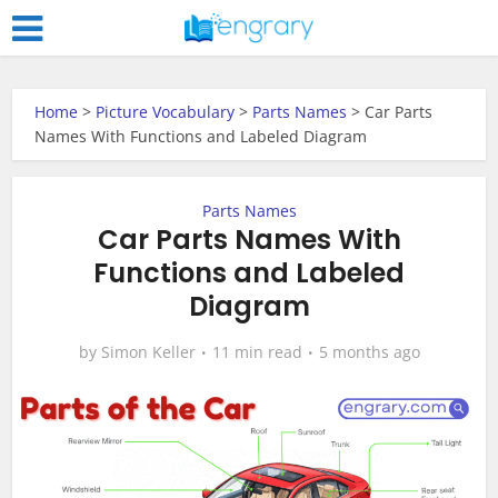
Home
>
Picture Vocabulary
>
Parts Names
>
Car Parts
Names With Functions and Labeled Diagram
Parts Names
Car Parts Names With
Functions and Labeled
Diagram
by
Simon Keller
11 min read
5 months ago