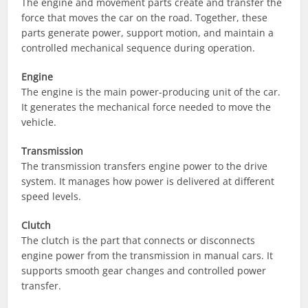
The engine and movement parts create and transfer the
force that moves the car on the road. Together, these
parts generate power, support motion, and maintain a
controlled mechanical sequence during operation.
Engine
The engine is the main power-producing unit of the car.
It generates the mechanical force needed to move the
vehicle.
Transmission
The transmission transfers engine power to the drive
system. It manages how power is delivered at different
speed levels.
Clutch
The clutch is the part that connects or disconnects
engine power from the transmission in manual cars. It
supports smooth gear changes and controlled power
transfer.