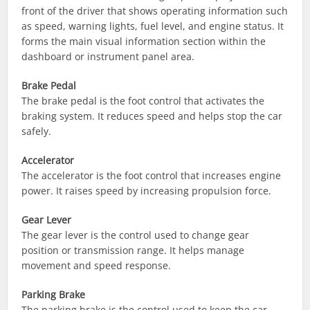
front of the driver that shows operating information such
as speed, warning lights, fuel level, and engine status. It
forms the main visual information section within the
dashboard or instrument panel area.
Brake Pedal
The brake pedal is the foot control that activates the
braking system. It reduces speed and helps stop the car
safely.
Accelerator
The accelerator is the foot control that increases engine
power. It raises speed by increasing propulsion force.
Gear Lever
The gear lever is the control used to change gear
position or transmission range. It helps manage
movement and speed response.
Parking Brake
The parking brake is the control used to keep the car