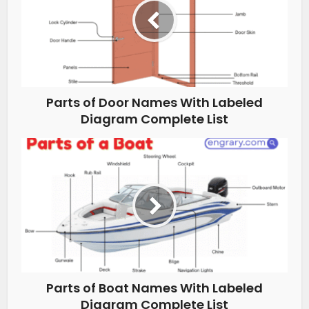
Parts of Door Names With Labeled
Diagram Complete List
Parts of Boat Names With Labeled
Diagram Complete List