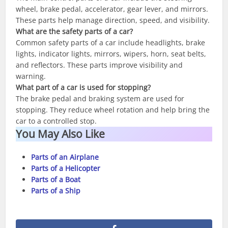
wheel, brake pedal, accelerator, gear lever, and mirrors.
These parts help manage direction, speed, and visibility.
What are the safety parts of a car?
Common safety parts of a car include headlights, brake
lights, indicator lights, mirrors, wipers, horn, seat belts,
and reflectors. These parts improve visibility and
warning.
What part of a car is used for stopping?
The brake pedal and braking system are used for
stopping. They reduce wheel rotation and help bring the
car to a controlled stop.
You May Also Like
Parts of an Airplane
Parts of a Helicopter
Parts of a Boat
Parts of a Ship