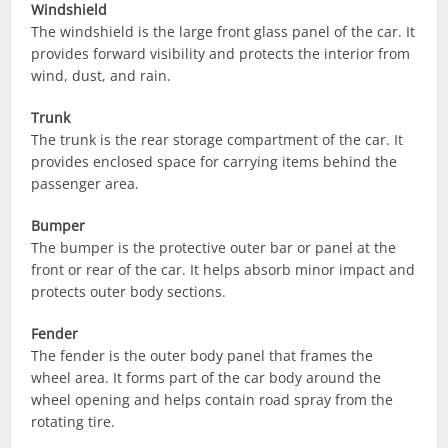
Windshield
The windshield is the large front glass panel of the car. It
provides forward visibility and protects the interior from
wind, dust, and rain.
Trunk
The trunk is the rear storage compartment of the car. It
provides enclosed space for carrying items behind the
passenger area.
Bumper
The bumper is the protective outer bar or panel at the
front or rear of the car. It helps absorb minor impact and
protects outer body sections.
Fender
The fender is the outer body panel that frames the
wheel area. It forms part of the car body around the
wheel opening and helps contain road spray from the
rotating tire.