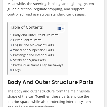
Meanwhile, the steering, braking, and lighting systems
guide direction, regulate stopping, and support
controlled road use across standard car designs.
Table of Contents
Body And Outer Structure Parts
Driver Control Parts
Engine And Movement Parts
Wheel And Suspension Parts
Passenger And Interior Parts
Safety And Signal Parts
Parts Of Car Names Key Takeaways
FAQs
Body And Outer Structure Parts
The body and outer structure form the main visible
shape of the car. Together, these parts enclose the
interior space, while also protecting internal systems
and defining the outer frame.