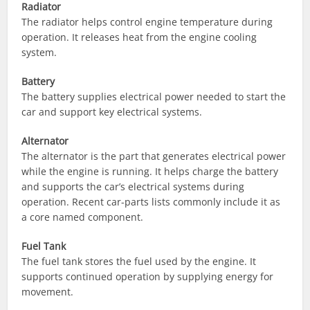
Radiator
The radiator helps control engine temperature during
operation. It releases heat from the engine cooling
system.
Battery
The battery supplies electrical power needed to start the
car and support key electrical systems.
Alternator
The alternator is the part that generates electrical power
while the engine is running. It helps charge the battery
and supports the car’s electrical systems during
operation. Recent car-parts lists commonly include it as
a core named component.
Fuel Tank
The fuel tank stores the fuel used by the engine. It
supports continued operation by supplying energy for
movement.