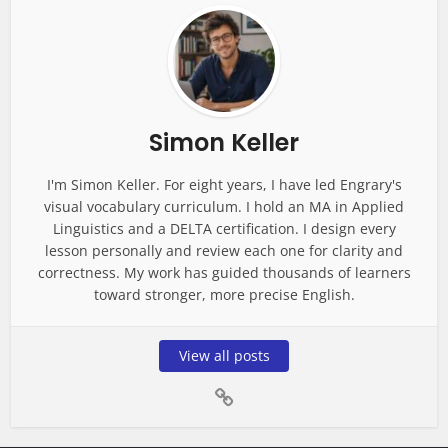
Simon Keller
I'm Simon Keller. For eight years, I have led Engrary's
visual vocabulary curriculum. I hold an MA in Applied
Linguistics and a DELTA certification. I design every
lesson personally and review each one for clarity and
correctness. My work has guided thousands of learners
toward stronger, more precise English.
View all posts