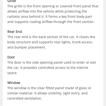
Grille
The grille is the front opening or covered front panel that
allows airflow into the vehicle while protecting the
radiator area behind it. It forms a key front-body part
and supports cooling airflow through the front section.
Rear End
The rear end is the back section of the car. It closes the
body structure and supports rear lights, trunk access,
and bumper placement.
Door
The door is the side opening panel used to enter or exit
the car. It provides controlled access to the interior
space.
Window
The window is the clear fitted panel made of glass or
similar material. It allows visibility, light entry, and
controlled ventilation.