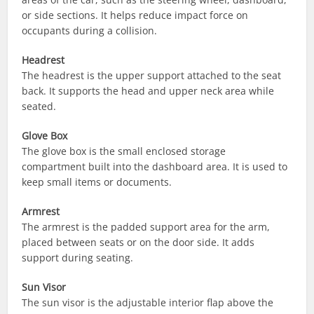
or side sections. It helps reduce impact force on
occupants during a collision.
Headrest
The headrest is the upper support attached to the seat
back. It supports the head and upper neck area while
seated.
Glove Box
The glove box is the small enclosed storage
compartment built into the dashboard area. It is used to
keep small items or documents.
Armrest
The armrest is the padded support area for the arm,
placed between seats or on the door side. It adds
support during seating.
Sun Visor
The sun visor is the adjustable interior flap above the