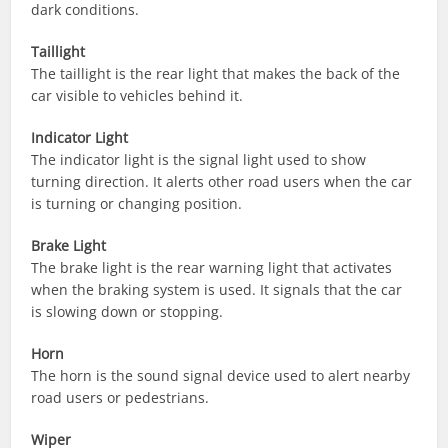
dark conditions.
Taillight
The taillight is the rear light that makes the back of the
car visible to vehicles behind it.
Indicator Light
The indicator light is the signal light used to show
turning direction. It alerts other road users when the car
is turning or changing position.
Brake Light
The brake light is the rear warning light that activates
when the braking system is used. It signals that the car
is slowing down or stopping.
Horn
The horn is the sound signal device used to alert nearby
road users or pedestrians.
Wiper