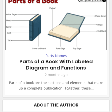
Parts Names
Parts of a Book With Labeled
Diagram and Functions
2 months ago
Parts of a book are the sections and elements that make
up a complete publication. Together, these...
ABOUT THE AUTHOR