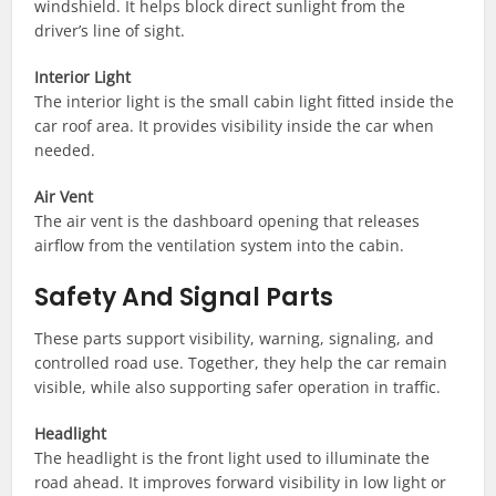
windshield. It helps block direct sunlight from the
driver’s line of sight.
Interior Light
The interior light is the small cabin light fitted inside the
car roof area. It provides visibility inside the car when
needed.
Air Vent
The air vent is the dashboard opening that releases
airflow from the ventilation system into the cabin.
Safety And Signal Parts
These parts support visibility, warning, signaling, and
controlled road use. Together, they help the car remain
visible, while also supporting safer operation in traffic.
Headlight
The headlight is the front light used to illuminate the
road ahead. It improves forward visibility in low light or