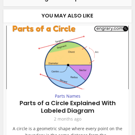
YOU MAY ALSO LIKE
Parts Names
Parts of a Circle Explained With
Labeled Diagram
2 months ago
A circle is a geometric shape where every point on the