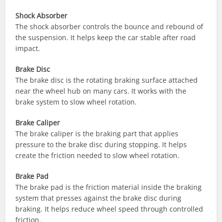
Shock Absorber
The shock absorber controls the bounce and rebound of
the suspension. It helps keep the car stable after road
impact.
Brake Disc
The brake disc is the rotating braking surface attached
near the wheel hub on many cars. It works with the
brake system to slow wheel rotation.
Brake Caliper
The brake caliper is the braking part that applies
pressure to the brake disc during stopping. It helps
create the friction needed to slow wheel rotation.
Brake Pad
The brake pad is the friction material inside the braking
system that presses against the brake disc during
braking. It helps reduce wheel speed through controlled
friction.