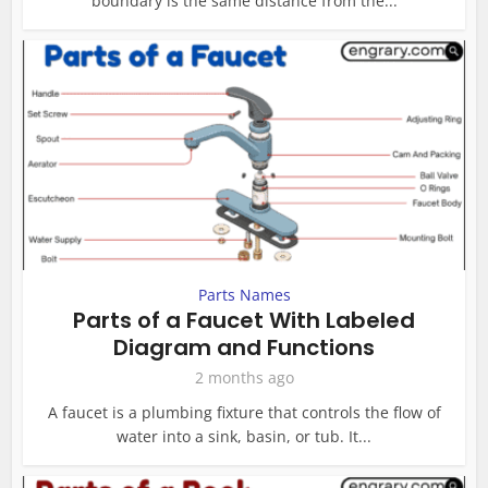
boundary is the same distance from the...
Parts Names
Parts of a Faucet With Labeled
Diagram and Functions
2 months ago
A faucet is a plumbing fixture that controls the flow of
water into a sink, basin, or tub. It...