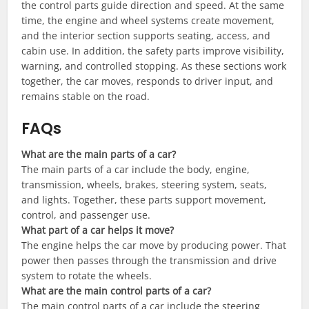
the control parts guide direction and speed. At the same
time, the engine and wheel systems create movement,
and the interior section supports seating, access, and
cabin use. In addition, the safety parts improve visibility,
warning, and controlled stopping. As these sections work
together, the car moves, responds to driver input, and
remains stable on the road.
FAQs
What are the main parts of a car?
The main parts of a car include the body, engine,
transmission, wheels, brakes, steering system, seats,
and lights. Together, these parts support movement,
control, and passenger use.
What part of a car helps it move?
The engine helps the car move by producing power. That
power then passes through the transmission and drive
system to rotate the wheels.
What are the main control parts of a car?
The main control parts of a car include the steering