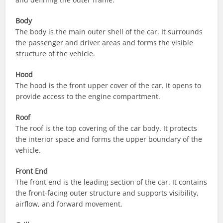
Body
The body is the main outer shell of the car. It surrounds
the passenger and driver areas and forms the visible
structure of the vehicle.
Hood
The hood is the front upper cover of the car. It opens to
provide access to the engine compartment.
Roof
The roof is the top covering of the car body. It protects
the interior space and forms the upper boundary of the
vehicle.
Front End
The front end is the leading section of the car. It contains
the front-facing outer structure and supports visibility,
airflow, and forward movement.