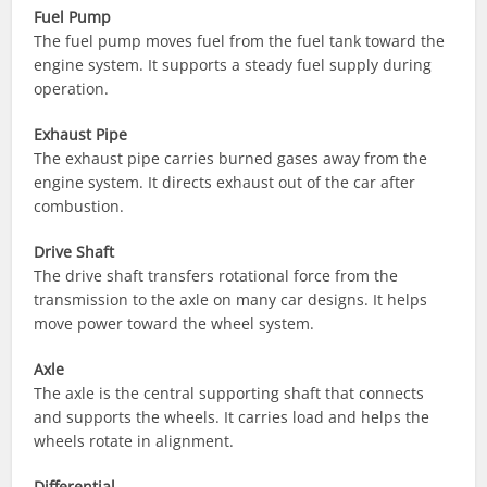
Fuel Pump
The fuel pump moves fuel from the fuel tank toward the
engine system. It supports a steady fuel supply during
operation.
Exhaust Pipe
The exhaust pipe carries burned gases away from the
engine system. It directs exhaust out of the car after
combustion.
Drive Shaft
The drive shaft transfers rotational force from the
transmission to the axle on many car designs. It helps
move power toward the wheel system.
Axle
The axle is the central supporting shaft that connects
and supports the wheels. It carries load and helps the
wheels rotate in alignment.
Differential