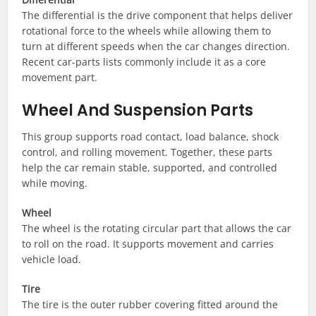
The differential is the drive component that helps deliver
rotational force to the wheels while allowing them to
turn at different speeds when the car changes direction.
Recent car-parts lists commonly include it as a core
movement part.
Wheel And Suspension Parts
This group supports road contact, load balance, shock
control, and rolling movement. Together, these parts
help the car remain stable, supported, and controlled
while moving.
Wheel
The wheel is the rotating circular part that allows the car
to roll on the road. It supports movement and carries
vehicle load.
Tire
The tire is the outer rubber covering fitted around the