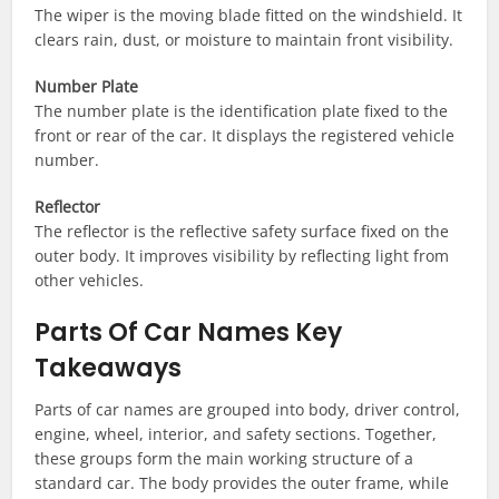
The wiper is the moving blade fitted on the windshield. It
clears rain, dust, or moisture to maintain front visibility.
Number Plate
The number plate is the identification plate fixed to the
front or rear of the car. It displays the registered vehicle
number.
Reflector
The reflector is the reflective safety surface fixed on the
outer body. It improves visibility by reflecting light from
other vehicles.
Parts Of Car Names Key
Takeaways
Parts of car names are grouped into body, driver control,
engine, wheel, interior, and safety sections. Together,
these groups form the main working structure of a
standard car. The body provides the outer frame, while