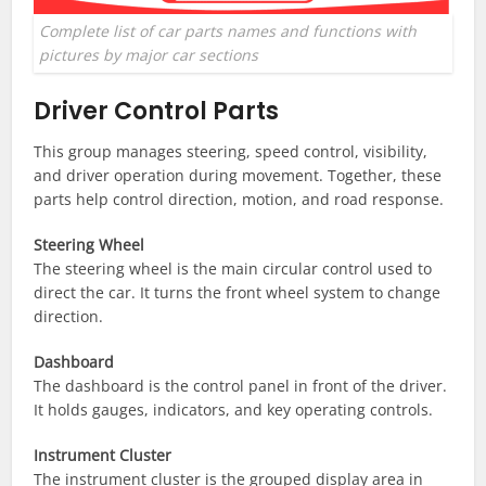
Complete list of car parts names and functions with
pictures by major car sections
Driver Control Parts
This group manages steering, speed control, visibility,
and driver operation during movement. Together, these
parts help control direction, motion, and road response.
Steering Wheel
The steering wheel is the main circular control used to
direct the car. It turns the front wheel system to change
direction.
Dashboard
The dashboard is the control panel in front of the driver.
It holds gauges, indicators, and key operating controls.
Instrument Cluster
The instrument cluster is the grouped display area in