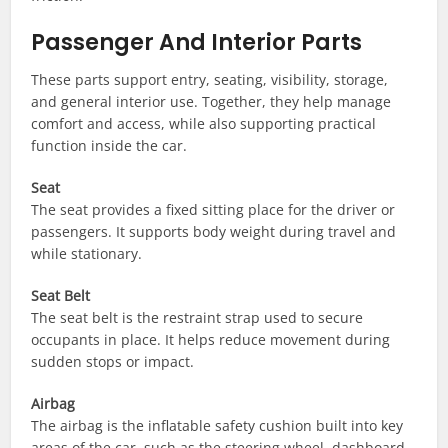
Passenger And Interior Parts
These parts support entry, seating, visibility, storage,
and general interior use. Together, they help manage
comfort and access, while also supporting practical
function inside the car.
Seat
The seat provides a fixed sitting place for the driver or
passengers. It supports body weight during travel and
while stationary.
Seat Belt
The seat belt is the restraint strap used to secure
occupants in place. It helps reduce movement during
sudden stops or impact.
Airbag
The airbag is the inflatable safety cushion built into key
areas of the car, such as the steering wheel, dashboard,