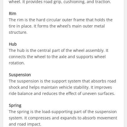
wheel. It provides road grip, cushioning, and traction.
Rim
The rim is the hard circular outer frame that holds the
tire in place. It forms the wheel’s main outer metal
structure.
Hub
The hub is the central part of the wheel assembly. It
connects the wheel to the axle and supports wheel
rotation.
Suspension
The suspension is the support system that absorbs road
shock and helps maintain vehicle stability. It improves
ride balance and reduces the effect of uneven surfaces.
Spring
The spring is the load-supporting part of the suspension
system. It compresses and expands to absorb movement
and road impact.