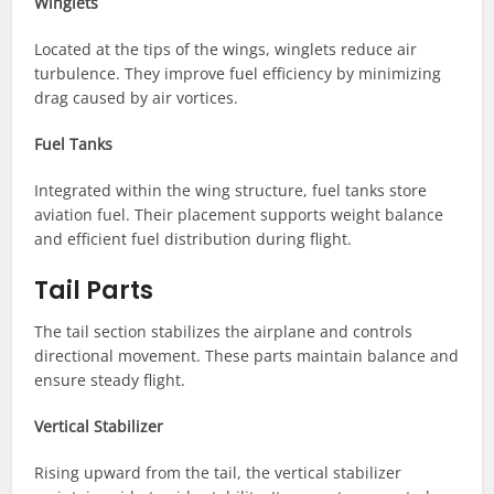
Winglets
Located at the tips of the wings, winglets reduce air
turbulence. They improve fuel efficiency by minimizing
drag caused by air vortices.
Fuel Tanks
Integrated within the wing structure, fuel tanks store
aviation fuel. Their placement supports weight balance
and efficient fuel distribution during flight.
Tail Parts
The tail section stabilizes the airplane and controls
directional movement. These parts maintain balance and
ensure steady flight.
Vertical Stabilizer
Rising upward from the tail, the vertical stabilizer