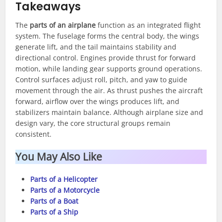
Takeaways
The
parts of an airplane
function as an integrated flight
system. The fuselage forms the central body, the wings
generate lift, and the tail maintains stability and
directional control. Engines provide thrust for forward
motion, while landing gear supports ground operations.
Control surfaces adjust roll, pitch, and yaw to guide
movement through the air. As thrust pushes the aircraft
forward, airflow over the wings produces lift, and
stabilizers maintain balance. Although airplane size and
design vary, the core structural groups remain
consistent.
You May Also Like
Parts of a Helicopter
Parts of a Motorcycle
Parts of a Boat
Parts of a Ship