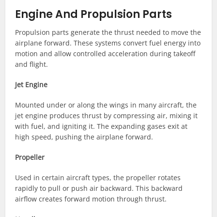
Engine And Propulsion Parts
Propulsion parts generate the thrust needed to move the
airplane forward. These systems convert fuel energy into
motion and allow controlled acceleration during takeoff
and flight.
Jet Engine
Mounted under or along the wings in many aircraft, the
jet engine produces thrust by compressing air, mixing it
with fuel, and igniting it. The expanding gases exit at
high speed, pushing the airplane forward.
Propeller
Used in certain aircraft types, the propeller rotates
rapidly to pull or push air backward. This backward
airflow creates forward motion through thrust.