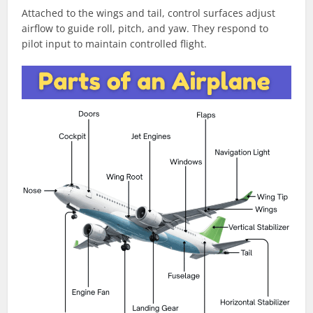
Attached to the wings and tail, control surfaces adjust
airflow to guide roll, pitch, and yaw. They respond to
pilot input to maintain controlled flight.