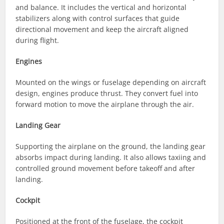
and balance. It includes the vertical and horizontal
stabilizers along with control surfaces that guide
directional movement and keep the aircraft aligned
during flight.
Engines
Mounted on the wings or fuselage depending on aircraft
design, engines produce thrust. They convert fuel into
forward motion to move the airplane through the air.
Landing Gear
Supporting the airplane on the ground, the landing gear
absorbs impact during landing. It also allows taxiing and
controlled ground movement before takeoff and after
landing.
Cockpit
Positioned at the front of the fuselage, the cockpit