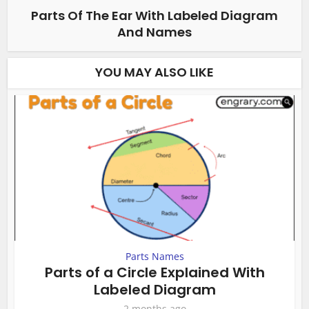
Parts Of The Ear With Labeled Diagram
And Names
YOU MAY ALSO LIKE
Parts Names
Parts of a Circle Explained With
Labeled Diagram
2 months ago