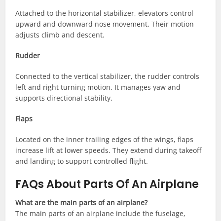
Attached to the horizontal stabilizer, elevators control
upward and downward nose movement. Their motion
adjusts climb and descent.
Rudder
Connected to the vertical stabilizer, the rudder controls
left and right turning motion. It manages yaw and
supports directional stability.
Flaps
Located on the inner trailing edges of the wings, flaps
increase lift at lower speeds. They extend during takeoff
and landing to support controlled flight.
FAQs About Parts Of An Airplane
What are the main parts of an airplane?
The main parts of an airplane include the fuselage,