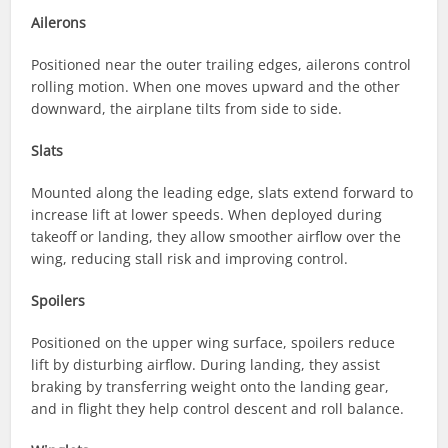
Ailerons
Positioned near the outer trailing edges, ailerons control
rolling motion. When one moves upward and the other
downward, the airplane tilts from side to side.
Slats
Mounted along the leading edge, slats extend forward to
increase lift at lower speeds. When deployed during
takeoff or landing, they allow smoother airflow over the
wing, reducing stall risk and improving control.
Spoilers
Positioned on the upper wing surface, spoilers reduce
lift by disturbing airflow. During landing, they assist
braking by transferring weight onto the landing gear,
and in flight they help control descent and roll balance.