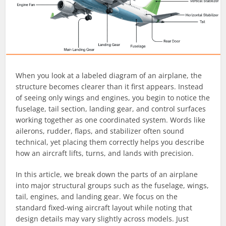
When you look at a labeled diagram of an airplane, the
structure becomes clearer than it first appears. Instead
of seeing only wings and engines, you begin to notice the
fuselage, tail section, landing gear, and control surfaces
working together as one coordinated system. Words like
ailerons, rudder, flaps, and stabilizer often sound
technical, yet placing them correctly helps you describe
how an aircraft lifts, turns, and lands with precision.
In this article, we break down the parts of an airplane
into major structural groups such as the fuselage, wings,
tail, engines, and landing gear. We focus on the
standard fixed-wing aircraft layout while noting that
design details may vary slightly across models. Just