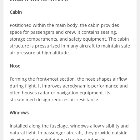
Cabin
Positioned within the main body, the cabin provides
space for passengers and crew. It contains seating,
storage compartments, and safety equipment. The cabin
structure is pressurized in many aircraft to maintain safe
air pressure at high altitude.
Nose
Forming the front-most section, the nose shapes airflow
during flight. It improves aerodynamic performance and
often houses radar or navigation equipment. Its
streamlined design reduces air resistance.
Windows
Installed along the fuselage, windows allow visibility and
natural light. In passenger aircraft, they provide outside
viewing while maintaining structural integrity.