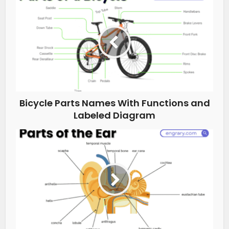
Bicycle Parts Names With Functions and
Labeled Diagram