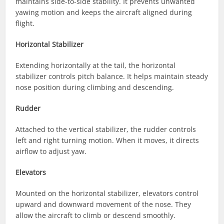
maintains side-to-side stability. It prevents unwanted
yawing motion and keeps the aircraft aligned during
flight.
Horizontal Stabilizer
Extending horizontally at the tail, the horizontal
stabilizer controls pitch balance. It helps maintain steady
nose position during climbing and descending.
Rudder
Attached to the vertical stabilizer, the rudder controls
left and right turning motion. When it moves, it directs
airflow to adjust yaw.
Elevators
Mounted on the horizontal stabilizer, elevators control
upward and downward movement of the nose. They
allow the aircraft to climb or descend smoothly.