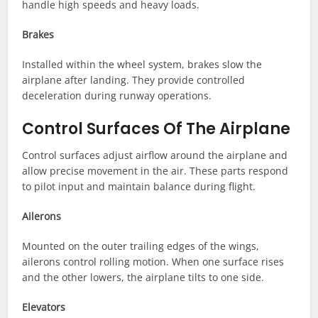
handle high speeds and heavy loads.
Brakes
Installed within the wheel system, brakes slow the
airplane after landing. They provide controlled
deceleration during runway operations.
Control Surfaces Of The Airplane
Control surfaces adjust airflow around the airplane and
allow precise movement in the air. These parts respond
to pilot input and maintain balance during flight.
Ailerons
Mounted on the outer trailing edges of the wings,
ailerons control rolling motion. When one surface rises
and the other lowers, the airplane tilts to one side.
Elevators