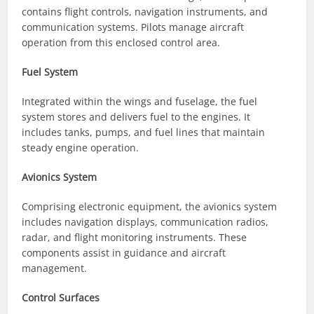
contains flight controls, navigation instruments, and
communication systems. Pilots manage aircraft
operation from this enclosed control area.
Fuel System
Integrated within the wings and fuselage, the fuel
system stores and delivers fuel to the engines. It
includes tanks, pumps, and fuel lines that maintain
steady engine operation.
Avionics System
Comprising electronic equipment, the avionics system
includes navigation displays, communication radios,
radar, and flight monitoring instruments. These
components assist in guidance and aircraft
management.
Control Surfaces