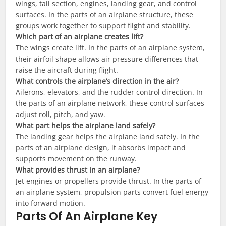
wings, tail section, engines, landing gear, and control
surfaces. In the parts of an airplane structure, these
groups work together to support flight and stability.
Which part of an airplane creates lift?
The wings create lift. In the parts of an airplane system,
their airfoil shape allows air pressure differences that
raise the aircraft during flight.
What controls the airplane’s direction in the air?
Ailerons, elevators, and the rudder control direction. In
the parts of an airplane network, these control surfaces
adjust roll, pitch, and yaw.
What part helps the airplane land safely?
The landing gear helps the airplane land safely. In the
parts of an airplane design, it absorbs impact and
supports movement on the runway.
What provides thrust in an airplane?
Jet engines or propellers provide thrust. In the parts of
an airplane system, propulsion parts convert fuel energy
into forward motion.
Parts Of An Airplane Key