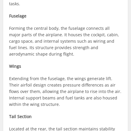
tasks.
Fuselage
Forming the central body, the fuselage connects all
major parts of the airplane. It houses the cockpit, cabin,
cargo space, and internal systems such as wiring and
fuel lines. Its structure provides strength and
aerodynamic shape during flight.
Wings
Extending from the fuselage, the wings generate lift.
Their airfoil design creates pressure differences as air
flows over them, allowing the airplane to rise into the air.
Internal support beams and fuel tanks are also housed
within the wing structure.
Tail Section
Located at the rear, the tail section maintains stability