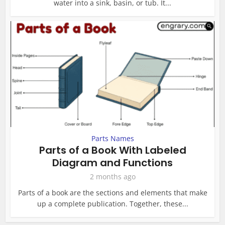
water into a sink, basin, or tub. It...
Parts Names
Parts of a Book With Labeled
Diagram and Functions
2 months ago
Parts of a book are the sections and elements that make
up a complete publication. Together, these...