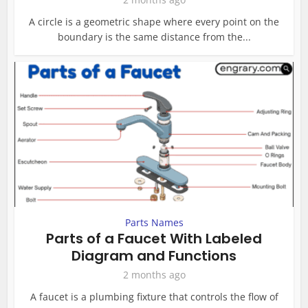
A circle is a geometric shape where every point on the
boundary is the same distance from the...
Parts Names
Parts of a Faucet With Labeled
Diagram and Functions
2 months ago
A faucet is a plumbing fixture that controls the flow of