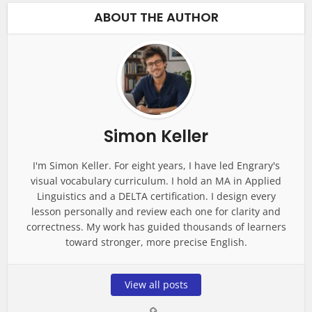
ABOUT THE AUTHOR
Simon Keller
I'm Simon Keller. For eight years, I have led Engrary's
visual vocabulary curriculum. I hold an MA in Applied
Linguistics and a DELTA certification. I design every
lesson personally and review each one for clarity and
correctness. My work has guided thousands of learners
toward stronger, more precise English.
View all posts