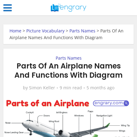
Home
>
Picture Vocabulary
>
Parts Names
>
Parts Of An
Airplane Names And Functions With Diagram
Parts Names
Parts Of An Airplane Names
And Functions With Diagram
by
Simon Keller
9 min read
5 months ago