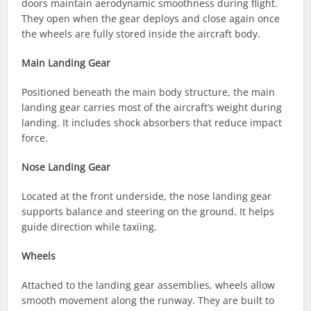
doors maintain aerodynamic smoothness during flight.
They open when the gear deploys and close again once
the wheels are fully stored inside the aircraft body.
Main Landing Gear
Positioned beneath the main body structure, the main
landing gear carries most of the aircraft’s weight during
landing. It includes shock absorbers that reduce impact
force.
Nose Landing Gear
Located at the front underside, the nose landing gear
supports balance and steering on the ground. It helps
guide direction while taxiing.
Wheels
Attached to the landing gear assemblies, wheels allow
smooth movement along the runway. They are built to