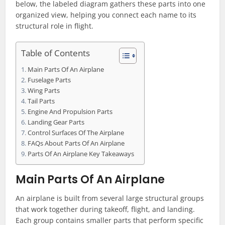
below, the labeled diagram gathers these parts into one
organized view, helping you connect each name to its
structural role in flight.
Table of Contents
Main Parts Of An Airplane
Fuselage Parts
Wing Parts
Tail Parts
Engine And Propulsion Parts
Landing Gear Parts
Control Surfaces Of The Airplane
FAQs About Parts Of An Airplane
Parts Of An Airplane Key Takeaways
Main Parts Of An Airplane
An airplane is built from several large structural groups
that work together during takeoff, flight, and landing.
Each group contains smaller parts that perform specific