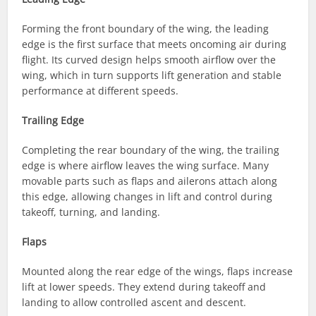
Forming the front boundary of the wing, the leading
edge is the first surface that meets oncoming air during
flight. Its curved design helps smooth airflow over the
wing, which in turn supports lift generation and stable
performance at different speeds.
Trailing Edge
Completing the rear boundary of the wing, the trailing
edge is where airflow leaves the wing surface. Many
movable parts such as flaps and ailerons attach along
this edge, allowing changes in lift and control during
takeoff, turning, and landing.
Flaps
Mounted along the rear edge of the wings, flaps increase
lift at lower speeds. They extend during takeoff and
landing to allow controlled ascent and descent.