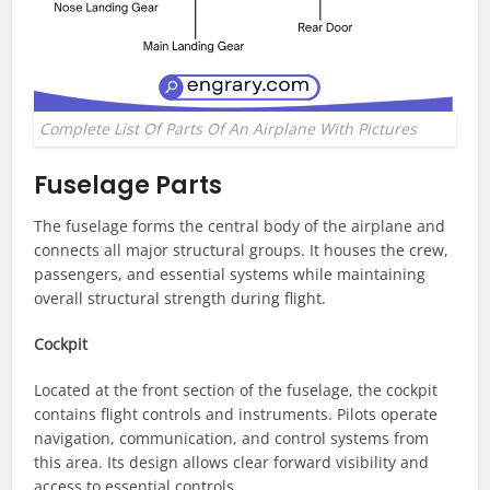
Complete List Of Parts Of An Airplane With Pictures
Fuselage Parts
The fuselage forms the central body of the airplane and
connects all major structural groups. It houses the crew,
passengers, and essential systems while maintaining
overall structural strength during flight.
Cockpit
Located at the front section of the fuselage, the cockpit
contains flight controls and instruments. Pilots operate
navigation, communication, and control systems from
this area. Its design allows clear forward visibility and
access to essential controls.