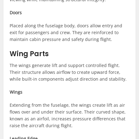
Doors
Placed along the fuselage body, doors allow entry and
exit for passengers and crew. They are reinforced to
maintain cabin pressure and safety during flight.
Wing Parts
The wings generate lift and support controlled flight.
Their structure allows airflow to create upward force,
while built-in components adjust direction and stability.
Wings
Extending from the fuselage, the wings create lift as air
flows over and under their surface. Their curved shape,
known as an airfoil, increases pressure differences that
raise the aircraft during flight.
Leading Edge