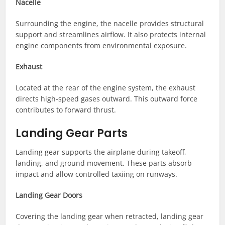
Nacelle
Surrounding the engine, the nacelle provides structural
support and streamlines airflow. It also protects internal
engine components from environmental exposure.
Exhaust
Located at the rear of the engine system, the exhaust
directs high-speed gases outward. This outward force
contributes to forward thrust.
Landing Gear Parts
Landing gear supports the airplane during takeoff,
landing, and ground movement. These parts absorb
impact and allow controlled taxiing on runways.
Landing Gear Doors
Covering the landing gear when retracted, landing gear