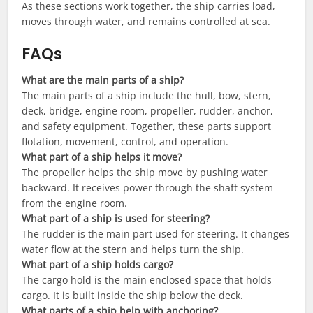
As these sections work together, the ship carries load,
moves through water, and remains controlled at sea.
FAQs
What are the main parts of a ship?
The main parts of a ship include the hull, bow, stern,
deck, bridge, engine room, propeller, rudder, anchor,
and safety equipment. Together, these parts support
flotation, movement, control, and operation.
What part of a ship helps it move?
The propeller helps the ship move by pushing water
backward. It receives power through the shaft system
from the engine room.
What part of a ship is used for steering?
The rudder is the main part used for steering. It changes
water flow at the stern and helps turn the ship.
What part of a ship holds cargo?
The cargo hold is the main enclosed space that holds
cargo. It is built inside the ship below the deck.
What parts of a ship help with anchoring?