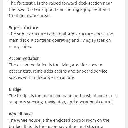
The forecastle is the raised forward deck section near
the bow. It often supports anchoring equipment and
front deck work areas.
Superstructure
The superstructure is the built-up structure above the
main deck. It contains operating and living spaces on
many ships.
Accommodation
The accommodation is the living area for crew or
passengers. It includes cabins and onboard service
spaces within the upper structure.
Bridge
The bridge is the main command and navigation area. It
supports steering, navigation, and operational control.
Wheelhouse
The wheelhouse is the enclosed control room on the
bridge. It holds the main navigation and steering