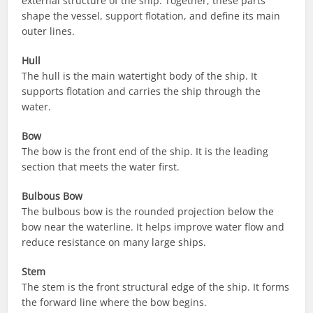
external structure of the ship. Together, these parts
shape the vessel, support flotation, and define its main
outer lines.
Hull
The hull is the main watertight body of the ship. It
supports flotation and carries the ship through the
water.
Bow
The bow is the front end of the ship. It is the leading
section that meets the water first.
Bulbous Bow
The bulbous bow is the rounded projection below the
bow near the waterline. It helps improve water flow and
reduce resistance on many large ships.
Stem
The stem is the front structural edge of the ship. It forms
the forward line where the bow begins.