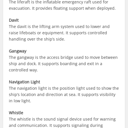
The liferaft is the inflatable emergency raft used for
evacuation. It provides floating support when deployed.
Davit
The davit is the lifting arm system used to lower and
raise lifeboats or equipment. It supports controlled
handling over the ship’s side.
Gangway
The gangway is the access bridge used to move between
ship and dock. It supports boarding and exit in a
controlled way.
Navigation Light
The navigation light is the position light used to show the
ship’s location and direction at sea. It supports visibility
in low light.
Whistle
The whistle is the sound signal device used for warning
and communication. It supports signaling during