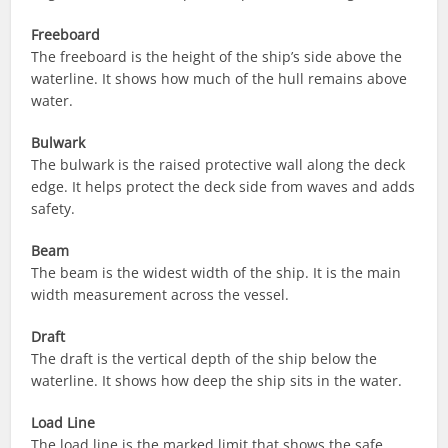
Freeboard
The freeboard is the height of the ship’s side above the
waterline. It shows how much of the hull remains above
water.
Bulwark
The bulwark is the raised protective wall along the deck
edge. It helps protect the deck side from waves and adds
safety.
Beam
The beam is the widest width of the ship. It is the main
width measurement across the vessel.
Draft
The draft is the vertical depth of the ship below the
waterline. It shows how deep the ship sits in the water.
Load Line
The load line is the marked limit that shows the safe