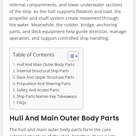
internal compartments, and lower underwater sections
of the ship. As the hull supports flotation and load, the
propeller and shaft system create movement through
the water. Meanwhile, the rudder, bridge, anchoring
parts, and deck equipment help guide direction, manage
operation, and support controlled ship handling.
Table of Contents
Hull And Main Outer Body Parts
Internal Structural Ship Parts
Deck And Upper Structure Parts
Propulsion And Steering Parts
Safety And Access Parts
Ship Parts Names Key Takeaways
FAQs
Hull And Main Outer Body Parts
The hull and main outer body parts form the core