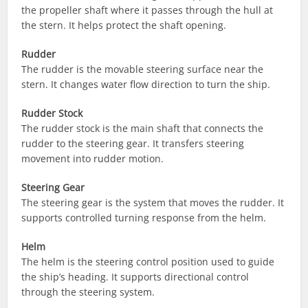
the propeller shaft where it passes through the hull at
the stern. It helps protect the shaft opening.
Rudder
The rudder is the movable steering surface near the
stern. It changes water flow direction to turn the ship.
Rudder Stock
The rudder stock is the main shaft that connects the
rudder to the steering gear. It transfers steering
movement into rudder motion.
Steering Gear
The steering gear is the system that moves the rudder. It
supports controlled turning response from the helm.
Helm
The helm is the steering control position used to guide
the ship’s heading. It supports directional control
through the steering system.