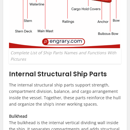
Complete List of Ship Parts Names and Functions With
Pictures
Internal Structural Ship Parts
The internal structural ship parts support strength,
compartment division, balance, and cargo arrangement
inside the vessel. Together, these parts reinforce the hull
and organize the ship’s inner working spaces.
Bulkhead
The bulkhead is the internal vertical dividing wall inside
the ship. It separates compartments and adds structural