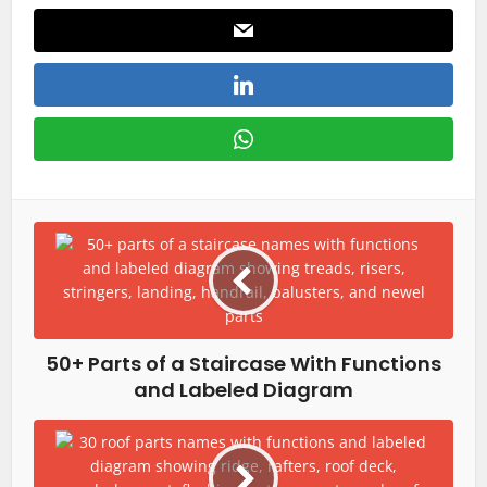
50+ Parts of a Staircase With Functions
and Labeled Diagram