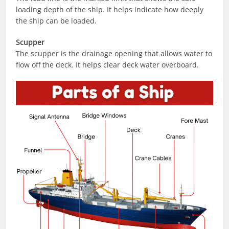
loading depth of the ship. It helps indicate how deeply
the ship can be loaded.
Scupper
The scupper is the drainage opening that allows water to
flow off the deck. It helps clear deck water overboard.