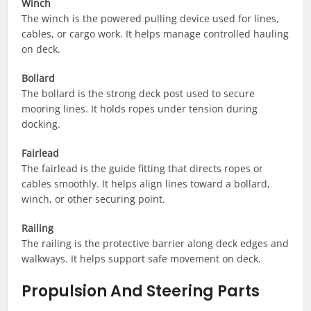
Winch
The winch is the powered pulling device used for lines,
cables, or cargo work. It helps manage controlled hauling
on deck.
Bollard
The bollard is the strong deck post used to secure
mooring lines. It holds ropes under tension during
docking.
Fairlead
The fairlead is the guide fitting that directs ropes or
cables smoothly. It helps align lines toward a bollard,
winch, or other securing point.
Railing
The railing is the protective barrier along deck edges and
walkways. It helps support safe movement on deck.
Propulsion And Steering Parts