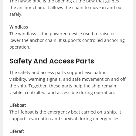
The hawse pipe is the opening at the bow that guides
the anchor chain. It allows the chain to move in and out
safely.
Windlass
The windlass is the powered device used to raise or
lower the anchor chain. It supports controlled anchoring
operation.
Safety And Access Parts
The safety and access parts support evacuation,
visibility, warning signals, and safe movement on and off
the ship. Together, these parts help the ship remain
visible, controlled, and accessible during operation.
Lifeboat
The lifeboat is the emergency boat carried on a ship. It
supports evacuation and survival during emergencies.
Liferaft