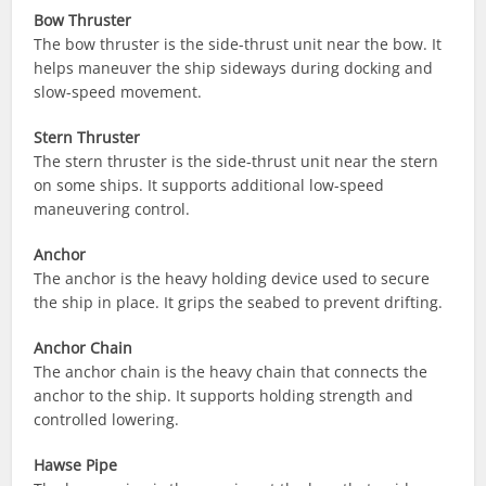
Bow Thruster
The bow thruster is the side-thrust unit near the bow. It
helps maneuver the ship sideways during docking and
slow-speed movement.
Stern Thruster
The stern thruster is the side-thrust unit near the stern
on some ships. It supports additional low-speed
maneuvering control.
Anchor
The anchor is the heavy holding device used to secure
the ship in place. It grips the seabed to prevent drifting.
Anchor Chain
The anchor chain is the heavy chain that connects the
anchor to the ship. It supports holding strength and
controlled lowering.
Hawse Pipe