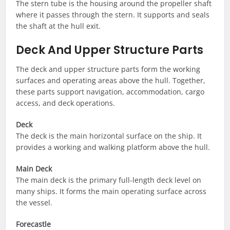
The stern tube is the housing around the propeller shaft
where it passes through the stern. It supports and seals
the shaft at the hull exit.
Deck And Upper Structure Parts
The deck and upper structure parts form the working
surfaces and operating areas above the hull. Together,
these parts support navigation, accommodation, cargo
access, and deck operations.
Deck
The deck is the main horizontal surface on the ship. It
provides a working and walking platform above the hull.
Main Deck
The main deck is the primary full-length deck level on
many ships. It forms the main operating surface across
the vessel.
Forecastle