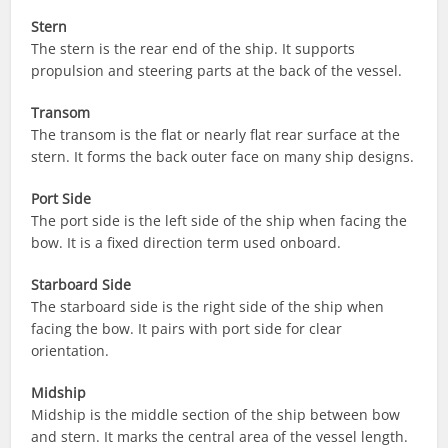
Stern
The stern is the rear end of the ship. It supports
propulsion and steering parts at the back of the vessel.
Transom
The transom is the flat or nearly flat rear surface at the
stern. It forms the back outer face on many ship designs.
Port Side
The port side is the left side of the ship when facing the
bow. It is a fixed direction term used onboard.
Starboard Side
The starboard side is the right side of the ship when
facing the bow. It pairs with port side for clear
orientation.
Midship
Midship is the middle section of the ship between bow
and stern. It marks the central area of the vessel length.