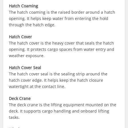
Hatch Coaming
The hatch coaming is the raised border around a hatch
opening. It helps keep water from entering the hold
through the hatch edge.
Hatch Cover
The hatch cover is the heavy cover that seals the hatch
opening. It protects cargo spaces from water entry and
weather exposure.
Hatch Cover Seal
The hatch cover seal is the sealing strip around the
hatch cover edge. It helps keep the hatch closure
watertight at the contact line.
Deck Crane
The deck crane is the lifting equipment mounted on the
deck. It supports cargo handling and onboard lifting
tasks.