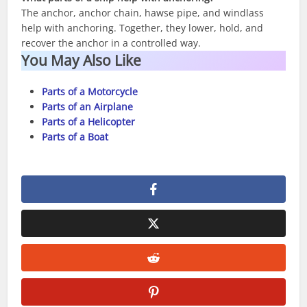
The anchor, anchor chain, hawse pipe, and windlass
help with anchoring. Together, they lower, hold, and
recover the anchor in a controlled way.
You May Also Like
Parts of a Motorcycle
Parts of an Airplane
Parts of a Helicopter
Parts of a Boat