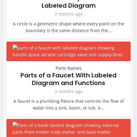
Labeled Diagram
2 months ago
A circle is a geometric shape where every point on the
boundary is the same distance from the...
Parts Names
Parts of a Faucet With Labeled
Diagram and Functions
2 months ago
A faucet is a plumbing fixture that controls the flow of
water into a sink, basin, or tub. It...