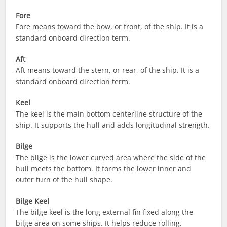
Fore
Fore means toward the bow, or front, of the ship. It is a
standard onboard direction term.
Aft
Aft means toward the stern, or rear, of the ship. It is a
standard onboard direction term.
Keel
The keel is the main bottom centerline structure of the
ship. It supports the hull and adds longitudinal strength.
Bilge
The bilge is the lower curved area where the side of the
hull meets the bottom. It forms the lower inner and
outer turn of the hull shape.
Bilge Keel
The bilge keel is the long external fin fixed along the
bilge area on some ships. It helps reduce rolling.