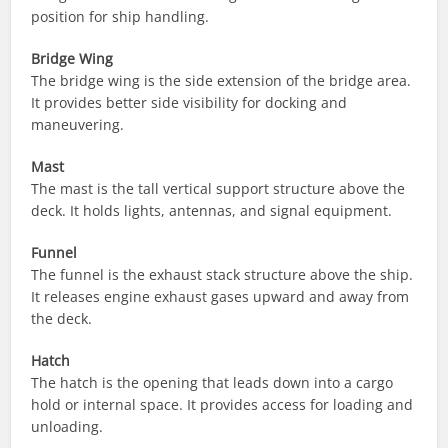
position for ship handling.
Bridge Wing
The bridge wing is the side extension of the bridge area.
It provides better side visibility for docking and
maneuvering.
Mast
The mast is the tall vertical support structure above the
deck. It holds lights, antennas, and signal equipment.
Funnel
The funnel is the exhaust stack structure above the ship.
It releases engine exhaust gases upward and away from
the deck.
Hatch
The hatch is the opening that leads down into a cargo
hold or internal space. It provides access for loading and
unloading.