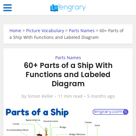
Home
>
Picture Vocabulary
>
Parts Names
>
60+ Parts of
a Ship With Functions and Labeled Diagram
Parts Names
60+ Parts of a Ship With
Functions and Labeled
Diagram
by
Simon Keller
11 min read
5 months ago