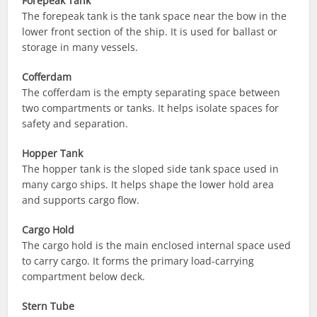
Forepeak Tank
The forepeak tank is the tank space near the bow in the
lower front section of the ship. It is used for ballast or
storage in many vessels.
Cofferdam
The cofferdam is the empty separating space between
two compartments or tanks. It helps isolate spaces for
safety and separation.
Hopper Tank
The hopper tank is the sloped side tank space used in
many cargo ships. It helps shape the lower hold area
and supports cargo flow.
Cargo Hold
The cargo hold is the main enclosed internal space used
to carry cargo. It forms the primary load-carrying
compartment below deck.
Stern Tube