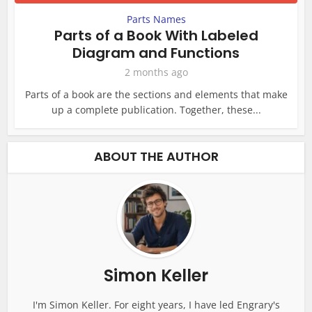
Parts Names
Parts of a Book With Labeled
Diagram and Functions
2 months ago
Parts of a book are the sections and elements that make
up a complete publication. Together, these...
ABOUT THE AUTHOR
Simon Keller
I'm Simon Keller. For eight years, I have led Engrary's