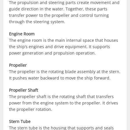
The propulsion and steering parts create movement and
guide direction in the water. Together, these parts
transfer power to the propeller and control turning
through the steering system.
Engine Room
The engine room is the main internal space that houses
the ship’s engines and drive equipment. It supports
power generation and propulsion operation.
Propeller
The propeller is the rotating blade assembly at the stern.
It pushes water backward to move the ship forward.
Propeller Shaft
The propeller shaft is the rotating shaft that transfers
power from the engine system to the propeller. It drives
the propeller rotation.
Stern Tube
The stern tube is the housing that supports and seals