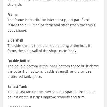
strength.
Frame
The frame is the rib-like internal support part fixed
inside the hull. It helps form and strengthen the ship’s
body shape.
Side Shell
The side shell is the outer side plating of the hull. It
forms the side wall of the ship’s main body.
Double Bottom
The double bottom is the inner bottom space built above
the outer hull bottom. It adds strength and provides
protected tank space.
Ballast Tank
The ballast tank is the internal tank space used to hold
ballast water. It helps improve stability and trim.