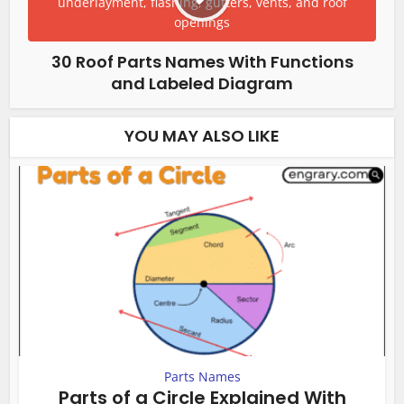
30 Roof Parts Names With Functions
and Labeled Diagram
YOU MAY ALSO LIKE
Parts Names
Parts of a Circle Explained With