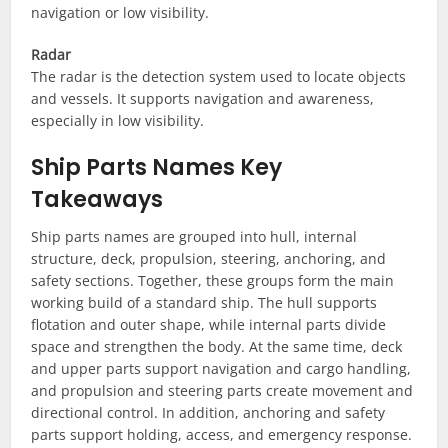
navigation or low visibility.
Radar
The radar is the detection system used to locate objects
and vessels. It supports navigation and awareness,
especially in low visibility.
Ship Parts Names Key
Takeaways
Ship parts names are grouped into hull, internal
structure, deck, propulsion, steering, anchoring, and
safety sections. Together, these groups form the main
working build of a standard ship. The hull supports
flotation and outer shape, while internal parts divide
space and strengthen the body. At the same time, deck
and upper parts support navigation and cargo handling,
and propulsion and steering parts create movement and
directional control. In addition, anchoring and safety
parts support holding, access, and emergency response.