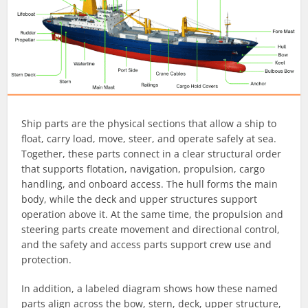
Ship parts are the physical sections that allow a ship to
float, carry load, move, steer, and operate safely at sea.
Together, these parts connect in a clear structural order
that supports flotation, navigation, propulsion, cargo
handling, and onboard access. The hull forms the main
body, while the deck and upper structures support
operation above it. At the same time, the propulsion and
steering parts create movement and directional control,
and the safety and access parts support crew use and
protection.
In addition, a labeled diagram shows how these named
parts align across the bow, stern, deck, upper structure,