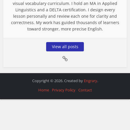
visual vocabulary curriculum. I hold an MA in Applied
Linguistics and a DELTA certification. I design every
lesson personally and review each one for clarity and
correctness. My work has guided thousands of learners
toward stronger, more precise English.
View all posts
Copyright © 2026. Created by
Engrary
.
Home
Privacy Policy
Contact