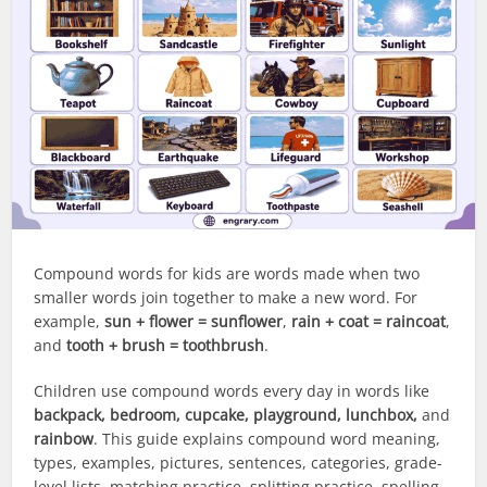
Compound words for kids are words made when two
smaller words join together to make a new word. For
example,
sun + flower = sunflower
,
rain + coat = raincoat
,
and
tooth + brush = toothbrush
.
Children use compound words every day in words like
backpack, bedroom, cupcake, playground, lunchbox,
and
rainbow
. This guide explains compound word meaning,
types, examples, pictures, sentences, categories, grade-
level lists, matching practice, splitting practice, spelling