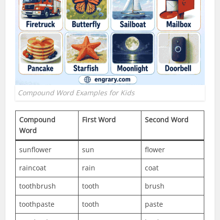
Compound Word Examples for Kids
Compound
First Word
Second Word
Word
sunflower
sun
flower
raincoat
rain
coat
toothbrush
tooth
brush
toothpaste
tooth
paste