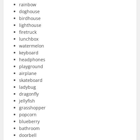
rainbow
doghouse
birdhouse
lighthouse
firetruck
lunchbox
watermelon
keyboard
headphones
playground
airplane
skateboard
ladybug
dragonfly
jellyfish
grasshopper
popcorn
blueberry
bathroom
doorbell