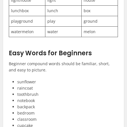
lighthouse
light
house
lunchbox
lunch
box
playground
play
ground
watermelon
water
melon
Easy Words for Beginners
Beginner compound words should be familiar, short,
and easy to picture.
sunflower
raincoat
toothbrush
notebook
backpack
bedroom
classroom
cupcake