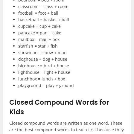
classroom = class + room
football = foot + ball
basketball = basket + ball
cupcake = cup + cake
pancake = pan + cake
mailbox = mail + box
starfish = star + fish
snowman = snow + man
doghouse = dog + house
birdhouse = bird + house
lighthouse = light + house
lunchbox = lunch + box
playground = play + ground
Closed Compound Words for
Kids
Closed compound words are written as one word. These
are the best compound words to teach first because they