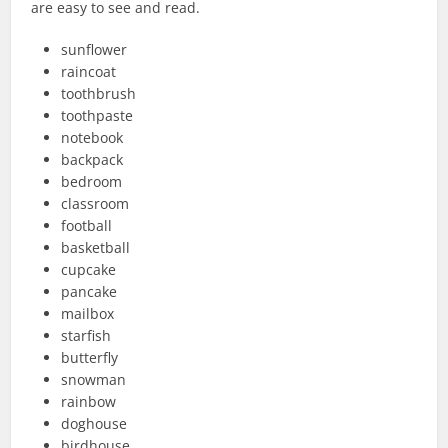
are easy to see and read.
sunflower
raincoat
toothbrush
toothpaste
notebook
backpack
bedroom
classroom
football
basketball
cupcake
pancake
mailbox
starfish
butterfly
snowman
rainbow
doghouse
birdhouse