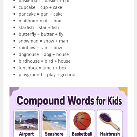
basketball = basket + ball
cupcake = cup + cake
pancake = pan + cake
mailbox = mail + box
starfish = star + fish
butterfly = butter + fly
snowman = snow + man
rainbow = rain + bow
doghouse = dog + house
birdhouse = bird + house
lunchbox = lunch + box
playground = play + ground