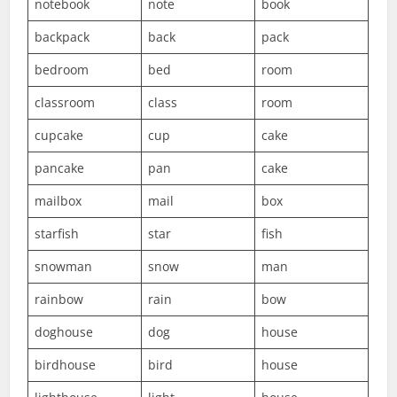
notebook
note
book
backpack
back
pack
bedroom
bed
room
classroom
class
room
cupcake
cup
cake
pancake
pan
cake
mailbox
mail
box
starfish
star
fish
snowman
snow
man
rainbow
rain
bow
doghouse
dog
house
birdhouse
bird
house