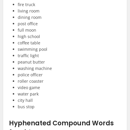
fire truck
living room
dining room
post office
full moon
high school
coffee table
swimming pool
traffic light
peanut butter
washing machine
police officer
roller coaster
video game
water park
city hall
bus stop
Hyphenated Compound Words