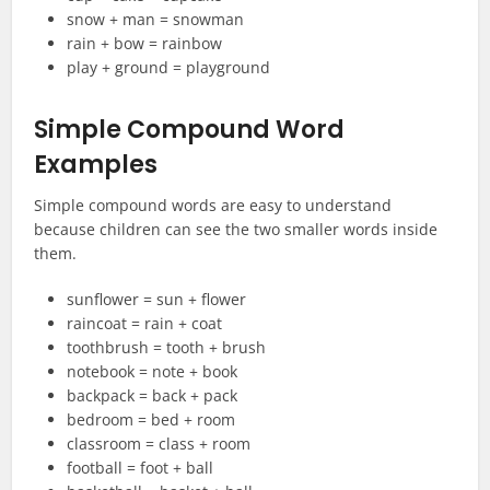
snow + man = snowman
rain + bow = rainbow
play + ground = playground
Simple Compound Word
Examples
Simple compound words are easy to understand
because children can see the two smaller words inside
them.
sunflower = sun + flower
raincoat = rain + coat
toothbrush = tooth + brush
notebook = note + book
backpack = back + pack
bedroom = bed + room
classroom = class + room
football = foot + ball