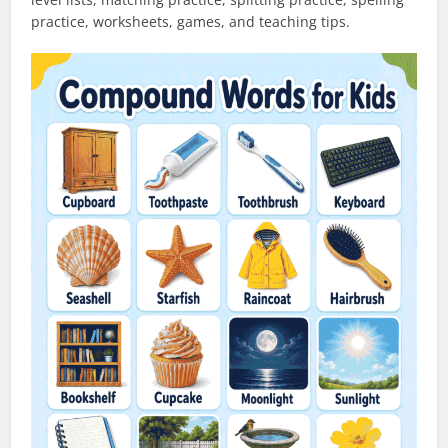
practice, worksheets, games, and teaching tips.