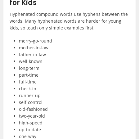
for Kids
Hyphenated compound words use hyphens between the
words. Many hyphenated words are harder for young
kids, so teach only simple examples first.
merry-go-round
mother-in-law
father-in-law
well-known
long-term
part-time
full-time
check-in
runner-up
self-control
old-fashioned
two-year-old
high-speed
up-to-date
one-way