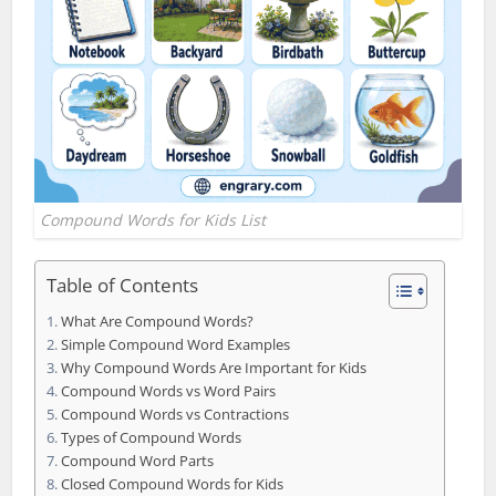
Compound Words for Kids List
Table of Contents
What Are Compound Words?
Simple Compound Word Examples
Why Compound Words Are Important for Kids
Compound Words vs Word Pairs
Compound Words vs Contractions
Types of Compound Words
Compound Word Parts
Closed Compound Words for Kids