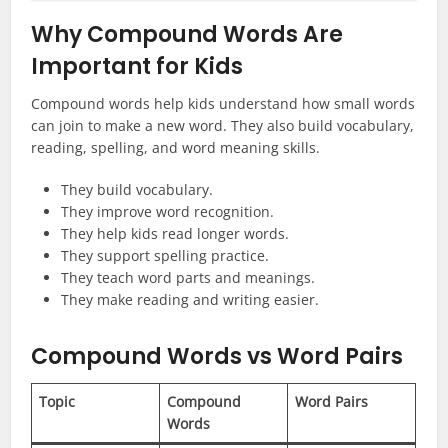
Why Compound Words Are
Important for Kids
Compound words help kids understand how small words
can join to make a new word. They also build vocabulary,
reading, spelling, and word meaning skills.
They build vocabulary.
They improve word recognition.
They help kids read longer words.
They support spelling practice.
They teach word parts and meanings.
They make reading and writing easier.
Compound Words vs Word Pairs
Topic
Compound
Word Pairs
Words