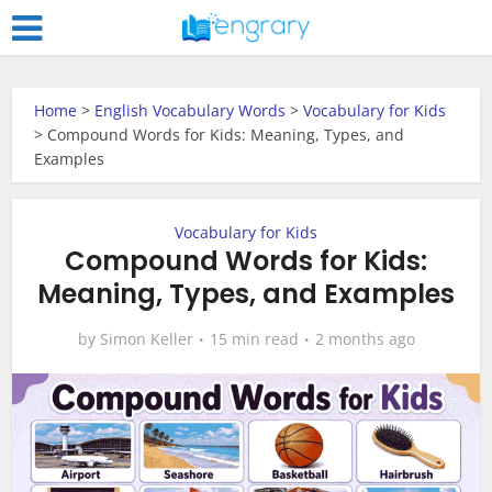
Home
>
English Vocabulary Words
>
Vocabulary for Kids
>
Compound Words for Kids: Meaning, Types, and
Examples
Vocabulary for Kids
Compound Words for Kids:
Meaning, Types, and Examples
by
Simon Keller
15 min read
2 months ago