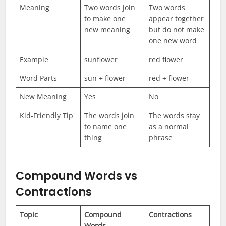
Meaning
Two words join
Two words
to make one
appear together
new meaning
but do not make
one new word
Example
sunflower
red flower
Word Parts
sun + flower
red + flower
New Meaning
Yes
No
Kid-Friendly Tip
The words join
The words stay
to name one
as a normal
thing
phrase
Compound Words vs
Contractions
Topic
Compound
Contractions
Words