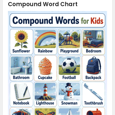
Compound Word Chart