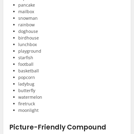
pancake
mailbox
snowman
rainbow
doghouse
birdhouse
lunchbox
playground
starfish
football
basketball
popcorn
ladybug
butterfly
watermelon
firetruck
moonlight
Picture-Friendly Compound