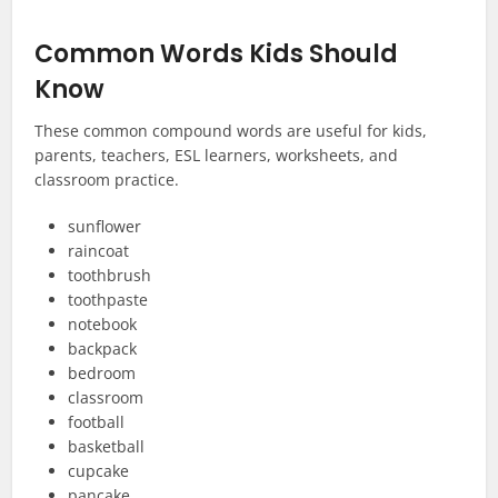
Common Words Kids Should
Know
These common compound words are useful for kids,
parents, teachers, ESL learners, worksheets, and
classroom practice.
sunflower
raincoat
toothbrush
toothpaste
notebook
backpack
bedroom
classroom
football
basketball
cupcake
pancake