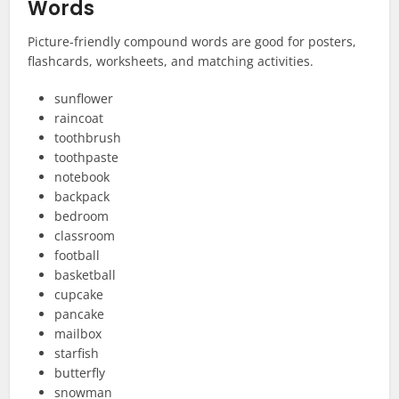
Words
Picture-friendly compound words are good for posters,
flashcards, worksheets, and matching activities.
sunflower
raincoat
toothbrush
toothpaste
notebook
backpack
bedroom
classroom
football
basketball
cupcake
pancake
mailbox
starfish
butterfly
snowman