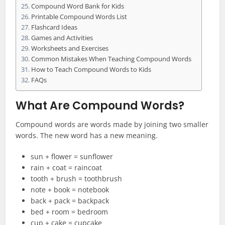
Compound Word Bank for Kids
Printable Compound Words List
Flashcard Ideas
Games and Activities
Worksheets and Exercises
Common Mistakes When Teaching Compound Words
How to Teach Compound Words to Kids
FAQs
What Are Compound Words?
Compound words are words made by joining two smaller
words. The new word has a new meaning.
sun + flower = sunflower
rain + coat = raincoat
tooth + brush = toothbrush
note + book = notebook
back + pack = backpack
bed + room = bedroom
cup + cake = cupcake