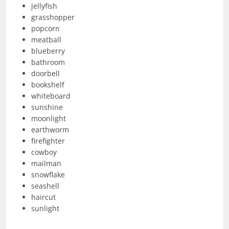
jellyfish
grasshopper
popcorn
meatball
blueberry
bathroom
doorbell
bookshelf
whiteboard
sunshine
moonlight
earthworm
firefighter
cowboy
mailman
snowflake
seashell
haircut
sunlight