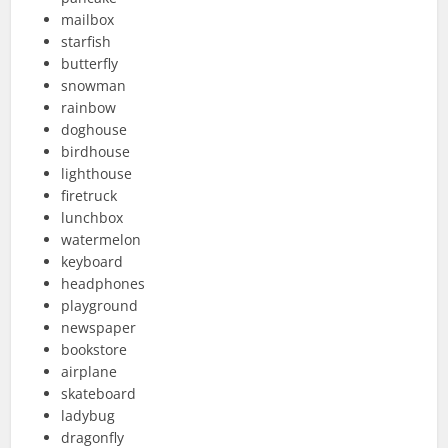
mailbox
starfish
butterfly
snowman
rainbow
doghouse
birdhouse
lighthouse
firetruck
lunchbox
watermelon
keyboard
headphones
playground
newspaper
bookstore
airplane
skateboard
ladybug
dragonfly