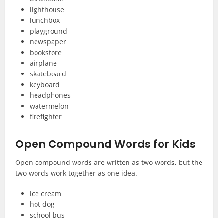
lighthouse
lunchbox
playground
newspaper
bookstore
airplane
skateboard
keyboard
headphones
watermelon
firefighter
Open Compound Words for Kids
Open compound words are written as two words, but the
two words work together as one idea.
ice cream
hot dog
school bus