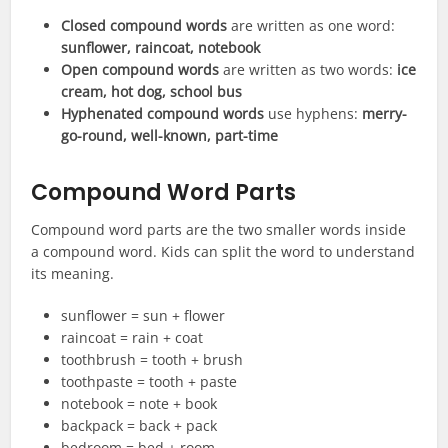
Closed compound words
are written as one word:
sunflower, raincoat, notebook
Open compound words
are written as two words:
ice
cream, hot dog, school bus
Hyphenated compound words
use hyphens:
merry-
go-round, well-known, part-time
Compound Word Parts
Compound word parts are the two smaller words inside
a compound word. Kids can split the word to understand
its meaning.
sunflower = sun + flower
raincoat = rain + coat
toothbrush = tooth + brush
toothpaste = tooth + paste
notebook = note + book
backpack = back + pack
bedroom = bed + room