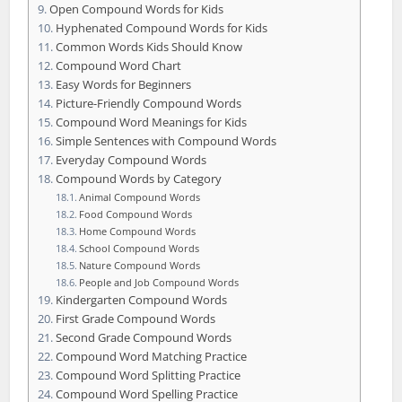
Open Compound Words for Kids
Hyphenated Compound Words for Kids
Common Words Kids Should Know
Compound Word Chart
Easy Words for Beginners
Picture-Friendly Compound Words
Compound Word Meanings for Kids
Simple Sentences with Compound Words
Everyday Compound Words
Compound Words by Category
Animal Compound Words
Food Compound Words
Home Compound Words
School Compound Words
Nature Compound Words
People and Job Compound Words
Kindergarten Compound Words
First Grade Compound Words
Second Grade Compound Words
Compound Word Matching Practice
Compound Word Splitting Practice
Compound Word Spelling Practice