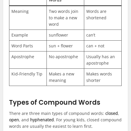
Meaning
Two words join
Words are
to make a new
shortened
word
Example
sunflower
can’t
Word Parts
sun + flower
can + not
Apostrophe
No apostrophe
Usually has an
apostrophe
Kid-Friendly Tip
Makes a new
Makes words
meaning
shorter
Types of Compound Words
There are three main types of compound words:
closed
,
open
, and
hyphenated
. For young kids, closed compound
words are usually the easiest to learn first.