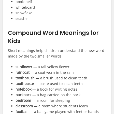
bookshelf
whiteboard
snowflake
seashell
Compound Word Meanings for
Kids
Short meanings help children understand the new word
made by the two smaller words.
sunflower
— a tall yellow flower
raincoat
— a coat worn in the rain
toothbrush
— a brush used to clean teeth
toothpaste
— paste used to clean teeth
notebook
— a book for writing notes
backpack
— a bag carried on the back
bedroom
— a room for sleeping
classroom
— a room where students learn
football
— a ball game played with feet or hands