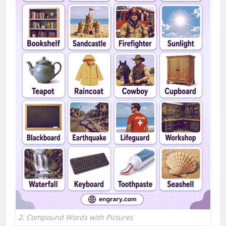
2. Compound Words with Pictures