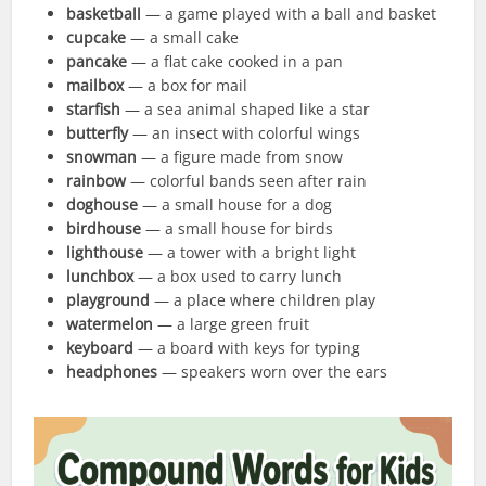
basketball
— a game played with a ball and basket
cupcake
— a small cake
pancake
— a flat cake cooked in a pan
mailbox
— a box for mail
starfish
— a sea animal shaped like a star
butterfly
— an insect with colorful wings
snowman
— a figure made from snow
rainbow
— colorful bands seen after rain
doghouse
— a small house for a dog
birdhouse
— a small house for birds
lighthouse
— a tower with a bright light
lunchbox
— a box used to carry lunch
playground
— a place where children play
watermelon
— a large green fruit
keyboard
— a board with keys for typing
headphones
— speakers worn over the ears