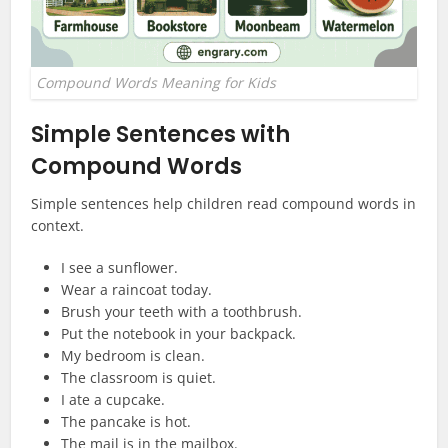
Compound Words Meaning for Kids
Simple Sentences with
Compound Words
Simple sentences help children read compound words in
context.
I see a sunflower.
Wear a raincoat today.
Brush your teeth with a toothbrush.
Put the notebook in your backpack.
My bedroom is clean.
The classroom is quiet.
I ate a cupcake.
The pancake is hot.
The mail is in the mailbox.