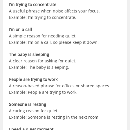
I’m trying to concentrate
A useful phrase when noise affects your focus.
Example: I’m trying to concentrate.
I’m on a call
A simple reason for needing quiet.
Example: I’m on a call, so please keep it down.
The baby is sleeping
A clear reason for asking for quiet.
Example: The baby is sleeping.
People are trying to work
A reason-based phrase for offices or shared spaces.
Example: People are trying to work.
Someone is resting
A caring reason for quiet.
Example: Someone is resting in the next room.
I need a quiet moment