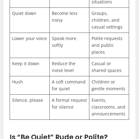
situations
Quiet down
Become less
Groups,
noisy
children, and
casual settings
Lower your voice
Speak more
Polite requests
softly
and public
places
Keep it down
Reduce the
Casual or
noise level
shared spaces
Hush
A soft command
Children or
for quiet
gentle moments
Silence, please
A formal request
Events,
for silence
classrooms, and
announcements
Is “Be Quiet” Rude or Polite?