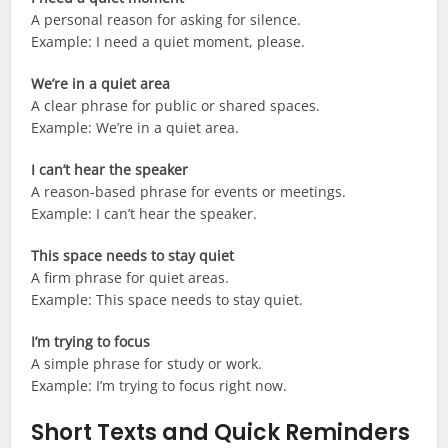
A personal reason for asking for silence.
Example: I need a quiet moment, please.
We’re in a quiet area
A clear phrase for public or shared spaces.
Example: We’re in a quiet area.
I can’t hear the speaker
A reason-based phrase for events or meetings.
Example: I can’t hear the speaker.
This space needs to stay quiet
A firm phrase for quiet areas.
Example: This space needs to stay quiet.
I’m trying to focus
A simple phrase for study or work.
Example: I’m trying to focus right now.
Short Texts and Quick Reminders