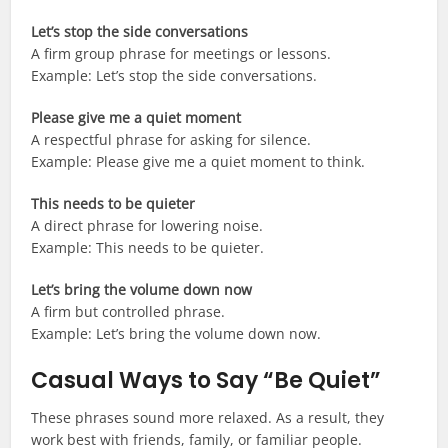
Let’s stop the side conversations
A firm group phrase for meetings or lessons.
Example: Let’s stop the side conversations.
Please give me a quiet moment
A respectful phrase for asking for silence.
Example: Please give me a quiet moment to think.
This needs to be quieter
A direct phrase for lowering noise.
Example: This needs to be quieter.
Let’s bring the volume down now
A firm but controlled phrase.
Example: Let’s bring the volume down now.
Casual Ways to Say “Be Quiet”
These phrases sound more relaxed. As a result, they
work best with friends, family, or familiar people.