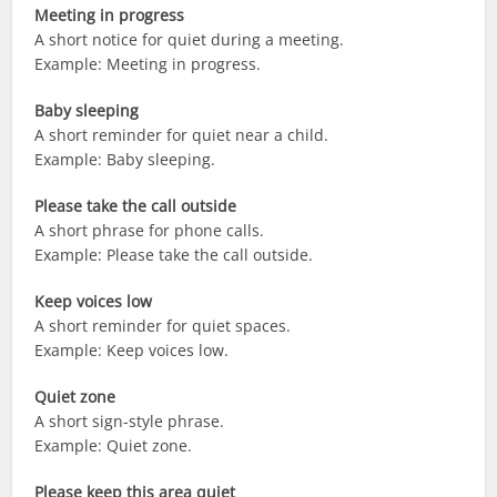
Meeting in progress
A short notice for quiet during a meeting.
Example: Meeting in progress.
Baby sleeping
A short reminder for quiet near a child.
Example: Baby sleeping.
Please take the call outside
A short phrase for phone calls.
Example: Please take the call outside.
Keep voices low
A short reminder for quiet spaces.
Example: Keep voices low.
Quiet zone
A short sign-style phrase.
Example: Quiet zone.
Please keep this area quiet