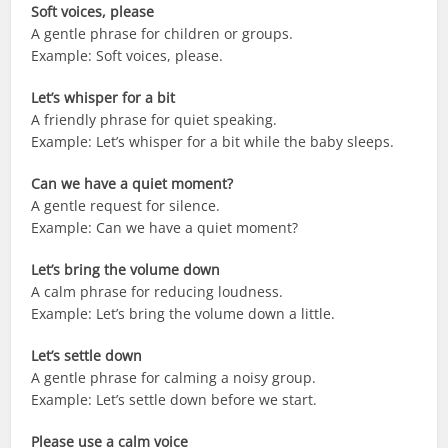
Soft voices, please
A gentle phrase for children or groups.
Example: Soft voices, please.
Let’s whisper for a bit
A friendly phrase for quiet speaking.
Example: Let’s whisper for a bit while the baby sleeps.
Can we have a quiet moment?
A gentle request for silence.
Example: Can we have a quiet moment?
Let’s bring the volume down
A calm phrase for reducing loudness.
Example: Let’s bring the volume down a little.
Let’s settle down
A gentle phrase for calming a noisy group.
Example: Let’s settle down before we start.
Please use a calm voice