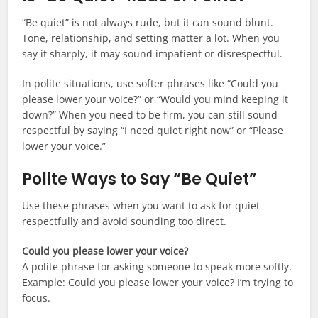
“Be quiet” is not always rude, but it can sound blunt.
Tone, relationship, and setting matter a lot. When you
say it sharply, it may sound impatient or disrespectful.
In polite situations, use softer phrases like “Could you
please lower your voice?” or “Would you mind keeping it
down?” When you need to be firm, you can still sound
respectful by saying “I need quiet right now” or “Please
lower your voice.”
Polite Ways to Say “Be Quiet”
Use these phrases when you want to ask for quiet
respectfully and avoid sounding too direct.
Could you please lower your voice?
A polite phrase for asking someone to speak more softly.
Example: Could you please lower your voice? I’m trying to
focus.