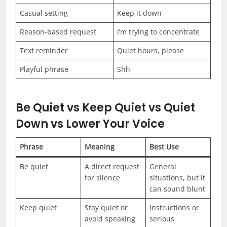
Casual setting
Keep it down
Reason-based request
I’m trying to concentrate
Text reminder
Quiet hours, please
Playful phrase
Shh
Be Quiet vs Keep Quiet vs Quiet
Down vs Lower Your Voice
Phrase
Meaning
Best Use
Be quiet
A direct request
General
for silence
situations, but it
can sound blunt
Keep quiet
Stay quiet or
Instructions or
avoid speaking
serious