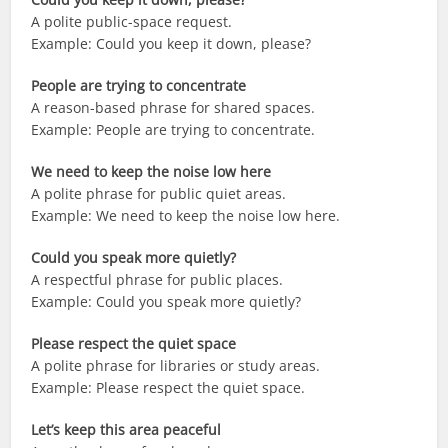
A polite public-space request.
Example: Could you keep it down, please?
People are trying to concentrate
A reason-based phrase for shared spaces.
Example: People are trying to concentrate.
We need to keep the noise low here
A polite phrase for public quiet areas.
Example: We need to keep the noise low here.
Could you speak more quietly?
A respectful phrase for public places.
Example: Could you speak more quietly?
Please respect the quiet space
A polite phrase for libraries or study areas.
Example: Please respect the quiet space.
Let’s keep this area peaceful