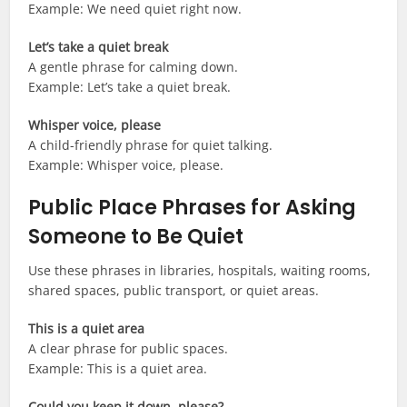
Example: We need quiet right now.
Let’s take a quiet break
A gentle phrase for calming down.
Example: Let’s take a quiet break.
Whisper voice, please
A child-friendly phrase for quiet talking.
Example: Whisper voice, please.
Public Place Phrases for Asking
Someone to Be Quiet
Use these phrases in libraries, hospitals, waiting rooms,
shared spaces, public transport, or quiet areas.
This is a quiet area
A clear phrase for public spaces.
Example: This is a quiet area.
Could you keep it down, please?