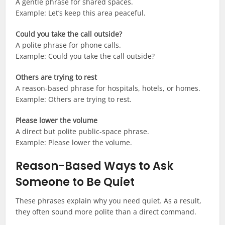
A gentle phrase for shared spaces.
Example: Let’s keep this area peaceful.
Could you take the call outside?
A polite phrase for phone calls.
Example: Could you take the call outside?
Others are trying to rest
A reason-based phrase for hospitals, hotels, or homes.
Example: Others are trying to rest.
Please lower the volume
A direct but polite public-space phrase.
Example: Please lower the volume.
Reason-Based Ways to Ask
Someone to Be Quiet
These phrases explain why you need quiet. As a result,
they often sound more polite than a direct command.