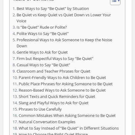
Best Ways to Say “Be Quiet” by Situation
Be Quiet vs Keep Quiet vs Quiet Down vs Lower Your
Voice
Is “Be Quiet” Rude or Polite?
Polite Ways to Say “Be Quiet”
Professional Ways to Ask Someone to Keep the Noise
Down
Gentle Ways to Ask for Quiet
Firm but Respectful Ways to Say “Be Quiet”
Casual Ways to Say “Be Quiet”
Classroom and Teacher Phrases for Quiet
Parent-Friendly Ways to Ask Children to Be Quiet
Public Place Phrases for Asking Someone to Be Quiet
Reason-Based Ways to Ask Someone to Be Quiet
Short Texts and Quick Reminders for Quiet
Slang and Playful Ways to Ask for Quiet
Phrases to Use Carefully
Common Mistakes When Asking Someone to Be Quiet
Natural Conversation Examples
What to Say Instead of “Be Quiet” in Different Situations
How to Choose the Right Quiet Phrase