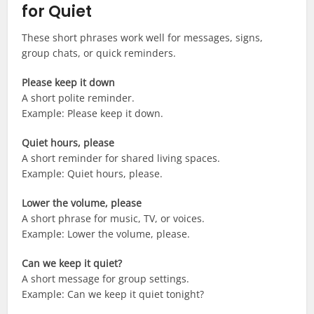
for Quiet
These short phrases work well for messages, signs,
group chats, or quick reminders.
Please keep it down
A short polite reminder.
Example: Please keep it down.
Quiet hours, please
A short reminder for shared living spaces.
Example: Quiet hours, please.
Lower the volume, please
A short phrase for music, TV, or voices.
Example: Lower the volume, please.
Can we keep it quiet?
A short message for group settings.
Example: Can we keep it quiet tonight?