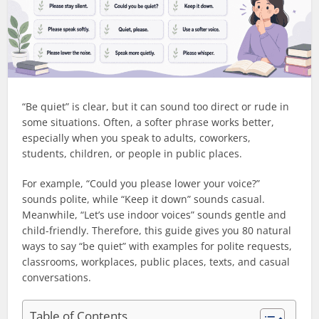
“Be quiet” is clear, but it can sound too direct or rude in
some situations. Often, a softer phrase works better,
especially when you speak to adults, coworkers,
students, children, or people in public places.
For example, “Could you please lower your voice?”
sounds polite, while “Keep it down” sounds casual.
Meanwhile, “Let’s use indoor voices” sounds gentle and
child-friendly. Therefore, this guide gives you 80 natural
ways to say “be quiet” with examples for polite requests,
classrooms, workplaces, public places, texts, and casual
conversations.
Table of Contents