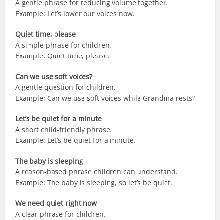
A gentle phrase for reducing volume together.
Example: Let’s lower our voices now.
Quiet time, please
A simple phrase for children.
Example: Quiet time, please.
Can we use soft voices?
A gentle question for children.
Example: Can we use soft voices while Grandma rests?
Let’s be quiet for a minute
A short child-friendly phrase.
Example: Let’s be quiet for a minute.
The baby is sleeping
A reason-based phrase children can understand.
Example: The baby is sleeping, so let’s be quiet.
We need quiet right now
A clear phrase for children.