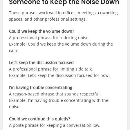
Someone to Keep the Noise Down
These phrases work well in offices, meetings, coworking
spaces, and other professional settings.
Could we keep the volume down?
A professional phrase for reducing noise.
Example: Could we keep the volume down during the
call?
Let’s keep the discussion focused
A professional phrase for limiting side talk.
Example: Let’s keep the discussion focused for now.
I’m having trouble concentrating
A reason-based phrase that sounds respectful.
Example: I’m having trouble concentrating with the
noise.
Could we continue this quietly?
A polite phrase for keeping a conversation low.