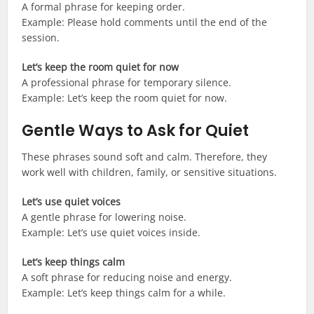
A formal phrase for keeping order.
Example: Please hold comments until the end of the
session.
Let’s keep the room quiet for now
A professional phrase for temporary silence.
Example: Let’s keep the room quiet for now.
Gentle Ways to Ask for Quiet
These phrases sound soft and calm. Therefore, they
work well with children, family, or sensitive situations.
Let’s use quiet voices
A gentle phrase for lowering noise.
Example: Let’s use quiet voices inside.
Let’s keep things calm
A soft phrase for reducing noise and energy.
Example: Let’s keep things calm for a while.