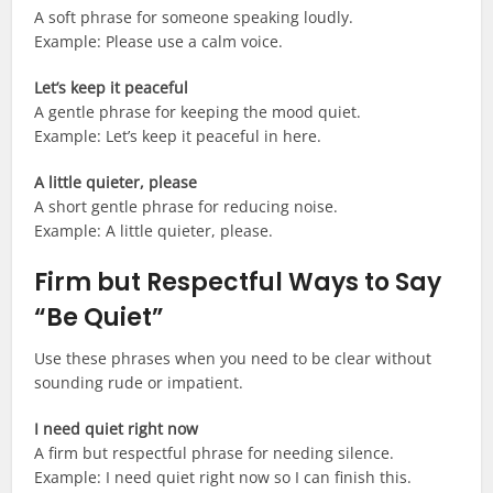
A soft phrase for someone speaking loudly.
Example: Please use a calm voice.
Let’s keep it peaceful
A gentle phrase for keeping the mood quiet.
Example: Let’s keep it peaceful in here.
A little quieter, please
A short gentle phrase for reducing noise.
Example: A little quieter, please.
Firm but Respectful Ways to Say
“Be Quiet”
Use these phrases when you need to be clear without
sounding rude or impatient.
I need quiet right now
A firm but respectful phrase for needing silence.
Example: I need quiet right now so I can finish this.