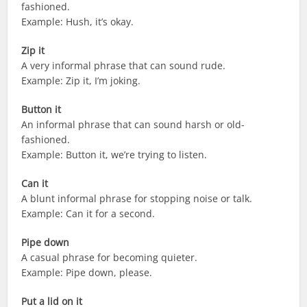
fashioned.
Example: Hush, it’s okay.
Zip it
A very informal phrase that can sound rude.
Example: Zip it, I’m joking.
Button it
An informal phrase that can sound harsh or old-
fashioned.
Example: Button it, we’re trying to listen.
Can it
A blunt informal phrase for stopping noise or talk.
Example: Can it for a second.
Pipe down
A casual phrase for becoming quieter.
Example: Pipe down, please.
Put a lid on it