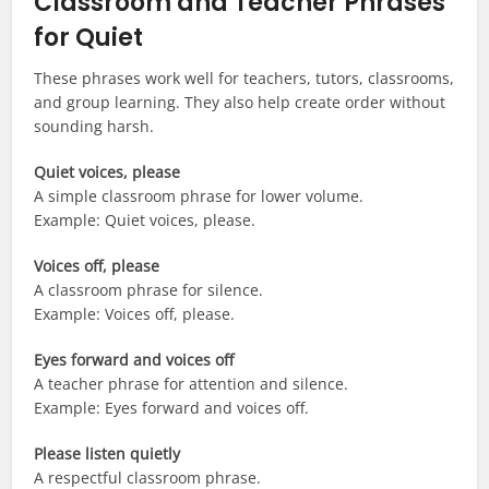
Classroom and Teacher Phrases
for Quiet
These phrases work well for teachers, tutors, classrooms,
and group learning. They also help create order without
sounding harsh.
Quiet voices, please
A simple classroom phrase for lower volume.
Example: Quiet voices, please.
Voices off, please
A classroom phrase for silence.
Example: Voices off, please.
Eyes forward and voices off
A teacher phrase for attention and silence.
Example: Eyes forward and voices off.
Please listen quietly
A respectful classroom phrase.