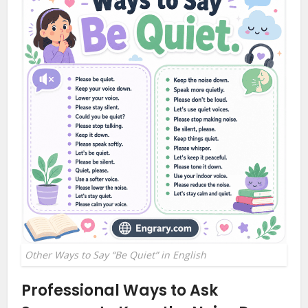
Other Ways to Say “Be Quiet” in English
Professional Ways to Ask