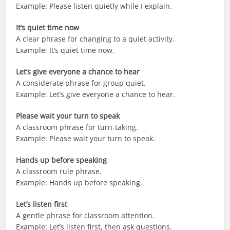
Example: Please listen quietly while I explain.
It’s quiet time now
A clear phrase for changing to a quiet activity.
Example: It’s quiet time now.
Let’s give everyone a chance to hear
A considerate phrase for group quiet.
Example: Let’s give everyone a chance to hear.
Please wait your turn to speak
A classroom phrase for turn-taking.
Example: Please wait your turn to speak.
Hands up before speaking
A classroom rule phrase.
Example: Hands up before speaking.
Let’s listen first
A gentle phrase for classroom attention.
Example: Let’s listen first, then ask questions.