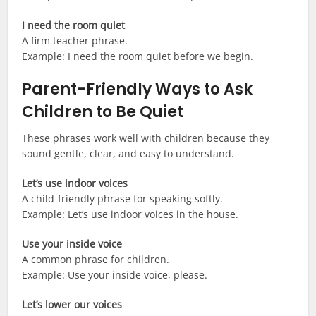
I need the room quiet
A firm teacher phrase.
Example: I need the room quiet before we begin.
Parent-Friendly Ways to Ask
Children to Be Quiet
These phrases work well with children because they
sound gentle, clear, and easy to understand.
Let’s use indoor voices
A child-friendly phrase for speaking softly.
Example: Let’s use indoor voices in the house.
Use your inside voice
A common phrase for children.
Example: Use your inside voice, please.
Let’s lower our voices