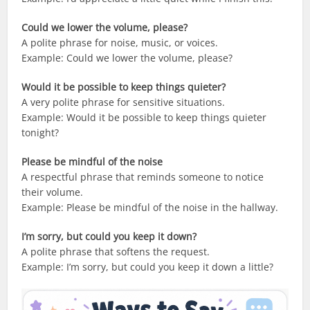
Could we lower the volume, please?
A polite phrase for noise, music, or voices.
Example: Could we lower the volume, please?
Would it be possible to keep things quieter?
A very polite phrase for sensitive situations.
Example: Would it be possible to keep things quieter
tonight?
Please be mindful of the noise
A respectful phrase that reminds someone to notice
their volume.
Example: Please be mindful of the noise in the hallway.
I’m sorry, but could you keep it down?
A polite phrase that softens the request.
Example: I’m sorry, but could you keep it down a little?