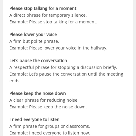
Please stop talking for a moment
A direct phrase for temporary silence.
Example: Please stop talking for a moment.
Please lower your voice
A firm but polite phrase.
Example: Please lower your voice in the hallway.
Let’s pause the conversation
A respectful phrase for stopping a discussion briefly.
Example: Let’s pause the conversation until the meeting
ends.
Please keep the noise down
A clear phrase for reducing noise.
Example: Please keep the noise down.
I need everyone to listen
A firm phrase for groups or classrooms.
Example: I need everyone to listen now.