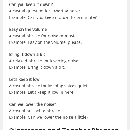
Can you keep it down?
A casual question for lowering noise.
Example: Can you keep it down for a minute?
Easy on the volume
A casual phrase for noise or music.
Example: Easy on the volume, please.
Bring it down a bit
A relaxed phrase for lowering noise.
Example: Bring it down a bit.
Let’s keep it low
A casual phrase for keeping voices quiet.
Example: Let’s keep it low in here.
Can we lower the noise?
A casual but polite phrase.
Example: Can we lower the noise a little?