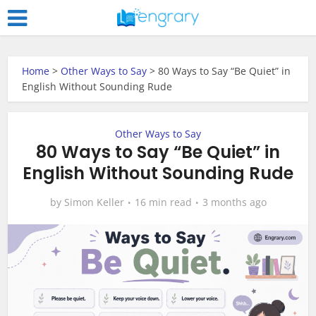
Home
>
Other Ways to Say
>
80 Ways to Say “Be Quiet” in
English Without Sounding Rude
Other Ways to Say
80 Ways to Say “Be Quiet” in
English Without Sounding Rude
by
Simon Keller
16 min read
3 months ago