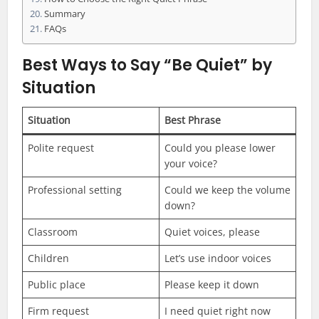
Summary
FAQs
Best Ways to Say “Be Quiet” by
Situation
Situation
Best Phrase
Polite request
Could you please lower
your voice?
Professional setting
Could we keep the volume
down?
Classroom
Quiet voices, please
Children
Let’s use indoor voices
Public place
Please keep it down
Firm request
I need quiet right now