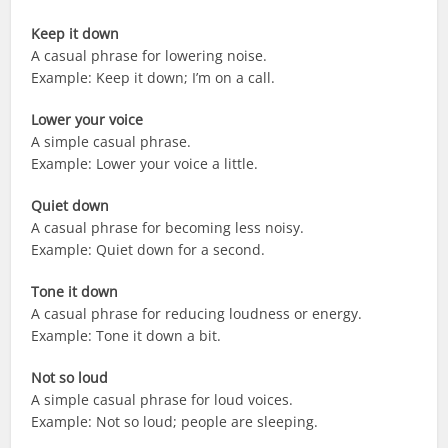
Keep it down
A casual phrase for lowering noise.
Example: Keep it down; I’m on a call.
Lower your voice
A simple casual phrase.
Example: Lower your voice a little.
Quiet down
A casual phrase for becoming less noisy.
Example: Quiet down for a second.
Tone it down
A casual phrase for reducing loudness or energy.
Example: Tone it down a bit.
Not so loud
A simple casual phrase for loud voices.
Example: Not so loud; people are sleeping.