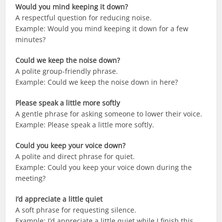
Would you mind keeping it down?
A respectful question for reducing noise.
Example: Would you mind keeping it down for a few
minutes?
Could we keep the noise down?
A polite group-friendly phrase.
Example: Could we keep the noise down in here?
Please speak a little more softly
A gentle phrase for asking someone to lower their voice.
Example: Please speak a little more softly.
Could you keep your voice down?
A polite and direct phrase for quiet.
Example: Could you keep your voice down during the
meeting?
I’d appreciate a little quiet
A soft phrase for requesting silence.
Example: I’d appreciate a little quiet while I finish this.