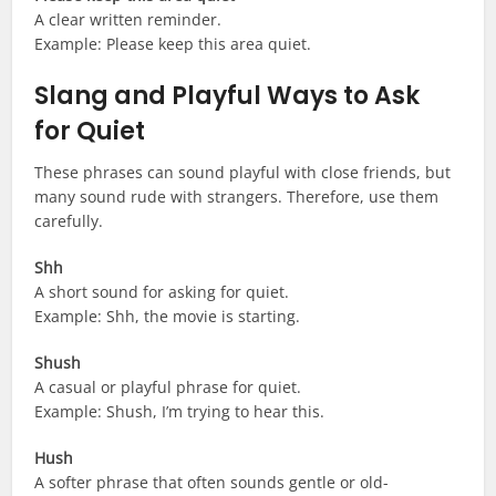
A clear written reminder.
Example: Please keep this area quiet.
Slang and Playful Ways to Ask
for Quiet
These phrases can sound playful with close friends, but
many sound rude with strangers. Therefore, use them
carefully.
Shh
A short sound for asking for quiet.
Example: Shh, the movie is starting.
Shush
A casual or playful phrase for quiet.
Example: Shush, I’m trying to hear this.
Hush
A softer phrase that often sounds gentle or old-