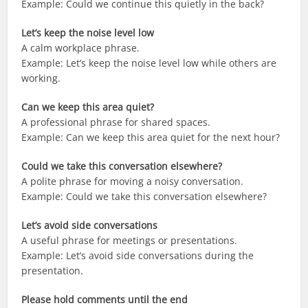
Example: Could we continue this quietly in the back?
Let’s keep the noise level low
A calm workplace phrase.
Example: Let’s keep the noise level low while others are
working.
Can we keep this area quiet?
A professional phrase for shared spaces.
Example: Can we keep this area quiet for the next hour?
Could we take this conversation elsewhere?
A polite phrase for moving a noisy conversation.
Example: Could we take this conversation elsewhere?
Let’s avoid side conversations
A useful phrase for meetings or presentations.
Example: Let’s avoid side conversations during the
presentation.
Please hold comments until the end