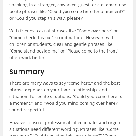
speaking to a stranger, coworker, guest, or customer, use
polite phrases like “Could you come here for a moment?”
or “Could you step this way, please?”
With friends, casual phrases like “Come over here” or
“Come check this out” sound natural. However, with
children or students, clear and gentle phrases like
“Come stand beside me” or “Please come to the front”
often work better.
Summary
There are many ways to say “come here,” and the best
phrase depends on your tone, relationship, and
situation. For polite situations, “Could you come here for
a moment?” and “Would you mind coming over here?”
sound respectful.
However, casual, professional, affectionate, and urgent
situations need different wording. Phrases like “Come
over here,” “Could you step this way, please?” “Come