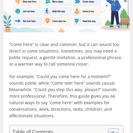
“Come here” is clear and common, but it can sound too
direct in some situations. Sometimes, you may need a
polite request, a gentle invitation, a professional phrase,
or a warmer way to call someone closer.
For example, “Could you come here for a moment?”
sounds polite, while “Come over here” sounds casual.
Meanwhile, “Could you step this way, please?” sounds
more professional. Therefore, this guide gives you 66
natural ways to say “come here” with examples for
conversations, work, directions, texts, children, and
affectionate situations.
Table of Contents