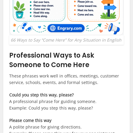
66 Ways to Say “Come Here” for Any Situation in English
Professional Ways to Ask
Someone to Come Here
These phrases work well in offices, meetings, customer
service, schools, events, and formal settings.
Could you step this way, please?
A professional phrase for guiding someone.
Example: Could you step this way, please?
Please come this way
A polite phrase for giving directions.