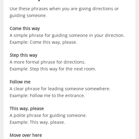
Use these phrases when you are giving directions or
guiding someone.
Come this way
A simple phrase for guiding someone in your direction.
Example: Come this way, please.
Step this way
A more formal phrase for directions.
Example: Step this way for the next room.
Follow me
A clear phrase for leading someone somewhere.
Example: Follow me to the entrance.
This way, please
A polite phrase for guiding someone.
Example: This way, please.
Move over here