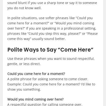
sound blunt if you use a sharp tone or say it to someone
you do not know well.
In polite situations, use softer phrases like “Could you
come here for a moment?” or “Would you mind coming
over here?” If you are speaking in a professional setting,
phrases like “Could you step this way, please?” or “Please
come this way” usually sound better.
Polite Ways to Say “Come Here”
Use these phrases when you want to sound respectful,
gentle, or less direct.
Could you come here for a moment?
A polite phrase for asking someone to come closer.
Example: Could you come here for a moment? I’d like to
show you something.
Would you mind coming over here?
A respectful question for calling someone over.