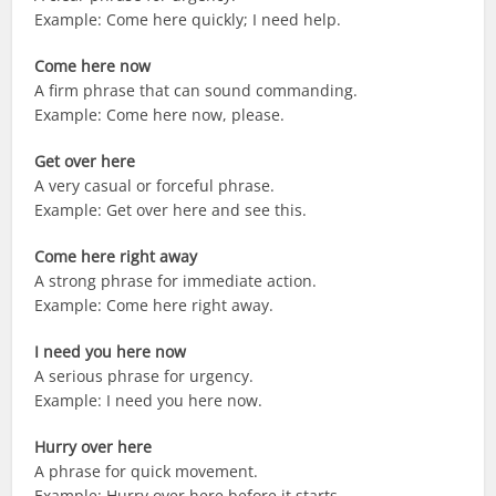
Example: Come here quickly; I need help.
Come here now
A firm phrase that can sound commanding.
Example: Come here now, please.
Get over here
A very casual or forceful phrase.
Example: Get over here and see this.
Come here right away
A strong phrase for immediate action.
Example: Come here right away.
I need you here now
A serious phrase for urgency.
Example: I need you here now.
Hurry over here
A phrase for quick movement.
Example: Hurry over here before it starts.