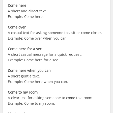
Come here
A short and direct text.
Example: Come here.
Come over
A casual text for asking someone to visit or come closer.
Example: Come over when you can.
Come here for a sec
A short casual message for a quick request.
Example: Come here for a sec.
Come here when you can
A short gentle text.
Example: Come here when you can.
Come to my room
A clear text for asking someone to come to a room.
Example: Come to my room.