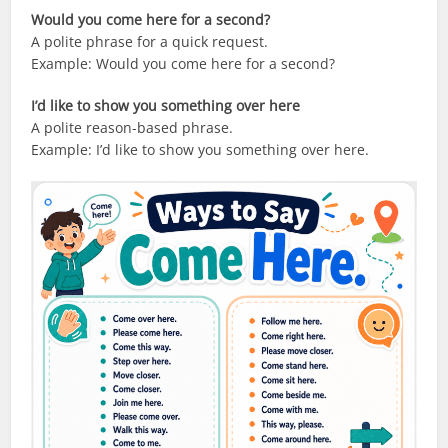
Would you come here for a second?
A polite phrase for a quick request.
Example: Would you come here for a second?
I’d like to show you something over here
A polite reason-based phrase.
Example: I’d like to show you something over here.