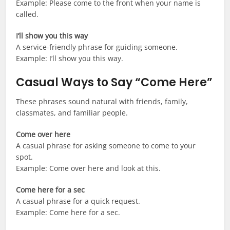
Example: Please come to the front when your name is
called.
I’ll show you this way
A service-friendly phrase for guiding someone.
Example: I’ll show you this way.
Casual Ways to Say “Come Here”
These phrases sound natural with friends, family,
classmates, and familiar people.
Come over here
A casual phrase for asking someone to come to your
spot.
Example: Come over here and look at this.
Come here for a sec
A casual phrase for a quick request.
Example: Come here for a sec.