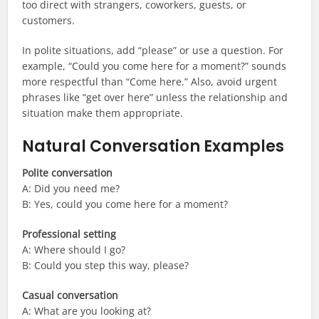
too direct with strangers, coworkers, guests, or
customers.
In polite situations, add “please” or use a question. For
example, “Could you come here for a moment?” sounds
more respectful than “Come here.” Also, avoid urgent
phrases like “get over here” unless the relationship and
situation make them appropriate.
Natural Conversation Examples
Polite conversation
A: Did you need me?
B: Yes, could you come here for a moment?
Professional setting
A: Where should I go?
B: Could you step this way, please?
Casual conversation
A: What are you looking at?