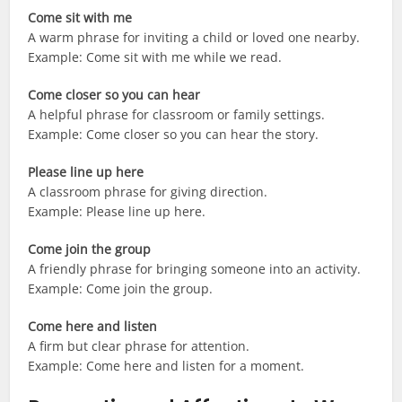
Come sit with me
A warm phrase for inviting a child or loved one nearby.
Example: Come sit with me while we read.
Come closer so you can hear
A helpful phrase for classroom or family settings.
Example: Come closer so you can hear the story.
Please line up here
A classroom phrase for giving direction.
Example: Please line up here.
Come join the group
A friendly phrase for bringing someone into an activity.
Example: Come join the group.
Come here and listen
A firm but clear phrase for attention.
Example: Come here and listen for a moment.