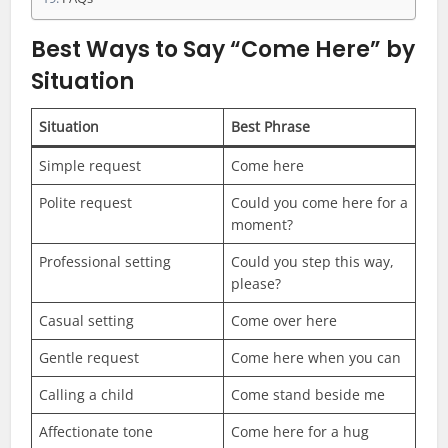
Best Ways to Say “Come Here” by
Situation
Situation
Best Phrase
Simple request
Come here
Polite request
Could you come here for a
moment?
Professional setting
Could you step this way,
please?
Casual setting
Come over here
Gentle request
Come here when you can
Calling a child
Come stand beside me
Affectionate tone
Come here for a hug