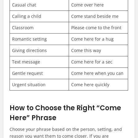
Casual chat
Come over here
Calling a child
Come stand beside me
Classroom
Please come to the front
Romantic setting
Come here for a hug
Giving directions
Come this way
Text message
Come here for a sec
Gentle request
Come here when you can
Urgent situation
Come here quickly
How to Choose the Right “Come
Here” Phrase
Choose your phrase based on the person, setting, and
reason you want them to come closer. If you are