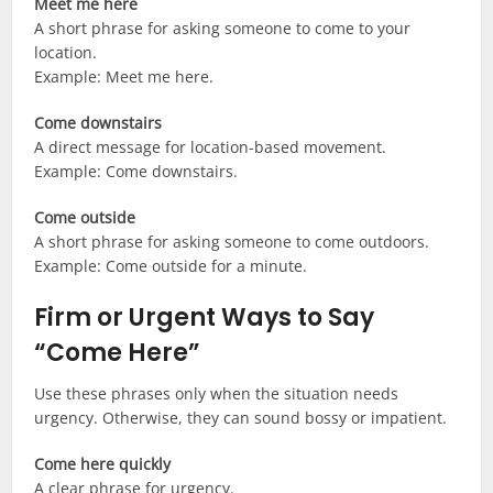
Meet me here
A short phrase for asking someone to come to your
location.
Example: Meet me here.
Come downstairs
A direct message for location-based movement.
Example: Come downstairs.
Come outside
A short phrase for asking someone to come outdoors.
Example: Come outside for a minute.
Firm or Urgent Ways to Say
“Come Here”
Use these phrases only when the situation needs
urgency. Otherwise, they can sound bossy or impatient.
Come here quickly
A clear phrase for urgency.