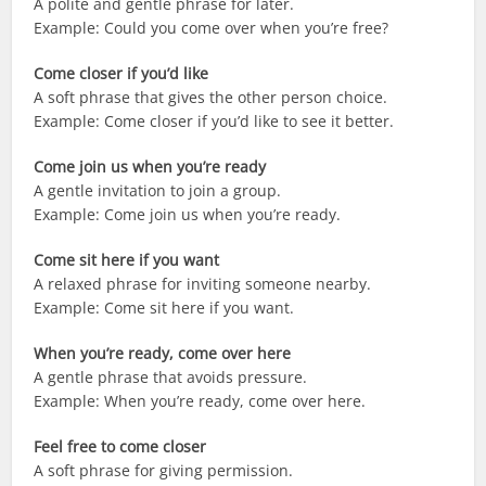
A polite and gentle phrase for later.
Example: Could you come over when you’re free?
Come closer if you’d like
A soft phrase that gives the other person choice.
Example: Come closer if you’d like to see it better.
Come join us when you’re ready
A gentle invitation to join a group.
Example: Come join us when you’re ready.
Come sit here if you want
A relaxed phrase for inviting someone nearby.
Example: Come sit here if you want.
When you’re ready, come over here
A gentle phrase that avoids pressure.
Example: When you’re ready, come over here.
Feel free to come closer
A soft phrase for giving permission.