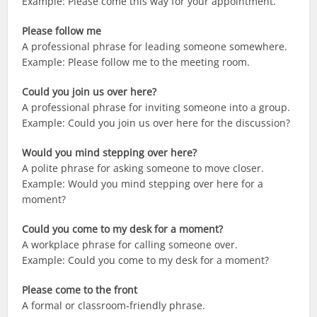
Example: Please come this way for your appointment.
Please follow me
A professional phrase for leading someone somewhere.
Example: Please follow me to the meeting room.
Could you join us over here?
A professional phrase for inviting someone into a group.
Example: Could you join us over here for the discussion?
Would you mind stepping over here?
A polite phrase for asking someone to move closer.
Example: Would you mind stepping over here for a
moment?
Could you come to my desk for a moment?
A workplace phrase for calling someone over.
Example: Could you come to my desk for a moment?
Please come to the front
A formal or classroom-friendly phrase.