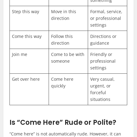
something
Step this way
Move in this
Formal, service,
direction
or professional
settings
Come this way
Follow this
Directions or
direction
guidance
Join me
Come to be with
Friendly or
someone
professional
settings
Get over here
Come here
Very casual,
quickly
urgent, or
forceful
situations
Is “Come Here” Rude or Polite?
“Come here” is not automatically rude. However, it can