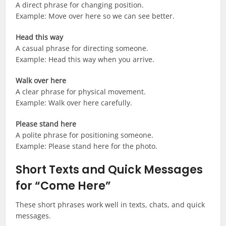
A direct phrase for changing position.
Example: Move over here so we can see better.
Head this way
A casual phrase for directing someone.
Example: Head this way when you arrive.
Walk over here
A clear phrase for physical movement.
Example: Walk over here carefully.
Please stand here
A polite phrase for positioning someone.
Example: Please stand here for the photo.
Short Texts and Quick Messages
for “Come Here”
These short phrases work well in texts, chats, and quick
messages.