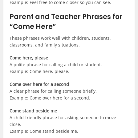
Example: Feel free to come closer so you can see.
Parent and Teacher Phrases for
“Come Here”
These phrases work well with children, students,
classrooms, and family situations.
Come here, please
A polite phrase for calling a child or student.
Example: Come here, please.
Come over here for a second
A clear phrase for calling someone briefly.
Example: Come over here for a second.
Come stand beside me
A child-friendly phrase for asking someone to move
close.
Example: Come stand beside me.