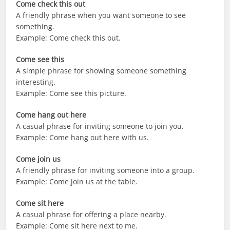
Come check this out
A friendly phrase when you want someone to see
something.
Example: Come check this out.
Come see this
A simple phrase for showing someone something
interesting.
Example: Come see this picture.
Come hang out here
A casual phrase for inviting someone to join you.
Example: Come hang out here with us.
Come join us
A friendly phrase for inviting someone into a group.
Example: Come join us at the table.
Come sit here
A casual phrase for offering a place nearby.
Example: Come sit here next to me.