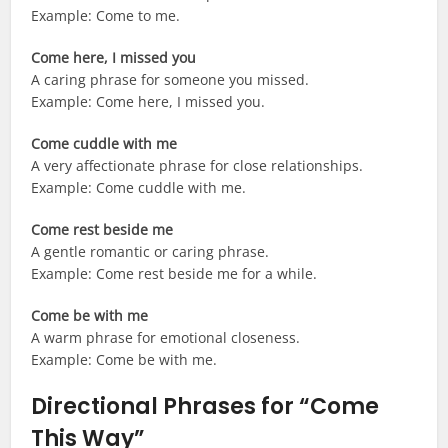
Example: Come to me.
Come here, I missed you
A caring phrase for someone you missed.
Example: Come here, I missed you.
Come cuddle with me
A very affectionate phrase for close relationships.
Example: Come cuddle with me.
Come rest beside me
A gentle romantic or caring phrase.
Example: Come rest beside me for a while.
Come be with me
A warm phrase for emotional closeness.
Example: Come be with me.
Directional Phrases for “Come
This Way”