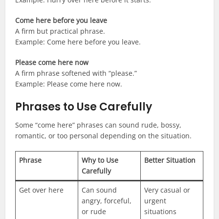
Come here before you leave
A firm but practical phrase.
Example: Come here before you leave.
Please come here now
A firm phrase softened with “please.”
Example: Please come here now.
Phrases to Use Carefully
Some “come here” phrases can sound rude, bossy,
romantic, or too personal depending on the situation.
Phrase
Why to Use
Better Situation
Carefully
Get over here
Can sound
Very casual or
angry, forceful,
urgent
or rude
situations