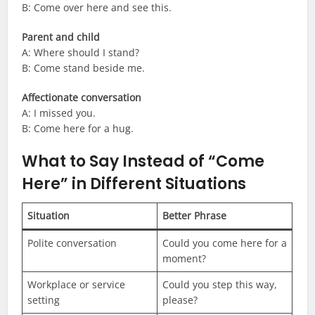
B: Come over here and see this.
Parent and child
A: Where should I stand?
B: Come stand beside me.
Affectionate conversation
A: I missed you.
B: Come here for a hug.
What to Say Instead of “Come
Here” in Different Situations
Situation
Better Phrase
Polite conversation
Could you come here for a
moment?
Workplace or service
Could you step this way,
setting
please?