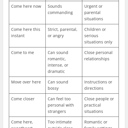
Come here now
Sounds
Urgent or
commanding
parental
situations
Come here this
Strict, parental,
Children or
instant
or angry
serious
situations only
Come to me
Can sound
Close personal
romantic,
relationships
intense, or
dramatic
Move over here
Can sound
Instructions or
bossy
directions
Come closer
Can feel too
Close people or
personal with
practical
strangers
situations
Come here,
Too intimate
Romantic or