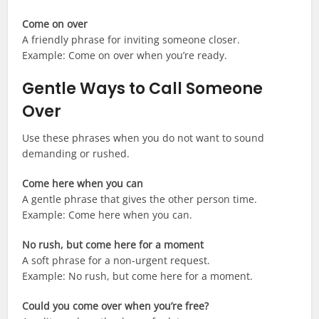
Come on over
A friendly phrase for inviting someone closer.
Example: Come on over when you’re ready.
Gentle Ways to Call Someone
Over
Use these phrases when you do not want to sound
demanding or rushed.
Come here when you can
A gentle phrase that gives the other person time.
Example: Come here when you can.
No rush, but come here for a moment
A soft phrase for a non-urgent request.
Example: No rush, but come here for a moment.
Could you come over when you’re free?