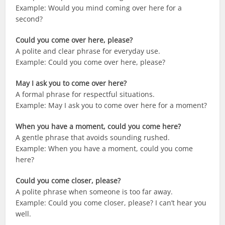
Example: Would you mind coming over here for a
second?
Could you come over here, please?
A polite and clear phrase for everyday use.
Example: Could you come over here, please?
May I ask you to come over here?
A formal phrase for respectful situations.
Example: May I ask you to come over here for a moment?
When you have a moment, could you come here?
A gentle phrase that avoids sounding rushed.
Example: When you have a moment, could you come
here?
Could you come closer, please?
A polite phrase when someone is too far away.
Example: Could you come closer, please? I can’t hear you
well.