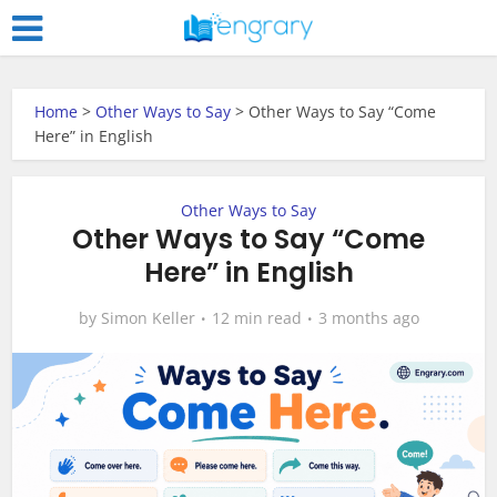
Home
>
Other Ways to Say
>
Other Ways to Say “Come
Here” in English
Other Ways to Say
Other Ways to Say “Come
Here” in English
by
Simon Keller
12 min read
3 months ago