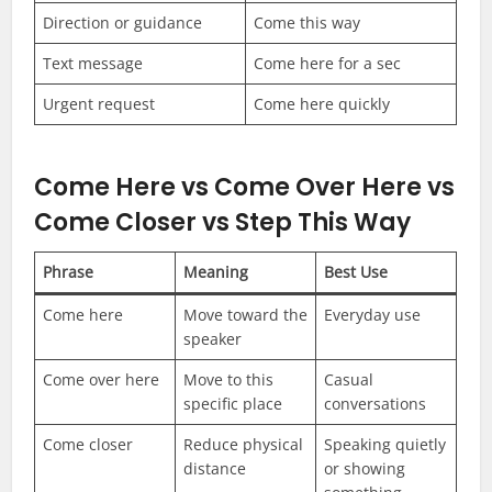
Direction or guidance
Come this way
Text message
Come here for a sec
Urgent request
Come here quickly
Come Here vs Come Over Here vs
Come Closer vs Step This Way
Phrase
Meaning
Best Use
Come here
Move toward the
Everyday use
speaker
Come over here
Move to this
Casual
specific place
conversations
Come closer
Reduce physical
Speaking quietly
distance
or showing