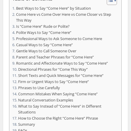
Best Ways to Say “Come Here” by Situation
Come Here vs Come Over Here vs Come Closer vs Step
This Way
Is “Come Here” Rude or Polite?
Polite Ways to Say “Come Here”
Professional Ways to Ask Someone to Come Here
Casual Ways to Say “Come Here”
Gentle Ways to Call Someone Over
Parent and Teacher Phrases for “Come Here”
Romantic and Affectionate Ways to Say “Come Here”
Directional Phrases for “Come This Way”
Short Texts and Quick Messages for “Come Here”
Firm or Urgent Ways to Say “Come Here”
Phrases to Use Carefully
Common Mistakes When Saying “Come Here”
Natural Conversation Examples
What to Say Instead of “Come Here” in Different
Situations
How to Choose the Right “Come Here” Phrase
Summary
FAQs