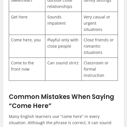
sweetheart
outside close
family settings
relationships
Get here
Sounds
Very casual or
impatient
urgent
situations
Come here, you
Playful only with
Close friends or
close people
romantic
situations
Come to the
Can sound strict
Classroom or
front now
formal
instruction
Common Mistakes When Saying
“Come Here”
Many English learners use “come here” in every
situation. Although the phrase is correct, it can sound