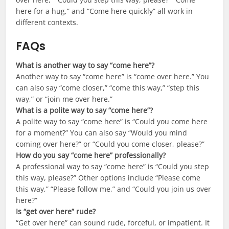
here for a hug,” and “Come here quickly” all work in
different contexts.
FAQs
What is another way to say “come here”?
Another way to say “come here” is “come over here.” You
can also say “come closer,” “come this way,” “step this
way,” or “join me over here.”
What is a polite way to say “come here”?
A polite way to say “come here” is “Could you come here
for a moment?” You can also say “Would you mind
coming over here?” or “Could you come closer, please?”
How do you say “come here” professionally?
A professional way to say “come here” is “Could you step
this way, please?” Other options include “Please come
this way,” “Please follow me,” and “Could you join us over
here?”
Is “get over here” rude?
“Get over here” can sound rude, forceful, or impatient. It