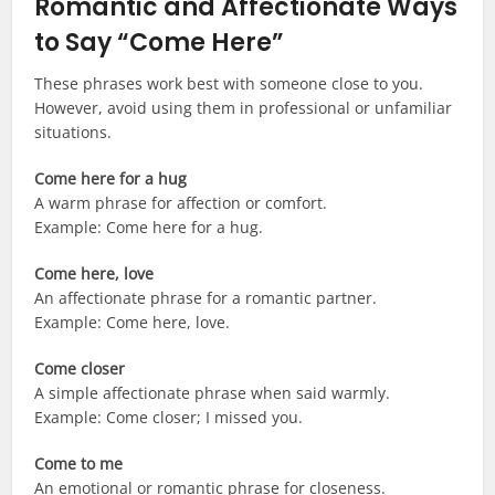
Romantic and Affectionate Ways
to Say “Come Here”
These phrases work best with someone close to you.
However, avoid using them in professional or unfamiliar
situations.
Come here for a hug
A warm phrase for affection or comfort.
Example: Come here for a hug.
Come here, love
An affectionate phrase for a romantic partner.
Example: Come here, love.
Come closer
A simple affectionate phrase when said warmly.
Example: Come closer; I missed you.
Come to me
An emotional or romantic phrase for closeness.