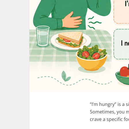
“I’m hungry” is a 
Sometimes, you ma
crave a specific 