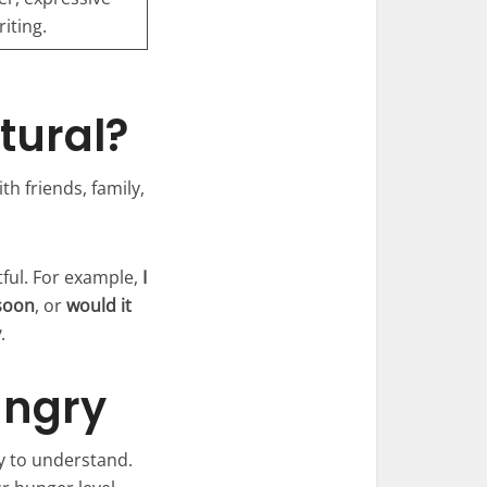
iting.
tural?
th friends, family,
tful. For example,
I
soon
, or
would it
y
.
ungry
y to understand.