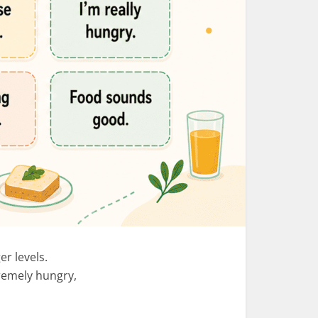
er levels.
remely hungry,