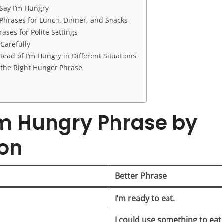
Say I’m Hungry
Phrases for Lunch, Dinner, and Snacks
ases for Polite Settings
Carefully
tead of I’m Hungry in Different Situations
the Right Hunger Phrase
’m Hungry Phrase by
ion
Better Phrase
I’m ready to eat.
I could use something to eat