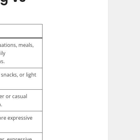
uations, meals,
ily
s.
snacks, or light
r or casual
.
re expressive
r, expressive