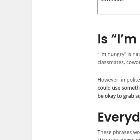
Is “I’
“I’m hungry” is nat
classmates, cowor
However, in polit
could use somethi
be okay to grab 
Everyd
These phrases wor