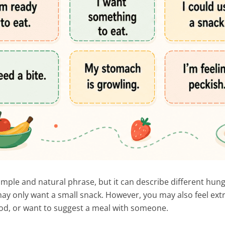
simple and natural phrase, but it can describe different hung
y only want a small snack. However, you may also feel ext
food, or want to suggest a meal with someone.