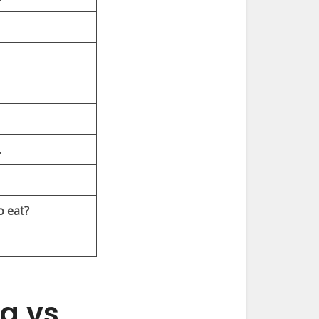
.
o eat?
g vs