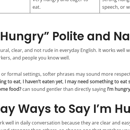
eat.
speech, or wr
m Hungry” Polite and Na
ural, clear, and not rude in everyday English. It works well wi
kers, and people you know well.
e or formal settings, softer phrases may sound more respec
ng to eat
,
I haven’t eaten yet
,
I may need something to eat 
some food?
can sound gentler than directly saying
I’m hungr
ay Ways to Say I’m H
k well in daily conversation because they are clear and eas