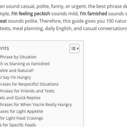
n sound casual, polite, funny, or urgent, the best phrase 
ample,
I’m feeling peckish
sounds mild,
I’m famished
sounds s
eat
sounds polite. Therefore, this guide gives you 100 natur
texts, meal planning, daily English, and casual conversation
ents
Phrase by Situation
sh vs Starving vs Famished
Polite and Natural?
o Say I’m Hungry
rases for Respectful Situations
hrases for Friends and Texts
xts and Quick Replies
hrases for When You’re Really Hungry
ases for Light Appetite
for Light Food Cravings
 for Specific Foods