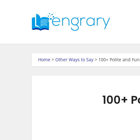
Home
>
Other Ways to Say
>
100+ Polite and Fun
100+ P