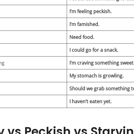
I’m feeling peckish.
I’m famished.
Need food.
I could go for a snack.
ng
I’m craving something sweet
My stomach is growling.
Should we grab something t
I haven’t eaten yet.
 vs Peckish vs Starvin