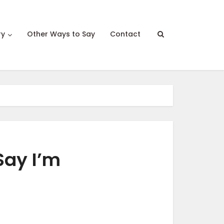
ry
Other Ways to Say
Contact
Say I’m