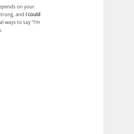
depends on your
trong, and
I could
al ways to say “I’m
s.