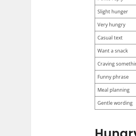
Slight hunger
Very hungry
Casual text
Want a snack
Craving somethi
Funny phrase
Meal planning
Gentle wording
Hungry