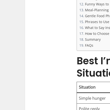
Funny Ways to 
Meal-Planning 
Gentle Food Phr
Phrases to Use 
What to Say Ins
How to Choose 
Summary
FAQs
Best I
Situat
Situation
Simple hunger
Polite reply