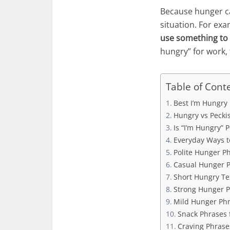
Because hunger ca
situation. For ex
use something to 
hungry” for work, 
Table of Cont
Best I’m Hungry 
Hungry vs Pecki
Is “I’m Hungry” 
Everyday Ways t
Polite Hunger Ph
Casual Hunger P
Short Hungry Te
Strong Hunger P
Mild Hunger Phr
Snack Phrases 
Craving Phrases