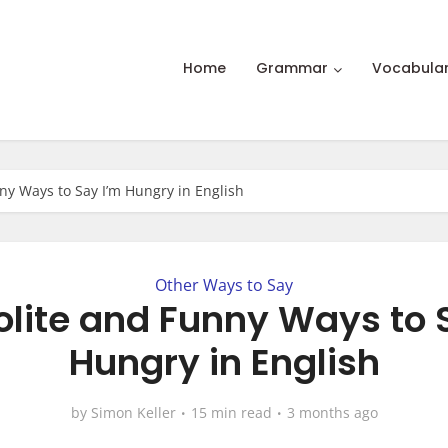
Home
Grammar
Vocabula
ny Ways to Say I’m Hungry in English
Other Ways to Say
olite and Funny Ways to 
Hungry in English
by
Simon Keller
15 min read
3 months ago