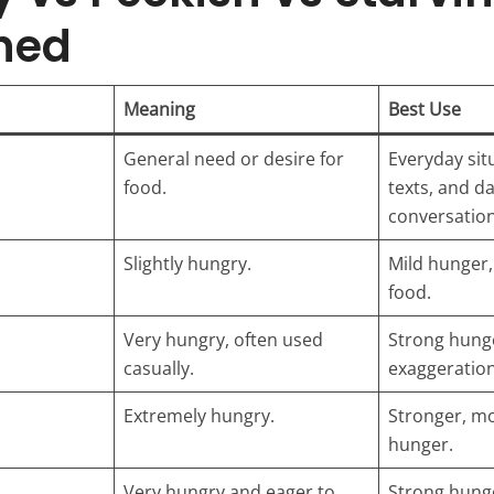
hed
Meaning
Best Use
General need or desire for
Everyday sit
food.
texts, and da
conversation
Slightly hungry.
Mild hunger, 
food.
Very hungry, often used
Strong hunge
casually.
exaggeration
Extremely hungry.
Stronger, mo
hunger.
Very hungry and eager to
Strong hunge