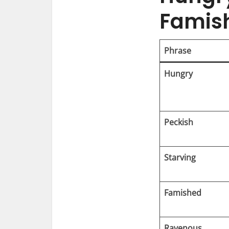
Famis
Phrase
Hungry
Peckish
Starving
Famished
Ravenous