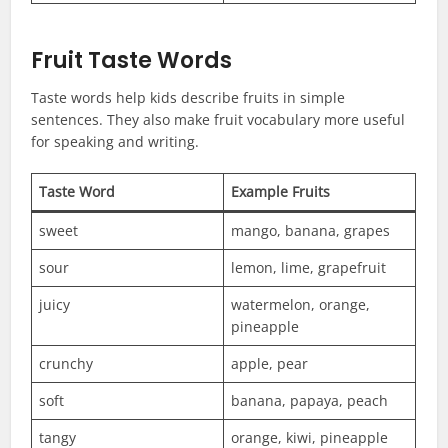
Fruit Taste Words
Taste words help kids describe fruits in simple
sentences. They also make fruit vocabulary more useful
for speaking and writing.
Taste Word
Example Fruits
sweet
mango, banana, grapes
sour
lemon, lime, grapefruit
juicy
watermelon, orange,
pineapple
crunchy
apple, pear
soft
banana, papaya, peach
tangy
orange, kiwi, pineapple