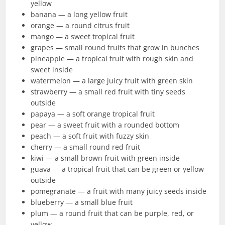
yellow
banana — a long yellow fruit
orange — a round citrus fruit
mango — a sweet tropical fruit
grapes — small round fruits that grow in bunches
pineapple — a tropical fruit with rough skin and
sweet inside
watermelon — a large juicy fruit with green skin
strawberry — a small red fruit with tiny seeds
outside
papaya — a soft orange tropical fruit
pear — a sweet fruit with a rounded bottom
peach — a soft fruit with fuzzy skin
cherry — a small round red fruit
kiwi — a small brown fruit with green inside
guava — a tropical fruit that can be green or yellow
outside
pomegranate — a fruit with many juicy seeds inside
blueberry — a small blue fruit
plum — a round fruit that can be purple, red, or
yellow