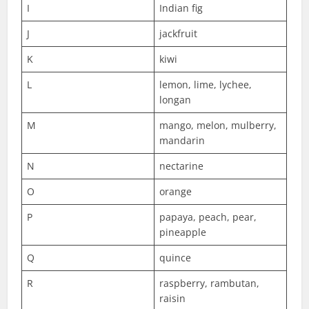
I
Indian fig
J
jackfruit
K
kiwi
L
lemon, lime, lychee,
longan
M
mango, melon, mulberry,
mandarin
N
nectarine
O
orange
P
papaya, peach, pear,
pineapple
Q
quince
R
raspberry, rambutan,
raisin