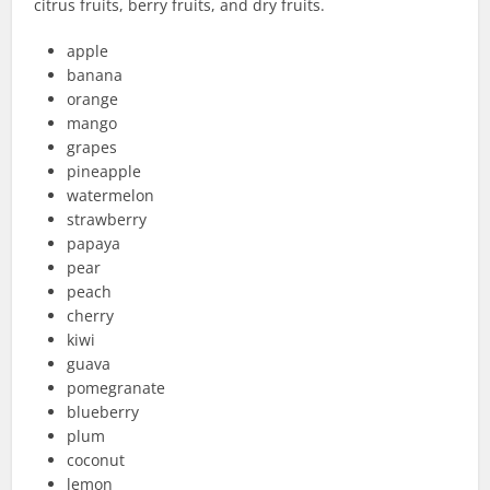
citrus fruits, berry fruits, and dry fruits.
apple
banana
orange
mango
grapes
pineapple
watermelon
strawberry
papaya
pear
peach
cherry
kiwi
guava
pomegranate
blueberry
plum
coconut
lemon