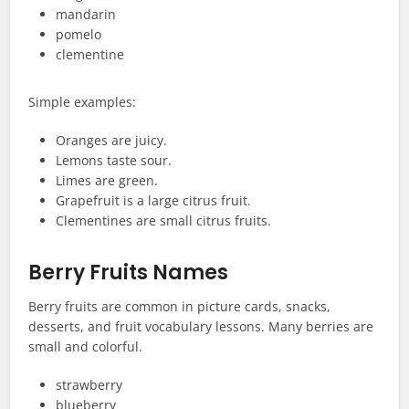
mandarin
pomelo
clementine
Simple examples:
Oranges are juicy.
Lemons taste sour.
Limes are green.
Grapefruit is a large citrus fruit.
Clementines are small citrus fruits.
Berry Fruits Names
Berry fruits are common in picture cards, snacks,
desserts, and fruit vocabulary lessons. Many berries are
small and colorful.
strawberry
blueberry