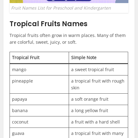
Fruit Names List for Preschool and Kindergarten
Tropical Fruits Names
Tropical fruits often grow in warm places. Many of them
are colorful, sweet, juicy, or soft.
Tropical Fruit
Simple Note
mango
a sweet tropical fruit
pineapple
a tropical fruit with rough
skin
papaya
a soft orange fruit
banana
a long yellow fruit
coconut
a fruit with a hard shell
guava
a tropical fruit with many