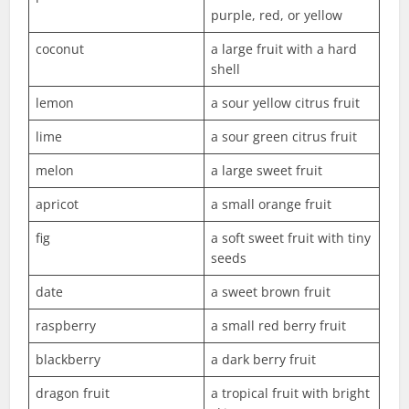
purple, red, or yellow
coconut
a large fruit with a hard
shell
lemon
a sour yellow citrus fruit
lime
a sour green citrus fruit
melon
a large sweet fruit
apricot
a small orange fruit
fig
a soft sweet fruit with tiny
seeds
date
a sweet brown fruit
raspberry
a small red berry fruit
blackberry
a dark berry fruit
dragon fruit
a tropical fruit with bright