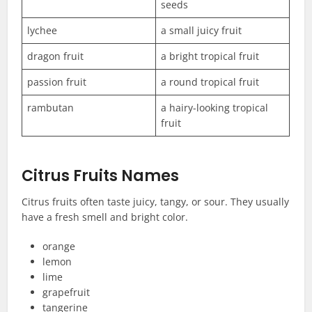
seeds
lychee
a small juicy fruit
dragon fruit
a bright tropical fruit
passion fruit
a round tropical fruit
rambutan
a hairy-looking tropical
fruit
Citrus Fruits Names
Citrus fruits often taste juicy, tangy, or sour. They usually
have a fresh smell and bright color.
orange
lemon
lime
grapefruit
tangerine