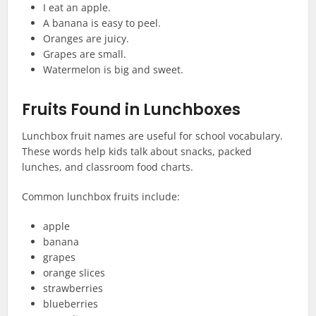
I eat an apple.
A banana is easy to peel.
Oranges are juicy.
Grapes are small.
Watermelon is big and sweet.
Fruits Found in Lunchboxes
Lunchbox fruit names are useful for school vocabulary.
These words help kids talk about snacks, packed
lunches, and classroom food charts.
Common lunchbox fruits include:
apple
banana
grapes
orange slices
strawberries
blueberries