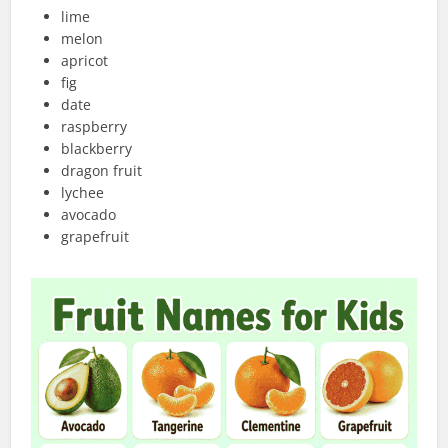
lime
melon
apricot
fig
date
raspberry
blackberry
dragon fruit
lychee
avocado
grapefruit