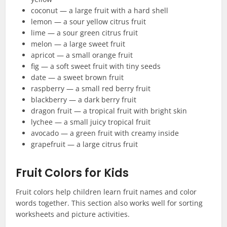
coconut — a large fruit with a hard shell
lemon — a sour yellow citrus fruit
lime — a sour green citrus fruit
melon — a large sweet fruit
apricot — a small orange fruit
fig — a soft sweet fruit with tiny seeds
date — a sweet brown fruit
raspberry — a small red berry fruit
blackberry — a dark berry fruit
dragon fruit — a tropical fruit with bright skin
lychee — a small juicy tropical fruit
avocado — a green fruit with creamy inside
grapefruit — a large citrus fruit
Fruit Colors for Kids
Fruit colors help children learn fruit names and color
words together. This section also works well for sorting
worksheets and picture activities.