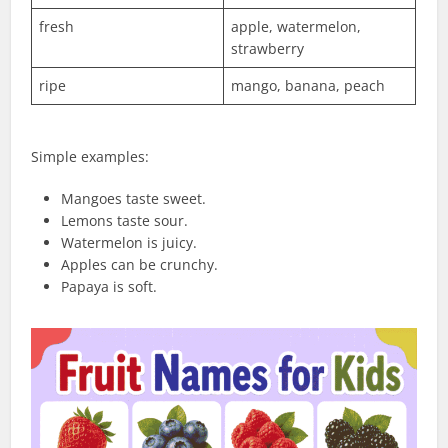
fresh
apple, watermelon,
strawberry
ripe
mango, banana, peach
Simple examples:
Mangoes taste sweet.
Lemons taste sour.
Watermelon is juicy.
Apples can be crunchy.
Papaya is soft.