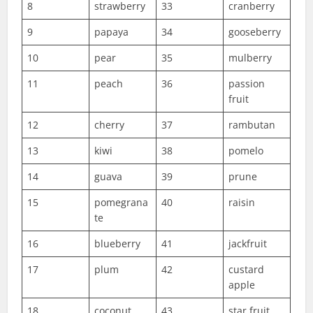
8
strawberry
33
cranberry
9
papaya
34
gooseberry
10
pear
35
mulberry
11
peach
36
passion
fruit
12
cherry
37
rambutan
13
kiwi
38
pomelo
14
guava
39
prune
15
pomegrana
40
raisin
te
16
blueberry
41
jackfruit
17
plum
42
custard
apple
18
coconut
43
star fruit