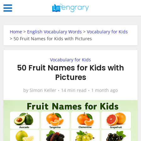
Home
>
English Vocabulary Words
>
Vocabulary for Kids
>
50 Fruit Names for Kids with Pictures
Vocabulary for Kids
50 Fruit Names for Kids with
Pictures
by
Simon Keller
14 min read
1 month ago