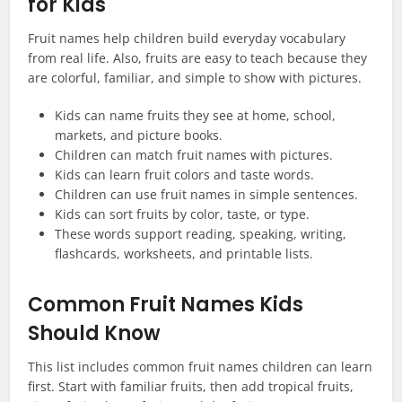
for Kids
Fruit names help children build everyday vocabulary
from real life. Also, fruits are easy to teach because they
are colorful, familiar, and simple to show with pictures.
Kids can name fruits they see at home, school,
markets, and picture books.
Children can match fruit names with pictures.
Kids can learn fruit colors and taste words.
Children can use fruit names in simple sentences.
Kids can sort fruits by color, taste, or type.
These words support reading, speaking, writing,
flashcards, worksheets, and printable lists.
Common Fruit Names Kids
Should Know
This list includes common fruit names children can learn
first. Start with familiar fruits, then add tropical fruits,