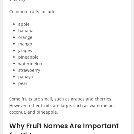
Common fruits include:
apple
banana
orange
mango
grapes
pineapple
watermelon
strawberry
papaya
pear
Some fruits are small, such as grapes and cherries.
However, other fruits are large, such as watermelon,
coconut, and pineapple.
Why Fruit Names Are Important