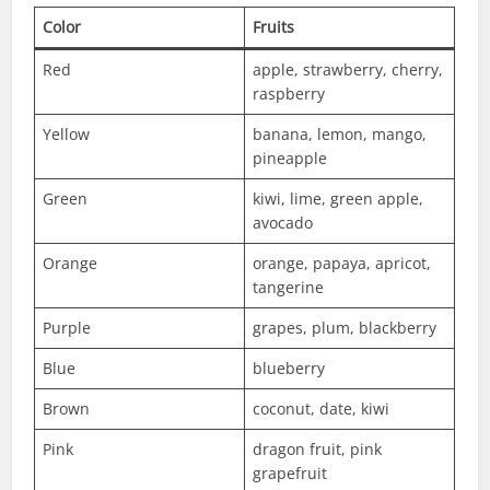
Color
Fruits
Red
apple, strawberry, cherry,
raspberry
Yellow
banana, lemon, mango,
pineapple
Green
kiwi, lime, green apple,
avocado
Orange
orange, papaya, apricot,
tangerine
Purple
grapes, plum, blackberry
Blue
blueberry
Brown
coconut, date, kiwi
Pink
dragon fruit, pink
grapefruit