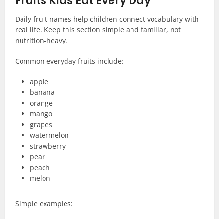
Fruits Kids Eat Every Day
Daily fruit names help children connect vocabulary with
real life. Keep this section simple and familiar, not
nutrition-heavy.
Common everyday fruits include:
apple
banana
orange
mango
grapes
watermelon
strawberry
pear
peach
melon
Simple examples: