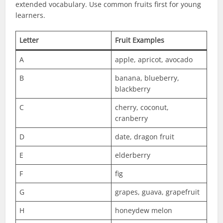
extended vocabulary. Use common fruits first for young
learners.
Letter
Fruit Examples
A
apple, apricot, avocado
B
banana, blueberry,
blackberry
C
cherry, coconut,
cranberry
D
date, dragon fruit
E
elderberry
F
fig
G
grapes, guava, grapefruit
H
honeydew melon