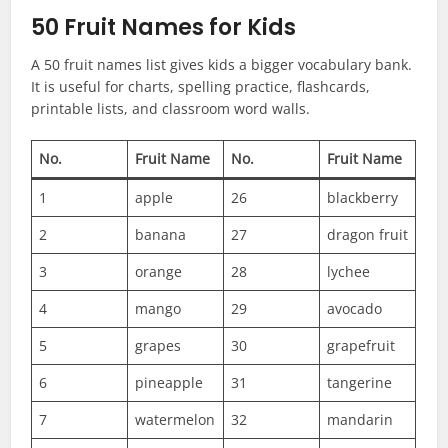
50 Fruit Names for Kids
A 50 fruit names list gives kids a bigger vocabulary bank.
It is useful for charts, spelling practice, flashcards,
printable lists, and classroom word walls.
No.
Fruit Name
No.
Fruit Name
1
apple
26
blackberry
2
banana
27
dragon fruit
3
orange
28
lychee
4
mango
29
avocado
5
grapes
30
grapefruit
6
pineapple
31
tangerine
7
watermelon
32
mandarin