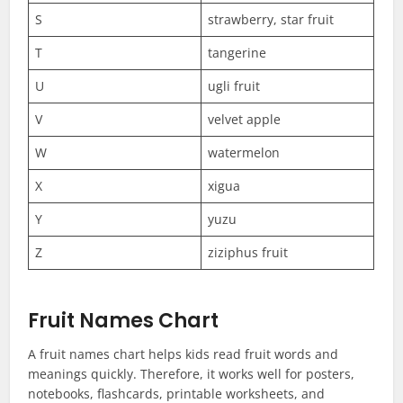
S
strawberry, star fruit
T
tangerine
U
ugli fruit
V
velvet apple
W
watermelon
X
xigua
Y
yuzu
Z
ziziphus fruit
Fruit Names Chart
A fruit names chart helps kids read fruit words and
meanings quickly. Therefore, it works well for posters,
notebooks, flashcards, printable worksheets, and