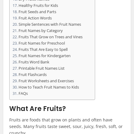
Healthy Fruits for Kids
Fruit Seeds and Parts
Fruit Action Words
Simple Sentences with Fruit Names
Fruit Names by Category
Fruits That Grow on Trees and Vines
Fruit Names for Preschool
Fruits That Are Easy to Spell
Fruit Names for Kindergarten
Fruits Word Bank
Printable Fruit Names List
Fruit Flashcards
Fruit Worksheets and Exercises
How to Teach Fruit Names to Kids
FAQs
What Are Fruits?
Fruits are foods that grow on plants and often have
seeds. Many fruits taste sweet, sour, juicy, fresh, soft, or
crunchy.