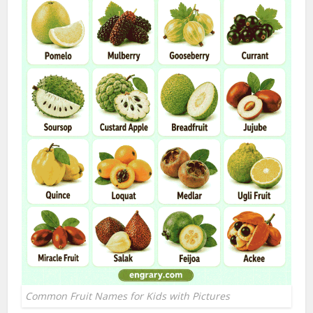
Common Fruit Names for Kids with Pictures