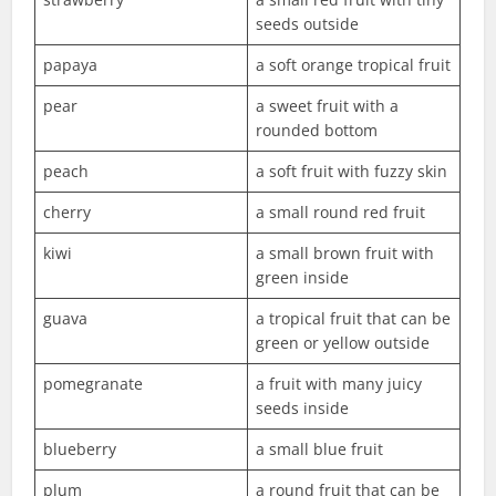
seeds outside
papaya
a soft orange tropical fruit
pear
a sweet fruit with a
rounded bottom
peach
a soft fruit with fuzzy skin
cherry
a small round red fruit
kiwi
a small brown fruit with
green inside
guava
a tropical fruit that can be
green or yellow outside
pomegranate
a fruit with many juicy
seeds inside
blueberry
a small blue fruit
plum
a round fruit that can be