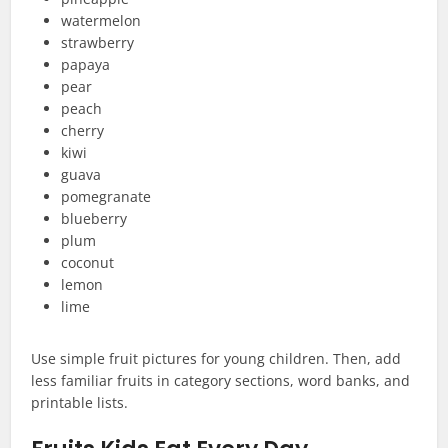
watermelon
strawberry
papaya
pear
peach
cherry
kiwi
guava
pomegranate
blueberry
plum
coconut
lemon
lime
Use simple fruit pictures for young children. Then, add
less familiar fruits in category sections, word banks, and
printable lists.