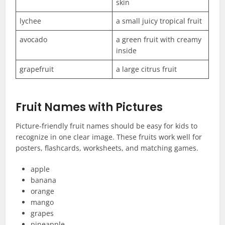
skin
lychee
a small juicy tropical fruit
avocado
a green fruit with creamy
inside
grapefruit
a large citrus fruit
Fruit Names with Pictures
Picture-friendly fruit names should be easy for kids to
recognize in one clear image. These fruits work well for
posters, flashcards, worksheets, and matching games.
apple
banana
orange
mango
grapes
pineapple