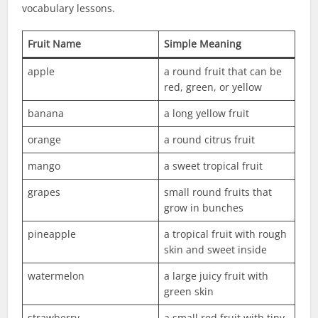
vocabulary lessons.
Fruit Name
Simple Meaning
apple
a round fruit that can be
red, green, or yellow
banana
a long yellow fruit
orange
a round citrus fruit
mango
a sweet tropical fruit
grapes
small round fruits that
grow in bunches
pineapple
a tropical fruit with rough
skin and sweet inside
watermelon
a large juicy fruit with
green skin
strawberry
a small red fruit with tiny