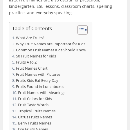
kindergarten, ESL lessons, classroom charts, spelling
practice, and everyday speaking.
Table of Contents
What Are Fruits?
Why Fruit Names Are Important for Kids
Common Fruit Names Kids Should Know
50 Fruit Names for Kids
Fruits A to Z
Fruit Names Chart
Fruit Names with Pictures
Fruits Kids Eat Every Day
Fruits Found in Lunchboxes
Fruit Names with Meanings
Fruit Colors for Kids
Fruit Taste Words
Tropical Fruits Names
Citrus Fruits Names
Berry Fruits Names
Dry Fruits Names