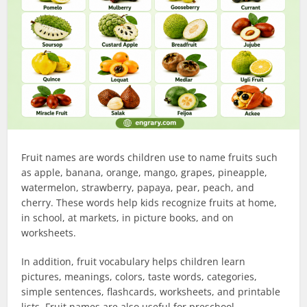
Fruit names are words children use to name fruits such
as apple, banana, orange, mango, grapes, pineapple,
watermelon, strawberry, papaya, pear, peach, and
cherry. These words help kids recognize fruits at home,
in school, at markets, in picture books, and on
worksheets.
In addition, fruit vocabulary helps children learn
pictures, meanings, colors, taste words, categories,
simple sentences, flashcards, worksheets, and printable
lists. Fruit names are also useful for preschool,