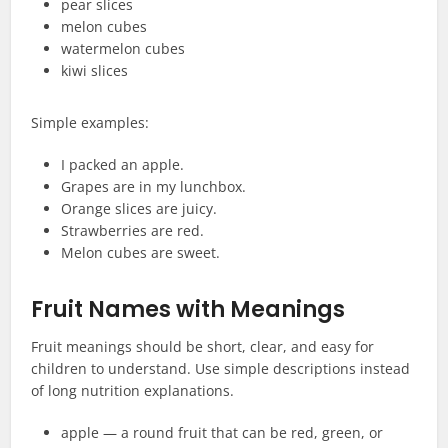
pear slices
melon cubes
watermelon cubes
kiwi slices
Simple examples:
I packed an apple.
Grapes are in my lunchbox.
Orange slices are juicy.
Strawberries are red.
Melon cubes are sweet.
Fruit Names with Meanings
Fruit meanings should be short, clear, and easy for
children to understand. Use simple descriptions instead
of long nutrition explanations.
apple — a round fruit that can be red, green, or