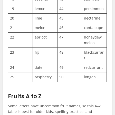
19
lemon
44
persimmon
20
lime
45
nectarine
21
melon
46
cantaloupe
22
apricot
47
honeydew
melon
23
fig
48
blackcurran
t
24
date
49
redcurrant
25
raspberry
50
longan
Fruits A to Z
Some letters have uncommon fruit names, so this A–Z
table is best for older kids, spelling practice, and