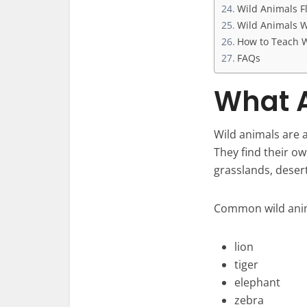
Wild Animals F
Wild Animals W
How to Teach W
FAQs
What A
Wild animals are a
They find their ow
grasslands, deser
Common wild anim
lion
tiger
elephant
zebra