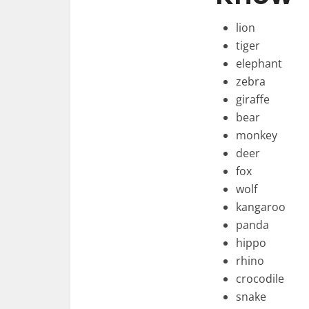
lion
tiger
elephant
zebra
giraffe
bear
monkey
deer
fox
wolf
kangaroo
panda
hippo
rhino
crocodile
snake