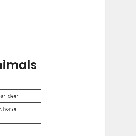
nimals
ear, deer
w, horse