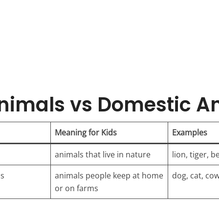
nimals vs Domestic A
Meaning for Kids
Examples
animals that live in nature
lion, tiger, b
ls
animals people keep at home
dog, cat, co
or on farms