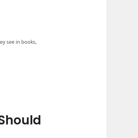
ey see in books,
Should