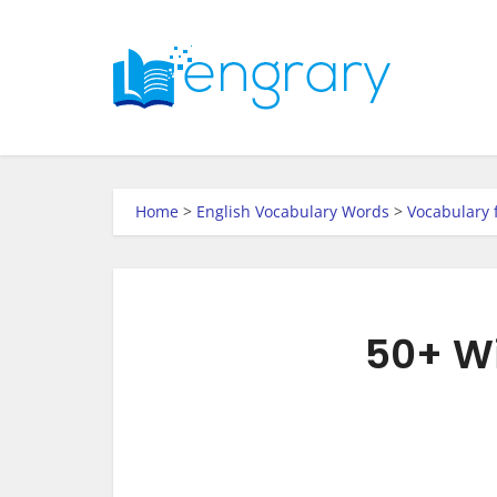
Home
>
English Vocabulary Words
>
Vocabulary 
50+ Wi