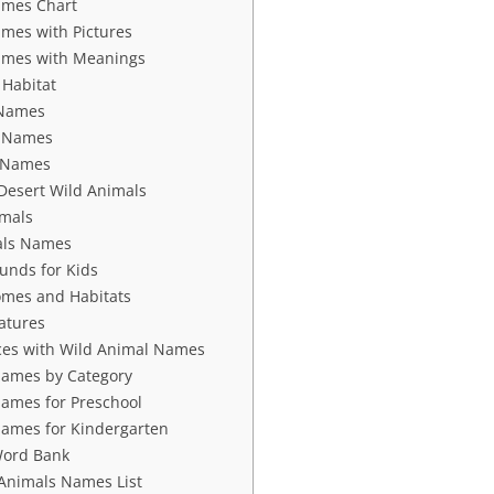
ames Chart
mes with Pictures
ames with Meanings
 Habitat
 Names
s Names
s Names
Desert Wild Animals
imals
als Names
unds for Kids
omes and Habitats
atures
ces with Wild Animal Names
Names by Category
ames for Preschool
ames for Kindergarten
Word Bank
 Animals Names List