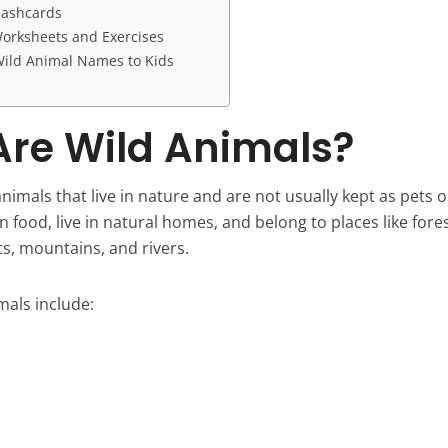
lashcards
orksheets and Exercises
ild Animal Names to Kids
re Wild Animals?
nimals that live in nature and are not usually kept as pets 
n food, live in natural homes, and belong to places like fores
ts, mountains, and rivers.
als include: