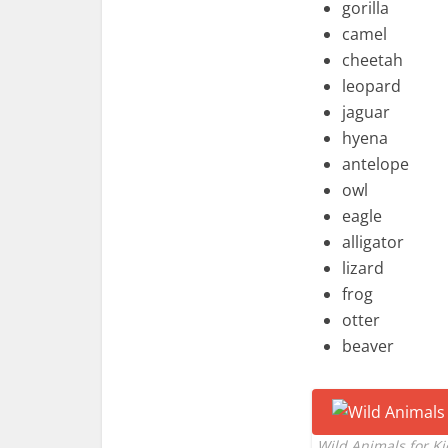
gorilla
camel
cheetah
leopard
jaguar
hyena
antelope
owl
eagle
alligator
lizard
frog
otter
beaver
Wild Animals for K