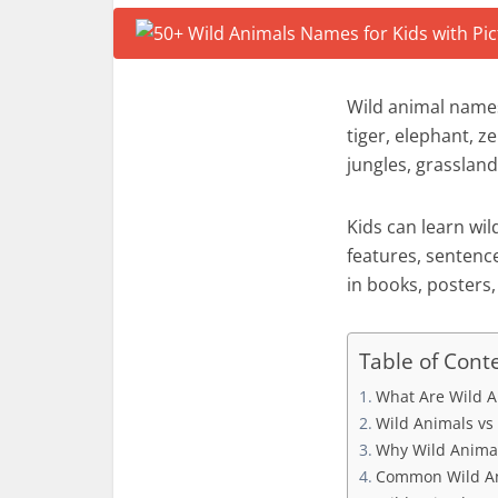
Wild animal names
tiger, elephant, z
jungles, grassland
Kids can learn wi
features, sentenc
in books, posters,
Table of Cont
What Are Wild A
Wild Animals vs
Why Wild Animal
Common Wild An