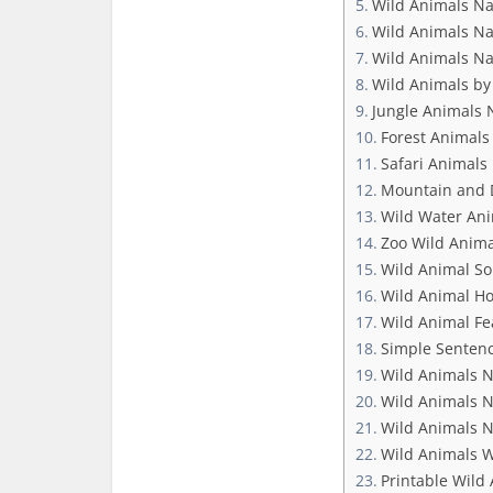
Wild Animals N
Wild Animals Na
Wild Animals N
Wild Animals by
Jungle Animals
Forest Animal
Safari Animal
Mountain and 
Wild Water An
Zoo Wild Anim
Wild Animal So
Wild Animal H
Wild Animal Fe
Simple Senten
Wild Animals 
Wild Animals N
Wild Animals N
Wild Animals 
Printable Wild