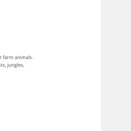
or farm animals.
ts, jungles,