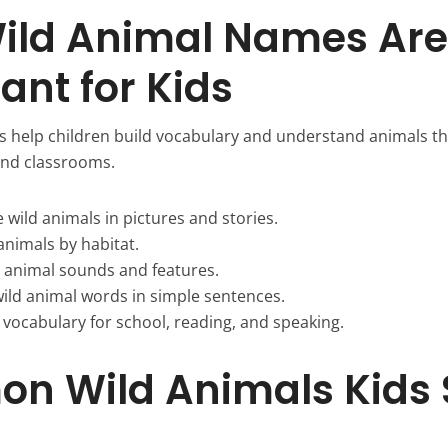
ild Animal Names Are
ant for Kids
 help children build vocabulary and understand animals th
 and classrooms.
wild animals in pictures and stories.
animals by habitat.
n animal sounds and features.
wild animal words in simple sentences.
 vocabulary for school, reading, and speaking.
n Wild Animals Kids 