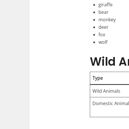
giraffe
bear
monkey
deer
fox
wolf
Wild A
Type
Wild Animals
Domestic Anima