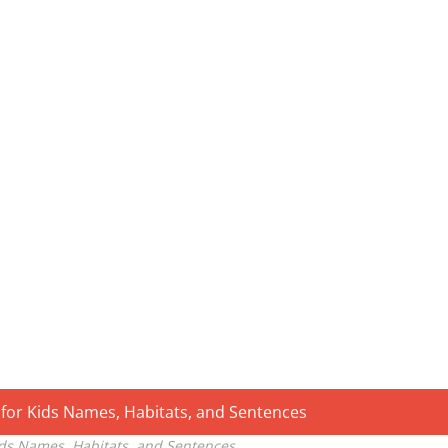
ids Names, Habitats, and Sentences