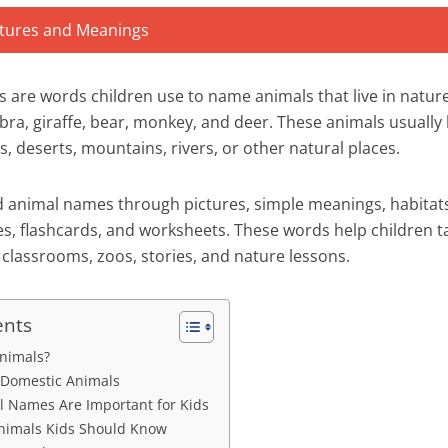
 are words children use to name animals that live in nature,
ebra, giraffe, bear, monkey, and deer. These animals usually l
s, deserts, mountains, rivers, or other natural places.
ld animal names through pictures, simple meanings, habitat
es, flashcards, and worksheets. These words help children t
 classrooms, zoos, stories, and nature lessons.
ents
nimals?
 Domestic Animals
 Names Are Important for Kids
imals Kids Should Know