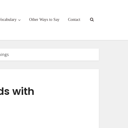
Vocabulary
Other Ways to Say
Contact
nings
ds with