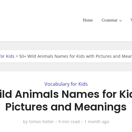
Home
Grammar
for Kids
>
50+ Wild Animals Names for Kids with Pictures and Mea
Vocabulary for Kids
ld Animals Names for Ki
Pictures and Meanings
by
Simon Keller
9 min read
1 month ago