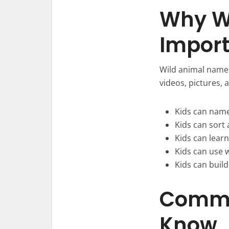
Why W
Import
Wild animal names
videos, pictures,
Kids can name 
Kids can sort 
Kids can lear
Kids can use 
Kids can build
Commo
Know