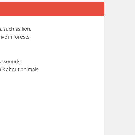
 such as lion,
ive in forests,
s, sounds,
alk about animals