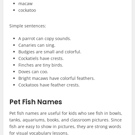
macaw
cockatoo
Simple sentences:
A parrot can copy sounds.
Canaries can sing.
Budgies are small and colorful.
Cockatiels have crests.
Finches are tiny birds.
Doves can coo.
Bright macaws have colorful feathers.
Cockatoos have feather crests.
Pet Fish Names
Pet fish names are useful for kids who see fish in bowls,
tanks, aquariums, books, and classroom pictures. Since
fish are easy to show in pictures, they are strong words
for visual vocabulary lessons.