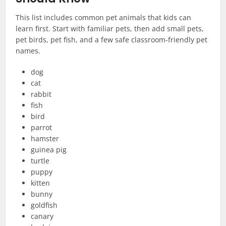
This list includes common pet animals that kids can
learn first. Start with familiar pets, then add small pets,
pet birds, pet fish, and a few safe classroom-friendly pet
names.
dog
cat
rabbit
fish
bird
parrot
hamster
guinea pig
turtle
puppy
kitten
bunny
goldfish
canary