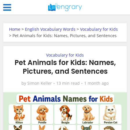
Home
>
English Vocabulary Words
>
Vocabulary for Kids
>
Pet Animals for Kids: Names, Pictures, and Sentences
Vocabulary for Kids
Pet Animals for Kids: Names,
Pictures, and Sentences
by
Simon Keller
13 min read
1 month ago