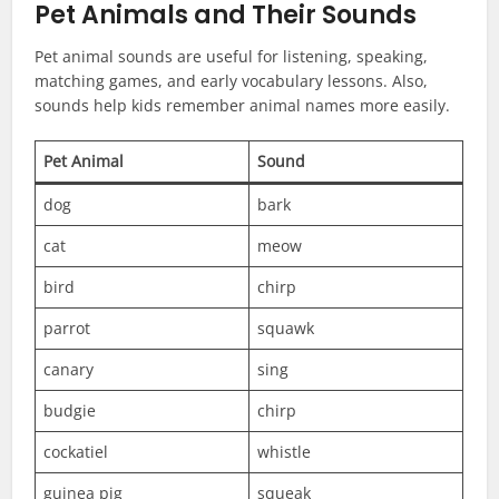
Pet Animals and Their Sounds
Pet animal sounds are useful for listening, speaking,
matching games, and early vocabulary lessons. Also,
sounds help kids remember animal names more easily.
Pet Animal
Sound
dog
bark
cat
meow
bird
chirp
parrot
squawk
canary
sing
budgie
chirp
cockatiel
whistle
guinea pig
squeak