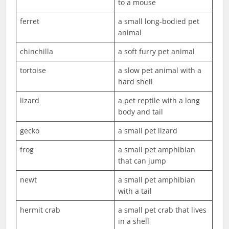
to a mouse
ferret
a small long-bodied pet
animal
chinchilla
a soft furry pet animal
tortoise
a slow pet animal with a
hard shell
lizard
a pet reptile with a long
body and tail
gecko
a small pet lizard
frog
a small pet amphibian
that can jump
newt
a small pet amphibian
with a tail
hermit crab
a small pet crab that lives
in a shell