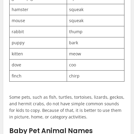
hamster
squeak
mouse
squeak
rabbit
thump
puppy
bark
kitten
meow
dove
coo
finch
chirp
Some pets, such as fish, turtles, tortoises, lizards, geckos,
and hermit crabs, do not have simple common sounds
for kids to copy. Because of that, it is better to use them
in picture, home, or category activities.
Baby Pet Animal Names