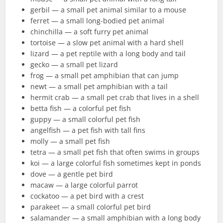
gerbil — a small pet animal similar to a mouse
ferret — a small long-bodied pet animal
chinchilla — a soft furry pet animal
tortoise — a slow pet animal with a hard shell
lizard — a pet reptile with a long body and tail
gecko — a small pet lizard
frog — a small pet amphibian that can jump
newt — a small pet amphibian with a tail
hermit crab — a small pet crab that lives in a shell
betta fish — a colorful pet fish
guppy — a small colorful pet fish
angelfish — a pet fish with tall fins
molly — a small pet fish
tetra — a small pet fish that often swims in groups
koi — a large colorful fish sometimes kept in ponds
dove — a gentle pet bird
macaw — a large colorful parrot
cockatoo — a pet bird with a crest
parakeet — a small colorful pet bird
salamander — a small amphibian with a long body