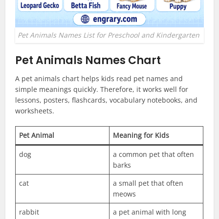
Pet Animals Names List for Preschool and Kindergarten
Pet Animals Names Chart
A pet animals chart helps kids read pet names and
simple meanings quickly. Therefore, it works well for
lessons, posters, flashcards, vocabulary notebooks, and
worksheets.
Pet Animal
Meaning for Kids
dog
a common pet that often
barks
cat
a small pet that often
meows
rabbit
a pet animal with long