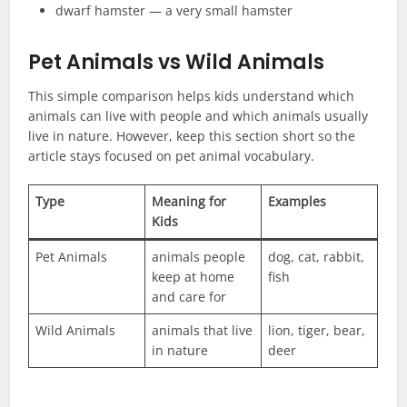
dwarf hamster — a very small hamster
Pet Animals vs Wild Animals
This simple comparison helps kids understand which
animals can live with people and which animals usually
live in nature. However, keep this section short so the
article stays focused on pet animal vocabulary.
Type
Meaning for
Examples
Kids
Pet Animals
animals people
dog, cat, rabbit,
keep at home
fish
and care for
Wild Animals
animals that live
lion, tiger, bear,
in nature
deer