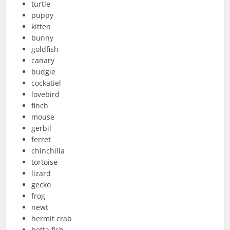
turtle
puppy
kitten
bunny
goldfish
canary
budgie
cockatiel
lovebird
finch
mouse
gerbil
ferret
chinchilla
tortoise
lizard
gecko
frog
newt
hermit crab
betta fish