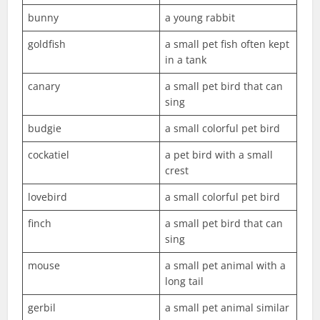
bunny
a young rabbit
goldfish
a small pet fish often kept
in a tank
canary
a small pet bird that can
sing
budgie
a small colorful pet bird
cockatiel
a pet bird with a small
crest
lovebird
a small colorful pet bird
finch
a small pet bird that can
sing
mouse
a small pet animal with a
long tail
gerbil
a small pet animal similar