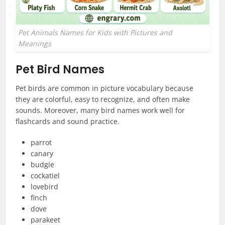
Pet Animals Names for Kids with Pictures and
Meanings
Pet Bird Names
Pet birds are common in picture vocabulary because
they are colorful, easy to recognize, and often make
sounds. Moreover, many bird names work well for
flashcards and sound practice.
parrot
canary
budgie
cockatiel
lovebird
finch
dove
parakeet