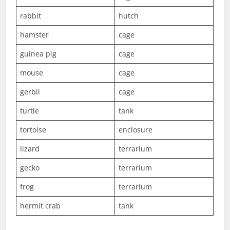
rabbit
hutch
hamster
cage
guinea pig
cage
mouse
cage
gerbil
cage
turtle
tank
tortoise
enclosure
lizard
terrarium
gecko
terrarium
frog
terrarium
hermit crab
tank