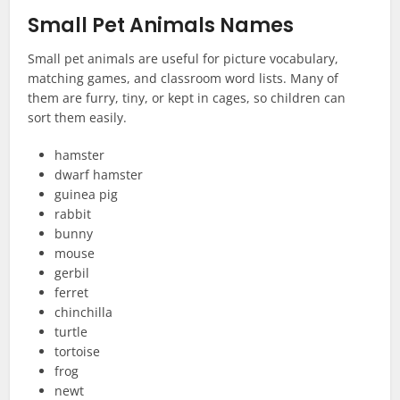
Small Pet Animals Names
Small pet animals are useful for picture vocabulary,
matching games, and classroom word lists. Many of
them are furry, tiny, or kept in cages, so children can
sort them easily.
hamster
dwarf hamster
guinea pig
rabbit
bunny
mouse
gerbil
ferret
chinchilla
turtle
tortoise
frog
newt