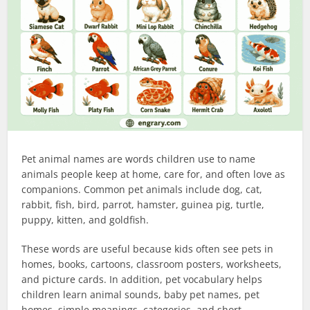
Pet animal names are words children use to name
animals people keep at home, care for, and often love as
companions. Common pet animals include dog, cat,
rabbit, fish, bird, parrot, hamster, guinea pig, turtle,
puppy, kitten, and goldfish.
These words are useful because kids often see pets in
homes, books, cartoons, classroom posters, worksheets,
and picture cards. In addition, pet vocabulary helps
children learn animal sounds, baby pet names, pet
homes, simple meanings, categories, and short