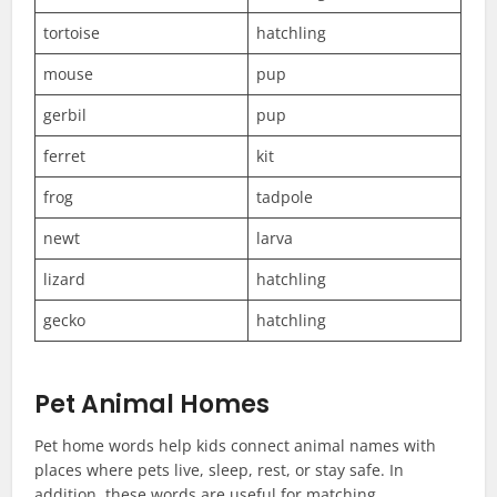
tortoise
hatchling
mouse
pup
gerbil
pup
ferret
kit
frog
tadpole
newt
larva
lizard
hatchling
gecko
hatchling
Pet Animal Homes
Pet home words help kids connect animal names with
places where pets live, sleep, rest, or stay safe. In
addition, these words are useful for matching