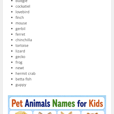
budgie
cockatiel
lovebird
finch
mouse
gerbil
ferret
chinchilla
tortoise
lizard
gecko
frog
newt
hermit crab
betta fish
guppy