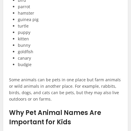
bird
parrot
hamster
guinea pig
turtle
puppy
kitten
bunny
goldfish
canary
budgie
Some animals can be pets in one place but farm animals
or wild animals in another place. For example, rabbits,
birds, dogs, and cats can be pets, but they may also live
outdoors or on farms.
Why Pet Animal Names Are
Important for Kids