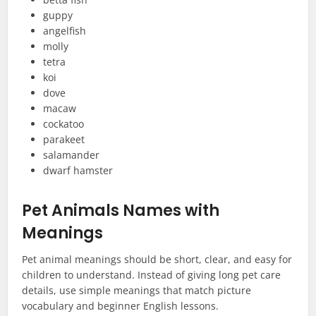
guppy
angelfish
molly
tetra
koi
dove
macaw
cockatoo
parakeet
salamander
dwarf hamster
Pet Animals Names with
Meanings
Pet animal meanings should be short, clear, and easy for
children to understand. Instead of giving long pet care
details, use simple meanings that match picture
vocabulary and beginner English lessons.