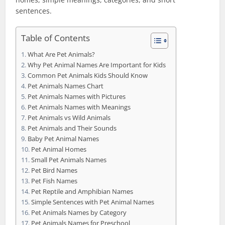
sentences.
Table of Contents
What Are Pet Animals?
Why Pet Animal Names Are Important for Kids
Common Pet Animals Kids Should Know
Pet Animals Names Chart
Pet Animals Names with Pictures
Pet Animals Names with Meanings
Pet Animals vs Wild Animals
Pet Animals and Their Sounds
Baby Pet Animal Names
Pet Animal Homes
Small Pet Animals Names
Pet Bird Names
Pet Fish Names
Pet Reptile and Amphibian Names
Simple Sentences with Pet Animal Names
Pet Animals Names by Category
Pet Animals Names for Preschool