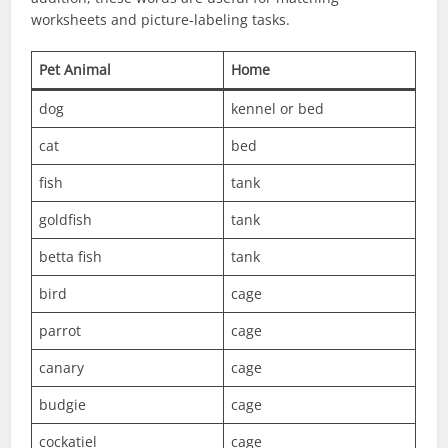
worksheets and picture-labeling tasks.
Pet Animal
Home
dog
kennel or bed
cat
bed
fish
tank
goldfish
tank
betta fish
tank
bird
cage
parrot
cage
canary
cage
budgie
cage
cockatiel
cage