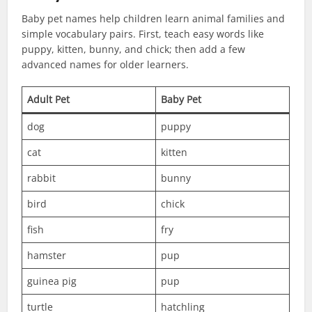
Baby pet names help children learn animal families and
simple vocabulary pairs. First, teach easy words like
puppy, kitten, bunny, and chick; then add a few
advanced names for older learners.
Adult Pet
Baby Pet
dog
puppy
cat
kitten
rabbit
bunny
bird
chick
fish
fry
hamster
pup
guinea pig
pup
turtle
hatchling