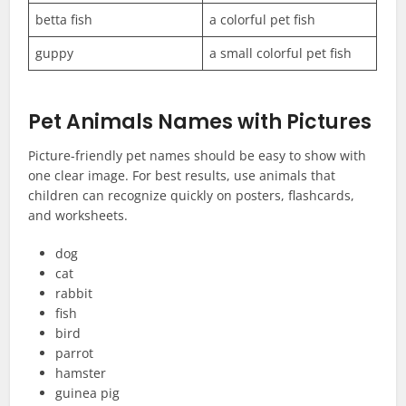
betta fish
a colorful pet fish
guppy
a small colorful pet fish
Pet Animals Names with Pictures
Picture-friendly pet names should be easy to show with
one clear image. For best results, use animals that
children can recognize quickly on posters, flashcards,
and worksheets.
dog
cat
rabbit
fish
bird
parrot
hamster
guinea pig