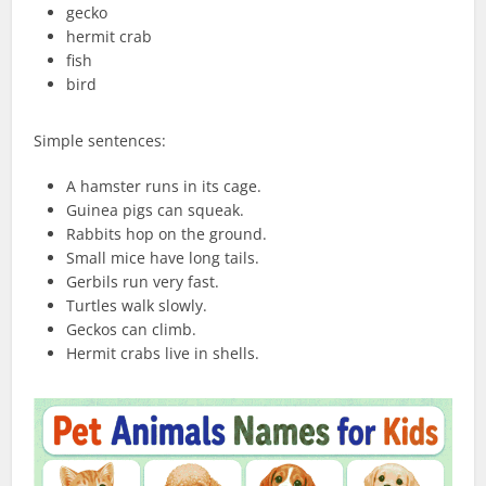
gecko
hermit crab
fish
bird
Simple sentences:
A hamster runs in its cage.
Guinea pigs can squeak.
Rabbits hop on the ground.
Small mice have long tails.
Gerbils run very fast.
Turtles walk slowly.
Geckos can climb.
Hermit crabs live in shells.