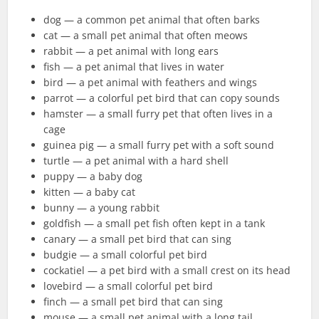
dog — a common pet animal that often barks
cat — a small pet animal that often meows
rabbit — a pet animal with long ears
fish — a pet animal that lives in water
bird — a pet animal with feathers and wings
parrot — a colorful pet bird that can copy sounds
hamster — a small furry pet that often lives in a
cage
guinea pig — a small furry pet with a soft sound
turtle — a pet animal with a hard shell
puppy — a baby dog
kitten — a baby cat
bunny — a young rabbit
goldfish — a small pet fish often kept in a tank
canary — a small pet bird that can sing
budgie — a small colorful pet bird
cockatiel — a pet bird with a small crest on its head
lovebird — a small colorful pet bird
finch — a small pet bird that can sing
mouse — a small pet animal with a long tail