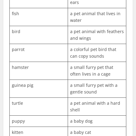
ears
fish
a pet animal that lives in
water
bird
a pet animal with feathers
and wings
parrot
a colorful pet bird that
can copy sounds
hamster
a small furry pet that
often lives in a cage
guinea pig
a small furry pet with a
gentle sound
turtle
a pet animal with a hard
shell
puppy
a baby dog
kitten
a baby cat