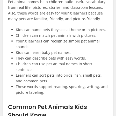
Pet animal names help children build useful vocabulary
from real life, pictures, stories, and classroom lessons.
Also, these words are easy for young learners because
many pets are familiar, friendly, and picture-friendly.
Kids can name pets they see at home or in pictures.
Children can match pet animals with pictures.
Young learners can recognize simple pet animal
sounds.
Kids can learn baby pet names.
They can describe pets with easy words.
Children can use pet animal names in short
sentences.
Learners can sort pets into birds, fish, small pets,
and common pets.
These words support reading, speaking, writing, and
picture labeling.
Common Pet Animals Kids
Should Know