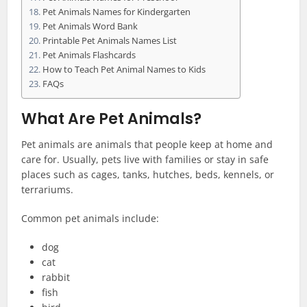
Pet Animals Names for Kindergarten
Pet Animals Word Bank
Printable Pet Animals Names List
Pet Animals Flashcards
How to Teach Pet Animal Names to Kids
FAQs
What Are Pet Animals?
Pet animals are animals that people keep at home and
care for. Usually, pets live with families or stay in safe
places such as cages, tanks, hutches, beds, kennels, or
terrariums.
Common pet animals include:
dog
cat
rabbit
fish