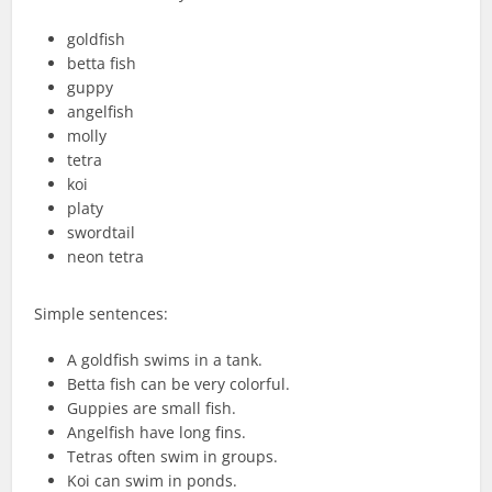
goldfish
betta fish
guppy
angelfish
molly
tetra
koi
platy
swordtail
neon tetra
Simple sentences:
A goldfish swims in a tank.
Betta fish can be very colorful.
Guppies are small fish.
Angelfish have long fins.
Tetras often swim in groups.
Koi can swim in ponds.