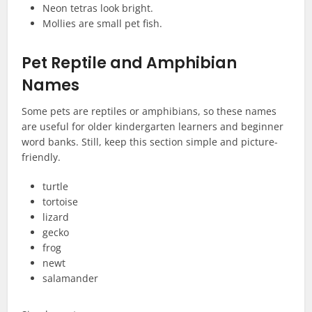
Neon tetras look bright.
Mollies are small pet fish.
Pet Reptile and Amphibian
Names
Some pets are reptiles or amphibians, so these names
are useful for older kindergarten learners and beginner
word banks. Still, keep this section simple and picture-
friendly.
turtle
tortoise
lizard
gecko
frog
newt
salamander