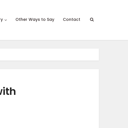
ry
Other Ways to Say
Contact
ith