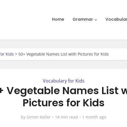
Home
Grammar
Vocabula
for Kids
>
50+ Vegetable Names List with Pictures for Kids
Vocabulary for Kids
+ Vegetable Names List w
Pictures for Kids
by
Simon Keller
14 min read
1 month ago