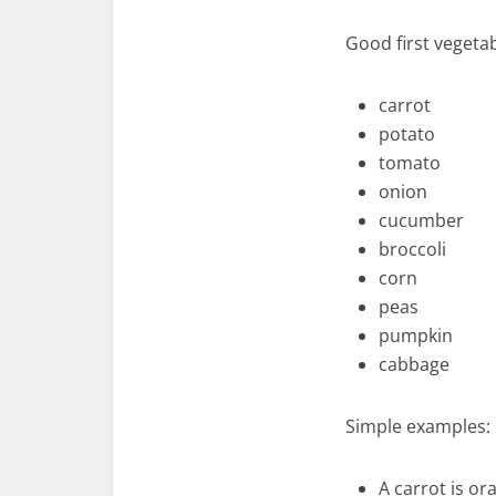
Good first vegeta
carrot
potato
tomato
onion
cucumber
broccoli
corn
peas
pumpkin
cabbage
Simple examples:
A carrot is or