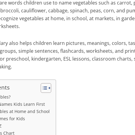
re words children use to name vegetables such as carrot, 
broccoli, cauliflower, cabbage, spinach, peas, corn, and pu
cognize vegetables at home, in school, at markets, in garden
rksheets.
ry also helps children learn pictures, meanings, colors, ta
groups, simple sentences, flashcards, worksheets, and print
or preschool, kindergarten, ESL lessons, classroom charts, s
king.
ents
bles?
Names Kids Learn First
les at Home and School
mes for Kids
Z
s Chart