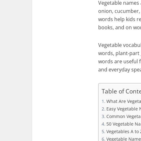
Vegetable names a
onion, cucumber, 
words help kids re
books, and on wo
Vegetable vocabula
words, plant-part 
words are useful f
and everyday spea
Table of Cont
What Are Vegeta
Easy Vegetable 
Common Vegetab
50 Vegetable Na
Vegetables A to 
Vegetable Name