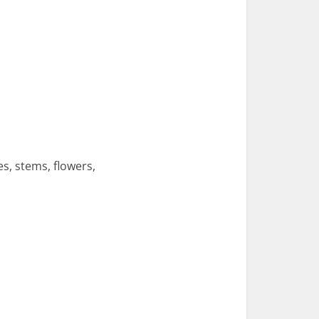
s, stems, flowers,