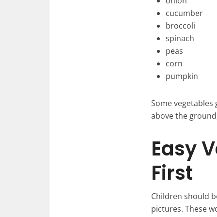
onion
cucumber
broccoli
spinach
peas
corn
pumpkin
Some vegetables 
above the ground,
Easy V
First
Children should be
pictures. These w