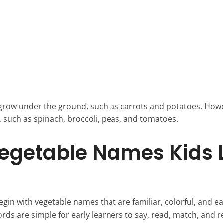
grow under the ground, such as carrots and potatoes. How
 such as spinach, broccoli, peas, and tomatoes.
egetable Names Kids 
gin with vegetable names that are familiar, colorful, and e
ords are simple for early learners to say, read, match, and