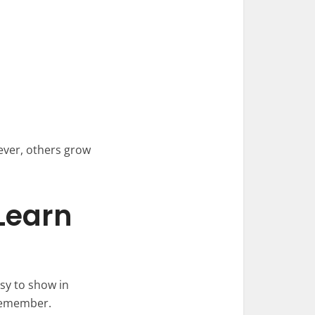
ever, others grow
Learn
asy to show in
 remember.