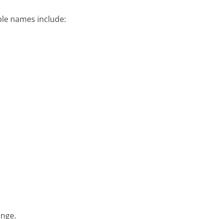
ble names include:
ange.