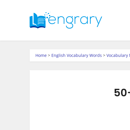
Home
>
English Vocabulary Words
>
Vocabulary 
50