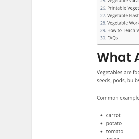
Vegetable Voc
Printable Vege
Vegetable Flas
Vegetable Work
How to Teach V
FAQs
What A
Vegetables are fo
seeds, pods, bulb
Common examples
carrot
potato
tomato