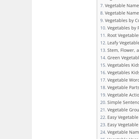
Vegetable Names
Vegetable Name
Vegetables by C
Vegetables by P
Root Vegetables
Leafy Vegetable
Stem, Flower, 
Green Vegetabl
Vegetables Kid
Vegetables Kid
Vegetable Word
Vegetable Part
Vegetable Acti
Simple Sentenc
Vegetable Grou
Easy Vegetable
Easy Vegetable 
Vegetable Name