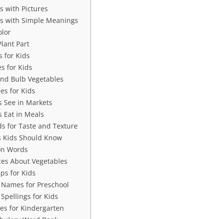
 with Pictures
s with Simple Meanings
olor
lant Part
 for Kids
s for Kids
and Bulb Vegetables
es for Kids
s See in Markets
s Eat in Meals
s for Taste and Texture
s Kids Should Know
on Words
es About Vegetables
ps for Kids
 Names for Preschool
Spellings for Kids
s for Kindergarten