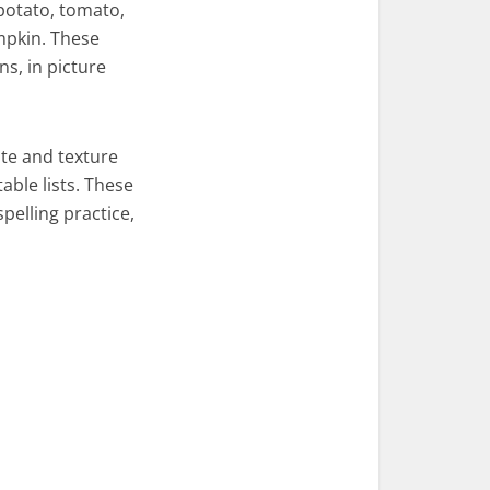
potato, tomato,
mpkin. These
s, in picture
ste and texture
able lists. These
pelling practice,