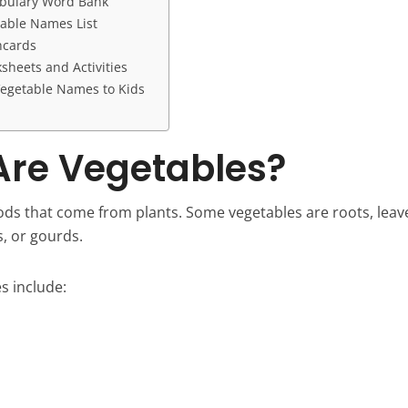
abulary Word Bank
table Names List
hcards
sheets and Activities
egetable Names to Kids
re Vegetables?
ods that come from plants. Some vegetables are roots, leave
s, or gourds.
 include: