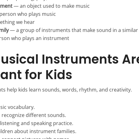
ument
— an object used to make music
person who plays music
thing we hear
mily
— a group of instruments that make sound in a similar
son who plays an instrument
sical Instruments Ar
ant for Kids
ts help kids learn sounds, words, rhythm, and creativity.
sic vocabulary.
s recognize different sounds.
listening and speaking practice.
ildren about instrument families.