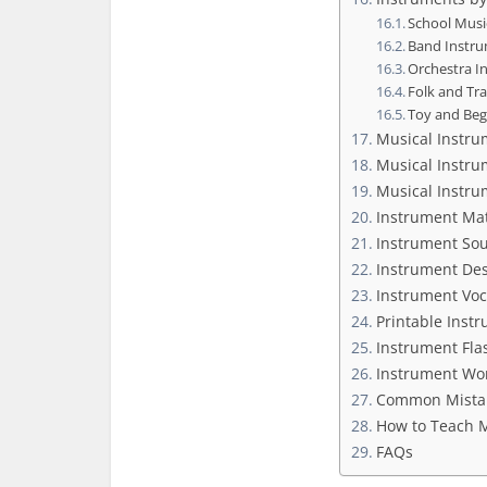
School Musi
Band Instr
Orchestra I
Folk and Tr
Toy and Beg
Musical Instru
Musical Instru
Musical Instru
Instrument Mat
Instrument So
Instrument Des
Instrument Vo
Printable Inst
Instrument Fla
Instrument Wor
Common Mistak
How to Teach M
FAQs