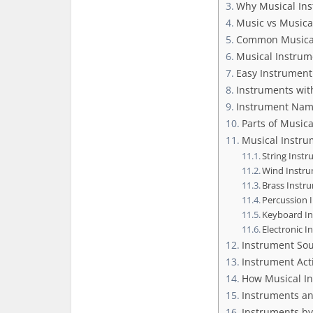
Why Musical Ins
Music vs Musica
Common Musical
Musical Instrum
Easy Instrument
Instruments wit
Instrument Nam
Parts of Music
Musical Instru
String Inst
Wind Instr
Brass Instr
Percussion 
Keyboard I
Electronic 
Instrument So
Instrument Act
How Musical In
Instruments an
Instruments by