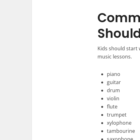
Commo
Shoul
Kids should start
music lessons.
piano
guitar
drum
violin
flute
trumpet
xylophone
tambourine
saxophone