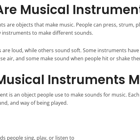
re Musical Instrumen
s are objects that make music. People can press, strum, plu
w instruments to make different sounds.
are loud, while others sound soft. Some instruments have
se air, and some make sound when people hit or shake the
Musical Instruments 
ent is an object people use to make sounds for music. Eac
und, and way of being played.
 people sing, play, or listen to