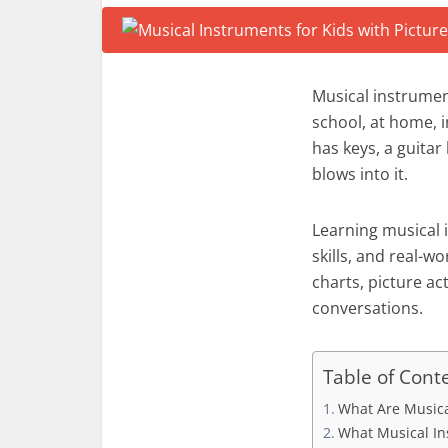
Musical instrumen
school, at home, i
has keys, a guita
blows into it.
Learning musical i
skills, and real-
charts, picture ac
conversations.
Table of Cont
What Are Musica
What Musical I