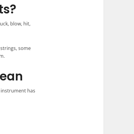
ts?
ck, blow, hit,
 strings, some
m.
Mean
h instrument has