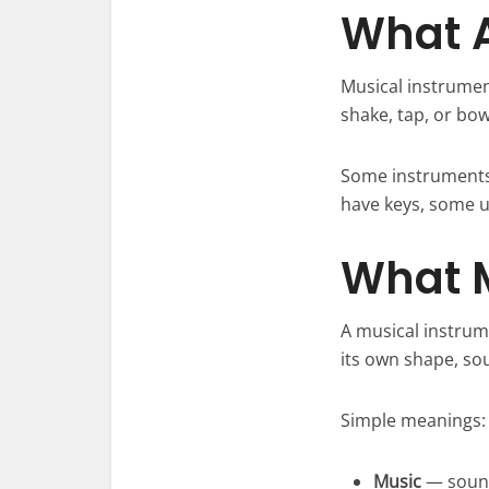
What A
Musical instrument
shake, tap, or bo
Some instruments 
have keys, some u
What 
A musical instrum
its own shape, so
Simple meanings:
Music
— sounds