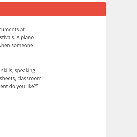
truments at
stivals. A piano
d when someone
skills, speaking
ksheets, classroom
ent do you like?”