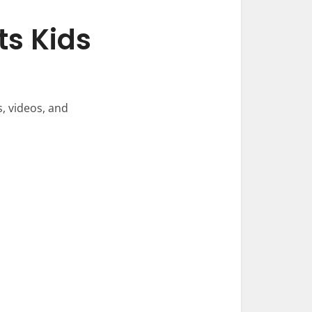
s Kids
, videos, and