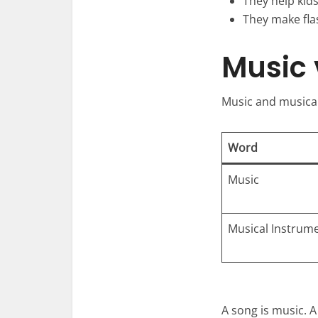
They help kid
They make fla
Music 
Music and musical
Word
Music
Musical Instrum
A song is music. 