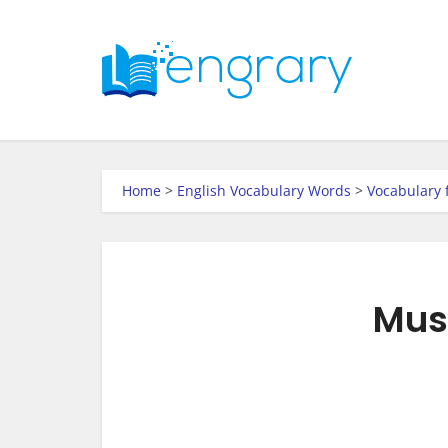
Home
>
English Vocabulary Words
>
Vocabulary 
Musi