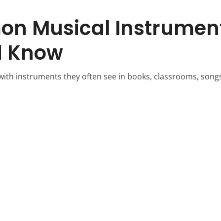
n Musical Instrument
d Know
 with instruments they often see in books, classrooms, songs