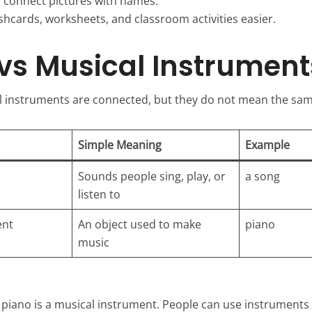
s connect pictures with names.
shcards, worksheets, and classroom activities easier.
vs Musical Instrument
 instruments are connected, but they do not mean the sam
Simple Meaning
Example
Sounds people sing, play, or
a song
listen to
ent
An object used to make
piano
music
A piano is a musical instrument. People can use instruments