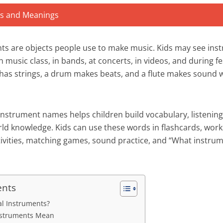
ts are objects people use to make music. Kids may see ins
n music class, in bands, at concerts, in videos, and during fe
r has strings, a drum makes beats, and a flute makes soun
nstrument names helps children build vocabulary, listening 
world knowledge. Kids can use these words in flashcards, wor
tivities, matching games, sound practice, and “What instrum
ents
l Instruments?
nstruments Mean