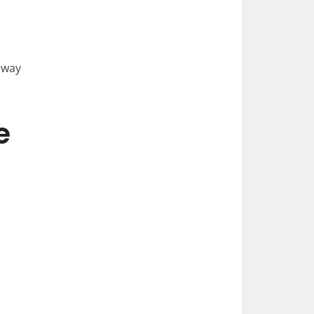
 way
e