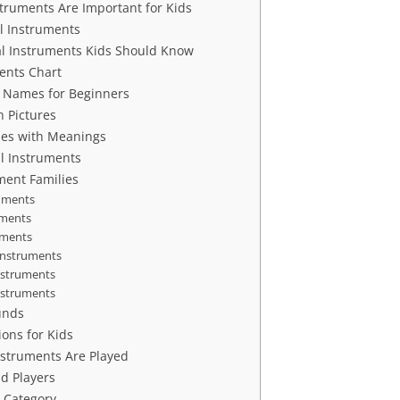
truments Are Important for Kids
l Instruments
 Instruments Kids Should Know
ents Chart
 Names for Beginners
h Pictures
es with Meanings
al Instruments
ment Families
ruments
uments
uments
Instruments
nstruments
Instruments
unds
ions for Kids
struments Are Played
d Players
 Category