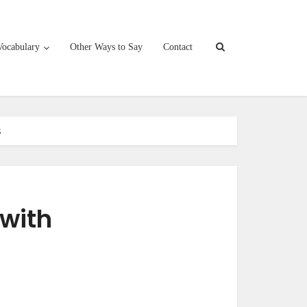
Vocabulary
Other Ways to Say
Contact
s
 with