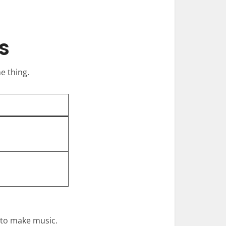
s
e thing.
 to make music.