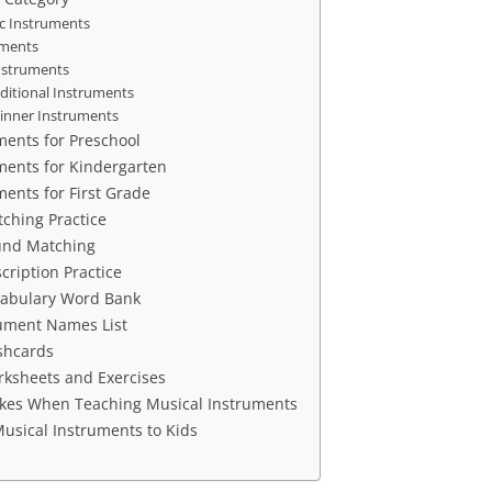
c Instruments
uments
nstruments
aditional Instruments
inner Instruments
ments for Preschool
ments for Kindergarten
ments for First Grade
ching Practice
und Matching
cription Practice
cabulary Word Bank
rument Names List
shcards
ksheets and Exercises
es When Teaching Musical Instruments
usical Instruments to Kids