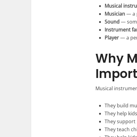
Musical instr
Musician
— a 
Sound
— some
Instrument fa
Player
— a per
Why Mu
Import
Musical instrumen
They build mu
They help kid
They support 
They teach ch