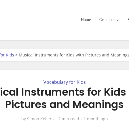
Home
Grammar
for Kids
>
Musical Instruments for Kids with Pictures and Meaning
Vocabulary for Kids
cal Instruments for Kids
Pictures and Meanings
by
Simon Keller
12 min read
1 month ago