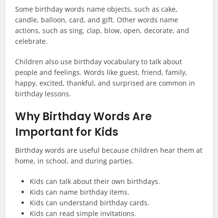
Some birthday words name objects, such as cake,
candle, balloon, card, and gift. Other words name
actions, such as sing, clap, blow, open, decorate, and
celebrate.
Children also use birthday vocabulary to talk about
people and feelings. Words like guest, friend, family,
happy, excited, thankful, and surprised are common in
birthday lessons.
Why Birthday Words Are
Important for Kids
Birthday words are useful because children hear them at
home, in school, and during parties.
Kids can talk about their own birthdays.
Kids can name birthday items.
Kids can understand birthday cards.
Kids can read simple invitations.