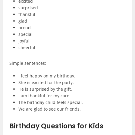
excited
surprised
thankful
glad
proud
special
joyful
cheerful
Simple sentences:
I feel happy on my birthday.
She is excited for the party.
He is surprised by the gift.
I am thankful for my card.
The birthday child feels special.
We are glad to see our friends.
Birthday Questions for Kids