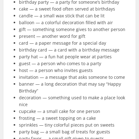
birthday party — a party for someone’s birthday
cake — a sweet food often served at birthdays
candle — a small wax stick that can be lit
balloon — a colorful decoration filled with air
gift — something someone gives to another person
present — another word for gift
card — a paper message for a special day
birthday card — a card with a birthday message
party hat — a fun hat people wear at parties
guest — a person who comes to a party
host — a person who invites guests
invitation — a message that asks someone to come
banner — a long decoration that may say “Happy
Birthday”
decoration — something used to make a place look
nice
cupcake — a small cake for one person
frosting — a sweet topping on a cake
sprinkles — tiny colorful pieces put on sweets
party bag — a small bag of treats for guests
party favor — a small gift given to guests