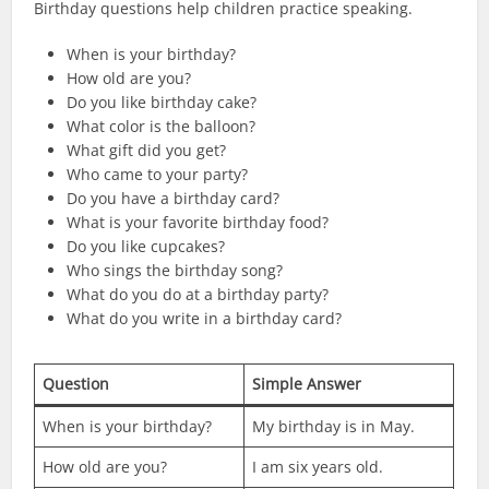
Birthday questions help children practice speaking.
When is your birthday?
How old are you?
Do you like birthday cake?
What color is the balloon?
What gift did you get?
Who came to your party?
Do you have a birthday card?
What is your favorite birthday food?
Do you like cupcakes?
Who sings the birthday song?
What do you do at a birthday party?
What do you write in a birthday card?
Question
Simple Answer
When is your birthday?
My birthday is in May.
How old are you?
I am six years old.