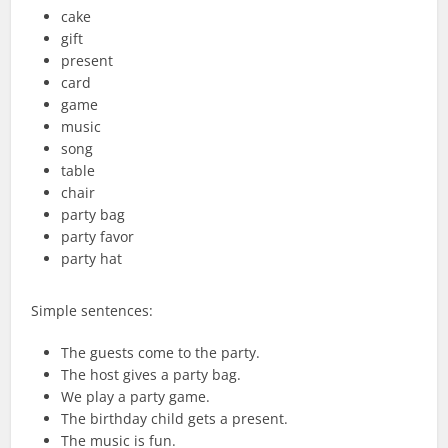
cake
gift
present
card
game
music
song
table
chair
party bag
party favor
party hat
Simple sentences:
The guests come to the party.
The host gives a party bag.
We play a party game.
The birthday child gets a present.
The music is fun.