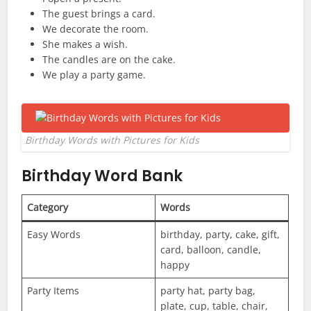
The guest brings a card.
We decorate the room.
She makes a wish.
The candles are on the cake.
We play a party game.
Birthday Words with Pictures for Kids
Birthday Word Bank
Category
Words
Easy Words
birthday, party, cake, gift,
card, balloon, candle,
happy
Party Items
party hat, party bag,
plate, cup, table, chair,