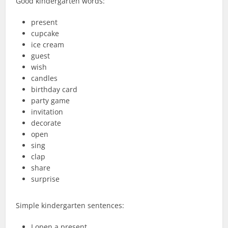
Good kindergarten words:
present
cupcake
ice cream
guest
wish
candles
birthday card
party game
invitation
decorate
open
sing
clap
share
surprise
Simple kindergarten sentences:
I open a present.