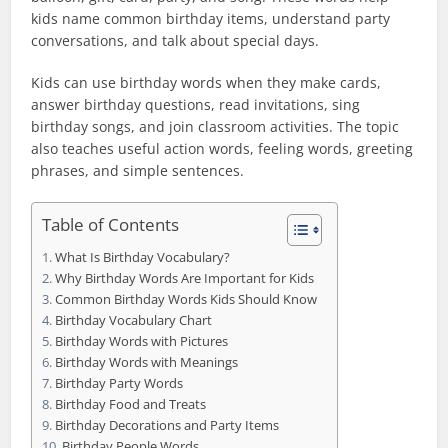
kids name common birthday items, understand party
conversations, and talk about special days.
Kids can use birthday words when they make cards,
answer birthday questions, read invitations, sing
birthday songs, and join classroom activities. The topic
also teaches useful action words, feeling words, greeting
phrases, and simple sentences.
Table of Contents
What Is Birthday Vocabulary?
Why Birthday Words Are Important for Kids
Common Birthday Words Kids Should Know
Birthday Vocabulary Chart
Birthday Words with Pictures
Birthday Words with Meanings
Birthday Party Words
Birthday Food and Treats
Birthday Decorations and Party Items
Birthday People Words