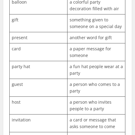
balloon
a colorful party
decoration filled with air
gift
something given to
someone on a special day
present
another word for gift
card
a paper message for
someone
party hat
a fun hat people wear at a
party
guest
a person who comes to a
party
host
a person who invites
people to a party
invitation
a card or message that
asks someone to come