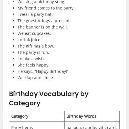
We sing a birthday song.
My friend comes to the party.
I wear a party hat.
The guest brings a present.
The banner is on the wall.
We eat cupcakes.
I drink juice.
The gift has a bow.
The party is fun.
I make a wish.
She feels happy.
He says, “Happy Birthday!”
We clap and smile.
Birthday Vocabulary by
Category
Category
Birthday Words
Party Items
balloon, candle, gift, card,