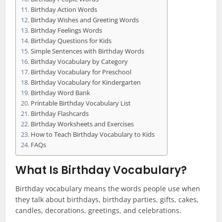
Birthday Action Words
Birthday Wishes and Greeting Words
Birthday Feelings Words
Birthday Questions for Kids
Simple Sentences with Birthday Words
Birthday Vocabulary by Category
Birthday Vocabulary for Preschool
Birthday Vocabulary for Kindergarten
Birthday Word Bank
Printable Birthday Vocabulary List
Birthday Flashcards
Birthday Worksheets and Exercises
How to Teach Birthday Vocabulary to Kids
FAQs
What Is Birthday Vocabulary?
Birthday vocabulary means the words people use when
they talk about birthdays, birthday parties, gifts, cakes,
candles, decorations, greetings, and celebrations.