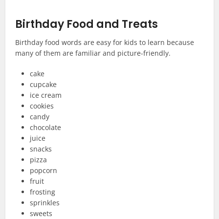
Birthday Food and Treats
Birthday food words are easy for kids to learn because
many of them are familiar and picture-friendly.
cake
cupcake
ice cream
cookies
candy
chocolate
juice
snacks
pizza
popcorn
fruit
frosting
sprinkles
sweets