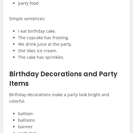
party food
Simple sentences:
I eat birthday cake.
The cupcake has frosting.
We drink juice at the party.
She likes ice cream.
The cake has sprinkles.
Birthday Decorations and Party
Items
Birthday decorations make a party look bright and
colorful.
balloon
balloons
banner