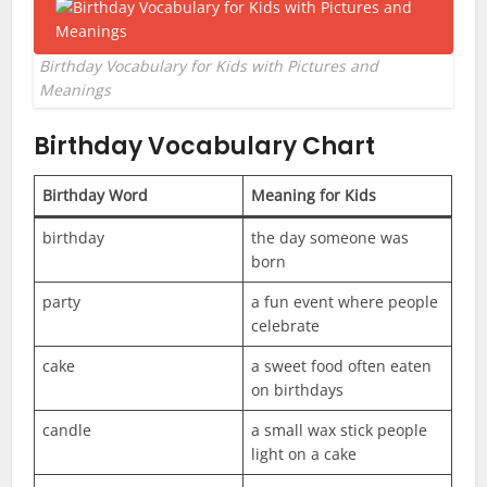
Birthday Vocabulary for Kids with Pictures and
Meanings
Birthday Vocabulary Chart
Birthday Word
Meaning for Kids
birthday
the day someone was
born
party
a fun event where people
celebrate
cake
a sweet food often eaten
on birthdays
candle
a small wax stick people
light on a cake