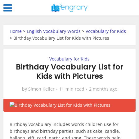
Home
>
English Vocabulary Words
>
Vocabulary for Kids
>
Birthday Vocabulary List for Kids with Pictures
Vocabulary for Kids
Birthday Vocabulary List for
Kids with Pictures
by
Simon Keller
11 min read
2 months ago
Birthday vocabulary includes words children use for
birthdays and birthday parties, such as cake, candle,
balloon, gift, card, party, and song. These words help