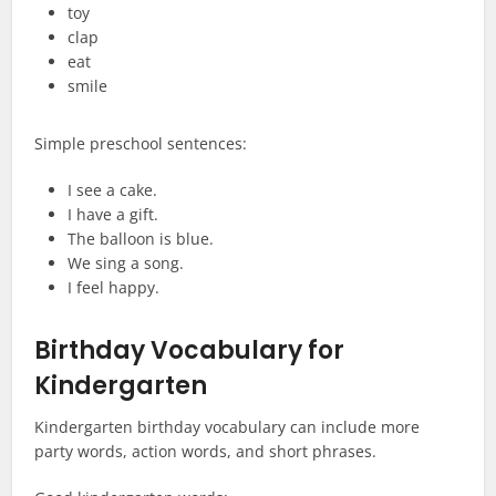
toy
clap
eat
smile
Simple preschool sentences:
I see a cake.
I have a gift.
The balloon is blue.
We sing a song.
I feel happy.
Birthday Vocabulary for
Kindergarten
Kindergarten birthday vocabulary can include more
party words, action words, and short phrases.