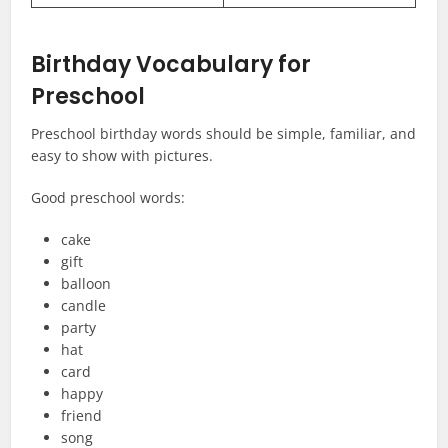
Birthday Vocabulary for
Preschool
Preschool birthday words should be simple, familiar, and
easy to show with pictures.
Good preschool words:
cake
gift
balloon
candle
party
hat
card
happy
friend
song