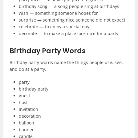
birthday song — a song people sing at birthdays
wish — something someone hopes for
surprise — something nice someone did not expect
celebrate — to enjoy a special day
decorate — to make a place look nice for a party
Birthday Party Words
Birthday party words name the things people use, see,
and do at a party.
party
birthday party
guest
host
invitation
decoration
balloon
banner
candle