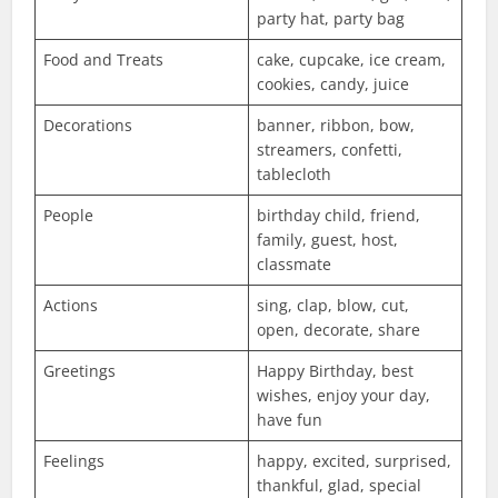
party hat, party bag
Food and Treats
cake, cupcake, ice cream,
cookies, candy, juice
Decorations
banner, ribbon, bow,
streamers, confetti,
tablecloth
People
birthday child, friend,
family, guest, host,
classmate
Actions
sing, clap, blow, cut,
open, decorate, share
Greetings
Happy Birthday, best
wishes, enjoy your day,
have fun
Feelings
happy, excited, surprised,
thankful, glad, special