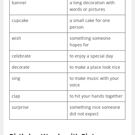
banner
a long decoration with
words or pictures
cupcake
a small cake for one
person
wish
something someone
hopes for
celebrate
to enjoy a special day
decorate
to make a place look nice
sing
to make music with your
voice
clap
to hit your hands together
surprise
something nice someone
did not expect