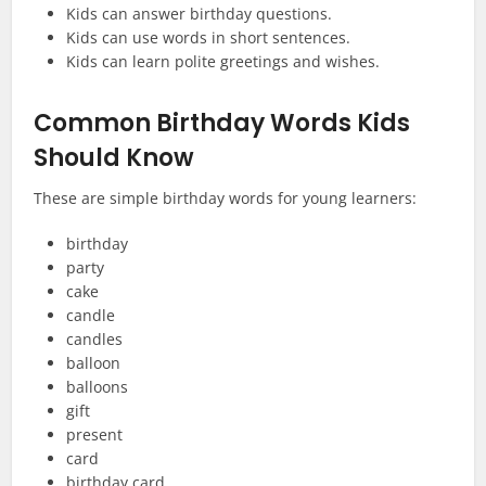
Kids can answer birthday questions.
Kids can use words in short sentences.
Kids can learn polite greetings and wishes.
Common Birthday Words Kids
Should Know
These are simple birthday words for young learners:
birthday
party
cake
candle
candles
balloon
balloons
gift
present
card
birthday card