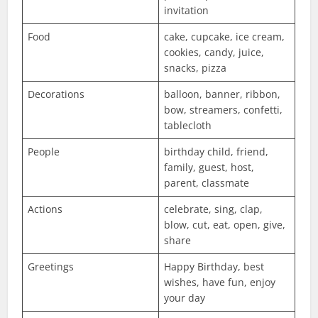
invitation
Food
cake, cupcake, ice cream,
cookies, candy, juice,
snacks, pizza
Decorations
balloon, banner, ribbon,
bow, streamers, confetti,
tablecloth
People
birthday child, friend,
family, guest, host,
parent, classmate
Actions
celebrate, sing, clap,
blow, cut, eat, open, give,
share
Greetings
Happy Birthday, best
wishes, have fun, enjoy
your day