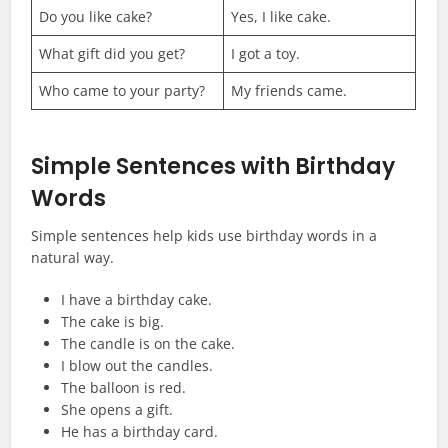
Do you like cake?
Yes, I like cake.
What gift did you get?
I got a toy.
Who came to your party?
My friends came.
Simple Sentences with Birthday
Words
Simple sentences help kids use birthday words in a
natural way.
I have a birthday cake.
The cake is big.
The candle is on the cake.
I blow out the candles.
The balloon is red.
She opens a gift.
He has a birthday card.