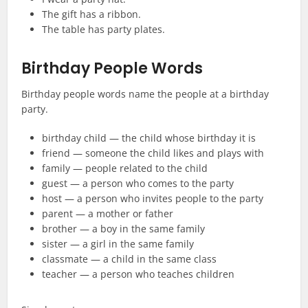
The gift has a ribbon.
The table has party plates.
Birthday People Words
Birthday people words name the people at a birthday
party.
birthday child — the child whose birthday it is
friend — someone the child likes and plays with
family — people related to the child
guest — a person who comes to the party
host — a person who invites people to the party
parent — a mother or father
brother — a boy in the same family
sister — a girl in the same family
classmate — a child in the same class
teacher — a person who teaches children