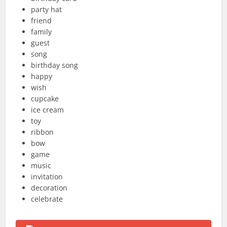
party hat
friend
family
guest
song
birthday song
happy
wish
cupcake
ice cream
toy
ribbon
bow
game
music
invitation
decoration
celebrate