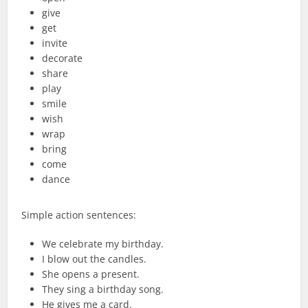
give
get
invite
decorate
share
play
smile
wish
wrap
bring
come
dance
Simple action sentences:
We celebrate my birthday.
I blow out the candles.
She opens a present.
They sing a birthday song.
He gives me a card.