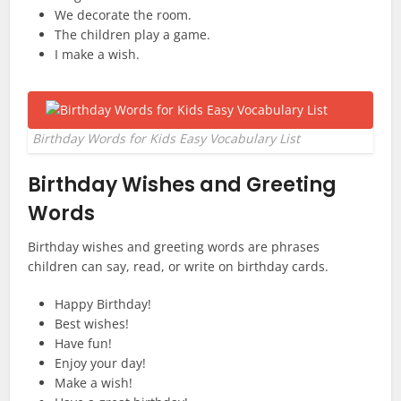
We decorate the room.
The children play a game.
I make a wish.
Birthday Words for Kids Easy Vocabulary List
Birthday Wishes and Greeting
Words
Birthday wishes and greeting words are phrases
children can say, read, or write on birthday cards.
Happy Birthday!
Best wishes!
Have fun!
Enjoy your day!
Make a wish!