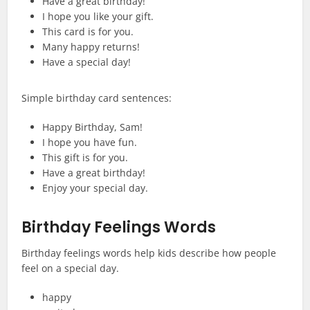
Have a great birthday!
I hope you like your gift.
This card is for you.
Many happy returns!
Have a special day!
Simple birthday card sentences:
Happy Birthday, Sam!
I hope you have fun.
This gift is for you.
Have a great birthday!
Enjoy your special day.
Birthday Feelings Words
Birthday feelings words help kids describe how people
feel on a special day.
happy