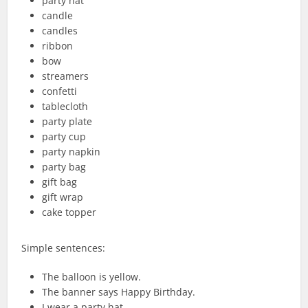
party hat
candle
candles
ribbon
bow
streamers
confetti
tablecloth
party plate
party cup
party napkin
party bag
gift bag
gift wrap
cake topper
Simple sentences:
The balloon is yellow.
The banner says Happy Birthday.
I wear a party hat.