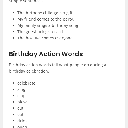
Simple sentences:
The birthday child gets a gift.
My friend comes to the party.
My family sings a birthday song.
The guest brings a card.
The host welcomes everyone.
Birthday Action Words
Birthday action words tell what people do during a
birthday celebration.
celebrate
sing
clap
blow
cut
eat
drink
open