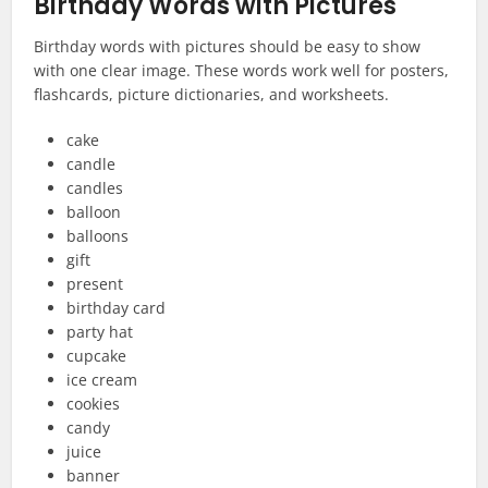
Birthday Words with Pictures
Birthday words with pictures should be easy to show
with one clear image. These words work well for posters,
flashcards, picture dictionaries, and worksheets.
cake
candle
candles
balloon
balloons
gift
present
birthday card
party hat
cupcake
ice cream
cookies
candy
juice
banner