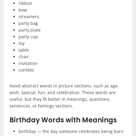
ribbon
bow
streamers
party bag
party plate
party cup
toy
table
chair
invitation
confetti
Avoid abstract words in picture sections, such as age,
wish, special, fun, and celebration. These words are
useful, but they fit better in meanings, questions,
sentences, or feelings sections.
Birthday Words with Meanings
birthday — the day someone celebrates being born