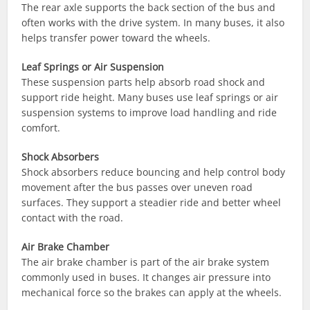
The rear axle supports the back section of the bus and
often works with the drive system. In many buses, it also
helps transfer power toward the wheels.
Leaf Springs or Air Suspension
These suspension parts help absorb road shock and
support ride height. Many buses use leaf springs or air
suspension systems to improve load handling and ride
comfort.
Shock Absorbers
Shock absorbers reduce bouncing and help control body
movement after the bus passes over uneven road
surfaces. They support a steadier ride and better wheel
contact with the road.
Air Brake Chamber
The air brake chamber is part of the air brake system
commonly used in buses. It changes air pressure into
mechanical force so the brakes can apply at the wheels.