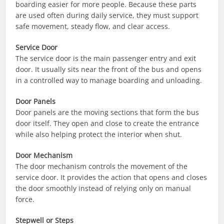
boarding easier for more people. Because these parts
are used often during daily service, they must support
safe movement, steady flow, and clear access.
Service Door
The service door is the main passenger entry and exit
door. It usually sits near the front of the bus and opens
in a controlled way to manage boarding and unloading.
Door Panels
Door panels are the moving sections that form the bus
door itself. They open and close to create the entrance
while also helping protect the interior when shut.
Door Mechanism
The door mechanism controls the movement of the
service door. It provides the action that opens and closes
the door smoothly instead of relying only on manual
force.
Stepwell or Steps