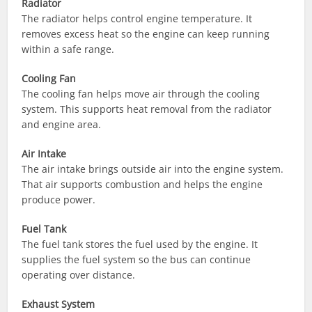
Radiator
The radiator helps control engine temperature. It
removes excess heat so the engine can keep running
within a safe range.
Cooling Fan
The cooling fan helps move air through the cooling
system. This supports heat removal from the radiator
and engine area.
Air Intake
The air intake brings outside air into the engine system.
That air supports combustion and helps the engine
produce power.
Fuel Tank
The fuel tank stores the fuel used by the engine. It
supplies the fuel system so the bus can continue
operating over distance.
Exhaust System