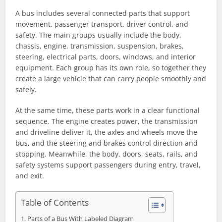
A bus includes several connected parts that support
movement, passenger transport, driver control, and
safety. The main groups usually include the body,
chassis, engine, transmission, suspension, brakes,
steering, electrical parts, doors, windows, and interior
equipment. Each group has its own role, so together they
create a large vehicle that can carry people smoothly and
safely.
At the same time, these parts work in a clear functional
sequence. The engine creates power, the transmission
and driveline deliver it, the axles and wheels move the
bus, and the steering and brakes control direction and
stopping. Meanwhile, the body, doors, seats, rails, and
safety systems support passengers during entry, travel,
and exit.
Table of Contents
Parts of a Bus With Labeled Diagram