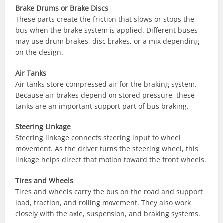
Brake Drums or Brake Discs
These parts create the friction that slows or stops the
bus when the brake system is applied. Different buses
may use drum brakes, disc brakes, or a mix depending
on the design.
Air Tanks
Air tanks store compressed air for the braking system.
Because air brakes depend on stored pressure, these
tanks are an important support part of bus braking.
Steering Linkage
Steering linkage connects steering input to wheel
movement. As the driver turns the steering wheel, this
linkage helps direct that motion toward the front wheels.
Tires and Wheels
Tires and wheels carry the bus on the road and support
load, traction, and rolling movement. They also work
closely with the axle, suspension, and braking systems.