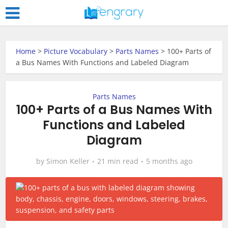
Home
>
Picture Vocabulary
>
Parts Names
>
100+ Parts of
a Bus Names With Functions and Labeled Diagram
Parts Names
100+ Parts of a Bus Names With
Functions and Labeled
Diagram
by
Simon Keller
21 min read
5 months ago