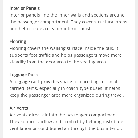
Interior Panels
Interior panels line the inner walls and sections around
the passenger compartment. They cover structural areas
and help create a cleaner interior finish.
Flooring
Flooring covers the walking surface inside the bus. It
supports foot traffic and helps passengers move more
steadily from the door area to the seating area.
Luggage Rack
A luggage rack provides space to place bags or small
carried items, especially in coach-type buses. It helps
keep the passenger area more organized during travel.
Air Vents
Air vents direct air into the passenger compartment.
They support airflow and comfort by helping distribute
ventilation or conditioned air through the bus interior.