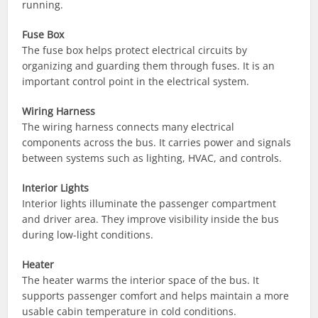
running.
Fuse Box
The fuse box helps protect electrical circuits by
organizing and guarding them through fuses. It is an
important control point in the electrical system.
Wiring Harness
The wiring harness connects many electrical
components across the bus. It carries power and signals
between systems such as lighting, HVAC, and controls.
Interior Lights
Interior lights illuminate the passenger compartment
and driver area. They improve visibility inside the bus
during low-light conditions.
Heater
The heater warms the interior space of the bus. It
supports passenger comfort and helps maintain a more
usable cabin temperature in cold conditions.