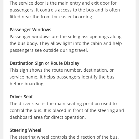
The service door is the main entry and exit door for
passengers. It controls access to the bus and is often
fitted near the front for easier boarding.
Passenger Windows
Passenger windows are the side glass openings along
the bus body. They allow light into the cabin and help
passengers see outside during travel.
Destination Sign or Route Display
This sign shows the route number, destination, or
service name. It helps passengers identify the bus
before boarding.
Driver Seat
The driver seat is the main seating position used to
control the bus. It is placed in front of the steering and
dashboard area for direct operation.
Steering Wheel
The steering wheel controls the direction of the bus.