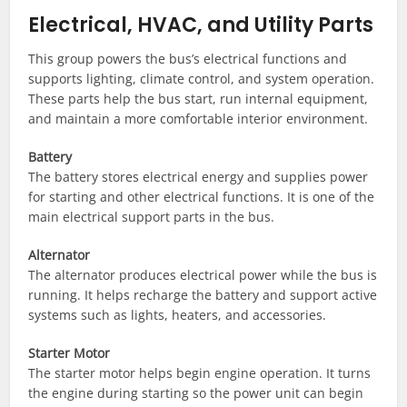
Electrical, HVAC, and Utility Parts
This group powers the bus’s electrical functions and
supports lighting, climate control, and system operation.
These parts help the bus start, run internal equipment,
and maintain a more comfortable interior environment.
Battery
The battery stores electrical energy and supplies power
for starting and other electrical functions. It is one of the
main electrical support parts in the bus.
Alternator
The alternator produces electrical power while the bus is
running. It helps recharge the battery and support active
systems such as lights, heaters, and accessories.
Starter Motor
The starter motor helps begin engine operation. It turns
the engine during starting so the power unit can begin