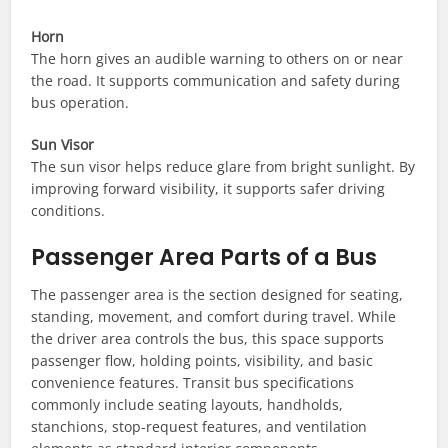
Horn
The horn gives an audible warning to others on or near
the road. It supports communication and safety during
bus operation.
Sun Visor
The sun visor helps reduce glare from bright sunlight. By
improving forward visibility, it supports safer driving
conditions.
Passenger Area Parts of a Bus
The passenger area is the section designed for seating,
standing, movement, and comfort during travel. While
the driver area controls the bus, this space supports
passenger flow, holding points, visibility, and basic
convenience features. Transit bus specifications
commonly include seating layouts, handholds,
stanchions, stop-request features, and ventilation