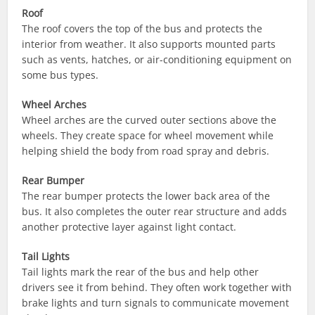
Roof
The roof covers the top of the bus and protects the
interior from weather. It also supports mounted parts
such as vents, hatches, or air-conditioning equipment on
some bus types.
Wheel Arches
Wheel arches are the curved outer sections above the
wheels. They create space for wheel movement while
helping shield the body from road spray and debris.
Rear Bumper
The rear bumper protects the lower back area of the
bus. It also completes the outer rear structure and adds
another protective layer against light contact.
Tail Lights
Tail lights mark the rear of the bus and help other
drivers see it from behind. They often work together with
brake lights and turn signals to communicate movement