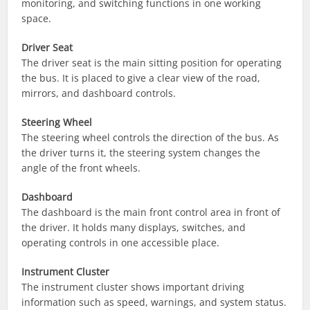
monitoring, and switching functions in one working
space.
Driver Seat
The driver seat is the main sitting position for operating
the bus. It is placed to give a clear view of the road,
mirrors, and dashboard controls.
Steering Wheel
The steering wheel controls the direction of the bus. As
the driver turns it, the steering system changes the
angle of the front wheels.
Dashboard
The dashboard is the main front control area in front of
the driver. It holds many displays, switches, and
operating controls in one accessible place.
Instrument Cluster
The instrument cluster shows important driving
information such as speed, warnings, and system status.