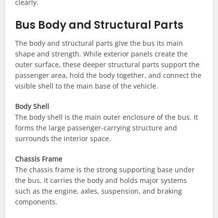
clearly.
Bus Body and Structural Parts
The body and structural parts give the bus its main
shape and strength. While exterior panels create the
outer surface, these deeper structural parts support the
passenger area, hold the body together, and connect the
visible shell to the main base of the vehicle.
Body Shell
The body shell is the main outer enclosure of the bus. It
forms the large passenger-carrying structure and
surrounds the interior space.
Chassis Frame
The chassis frame is the strong supporting base under
the bus. It carries the body and holds major systems
such as the engine, axles, suspension, and braking
components.