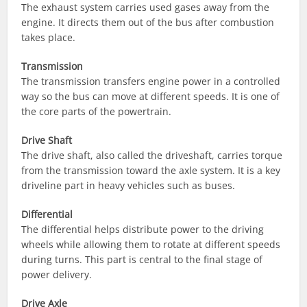
The exhaust system carries used gases away from the
engine. It directs them out of the bus after combustion
takes place.
Transmission
The transmission transfers engine power in a controlled
way so the bus can move at different speeds. It is one of
the core parts of the powertrain.
Drive Shaft
The drive shaft, also called the driveshaft, carries torque
from the transmission toward the axle system. It is a key
driveline part in heavy vehicles such as buses.
Differential
The differential helps distribute power to the driving
wheels while allowing them to rotate at different speeds
during turns. This part is central to the final stage of
power delivery.
Drive Axle