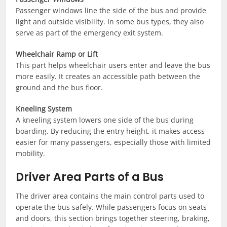
Passenger windows line the side of the bus and provide
light and outside visibility. In some bus types, they also
serve as part of the emergency exit system.
Wheelchair Ramp or Lift
This part helps wheelchair users enter and leave the bus
more easily. It creates an accessible path between the
ground and the bus floor.
Kneeling System
A kneeling system lowers one side of the bus during
boarding. By reducing the entry height, it makes access
easier for many passengers, especially those with limited
mobility.
Driver Area Parts of a Bus
The driver area contains the main control parts used to
operate the bus safely. While passengers focus on seats
and doors, this section brings together steering, braking,