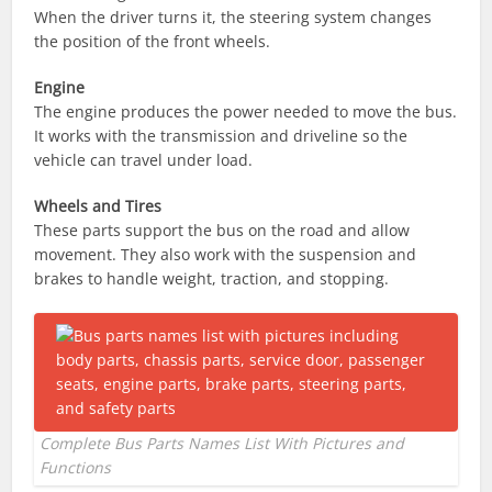
When the driver turns it, the steering system changes
the position of the front wheels.
Engine
The engine produces the power needed to move the bus.
It works with the transmission and driveline so the
vehicle can travel under load.
Wheels and Tires
These parts support the bus on the road and allow
movement. They also work with the suspension and
brakes to handle weight, traction, and stopping.
Complete Bus Parts Names List With Pictures and
Functions