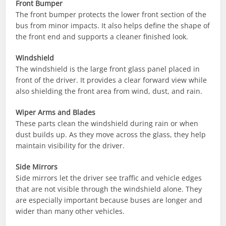
Front Bumper
The front bumper protects the lower front section of the
bus from minor impacts. It also helps define the shape of
the front end and supports a cleaner finished look.
Windshield
The windshield is the large front glass panel placed in
front of the driver. It provides a clear forward view while
also shielding the front area from wind, dust, and rain.
Wiper Arms and Blades
These parts clean the windshield during rain or when
dust builds up. As they move across the glass, they help
maintain visibility for the driver.
Side Mirrors
Side mirrors let the driver see traffic and vehicle edges
that are not visible through the windshield alone. They
are especially important because buses are longer and
wider than many other vehicles.