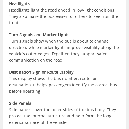
Headlights
Headlights light the road ahead in low-light conditions.
They also make the bus easier for others to see from the
front.
Turn Signals and Marker Lights
Turn signals show when the bus is about to change
direction, while marker lights improve visibility along the
vehicle’s outer edges. Together, they support safer
communication on the road.
Destination Sign or Route Display
This display shows the bus number, route, or
destination. It helps passengers identify the correct bus
before boarding.
Side Panels
Side panels cover the outer sides of the bus body. They
protect the internal structure and help form the long
exterior surface of the vehicle.