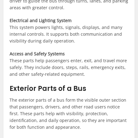
driver to guide the bus through turns, lanes, and parking
areas with greater control.
Electrical and Lighting System
This system powers lights, signals, displays, and many
internal controls. It supports both communication and
visibility during daily operation.
Access and Safety Systems
These parts help passengers enter, exit, and travel more
safely. They include doors, steps, rails, emergency exits,
and other safety-related equipment.
Exterior Parts of a Bus
The exterior parts of a bus form the visible outer section
that passengers, drivers, and other road users notice
first. These parts help with visibility, protection,
identification, and daily operation, so they are important
for both function and appearance.