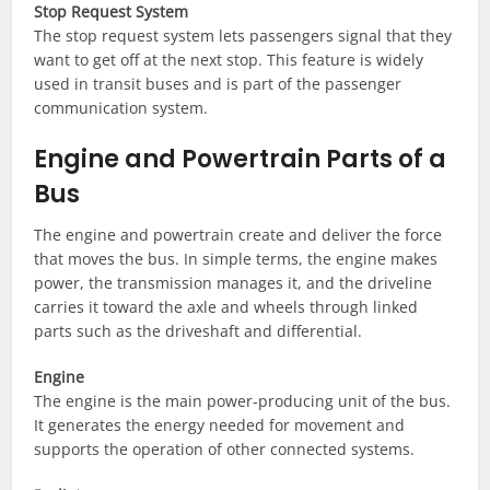
Stop Request System
The stop request system lets passengers signal that they
want to get off at the next stop. This feature is widely
used in transit buses and is part of the passenger
communication system.
Engine and Powertrain Parts of a
Bus
The engine and powertrain create and deliver the force
that moves the bus. In simple terms, the engine makes
power, the transmission manages it, and the driveline
carries it toward the axle and wheels through linked
parts such as the driveshaft and differential.
Engine
The engine is the main power-producing unit of the bus.
It generates the energy needed for movement and
supports the operation of other connected systems.