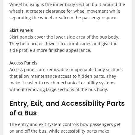
Wheel housing is the inner body section built around the
wheels. It creates clearance for wheel movement while
separating the wheel area from the passenger space.
Skirt Panels
Skirt panels cover the lower side area of the bus body.
They help protect lower structural zones and give the
side profile a more finished appearance.
Access Panels
Access panels are removable or openable body sections
that allow maintenance access to hidden parts. They
make it easier to reach mechanical or utility systems
without removing large sections of the bus body.
Entry, Exit, and Accessibility Parts
of a Bus
The entry and exit system controls how passengers get
on and off the bus, while accessibility parts make