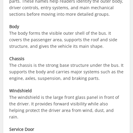
parts. These names help readers identify the outer body,
driver controls, entry systems, and main mechanical
sections before moving into more detailed groups.
Body
The body forms the visible outer shell of the bus. It
covers the passenger area, supports the roof and side
structure, and gives the vehicle its main shape.
Chassis
The chassis is the strong base structure under the bus. It
supports the body and carries major systems such as the
engine, axles, suspension, and braking parts.
Windshield
The windshield is the large front glass panel in front of
the driver. It provides forward visibility while also
helping protect the driver area from wind, dust, and
rain.
Service Door