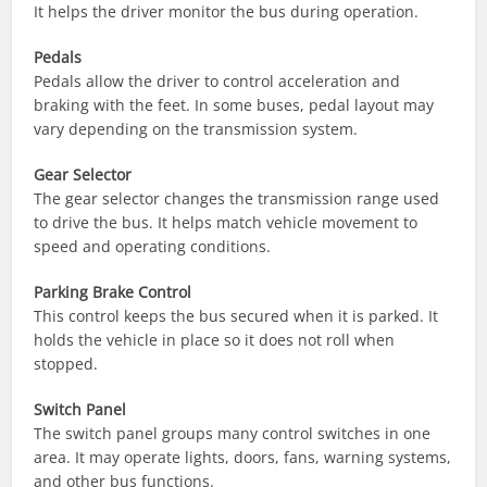
It helps the driver monitor the bus during operation.
Pedals
Pedals allow the driver to control acceleration and
braking with the feet. In some buses, pedal layout may
vary depending on the transmission system.
Gear Selector
The gear selector changes the transmission range used
to drive the bus. It helps match vehicle movement to
speed and operating conditions.
Parking Brake Control
This control keeps the bus secured when it is parked. It
holds the vehicle in place so it does not roll when
stopped.
Switch Panel
The switch panel groups many control switches in one
area. It may operate lights, doors, fans, warning systems,
and other bus functions.