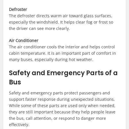
Defroster
The defroster directs warm air toward glass surfaces,
especially the windshield. It helps clear fog or frost so
the driver can see more clearly.
Air Conditioner
The air conditioner cools the interior and helps control
cabin temperature. It is an important part of comfort in
many buses, especially during hot weather.
Safety and Emergency Parts of a
Bus
Safety and emergency parts protect passengers and
support faster response during unexpected situations.
While some of these parts are used only when needed,
they are still important because they help people leave
the bus, call attention, or respond to danger more
effectively.