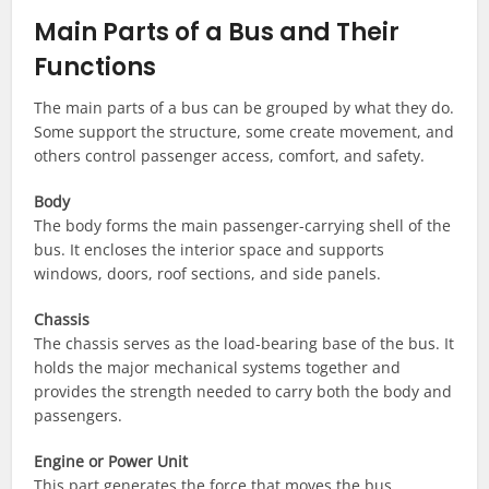
Main Parts of a Bus and Their
Functions
The main parts of a bus can be grouped by what they do.
Some support the structure, some create movement, and
others control passenger access, comfort, and safety.
Body
The body forms the main passenger-carrying shell of the
bus. It encloses the interior space and supports
windows, doors, roof sections, and side panels.
Chassis
The chassis serves as the load-bearing base of the bus. It
holds the major mechanical systems together and
provides the strength needed to carry both the body and
passengers.
Engine or Power Unit
This part generates the force that moves the bus.