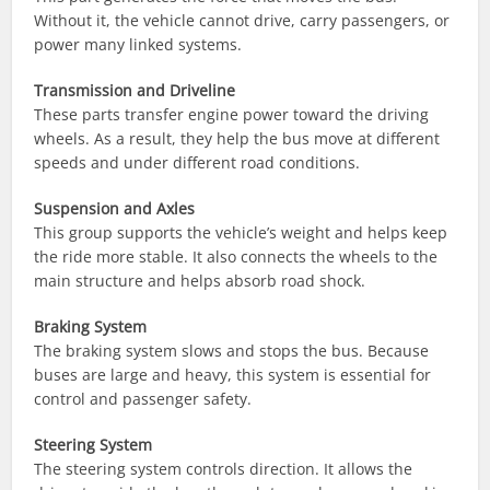
Without it, the vehicle cannot drive, carry passengers, or
power many linked systems.
Transmission and Driveline
These parts transfer engine power toward the driving
wheels. As a result, they help the bus move at different
speeds and under different road conditions.
Suspension and Axles
This group supports the vehicle’s weight and helps keep
the ride more stable. It also connects the wheels to the
main structure and helps absorb road shock.
Braking System
The braking system slows and stops the bus. Because
buses are large and heavy, this system is essential for
control and passenger safety.
Steering System
The steering system controls direction. It allows the