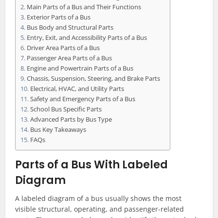
Main Parts of a Bus and Their Functions
Exterior Parts of a Bus
Bus Body and Structural Parts
Entry, Exit, and Accessibility Parts of a Bus
Driver Area Parts of a Bus
Passenger Area Parts of a Bus
Engine and Powertrain Parts of a Bus
Chassis, Suspension, Steering, and Brake Parts
Electrical, HVAC, and Utility Parts
Safety and Emergency Parts of a Bus
School Bus Specific Parts
Advanced Parts by Bus Type
Bus Key Takeaways
FAQs
Parts of a Bus With Labeled
Diagram
A labeled diagram of a bus usually shows the most
visible structural, operating, and passenger-related