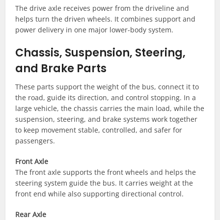
The drive axle receives power from the driveline and
helps turn the driven wheels. It combines support and
power delivery in one major lower-body system.
Chassis, Suspension, Steering,
and Brake Parts
These parts support the weight of the bus, connect it to
the road, guide its direction, and control stopping. In a
large vehicle, the chassis carries the main load, while the
suspension, steering, and brake systems work together
to keep movement stable, controlled, and safer for
passengers.
Front Axle
The front axle supports the front wheels and helps the
steering system guide the bus. It carries weight at the
front end while also supporting directional control.
Rear Axle