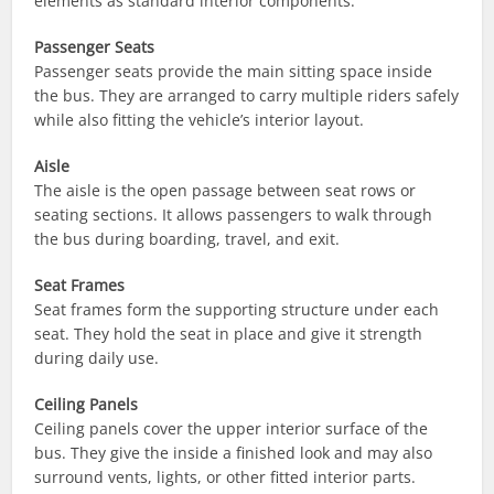
elements as standard interior components.
Passenger Seats
Passenger seats provide the main sitting space inside
the bus. They are arranged to carry multiple riders safely
while also fitting the vehicle’s interior layout.
Aisle
The aisle is the open passage between seat rows or
seating sections. It allows passengers to walk through
the bus during boarding, travel, and exit.
Seat Frames
Seat frames form the supporting structure under each
seat. They hold the seat in place and give it strength
during daily use.
Ceiling Panels
Ceiling panels cover the upper interior surface of the
bus. They give the inside a finished look and may also
surround vents, lights, or other fitted interior parts.