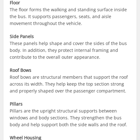
Floor
The floor forms the walking and standing surface inside
the bus. It supports passengers, seats, and aisle
movement throughout the vehicle.
Side Panels
These panels help shape and cover the sides of the bus
body. In addition, they protect internal framing and
contribute to the overall outer appearance.
Roof Bows
Roof bows are structural members that support the roof
across its width. They help keep the top section strong
and properly shaped over the passenger compartment.
Pillars
Pillars are the upright structural supports between
windows and body sections. They strengthen the bus
body and help support both the side walls and the roof.
Wheel Housing