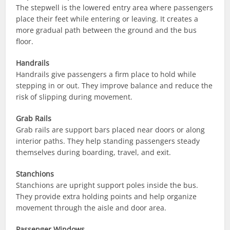
The stepwell is the lowered entry area where passengers
place their feet while entering or leaving. It creates a
more gradual path between the ground and the bus
floor.
Handrails
Handrails give passengers a firm place to hold while
stepping in or out. They improve balance and reduce the
risk of slipping during movement.
Grab Rails
Grab rails are support bars placed near doors or along
interior paths. They help standing passengers steady
themselves during boarding, travel, and exit.
Stanchions
Stanchions are upright support poles inside the bus.
They provide extra holding points and help organize
movement through the aisle and door area.
Passenger Windows