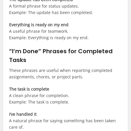
A formal phrase for status updates.
Example: The update has been completed.
Everything is ready on my end
A useful phrase for teamwork.
Example: Everything is ready on my end.
“I’m Done” Phrases for Completed
Tasks
These phrases are useful when reporting completed
assignments, chores, or project parts.
The task is complete
A clean phrase for completion.
Example: The task is complete.
I’ve handled it
A natural phrase for saying something has been taken
care of.