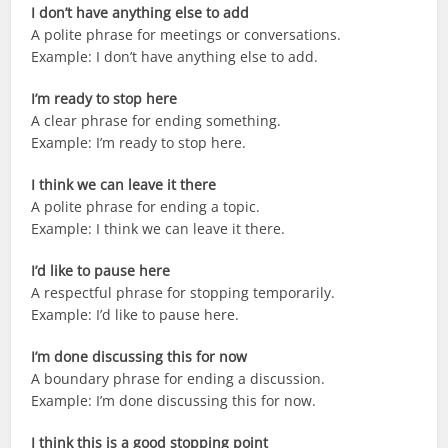
I don’t have anything else to add
A polite phrase for meetings or conversations.
Example: I don’t have anything else to add.
I’m ready to stop here
A clear phrase for ending something.
Example: I’m ready to stop here.
I think we can leave it there
A polite phrase for ending a topic.
Example: I think we can leave it there.
I’d like to pause here
A respectful phrase for stopping temporarily.
Example: I’d like to pause here.
I’m done discussing this for now
A boundary phrase for ending a discussion.
Example: I’m done discussing this for now.
I think this is a good stopping point