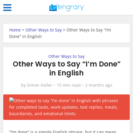
Home
>
Other Ways to Say
>
Other Ways to Say “I’m
Done” in English
Other Ways to Say
Other Ways to Say “I’m Done”
in English
by
Simon Keller
15 min read
2 months ago
“I’m done” is a simple English phrase, but it can mean