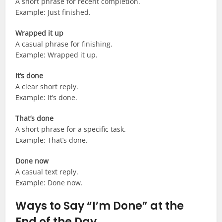
A short phrase for recent completion.
Example: Just finished.
Wrapped it up
A casual phrase for finishing.
Example: Wrapped it up.
It’s done
A clear short reply.
Example: It’s done.
That’s done
A short phrase for a specific task.
Example: That’s done.
Done now
A casual text reply.
Example: Done now.
Ways to Say “I’m Done” at the
End of the Day