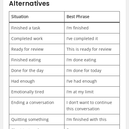
Alternatives
Situation
Best Phrase
Finished a task
I’m finished
Completed work
I’ve completed it
Ready for review
This is ready for review
Finished eating
I’m done eating
Done for the day
I’m done for today
Had enough
I’ve had enough
Emotionally tired
I’m at my limit
Ending a conversation
I don’t want to continue
this conversation
Quitting something
I’m finished with this