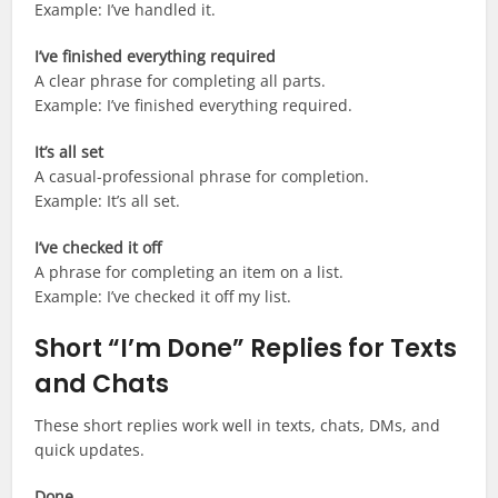
Example: I’ve handled it.
I’ve finished everything required
A clear phrase for completing all parts.
Example: I’ve finished everything required.
It’s all set
A casual-professional phrase for completion.
Example: It’s all set.
I’ve checked it off
A phrase for completing an item on a list.
Example: I’ve checked it off my list.
Short “I’m Done” Replies for Texts
and Chats
These short replies work well in texts, chats, DMs, and
quick updates.
Done