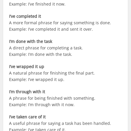
Example: I’ve finished it now.
I’ve completed it
A more formal phrase for saying something is done.
Example: I’ve completed it and sent it over.
I’m done with the task
A direct phrase for completing a task.
Example: I’m done with the task.
I’ve wrapped it up
A natural phrase for finishing the final part.
Example: I’ve wrapped it up.
I’m through with it
A phrase for being finished with something.
Example: I’m through with it now.
I’ve taken care of it
A useful phrase for saying a task has been handled.
Example: I’ve taken care of it.