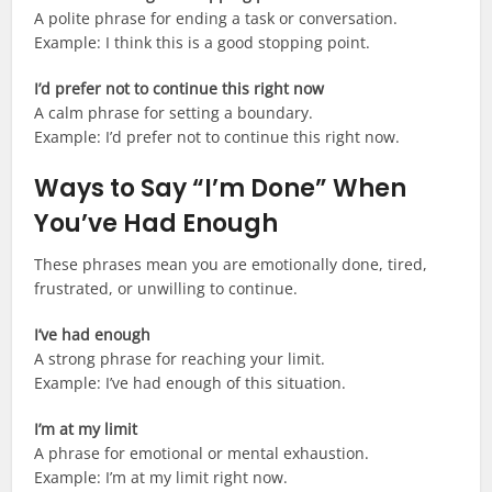
A polite phrase for ending a task or conversation.
Example: I think this is a good stopping point.
I’d prefer not to continue this right now
A calm phrase for setting a boundary.
Example: I’d prefer not to continue this right now.
Ways to Say “I’m Done” When
You’ve Had Enough
These phrases mean you are emotionally done, tired,
frustrated, or unwilling to continue.
I’ve had enough
A strong phrase for reaching your limit.
Example: I’ve had enough of this situation.
I’m at my limit
A phrase for emotional or mental exhaustion.
Example: I’m at my limit right now.