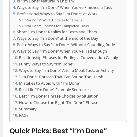
Is “I’m Done” Natural in English?
Ways to Say “I’m Done” When You’ve Finished a Task
Professional Ways to Say “I’m Done” at Work
“I’m Done” Work Updates for Emails
“I’m Done” Phrases for Completed Tasks
Short “I’m Done” Replies for Texts and Chats
Ways to Say “I’m Done” at the End of the Day
Polite Ways to Say “I’m Done” Without Sounding Rude
Ways to Say “I’m Done” When You’ve Had Enough
Relationship Phrases for Ending a Conversation Calmly
Funny Ways to Say “I’m Done”
Ways to Say “I’m Done” After a Meal, Task, or Activity
“I’m Done” Phrases That Can Sound Too Harsh
Mistakes to Avoid with “I’m Done”
Real-Life “I’m Done” Example Sentences
Best “I’m Done” Phrase Choices by Situation
How to Choose the Right “I’m Done” Phrase
Summary
FAQs
Quick Picks: Best “I’m Done”