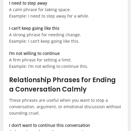
I need to step away
A calm phrase for taking space.
Example: I need to step away for a while.
I can’t keep going like this
A strong phrase for needing change.
Example: I can’t keep going like this.
I’m not willing to continue
A firm phrase for setting a limit.
Example: I’m not willing to continue this.
Relationship Phrases for Ending
a Conversation Calmly
These phrases are useful when you want to stop a
conversation, argument, or emotional discussion without
sounding cruel.
I don’t want to continue this conversation