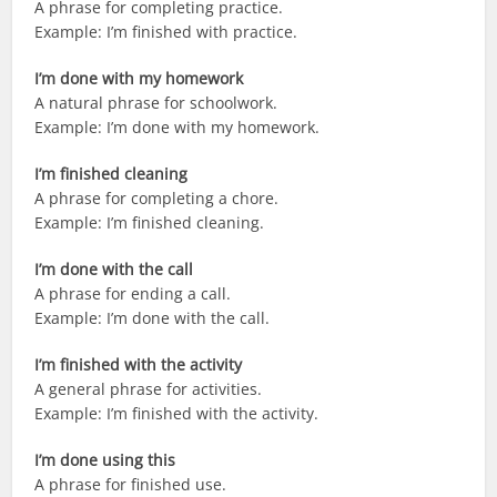
A phrase for completing practice.
Example: I’m finished with practice.
I’m done with my homework
A natural phrase for schoolwork.
Example: I’m done with my homework.
I’m finished cleaning
A phrase for completing a chore.
Example: I’m finished cleaning.
I’m done with the call
A phrase for ending a call.
Example: I’m done with the call.
I’m finished with the activity
A general phrase for activities.
Example: I’m finished with the activity.
I’m done using this
A phrase for finished use.