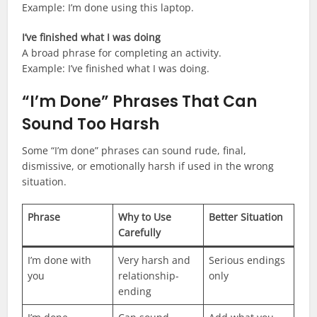
Example: I’m done using this laptop.
I’ve finished what I was doing
A broad phrase for completing an activity.
Example: I’ve finished what I was doing.
“I’m Done” Phrases That Can
Sound Too Harsh
Some “I’m done” phrases can sound rude, final,
dismissive, or emotionally harsh if used in the wrong
situation.
Phrase
Why to Use
Better Situation
Carefully
I’m done with
Very harsh and
Serious endings
you
relationship-
only
ending