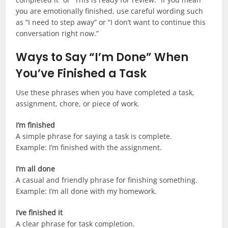
you are emotionally finished, use careful wording such
as “I need to step away” or “I don’t want to continue this
conversation right now.”
Ways to Say “I’m Done” When
You’ve Finished a Task
Use these phrases when you have completed a task,
assignment, chore, or piece of work.
I’m finished
A simple phrase for saying a task is complete.
Example: I’m finished with the assignment.
I’m all done
A casual and friendly phrase for finishing something.
Example: I’m all done with my homework.
I’ve finished it
A clear phrase for task completion.