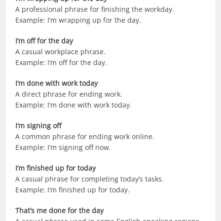
A professional phrase for finishing the workday.
Example: I’m wrapping up for the day.
I’m off for the day
A casual workplace phrase.
Example: I’m off for the day.
I’m done with work today
A direct phrase for ending work.
Example: I’m done with work today.
I’m signing off
A common phrase for ending work online.
Example: I’m signing off now.
I’m finished up for today
A casual phrase for completing today’s tasks.
Example: I’m finished up for today.
That’s me done for the day