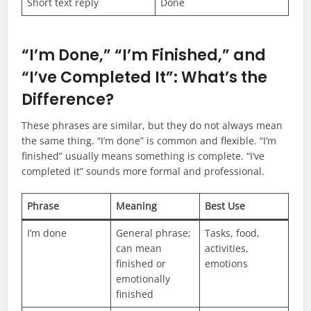
Short text reply
Done
“I’m Done,” “I’m Finished,” and
“I’ve Completed It”: What’s the
Difference?
These phrases are similar, but they do not always mean
the same thing. “I’m done” is common and flexible. “I’m
finished” usually means something is complete. “I’ve
completed it” sounds more formal and professional.
Phrase
Meaning
Best Use
I’m done
General phrase;
Tasks, food,
can mean
activities,
finished or
emotions
emotionally
finished