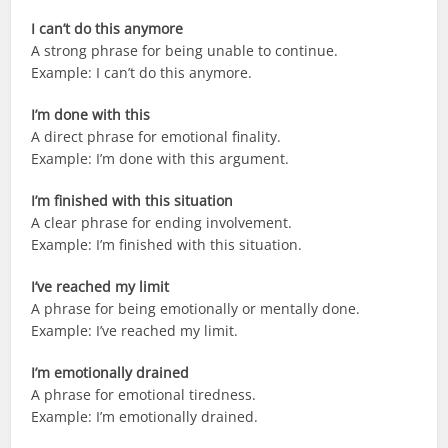
I can’t do this anymore
A strong phrase for being unable to continue.
Example: I can’t do this anymore.
I’m done with this
A direct phrase for emotional finality.
Example: I’m done with this argument.
I’m finished with this situation
A clear phrase for ending involvement.
Example: I’m finished with this situation.
I’ve reached my limit
A phrase for being emotionally or mentally done.
Example: I’ve reached my limit.
I’m emotionally drained
A phrase for emotional tiredness.
Example: I’m emotionally drained.