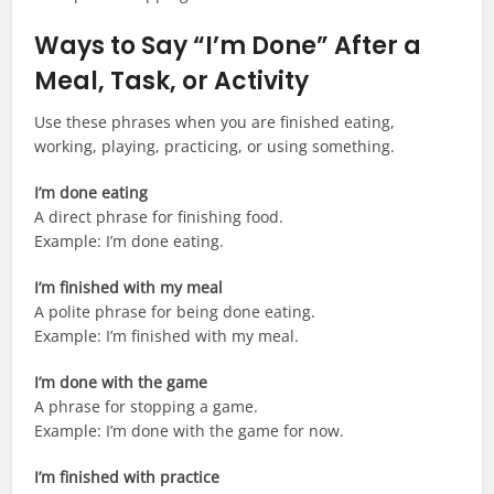
Ways to Say “I’m Done” After a
Meal, Task, or Activity
Use these phrases when you are finished eating,
working, playing, practicing, or using something.
I’m done eating
A direct phrase for finishing food.
Example: I’m done eating.
I’m finished with my meal
A polite phrase for being done eating.
Example: I’m finished with my meal.
I’m done with the game
A phrase for stopping a game.
Example: I’m done with the game for now.
I’m finished with practice