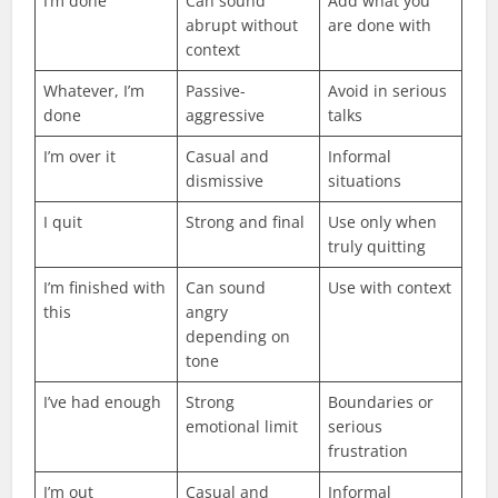
I’m done
Can sound
Add what you
abrupt without
are done with
context
Whatever, I’m
Passive-
Avoid in serious
done
aggressive
talks
I’m over it
Casual and
Informal
dismissive
situations
I quit
Strong and final
Use only when
truly quitting
I’m finished with
Can sound
Use with context
this
angry
depending on
tone
I’ve had enough
Strong
Boundaries or
emotional limit
serious
frustration
I’m out
Casual and
Informal