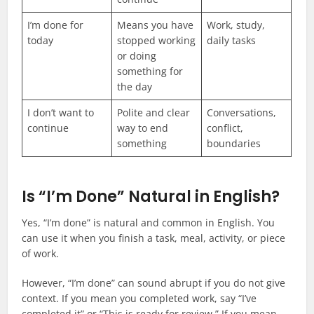
I’m done for
Means you have
Work, study,
today
stopped working
daily tasks
or doing
something for
the day
I don’t want to
Polite and clear
Conversations,
continue
way to end
conflict,
something
boundaries
Is “I’m Done” Natural in English?
Yes, “I’m done” is natural and common in English. You
can use it when you finish a task, meal, activity, or piece
of work.
However, “I’m done” can sound abrupt if you do not give
context. If you mean you completed work, say “I’ve
completed it” or “This is ready for review.” If you mean