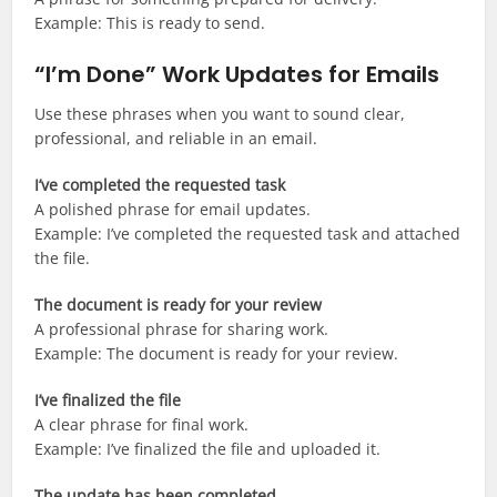
Example: This is ready to send.
“I’m Done” Work Updates for Emails
Use these phrases when you want to sound clear,
professional, and reliable in an email.
I’ve completed the requested task
A polished phrase for email updates.
Example: I’ve completed the requested task and attached
the file.
The document is ready for your review
A professional phrase for sharing work.
Example: The document is ready for your review.
I’ve finalized the file
A clear phrase for final work.
Example: I’ve finalized the file and uploaded it.
The update has been completed