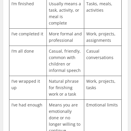
I’m finished
Usually means a
Tasks, meals,
task, activity, or
activities
meal is
complete
I’ve completed it
More formal and
Work, projects,
professional
assignments
I’m all done
Casual, friendly,
Casual
common with
conversations
children or
informal speech
I’ve wrapped it
Natural phrase
Work, projects,
up
for finishing
tasks
work or a task
I’ve had enough
Means you are
Emotional limits
emotionally
done or no
longer willing to
continue