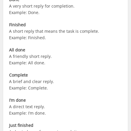
A very short reply for completion.
Example: Done.
Finished
A short reply that means the task is complete.
Example: Finished.
All done
A friendly short reply.
Example: All done.
Complete
A brief and clear reply.
Example: Complete.
I’m done
A direct text reply.
Example: I’m done.
Just finished