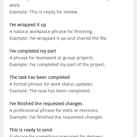
work.
Example: This is ready for review.
I’ve wrapped it up
A natural workplace phrase for finishing.
Example: I’ve wrapped it up and shared the file.
I’ve completed my part
A phrase for teamwork or group projects.
Example: I’ve completed my part of the project.
The task has been completed
A formal phrase for work status updates.
Example: The task has been completed.
I’ve finished the requested changes
A professional phrase for edits or revisions.
Example: I’ve finished the requested changes.
This is ready to send
A phrase for something prepared for delivery.