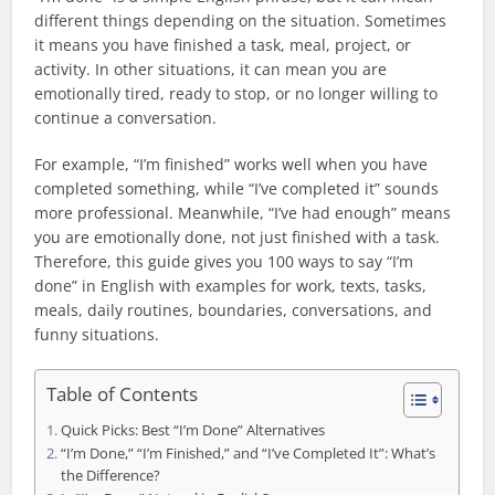
different things depending on the situation. Sometimes
it means you have finished a task, meal, project, or
activity. In other situations, it can mean you are
emotionally tired, ready to stop, or no longer willing to
continue a conversation.
For example, “I’m finished” works well when you have
completed something, while “I’ve completed it” sounds
more professional. Meanwhile, “I’ve had enough” means
you are emotionally done, not just finished with a task.
Therefore, this guide gives you 100 ways to say “I’m
done” in English with examples for work, texts, tasks,
meals, daily routines, boundaries, conversations, and
funny situations.
Table of Contents
Quick Picks: Best “I’m Done” Alternatives
“I’m Done,” “I’m Finished,” and “I’ve Completed It”: What’s
the Difference?