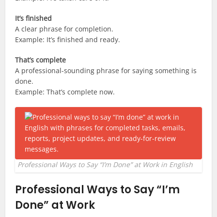
It’s finished
A clear phrase for completion.
Example: It’s finished and ready.
That’s complete
A professional-sounding phrase for saying something is
done.
Example: That’s complete now.
Professional Ways to Say “I’m Done” at Work in English
Professional Ways to Say “I’m
Done” at Work