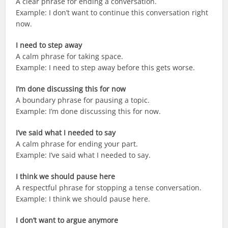
A clear phrase for ending a conversation.
Example: I don’t want to continue this conversation right
now.
I need to step away
A calm phrase for taking space.
Example: I need to step away before this gets worse.
I’m done discussing this for now
A boundary phrase for pausing a topic.
Example: I’m done discussing this for now.
I’ve said what I needed to say
A calm phrase for ending your part.
Example: I’ve said what I needed to say.
I think we should pause here
A respectful phrase for stopping a tense conversation.
Example: I think we should pause here.
I don’t want to argue anymore