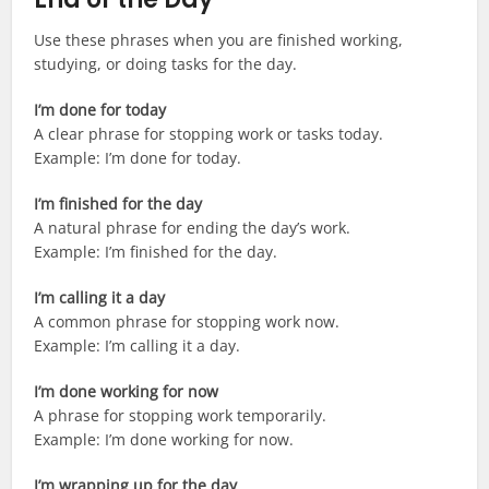
Use these phrases when you are finished working,
studying, or doing tasks for the day.
I’m done for today
A clear phrase for stopping work or tasks today.
Example: I’m done for today.
I’m finished for the day
A natural phrase for ending the day’s work.
Example: I’m finished for the day.
I’m calling it a day
A common phrase for stopping work now.
Example: I’m calling it a day.
I’m done working for now
A phrase for stopping work temporarily.
Example: I’m done working for now.
I’m wrapping up for the day