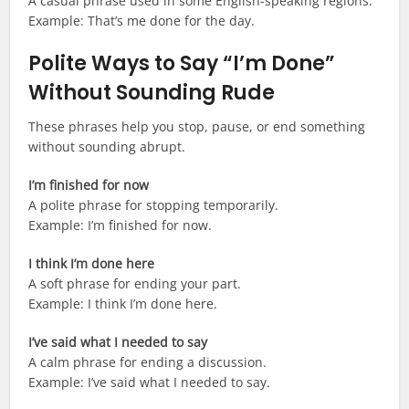
A casual phrase used in some English-speaking regions.
Example: That’s me done for the day.
Polite Ways to Say “I’m Done”
Without Sounding Rude
These phrases help you stop, pause, or end something
without sounding abrupt.
I’m finished for now
A polite phrase for stopping temporarily.
Example: I’m finished for now.
I think I’m done here
A soft phrase for ending your part.
Example: I think I’m done here.
I’ve said what I needed to say
A calm phrase for ending a discussion.
Example: I’ve said what I needed to say.