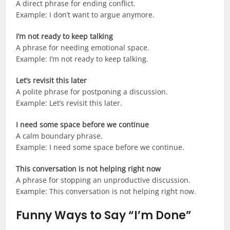
A direct phrase for ending conflict.
Example: I don’t want to argue anymore.
I’m not ready to keep talking
A phrase for needing emotional space.
Example: I’m not ready to keep talking.
Let’s revisit this later
A polite phrase for postponing a discussion.
Example: Let’s revisit this later.
I need some space before we continue
A calm boundary phrase.
Example: I need some space before we continue.
This conversation is not helping right now
A phrase for stopping an unproductive discussion.
Example: This conversation is not helping right now.
Funny Ways to Say “I’m Done”