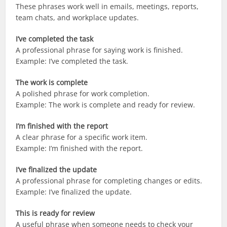
These phrases work well in emails, meetings, reports,
team chats, and workplace updates.
I’ve completed the task
A professional phrase for saying work is finished.
Example: I’ve completed the task.
The work is complete
A polished phrase for work completion.
Example: The work is complete and ready for review.
I’m finished with the report
A clear phrase for a specific work item.
Example: I’m finished with the report.
I’ve finalized the update
A professional phrase for completing changes or edits.
Example: I’ve finalized the update.
This is ready for review
A useful phrase when someone needs to check your