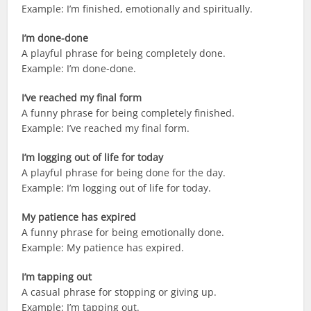
Example: I’m finished, emotionally and spiritually.
I’m done-done
A playful phrase for being completely done.
Example: I’m done-done.
I’ve reached my final form
A funny phrase for being completely finished.
Example: I’ve reached my final form.
I’m logging out of life for today
A playful phrase for being done for the day.
Example: I’m logging out of life for today.
My patience has expired
A funny phrase for being emotionally done.
Example: My patience has expired.
I’m tapping out
A casual phrase for stopping or giving up.
Example: I’m tapping out.