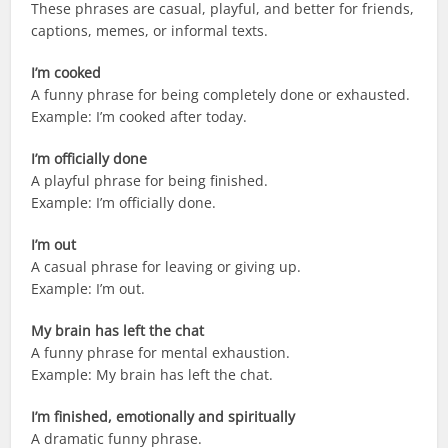
These phrases are casual, playful, and better for friends,
captions, memes, or informal texts.
I’m cooked
A funny phrase for being completely done or exhausted.
Example: I’m cooked after today.
I’m officially done
A playful phrase for being finished.
Example: I’m officially done.
I’m out
A casual phrase for leaving or giving up.
Example: I’m out.
My brain has left the chat
A funny phrase for mental exhaustion.
Example: My brain has left the chat.
I’m finished, emotionally and spiritually
A dramatic funny phrase.