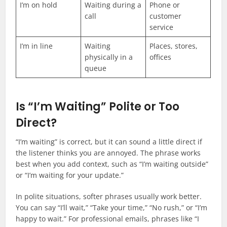
I’m on hold
Waiting during a
Phone or
call
customer
service
I’m in line
Waiting
Places, stores,
physically in a
offices
queue
Is “I’m Waiting” Polite or Too
Direct?
“I’m waiting” is correct, but it can sound a little direct if
the listener thinks you are annoyed. The phrase works
best when you add context, such as “I’m waiting outside”
or “I’m waiting for your update.”
In polite situations, softer phrases usually work better.
You can say “I’ll wait,” “Take your time,” “No rush,” or “I’m
happy to wait.” For professional emails, phrases like “I