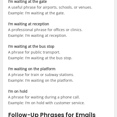
I’m waiting at the gate
A useful phrase for airports, schools, or venues.
Example: I’m waiting at the gate.
I’m waiting at reception
A professional phrase for offices or clinics.
Example: I’m waiting at reception.
I’m waiting at the bus stop
A phrase for public transport.
Example: I’m waiting at the bus stop.
I’m waiting on the platform
A phrase for train or subway stations.
Example: I’m waiting on the platform.
I’m on hold
A phrase for waiting during a phone call.
Example: I’m on hold with customer service.
Follow-Up Phrases for Emails