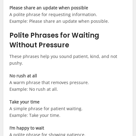
Please share an update when possible
A polite phrase for requesting information.
Example: Please share an update when possible.
Polite Phrases for Waiting
Without Pressure
These phrases help you sound patient, kind, and not
pushy.
No rush at all
A warm phrase that removes pressure.
Example: No rush at all.
Take your time
A simple phrase for patient waiting.
Example: Take your time.
I’m happy to wait
A polite phrase for showing patience.