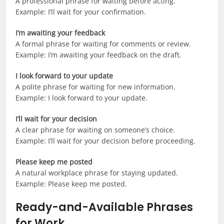
A professional phrase for waiting before acting.
Example: I’ll wait for your confirmation.
I’m awaiting your feedback
A formal phrase for waiting for comments or review.
Example: I’m awaiting your feedback on the draft.
I look forward to your update
A polite phrase for waiting for new information.
Example: I look forward to your update.
I’ll wait for your decision
A clear phrase for waiting on someone’s choice.
Example: I’ll wait for your decision before proceeding.
Please keep me posted
A natural workplace phrase for staying updated.
Example: Please keep me posted.
Ready-and-Available Phrases
for Work