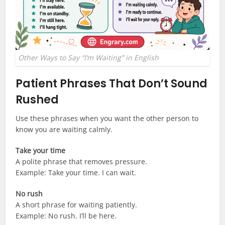
Other Ways to Say “I’m Waiting” in English
Patient Phrases That Don’t Sound
Rushed
Use these phrases when you want the other person to
know you are waiting calmly.
Take your time
A polite phrase that removes pressure.
Example: Take your time. I can wait.
No rush
A short phrase for waiting patiently.
Example: No rush. I’ll be here.