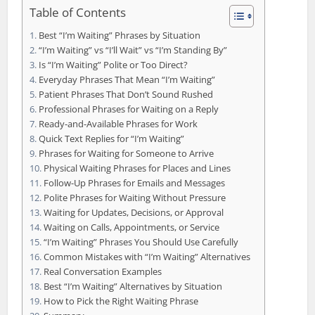
Table of Contents
Best “I’m Waiting” Phrases by Situation
“I’m Waiting” vs “I’ll Wait” vs “I’m Standing By”
Is “I’m Waiting” Polite or Too Direct?
Everyday Phrases That Mean “I’m Waiting”
Patient Phrases That Don’t Sound Rushed
Professional Phrases for Waiting on a Reply
Ready-and-Available Phrases for Work
Quick Text Replies for “I’m Waiting”
Phrases for Waiting for Someone to Arrive
Physical Waiting Phrases for Places and Lines
Follow-Up Phrases for Emails and Messages
Polite Phrases for Waiting Without Pressure
Waiting for Updates, Decisions, or Approval
Waiting on Calls, Appointments, or Service
“I’m Waiting” Phrases You Should Use Carefully
Common Mistakes with “I’m Waiting” Alternatives
Real Conversation Examples
Best “I’m Waiting” Alternatives by Situation
How to Pick the Right Waiting Phrase