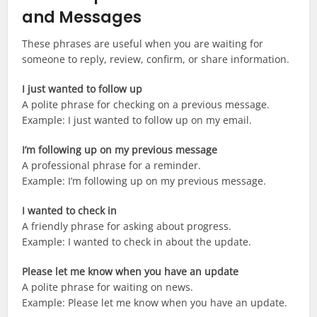
and Messages
These phrases are useful when you are waiting for
someone to reply, review, confirm, or share information.
I just wanted to follow up
A polite phrase for checking on a previous message.
Example: I just wanted to follow up on my email.
I’m following up on my previous message
A professional phrase for a reminder.
Example: I’m following up on my previous message.
I wanted to check in
A friendly phrase for asking about progress.
Example: I wanted to check in about the update.
Please let me know when you have an update
A polite phrase for waiting on news.
Example: Please let me know when you have an update.