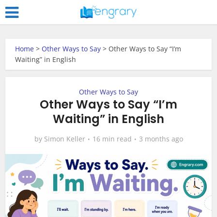
Home
>
Other Ways to Say
>
Other Ways to Say “I’m
Waiting” in English
Other Ways to Say
Other Ways to Say “I’m
Waiting” in English
by
Simon Keller
16 min read
3 months ago