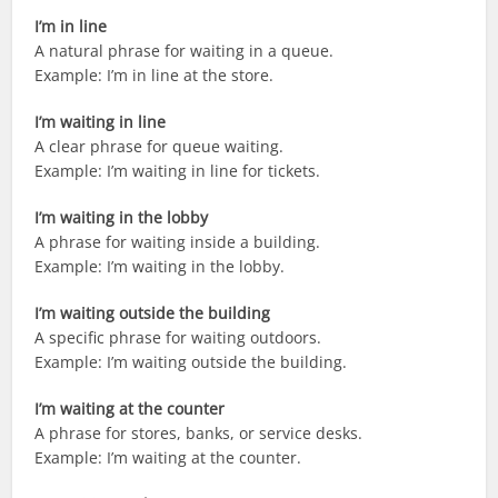
I’m in line
A natural phrase for waiting in a queue.
Example: I’m in line at the store.
I’m waiting in line
A clear phrase for queue waiting.
Example: I’m waiting in line for tickets.
I’m waiting in the lobby
A phrase for waiting inside a building.
Example: I’m waiting in the lobby.
I’m waiting outside the building
A specific phrase for waiting outdoors.
Example: I’m waiting outside the building.
I’m waiting at the counter
A phrase for stores, banks, or service desks.
Example: I’m waiting at the counter.