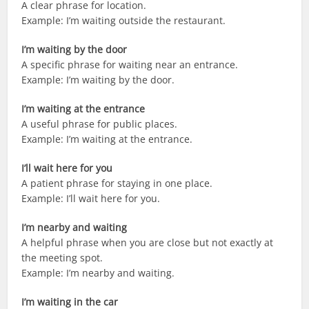
A clear phrase for location.
Example: I’m waiting outside the restaurant.
I’m waiting by the door
A specific phrase for waiting near an entrance.
Example: I’m waiting by the door.
I’m waiting at the entrance
A useful phrase for public places.
Example: I’m waiting at the entrance.
I’ll wait here for you
A patient phrase for staying in one place.
Example: I’ll wait here for you.
I’m nearby and waiting
A helpful phrase when you are close but not exactly at
the meeting spot.
Example: I’m nearby and waiting.
I’m waiting in the car