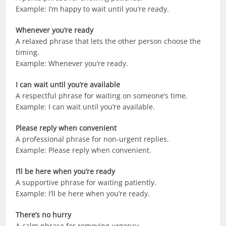
Example: I’m happy to wait until you’re ready.
Whenever you’re ready
A relaxed phrase that lets the other person choose the
timing.
Example: Whenever you’re ready.
I can wait until you’re available
A respectful phrase for waiting on someone’s time.
Example: I can wait until you’re available.
Please reply when convenient
A professional phrase for non-urgent replies.
Example: Please reply when convenient.
I’ll be here when you’re ready
A supportive phrase for waiting patiently.
Example: I’ll be here when you’re ready.
There’s no hurry
A calm phrase for removing urgency.