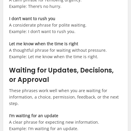
Example: There’s no hurry.
I don’t want to rush you
A considerate phrase for polite waiting.
Example: I don’t want to rush you.
Let me know when the time is right
A thoughtful phrase for waiting without pressure.
Example: Let me know when the time is right.
Waiting for Updates, Decisions,
or Approval
These phrases work well when you are waiting for
information, a choice, permission, feedback, or the next
step.
I’m waiting for an update
A clear phrase for expecting new information.
Example: I’m waiting for an update.