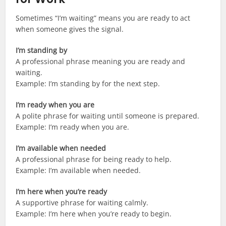
Sometimes “I’m waiting” means you are ready to act
when someone gives the signal.
I’m standing by
A professional phrase meaning you are ready and
waiting.
Example: I’m standing by for the next step.
I’m ready when you are
A polite phrase for waiting until someone is prepared.
Example: I’m ready when you are.
I’m available when needed
A professional phrase for being ready to help.
Example: I’m available when needed.
I’m here when you’re ready
A supportive phrase for waiting calmly.
Example: I’m here when you’re ready to begin.