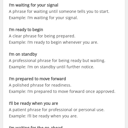
I’m waiting for your signal
A phrase for waiting until someone tells you to start.
Example: I’m waiting for your signal.
I’m ready to begin
A clear phrase for being prepared.
Example: I’m ready to begin whenever you are.
I’m on standby
A professional phrase for being ready but waiting.
Example: I’m on standby until further notice.
I’m prepared to move forward
A polished phrase for readiness.
Example: I’m prepared to move forward once approved.
I’ll be ready when you are
A patient phrase for professional or personal use.
Example: I’ll be ready when you are.
I’m waiting for the go-ahead