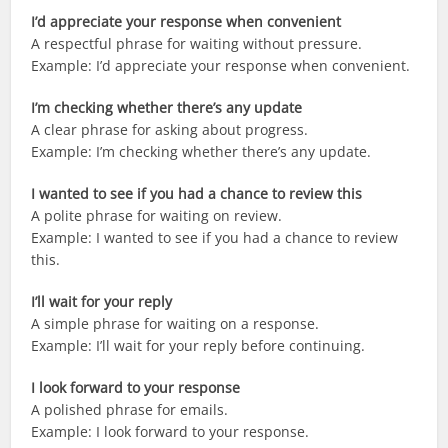
I’d appreciate your response when convenient
A respectful phrase for waiting without pressure.
Example: I’d appreciate your response when convenient.
I’m checking whether there’s any update
A clear phrase for asking about progress.
Example: I’m checking whether there’s any update.
I wanted to see if you had a chance to review this
A polite phrase for waiting on review.
Example: I wanted to see if you had a chance to review
this.
I’ll wait for your reply
A simple phrase for waiting on a response.
Example: I’ll wait for your reply before continuing.
I look forward to your response
A polished phrase for emails.
Example: I look forward to your response.