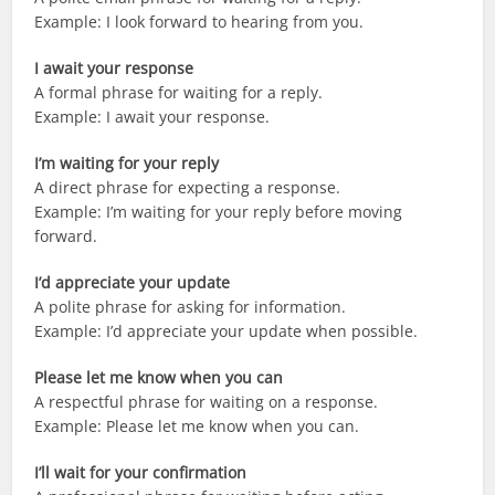
Example: I look forward to hearing from you.
I await your response
A formal phrase for waiting for a reply.
Example: I await your response.
I’m waiting for your reply
A direct phrase for expecting a response.
Example: I’m waiting for your reply before moving
forward.
I’d appreciate your update
A polite phrase for asking for information.
Example: I’d appreciate your update when possible.
Please let me know when you can
A respectful phrase for waiting on a response.
Example: Please let me know when you can.
I’ll wait for your confirmation