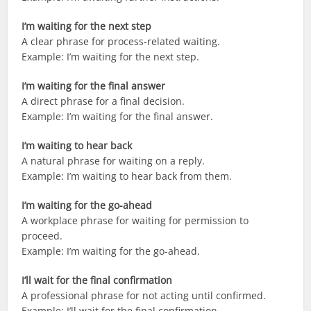
I’m waiting for the next step
A clear phrase for process-related waiting.
Example: I’m waiting for the next step.
I’m waiting for the final answer
A direct phrase for a final decision.
Example: I’m waiting for the final answer.
I’m waiting to hear back
A natural phrase for waiting on a reply.
Example: I’m waiting to hear back from them.
I’m waiting for the go-ahead
A workplace phrase for waiting for permission to
proceed.
Example: I’m waiting for the go-ahead.
I’ll wait for the final confirmation
A professional phrase for not acting until confirmed.
Example: I’ll wait for the final confirmation.