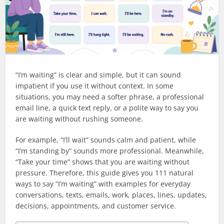
“I’m waiting” is clear and simple, but it can sound
impatient if you use it without context. In some
situations, you may need a softer phrase, a professional
email line, a quick text reply, or a polite way to say you
are waiting without rushing someone.
For example, “I’ll wait” sounds calm and patient, while
“I’m standing by” sounds more professional. Meanwhile,
“Take your time” shows that you are waiting without
pressure. Therefore, this guide gives you 111 natural
ways to say “I’m waiting” with examples for everyday
conversations, texts, emails, work, places, lines, updates,
decisions, appointments, and customer service.