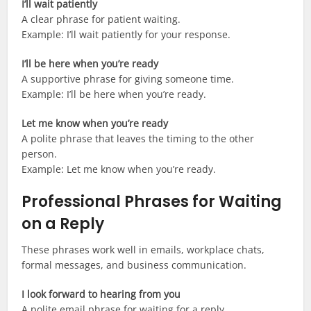
I’ll wait patiently
A clear phrase for patient waiting.
Example: I’ll wait patiently for your response.
I’ll be here when you’re ready
A supportive phrase for giving someone time.
Example: I’ll be here when you’re ready.
Let me know when you’re ready
A polite phrase that leaves the timing to the other
person.
Example: Let me know when you’re ready.
Professional Phrases for Waiting
on a Reply
These phrases work well in emails, workplace chats,
formal messages, and business communication.
I look forward to hearing from you
A polite email phrase for waiting for a reply.