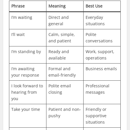
Phrase
Meaning
Best Use
I’m waiting
Direct and
Everyday
general
situations
I’ll wait
Calm, simple,
Polite
and patient
conversations
I’m standing by
Ready and
Work, support,
available
operations
I’m awaiting
Formal and
Business emails
your response
email-friendly
I look forward to
Polite email
Professional
hearing from
closing
messages
you
Take your time
Patient and non-
Friendly or
pushy
supportive
situations