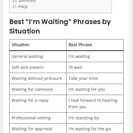
Summary
FAQs
Best “I’m Waiting” Phrases by
Situation
Situation
Best Phrase
General waiting
I’m waiting
Soft and patient
I’ll wait
Waiting without pressure
Take your time
Waiting for someone
I’m waiting for you
Waiting for a reply
I look forward to hearing
from you
Professional setting
I’m standing by
Waiting for approval
I’m waiting for the go-