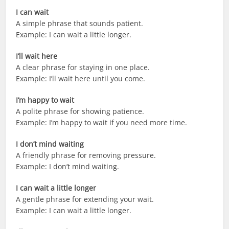
I can wait
A simple phrase that sounds patient.
Example: I can wait a little longer.
I’ll wait here
A clear phrase for staying in one place.
Example: I’ll wait here until you come.
I’m happy to wait
A polite phrase for showing patience.
Example: I’m happy to wait if you need more time.
I don’t mind waiting
A friendly phrase for removing pressure.
Example: I don’t mind waiting.
I can wait a little longer
A gentle phrase for extending your wait.
Example: I can wait a little longer.