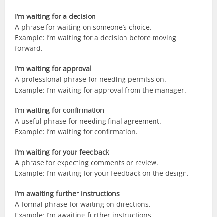
I’m waiting for a decision
A phrase for waiting on someone’s choice.
Example: I’m waiting for a decision before moving
forward.
I’m waiting for approval
A professional phrase for needing permission.
Example: I’m waiting for approval from the manager.
I’m waiting for confirmation
A useful phrase for needing final agreement.
Example: I’m waiting for confirmation.
I’m waiting for your feedback
A phrase for expecting comments or review.
Example: I’m waiting for your feedback on the design.
I’m awaiting further instructions
A formal phrase for waiting on directions.
Example: I’m awaiting further instructions.