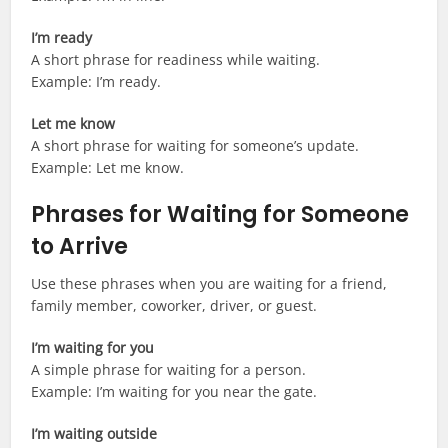
I’m ready
A short phrase for readiness while waiting.
Example: I’m ready.
Let me know
A short phrase for waiting for someone’s update.
Example: Let me know.
Phrases for Waiting for Someone
to Arrive
Use these phrases when you are waiting for a friend,
family member, coworker, driver, or guest.
I’m waiting for you
A simple phrase for waiting for a person.
Example: I’m waiting for you near the gate.
I’m waiting outside