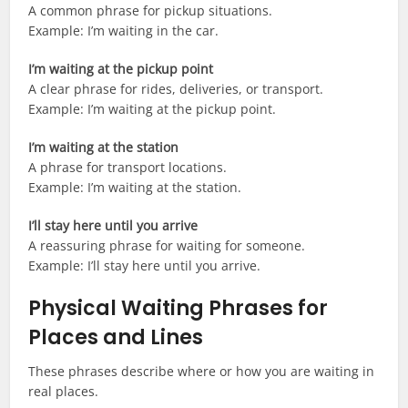
A common phrase for pickup situations.
Example: I’m waiting in the car.
I’m waiting at the pickup point
A clear phrase for rides, deliveries, or transport.
Example: I’m waiting at the pickup point.
I’m waiting at the station
A phrase for transport locations.
Example: I’m waiting at the station.
I’ll stay here until you arrive
A reassuring phrase for waiting for someone.
Example: I’ll stay here until you arrive.
Physical Waiting Phrases for
Places and Lines
These phrases describe where or how you are waiting in
real places.