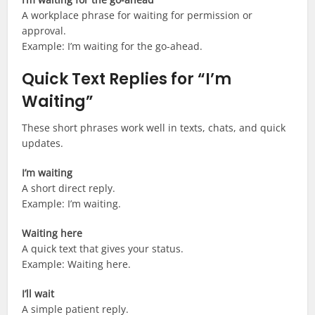
A workplace phrase for waiting for permission or
approval.
Example: I’m waiting for the go-ahead.
Quick Text Replies for “I’m
Waiting”
These short phrases work well in texts, chats, and quick
updates.
I’m waiting
A short direct reply.
Example: I’m waiting.
Waiting here
A quick text that gives your status.
Example: Waiting here.
I’ll wait
A simple patient reply.