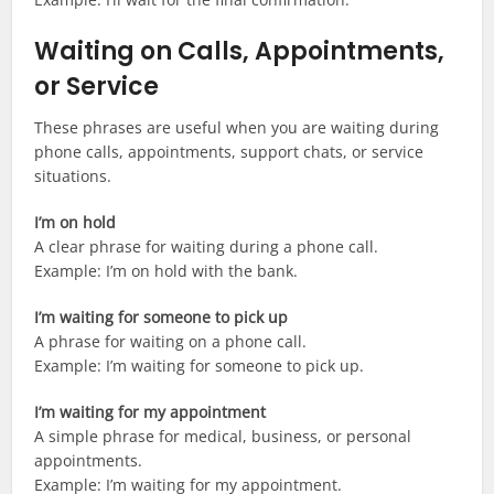
Waiting on Calls, Appointments,
or Service
These phrases are useful when you are waiting during
phone calls, appointments, support chats, or service
situations.
I’m on hold
A clear phrase for waiting during a phone call.
Example: I’m on hold with the bank.
I’m waiting for someone to pick up
A phrase for waiting on a phone call.
Example: I’m waiting for someone to pick up.
I’m waiting for my appointment
A simple phrase for medical, business, or personal
appointments.
Example: I’m waiting for my appointment.