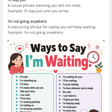
A casual phrase meaning you will not move.
Example: I’ll stay put until you arrive.
I’m not going anywhere
A reassuring phrase for saying you will keep waiting.
Example: I’m not going anywhere.