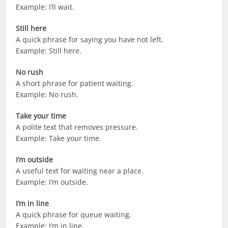
Example: I’ll wait.
Still here
A quick phrase for saying you have not left.
Example: Still here.
No rush
A short phrase for patient waiting.
Example: No rush.
Take your time
A polite text that removes pressure.
Example: Take your time.
I’m outside
A useful text for waiting near a place.
Example: I’m outside.
I’m in line
A quick phrase for queue waiting.
Example: I’m in line.