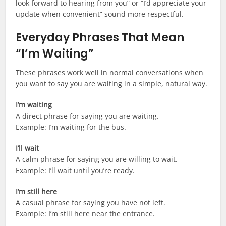
look forward to hearing from you” or “I’d appreciate your
update when convenient” sound more respectful.
Everyday Phrases That Mean
“I’m Waiting”
These phrases work well in normal conversations when
you want to say you are waiting in a simple, natural way.
I’m waiting
A direct phrase for saying you are waiting.
Example: I’m waiting for the bus.
I’ll wait
A calm phrase for saying you are willing to wait.
Example: I’ll wait until you’re ready.
I’m still here
A casual phrase for saying you have not left.
Example: I’m still here near the entrance.