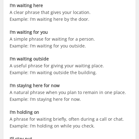
I’m waiting here
A clear phrase that gives your location.
Example: I’m waiting here by the door.
I’m waiting for you
A simple phrase for waiting for a person.
Example: I’m waiting for you outside.
I’m waiting outside
A useful phrase for giving your waiting place.
Example: I’m waiting outside the building.
I’m staying here for now
A natural phrase when you plan to remain in one place.
Example: I’m staying here for now.
I’m holding on
A phrase for waiting briefly, often during a call or chat.
Example: I’m holding on while you check.
I’ll stay put