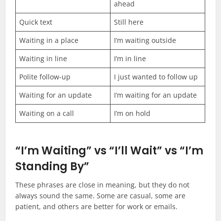
ahead
Quick text
Still here
Waiting in a place
I’m waiting outside
Waiting in line
I’m in line
Polite follow-up
I just wanted to follow up
Waiting for an update
I’m waiting for an update
Waiting on a call
I’m on hold
“I’m Waiting” vs “I’ll Wait” vs “I’m
Standing By”
These phrases are close in meaning, but they do not
always sound the same. Some are casual, some are
patient, and others are better for work or emails.