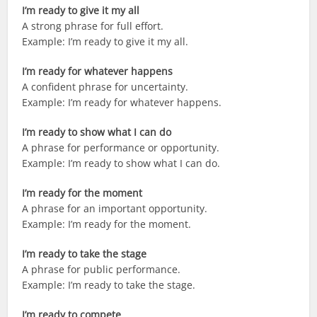
I’m ready to give it my all
A strong phrase for full effort.
Example: I’m ready to give it my all.
I’m ready for whatever happens
A confident phrase for uncertainty.
Example: I’m ready for whatever happens.
I’m ready to show what I can do
A phrase for performance or opportunity.
Example: I’m ready to show what I can do.
I’m ready for the moment
A phrase for an important opportunity.
Example: I’m ready for the moment.
I’m ready to take the stage
A phrase for public performance.
Example: I’m ready to take the stage.
I’m ready to compete