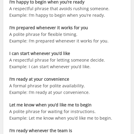
I’m happy to begin when you’re ready
A respectful phrase that avoids rushing someone.
Example: I’m happy to begin when you’re ready.
I’m prepared whenever it works for you
A polite phrase for flexible timing.
Example: I’m prepared whenever it works for you.
I can start whenever you’d like
A respectful phrase for letting someone decide.
Example: I can start whenever you’d like.
I’m ready at your convenience
A formal phrase for polite availability.
Example: I’m ready at your convenience.
Let me know when you’d like me to begin
A polite phrase for waiting for instructions.
Example: Let me know when you’d like me to begin.
I’m ready whenever the team is