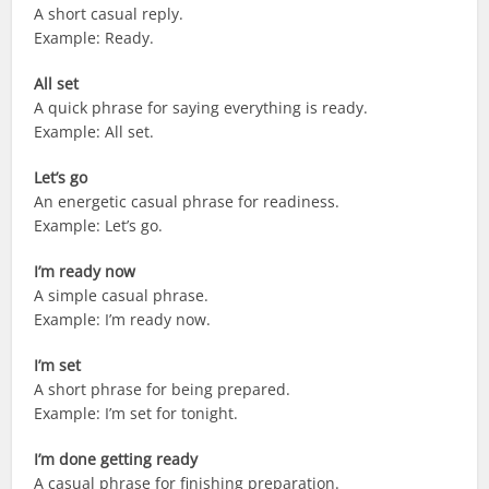
A short casual reply.
Example: Ready.
All set
A quick phrase for saying everything is ready.
Example: All set.
Let’s go
An energetic casual phrase for readiness.
Example: Let’s go.
I’m ready now
A simple casual phrase.
Example: I’m ready now.
I’m set
A short phrase for being prepared.
Example: I’m set for tonight.
I’m done getting ready
A casual phrase for finishing preparation.