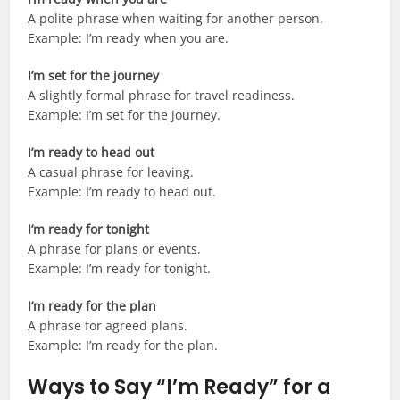
A polite phrase when waiting for another person.
Example: I’m ready when you are.
I’m set for the journey
A slightly formal phrase for travel readiness.
Example: I’m set for the journey.
I’m ready to head out
A casual phrase for leaving.
Example: I’m ready to head out.
I’m ready for tonight
A phrase for plans or events.
Example: I’m ready for tonight.
I’m ready for the plan
A phrase for agreed plans.
Example: I’m ready for the plan.
Ways to Say “I’m Ready” for a