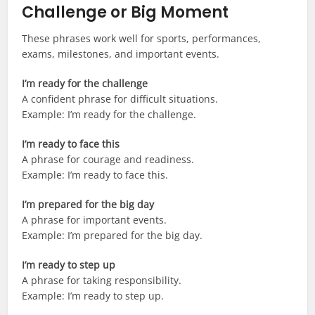
Challenge or Big Moment
These phrases work well for sports, performances,
exams, milestones, and important events.
I’m ready for the challenge
A confident phrase for difficult situations.
Example: I’m ready for the challenge.
I’m ready to face this
A phrase for courage and readiness.
Example: I’m ready to face this.
I’m prepared for the big day
A phrase for important events.
Example: I’m prepared for the big day.
I’m ready to step up
A phrase for taking responsibility.
Example: I’m ready to step up.