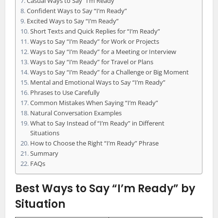
Casual Ways to Say “I’m Ready”
Confident Ways to Say “I’m Ready”
Excited Ways to Say “I’m Ready”
Short Texts and Quick Replies for “I’m Ready”
Ways to Say “I’m Ready” for Work or Projects
Ways to Say “I’m Ready” for a Meeting or Interview
Ways to Say “I’m Ready” for Travel or Plans
Ways to Say “I’m Ready” for a Challenge or Big Moment
Mental and Emotional Ways to Say “I’m Ready”
Phrases to Use Carefully
Common Mistakes When Saying “I’m Ready”
Natural Conversation Examples
What to Say Instead of “I’m Ready” in Different
Situations
How to Choose the Right “I’m Ready” Phrase
Summary
FAQs
Best Ways to Say “I’m Ready” by
Situation