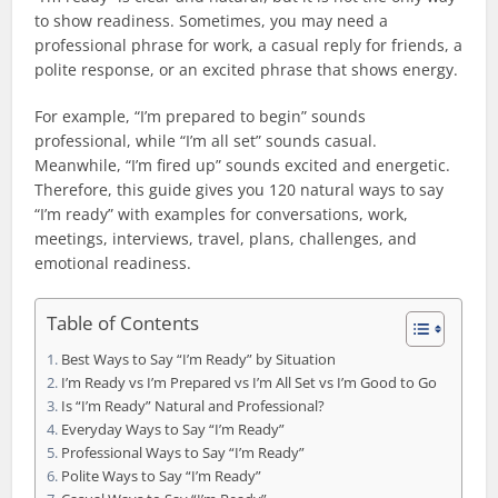
to show readiness. Sometimes, you may need a
professional phrase for work, a casual reply for friends, a
polite response, or an excited phrase that shows energy.
For example, “I’m prepared to begin” sounds
professional, while “I’m all set” sounds casual.
Meanwhile, “I’m fired up” sounds excited and energetic.
Therefore, this guide gives you 120 natural ways to say
“I’m ready” with examples for conversations, work,
meetings, interviews, travel, plans, challenges, and
emotional readiness.
Table of Contents
Best Ways to Say “I’m Ready” by Situation
I’m Ready vs I’m Prepared vs I’m All Set vs I’m Good to Go
Is “I’m Ready” Natural and Professional?
Everyday Ways to Say “I’m Ready”
Professional Ways to Say “I’m Ready”
Polite Ways to Say “I’m Ready”