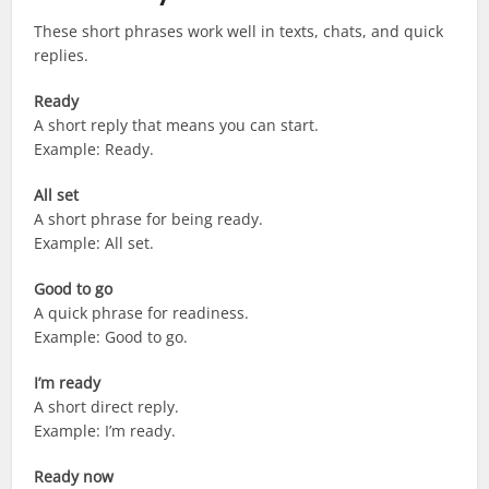
These short phrases work well in texts, chats, and quick
replies.
Ready
A short reply that means you can start.
Example: Ready.
All set
A short phrase for being ready.
Example: All set.
Good to go
A quick phrase for readiness.
Example: Good to go.
I’m ready
A short direct reply.
Example: I’m ready.
Ready now