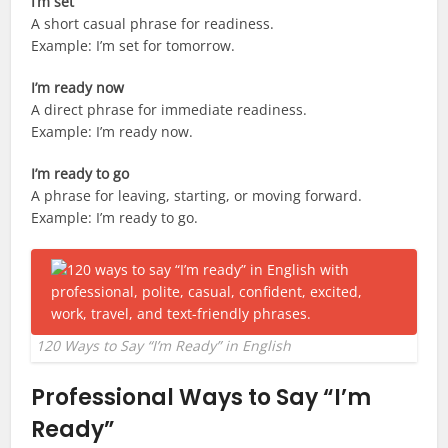
I’m set
A short casual phrase for readiness.
Example: I’m set for tomorrow.
I’m ready now
A direct phrase for immediate readiness.
Example: I’m ready now.
I’m ready to go
A phrase for leaving, starting, or moving forward.
Example: I’m ready to go.
120 Ways to Say “I’m Ready” in English
Professional Ways to Say “I’m
Ready”