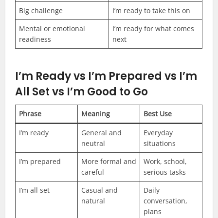
Big challenge
I’m ready to take this on
Mental or emotional
I’m ready for what comes
readiness
next
I’m Ready vs I’m Prepared vs I’m
All Set vs I’m Good to Go
Phrase
Meaning
Best Use
I’m ready
General and
Everyday
neutral
situations
I’m prepared
More formal and
Work, school,
careful
serious tasks
I’m all set
Casual and
Daily
natural
conversation,
plans