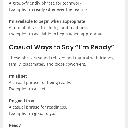
A group-friendly phrase for teamwork.
Example: I’m ready whenever the team is.
I’m available to begin when appropriate
A formal phrase for timing and readiness.
Example: I’m available to begin when appropriate.
Casual Ways to Say “I’m Ready”
These phrases sound relaxed and natural with friends,
family, classmates, and close coworkers.
I’m all set
A casual phrase for being ready.
Example: I’m all set.
I’m good to go
A casual phrase for readiness.
Example: I’m good to go.
Ready