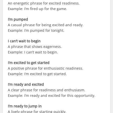
An energetic phrase for excited readiness.
Example: I’m fired up for the game.
I’m pumped
A casual phrase for being excited and ready.
Example: I’m pumped for tonight.
I can’t wait to begin
A phrase that shows eagerness.
Example: I can’t wait to begin.
I’m excited to get started
A positive phrase for enthusiastic readiness.
Example: I’m excited to get started.
I’m ready and excited
A clear phrase for readiness and enthusiasm.
Example: I’m ready and excited for this opportunity.
I’m ready to jump in
A lively phrase for starting quickly.