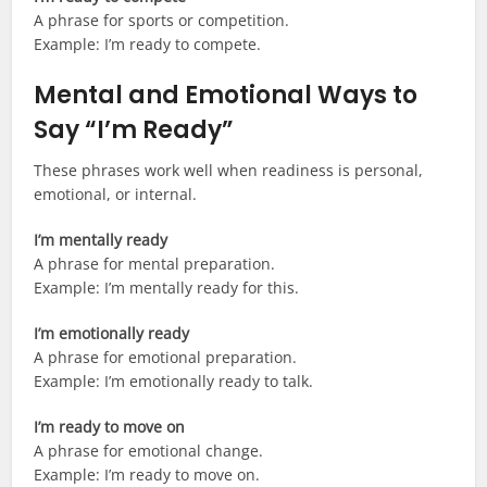
A phrase for sports or competition.
Example: I’m ready to compete.
Mental and Emotional Ways to
Say “I’m Ready”
These phrases work well when readiness is personal,
emotional, or internal.
I’m mentally ready
A phrase for mental preparation.
Example: I’m mentally ready for this.
I’m emotionally ready
A phrase for emotional preparation.
Example: I’m emotionally ready to talk.
I’m ready to move on
A phrase for emotional change.
Example: I’m ready to move on.