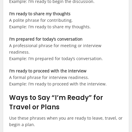
Example: I’m ready to begin the discussion.
I’m ready to share my thoughts
A polite phrase for contributing.
Example: I’m ready to share my thoughts.
I’m prepared for today’s conversation
A professional phrase for meeting or interview
readiness.
Example: I’m prepared for today’s conversation.
I’m ready to proceed with the interview
A formal phrase for interview readiness.
Example: I’m ready to proceed with the interview.
Ways to Say “I’m Ready” for
Travel or Plans
Use these phrases when you are ready to leave, travel, or
begin a plan.