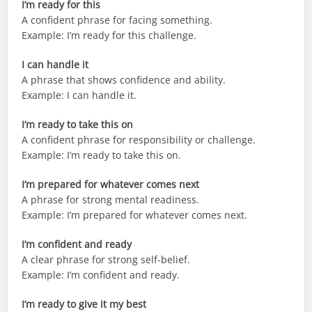
I’m ready for this
A confident phrase for facing something.
Example: I’m ready for this challenge.
I can handle it
A phrase that shows confidence and ability.
Example: I can handle it.
I’m ready to take this on
A confident phrase for responsibility or challenge.
Example: I’m ready to take this on.
I’m prepared for whatever comes next
A phrase for strong mental readiness.
Example: I’m prepared for whatever comes next.
I’m confident and ready
A clear phrase for strong self-belief.
Example: I’m confident and ready.
I’m ready to give it my best