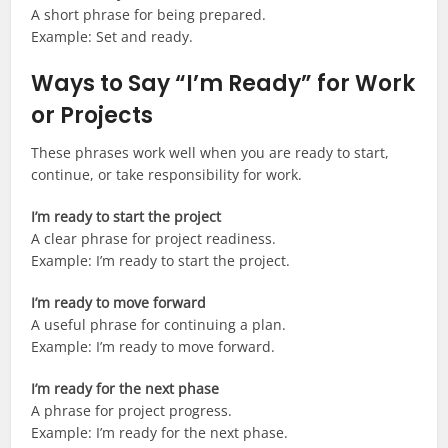
A short phrase for being prepared.
Example: Set and ready.
Ways to Say “I’m Ready” for Work
or Projects
These phrases work well when you are ready to start,
continue, or take responsibility for work.
I’m ready to start the project
A clear phrase for project readiness.
Example: I’m ready to start the project.
I’m ready to move forward
A useful phrase for continuing a plan.
Example: I’m ready to move forward.
I’m ready for the next phase
A phrase for project progress.
Example: I’m ready for the next phase.