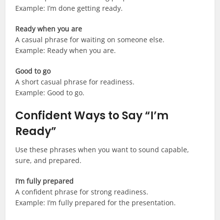
Example: I’m done getting ready.
Ready when you are
A casual phrase for waiting on someone else.
Example: Ready when you are.
Good to go
A short casual phrase for readiness.
Example: Good to go.
Confident Ways to Say “I’m
Ready”
Use these phrases when you want to sound capable,
sure, and prepared.
I’m fully prepared
A confident phrase for strong readiness.
Example: I’m fully prepared for the presentation.