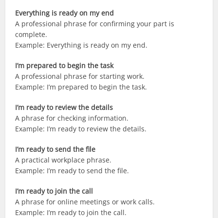
Everything is ready on my end
A professional phrase for confirming your part is
complete.
Example: Everything is ready on my end.
I’m prepared to begin the task
A professional phrase for starting work.
Example: I’m prepared to begin the task.
I’m ready to review the details
A phrase for checking information.
Example: I’m ready to review the details.
I’m ready to send the file
A practical workplace phrase.
Example: I’m ready to send the file.
I’m ready to join the call
A phrase for online meetings or work calls.
Example: I’m ready to join the call.