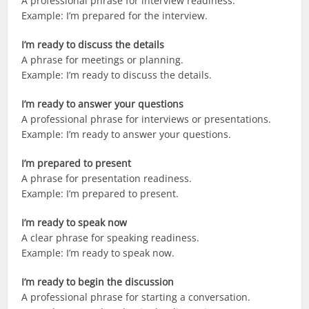
A professional phrase for interview readiness.
Example: I’m prepared for the interview.
I’m ready to discuss the details
A phrase for meetings or planning.
Example: I’m ready to discuss the details.
I’m ready to answer your questions
A professional phrase for interviews or presentations.
Example: I’m ready to answer your questions.
I’m prepared to present
A phrase for presentation readiness.
Example: I’m prepared to present.
I’m ready to speak now
A clear phrase for speaking readiness.
Example: I’m ready to speak now.
I’m ready to begin the discussion
A professional phrase for starting a conversation.