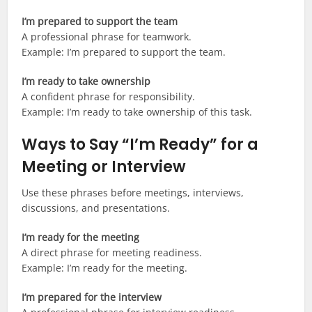
I’m prepared to support the team
A professional phrase for teamwork.
Example: I’m prepared to support the team.
I’m ready to take ownership
A confident phrase for responsibility.
Example: I’m ready to take ownership of this task.
Ways to Say “I’m Ready” for a
Meeting or Interview
Use these phrases before meetings, interviews,
discussions, and presentations.
I’m ready for the meeting
A direct phrase for meeting readiness.
Example: I’m ready for the meeting.
I’m prepared for the interview