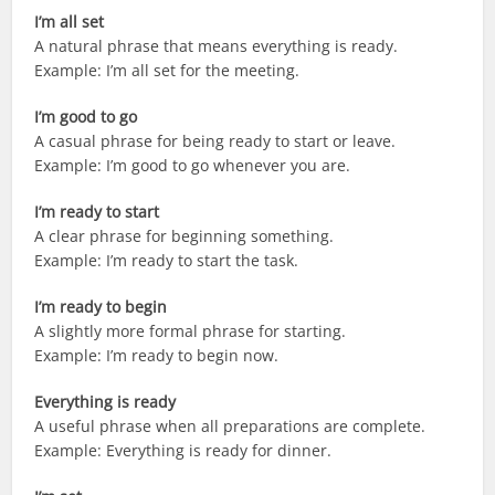
I’m all set
A natural phrase that means everything is ready.
Example: I’m all set for the meeting.
I’m good to go
A casual phrase for being ready to start or leave.
Example: I’m good to go whenever you are.
I’m ready to start
A clear phrase for beginning something.
Example: I’m ready to start the task.
I’m ready to begin
A slightly more formal phrase for starting.
Example: I’m ready to begin now.
Everything is ready
A useful phrase when all preparations are complete.
Example: Everything is ready for dinner.