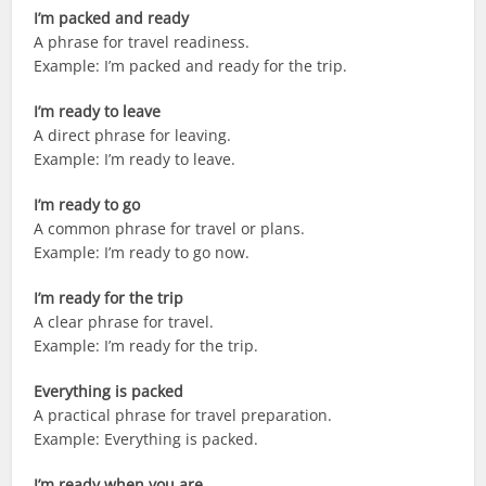
I’m packed and ready
A phrase for travel readiness.
Example: I’m packed and ready for the trip.
I’m ready to leave
A direct phrase for leaving.
Example: I’m ready to leave.
I’m ready to go
A common phrase for travel or plans.
Example: I’m ready to go now.
I’m ready for the trip
A clear phrase for travel.
Example: I’m ready for the trip.
Everything is packed
A practical phrase for travel preparation.
Example: Everything is packed.
I’m ready when you are