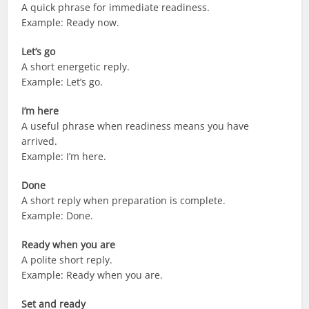
A quick phrase for immediate readiness.
Example: Ready now.
Let’s go
A short energetic reply.
Example: Let’s go.
I’m here
A useful phrase when readiness means you have
arrived.
Example: I’m here.
Done
A short reply when preparation is complete.
Example: Done.
Ready when you are
A polite short reply.
Example: Ready when you are.
Set and ready