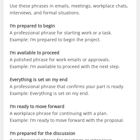
Use these phrases in emails, meetings, workplace chats,
interviews, and formal situations.
I’m prepared to begin
A professional phrase for starting work or a task.
Example: I’m prepared to begin the project.
I’m available to proceed
A polished phrase for work emails or approvals.
Example: I’m available to proceed with the next step.
Everything is set on my end
A professional phrase that confirms your part is ready.
Example: Everything is set on my end.
I’m ready to move forward
A workplace phrase for continuing with a plan.
Example: I’m ready to move forward with the proposal.
I’m prepared for the discussion