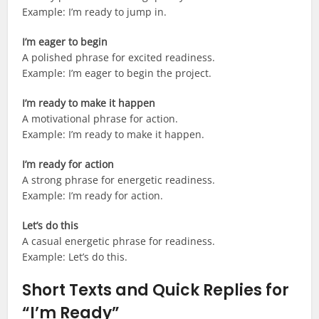
Example: I’m ready to jump in.
I’m eager to begin
A polished phrase for excited readiness.
Example: I’m eager to begin the project.
I’m ready to make it happen
A motivational phrase for action.
Example: I’m ready to make it happen.
I’m ready for action
A strong phrase for energetic readiness.
Example: I’m ready for action.
Let’s do this
A casual energetic phrase for readiness.
Example: Let’s do this.
Short Texts and Quick Replies for
“I’m Ready”