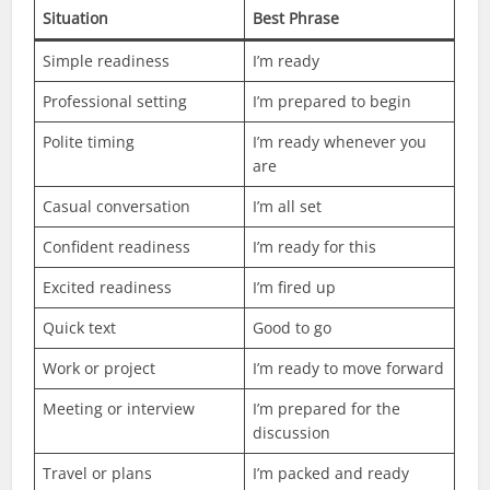
Situation
Best Phrase
Simple readiness
I’m ready
Professional setting
I’m prepared to begin
Polite timing
I’m ready whenever you
are
Casual conversation
I’m all set
Confident readiness
I’m ready for this
Excited readiness
I’m fired up
Quick text
Good to go
Work or project
I’m ready to move forward
Meeting or interview
I’m prepared for the
discussion
Travel or plans
I’m packed and ready