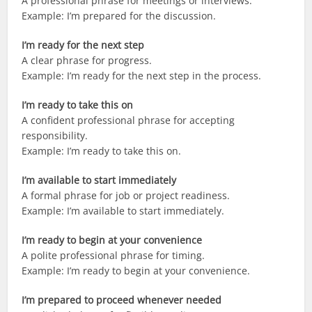
A professional phrase for meetings or interviews.
Example: I’m prepared for the discussion.
I’m ready for the next step
A clear phrase for progress.
Example: I’m ready for the next step in the process.
I’m ready to take this on
A confident professional phrase for accepting
responsibility.
Example: I’m ready to take this on.
I’m available to start immediately
A formal phrase for job or project readiness.
Example: I’m available to start immediately.
I’m ready to begin at your convenience
A polite professional phrase for timing.
Example: I’m ready to begin at your convenience.
I’m prepared to proceed whenever needed