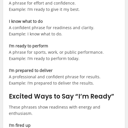
A phrase for effort and confidence.
Example: I’m ready to give it my best.
I know what to do
A confident phrase for readiness and clarity.
Example: I know what to do.
I’m ready to perform
A phrase for sports, work, or public performance.
Example: I’m ready to perform today.
I’m prepared to deliver
A professional and confident phrase for results.
Example: I’m prepared to deliver the results.
Excited Ways to Say “I’m Ready”
These phrases show readiness with energy and
enthusiasm.
I’m fired up