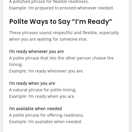
A polished phrase for flexible readiness.
Example: I’m prepared to proceed whenever needed.
Polite Ways to Say “I’m Ready”
These phrases sound respectful and flexible, especially
when you are waiting for someone else.
I’m ready whenever you are
A polite phrase that lets the other person choose the
timing.
Example: I’m ready whenever you are.
I’m ready when you are
A natural phrase for polite timing.
Example: I’m ready when you are.
I’m available when needed
A polite phrase for offering readiness.
Example: I’m available when needed.