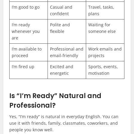
I’m good to go
Casual and
Travel, tasks,
confident
plans
I’m ready
Polite and
Waiting for
whenever you
flexible
someone else
are
I’m available to
Professional and
Work emails and
proceed
email-friendly
projects
I’m fired up
Excited and
Sports, events,
energetic
motivation
Is “I’m Ready” Natural and
Professional?
Yes, “I’m ready” is natural in everyday English. You can
use it with friends, family, classmates, coworkers, and
people you know well.