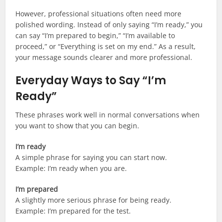
However, professional situations often need more
polished wording. Instead of only saying “I’m ready,” you
can say “I’m prepared to begin,” “I’m available to
proceed,” or “Everything is set on my end.” As a result,
your message sounds clearer and more professional.
Everyday Ways to Say “I’m
Ready”
These phrases work well in normal conversations when
you want to show that you can begin.
I’m ready
A simple phrase for saying you can start now.
Example: I’m ready when you are.
I’m prepared
A slightly more serious phrase for being ready.
Example: I’m prepared for the test.