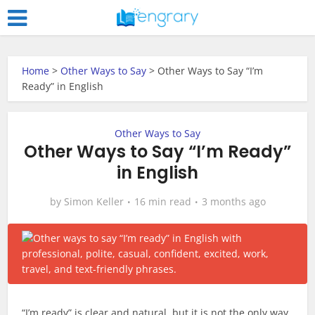
Home
>
Other Ways to Say
>
Other Ways to Say “I’m
Ready” in English
Other Ways to Say
Other Ways to Say “I’m Ready”
in English
by
Simon Keller
16 min read
3 months ago
“I’m ready” is clear and natural, but it is not the only way