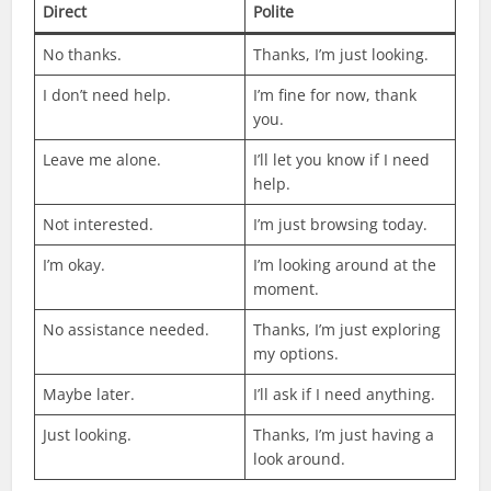
Direct
Polite
No thanks.
Thanks, I’m just looking.
I don’t need help.
I’m fine for now, thank
you.
Leave me alone.
I’ll let you know if I need
help.
Not interested.
I’m just browsing today.
I’m okay.
I’m looking around at the
moment.
No assistance needed.
Thanks, I’m just exploring
my options.
Maybe later.
I’ll ask if I need anything.
Just looking.
Thanks, I’m just having a
look around.