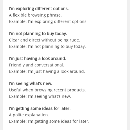
I’m exploring different options.
A flexible browsing phrase.
Example: I’m exploring different options.
I’m not planning to buy today.
Clear and direct without being rude.
Example: I’m not planning to buy today.
I’m just having a look around.
Friendly and conversational.
Example: I’m just having a look around.
I’m seeing what’s new.
Useful when browsing recent products.
Example: I’m seeing what’s new.
I’m getting some ideas for later.
A polite explanation.
Example: I’m getting some ideas for later.