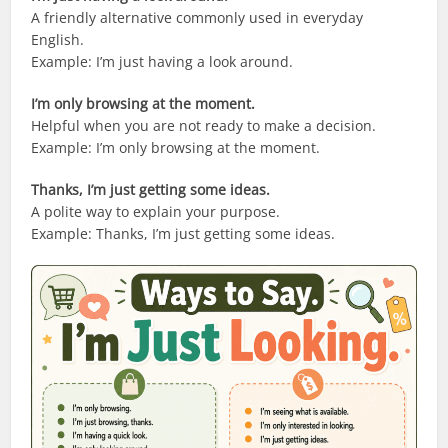
A friendly alternative commonly used in everyday
English.
Example: I’m just having a look around.
I’m only browsing at the moment.
Helpful when you are not ready to make a decision.
Example: I’m only browsing at the moment.
Thanks, I’m just getting some ideas.
A polite way to explain your purpose.
Example: Thanks, I’m just getting some ideas.