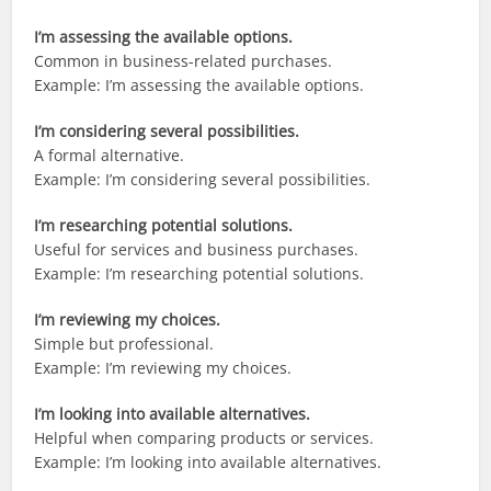
I’m assessing the available options.
Common in business-related purchases.
Example: I’m assessing the available options.
I’m considering several possibilities.
A formal alternative.
Example: I’m considering several possibilities.
I’m researching potential solutions.
Useful for services and business purchases.
Example: I’m researching potential solutions.
I’m reviewing my choices.
Simple but professional.
Example: I’m reviewing my choices.
I’m looking into available alternatives.
Helpful when comparing products or services.
Example: I’m looking into available alternatives.