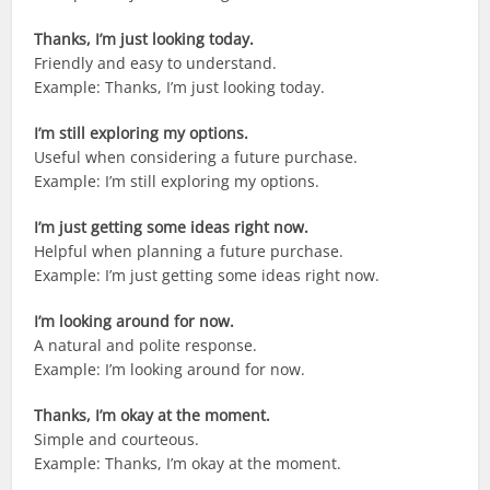
Thanks, I’m just looking today.
Friendly and easy to understand.
Example: Thanks, I’m just looking today.
I’m still exploring my options.
Useful when considering a future purchase.
Example: I’m still exploring my options.
I’m just getting some ideas right now.
Helpful when planning a future purchase.
Example: I’m just getting some ideas right now.
I’m looking around for now.
A natural and polite response.
Example: I’m looking around for now.
Thanks, I’m okay at the moment.
Simple and courteous.
Example: Thanks, I’m okay at the moment.