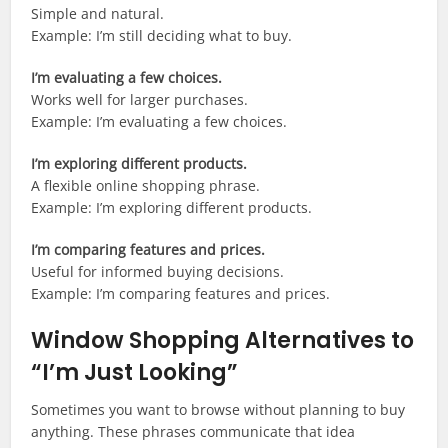
Simple and natural.
Example: I’m still deciding what to buy.
I’m evaluating a few choices.
Works well for larger purchases.
Example: I’m evaluating a few choices.
I’m exploring different products.
A flexible online shopping phrase.
Example: I’m exploring different products.
I’m comparing features and prices.
Useful for informed buying decisions.
Example: I’m comparing features and prices.
Window Shopping Alternatives to
“I’m Just Looking”
Sometimes you want to browse without planning to buy
anything. These phrases communicate that idea