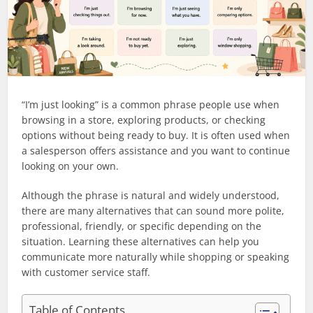
“I’m just looking” is a common phrase people use when
browsing in a store, exploring products, or checking
options without being ready to buy. It is often used when
a salesperson offers assistance and you want to continue
looking on your own.
Although the phrase is natural and widely understood,
there are many alternatives that can sound more polite,
professional, friendly, or specific depending on the
situation. Learning these alternatives can help you
communicate more naturally while shopping or speaking
with customer service staff.
Table of Contents