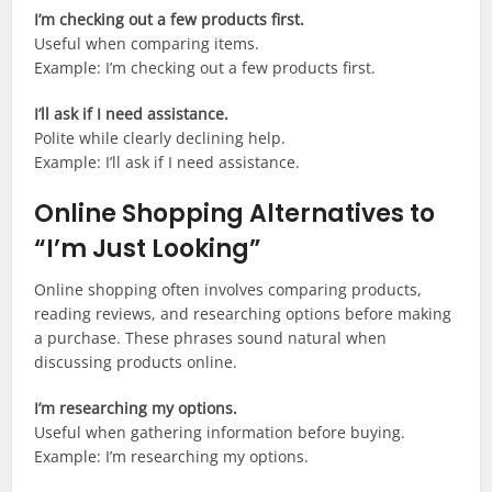
I’m checking out a few products first.
Useful when comparing items.
Example: I’m checking out a few products first.
I’ll ask if I need assistance.
Polite while clearly declining help.
Example: I’ll ask if I need assistance.
Online Shopping Alternatives to
“I’m Just Looking”
Online shopping often involves comparing products,
reading reviews, and researching options before making
a purchase. These phrases sound natural when
discussing products online.
I’m researching my options.
Useful when gathering information before buying.
Example: I’m researching my options.