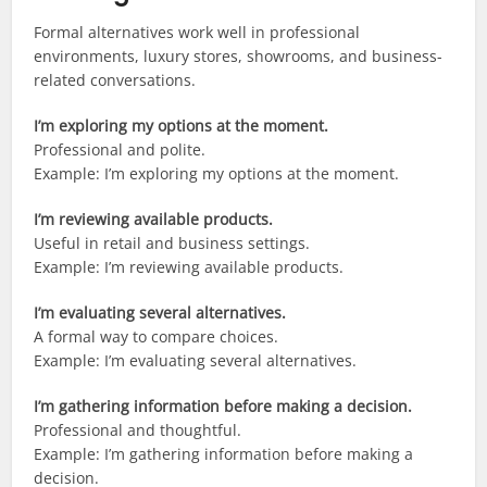
Formal alternatives work well in professional
environments, luxury stores, showrooms, and business-
related conversations.
I’m exploring my options at the moment.
Professional and polite.
Example: I’m exploring my options at the moment.
I’m reviewing available products.
Useful in retail and business settings.
Example: I’m reviewing available products.
I’m evaluating several alternatives.
A formal way to compare choices.
Example: I’m evaluating several alternatives.
I’m gathering information before making a decision.
Professional and thoughtful.
Example: I’m gathering information before making a
decision.