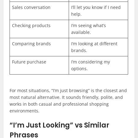
Sales conversation
I’ll let you know if I need
help.
Checking products
I’m seeing what’s
available.
Comparing brands
I’m looking at different
brands.
Future purchase
I’m considering my
options.
For most situations, “I’m just browsing” is the closest and
most natural alternative. It sounds friendly, polite, and
works in both casual and professional shopping
environments.
“I’m Just Looking” vs Similar
Phrases