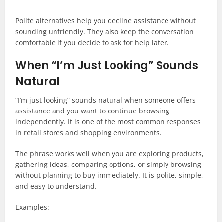
Polite alternatives help you decline assistance without
sounding unfriendly. They also keep the conversation
comfortable if you decide to ask for help later.
When “I’m Just Looking” Sounds
Natural
“I’m just looking” sounds natural when someone offers
assistance and you want to continue browsing
independently. It is one of the most common responses
in retail stores and shopping environments.
The phrase works well when you are exploring products,
gathering ideas, comparing options, or simply browsing
without planning to buy immediately. It is polite, simple,
and easy to understand.
Examples: