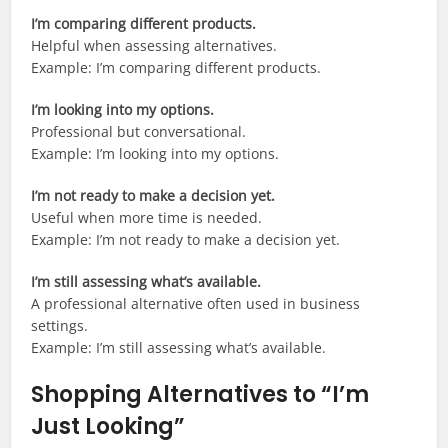
I’m comparing different products.
Helpful when assessing alternatives.
Example: I’m comparing different products.
I’m looking into my options.
Professional but conversational.
Example: I’m looking into my options.
I’m not ready to make a decision yet.
Useful when more time is needed.
Example: I’m not ready to make a decision yet.
I’m still assessing what’s available.
A professional alternative often used in business
settings.
Example: I’m still assessing what’s available.
Shopping Alternatives to “I’m
Just Looking”