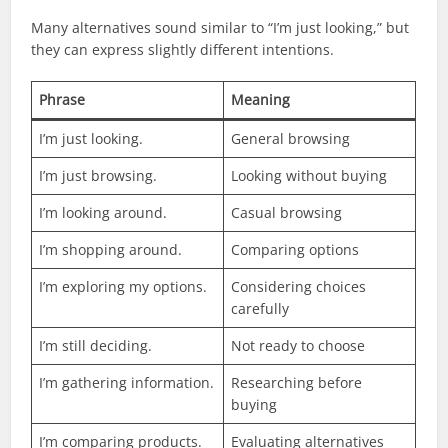
Many alternatives sound similar to “I’m just looking,” but
they can express slightly different intentions.
Phrase
Meaning
I’m just looking.
General browsing
I’m just browsing.
Looking without buying
I’m looking around.
Casual browsing
I’m shopping around.
Comparing options
I’m exploring my options.
Considering choices
carefully
I’m still deciding.
Not ready to choose
I’m gathering information.
Researching before
buying
I’m comparing products.
Evaluating alternatives