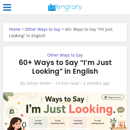
Home
>
Other Ways to Say
>
60+ Ways to Say “I’m Just
Looking” in English
Other Ways to Say
60+ Ways to Say “I’m Just
Looking” in English
by
Simon Keller
13 min read
2 months ago