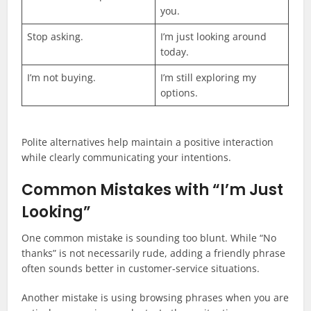
you.
Stop asking.
I’m just looking around
today.
I’m not buying.
I’m still exploring my
options.
Polite alternatives help maintain a positive interaction
while clearly communicating your intentions.
Common Mistakes with “I’m Just
Looking”
One common mistake is sounding too blunt. While “No
thanks” is not necessarily rude, adding a friendly phrase
often sounds better in customer-service situations.
Another mistake is using browsing phrases when you are