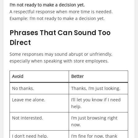
I’m not ready to make a decision yet.
A respectful response when more time is needed.
Example: I’m not ready to make a decision yet.
Phrases That Can Sound Too
Direct
Some responses may sound abrupt or unfriendly,
especially when speaking with store employees.
Avoid
Better
No thanks.
Thanks, I’m just looking.
Leave me alone.
I’ll let you know if I need
help.
Not interested.
I’m just browsing right
now.
I don’t need help.
I’m fine for now, thank