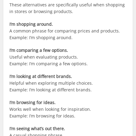
These alternatives are specifically useful when shopping
in stores or browsing products.
I’m shopping around.
A common phrase for comparing prices and products.
Example: I’m shopping around.
I’m comparing a few options.
Useful when evaluating products.
Example: I’m comparing a few options.
I’m looking at different brands.
Helpful when exploring multiple choices.
Example: I’m looking at different brands.
I’m browsing for ideas.
Works well when looking for inspiration.
Example: I’m browsing for ideas.
I’m seeing what’s out there.
A casual shopping phrase.