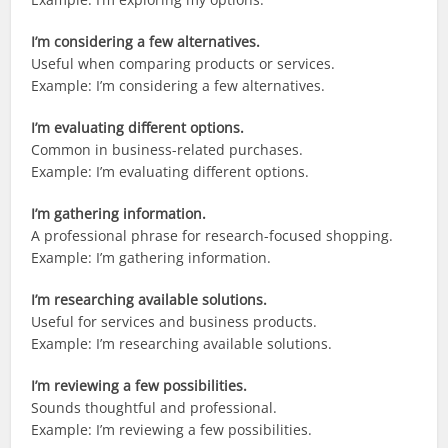
I’m considering a few alternatives.
Useful when comparing products or services.
Example: I’m considering a few alternatives.
I’m evaluating different options.
Common in business-related purchases.
Example: I’m evaluating different options.
I’m gathering information.
A professional phrase for research-focused shopping.
Example: I’m gathering information.
I’m researching available solutions.
Useful for services and business products.
Example: I’m researching available solutions.
I’m reviewing a few possibilities.
Sounds thoughtful and professional.
Example: I’m reviewing a few possibilities.