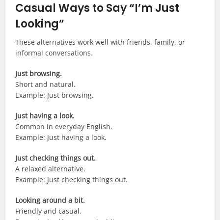
Casual Ways to Say “I’m Just
Looking”
These alternatives work well with friends, family, or
informal conversations.
Just browsing.
Short and natural.
Example: Just browsing.
Just having a look.
Common in everyday English.
Example: Just having a look.
Just checking things out.
A relaxed alternative.
Example: Just checking things out.
Looking around a bit.
Friendly and casual.