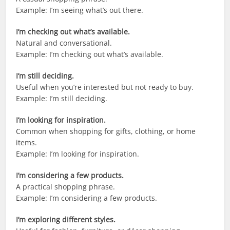
Example: I’m seeing what’s out there.
I’m checking out what’s available.
Natural and conversational.
Example: I’m checking out what’s available.
I’m still deciding.
Useful when you’re interested but not ready to buy.
Example: I’m still deciding.
I’m looking for inspiration.
Common when shopping for gifts, clothing, or home
items.
Example: I’m looking for inspiration.
I’m considering a few products.
A practical shopping phrase.
Example: I’m considering a few products.
I’m exploring different styles.