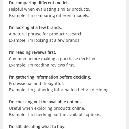
I’m comparing different models.
Helpful when evaluating similar products.
Example: I’m comparing different models.
I’m looking at a few brands.
A natural phrase for product research.
Example: I’m looking at a few brands.
I’m reading reviews first.
Common before making a purchase decision.
Example: I’m reading reviews first.
I’m gathering information before deciding.
Professional and thoughtful.
Example: I’m gathering information before deciding.
I’m checking out the available options.
Useful when exploring products online.
Example: I’m checking out the available options.
I’m still deciding what to buy.