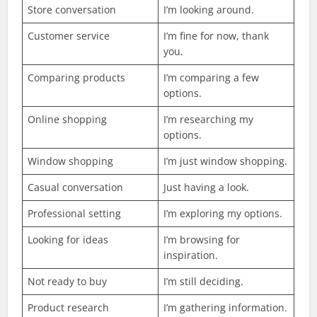
Store conversation
I’m looking around.
Customer service
I’m fine for now, thank
you.
Comparing products
I’m comparing a few
options.
Online shopping
I’m researching my
options.
Window shopping
I’m just window shopping.
Casual conversation
Just having a look.
Professional setting
I’m exploring my options.
Looking for ideas
I’m browsing for
inspiration.
Not ready to buy
I’m still deciding.
Product research
I’m gathering information.