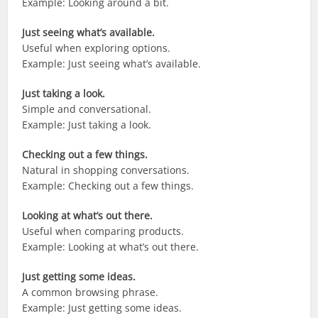
Example: Looking around a bit.
Just seeing what’s available.
Useful when exploring options.
Example: Just seeing what’s available.
Just taking a look.
Simple and conversational.
Example: Just taking a look.
Checking out a few things.
Natural in shopping conversations.
Example: Checking out a few things.
Looking at what’s out there.
Useful when comparing products.
Example: Looking at what’s out there.
Just getting some ideas.
A common browsing phrase.
Example: Just getting some ideas.