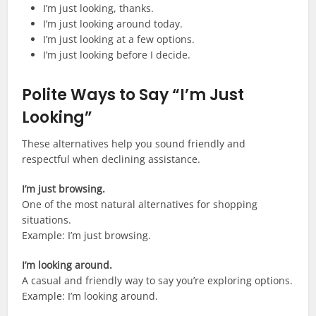
I’m just looking, thanks.
I’m just looking around today.
I’m just looking at a few options.
I’m just looking before I decide.
Polite Ways to Say “I’m Just
Looking”
These alternatives help you sound friendly and
respectful when declining assistance.
I’m just browsing.
One of the most natural alternatives for shopping
situations.
Example: I’m just browsing.
I’m looking around.
A casual and friendly way to say you’re exploring options.
Example: I’m looking around.