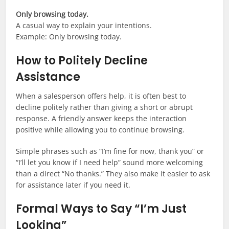
Only browsing today.
A casual way to explain your intentions.
Example: Only browsing today.
How to Politely Decline
Assistance
When a salesperson offers help, it is often best to
decline politely rather than giving a short or abrupt
response. A friendly answer keeps the interaction
positive while allowing you to continue browsing.
Simple phrases such as “I’m fine for now, thank you” or
“I’ll let you know if I need help” sound more welcoming
than a direct “No thanks.” They also make it easier to ask
for assistance later if you need it.
Formal Ways to Say “I’m Just
Looking”