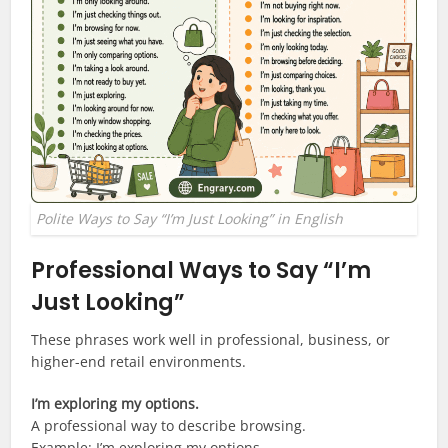
Polite Ways to Say “I’m Just Looking” in English
Professional Ways to Say “I’m
Just Looking”
These phrases work well in professional, business, or
higher-end retail environments.
I’m exploring my options.
A professional way to describe browsing.
Example: I’m exploring my options.