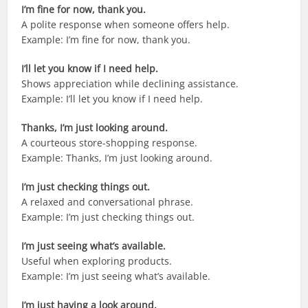
I’m fine for now, thank you.
A polite response when someone offers help.
Example: I’m fine for now, thank you.
I’ll let you know if I need help.
Shows appreciation while declining assistance.
Example: I’ll let you know if I need help.
Thanks, I’m just looking around.
A courteous store-shopping response.
Example: Thanks, I’m just looking around.
I’m just checking things out.
A relaxed and conversational phrase.
Example: I’m just checking things out.
I’m just seeing what’s available.
Useful when exploring products.
Example: I’m just seeing what’s available.
I’m just having a look around.