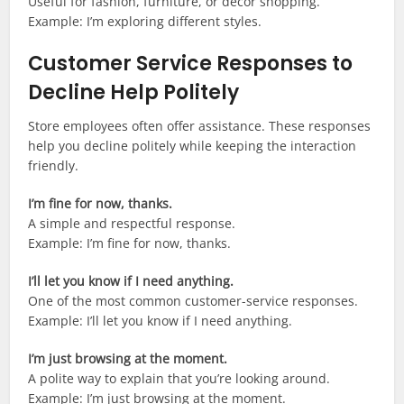
Useful for fashion, furniture, or décor shopping.
Example: I’m exploring different styles.
Customer Service Responses to
Decline Help Politely
Store employees often offer assistance. These responses
help you decline politely while keeping the interaction
friendly.
I’m fine for now, thanks.
A simple and respectful response.
Example: I’m fine for now, thanks.
I’ll let you know if I need anything.
One of the most common customer-service responses.
Example: I’ll let you know if I need anything.
I’m just browsing at the moment.
A polite way to explain that you’re looking around.
Example: I’m just browsing at the moment.