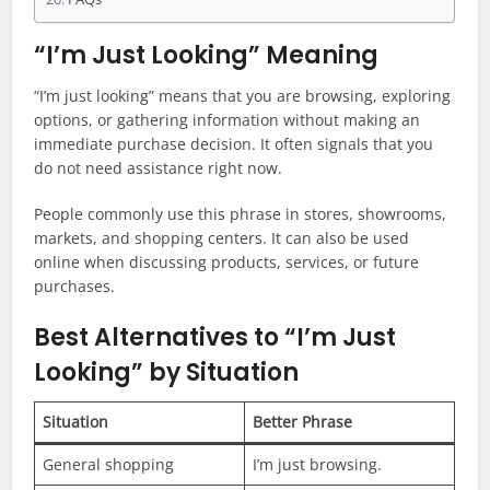
“I’m Just Looking” Meaning
“I’m just looking” means that you are browsing, exploring
options, or gathering information without making an
immediate purchase decision. It often signals that you
do not need assistance right now.
People commonly use this phrase in stores, showrooms,
markets, and shopping centers. It can also be used
online when discussing products, services, or future
purchases.
Best Alternatives to “I’m Just
Looking” by Situation
Situation
Better Phrase
General shopping
I’m just browsing.