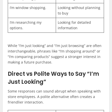
I’m window shopping.
Looking without planning
to buy
I’m researching my
Looking for detailed
options.
information
While “I’m just looking” and “I’m just browsing” are often
interchangeable, phrases like “I’m shopping around” or
“I’m comparing products” suggest a stronger interest in
making a future purchase.
Direct vs Polite Ways to Say “I’m
Just Looking”
Some responses can sound abrupt when speaking with
store employees. A polite alternative often creates a
friendlier interaction.