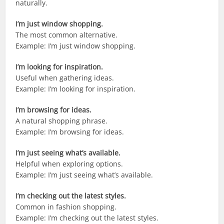
naturally.
I’m just window shopping.
The most common alternative.
Example: I’m just window shopping.
I’m looking for inspiration.
Useful when gathering ideas.
Example: I’m looking for inspiration.
I’m browsing for ideas.
A natural shopping phrase.
Example: I’m browsing for ideas.
I’m just seeing what’s available.
Helpful when exploring options.
Example: I’m just seeing what’s available.
I’m checking out the latest styles.
Common in fashion shopping.
Example: I’m checking out the latest styles.