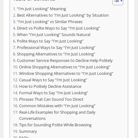
“I’m Just Looking” Meaning
Best Alternatives to “I’m Just Looking” by Situation
“I’m Just Looking” vs Similar Phrases
Direct vs Polite Ways to Say “I’m Just Looking”
When “I’m Just Looking” Sounds Natural
Polite Ways to Say “I’m Just Looking”
Professional Ways to Say “I’m Just Looking”
Shopping Alternatives to “I’m Just Looking”
Customer Service Responses to Decline Help Politely
Online Shopping Alternatives to “I’m Just Looking”
Window Shopping Alternatives to “I’m Just Looking”
Casual Ways to Say “I’m Just Looking”
How to Politely Decline Assistance
Formal Ways to Say “I’m Just Looking”
Phrases That Can Sound Too Direct
Common Mistakes with “I’m Just Looking”
Real-Life Examples for Shopping and Daily
Conversations
Tips for Sounding Polite While Browsing
Summary
FAQs