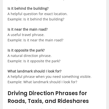
Is it behind the building?
A helpful question for exact location.
Example: Is it behind the building?
Is it near the main road?
A useful travel phrase.
Example: Is it near the main road?
Is it opposite the park?
A natural direction phrase.
Example: Is it opposite the park?
What landmark should I look for?
A helpful phrase when you need something visible.
Example: What landmark should I look for?
Driving Direction Phrases for
Roads, Taxis, and Rideshares