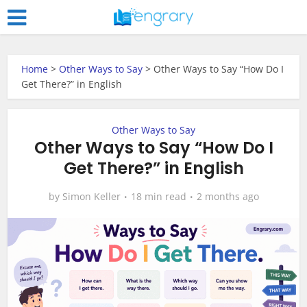
Home
>
Other Ways to Say
>
Other Ways to Say “How Do I
Get There?” in English
Other Ways to Say
Other Ways to Say “How Do I
Get There?” in English
by
Simon Keller
18 min read
2 months ago