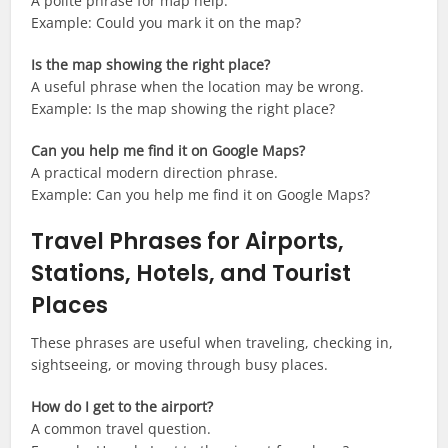
A polite phrase for map help.
Example: Could you mark it on the map?
Is the map showing the right place?
A useful phrase when the location may be wrong.
Example: Is the map showing the right place?
Can you help me find it on Google Maps?
A practical modern direction phrase.
Example: Can you help me find it on Google Maps?
Travel Phrases for Airports,
Stations, Hotels, and Tourist
Places
These phrases are useful when traveling, checking in,
sightseeing, or moving through busy places.
How do I get to the airport?
A common travel question.