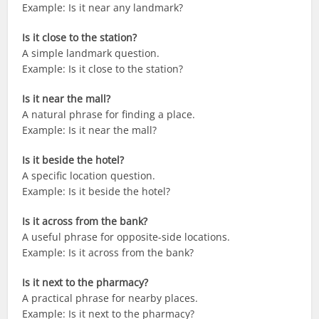
Example: Is it near any landmark?
Is it close to the station?
A simple landmark question.
Example: Is it close to the station?
Is it near the mall?
A natural phrase for finding a place.
Example: Is it near the mall?
Is it beside the hotel?
A specific location question.
Example: Is it beside the hotel?
Is it across from the bank?
A useful phrase for opposite-side locations.
Example: Is it across from the bank?
Is it next to the pharmacy?
A practical phrase for nearby places.
Example: Is it next to the pharmacy?