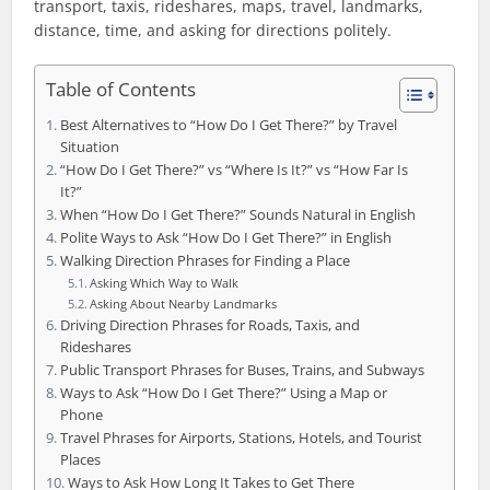
transport, taxis, rideshares, maps, travel, landmarks,
distance, time, and asking for directions politely.
Table of Contents
Best Alternatives to “How Do I Get There?” by Travel
Situation
“How Do I Get There?” vs “Where Is It?” vs “How Far Is
It?”
When “How Do I Get There?” Sounds Natural in English
Polite Ways to Ask “How Do I Get There?” in English
Walking Direction Phrases for Finding a Place
Asking Which Way to Walk
Asking About Nearby Landmarks
Driving Direction Phrases for Roads, Taxis, and
Rideshares
Public Transport Phrases for Buses, Trains, and Subways
Ways to Ask “How Do I Get There?” Using a Map or
Phone
Travel Phrases for Airports, Stations, Hotels, and Tourist
Places
Ways to Ask How Long It Takes to Get There