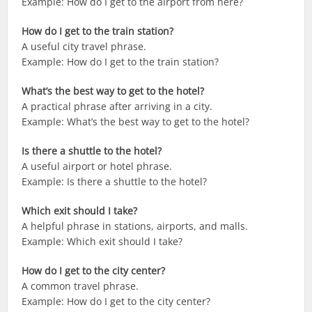
Example: How do I get to the airport from here?
How do I get to the train station?
A useful city travel phrase.
Example: How do I get to the train station?
What’s the best way to get to the hotel?
A practical phrase after arriving in a city.
Example: What’s the best way to get to the hotel?
Is there a shuttle to the hotel?
A useful airport or hotel phrase.
Example: Is there a shuttle to the hotel?
Which exit should I take?
A helpful phrase in stations, airports, and malls.
Example: Which exit should I take?
How do I get to the city center?
A common travel phrase.
Example: How do I get to the city center?