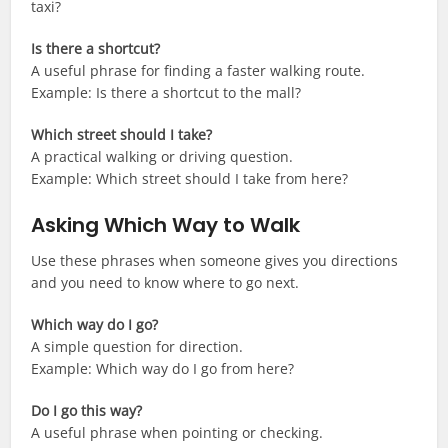
taxi?
Is there a shortcut?
A useful phrase for finding a faster walking route.
Example: Is there a shortcut to the mall?
Which street should I take?
A practical walking or driving question.
Example: Which street should I take from here?
Asking Which Way to Walk
Use these phrases when someone gives you directions
and you need to know where to go next.
Which way do I go?
A simple question for direction.
Example: Which way do I go from here?
Do I go this way?
A useful phrase when pointing or checking.