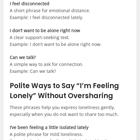
I feel disconnected
A short phrase for emotional distance.
Example: I feel disconnected lately.
I don’t want to be alone right now
A clear support-seeking text.
Example: I don’t want to be alone right now.
Can we talk?
A simple way to ask for connection.
Example: Can we talk?
Polite Ways to Say “I’m Feeling
Lonely” Without Oversharing
These phrases help you express loneliness gently,
especially when you do not want to share too much.
I’ve been feeling a little isolated lately
A polite phrase for mild loneliness.