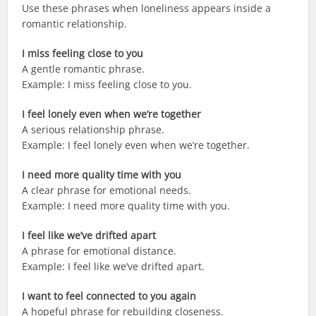
Use these phrases when loneliness appears inside a
romantic relationship.
I miss feeling close to you
A gentle romantic phrase.
Example: I miss feeling close to you.
I feel lonely even when we’re together
A serious relationship phrase.
Example: I feel lonely even when we’re together.
I need more quality time with you
A clear phrase for emotional needs.
Example: I need more quality time with you.
I feel like we’ve drifted apart
A phrase for emotional distance.
Example: I feel like we’ve drifted apart.
I want to feel connected to you again
A hopeful phrase for rebuilding closeness.