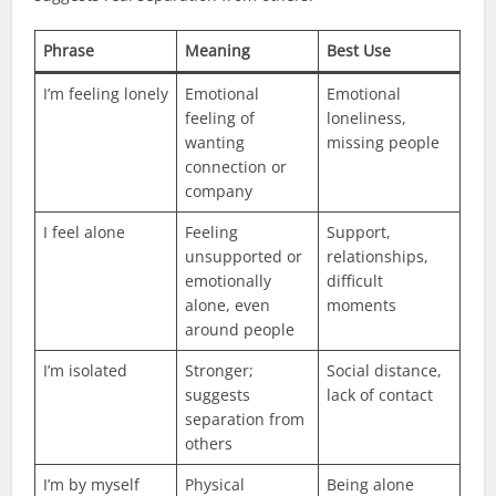
Phrase
Meaning
Best Use
I’m feeling lonely
Emotional
Emotional
feeling of
loneliness,
wanting
missing people
connection or
company
I feel alone
Feeling
Support,
unsupported or
relationships,
emotionally
difficult
alone, even
moments
around people
I’m isolated
Stronger;
Social distance,
suggests
lack of contact
separation from
others
I’m by myself
Physical
Being alone