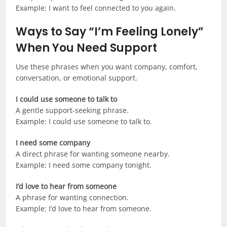
Example: I want to feel connected to you again.
Ways to Say “I’m Feeling Lonely”
When You Need Support
Use these phrases when you want company, comfort,
conversation, or emotional support.
I could use someone to talk to
A gentle support-seeking phrase.
Example: I could use someone to talk to.
I need some company
A direct phrase for wanting someone nearby.
Example: I need some company tonight.
I’d love to hear from someone
A phrase for wanting connection.
Example: I’d love to hear from someone.