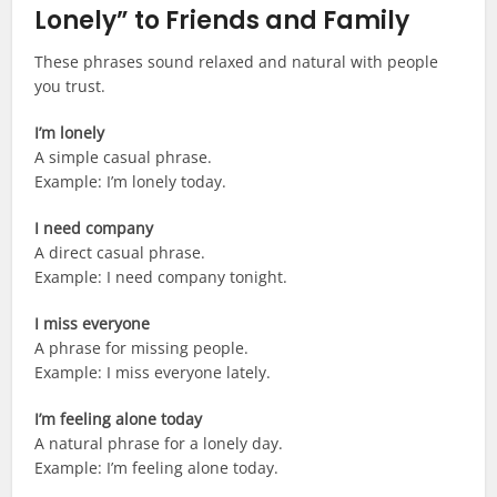
Lonely” to Friends and Family
These phrases sound relaxed and natural with people
you trust.
I’m lonely
A simple casual phrase.
Example: I’m lonely today.
I need company
A direct casual phrase.
Example: I need company tonight.
I miss everyone
A phrase for missing people.
Example: I miss everyone lately.
I’m feeling alone today
A natural phrase for a lonely day.
Example: I’m feeling alone today.