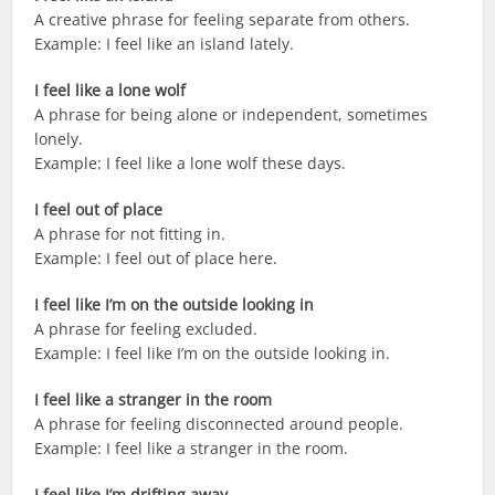
A creative phrase for feeling separate from others.
Example: I feel like an island lately.
I feel like a lone wolf
A phrase for being alone or independent, sometimes
lonely.
Example: I feel like a lone wolf these days.
I feel out of place
A phrase for not fitting in.
Example: I feel out of place here.
I feel like I’m on the outside looking in
A phrase for feeling excluded.
Example: I feel like I’m on the outside looking in.
I feel like a stranger in the room
A phrase for feeling disconnected around people.
Example: I feel like a stranger in the room.
I feel like I’m drifting away