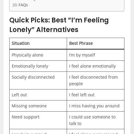
FAQs
Quick Picks: Best “I’m Feeling
Lonely” Alternatives
Situation
Best Phrase
Physically alone
I’m by myself
Emotionally lonely
I feel alone emotionally
Socially disconnected
I feel disconnected from
people
Left out
I feel left out
Missing someone
I miss having you around
Need support
I could use someone to
talk to