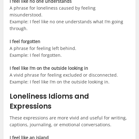
I feel like no one understands
A phrase for loneliness caused by feeling
misunderstood.
Example: I feel like no one understands what I’m going
through.
I feel forgotten
A phrase for feeling left behind.
Example: I feel forgotten.
I feel like I’m on the outside looking in
A vivid phrase for feeling excluded or disconnected.
Example: I feel like I’m on the outside looking in.
Loneliness Idioms and
Expressions
These expressions are more vivid and useful for writing,
captions, journaling, or emotional conversations.
I feel like an island