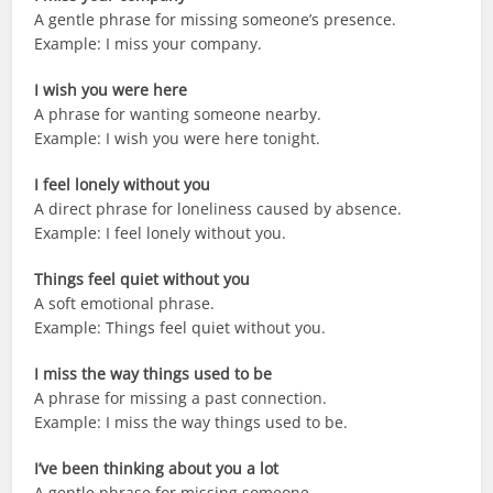
A gentle phrase for missing someone’s presence.
Example: I miss your company.
I wish you were here
A phrase for wanting someone nearby.
Example: I wish you were here tonight.
I feel lonely without you
A direct phrase for loneliness caused by absence.
Example: I feel lonely without you.
Things feel quiet without you
A soft emotional phrase.
Example: Things feel quiet without you.
I miss the way things used to be
A phrase for missing a past connection.
Example: I miss the way things used to be.
I’ve been thinking about you a lot
A gentle phrase for missing someone.