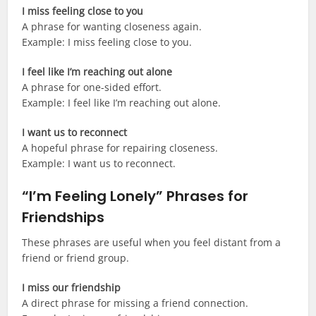
I miss feeling close to you
A phrase for wanting closeness again.
Example: I miss feeling close to you.
I feel like I’m reaching out alone
A phrase for one-sided effort.
Example: I feel like I’m reaching out alone.
I want us to reconnect
A hopeful phrase for repairing closeness.
Example: I want us to reconnect.
“I’m Feeling Lonely” Phrases for
Friendships
These phrases are useful when you feel distant from a
friend or friend group.
I miss our friendship
A direct phrase for missing a friend connection.