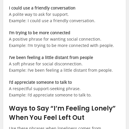
I could use a friendly conversation
A polite way to ask for support.
Example: I could use a friendly conversation.
I’m trying to be more connected
A positive phrase for wanting social connection.
Example: I’m trying to be more connected with people.
I’ve been feeling a little distant from people
A soft phrase for social disconnection.
Example: I’ve been feeling a little distant from people.
I’d appreciate someone to talk to
A respectful support-seeking phrase.
Example: I’d appreciate someone to talk to.
Ways to Say “I’m Feeling Lonely”
When You Feel Left Out
Use these phrases when loneliness comes from