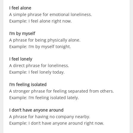
I feel alone
A simple phrase for emotional loneliness.
Example: I feel alone right now.
I’m by myself
A phrase for being physically alone.
Example: I’m by myself tonight.
I feel lonely
A direct phrase for loneliness.
Example: I feel lonely today.
I’m feeling isolated
A stronger phrase for feeling separated from others.
Example: I’m feeling isolated lately.
I don’t have anyone around
A phrase for having no company nearby.
Example: I don’t have anyone around right now.