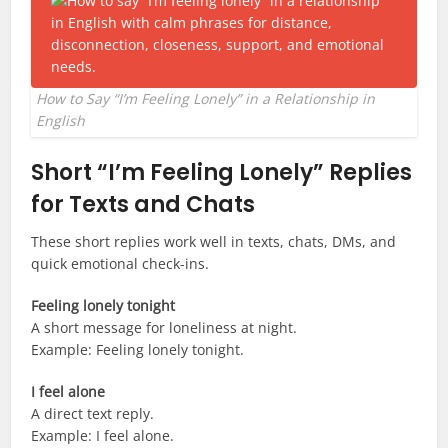
How to Say “I’m Feeling Lonely” in a Relationship in
English
Short “I’m Feeling Lonely” Replies
for Texts and Chats
These short replies work well in texts, chats, DMs, and
quick emotional check-ins.
Feeling lonely tonight
A short message for loneliness at night.
Example: Feeling lonely tonight.
I feel alone
A direct text reply.
Example: I feel alone.