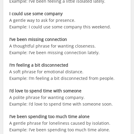
Example: I’ve been feeling a little isolated lately.
I could use some company
A gentle way to ask for presence.
Example: I could use some company this weekend.
I’ve been missing connection
A thoughtful phrase for wanting closeness.
Example: I’ve been missing connection lately.
I’m feeling a bit disconnected
A soft phrase for emotional distance.
Example: I’m feeling a bit disconnected from people.
I’d love to spend time with someone
A polite phrase for wanting company.
Example: I’d love to spend time with someone soon.
I’ve been spending too much time alone
A gentle phrase for loneliness caused by isolation.
Example: I’ve been spending too much time alone.