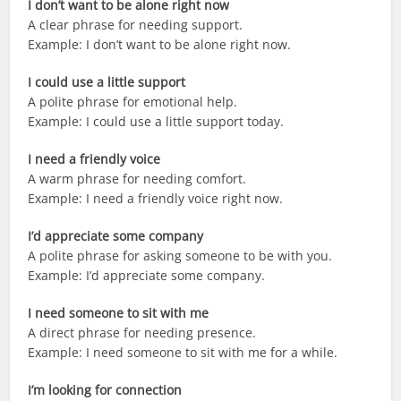
I don’t want to be alone right now
A clear phrase for needing support.
Example: I don’t want to be alone right now.
I could use a little support
A polite phrase for emotional help.
Example: I could use a little support today.
I need a friendly voice
A warm phrase for needing comfort.
Example: I need a friendly voice right now.
I’d appreciate some company
A polite phrase for asking someone to be with you.
Example: I’d appreciate some company.
I need someone to sit with me
A direct phrase for needing presence.
Example: I need someone to sit with me for a while.
I’m looking for connection