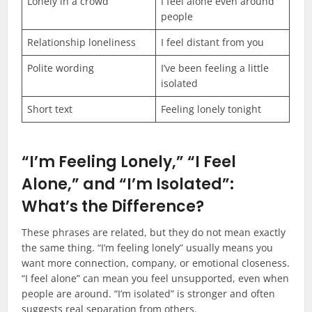
Lonely in a crowd
I feel alone even around
people
Relationship loneliness
I feel distant from you
Polite wording
I’ve been feeling a little
isolated
Short text
Feeling lonely tonight
“I’m Feeling Lonely,” “I Feel
Alone,” and “I’m Isolated”:
What’s the Difference?
These phrases are related, but they do not mean exactly
the same thing. “I’m feeling lonely” usually means you
want more connection, company, or emotional closeness.
“I feel alone” can mean you feel unsupported, even when
people are around. “I’m isolated” is stronger and often
suggests real separation from others.