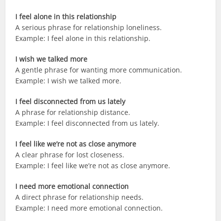
I feel alone in this relationship
A serious phrase for relationship loneliness.
Example: I feel alone in this relationship.
I wish we talked more
A gentle phrase for wanting more communication.
Example: I wish we talked more.
I feel disconnected from us lately
A phrase for relationship distance.
Example: I feel disconnected from us lately.
I feel like we’re not as close anymore
A clear phrase for lost closeness.
Example: I feel like we’re not as close anymore.
I need more emotional connection
A direct phrase for relationship needs.
Example: I need more emotional connection.