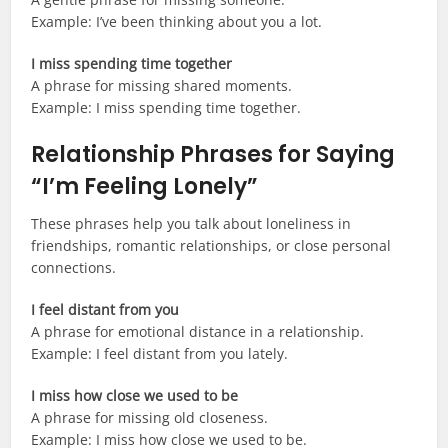
Example: I’ve been thinking about you a lot.
I miss spending time together
A phrase for missing shared moments.
Example: I miss spending time together.
Relationship Phrases for Saying
“I’m Feeling Lonely”
These phrases help you talk about loneliness in
friendships, romantic relationships, or close personal
connections.
I feel distant from you
A phrase for emotional distance in a relationship.
Example: I feel distant from you lately.
I miss how close we used to be
A phrase for missing old closeness.
Example: I miss how close we used to be.