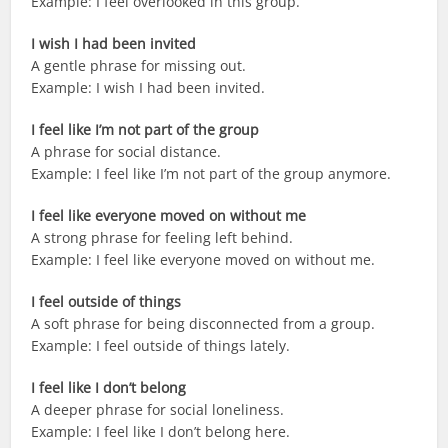
Example: I feel overlooked in this group.
I wish I had been invited
A gentle phrase for missing out.
Example: I wish I had been invited.
I feel like I’m not part of the group
A phrase for social distance.
Example: I feel like I’m not part of the group anymore.
I feel like everyone moved on without me
A strong phrase for feeling left behind.
Example: I feel like everyone moved on without me.
I feel outside of things
A soft phrase for being disconnected from a group.
Example: I feel outside of things lately.
I feel like I don’t belong
A deeper phrase for social loneliness.
Example: I feel like I don’t belong here.