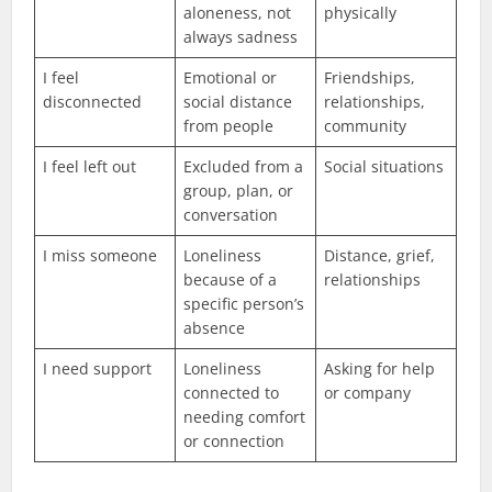
aloneness, not
physically
always sadness
I feel
Emotional or
Friendships,
disconnected
social distance
relationships,
from people
community
I feel left out
Excluded from a
Social situations
group, plan, or
conversation
I miss someone
Loneliness
Distance, grief,
because of a
relationships
specific person’s
absence
I need support
Loneliness
Asking for help
connected to
or company
needing comfort
or connection