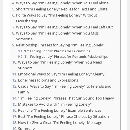
Ways to Say “I’m Feeling Lonely” When You Feel Alone
Short “I’m Feeling Lonely” Replies for Texts and Chats
Polite Ways to Say “I’m Feeling Lonely” Without
Oversharing
Ways to Say “I’m Feeling Lonely” When You Feel Left Out
Ways to Say “I’m Feeling Lonely” When You Miss
Someone
Relationship Phrases for Saying “I’m Feeling Lonely”
“I’m Feeling Lonely” Phrases for Friendships
“I’m Feeling Lonely” Phrases for Romantic Relationships
Ways to Say “I’m Feeling Lonely” When You Need
Support
Emotional Ways to Say “I’m Feeling Lonely” Clearly
Loneliness Idioms and Expressions
Casual Ways to Say “I’m Feeling Lonely” to Friends and
Family
“I’m Feeling Lonely” Phrases That Can Sound Too Heavy
Mistakes to Avoid with “I’m Feeling Lonely”
Real-Life “I’m Feeling Lonely” Example Sentences
Best “I’m Feeling Lonely” Phrase Choices by Situation
How to Give a Clear “I’m Feeling Lonely” Message
Summary