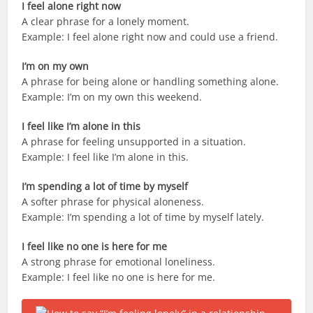
I feel alone right now
A clear phrase for a lonely moment.
Example: I feel alone right now and could use a friend.
I’m on my own
A phrase for being alone or handling something alone.
Example: I’m on my own this weekend.
I feel like I’m alone in this
A phrase for feeling unsupported in a situation.
Example: I feel like I’m alone in this.
I’m spending a lot of time by myself
A softer phrase for physical aloneness.
Example: I’m spending a lot of time by myself lately.
I feel like no one is here for me
A strong phrase for emotional loneliness.
Example: I feel like no one is here for me.