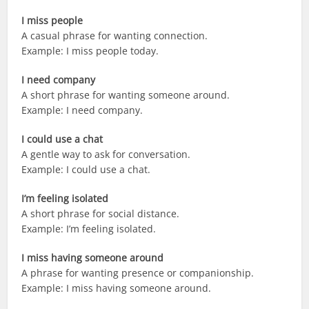
I miss people
A casual phrase for wanting connection.
Example: I miss people today.
I need company
A short phrase for wanting someone around.
Example: I need company.
I could use a chat
A gentle way to ask for conversation.
Example: I could use a chat.
I’m feeling isolated
A short phrase for social distance.
Example: I’m feeling isolated.
I miss having someone around
A phrase for wanting presence or companionship.
Example: I miss having someone around.