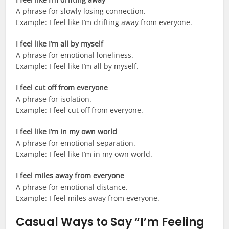
A phrase for slowly losing connection.
Example: I feel like I’m drifting away from everyone.
I feel like I’m all by myself
A phrase for emotional loneliness.
Example: I feel like I’m all by myself.
I feel cut off from everyone
A phrase for isolation.
Example: I feel cut off from everyone.
I feel like I’m in my own world
A phrase for emotional separation.
Example: I feel like I’m in my own world.
I feel miles away from everyone
A phrase for emotional distance.
Example: I feel miles away from everyone.
Casual Ways to Say “I’m Feeling