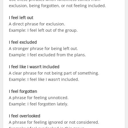
exclusion, being forgotten, or not feeling included.
I feel left out
A direct phrase for exclusion.
Example: I feel left out of the group.
I feel excluded
A stronger phrase for being left out.
Example: I feel excluded from the plans.
I feel like I wasn’t included
A clear phrase for not being part of something.
Example: I feel like I wasn’t included.
I feel forgotten
A phrase for feeling unnoticed.
Example: I feel forgotten lately.
I feel overlooked
A phrase for feeling ignored or not considered.