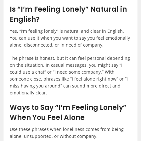
Is “I’m Feeling Lonely” Natural in
English?
Yes, “I’m feeling lonely” is natural and clear in English.
You can use it when you want to say you feel emotionally
alone, disconnected, or in need of company.
The phrase is honest, but it can feel personal depending
on the situation. In casual messages, you might say “I
could use a chat” or “I need some company.” With
someone close, phrases like “I feel alone right now” or “I
miss having you around” can sound more direct and
emotionally clear.
Ways to Say “I’m Feeling Lonely”
When You Feel Alone
Use these phrases when loneliness comes from being
alone, unsupported, or without company.