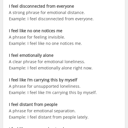
I feel disconnected from everyone
A strong phrase for emotional distance.
Example: I feel disconnected from everyone.
I feel like no one notices me
A phrase for feeling invisible.
Example: I feel like no one notices me.
I feel emotionally alone
A clear phrase for emotional loneliness.
Example: I feel emotionally alone right now.
I feel like I’m carrying this by myself
A phrase for unsupported loneliness.
Example: I feel like I’m carrying this by myself.
I feel distant from people
A phrase for emotional separation.
Example: I feel distant from people lately.