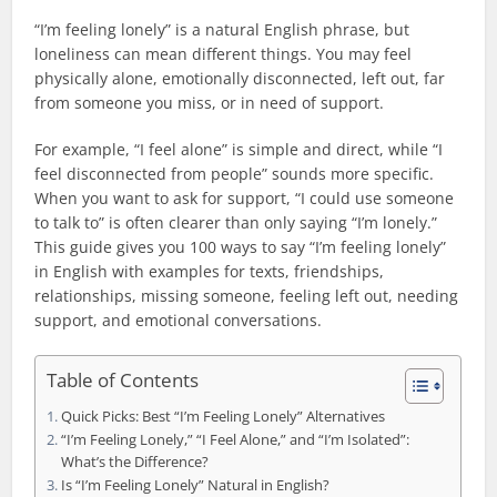
“I’m feeling lonely” is a natural English phrase, but
loneliness can mean different things. You may feel
physically alone, emotionally disconnected, left out, far
from someone you miss, or in need of support.
For example, “I feel alone” is simple and direct, while “I
feel disconnected from people” sounds more specific.
When you want to ask for support, “I could use someone
to talk to” is often clearer than only saying “I’m lonely.”
This guide gives you 100 ways to say “I’m feeling lonely”
in English with examples for texts, friendships,
relationships, missing someone, feeling left out, needing
support, and emotional conversations.
Table of Contents
Quick Picks: Best “I’m Feeling Lonely” Alternatives
“I’m Feeling Lonely,” “I Feel Alone,” and “I’m Isolated”:
What’s the Difference?
Is “I’m Feeling Lonely” Natural in English?