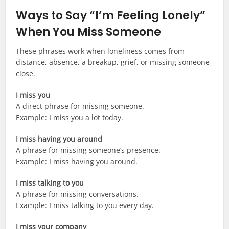
Ways to Say “I’m Feeling Lonely”
When You Miss Someone
These phrases work when loneliness comes from
distance, absence, a breakup, grief, or missing someone
close.
I miss you
A direct phrase for missing someone.
Example: I miss you a lot today.
I miss having you around
A phrase for missing someone’s presence.
Example: I miss having you around.
I miss talking to you
A phrase for missing conversations.
Example: I miss talking to you every day.
I miss your company