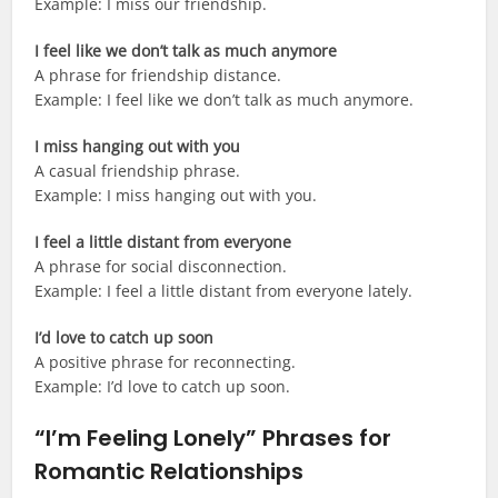
Example: I miss our friendship.
I feel like we don’t talk as much anymore
A phrase for friendship distance.
Example: I feel like we don’t talk as much anymore.
I miss hanging out with you
A casual friendship phrase.
Example: I miss hanging out with you.
I feel a little distant from everyone
A phrase for social disconnection.
Example: I feel a little distant from everyone lately.
I’d love to catch up soon
A positive phrase for reconnecting.
Example: I’d love to catch up soon.
“I’m Feeling Lonely” Phrases for
Romantic Relationships