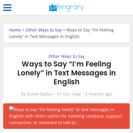
Home
>
Other Ways to Say
>
Ways to Say “I’m Feeling
Lonely” in Text Messages in English
Other Ways to Say
Ways to Say “I’m Feeling
Lonely” in Text Messages in
English
by
Simon Keller
17 min read
2 months ago