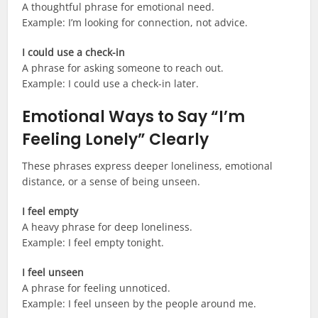
A thoughtful phrase for emotional need.
Example: I’m looking for connection, not advice.
I could use a check-in
A phrase for asking someone to reach out.
Example: I could use a check-in later.
Emotional Ways to Say “I’m
Feeling Lonely” Clearly
These phrases express deeper loneliness, emotional
distance, or a sense of being unseen.
I feel empty
A heavy phrase for deep loneliness.
Example: I feel empty tonight.
I feel unseen
A phrase for feeling unnoticed.
Example: I feel unseen by the people around me.