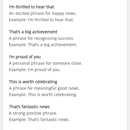
I’m thrilled to hear that
An excited phrase for happy news.
Example: I’m thrilled to hear that.
That’s a big achievement
A phrase for recognizing success.
Example: That’s a big achievement.
I’m proud of you
A personal phrase for someone close.
Example: I’m proud of you.
This is worth celebrating
A phrase for meaningful good news.
Example: This is worth celebrating.
That’s fantastic news
A strong positive phrase.
Example: That’s fantastic news.