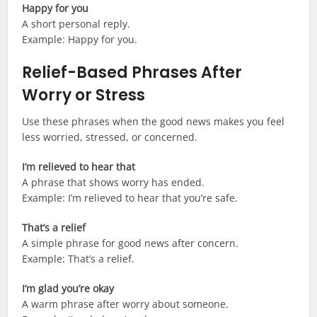
Happy for you
A short personal reply.
Example: Happy for you.
Relief-Based Phrases After
Worry or Stress
Use these phrases when the good news makes you feel
less worried, stressed, or concerned.
I’m relieved to hear that
A phrase that shows worry has ended.
Example: I’m relieved to hear that you’re safe.
That’s a relief
A simple phrase for good news after concern.
Example: That’s a relief.
I’m glad you’re okay
A warm phrase after worry about someone.