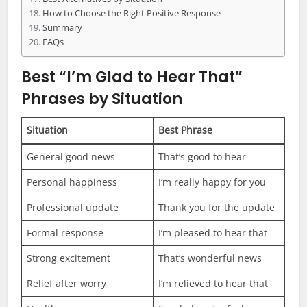
How to Choose the Right Positive Response
Summary
FAQs
Best “I’m Glad to Hear That”
Phrases by Situation
Situation
Best Phrase
General good news
That’s good to hear
Personal happiness
I’m really happy for you
Professional update
Thank you for the update
Formal response
I’m pleased to hear that
Strong excitement
That’s wonderful news
Relief after worry
I’m relieved to hear that