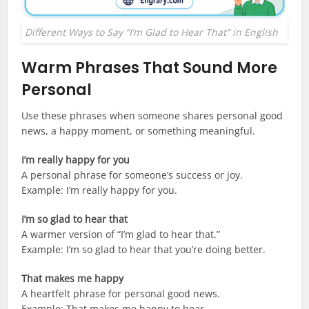
Different Ways to Say “I’m Glad to Hear That” in English
Warm Phrases That Sound More
Personal
Use these phrases when someone shares personal good
news, a happy moment, or something meaningful.
I’m really happy for you
A personal phrase for someone’s success or joy.
Example: I’m really happy for you.
I’m so glad to hear that
A warmer version of “I’m glad to hear that.”
Example: I’m so glad to hear that you’re doing better.
That makes me happy
A heartfelt phrase for personal good news.
Example: That makes me happy to hear.