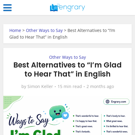
Home
>
Other Ways to Say
>
Best Alternatives to “I’m
Glad to Hear That” in English
Other Ways to Say
Best Alternatives to “I’m Glad
to Hear That” in English
by
Simon Keller
15 min read
2 months ago