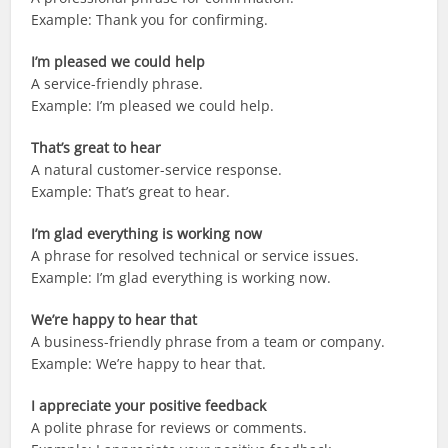
Example: Thank you for confirming.
I’m pleased we could help
A service-friendly phrase.
Example: I’m pleased we could help.
That’s great to hear
A natural customer-service response.
Example: That’s great to hear.
I’m glad everything is working now
A phrase for resolved technical or service issues.
Example: I’m glad everything is working now.
We’re happy to hear that
A business-friendly phrase from a team or company.
Example: We’re happy to hear that.
I appreciate your positive feedback
A polite phrase for reviews or comments.