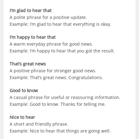
I’m glad to hear that
A polite phrase for a positive update.
Example: I’m glad to hear that everything is okay.
I’m happy to hear that
A warm everyday phrase for good news.
Example: I’m happy to hear that you got the result.
That’s great news
A positive phrase for stronger good news.
Example: That’s great news. Congratulations.
Good to know
A casual phrase for useful or reassuring information.
Example: Good to know. Thanks for telling me.
Nice to hear
A short and friendly phrase.
Example: Nice to hear that things are going well.