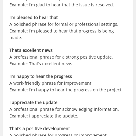
Example: I’m glad to hear that the issue is resolved.
I’m pleased to hear that
A polished phrase for formal or professional settings.
Example: I’m pleased to hear that progress is being
made.
That’s excellent news
A professional phrase for a strong positive update.
Example: That’s excellent news.
I’m happy to hear the progress
A work-friendly phrase for improvement.
Example: I’m happy to hear the progress on the project.
I appreciate the update
A professional phrase for acknowledging information.
Example: I appreciate the update.
That’s a positive development
A polished phrase for progress or improvement.