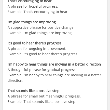
That’s encouraging to hear
A phrase for hopeful progress.
Example: That’s encouraging to hear.
I’m glad things are improving
A supportive phrase for positive change.
Example: I’m glad things are improving.
It’s good to hear there’s progress
A phrase for ongoing improvement.
Example: It’s good to hear there’s progress.
I’m happy to hear things are moving in a better direction
A thoughtful phrase for gradual progress.
Example: I’m happy to hear things are moving in a better
direction.
That sounds like a positive step
A phrase for small but meaningful progress.
Example: That sounds like a positive step.