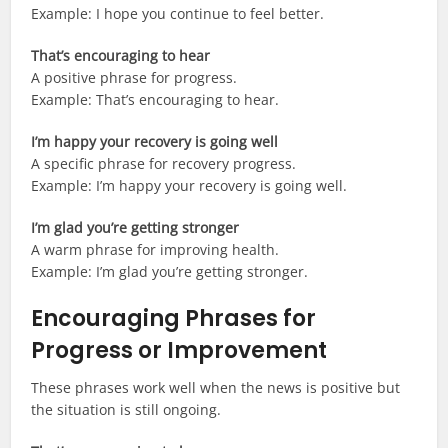
Example: I hope you continue to feel better.
That’s encouraging to hear
A positive phrase for progress.
Example: That’s encouraging to hear.
I’m happy your recovery is going well
A specific phrase for recovery progress.
Example: I’m happy your recovery is going well.
I’m glad you’re getting stronger
A warm phrase for improving health.
Example: I’m glad you’re getting stronger.
Encouraging Phrases for
Progress or Improvement
These phrases work well when the news is positive but
the situation is still ongoing.