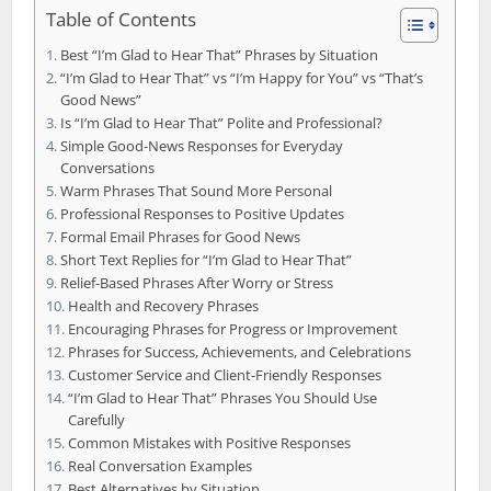
Table of Contents
Best “I’m Glad to Hear That” Phrases by Situation
“I’m Glad to Hear That” vs “I’m Happy for You” vs “That’s
Good News”
Is “I’m Glad to Hear That” Polite and Professional?
Simple Good-News Responses for Everyday
Conversations
Warm Phrases That Sound More Personal
Professional Responses to Positive Updates
Formal Email Phrases for Good News
Short Text Replies for “I’m Glad to Hear That”
Relief-Based Phrases After Worry or Stress
Health and Recovery Phrases
Encouraging Phrases for Progress or Improvement
Phrases for Success, Achievements, and Celebrations
Customer Service and Client-Friendly Responses
“I’m Glad to Hear That” Phrases You Should Use
Carefully
Common Mistakes with Positive Responses
Real Conversation Examples
Best Alternatives by Situation