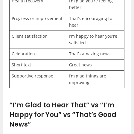
Health recovery
I’m glad you’re feeling
better
Progress or improvement
That’s encouraging to
hear
Client satisfaction
I’m happy to hear you’re
satisfied
Celebration
That’s amazing news
Short text
Great news
Supportive response
I’m glad things are
improving
“I’m Glad to Hear That” vs “I’m
Happy for You” vs “That’s Good
News”