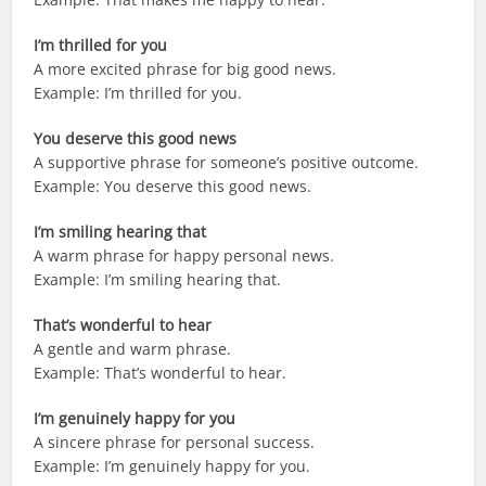
I’m thrilled for you
A more excited phrase for big good news.
Example: I’m thrilled for you.
You deserve this good news
A supportive phrase for someone’s positive outcome.
Example: You deserve this good news.
I’m smiling hearing that
A warm phrase for happy personal news.
Example: I’m smiling hearing that.
That’s wonderful to hear
A gentle and warm phrase.
Example: That’s wonderful to hear.
I’m genuinely happy for you
A sincere phrase for personal success.
Example: I’m genuinely happy for you.