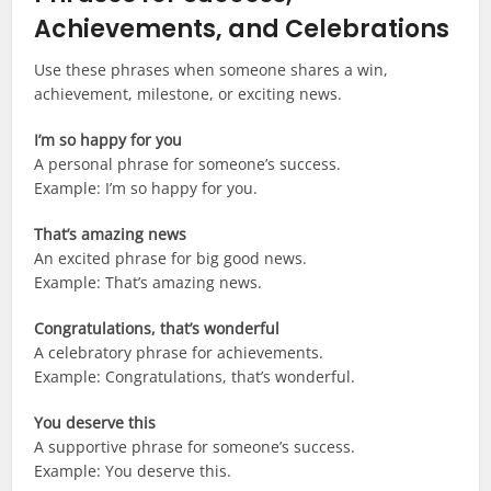
Achievements, and Celebrations
Use these phrases when someone shares a win,
achievement, milestone, or exciting news.
I’m so happy for you
A personal phrase for someone’s success.
Example: I’m so happy for you.
That’s amazing news
An excited phrase for big good news.
Example: That’s amazing news.
Congratulations, that’s wonderful
A celebratory phrase for achievements.
Example: Congratulations, that’s wonderful.
You deserve this
A supportive phrase for someone’s success.
Example: You deserve this.