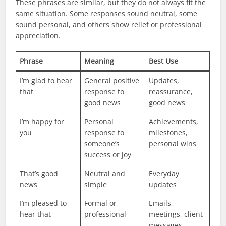
These phrases are similar, but they do not always fit the
same situation. Some responses sound neutral, some
sound personal, and others show relief or professional
appreciation.
Phrase
Meaning
Best Use
I’m glad to hear
General positive
Updates,
that
response to
reassurance,
good news
good news
I’m happy for
Personal
Achievements,
you
response to
milestones,
someone’s
personal wins
success or joy
That’s good
Neutral and
Everyday
news
simple
updates
I’m pleased to
Formal or
Emails,
hear that
professional
meetings, client
messages