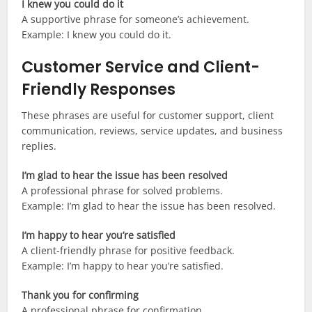
I knew you could do it
A supportive phrase for someone’s achievement.
Example: I knew you could do it.
Customer Service and Client-
Friendly Responses
These phrases are useful for customer support, client
communication, reviews, service updates, and business
replies.
I’m glad to hear the issue has been resolved
A professional phrase for solved problems.
Example: I’m glad to hear the issue has been resolved.
I’m happy to hear you’re satisfied
A client-friendly phrase for positive feedback.
Example: I’m happy to hear you’re satisfied.
Thank you for confirming
A professional phrase for confirmation.