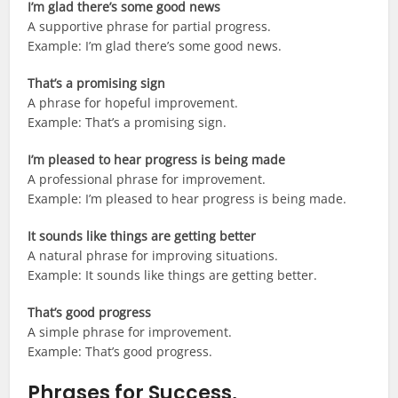
I’m glad there’s some good news
A supportive phrase for partial progress.
Example: I’m glad there’s some good news.
That’s a promising sign
A phrase for hopeful improvement.
Example: That’s a promising sign.
I’m pleased to hear progress is being made
A professional phrase for improvement.
Example: I’m pleased to hear progress is being made.
It sounds like things are getting better
A natural phrase for improving situations.
Example: It sounds like things are getting better.
That’s good progress
A simple phrase for improvement.
Example: That’s good progress.
Phrases for Success,