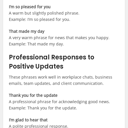
I’m so pleased for you
A warm but slightly polished phrase.
Example: I’m so pleased for you.
That made my day
A very warm phrase for news that makes you happy.
Example: That made my day.
Professional Responses to
Positive Updates
These phrases work well in workplace chats, business
emails, team updates, and client communication.
Thank you for the update
A professional phrase for acknowledging good news.
Example: Thank you for the update.
I’m glad to hear that
A polite professional response.