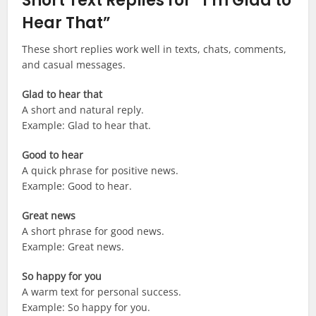
Short Text Replies for “I’m Glad to
Hear That”
These short replies work well in texts, chats, comments,
and casual messages.
Glad to hear that
A short and natural reply.
Example: Glad to hear that.
Good to hear
A quick phrase for positive news.
Example: Good to hear.
Great news
A short phrase for good news.
Example: Great news.
So happy for you
A warm text for personal success.
Example: So happy for you.