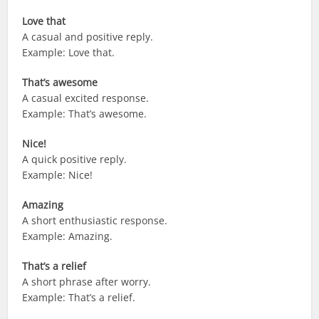
Love that
A casual and positive reply.
Example: Love that.
That’s awesome
A casual excited response.
Example: That’s awesome.
Nice!
A quick positive reply.
Example: Nice!
Amazing
A short enthusiastic response.
Example: Amazing.
That’s a relief
A short phrase after worry.
Example: That’s a relief.