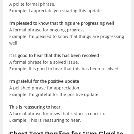
A polite formal phrase.
Example: I appreciate you sharing this update.
I’m pleased to know that things are progressing well
A formal phrase for ongoing progress.
Example: I’m pleased to know that things are progressing
well.
It is good to hear that this has been resolved
A formal phrase for a solved issue.
Example: It is good to hear that this has been resolved.
I’m grateful for the positive update
A polished phrase for appreciation.
Example: I’m grateful for the positive update.
This is reassuring to hear
A formal phrase for news that reduces concern.
Example: This is reassuring to hear.