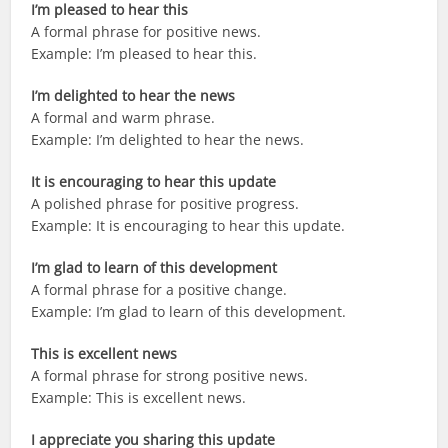
I’m pleased to hear this
A formal phrase for positive news.
Example: I’m pleased to hear this.
I’m delighted to hear the news
A formal and warm phrase.
Example: I’m delighted to hear the news.
It is encouraging to hear this update
A polished phrase for positive progress.
Example: It is encouraging to hear this update.
I’m glad to learn of this development
A formal phrase for a positive change.
Example: I’m glad to learn of this development.
This is excellent news
A formal phrase for strong positive news.
Example: This is excellent news.
I appreciate you sharing this update