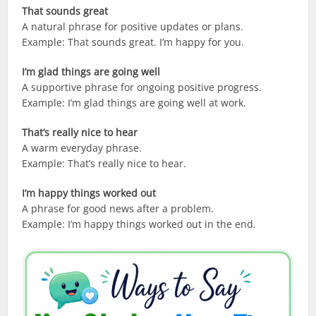
That sounds great
A natural phrase for positive updates or plans.
Example: That sounds great. I’m happy for you.
I’m glad things are going well
A supportive phrase for ongoing positive progress.
Example: I’m glad things are going well at work.
That’s really nice to hear
A warm everyday phrase.
Example: That’s really nice to hear.
I’m happy things worked out
A phrase for good news after a problem.
Example: I’m happy things worked out in the end.