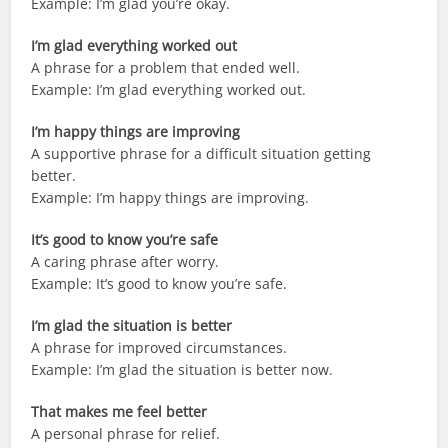
Example: I’m glad you’re okay.
I’m glad everything worked out
A phrase for a problem that ended well.
Example: I’m glad everything worked out.
I’m happy things are improving
A supportive phrase for a difficult situation getting
better.
Example: I’m happy things are improving.
It’s good to know you’re safe
A caring phrase after worry.
Example: It’s good to know you’re safe.
I’m glad the situation is better
A phrase for improved circumstances.
Example: I’m glad the situation is better now.
That makes me feel better
A personal phrase for relief.