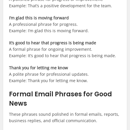
Example: That’s a positive development for the team.
I’m glad this is moving forward
A professional phrase for progress.
Example: I’m glad this is moving forward.
It’s good to hear that progress is being made
A formal phrase for ongoing improvement.
Example: It’s good to hear that progress is being made.
Thank you for letting me know
A polite phrase for professional updates.
Example: Thank you for letting me know.
Formal Email Phrases for Good
News
These phrases sound polished in formal emails, reports,
business replies, and official communication.