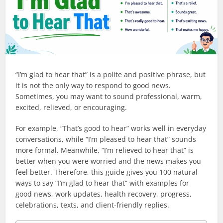
“I’m glad to hear that” is a polite and positive phrase, but
it is not the only way to respond to good news.
Sometimes, you may want to sound professional, warm,
excited, relieved, or encouraging.
For example, “That’s good to hear” works well in everyday
conversations, while “I’m pleased to hear that” sounds
more formal. Meanwhile, “I’m relieved to hear that” is
better when you were worried and the news makes you
feel better. Therefore, this guide gives you 100 natural
ways to say “I’m glad to hear that” with examples for
good news, work updates, health recovery, progress,
celebrations, texts, and client-friendly replies.