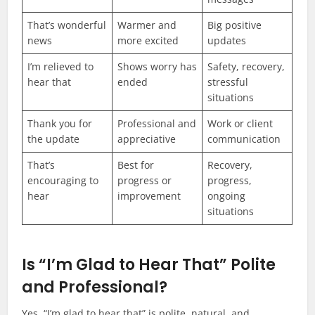
That’s wonderful
Warmer and
Big positive
news
more excited
updates
I’m relieved to
Shows worry has
Safety, recovery,
hear that
ended
stressful
situations
Thank you for
Professional and
Work or client
the update
appreciative
communication
That’s
Best for
Recovery,
encouraging to
progress or
progress,
hear
improvement
ongoing
situations
Is “I’m Glad to Hear That” Polite
and Professional?
Yes, “I’m glad to hear that” is polite, natural, and