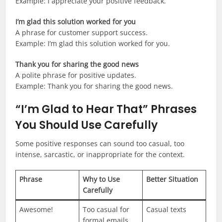
Example: I appreciate your positive feedback.
I’m glad this solution worked for you
A phrase for customer support success.
Example: I’m glad this solution worked for you.
Thank you for sharing the good news
A polite phrase for positive updates.
Example: Thank you for sharing the good news.
“I’m Glad to Hear That” Phrases
You Should Use Carefully
Some positive responses can sound too casual, too
intense, sarcastic, or inappropriate for the context.
Phrase
Why to Use
Better Situation
Carefully
Awesome!
Too casual for
Casual texts
formal emails