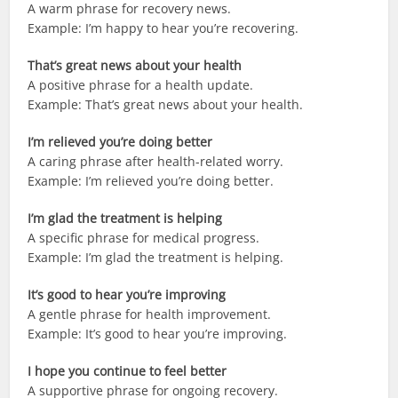
A warm phrase for recovery news.
Example: I’m happy to hear you’re recovering.
That’s great news about your health
A positive phrase for a health update.
Example: That’s great news about your health.
I’m relieved you’re doing better
A caring phrase after health-related worry.
Example: I’m relieved you’re doing better.
I’m glad the treatment is helping
A specific phrase for medical progress.
Example: I’m glad the treatment is helping.
It’s good to hear you’re improving
A gentle phrase for health improvement.
Example: It’s good to hear you’re improving.
I hope you continue to feel better
A supportive phrase for ongoing recovery.