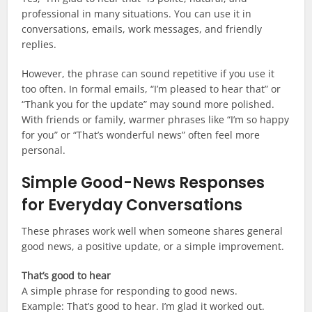
professional in many situations. You can use it in
conversations, emails, work messages, and friendly
replies.
However, the phrase can sound repetitive if you use it
too often. In formal emails, “I’m pleased to hear that” or
“Thank you for the update” may sound more polished.
With friends or family, warmer phrases like “I’m so happy
for you” or “That’s wonderful news” often feel more
personal.
Simple Good-News Responses
for Everyday Conversations
These phrases work well when someone shares general
good news, a positive update, or a simple improvement.
That’s good to hear
A simple phrase for responding to good news.
Example: That’s good to hear. I’m glad it worked out.