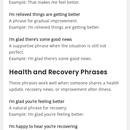
Example: That makes me feel better.
I’m relieved things are getting better
A phrase for gradual improvement.
Example: I’m relieved things are getting better.
I’m glad there’s some good news
A supportive phrase when the situation is still not
perfect.
Example: I’m glad there’s some good news.
Health and Recovery Phrases
These phrases work well when someone shares a health
update, recovery news, or improvement after illness.
I’m glad you’re feeling better
A natural phrase for recovery.
Example: I’m glad you’re feeling better.
I’m happy to hear you’re recovering