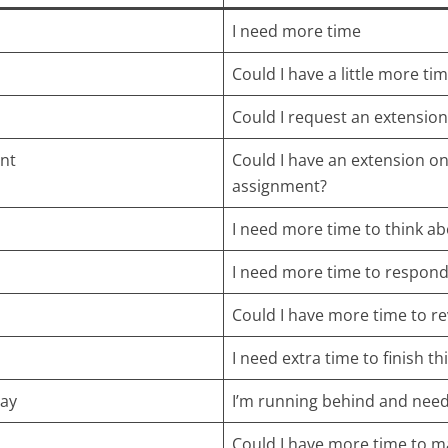
I need more time
Could I have a little more ti
Could I request an extension
nt
Could I have an extension on
assignment?
I need more time to think ab
I need more time to respond
Could I have more time to re
I need extra time to finish thi
lay
I’m running behind and nee
Could I have more time to m