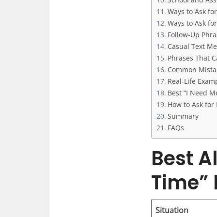
Ways to Ask fo
Ways to Ask fo
Follow-Up Phra
Casual Text Me
Phrases That C
Common Mistak
Real-Life Examp
Best “I Need Mo
How to Ask fo
Summary
FAQs
Best A
Time” 
Situation