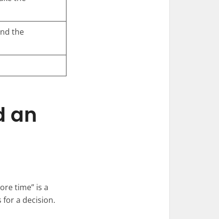
end the
d an
ore time” is a
 for a decision.