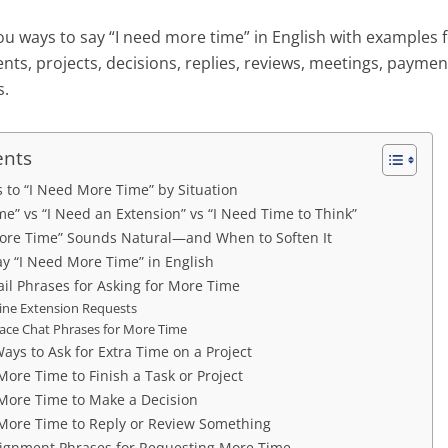
ou ways to say “I need more time” in English with examples f
ients, projects, decisions, replies, reviews, meetings, paym
s.
ents
s to “I Need More Time” by Situation
e” vs “I Need an Extension” vs “I Need Time to Think”
ore Time” Sounds Natural—and When to Soften It
ay “I Need More Time” in English
il Phrases for Asking for More Time
ine Extension Requests
ace Chat Phrases for More Time
Ways to Ask for Extra Time on a Project
More Time to Finish a Task or Project
 More Time to Make a Decision
 More Time to Reply or Review Something
ignment Phrases for Requesting More Time