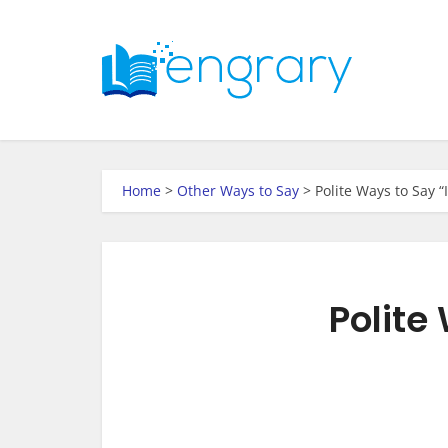
Home
>
Other Ways to Say
>
Polite Ways to Say 
Polite