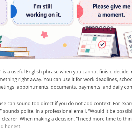
 is a useful English phrase when you cannot finish, decide, 
mething right away. You can use it for work deadlines, scho
meetings, appointments, documents, payments, and daily con
se can sound too direct if you do not add context. For exam
?” sounds polite. In a professional email, “Would it be possib
 clearer. When making a decision, “I need more time to thin
nd honest.