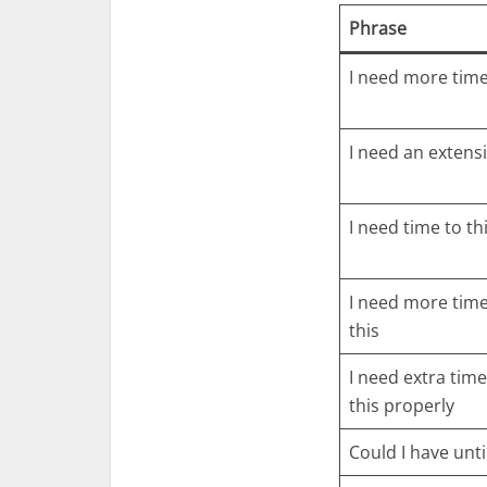
Phrase
I need more tim
I need an extens
I need time to th
I need more time
this
I need extra time
this properly
Could I have unti