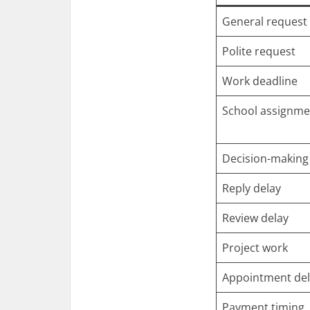
General request
Polite request
Work deadline
School assignme
Decision-making
Reply delay
Review delay
Project work
Appointment de
Payment timing