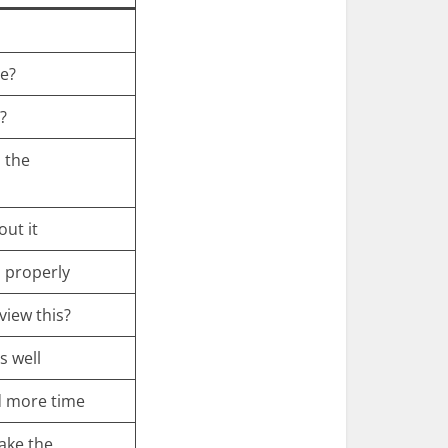
me?
?
 the
out it
 properly
view this?
s well
d more time
ake the