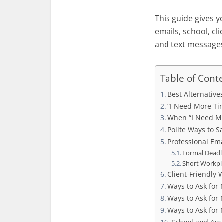
This guide gives y
emails, school, cl
and text message
Table of Cont
Best Alternative
“I Need More Tim
When “I Need M
Polite Ways to S
Professional Ema
Formal Deadl
Short Workpl
Client-Friendly 
Ways to Ask for 
Ways to Ask for
Ways to Ask for
School and Ass