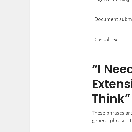
Document submi
Casual text
“I Nee
Extens
Think”
These phrases are 
general phrase. “I 