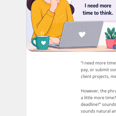
“I need more time”
pay, or submit so
client projects, 
However, the phra
a little more time
deadline?” sounds
sounds natural a