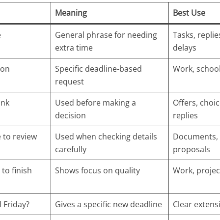
Meaning
Best Use
e
General phrase for needing
Tasks, replie
extra time
delays
ion
Specific deadline-based
Work, school
request
ink
Used before making a
Offers, choic
decision
replies
 to review
Used when checking details
Documents, 
carefully
proposals
 to finish
Shows focus on quality
Work, projec
l Friday?
Gives a specific new deadline
Clear extens