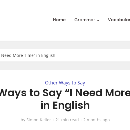
Home
Grammar
Vocabula
“I Need More Time” in English
Other Ways to Say
 Ways to Say “I Need Mor
in English
by
Simon Keller
21 min read
2 months ago