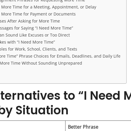
r More Time for a Meeting, Appointment, or Delay
r More Time for Payment or Documents
ses After Asking for More Time
ssages for Saying “I Need More Time”
an Sound Like Excuses or Too Direct
es with “I Need More Time”
les for Work, School, Clients, and Texts
re Time” Phrase Choices for Emails, Deadlines, and Daily Life
r More Time Without Sounding Unprepared
lternatives to “I Need 
by Situation
Better Phrase