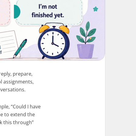
reply, prepare,
ol assignments,
versations.
ple, “Could I have
le to extend the
k this through”