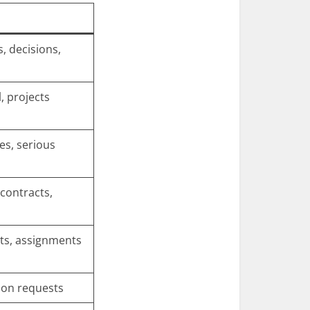
s, decisions,
, projects
es, serious
contracts,
ts, assignments
ion requests