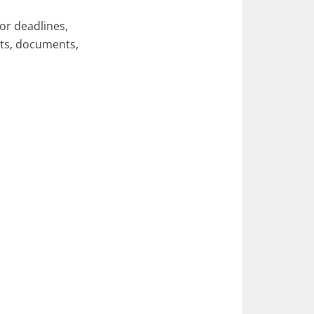
or deadlines,
ents, documents,