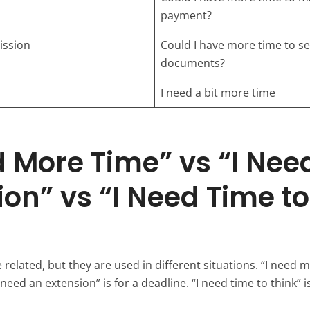
payment?
ssion
Could I have more time to s
documents?
I need a bit more time
d More Time” vs “I Nee
ion” vs “I Need Time to
related, but they are used in different situations. “I need m
need an extension” is for a deadline. “I need time to think” is