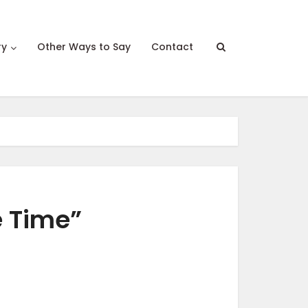
ry
Other Ways to Say
Contact
e Time”