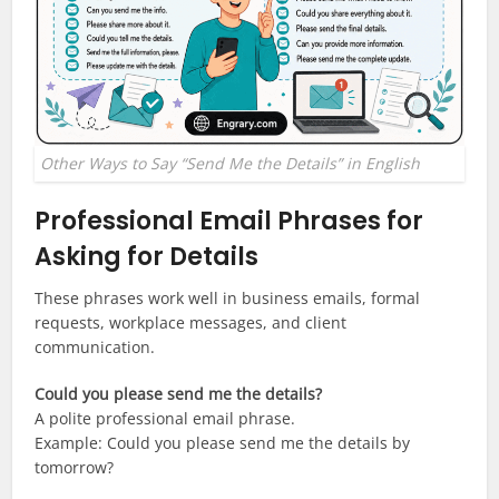
Other Ways to Say “Send Me the Details” in English
Professional Email Phrases for
Asking for Details
These phrases work well in business emails, formal
requests, workplace messages, and client
communication.
Could you please send me the details?
A polite professional email phrase.
Example: Could you please send me the details by
tomorrow?