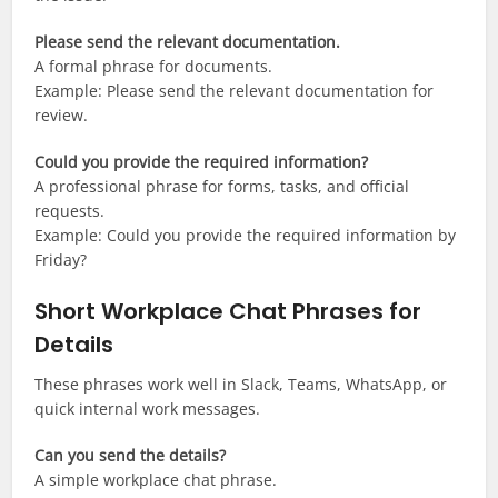
Please send the relevant documentation.
A formal phrase for documents.
Example: Please send the relevant documentation for
review.
Could you provide the required information?
A professional phrase for forms, tasks, and official
requests.
Example: Could you provide the required information by
Friday?
Short Workplace Chat Phrases for
Details
These phrases work well in Slack, Teams, WhatsApp, or
quick internal work messages.
Can you send the details?
A simple workplace chat phrase.