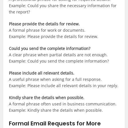
Example: Could you share the necessary information for
the report?
Please provide the details for review.
A formal phrase for work or documents.
Example: Please provide the details for review.
Could you send the complete information?
A clear phrase when partial details are not enough.
Example: Could you send the complete information?
Please include all relevant details.
A useful phrase when asking for a full response.
Example: Please include all relevant details in your reply.
Kindly share the details when possible.
A formal phrase often used in business communication.
Example: Kindly share the details when possible.
Formal Email Requests for More