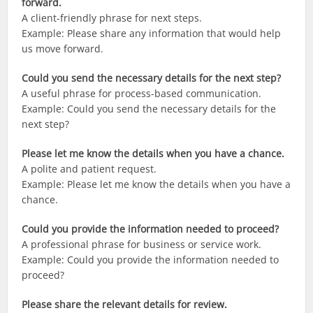
forward.
A client-friendly phrase for next steps.
Example: Please share any information that would help
us move forward.
Could you send the necessary details for the next step?
A useful phrase for process-based communication.
Example: Could you send the necessary details for the
next step?
Please let me know the details when you have a chance.
A polite and patient request.
Example: Please let me know the details when you have a
chance.
Could you provide the information needed to proceed?
A professional phrase for business or service work.
Example: Could you provide the information needed to
proceed?
Please share the relevant details for review.