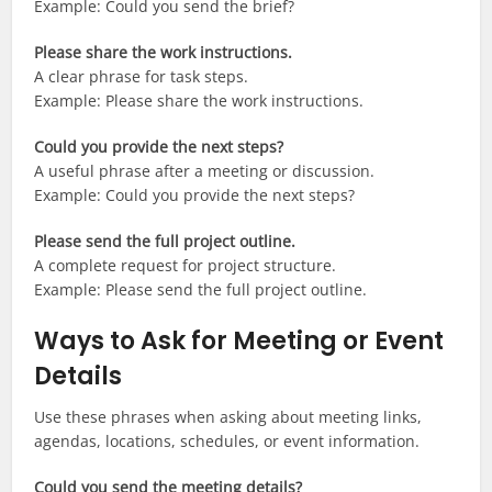
Example: Could you send the brief?
Please share the work instructions.
A clear phrase for task steps.
Example: Please share the work instructions.
Could you provide the next steps?
A useful phrase after a meeting or discussion.
Example: Could you provide the next steps?
Please send the full project outline.
A complete request for project structure.
Example: Please send the full project outline.
Ways to Ask for Meeting or Event
Details
Use these phrases when asking about meeting links,
agendas, locations, schedules, or event information.
Could you send the meeting details?