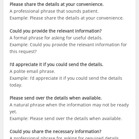
Please share the details at your convenience.
A professional phrase that sounds patient.
Example: Please share the details at your convenience.
Could you provide the relevant information?
A formal phrase for asking for useful details.
Example: Could you provide the relevant information for
this request?
I’d appreciate it if you could send the details.
A polite email phrase.
Example: I’d appreciate it if you could send the details
today.
Please send over the details when available.
A natural phrase when the information may not be ready
yet.
Example: Please send over the details when available.
Could you share the necessary information?
A professional phrase for asking for required details.