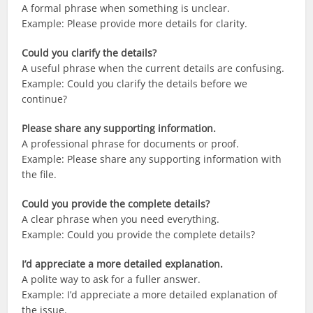
A formal phrase when something is unclear.
Example: Please provide more details for clarity.
Could you clarify the details?
A useful phrase when the current details are confusing.
Example: Could you clarify the details before we
continue?
Please share any supporting information.
A professional phrase for documents or proof.
Example: Please share any supporting information with
the file.
Could you provide the complete details?
A clear phrase when you need everything.
Example: Could you provide the complete details?
I’d appreciate a more detailed explanation.
A polite way to ask for a fuller answer.
Example: I’d appreciate a more detailed explanation of
the issue.