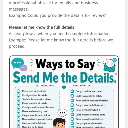
A professional phrase for emails and business
messages.
Example: Could you provide the details for review?
Please let me know the full details.
A clear phrase when you need complete information.
Example: Please let me know the full details before we
proceed.