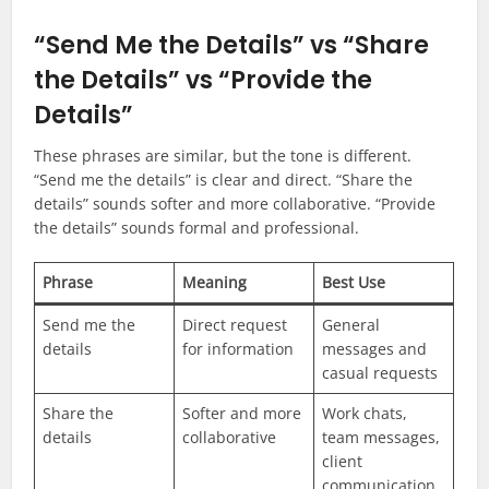
“Send Me the Details” vs “Share
the Details” vs “Provide the
Details”
These phrases are similar, but the tone is different.
“Send me the details” is clear and direct. “Share the
details” sounds softer and more collaborative. “Provide
the details” sounds formal and professional.
Phrase
Meaning
Best Use
Send me the
Direct request
General
details
for information
messages and
casual requests
Share the
Softer and more
Work chats,
details
collaborative
team messages,
client
communication