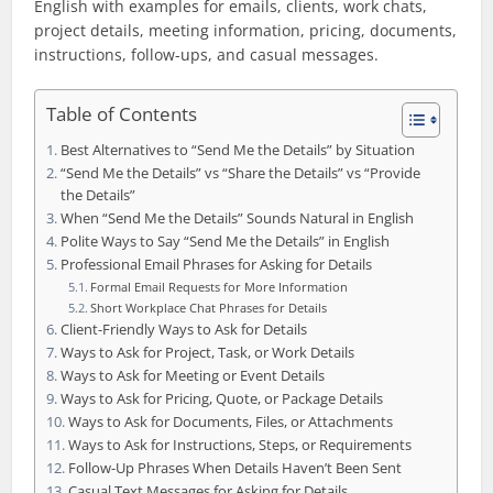
English with examples for emails, clients, work chats,
project details, meeting information, pricing, documents,
instructions, follow-ups, and casual messages.
Table of Contents
Best Alternatives to “Send Me the Details” by Situation
“Send Me the Details” vs “Share the Details” vs “Provide
the Details”
When “Send Me the Details” Sounds Natural in English
Polite Ways to Say “Send Me the Details” in English
Professional Email Phrases for Asking for Details
Formal Email Requests for More Information
Short Workplace Chat Phrases for Details
Client-Friendly Ways to Ask for Details
Ways to Ask for Project, Task, or Work Details
Ways to Ask for Meeting or Event Details
Ways to Ask for Pricing, Quote, or Package Details
Ways to Ask for Documents, Files, or Attachments
Ways to Ask for Instructions, Steps, or Requirements
Follow-Up Phrases When Details Haven’t Been Sent
Casual Text Messages for Asking for Details