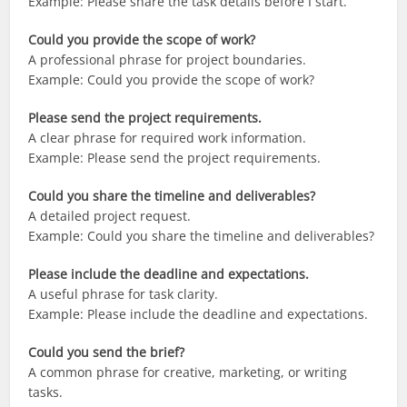
Example: Please share the task details before I start.
Could you provide the scope of work?
A professional phrase for project boundaries.
Example: Could you provide the scope of work?
Please send the project requirements.
A clear phrase for required work information.
Example: Please send the project requirements.
Could you share the timeline and deliverables?
A detailed project request.
Example: Could you share the timeline and deliverables?
Please include the deadline and expectations.
A useful phrase for task clarity.
Example: Please include the deadline and expectations.
Could you send the brief?
A common phrase for creative, marketing, or writing
tasks.