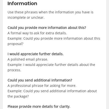
Information
Use these phrases when the information you have is
incomplete or unclear.
Could you provide more information about this?
A formal way to ask for extra details.
Example: Could you provide more information about this
proposal?
I would appreciate further details.
A polished email phrase.
Example: I would appreciate further details about the
process.
Could you send additional information?
A professional phrase for asking for more.
Example: Could you send additional information about
the package?
Please provide more details for clarity.