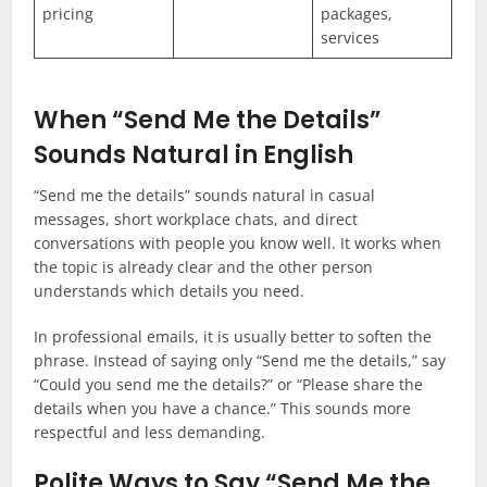
pricing
packages,
services
When “Send Me the Details”
Sounds Natural in English
“Send me the details” sounds natural in casual
messages, short workplace chats, and direct
conversations with people you know well. It works when
the topic is already clear and the other person
understands which details you need.
In professional emails, it is usually better to soften the
phrase. Instead of saying only “Send me the details,” say
“Could you send me the details?” or “Please share the
details when you have a chance.” This sounds more
respectful and less demanding.
Polite Ways to Say “Send Me the