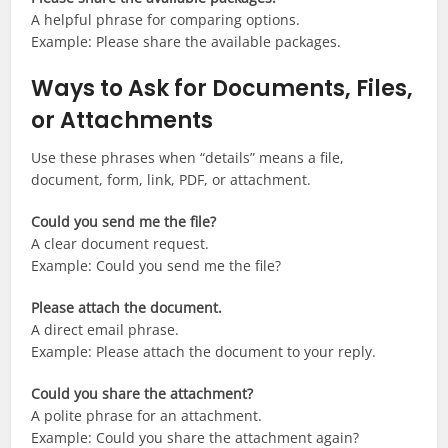
A helpful phrase for comparing options.
Example: Please share the available packages.
Ways to Ask for Documents, Files,
or Attachments
Use these phrases when “details” means a file,
document, form, link, PDF, or attachment.
Could you send me the file?
A clear document request.
Example: Could you send me the file?
Please attach the document.
A direct email phrase.
Example: Please attach the document to your reply.
Could you share the attachment?
A polite phrase for an attachment.
Example: Could you share the attachment again?