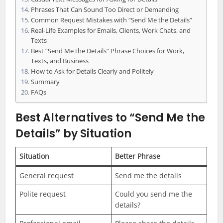
Phrases That Can Sound Too Direct or Demanding
Common Request Mistakes with “Send Me the Details”
Real-Life Examples for Emails, Clients, Work Chats, and
Texts
Best “Send Me the Details” Phrase Choices for Work,
Texts, and Business
How to Ask for Details Clearly and Politely
Summary
FAQs
Best Alternatives to “Send Me the
Details” by Situation
Situation
Better Phrase
General request
Send me the details
Polite request
Could you send me the
details?