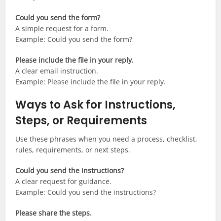
Could you send the form?
A simple request for a form.
Example: Could you send the form?
Please include the file in your reply.
A clear email instruction.
Example: Please include the file in your reply.
Ways to Ask for Instructions,
Steps, or Requirements
Use these phrases when you need a process, checklist,
rules, requirements, or next steps.
Could you send the instructions?
A clear request for guidance.
Example: Could you send the instructions?
Please share the steps.