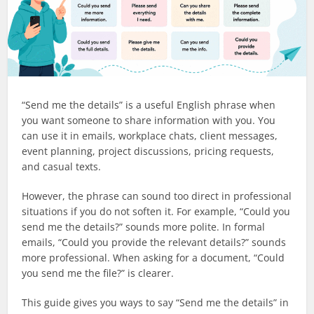
“Send me the details” is a useful English phrase when
you want someone to share information with you. You
can use it in emails, workplace chats, client messages,
event planning, project discussions, pricing requests,
and casual texts.
However, the phrase can sound too direct in professional
situations if you do not soften it. For example, “Could you
send me the details?” sounds more polite. In formal
emails, “Could you provide the relevant details?” sounds
more professional. When asking for a document, “Could
you send me the file?” is clearer.
This guide gives you ways to say “Send me the details” in