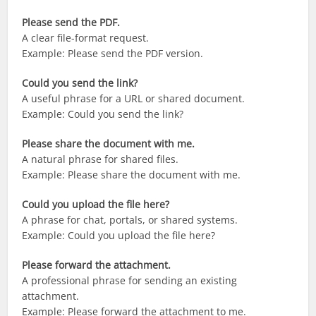
Please send the PDF.
A clear file-format request.
Example: Please send the PDF version.
Could you send the link?
A useful phrase for a URL or shared document.
Example: Could you send the link?
Please share the document with me.
A natural phrase for shared files.
Example: Please share the document with me.
Could you upload the file here?
A phrase for chat, portals, or shared systems.
Example: Could you upload the file here?
Please forward the attachment.
A professional phrase for sending an existing
attachment.
Example: Please forward the attachment to me.