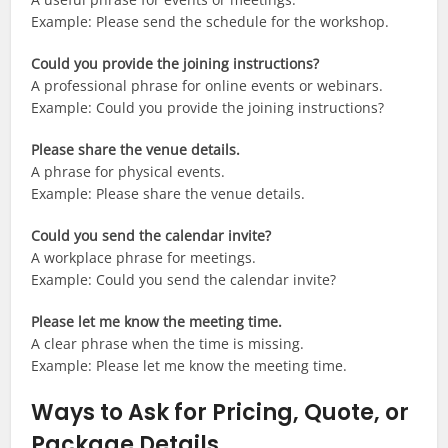
Example: Please send the schedule for the workshop.
Could you provide the joining instructions?
A professional phrase for online events or webinars.
Example: Could you provide the joining instructions?
Please share the venue details.
A phrase for physical events.
Example: Please share the venue details.
Could you send the calendar invite?
A workplace phrase for meetings.
Example: Could you send the calendar invite?
Please let me know the meeting time.
A clear phrase when the time is missing.
Example: Please let me know the meeting time.
Ways to Ask for Pricing, Quote, or
Package Details