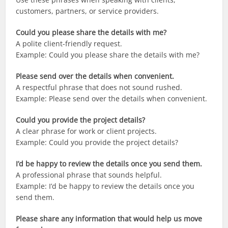
customers, partners, or service providers.
Could you please share the details with me?
A polite client-friendly request.
Example: Could you please share the details with me?
Please send over the details when convenient.
A respectful phrase that does not sound rushed.
Example: Please send over the details when convenient.
Could you provide the project details?
A clear phrase for work or client projects.
Example: Could you provide the project details?
I’d be happy to review the details once you send them.
A professional phrase that sounds helpful.
Example: I’d be happy to review the details once you
send them.
Please share any information that would help us move