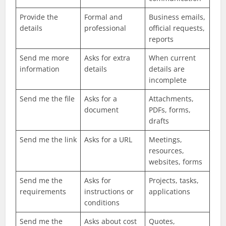
Provide the
Formal and
Business emails,
details
professional
official requests,
reports
Send me more
Asks for extra
When current
information
details
details are
incomplete
Send me the file
Asks for a
Attachments,
document
PDFs, forms,
drafts
Send me the link
Asks for a URL
Meetings,
resources,
websites, forms
Send me the
Asks for
Projects, tasks,
requirements
instructions or
applications
conditions
Send me the
Asks about cost
Quotes,