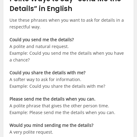
Details” in English
Use these phrases when you want to ask for details in a
respectful way.
Could you send me the details?
A polite and natural request.
Example: Could you send me the details when you have
a chance?
Could you share the details with me?
A softer way to ask for information.
Example: Could you share the details with me?
Please send me the details when you can.
A polite phrase that gives the other person time.
Example: Please send me the details when you can.
Would you mind sending me the details?
A very polite request.