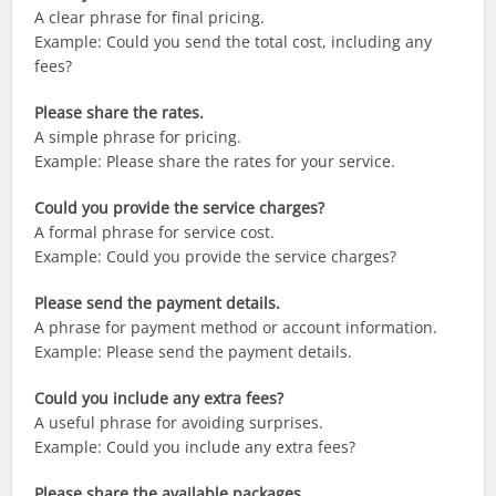
A clear phrase for final pricing.
Example: Could you send the total cost, including any
fees?
Please share the rates.
A simple phrase for pricing.
Example: Please share the rates for your service.
Could you provide the service charges?
A formal phrase for service cost.
Example: Could you provide the service charges?
Please send the payment details.
A phrase for payment method or account information.
Example: Please send the payment details.
Could you include any extra fees?
A useful phrase for avoiding surprises.
Example: Could you include any extra fees?
Please share the available packages.