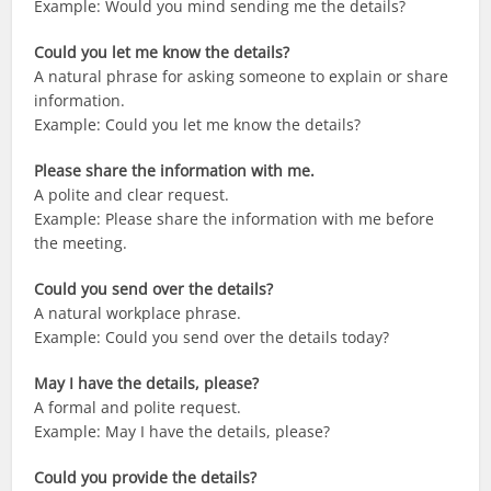
Example: Would you mind sending me the details?
Could you let me know the details?
A natural phrase for asking someone to explain or share
information.
Example: Could you let me know the details?
Please share the information with me.
A polite and clear request.
Example: Please share the information with me before
the meeting.
Could you send over the details?
A natural workplace phrase.
Example: Could you send over the details today?
May I have the details, please?
A formal and polite request.
Example: May I have the details, please?
Could you provide the details?