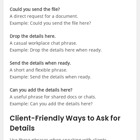
Could you send the file?
A direct request for a document.
Example: Could you send the file here?
Drop the details here.
A casual workplace chat phrase.
Example: Drop the details here when ready.
Send the details when ready.
A short and flexible phrase.
Example: Send the details when ready.
Can you add the details here?
A useful phrase for shared docs or chats.
Example: Can you add the details here?
Client-Friendly Ways to Ask for
Details
Use these phrases when speaking with clients,