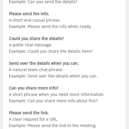
Example: Can you send the details?
Please send the info.
A short and casual phrase.
Example: Please send the info when ready.
Could you share the details?
A polite chat message.
Example: Could you share the details here?
Send over the details when you can.
A natural team-chat phrase.
Example: Send over the details when you can.
Can you share more info?
A short phrase when you need more information.
Example: Can you share more info about this?
Please send the link.
A clear request for a URL.
Example: Please send the link to the meeting.