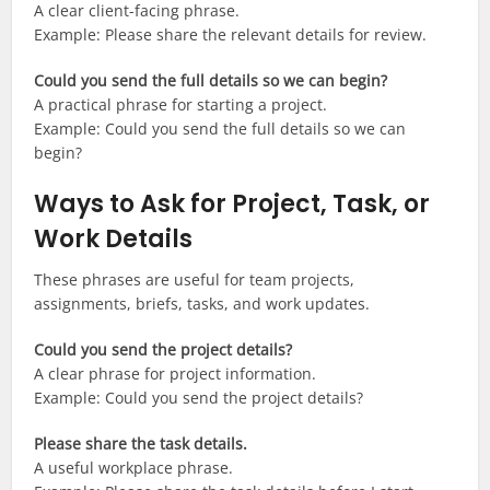
A clear client-facing phrase.
Example: Please share the relevant details for review.
Could you send the full details so we can begin?
A practical phrase for starting a project.
Example: Could you send the full details so we can
begin?
Ways to Ask for Project, Task, or
Work Details
These phrases are useful for team projects,
assignments, briefs, tasks, and work updates.
Could you send the project details?
A clear phrase for project information.
Example: Could you send the project details?
Please share the task details.
A useful workplace phrase.