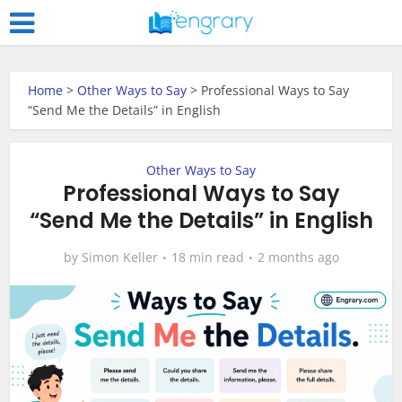
Home
>
Other Ways to Say
>
Professional Ways to Say
“Send Me the Details” in English
Other Ways to Say
Professional Ways to Say
“Send Me the Details” in English
by
Simon Keller
18 min read
2 months ago