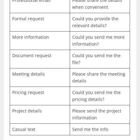
Professional email
Please share the details
when convenient
Formal request
Could you provide the
relevant details?
More information
Could you send me more
information?
Document request
Could you send me the
file?
Meeting details
Please share the meeting
details
Pricing request
Could you send me the
pricing details?
Project details
Please send the project
information
Casual text
Send me the info