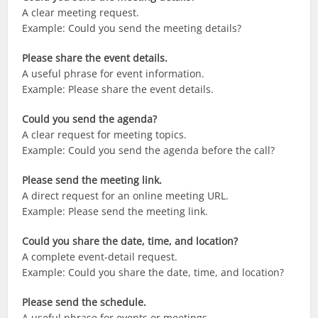
A clear meeting request.
Example: Could you send the meeting details?
Please share the event details.
A useful phrase for event information.
Example: Please share the event details.
Could you send the agenda?
A clear request for meeting topics.
Example: Could you send the agenda before the call?
Please send the meeting link.
A direct request for an online meeting URL.
Example: Please send the meeting link.
Could you share the date, time, and location?
A complete event-detail request.
Example: Could you share the date, time, and location?
Please send the schedule.
A useful phrase for events or meetings.