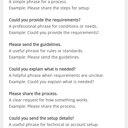
A simple phrase for a process.
Example: Please share the steps for setup.
Could you provide the requirements?
A professional phrase for conditions or needs.
Example: Could you provide the requirements?
Please send the guidelines.
A useful phrase for rules or standards.
Example: Please send the guidelines.
Could you explain what is needed?
A helpful phrase when requirements are unclear.
Example: Could you explain what is needed?
Please share the process.
A clear request for how something works.
Example: Please share the process.
Could you send the setup details?
A useful phrase for technical or account setup.