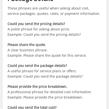
These phrases are useful when asking about cost,
service packages, quotes, rates, or payment information.
Could you send the pricing details?
A polite phrase for asking about price.
Example: Could you send the pricing details?
Please share the quote.
A clear business phrase.
Example: Please share the quote for this service.
Could you send the package details?
A useful phrase for service plans or offers.
Example: Could you send the package details?
Please provide the price breakdown.
A professional phrase for detailed cost information.
Example: Please provide the price breakdown.
Could you send the total cost?