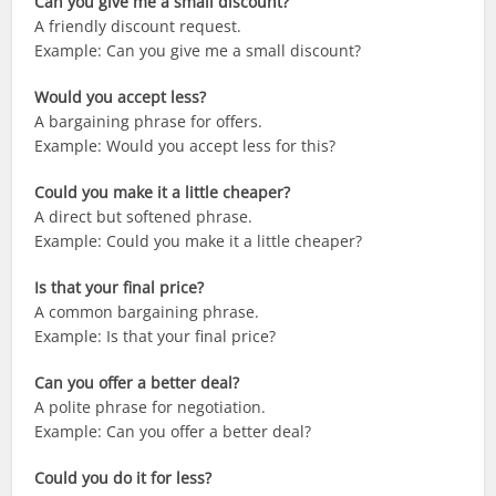
Can you give me a small discount?
A friendly discount request.
Example: Can you give me a small discount?
Would you accept less?
A bargaining phrase for offers.
Example: Would you accept less for this?
Could you make it a little cheaper?
A direct but softened phrase.
Example: Could you make it a little cheaper?
Is that your final price?
A common bargaining phrase.
Example: Is that your final price?
Can you offer a better deal?
A polite phrase for negotiation.
Example: Can you offer a better deal?
Could you do it for less?