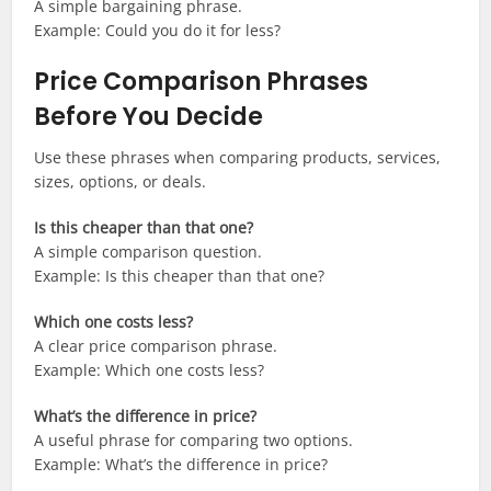
A simple bargaining phrase.
Example: Could you do it for less?
Price Comparison Phrases
Before You Decide
Use these phrases when comparing products, services,
sizes, options, or deals.
Is this cheaper than that one?
A simple comparison question.
Example: Is this cheaper than that one?
Which one costs less?
A clear price comparison phrase.
Example: Which one costs less?
What’s the difference in price?
A useful phrase for comparing two options.
Example: What’s the difference in price?