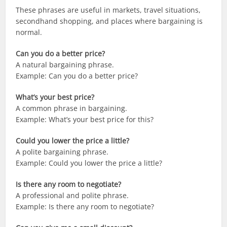
These phrases are useful in markets, travel situations,
secondhand shopping, and places where bargaining is
normal.
Can you do a better price?
A natural bargaining phrase.
Example: Can you do a better price?
What’s your best price?
A common phrase in bargaining.
Example: What’s your best price for this?
Could you lower the price a little?
A polite bargaining phrase.
Example: Could you lower the price a little?
Is there any room to negotiate?
A professional and polite phrase.
Example: Is there any room to negotiate?