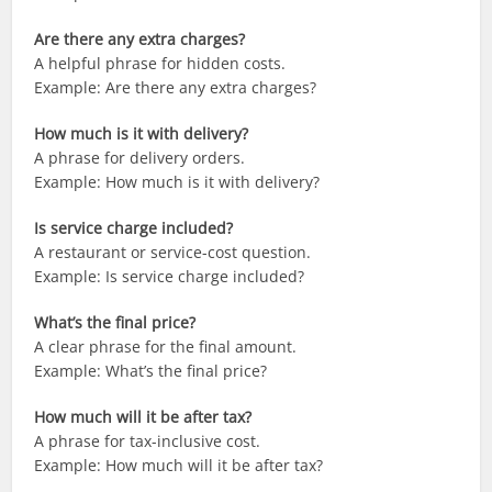
Are there any extra charges?
A helpful phrase for hidden costs.
Example: Are there any extra charges?
How much is it with delivery?
A phrase for delivery orders.
Example: How much is it with delivery?
Is service charge included?
A restaurant or service-cost question.
Example: Is service charge included?
What’s the final price?
A clear phrase for the final amount.
Example: What’s the final price?
How much will it be after tax?
A phrase for tax-inclusive cost.
Example: How much will it be after tax?