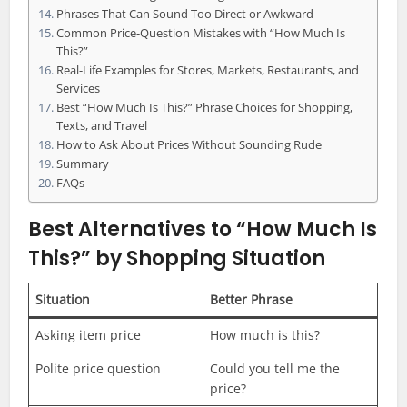
Phrases That Can Sound Too Direct or Awkward
Common Price-Question Mistakes with “How Much Is
This?”
Real-Life Examples for Stores, Markets, Restaurants, and
Services
Best “How Much Is This?” Phrase Choices for Shopping,
Texts, and Travel
How to Ask About Prices Without Sounding Rude
Summary
FAQs
Best Alternatives to “How Much Is
This?” by Shopping Situation
Situation
Better Phrase
Asking item price
How much is this?
Polite price question
Could you tell me the
price?