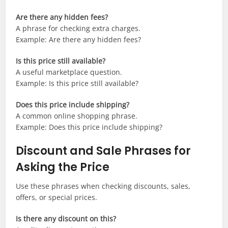
Are there any hidden fees?
A phrase for checking extra charges.
Example: Are there any hidden fees?
Is this price still available?
A useful marketplace question.
Example: Is this price still available?
Does this price include shipping?
A common online shopping phrase.
Example: Does this price include shipping?
Discount and Sale Phrases for
Asking the Price
Use these phrases when checking discounts, sales,
offers, or special prices.
Is there any discount on this?