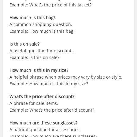
Example: What’s the price of this jacket?
How much is this bag?
A common shopping question.
Example: How much is this bag?
Is this on sale?
A useful question for discounts.
Example: Is this on sale?
How much is this in my size?
A helpful phrase when prices may vary by size or style.
Example: How much is this in my size?
What’s the price after discount?
A phrase for sale items.
Example: What’s the price after discount?
How much are these sunglasses?
A natural question for accessories.
Example: How much are these sunglasses?