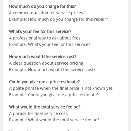
How much do you charge for this?
A common question for service prices.
Example: How much do you charge for this repair?
What’s your fee for this service?
A professional way to ask about fees.
Example: What’s your fee for this service?
How much would the service cost?
A clear question about service pricing.
Example: How much would the service cost?
Could you give me a price estimate?
A polite phrase when the final price is not known yet.
Example: Could you give me a price estimate?
What would the total service fee be?
A phrase for final service cost.
Example: What would the total service fee be?