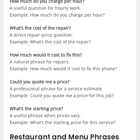
How much do you charge per hour?
A useful question for hourly work.
Example: How much do you charge per hour?
What’s the cost of the repair?
A direct repair-price question.
Example: What’s the cost of the repair?
How much would it cost to fix this?
A natural phrase for repairs.
Example: How much would it cost to fix this phone?
Could you quote me a price?
A professional phrase for a service estimate.
Example: Could you quote me a price for this job?
What’s the starting price?
A useful phrase when prices vary.
Example: What’s the starting price for this service?
Restaurant and Menu Phrases