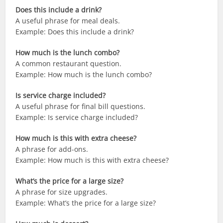
Does this include a drink?
A useful phrase for meal deals.
Example: Does this include a drink?
How much is the lunch combo?
A common restaurant question.
Example: How much is the lunch combo?
Is service charge included?
A useful phrase for final bill questions.
Example: Is service charge included?
How much is this with extra cheese?
A phrase for add-ons.
Example: How much is this with extra cheese?
What’s the price for a large size?
A phrase for size upgrades.
Example: What’s the price for a large size?