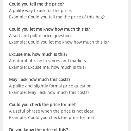
Could you tell me the price?
A polite way to ask for the price.
Example: Could you tell me the price of this bag?
Could you let me know how much this is?
A soft and polite price question.
Example: Could you let me know how much this is?
Excuse me, how much is this?
A natural phrase in stores and markets.
Example: Excuse me, how much is this?
May I ask how much this costs?
A polite and slightly formal price question.
Example: May I ask how much this costs?
Could you check the price for me?
A useful phrase when the price is not clear.
Example: Could you check the price for me?
Do you know the price of this?