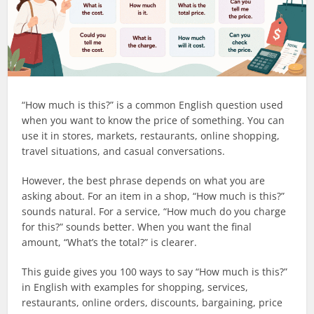
“How much is this?” is a common English question used
when you want to know the price of something. You can
use it in stores, markets, restaurants, online shopping,
travel situations, and casual conversations.
However, the best phrase depends on what you are
asking about. For an item in a shop, “How much is this?”
sounds natural. For a service, “How much do you charge
for this?” sounds better. When you want the final
amount, “What’s the total?” is clearer.
This guide gives you 100 ways to say “How much is this?”
in English with examples for shopping, services,
restaurants, online orders, discounts, bargaining, price