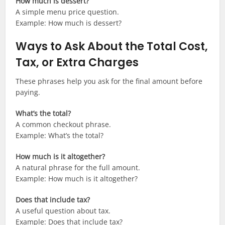
How much is dessert?
A simple menu price question.
Example: How much is dessert?
Ways to Ask About the Total Cost,
Tax, or Extra Charges
These phrases help you ask for the final amount before
paying.
What’s the total?
A common checkout phrase.
Example: What’s the total?
How much is it altogether?
A natural phrase for the full amount.
Example: How much is it altogether?
Does that include tax?
A useful question about tax.
Example: Does that include tax?