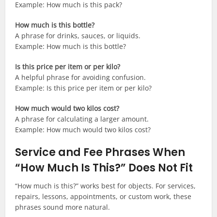
Example: How much is this pack?
How much is this bottle?
A phrase for drinks, sauces, or liquids.
Example: How much is this bottle?
Is this price per item or per kilo?
A helpful phrase for avoiding confusion.
Example: Is this price per item or per kilo?
How much would two kilos cost?
A phrase for calculating a larger amount.
Example: How much would two kilos cost?
Service and Fee Phrases When
“How Much Is This?” Does Not Fit
“How much is this?” works best for objects. For services,
repairs, lessons, appointments, or custom work, these
phrases sound more natural.