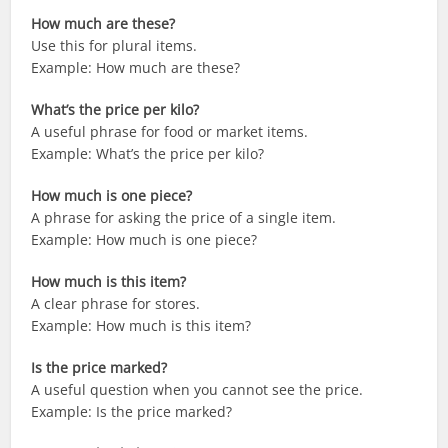
How much are these?
Use this for plural items.
Example: How much are these?
What’s the price per kilo?
A useful phrase for food or market items.
Example: What’s the price per kilo?
How much is one piece?
A phrase for asking the price of a single item.
Example: How much is one piece?
How much is this item?
A clear phrase for stores.
Example: How much is this item?
Is the price marked?
A useful question when you cannot see the price.
Example: Is the price marked?