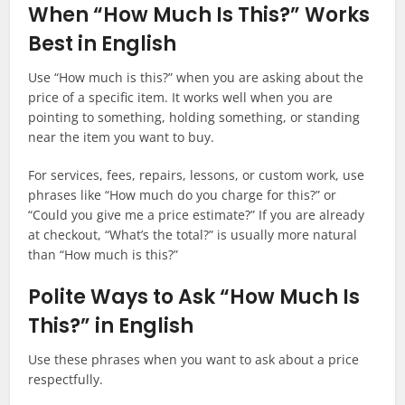
When “How Much Is This?” Works
Best in English
Use “How much is this?” when you are asking about the
price of a specific item. It works well when you are
pointing to something, holding something, or standing
near the item you want to buy.
For services, fees, repairs, lessons, or custom work, use
phrases like “How much do you charge for this?” or
“Could you give me a price estimate?” If you are already
at checkout, “What’s the total?” is usually more natural
than “How much is this?”
Polite Ways to Ask “How Much Is
This?” in English
Use these phrases when you want to ask about a price
respectfully.