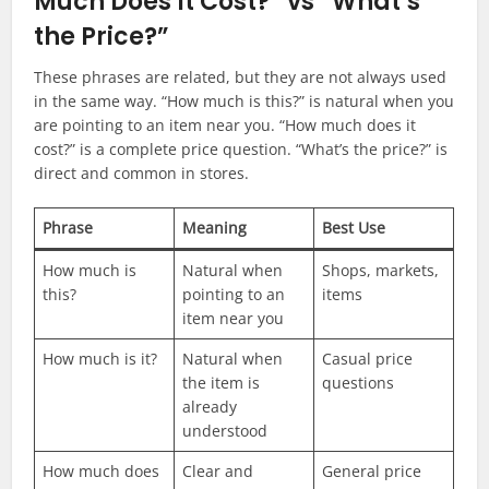
Much Does It Cost?” vs “What’s
the Price?”
These phrases are related, but they are not always used
in the same way. “How much is this?” is natural when you
are pointing to an item near you. “How much does it
cost?” is a complete price question. “What’s the price?” is
direct and common in stores.
Phrase
Meaning
Best Use
How much is
Natural when
Shops, markets,
this?
pointing to an
items
item near you
How much is it?
Natural when
Casual price
the item is
questions
already
understood
How much does
Clear and
General price