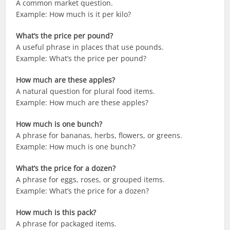
A common market question.
Example: How much is it per kilo?
What’s the price per pound?
A useful phrase in places that use pounds.
Example: What’s the price per pound?
How much are these apples?
A natural question for plural food items.
Example: How much are these apples?
How much is one bunch?
A phrase for bananas, herbs, flowers, or greens.
Example: How much is one bunch?
What’s the price for a dozen?
A phrase for eggs, roses, or grouped items.
Example: What’s the price for a dozen?
How much is this pack?
A phrase for packaged items.