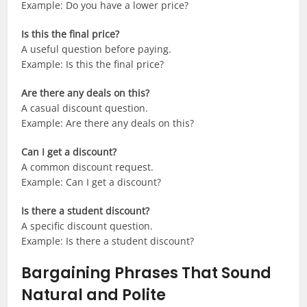
Example: Do you have a lower price?
Is this the final price?
A useful question before paying.
Example: Is this the final price?
Are there any deals on this?
A casual discount question.
Example: Are there any deals on this?
Can I get a discount?
A common discount request.
Example: Can I get a discount?
Is there a student discount?
A specific discount question.
Example: Is there a student discount?
Bargaining Phrases That Sound
Natural and Polite