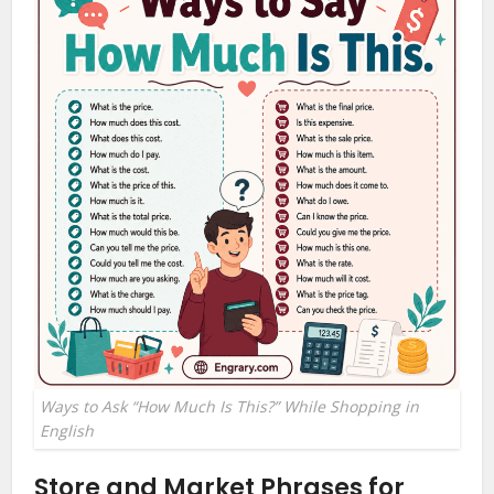
Ways to Ask “How Much Is This?” While Shopping in
English
Store and Market Phrases for