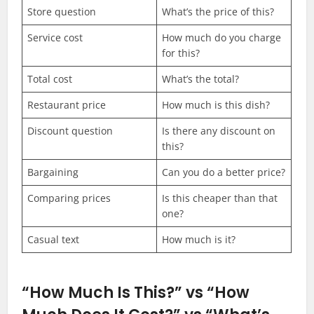
Store question
What’s the price of this?
Service cost
How much do you charge
for this?
Total cost
What’s the total?
Restaurant price
How much is this dish?
Discount question
Is there any discount on
this?
Bargaining
Can you do a better price?
Comparing prices
Is this cheaper than that
one?
Casual text
How much is it?
“How Much Is This?” vs “How