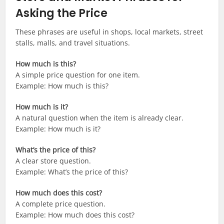
Asking the Price
These phrases are useful in shops, local markets, street
stalls, malls, and travel situations.
How much is this?
A simple price question for one item.
Example: How much is this?
How much is it?
A natural question when the item is already clear.
Example: How much is it?
What’s the price of this?
A clear store question.
Example: What’s the price of this?
How much does this cost?
A complete price question.
Example: How much does this cost?