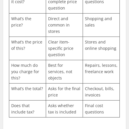
it cost?
complete price
questions
question
What’s the
Direct and
Shopping and
price?
common in
sales
stores
What’s the price
Clear item-
Stores and
of this?
specific price
online shopping
question
How much do
Best for
Repairs, lessons,
you charge for
services, not
freelance work
this?
objects
What’s the total?
Asks for the final
Checkout, bills,
price
invoices
Does that
Asks whether
Final cost
include tax?
tax is included
questions