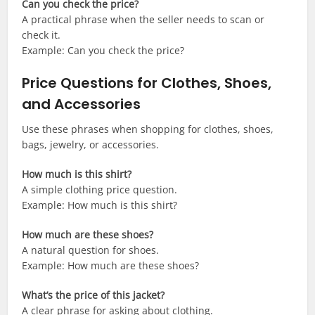
Can you check the price?
A practical phrase when the seller needs to scan or
check it.
Example: Can you check the price?
Price Questions for Clothes, Shoes,
and Accessories
Use these phrases when shopping for clothes, shoes,
bags, jewelry, or accessories.
How much is this shirt?
A simple clothing price question.
Example: How much is this shirt?
How much are these shoes?
A natural question for shoes.
Example: How much are these shoes?
What’s the price of this jacket?
A clear phrase for asking about clothing.