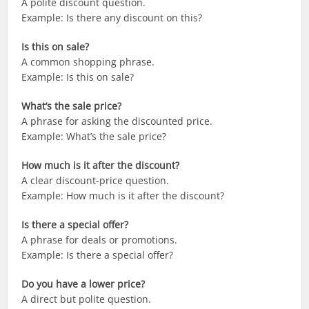
A polite discount question.
Example: Is there any discount on this?
Is this on sale?
A common shopping phrase.
Example: Is this on sale?
What’s the sale price?
A phrase for asking the discounted price.
Example: What’s the sale price?
How much is it after the discount?
A clear discount-price question.
Example: How much is it after the discount?
Is there a special offer?
A phrase for deals or promotions.
Example: Is there a special offer?
Do you have a lower price?
A direct but polite question.