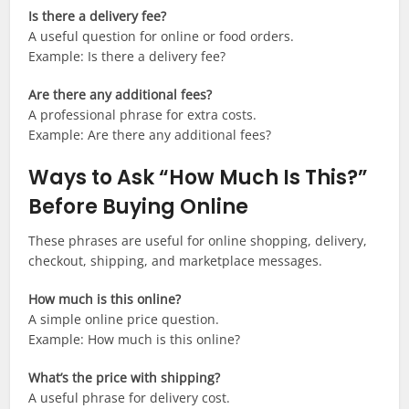
Is there a delivery fee?
A useful question for online or food orders.
Example: Is there a delivery fee?
Are there any additional fees?
A professional phrase for extra costs.
Example: Are there any additional fees?
Ways to Ask “How Much Is This?”
Before Buying Online
These phrases are useful for online shopping, delivery,
checkout, shipping, and marketplace messages.
How much is this online?
A simple online price question.
Example: How much is this online?
What’s the price with shipping?
A useful phrase for delivery cost.