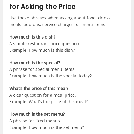
for Asking the Price
Use these phrases when asking about food, drinks,
meals, add-ons, service charges, or menu items.
How much is this dish?
A simple restaurant price question.
Example: How much is this dish?
How much is the special?
A phrase for special menu items.
Example: How much is the special today?
What’s the price of this meal?
A clear question for a meal price.
Example: What’s the price of this meal?
How much is the set menu?
A phrase for fixed menus.
Example: How much is the set menu?