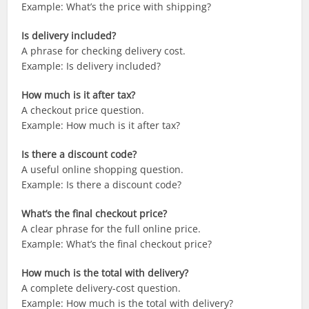
Example: What’s the price with shipping?
Is delivery included?
A phrase for checking delivery cost.
Example: Is delivery included?
How much is it after tax?
A checkout price question.
Example: How much is it after tax?
Is there a discount code?
A useful online shopping question.
Example: Is there a discount code?
What’s the final checkout price?
A clear phrase for the full online price.
Example: What’s the final checkout price?
How much is the total with delivery?
A complete delivery-cost question.
Example: How much is the total with delivery?