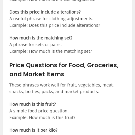
Does this price include alterations?
A useful phrase for clothing adjustments.
Example: Does this price include alterations?
How much is the matching set?
A phrase for sets or pairs.
Example: How much is the matching set?
Price Questions for Food, Groceries,
and Market Items
These phrases work well for fruit, vegetables, meat,
snacks, bottles, packs, and market products.
How much is this fruit?
A simple food price question.
Example: How much is this fruit?
How much is it per kilo?