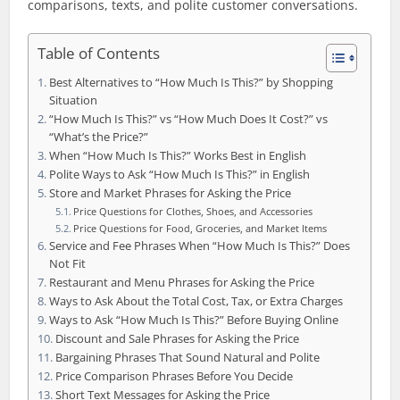
comparisons, texts, and polite customer conversations.
Table of Contents
Best Alternatives to “How Much Is This?” by Shopping
Situation
“How Much Is This?” vs “How Much Does It Cost?” vs
“What’s the Price?”
When “How Much Is This?” Works Best in English
Polite Ways to Ask “How Much Is This?” in English
Store and Market Phrases for Asking the Price
Price Questions for Clothes, Shoes, and Accessories
Price Questions for Food, Groceries, and Market Items
Service and Fee Phrases When “How Much Is This?” Does
Not Fit
Restaurant and Menu Phrases for Asking the Price
Ways to Ask About the Total Cost, Tax, or Extra Charges
Ways to Ask “How Much Is This?” Before Buying Online
Discount and Sale Phrases for Asking the Price
Bargaining Phrases That Sound Natural and Polite
Price Comparison Phrases Before You Decide
Short Text Messages for Asking the Price