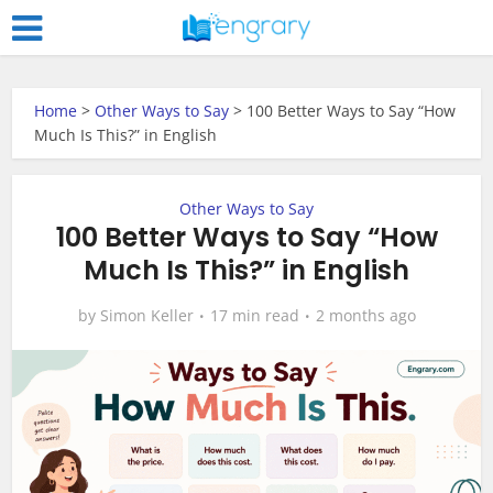
Home
>
Other Ways to Say
>
100 Better Ways to Say “How
Much Is This?” in English
Other Ways to Say
100 Better Ways to Say “How
Much Is This?” in English
by
Simon Keller
17 min read
2 months ago