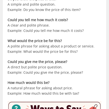
A simple and polite question.
Example: Do you know the price of this item?
Could you tell me how much it costs?
A clear and polite phrase.
Example: Could you tell me how much it costs?
What would the price be for this?
A polite phrase for asking about a product or service.
Example: What would the price be for this?
Could you give me the price, please?
A direct but polite price question.
Example: Could you give me the price, please?
How much would this be?
A natural phrase for asking about price.
Example: How much would this be with tax?