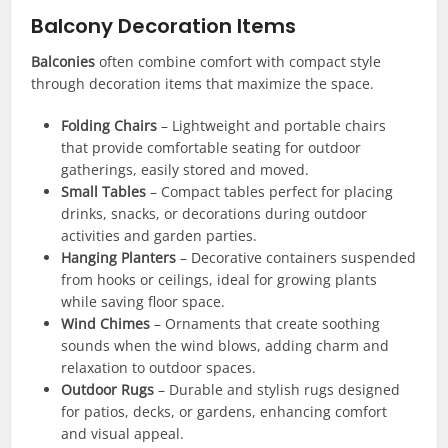
Balcony Decoration Items
Balconies
often combine comfort with compact style
through decoration items that maximize the space.
Folding Chairs
– Lightweight and portable chairs
that provide comfortable seating for outdoor
gatherings, easily stored and moved.
Small Tables
– Compact tables perfect for placing
drinks, snacks, or decorations during outdoor
activities and garden parties.
Hanging Planters
– Decorative containers suspended
from hooks or ceilings, ideal for growing plants
while saving floor space.
Wind Chimes
– Ornaments that create soothing
sounds when the wind blows, adding charm and
relaxation to outdoor spaces.
Outdoor Rugs
– Durable and stylish rugs designed
for patios, decks, or gardens, enhancing comfort
and visual appeal.