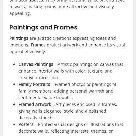
to walls, making rooms more attractive and visually
appealing.
Paintings and Frames
Paintings
are artistic creations expressing ideas and
emotions.
Frames
protect artwork and enhance its visual
appeal effectively.
Canvas Paintings
– Artistic paintings on canvas that
enhance interior walls with color, texture, and
creative expression.
Family Portraits
– Framed photos or paintings of
family members, adding personal warmth and
sentimental value to walls.
Framed Artwork
– Art pieces enclosed in frames,
giving walls elegance, style, and a polished
decorative touch.
Posters
– Printed visual designs or illustrations that
decorate walls, reflecting interests, themes, or