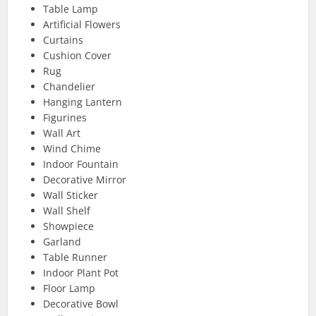
Table Lamp
Artificial Flowers
Curtains
Cushion Cover
Rug
Chandelier
Hanging Lantern
Figurines
Wall Art
Wind Chime
Indoor Fountain
Decorative Mirror
Wall Sticker
Wall Shelf
Showpiece
Garland
Table Runner
Indoor Plant Pot
Floor Lamp
Decorative Bowl