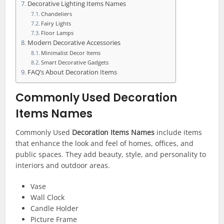
Decorative Lighting Items Names
Chandeliers
Fairy Lights
Floor Lamps
Modern Decorative Accessories
Minimalist Decor Items
Smart Decorative Gadgets
FAQ’s About Decoration Items
Commonly Used Decoration
Items Names
Commonly Used
Decoration Items Names
include items
that enhance the look and feel of homes, offices, and
public spaces. They add beauty, style, and personality to
interiors and outdoor areas.
Vase
Wall Clock
Candle Holder
Picture Frame