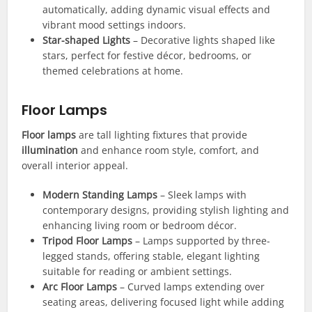
automatically, adding dynamic visual effects and
vibrant mood settings indoors.
Star-shaped Lights
– Decorative lights shaped like
stars, perfect for festive décor, bedrooms, or
themed celebrations at home.
Floor Lamps
Floor lamps
are tall lighting fixtures that provide
illumination
and enhance room style, comfort, and
overall interior appeal.
Modern Standing Lamps
– Sleek lamps with
contemporary designs, providing stylish lighting and
enhancing living room or bedroom décor.
Tripod Floor Lamps
– Lamps supported by three-
legged stands, offering stable, elegant lighting
suitable for reading or ambient settings.
Arc Floor Lamps
– Curved lamps extending over
seating areas, delivering focused light while adding