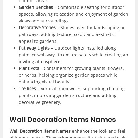
outdoor areas.
Garden Benches
– Comfortable seating for outdoor
spaces, allowing relaxation and enjoyment of garden
views and surroundings.
Decorative Stones
– Stones used for landscaping or
pathways, adding texture, color, and aesthetic
appeal to gardens.
Pathway Lights
– Outdoor lights installed along
paths or walkways to ensure safety while creating an
inviting atmosphere.
Plant Pots
– Containers for growing plants, flowers,
or herbs, helping organize garden spaces while
enhancing visual beauty.
Trellises
– Vertical frameworks supporting climbing
plants, improving garden structure and adding
decorative greenery.
Wall Decoration Items Names
Wall Decoration Items Names
enhance the look and feel
of indoor spaces. They bring personality, color, and style