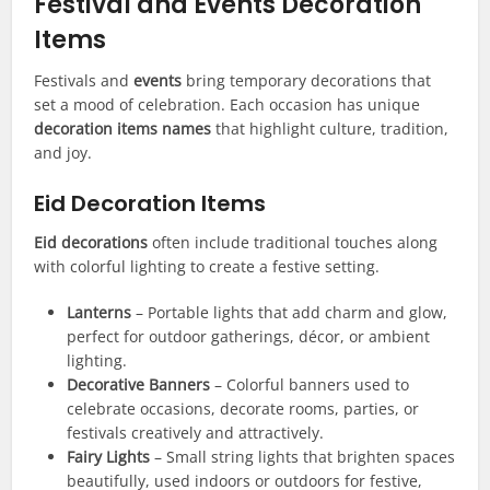
Festival and Events Decoration
Items
Festivals and
events
bring temporary decorations that
set a mood of celebration. Each occasion has unique
decoration items names
that highlight culture, tradition,
and joy.
Eid Decoration Items
Eid decorations
often include traditional touches along
with colorful lighting to create a festive setting.
Lanterns
– Portable lights that add charm and glow,
perfect for outdoor gatherings, décor, or ambient
lighting.
Decorative Banners
– Colorful banners used to
celebrate occasions, decorate rooms, parties, or
festivals creatively and attractively.
Fairy Lights
– Small string lights that brighten spaces
beautifully, used indoors or outdoors for festive,