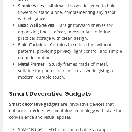
Simple Vases
– Minimalist vases designed to hold
flowers or stand alone, complementing any décor
with elegance.
Basic Wall Shelves
– Straightforward shelves for
organizing books, décor, or essentials, offering
practical storage with clean design.
Plain Curtains
– Curtains in solid colors without
patterns, providing privacy, light control, and simple
room decoration.
Metal Frames
– Sturdy frames made of metal,
suitable for photos, mirrors, or artwork, giving a
modern, durable touch.
Smart Decorative Gadgets
Smart decorative gadgets
are innovative devices that
enhance
interiors
by combining technology with style for
convenience and visual appeal.
Smart Bulbs
– LED bulbs controllable via apps or