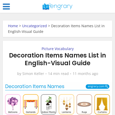
Home
>
Uncategorized
>
Decoration Items Names List in
English-Visual Guide
Picture Vocabulary
Decoration Items Names List in
English-Visual Guide
by
Simon Keller
14 min read
11 months ago