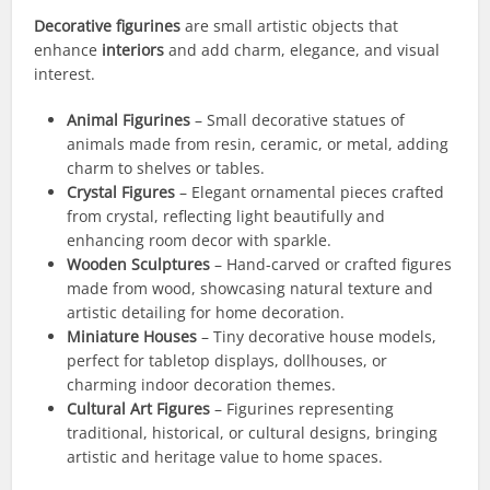
Decorative figurines
are small artistic objects that
enhance
interiors
and add charm, elegance, and visual
interest.
Animal Figurines
– Small decorative statues of
animals made from resin, ceramic, or metal, adding
charm to shelves or tables.
Crystal Figures
– Elegant ornamental pieces crafted
from crystal, reflecting light beautifully and
enhancing room decor with sparkle.
Wooden Sculptures
– Hand-carved or crafted figures
made from wood, showcasing natural texture and
artistic detailing for home decoration.
Miniature Houses
– Tiny decorative house models,
perfect for tabletop displays, dollhouses, or
charming indoor decoration themes.
Cultural Art Figures
– Figurines representing
traditional, historical, or cultural designs, bringing
artistic and heritage value to home spaces.