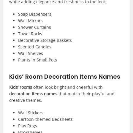
while adding elegance and freshness to the look.
Soap Dispensers
Wall Mirrors
Shower Curtains
Towel Racks
Decorative Storage Baskets
Scented Candles
Wall Shelves
Plants in Small Pots
Kids’ Room Decoration Items Names
Kids’ rooms
often look bright and cheerful with
decoration items names
that match their playful and
creative themes.
Wall Stickers
Cartoon-themed Bedsheets
Play Rugs
Bookshelves