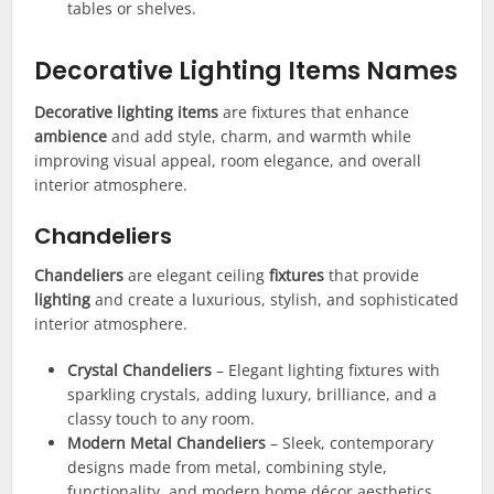
tables or shelves.
Decorative Lighting Items Names
Decorative lighting items
are fixtures that enhance
ambience
and add style, charm, and warmth while
improving visual appeal, room elegance, and overall
interior atmosphere.
Chandeliers
Chandeliers
are elegant ceiling
fixtures
that provide
lighting
and create a luxurious, stylish, and sophisticated
interior atmosphere.
Crystal Chandeliers
– Elegant lighting fixtures with
sparkling crystals, adding luxury, brilliance, and a
classy touch to any room.
Modern Metal Chandeliers
– Sleek, contemporary
designs made from metal, combining style,
functionality, and modern home décor aesthetics.