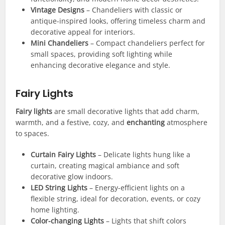
Vintage Designs
– Chandeliers with classic or
antique-inspired looks, offering timeless charm and
decorative appeal for interiors.
Mini Chandeliers
– Compact chandeliers perfect for
small spaces, providing soft lighting while
enhancing decorative elegance and style.
Fairy Lights
Fairy lights
are small decorative lights that add charm,
warmth, and a festive, cozy, and
enchanting
atmosphere
to spaces.
Curtain Fairy Lights
– Delicate lights hung like a
curtain, creating magical ambiance and soft
decorative glow indoors.
LED String Lights
– Energy-efficient lights on a
flexible string, ideal for decoration, events, or cozy
home lighting.
Color-changing Lights
– Lights that shift colors