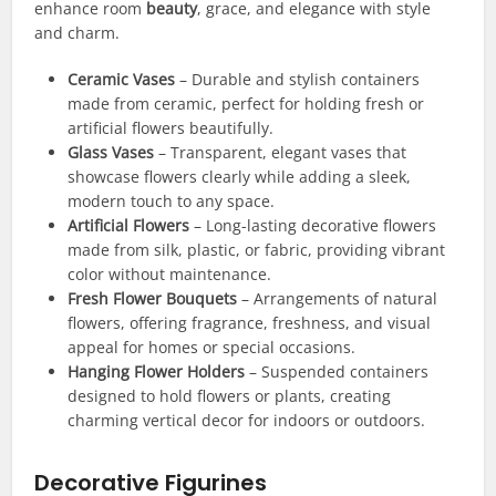
enhance room
beauty
, grace, and elegance with style
and charm.
Ceramic Vases
– Durable and stylish containers
made from ceramic, perfect for holding fresh or
artificial flowers beautifully.
Glass Vases
– Transparent, elegant vases that
showcase flowers clearly while adding a sleek,
modern touch to any space.
Artificial Flowers
– Long-lasting decorative flowers
made from silk, plastic, or fabric, providing vibrant
color without maintenance.
Fresh Flower Bouquets
– Arrangements of natural
flowers, offering fragrance, freshness, and visual
appeal for homes or special occasions.
Hanging Flower Holders
– Suspended containers
designed to hold flowers or plants, creating
charming vertical decor for indoors or outdoors.
Decorative Figurines