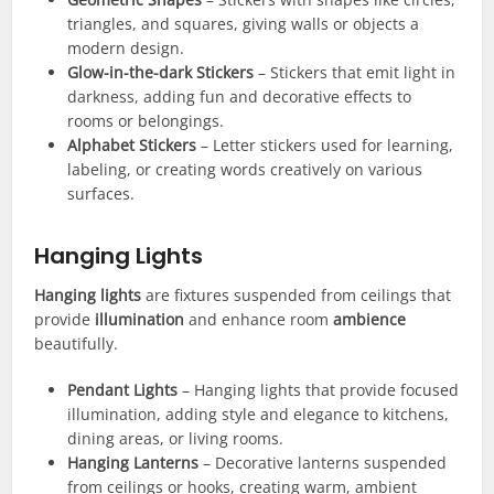
triangles, and squares, giving walls or objects a
modern design.
Glow-in-the-dark Stickers
– Stickers that emit light in
darkness, adding fun and decorative effects to
rooms or belongings.
Alphabet Stickers
– Letter stickers used for learning,
labeling, or creating words creatively on various
surfaces.
Hanging Lights
Hanging lights
are fixtures suspended from ceilings that
provide
illumination
and enhance room
ambience
beautifully.
Pendant Lights
– Hanging lights that provide focused
illumination, adding style and elegance to kitchens,
dining areas, or living rooms.
Hanging Lanterns
– Decorative lanterns suspended
from ceilings or hooks, creating warm, ambient