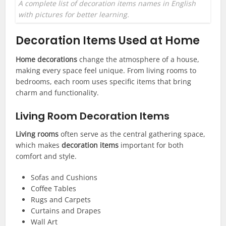
A complete list of decoration items names in English
with pictures for better learning.
Decoration Items Used at Home
Home decorations
change the atmosphere of a house,
making every space feel unique. From living rooms to
bedrooms, each room uses specific items that bring
charm and functionality.
Living Room Decoration Items
Living rooms
often serve as the central gathering space,
which makes
decoration items
important for both
comfort and style.
Sofas and Cushions
Coffee Tables
Rugs and Carpets
Curtains and Drapes
Wall Art