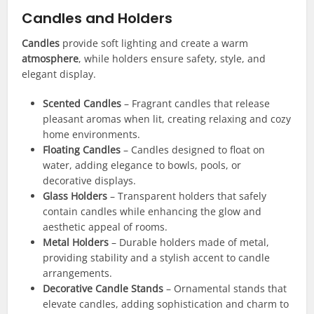
Candles and Holders
Candles
provide soft lighting and create a warm
atmosphere
, while holders ensure safety, style, and
elegant display.
Scented Candles
– Fragrant candles that release
pleasant aromas when lit, creating relaxing and cozy
home environments.
Floating Candles
– Candles designed to float on
water, adding elegance to bowls, pools, or
decorative displays.
Glass Holders
– Transparent holders that safely
contain candles while enhancing the glow and
aesthetic appeal of rooms.
Metal Holders
– Durable holders made of metal,
providing stability and a stylish accent to candle
arrangements.
Decorative Candle Stands
– Ornamental stands that
elevate candles, adding sophistication and charm to