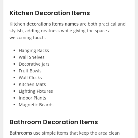
Kitchen Decoration Items
Kitchen
decorations items names
are both practical and
stylish, adding neatness while giving the space a
welcoming touch.
Hanging Racks
Wall Shelves
Decorative Jars
Fruit Bowls
Wall Clocks
Kitchen Mats
Lighting Fixtures
Indoor Plants
Magnetic Boards
Bathroom Decoration Items
Bathrooms
use simple items that keep the area clean