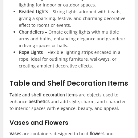
lighting for indoor or outdoor spaces.
Beaded Lights
– String lights adorned with beads,
giving a sparkling, festive, and charming decorative
effect to rooms or events.
Chandeliers
– Ornate ceiling lights with multiple
arms and bulbs, enhancing elegance and grandeur
in living spaces or halls.
Rope Lights
– Flexible lighting strips encased in a
rope, ideal for outlining furniture, walkways, or
creating ambient decorative effects.
Table and Shelf Decoration Items
Table and shelf decoration items
are objects used to
enhance
aesthetics
and add style, charm, and character
to interior spaces with elegance, beauty, and appeal.
Vases and Flowers
Vases
are containers designed to hold
flowers
and