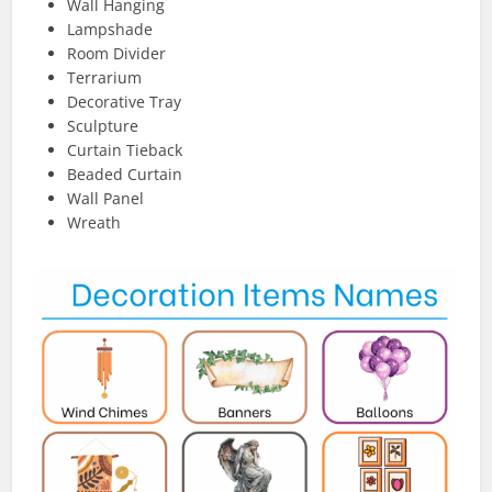
Wall Hanging
Lampshade
Room Divider
Terrarium
Decorative Tray
Sculpture
Curtain Tieback
Beaded Curtain
Wall Panel
Wreath