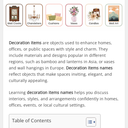
Decoration items
are objects used to enhance homes,
offices, or public spaces with style and charm. They
include materials and designs popular in different
regions, such as bamboo and lanterns in Asia, or vases
and wall hangings in Europe.
Decoration items names
reflect objects that make spaces inviting, elegant, and
culturally appealing.
Learning
decoration items names
helps you discuss
interiors, styles, and arrangements confidently in homes,
offices, events, or local cultural settings.
Table of Contents