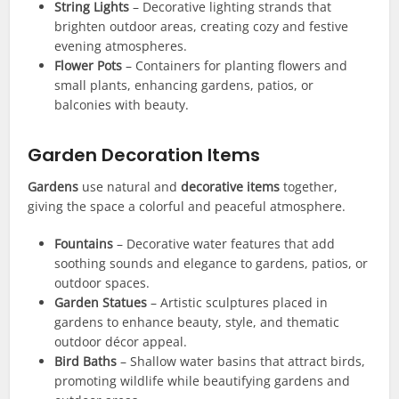
String Lights
– Decorative lighting strands that
brighten outdoor areas, creating cozy and festive
evening atmospheres.
Flower Pots
– Containers for planting flowers and
small plants, enhancing gardens, patios, or
balconies with beauty.
Garden Decoration Items
Gardens
use natural and
decorative items
together,
giving the space a colorful and peaceful atmosphere.
Fountains
– Decorative water features that add
soothing sounds and elegance to gardens, patios, or
outdoor spaces.
Garden Statues
– Artistic sculptures placed in
gardens to enhance beauty, style, and thematic
outdoor décor appeal.
Bird Baths
– Shallow water basins that attract birds,
promoting wildlife while beautifying gardens and