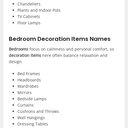
Chandeliers
Plants and Indoor Pots
TV Cabinets
Floor Lamps
Bedroom Decoration Items Names
Bedrooms
focus on calmness and personal comfort, so
decoration items
here often balance relaxation and
design.
Bed Frames
Headboards
Wardrobes
Mirrors
Bedside Lamps
Curtains
Cushions and Throws
Wall Hangings
Dressing Tables