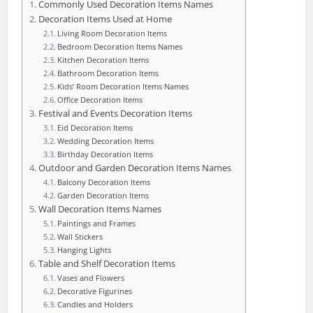
Commonly Used Decoration Items Names
Decoration Items Used at Home
Living Room Decoration Items
Bedroom Decoration Items Names
Kitchen Decoration Items
Bathroom Decoration Items
Kids’ Room Decoration Items Names
Office Decoration Items
Festival and Events Decoration Items
Eid Decoration Items
Wedding Decoration Items
Birthday Decoration Items
Outdoor and Garden Decoration Items Names
Balcony Decoration Items
Garden Decoration Items
Wall Decoration Items Names
Paintings and Frames
Wall Stickers
Hanging Lights
Table and Shelf Decoration Items
Vases and Flowers
Decorative Figurines
Candles and Holders