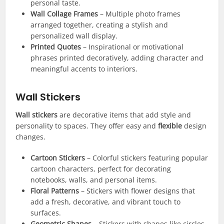
personal taste.
Wall Collage Frames
– Multiple photo frames
arranged together, creating a stylish and
personalized wall display.
Printed Quotes
– Inspirational or motivational
phrases printed decoratively, adding character and
meaningful accents to interiors.
Wall Stickers
Wall stickers
are decorative items that add style and
personality to spaces. They offer easy and
flexible
design
changes.
Cartoon Stickers
– Colorful stickers featuring popular
cartoon characters, perfect for decorating
notebooks, walls, and personal items.
Floral Patterns
– Stickers with flower designs that
add a fresh, decorative, and vibrant touch to
surfaces.
Geometric Shapes
– Stickers with shapes like circles,