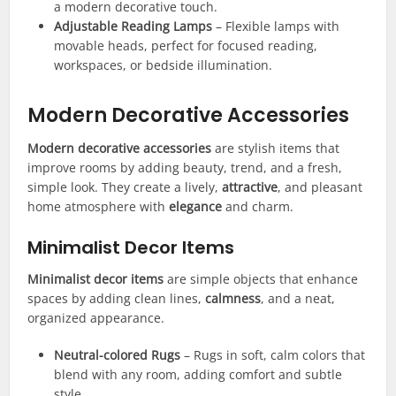
a modern decorative touch.
Adjustable Reading Lamps
– Flexible lamps with
movable heads, perfect for focused reading,
workspaces, or bedside illumination.
Modern Decorative Accessories
Modern decorative accessories
are stylish items that
improve rooms by adding beauty, trend, and a fresh,
simple look. They create a lively,
attractive
, and pleasant
home atmosphere with
elegance
and charm.
Minimalist Decor Items
Minimalist decor items
are simple objects that enhance
spaces by adding clean lines,
calmness
, and a neat,
organized appearance.
Neutral-colored Rugs
– Rugs in soft, calm colors that
blend with any room, adding comfort and subtle
style.