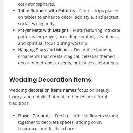
cozy atmospheres.
Table Runners with Patterns
– Fabric strips placed
on tables to enhance décor, add style, and protect
surfaces elegantly.
Prayer Mats with Designs
– Mats featuring intricate
patterns for prayer, providing comfort, cleanliness,
and spiritual focus during worship.
Hanging Stars and Moons
– Decorative hanging
ornaments that create magical, celestial-themed
décor in bedrooms, events, or festive celebrations.
Wedding Decoration Items
Wedding
decoration items names
focus on beauty,
luxury, and details that match themes or cultural
traditions.
Flower Garlands
– Fresh or artificial flowers strung
together to decorate spaces, adding color,
fragrance, and festive charm.