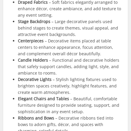
Draped Fabrics
– Soft fabrics elegantly arranged to
enhance décor, create ambiance, and add texture to
any event setting.
Stage Backdrops
– Large decorative panels used
behind stages to create themes, visual appeal, and
attractive event backgrounds.
Centerpieces
– Decorative items placed at table
centers to enhance appearance, focus attention,
and complement overall décor beautifully.
Candle Holders
– Functional and decorative holders
that safely support candles, adding light, style, and
ambiance to rooms.
Decorative Lights
– Stylish lighting fixtures used to
brighten spaces creatively, highlight features, and
create warm atmospheres.
Elegant Chairs and Tables
– Beautiful, comfortable
furniture designed to provide seating, support, and
sophistication in any event setup.
Ribbons and Bows
– Decorative ribbons tied into
bows to adorn gifts, décor, and spaces with
charming, colorful details.