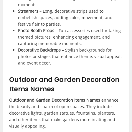
moments.
Streamers
– Long, decorative strips used to
embellish spaces, adding color, movement, and
festive flair to parties.
Photo Booth Props
– Fun accessories used for taking
themed pictures, enhancing engagement, and
capturing memorable moments.
Decorative Backdrops
– Stylish backgrounds for
photos or stages that enhance theme, visual appeal,
and event décor.
Outdoor and Garden Decoration
Items Names
Outdoor and Garden Decoration Items Names
enhance
the beauty and charm of open spaces. They include
decorative lights, garden statues, fountains, planters,
and other items that make gardens more inviting and
visually appealing.