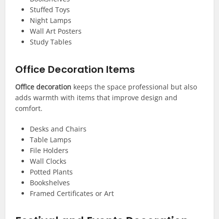
Stuffed Toys
Night Lamps
Wall Art Posters
Study Tables
Office Decoration Items
Office decoration
keeps the space professional but also
adds warmth with items that improve design and
comfort.
Desks and Chairs
Table Lamps
File Holders
Wall Clocks
Potted Plants
Bookshelves
Framed Certificates or Art