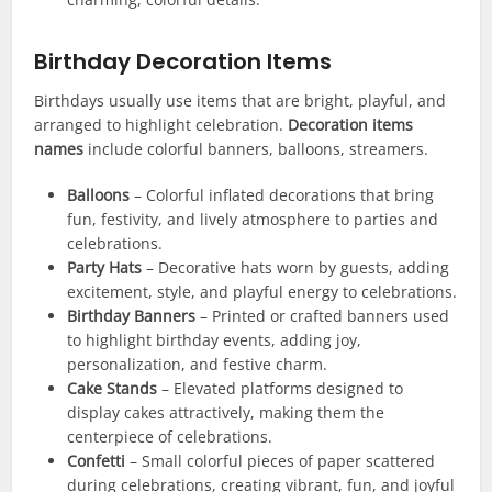
Birthday Decoration Items
Birthdays usually use items that are bright, playful, and
arranged to highlight celebration.
Decoration items
names
include colorful banners, balloons, streamers.
Balloons
– Colorful inflated decorations that bring
fun, festivity, and lively atmosphere to parties and
celebrations.
Party Hats
– Decorative hats worn by guests, adding
excitement, style, and playful energy to celebrations.
Birthday Banners
– Printed or crafted banners used
to highlight birthday events, adding joy,
personalization, and festive charm.
Cake Stands
– Elevated platforms designed to
display cakes attractively, making them the
centerpiece of celebrations.
Confetti
– Small colorful pieces of paper scattered
during celebrations, creating vibrant, fun, and joyful