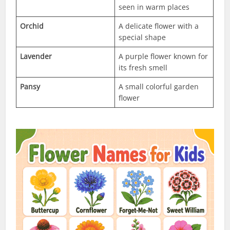
seen in warm places
Orchid
A delicate flower with a
special shape
Lavender
A purple flower known for
its fresh smell
Pansy
A small colorful garden
flower