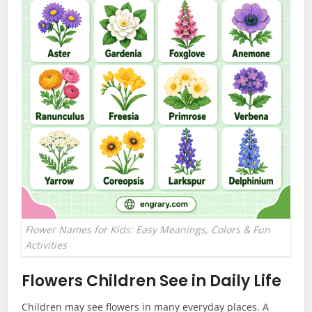
Flower Names for Kids: Easy Meanings, Colors & Fun
Activities
Flowers Children See in Daily Life
Children may see flowers in many everyday places. A