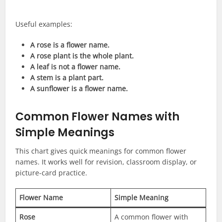
Useful examples:
A rose is a flower name.
A rose plant is the whole plant.
A leaf is not a flower name.
A stem is a plant part.
A sunflower is a flower name.
Common Flower Names with
Simple Meanings
This chart gives quick meanings for common flower
names. It works well for revision, classroom display, or
picture-card practice.
Flower Name
Simple Meaning
Rose
A common flower with