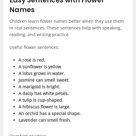
Easy Sentences with Flower
Names
Children learn flower names better when they use them
in real sentences. These sentences help with speaking,
reading, and writing practice.
Useful flower sentences:
A rose is red.
A sunflower is yellow.
A lotus grows in water.
Jasmine can smell sweet.
A marigold is bright.
A daisy has white petals.
A tulip is cup-shaped.
A hibiscus flower is large.
An orchid has a special shape.
Lavender can smell fresh.
Question practice: