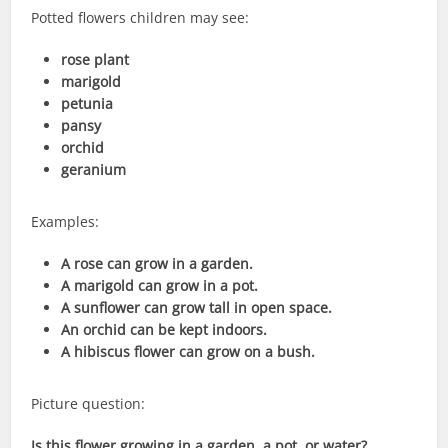
Potted flowers children may see:
rose plant
marigold
petunia
pansy
orchid
geranium
Examples:
A rose can grow in a garden.
A marigold can grow in a pot.
A sunflower can grow tall in open space.
An orchid can be kept indoors.
A hibiscus flower can grow on a bush.
Picture question:
Is this flower growing in a garden, a pot, or water?