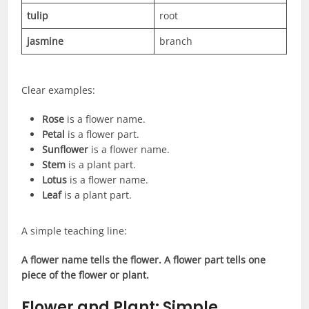
tulip
root
jasmine
branch
Clear examples:
Rose
is a flower name.
Petal
is a flower part.
Sunflower
is a flower name.
Stem
is a plant part.
Lotus
is a flower name.
Leaf
is a plant part.
A simple teaching line:
A flower name tells the flower. A flower part tells one
piece of the flower or plant.
Flower and Plant: Simple