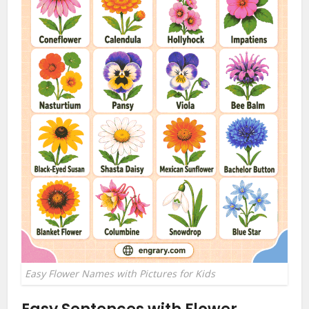
Easy Flower Names with Pictures for Kids