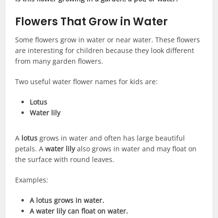
Flowers That Grow in Water
Some flowers grow in water or near water. These flowers
are interesting for children because they look different
from many garden flowers.
Two useful water flower names for kids are:
Lotus
Water lily
A
lotus
grows in water and often has large beautiful
petals. A
water lily
also grows in water and may float on
the surface with round leaves.
Examples:
A lotus grows in water.
A water lily can float on water.