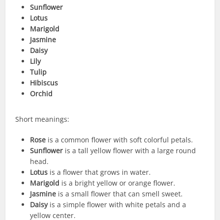
Sunflower
Lotus
Marigold
Jasmine
Daisy
Lily
Tulip
Hibiscus
Orchid
Short meanings:
Rose
is a common flower with soft colorful petals.
Sunflower
is a tall yellow flower with a large round
head.
Lotus
is a flower that grows in water.
Marigold
is a bright yellow or orange flower.
Jasmine
is a small flower that can smell sweet.
Daisy
is a simple flower with white petals and a
yellow center.