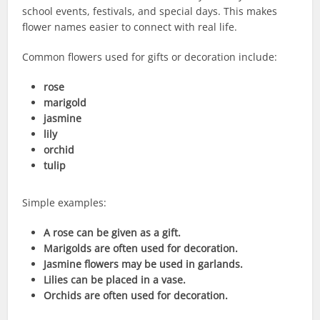
school events, festivals, and special days. This makes
flower names easier to connect with real life.
Common flowers used for gifts or decoration include:
rose
marigold
jasmine
lily
orchid
tulip
Simple examples:
A rose can be given as a gift.
Marigolds are often used for decoration.
Jasmine flowers may be used in garlands.
Lilies can be placed in a vase.
Orchids are often used for decoration.