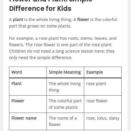
Difference for Kids
A
plant
is the whole living thing. A
flower
is the colorful
part that grows on some plants.
For example, a rose plant has roots, stems, leaves, and
flowers. The rose flower is one part of the rose plant.
Children do not need a long science lesson here; they
only need the simple difference.
Word
Simple Meaning
Example
Plant
The whole living
rose plant
thing
Flower
The colorful part
rose flower
of some plants
Flower name
The name of a
rose, lotus, daisy
flower