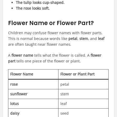
The tulip looks cup-shaped.
The rose looks soft.
Flower Name or Flower Part?
Children may confuse flower names with flower parts.
This is normal because words like
petal
,
stem
, and
leaf
are often taught near flower names.
A
flower name
tells what the flower is called. A
flower
part
tells one piece of the flower or plant.
Flower Name
Flower or Plant Part
rose
petal
sunflower
stem
lotus
leaf
daisy
seed