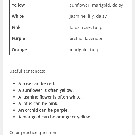
Yellow
sunflower, marigold, daisy
White
jasmine, lily, daisy
Pink
lotus, rose, tulip
Purple
orchid, lavender
Orange
marigold, tulip
Useful sentences:
A rose can be red.
A sunflower is often yellow.
A jasmine flower is often white.
A lotus can be pink.
An orchid can be purple.
A marigold can be orange or yellow.
Color practice question: