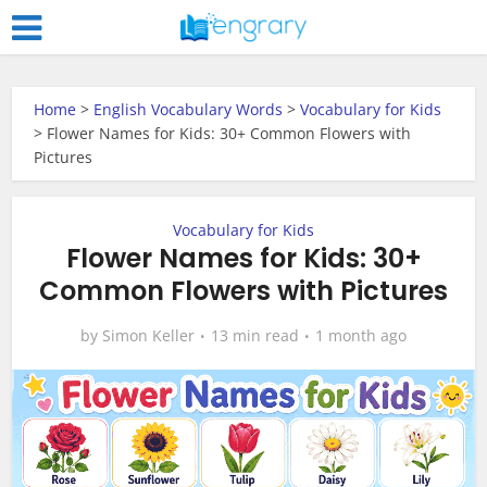
Home
>
English Vocabulary Words
>
Vocabulary for Kids
>
Flower Names for Kids: 30+ Common Flowers with
Pictures
Vocabulary for Kids
Flower Names for Kids: 30+
Common Flowers with Pictures
by
Simon Keller
13 min read
1 month ago