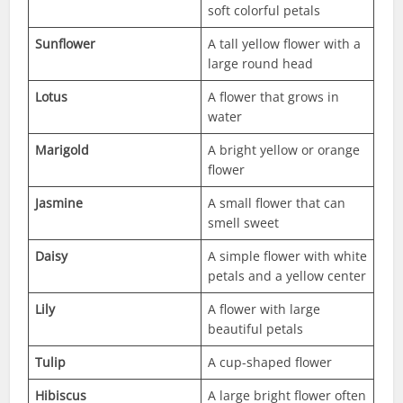
soft colorful petals
Sunflower
A tall yellow flower with a
large round head
Lotus
A flower that grows in
water
Marigold
A bright yellow or orange
flower
Jasmine
A small flower that can
smell sweet
Daisy
A simple flower with white
petals and a yellow center
Lily
A flower with large
beautiful petals
Tulip
A cup-shaped flower
Hibiscus
A large bright flower often