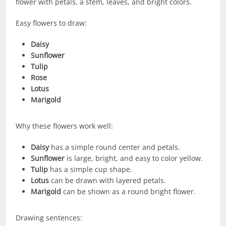
flower with petals, a stem, leaves, and bright colors.
Easy flowers to draw:
Daisy
Sunflower
Tulip
Rose
Lotus
Marigold
Why these flowers work well:
Daisy
has a simple round center and petals.
Sunflower
is large, bright, and easy to color yellow.
Tulip
has a simple cup shape.
Lotus
can be drawn with layered petals.
Marigold
can be shown as a round bright flower.
Drawing sentences: