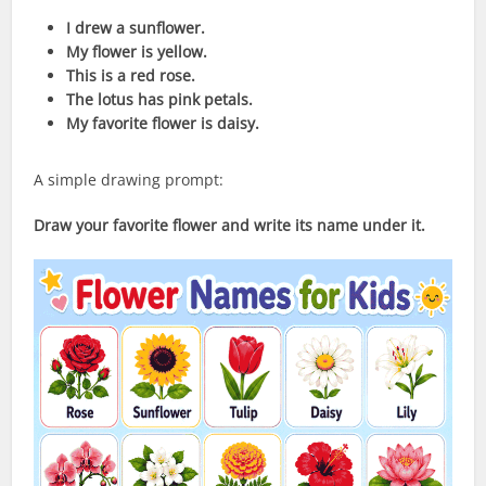
I drew a sunflower.
My flower is yellow.
This is a red rose.
The lotus has pink petals.
My favorite flower is daisy.
A simple drawing prompt:
Draw your favorite flower and write its name under it.