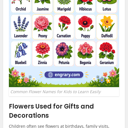
Common Flower Names for Kids to Learn Easily
Flowers Used for Gifts and
Decorations
Children often see flowers at birthdays, family visits,