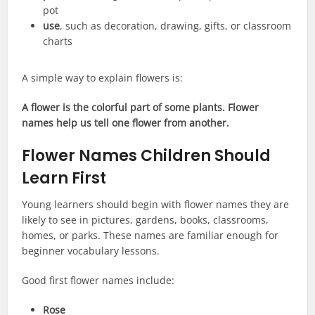
pot
use
, such as decoration, drawing, gifts, or classroom
charts
A simple way to explain flowers is:
A flower is the colorful part of some plants. Flower
names help us tell one flower from another.
Flower Names Children Should
Learn First
Young learners should begin with flower names they are
likely to see in pictures, gardens, books, classrooms,
homes, or parks. These names are familiar enough for
beginner vocabulary lessons.
Good first flower names include:
Rose