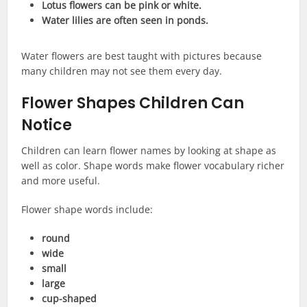
Lotus flowers can be pink or white.
Water lilies are often seen in ponds.
Water flowers are best taught with pictures because
many children may not see them every day.
Flower Shapes Children Can
Notice
Children can learn flower names by looking at shape as
well as color. Shape words make flower vocabulary richer
and more useful.
Flower shape words include:
round
wide
small
large
cup-shaped