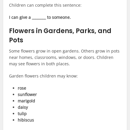
Children can complete this sentence:
I can give a ________ to someone.
Flowers in Gardens, Parks, and
Pots
Some flowers grow in open gardens. Others grow in pots
near homes, classrooms, windows, or doors. Children
may see flowers in both places.
Garden flowers children may know:
rose
sunflower
marigold
daisy
tulip
hibiscus