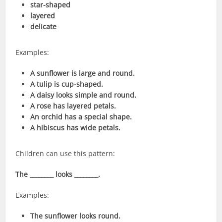
star-shaped
layered
delicate
Examples:
A sunflower is large and round.
A tulip is cup-shaped.
A daisy looks simple and round.
A rose has layered petals.
An orchid has a special shape.
A hibiscus has wide petals.
Children can use this pattern:
The ________ looks ________.
Examples:
The sunflower looks round.