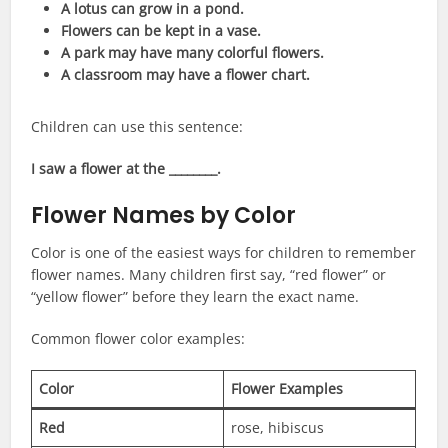
A lotus can grow in a pond.
Flowers can be kept in a vase.
A park may have many colorful flowers.
A classroom may have a flower chart.
Children can use this sentence:
I saw a flower at the ________.
Flower Names by Color
Color is one of the easiest ways for children to remember
flower names. Many children first say, “red flower” or
“yellow flower” before they learn the exact name.
Common flower color examples:
Color
Flower Examples
Red
rose, hibiscus