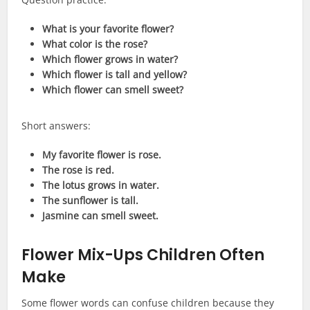
What is your favorite flower?
What color is the rose?
Which flower grows in water?
Which flower is tall and yellow?
Which flower can smell sweet?
Short answers:
My favorite flower is rose.
The rose is red.
The lotus grows in water.
The sunflower is tall.
Jasmine can smell sweet.
Flower Mix-Ups Children Often
Make
Some flower words can confuse children because they