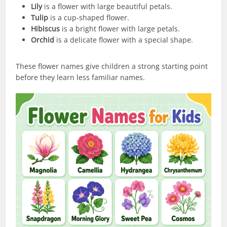
Lily
is a flower with large beautiful petals.
Tulip
is a cup-shaped flower.
Hibiscus
is a bright flower with large petals.
Orchid
is a delicate flower with a special shape.
These flower names give children a strong starting point
before they learn less familiar names.