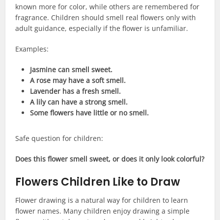
known more for color, while others are remembered for
fragrance. Children should smell real flowers only with
adult guidance, especially if the flower is unfamiliar.
Examples:
Jasmine can smell sweet.
A rose may have a soft smell.
Lavender has a fresh smell.
A lily can have a strong smell.
Some flowers have little or no smell.
Safe question for children:
Does this flower smell sweet, or does it only look colorful?
Flowers Children Like to Draw
Flower drawing is a natural way for children to learn
flower names. Many children enjoy drawing a simple