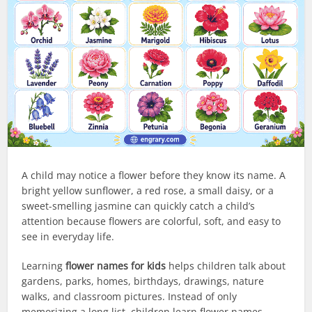
A child may notice a flower before they know its name. A
bright yellow sunflower, a red rose, a small daisy, or a
sweet-smelling jasmine can quickly catch a child’s
attention because flowers are colorful, soft, and easy to
see in everyday life.
Learning
flower names for kids
helps children talk about
gardens, parks, homes, birthdays, drawings, nature
walks, and classroom pictures. Instead of only
memorizing a long list, children learn flower names