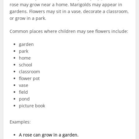
rose may grow near a home. Marigolds may appear in
gardens. Flowers may sit in a vase, decorate a classroom,
or grow in a park.
Common places where children may see flowers include:
garden
park
home
school
classroom
flower pot
vase
field
pond
picture book
Examples:
A rose can grow in a garden.