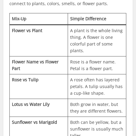
connect to plants, colors, smells, or flower parts.
Mix-Up
Simple Difference
Flower vs Plant
A plant is the whole living
thing. A flower is one
colorful part of some
plants.
Flower Name vs Flower
Rose is a flower name.
Part
Petal is a flower part.
Rose vs Tulip
A rose often has layered
petals. A tulip usually has
a cup-like shape.
Lotus vs Water Lily
Both grow in water, but
they are different flowers.
Sunflower vs Marigold
Both can be yellow, but a
sunflower is usually much
taller.