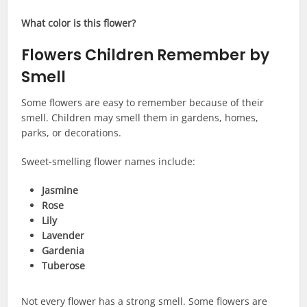
What color is this flower?
Flowers Children Remember by
Smell
Some flowers are easy to remember because of their
smell. Children may smell them in gardens, homes,
parks, or decorations.
Sweet-smelling flower names include:
Jasmine
Rose
Lily
Lavender
Gardenia
Tuberose
Not every flower has a strong smell. Some flowers are