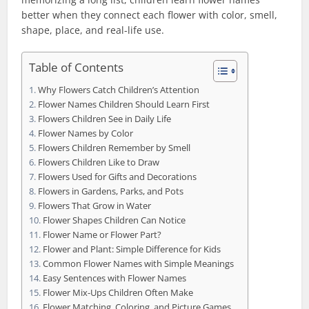
better when they connect each flower with color, smell,
shape, place, and real-life use.
Table of Contents
Why Flowers Catch Children’s Attention
Flower Names Children Should Learn First
Flowers Children See in Daily Life
Flower Names by Color
Flowers Children Remember by Smell
Flowers Children Like to Draw
Flowers Used for Gifts and Decorations
Flowers in Gardens, Parks, and Pots
Flowers That Grow in Water
Flower Shapes Children Can Notice
Flower Name or Flower Part?
Flower and Plant: Simple Difference for Kids
Common Flower Names with Simple Meanings
Easy Sentences with Flower Names
Flower Mix-Ups Children Often Make
Flower Matching, Coloring, and Picture Games