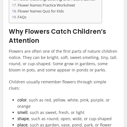
Flower Names Practice Worksheet
Flower Names Quiz for Kids
FAQs
Why Flowers Catch Children’s
Attention
Flowers are often one of the first parts of nature children
notice. They can be bright, soft, sweet-smelling, tiny, tall,
round, or cup-shaped. Some grow in gardens, some
bloom in pots, and some appear in ponds or parks.
Children usually remember flowers through simple
clues:
color
, such as red, yellow, white, pink, purple, or
orange
smell
, such as sweet, fresh, or light
shape
, such as round, open, wide, or cup-shaped
place
, such as garden, vase, pond, park, or flower