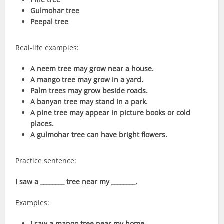
Gulmohar tree
Peepal tree
Real-life examples:
A neem tree may grow near a house.
A mango tree may grow in a yard.
Palm trees may grow beside roads.
A banyan tree may stand in a park.
A pine tree may appear in picture books or cold
places.
A gulmohar tree can have bright flowers.
Practice sentence:
I saw a ________ tree near my ________.
Examples:
I saw a mango tree near my home.