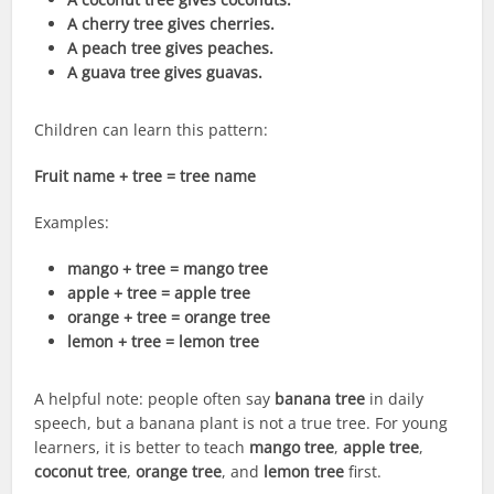
A cherry tree gives cherries.
A peach tree gives peaches.
A guava tree gives guavas.
Children can learn this pattern:
Fruit name + tree = tree name
Examples:
mango + tree = mango tree
apple + tree = apple tree
orange + tree = orange tree
lemon + tree = lemon tree
A helpful note: people often say
banana tree
in daily
speech, but a banana plant is not a true tree. For young
learners, it is better to teach
mango tree
,
apple tree
,
coconut tree
,
orange tree
, and
lemon tree
first.