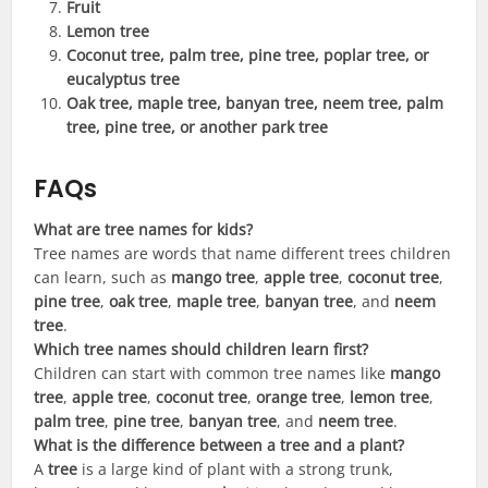
Fruit
Lemon tree
Coconut tree, palm tree, pine tree, poplar tree, or
eucalyptus tree
Oak tree, maple tree, banyan tree, neem tree, palm
tree, pine tree, or another park tree
FAQs
What are tree names for kids?
Tree names are words that name different trees children
can learn, such as
mango tree
,
apple tree
,
coconut tree
,
pine tree
,
oak tree
,
maple tree
,
banyan tree
, and
neem
tree
.
Which tree names should children learn first?
Children can start with common tree names like
mango
tree
,
apple tree
,
coconut tree
,
orange tree
,
lemon tree
,
palm tree
,
pine tree
,
banyan tree
, and
neem tree
.
What is the difference between a tree and a plant?
A
tree
is a large kind of plant with a strong trunk,