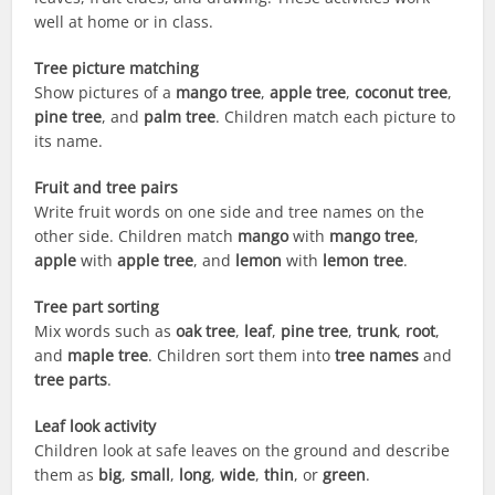
well at home or in class.
Tree picture matching
Show pictures of a
mango tree
,
apple tree
,
coconut tree
,
pine tree
, and
palm tree
. Children match each picture to
its name.
Fruit and tree pairs
Write fruit words on one side and tree names on the
other side. Children match
mango
with
mango tree
,
apple
with
apple tree
, and
lemon
with
lemon tree
.
Tree part sorting
Mix words such as
oak tree
,
leaf
,
pine tree
,
trunk
,
root
,
and
maple tree
. Children sort them into
tree names
and
tree parts
.
Leaf look activity
Children look at safe leaves on the ground and describe
them as
big
,
small
,
long
,
wide
,
thin
, or
green
.