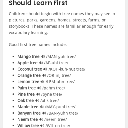
Should Learn First
Children should begin with tree names they may see in
pictures, parks, gardens, homes, streets, farms, or
storybooks. These names are familiar enough for early
vocabulary learning.
Good first tree names include:
Mango tree
🔊 /MAN-goh tree/
Apple tree
🔊 /AP-uhl tree/
Coconut tree
🔊 /KOH-kuh-nut tree/
Orange tree
🔊 /OR-inj tree/
Lemon tree
🔊 /LEM-uhn tree/
Palm tree
🔊 /pahm tree/
Pine tree
🔊 /pyne tree/
Oak tree
🔊 /ohk tree/
Maple tree
🔊 /MAY-puhl tree/
Banyan tree
🔊 /BAN-yuhn tree/
Neem tree
🔊 /neem tree/
Willow tree
🔊 /WIL-oh tree/