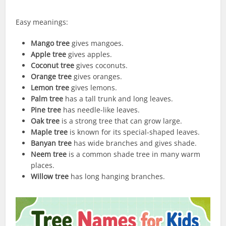
Easy meanings:
Mango tree
gives mangoes.
Apple tree
gives apples.
Coconut tree
gives coconuts.
Orange tree
gives oranges.
Lemon tree
gives lemons.
Palm tree
has a tall trunk and long leaves.
Pine tree
has needle-like leaves.
Oak tree
is a strong tree that can grow large.
Maple tree
is known for its special-shaped leaves.
Banyan tree
has wide branches and gives shade.
Neem tree
is a common shade tree in many warm
places.
Willow tree
has long hanging branches.