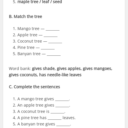
maple tree / leaf / seed
B. Match the tree
Mango tree — ________
Apple tree — ________
Coconut tree — ________
Pine tree — ________
Banyan tree — ________
Word bank:
gives shade, gives apples, gives mangoes,
gives coconuts, has needle-like leaves
C. Complete the sentences
A mango tree gives ________.
An apple tree gives ________.
A coconut tree is ________.
A pine tree has ________ leaves.
A banyan tree gives ________.