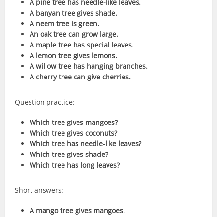
A pine tree has needle-like leaves.
A banyan tree gives shade.
A neem tree is green.
An oak tree can grow large.
A maple tree has special leaves.
A lemon tree gives lemons.
A willow tree has hanging branches.
A cherry tree can give cherries.
Question practice:
Which tree gives mangoes?
Which tree gives coconuts?
Which tree has needle-like leaves?
Which tree gives shade?
Which tree has long leaves?
Short answers:
A mango tree gives mangoes.