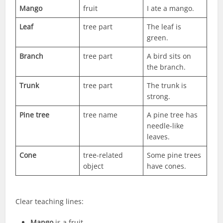
Mango
fruit
I ate a mango.
Leaf
tree part
The leaf is
green.
Branch
tree part
A bird sits on
the branch.
Trunk
tree part
The trunk is
strong.
Pine tree
tree name
A pine tree has
needle-like
leaves.
Cone
tree-related
Some pine trees
object
have cones.
Clear teaching lines:
Mango
is a fruit.