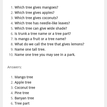
Which tree gives mangoes?
Which tree gives apples?
Which tree gives coconuts?
Which tree has needle-like leaves?
Which tree can give wide shade?
Is trunk a tree name or a tree part?
Is mango a fruit or a tree name?
What do we call the tree that gives lemons?
Name one tall tree.
Name one tree you may see in a park.
Answers:
Mango tree
Apple tree
Coconut tree
Pine tree
Banyan tree
Tree part