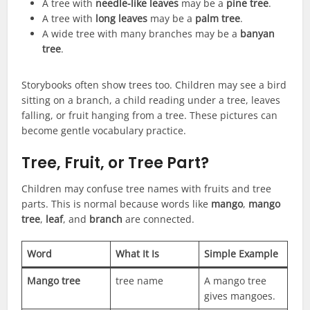
A tree with
needle-like leaves
may be a
pine tree
.
A tree with
long leaves
may be a
palm tree
.
A wide tree with many branches may be a
banyan
tree
.
Storybooks often show trees too. Children may see a bird
sitting on a branch, a child reading under a tree, leaves
falling, or fruit hanging from a tree. These pictures can
become gentle vocabulary practice.
Tree, Fruit, or Tree Part?
Children may confuse tree names with fruits and tree
parts. This is normal because words like
mango
,
mango
tree
,
leaf
, and
branch
are connected.
Word
What It Is
Simple Example
Mango tree
tree name
A mango tree
gives mangoes.