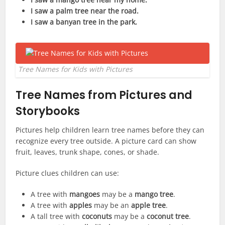
I saw a palm tree near the road.
I saw a banyan tree in the park.
Tree Names for Kids with Pictures
Tree Names from Pictures and
Storybooks
Pictures help children learn tree names before they can
recognize every tree outside. A picture card can show
fruit, leaves, trunk shape, cones, or shade.
Picture clues children can use:
A tree with
mangoes
may be a
mango tree
.
A tree with
apples
may be an
apple tree
.
A tall tree with
coconuts
may be a
coconut tree
.