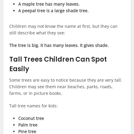
A maple tree has many leaves.
A peepal tree is a large shade tree.
Children may not know the name at first, but they can
still describe what they see:
The tree is big. It has many leaves. It gives shade.
Tall Trees Children Can Spot
Easily
Some trees are easy to notice because they are very tall.
Children may see them near beaches, parks, roads,
farms, or in picture books.
Tall tree names for kids:
Coconut tree
Palm tree
Pine tree