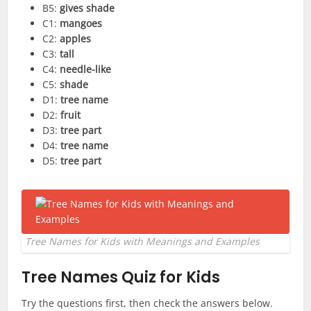
B5:
gives shade
C1:
mangoes
C2:
apples
C3:
tall
C4:
needle-like
C5:
shade
D1:
tree name
D2:
fruit
D3:
tree part
D4:
tree name
D5:
tree part
Tree Names for Kids with Meanings and Examples
Tree Names Quiz for Kids
Try the questions first, then check the answers below.