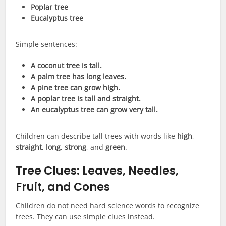
Poplar tree
Eucalyptus tree
Simple sentences:
A coconut tree is tall.
A palm tree has long leaves.
A pine tree can grow high.
A poplar tree is tall and straight.
An eucalyptus tree can grow very tall.
Children can describe tall trees with words like
high
,
straight
,
long
,
strong
, and
green
.
Tree Clues: Leaves, Needles,
Fruit, and Cones
Children do not need hard science words to recognize
trees. They can use simple clues instead.