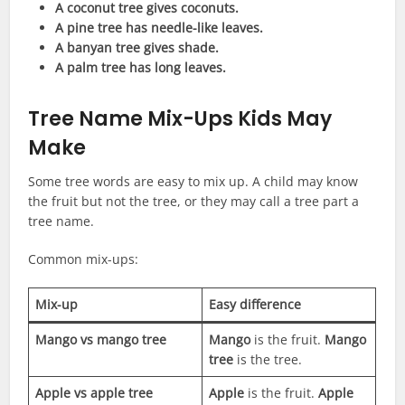
A coconut tree gives coconuts.
A pine tree has needle-like leaves.
A banyan tree gives shade.
A palm tree has long leaves.
Tree Name Mix-Ups Kids May
Make
Some tree words are easy to mix up. A child may know
the fruit but not the tree, or they may call a tree part a
tree name.
Common mix-ups:
Mix-up
Easy difference
Mango vs mango tree
Mango
is the fruit.
Mango
tree
is the tree.
Apple vs apple tree
Apple
is the fruit.
Apple