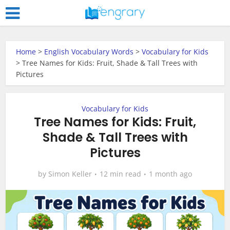
Home
>
English Vocabulary Words
>
Vocabulary for Kids
>
Tree Names for Kids: Fruit, Shade & Tall Trees with
Pictures
Vocabulary for Kids
Tree Names for Kids: Fruit,
Shade & Tall Trees with
Pictures
by
Simon Keller
12 min read
1 month ago