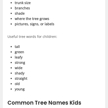
trunk size
branches
shade
where the tree grows
pictures, signs, or labels
Useful tree words for children:
tall
green
leafy
strong
wide
shady
straight
old
young
Common Tree Names Kids