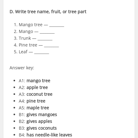
D. Write tree name, fruit, or tree part
Mango tree — ________
Mango — ________
Trunk — ________
Pine tree — ________
Leaf — ________
Answer key:
A1:
mango tree
A2:
apple tree
A3:
coconut tree
A4:
pine tree
A5:
maple tree
B1:
gives mangoes
B2:
gives apples
B3:
gives coconuts
B4:
has needle-like leaves