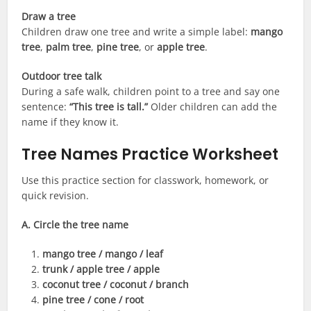
Draw a tree
Children draw one tree and write a simple label:
mango
tree
,
palm tree
,
pine tree
, or
apple tree
.
Outdoor tree talk
During a safe walk, children point to a tree and say one
sentence:
“This tree is tall.”
Older children can add the
name if they know it.
Tree Names Practice Worksheet
Use this practice section for classwork, homework, or
quick revision.
A. Circle the tree name
mango tree / mango / leaf
trunk / apple tree / apple
coconut tree / coconut / branch
pine tree / cone / root