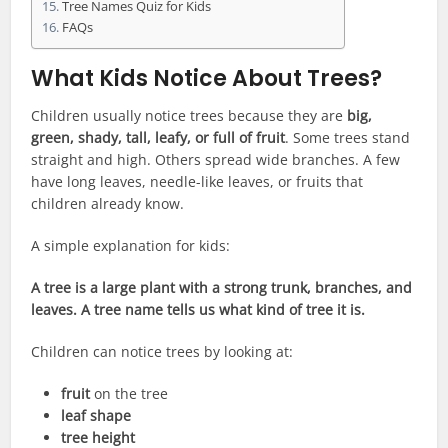
Tree Names Quiz for Kids
FAQs
What Kids Notice About Trees?
Children usually notice trees because they are
big,
green, shady, tall, leafy, or full of fruit
. Some trees stand
straight and high. Others spread wide branches. A few
have long leaves, needle-like leaves, or fruits that
children already know.
A simple explanation for kids:
A tree is a large plant with a strong trunk, branches, and
leaves. A tree name tells us what kind of tree it is.
Children can notice trees by looking at:
fruit
on the tree
leaf shape
tree height