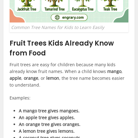
Common Tree Names for Kids to Learn Easily
Fruit Trees Kids Already Know
from Food
Fruit trees are easy for children because many kids
already know fruit names. When a child knows
mango
,
apple
,
orange
, or
lemon
, the tree name becomes easier
to understand.
Examples:
A mango tree gives mangoes.
An apple tree gives apples.
An orange tree gives oranges.
A lemon tree gives lemons.
A coconut tree gives coconuts.