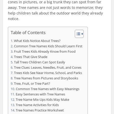
cones in pictures, or a big trunk they can spot from far
away. Tree names are not just words to memorize; they
help children talk about the outdoor world they already
notice.
Table of Contents
What Kids Notice About Trees?
Common Tree Names Kids Should Learn First
Fruit Trees Kids Already Know from Food
Trees That Give Shade
Tall Trees Children Can Spot Easily
Tree Clues: Leaves, Needles, Fruit, and Cones
Trees Kids See Near Home, School, and Parks
Tree Names from Pictures and Storybooks
Tree, Fruit, or Tree Part?
Common Tree Names with Easy Meanings
Easy Sentences with Tree Names
Tree Name Mix-Ups Kids May Make
Tree Name Activities for Kids
Tree Names Practice Worksheet