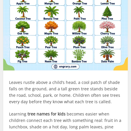
Leaves rustle above a child’s head, a cool patch of shade
falls on the ground, and a tall green tree stands beside
the road, school, park, or home. Children often see trees
every day before they know what each tree is called.
Learning
tree names for kids
becomes easier when
children connect each tree with something real: fruit in a
lunchbox, shade on a hot day, long palm leaves, pine