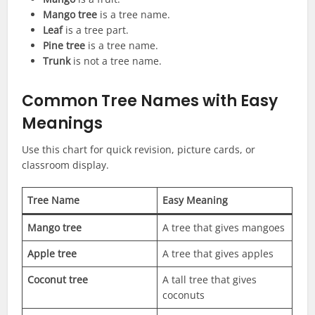
Mango tree
is a tree name.
Leaf
is a tree part.
Pine tree
is a tree name.
Trunk
is not a tree name.
Common Tree Names with Easy
Meanings
Use this chart for quick revision, picture cards, or
classroom display.
Tree Name
Easy Meaning
Mango tree
A tree that gives mangoes
Apple tree
A tree that gives apples
Coconut tree
A tall tree that gives
coconuts