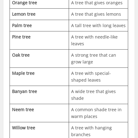
Orange tree
A tree that gives oranges
Lemon tree
A tree that gives lemons
Palm tree
A tall tree with long leaves
Pine tree
A tree with needle-like
leaves
Oak tree
A strong tree that can
grow large
Maple tree
A tree with special-
shaped leaves
Banyan tree
A wide tree that gives
shade
Neem tree
A common shade tree in
warm places
Willow tree
A tree with hanging
branches