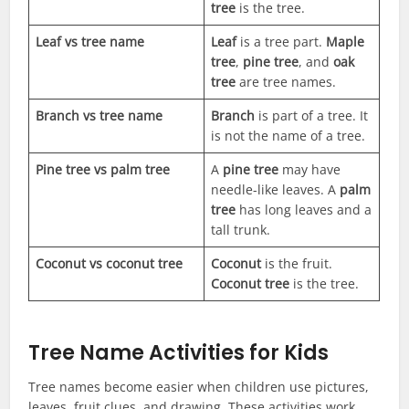
tree
is the tree.
Leaf vs tree name
Leaf
is a tree part.
Maple
tree
,
pine tree
, and
oak
tree
are tree names.
Branch vs tree name
Branch
is part of a tree. It
is not the name of a tree.
Pine tree vs palm tree
A
pine tree
may have
needle-like leaves. A
palm
tree
has long leaves and a
tall trunk.
Coconut vs coconut tree
Coconut
is the fruit.
Coconut tree
is the tree.
Tree Name Activities for Kids
Tree names become easier when children use pictures,
leaves, fruit clues, and drawing. These activities work