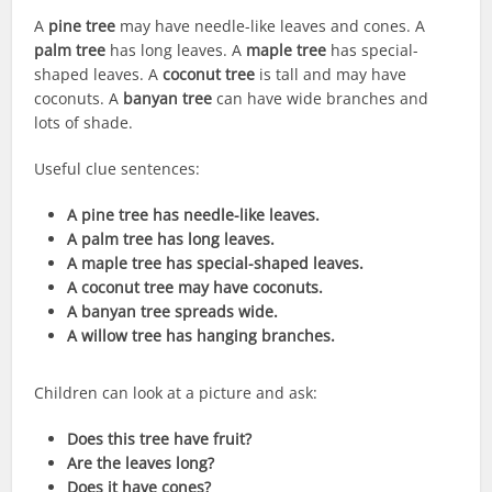
A
pine tree
may have needle-like leaves and cones. A
palm tree
has long leaves. A
maple tree
has special-
shaped leaves. A
coconut tree
is tall and may have
coconuts. A
banyan tree
can have wide branches and
lots of shade.
Useful clue sentences:
A pine tree has needle-like leaves.
A palm tree has long leaves.
A maple tree has special-shaped leaves.
A coconut tree may have coconuts.
A banyan tree spreads wide.
A willow tree has hanging branches.
Children can look at a picture and ask:
Does this tree have fruit?
Are the leaves long?
Does it have cones?