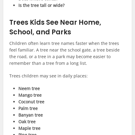
Is the tree tall or wide?
Trees Kids See Near Home,
School, and Parks
Children often learn tree names faster when the trees
feel familiar. A tree near the school gate, a tree beside
the road, or a tree in a park may become easier to
remember than a tree from a long list.
Trees children may see in daily places:
Neem tree
Mango tree
Coconut tree
Palm tree
Banyan tree
Oak tree
Maple tree
Pine tree