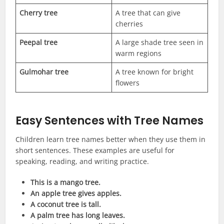
Cherry tree
A tree that can give
cherries
Peepal tree
A large shade tree seen in
warm regions
Gulmohar tree
A tree known for bright
flowers
Easy Sentences with Tree Names
Children learn tree names better when they use them in
short sentences. These examples are useful for
speaking, reading, and writing practice.
This is a mango tree.
An apple tree gives apples.
A coconut tree is tall.
A palm tree has long leaves.