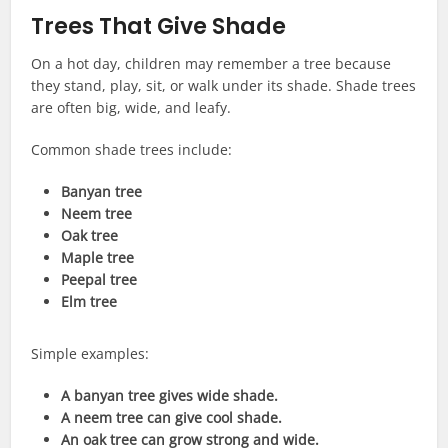
Trees That Give Shade
On a hot day, children may remember a tree because
they stand, play, sit, or walk under its shade. Shade trees
are often big, wide, and leafy.
Common shade trees include:
Banyan tree
Neem tree
Oak tree
Maple tree
Peepal tree
Elm tree
Simple examples:
A banyan tree gives wide shade.
A neem tree can give cool shade.
An oak tree can grow strong and wide.