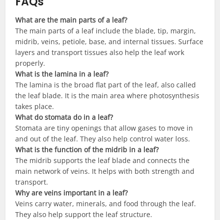
FAQs
What are the main parts of a leaf?
The main parts of a leaf include the blade, tip, margin,
midrib, veins, petiole, base, and internal tissues. Surface
layers and transport tissues also help the leaf work
properly.
What is the lamina in a leaf?
The lamina is the broad flat part of the leaf, also called
the leaf blade. It is the main area where photosynthesis
takes place.
What do stomata do in a leaf?
Stomata are tiny openings that allow gases to move in
and out of the leaf. They also help control water loss.
What is the function of the midrib in a leaf?
The midrib supports the leaf blade and connects the
main network of veins. It helps with both strength and
transport.
Why are veins important in a leaf?
Veins carry water, minerals, and food through the leaf.
They also help support the leaf structure.