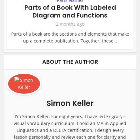
Parts Names
Parts of a Book With Labeled
Diagram and Functions
2 months ago
Parts of a book are the sections and elements that make
up a complete publication. Together, these...
ABOUT THE AUTHOR
Simon Keller
I'm Simon Keller. For eight years, I have led Engrary's
visual vocabulary curriculum. I hold an MA in Applied
Linguistics and a DELTA certification. I design every
lesson personally and review each one for clarity and