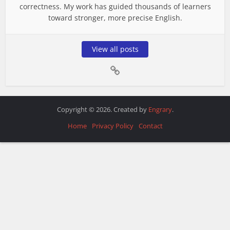
correctness. My work has guided thousands of learners
toward stronger, more precise English.
View all posts
Copyright © 2026. Created by
Engrary
.
Home
Privacy Policy
Contact