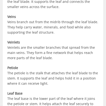
the leaf blade. It supports the leaf and connects the
smaller veins across the surface.
Veins
Veins branch out from the midrib through the leaf blade.
They help carry water, minerals, and food while also
supporting the leaf structure.
Veinlets
Veinlets are the smaller branches that spread from the
main veins. They form a fine network that helps reach
more parts of the leaf blade.
Petiole
The petiole is the stalk that attaches the leaf blade to the
stem. It supports the leaf and helps hold it in a position
where it can receive light.
Leaf Base
The leaf base is the lower part of the leaf where it joins
the petiole or stem. It helps attach the leaf securely to