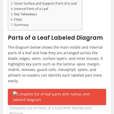
Outer Surface and Support Parts of a Leaf
Internal Parts of a Leaf
Key Takeaways
FAQs
Summary
Parts of a Leaf Labeled Diagram
The diagram below shows the main visible and internal
parts of a leaf and how they are arranged across the
blade, edges, veins, surface layers, and inner tissues. It
highlights key parts such as the lamina, apex, margin,
midrib, stomata, guard cells, mesophyll, xylem, and
phloem so readers can identify each labeled part more
easily.
Complete List of Parts of a Leaf With Names and
Pictures