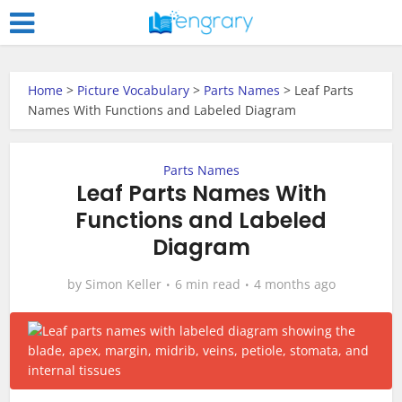
Home
>
Picture Vocabulary
>
Parts Names
>
Leaf Parts
Names With Functions and Labeled Diagram
Parts Names
Leaf Parts Names With
Functions and Labeled
Diagram
by
Simon Keller
6 min read
4 months ago