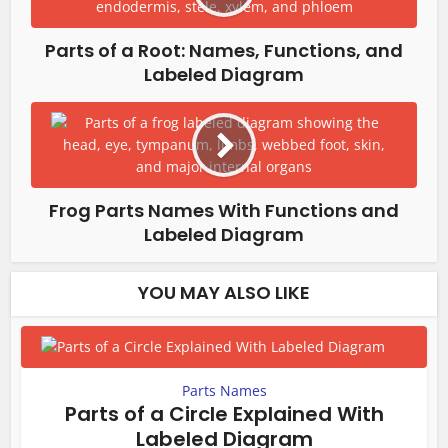
Parts of a Root: Names, Functions, and
Labeled Diagram
Frog Parts Names With Functions and
Labeled Diagram
YOU MAY ALSO LIKE
Parts Names
Parts of a Circle Explained With
Labeled Diagram