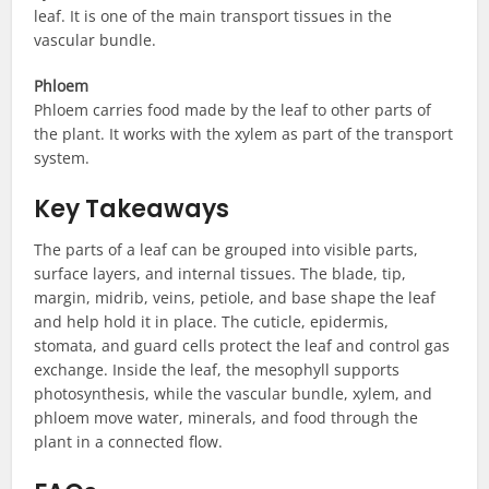
leaf. It is one of the main transport tissues in the
vascular bundle.
Phloem
Phloem carries food made by the leaf to other parts of
the plant. It works with the xylem as part of the transport
system.
Key Takeaways
The parts of a leaf can be grouped into visible parts,
surface layers, and internal tissues. The blade, tip,
margin, midrib, veins, petiole, and base shape the leaf
and help hold it in place. The cuticle, epidermis,
stomata, and guard cells protect the leaf and control gas
exchange. Inside the leaf, the mesophyll supports
photosynthesis, while the vascular bundle, xylem, and
phloem move water, minerals, and food through the
plant in a connected flow.