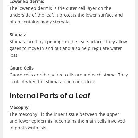
Lower Epidermis
The lower epidermis is the outer cell layer on the
underside of the leaf. It protects the lower surface and
often contains many stomata.
Stomata
Stomata are tiny openings in the leaf surface. They allow
gases to move in and out and also help regulate water
loss.
Guard Cells
Guard cells are the paired cells around each stoma. They
control when the stomata open and close.
Internal Parts of a Leaf
Mesophyll
The mesophyll is the inner tissue between the upper
and lower epidermis. It contains the main cells involved
in photosynthesis.