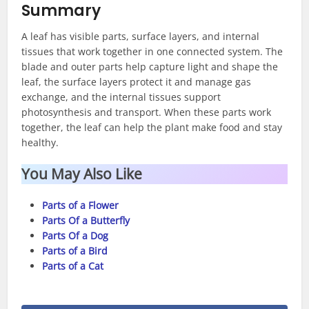
Summary
A leaf has visible parts, surface layers, and internal
tissues that work together in one connected system. The
blade and outer parts help capture light and shape the
leaf, the surface layers protect it and manage gas
exchange, and the internal tissues support
photosynthesis and transport. When these parts work
together, the leaf can help the plant make food and stay
healthy.
You May Also Like
Parts of a Flower
Parts Of a Butterfly
Parts Of a Dog
Parts of a Bird
Parts of a Cat