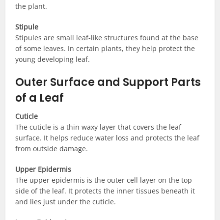
the plant.
Stipule
Stipules are small leaf-like structures found at the base
of some leaves. In certain plants, they help protect the
young developing leaf.
Outer Surface and Support Parts
of a Leaf
Cuticle
The cuticle is a thin waxy layer that covers the leaf
surface. It helps reduce water loss and protects the leaf
from outside damage.
Upper Epidermis
The upper epidermis is the outer cell layer on the top
side of the leaf. It protects the inner tissues beneath it
and lies just under the cuticle.