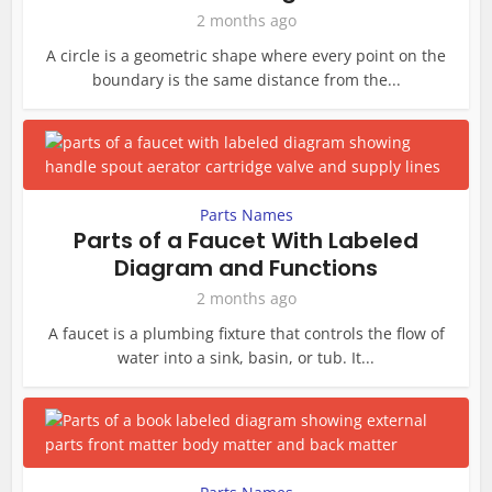
2 months ago
A circle is a geometric shape where every point on the
boundary is the same distance from the...
Parts Names
Parts of a Faucet With Labeled
Diagram and Functions
2 months ago
A faucet is a plumbing fixture that controls the flow of
water into a sink, basin, or tub. It...