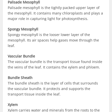
Palisade Mesophyll
Palisade mesophyll is the tightly packed upper layer of
the mesophyll. It contains many chloroplasts and plays a
major role in capturing light for photosynthesis.
Spongy Mesophyll
Spongy mesophyll is the looser lower layer of the
mesophyll. Its air spaces help gases move through the
leaf.
Vascular Bundle
The vascular bundle is the transport tissue found inside
the veins of the leaf. It contains the xylem and phloem.
Bundle Sheath
The bundle sheath is the layer of cells that surrounds
the vascular bundle. It protects and supports the
transport tissue inside the leaf.
Xylem
Xylem carries water and minerals from the roots to the