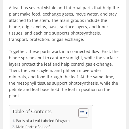
A leaf has several visible and internal parts that help the
plant make food, exchange gases, move water, and stay
attached to the stem. The main groups include the
blade, edges, veins, base, surface layers, and inner
tissues, and each one supports photosynthesis,
transport, protection, or gas exchange.
Together, these parts work in a connected flow. First, the
blade spreads out to capture sunlight, while the surface
layers protect the leaf and help control gas exchange.
Then, the veins, xylem, and phloem move water,
minerals, and food through the leaf. At the same time,
the mesophyll tissues support photosynthesis, while the
petiole and leaf base hold the leaf in position on the
plant.
Table of Contents
Parts of a Leaf Labeled Diagram
Main Parts of a Leaf