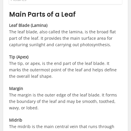
Main Parts of a Leaf
Leaf Blade (Lamina)
The leaf blade, also called the lamina, is the broad flat
part of the leaf. It provides the main surface area for
capturing sunlight and carrying out photosynthesis.
Tip (Apex)
The tip, or apex, is the end part of the leaf blade. It
marks the outermost point of the leaf and helps define
the overall leaf shape.
Margin
The margin is the outer edge of the leaf blade. It forms
the boundary of the leaf and may be smooth, toothed,
wavy, or lobed.
Midrib
The midrib is the main central vein that runs through