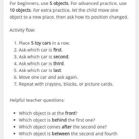
For beginners, use
5 objects
. For advanced practice, use
10 objects
. For extra practice, let the child move one
object to a new place, then ask how its position changed.
Activity flow:
Place
5 toy cars
in a row.
Ask which car is
first
.
Ask which car is
second
.
Ask which car is
third
.
Ask which car is
last
.
Move one car and ask again.
Repeat with crayons, blocks, or picture cards.
Helpful teacher questions:
Which object is at the
front
?
Which object is
behind
the first one?
Which object comes
after
the second one?
Which object is
between
the second and fourth