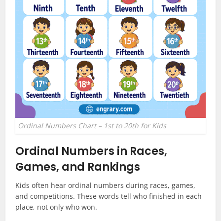
Ordinal Numbers Chart – 1st to 20th for Kids
Ordinal Numbers in Races,
Games, and Rankings
Kids often hear ordinal numbers during races, games,
and competitions. These words tell who finished in each
place, not only who won.