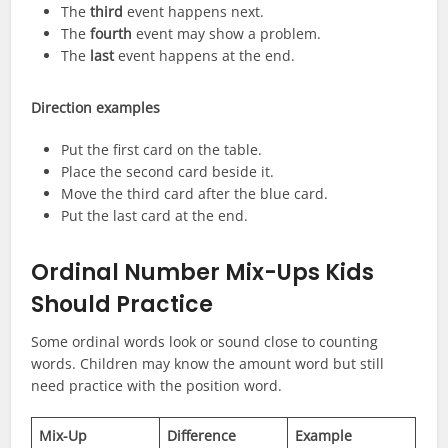
The
third
event happens next.
The
fourth
event may show a problem.
The
last
event happens at the end.
Direction examples
Put the first card on the table.
Place the second card beside it.
Move the third card after the blue card.
Put the last card at the end.
Ordinal Number Mix-Ups Kids
Should Practice
Some ordinal words look or sound close to counting
words. Children may know the amount word but still
need practice with the position word.
Mix-Up
Difference
Example