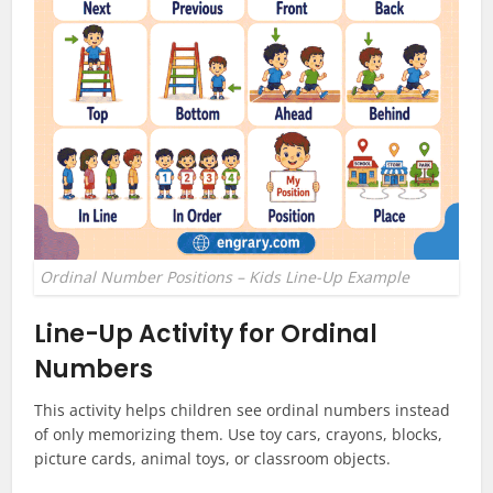
Ordinal Number Positions – Kids Line-Up Example
Line-Up Activity for Ordinal
Numbers
This activity helps children see ordinal numbers instead
of only memorizing them. Use toy cars, crayons, blocks,
picture cards, animal toys, or classroom objects.