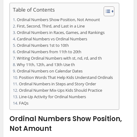
Table of Contents
Ordinal Numbers Show Position, Not Amount
First, Second, Third, and Last in a Line
Ordinal Numbers in Races, Games, and Rankings
Cardinal Numbers vs Ordinal Numbers
Ordinal Numbers 1st to 10th
Ordinal Numbers from 11th to 20th
Writing Ordinal Numbers with st, nd, rd, and th
Why 11th, 12th, and 13th Use th
Ordinal Numbers on Calendar Dates
Position Words That Help Kids Understand Ordinals
Ordinal Numbers in Steps and Story Order
Ordinal Number Mix-Ups Kids Should Practice
Line-Up Activity for Ordinal Numbers
FAQs
Ordinal Numbers Show Position,
Not Amount