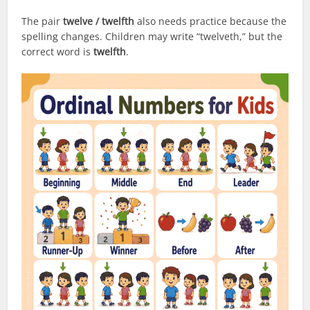
The pair
twelve / twelfth
also needs practice because the
spelling changes. Children may write “twelveth,” but the
correct word is
twelfth
.