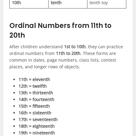
10th
tenth
tenth toy
Ordinal Numbers from 11th to
20th
After children understand
1st to 10th
, they can practice
ordinal numbers from
11th to 20th
. These forms are
common in dates, page numbers, class lists, contest
places, and longer rows of objects.
11th = eleventh
12th = twelfth
13th = thirteenth
14th = fourteenth
15th = fifteenth
16th = sixteenth
17th = seventeenth
18th = eighteenth
19th = nineteenth