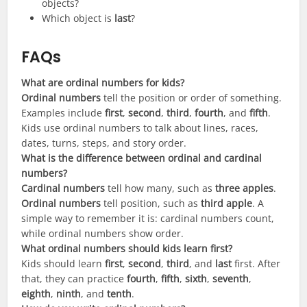
objects?
Which object is
last
?
FAQs
What are ordinal numbers for kids?
Ordinal numbers
tell the position or order of something.
Examples include
first
,
second
,
third
,
fourth
, and
fifth
.
Kids use ordinal numbers to talk about lines, races,
dates, turns, steps, and story order.
What is the difference between ordinal and cardinal
numbers?
Cardinal numbers
tell how many, such as
three apples
.
Ordinal numbers
tell position, such as
third apple
. A
simple way to remember it is: cardinal numbers count,
while ordinal numbers show order.
What ordinal numbers should kids learn first?
Kids should learn
first
,
second
,
third
, and
last
first. After
that, they can practice
fourth
,
fifth
,
sixth
,
seventh
,
eighth
,
ninth
, and
tenth
.