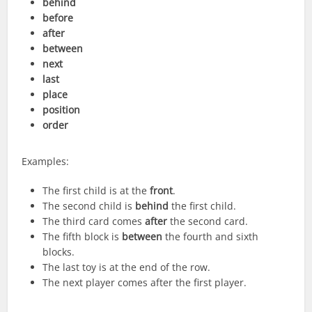
behind
before
after
between
next
last
place
position
order
Examples:
The first child is at the
front
.
The second child is
behind
the first child.
The third card comes
after
the second card.
The fifth block is
between
the fourth and sixth
blocks.
The last toy is at the end of the row.
The next player comes after the first player.