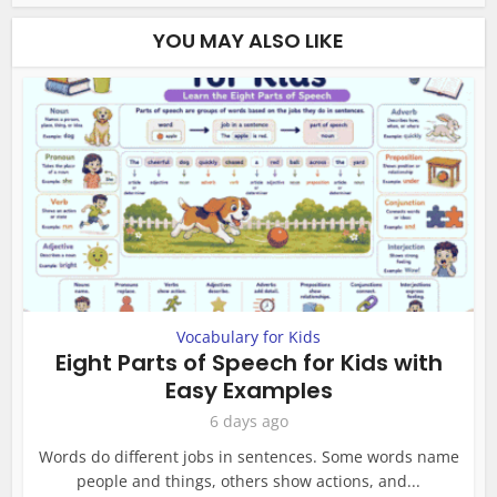
YOU MAY ALSO LIKE
Vocabulary for Kids
Eight Parts of Speech for Kids with
Easy Examples
6 days ago
Words do different jobs in sentences. Some words name
people and things, others show actions, and...