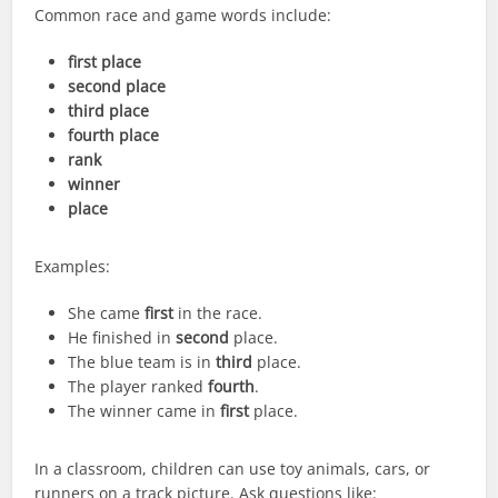
Common race and game words include:
first place
second place
third place
fourth place
rank
winner
place
Examples:
She came
first
in the race.
He finished in
second
place.
The blue team is in
third
place.
The player ranked
fourth
.
The winner came in
first
place.
In a classroom, children can use toy animals, cars, or
runners on a track picture. Ask questions like: