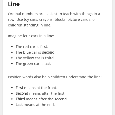
Line
Ordinal numbers are easiest to teach with things in a
row. Use toy cars, crayons, blocks, picture cards, or
children standing in line.
Imagine four cars in a line:
The red car is
first
.
The blue car is
second
.
The yellow car is
third
.
The green car is
last
.
Position words also help children understand the line:
First
means at the front.
Second
means after the first.
Third
means after the second.
Last
means at the end.