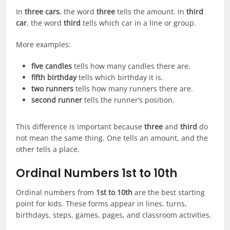
In
three cars
, the word
three
tells the amount. In
third
car
, the word
third
tells which car in a line or group.
More examples:
five candles
tells how many candles there are.
fifth birthday
tells which birthday it is.
two runners
tells how many runners there are.
second runner
tells the runner’s position.
This difference is important because
three
and
third
do
not mean the same thing. One tells an amount, and the
other tells a place.
Ordinal Numbers 1st to 10th
Ordinal numbers from
1st to 10th
are the best starting
point for kids. These forms appear in lines, turns,
birthdays, steps, games, pages, and classroom activities.