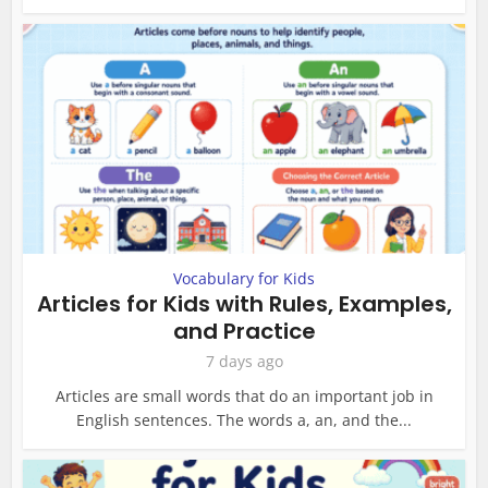
Vocabulary for Kids
Articles for Kids with Rules, Examples,
and Practice
7 days ago
Articles are small words that do an important job in
English sentences. The words a, an, and the...