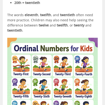
20th = twentieth
The words
eleventh
,
twelfth
, and
twentieth
often need
more practice. Children may also need help seeing the
difference between
twelve
and
twelfth
, or
twenty
and
twentieth
.