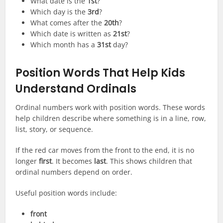
What date is the
1st
?
Which day is the
3rd
?
What comes after the
20th
?
Which date is written as
21st
?
Which month has a
31st
day?
Position Words That Help Kids
Understand Ordinals
Ordinal numbers work with position words. These words
help children describe where something is in a line, row,
list, story, or sequence.
If the red car moves from the front to the end, it is no
longer
first
. It becomes
last
. This shows children that
ordinal numbers depend on order.
Useful position words include:
front