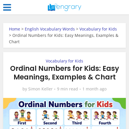
Home
>
English Vocabulary Words
>
Vocabulary for Kids
>
Ordinal Numbers for Kids: Easy Meanings, Examples &
Chart
Vocabulary for Kids
Ordinal Numbers for Kids: Easy
Meanings, Examples & Chart
by
Simon Keller
9 min read
1 month ago