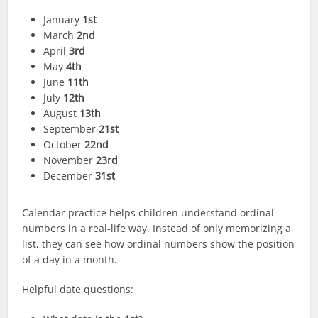
January
1st
March
2nd
April
3rd
May
4th
June
11th
July
12th
August
13th
September
21st
October
22nd
November
23rd
December
31st
Calendar practice helps children understand ordinal
numbers in a real-life way. Instead of only memorizing a
list, they can see how ordinal numbers show the position
of a day in a month.
Helpful date questions: