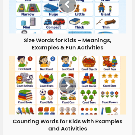
Size Words for Kids – Meanings,
Examples & Fun Activities
Counting Words for Kids with Examples
and Activities