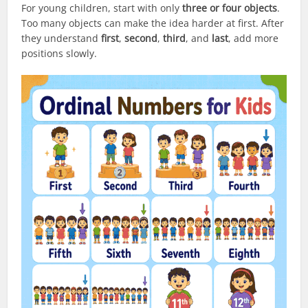
For young children, start with only
three or four objects
.
Too many objects can make the idea harder at first. After
they understand
first
,
second
,
third
, and
last
, add more
positions slowly.