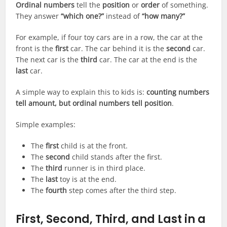
Ordinal numbers
tell the
position
or
order
of something.
They answer
“which one?”
instead of
“how many?”
For example, if four toy cars are in a row, the car at the
front is the
first
car. The car behind it is the
second
car.
The next car is the
third
car. The car at the end is the
last
car.
A simple way to explain this to kids is:
counting numbers
tell amount, but ordinal numbers tell position
.
Simple examples:
The
first
child is at the front.
The
second
child stands after the first.
The
third
runner is in third place.
The
last
toy is at the end.
The
fourth
step comes after the third step.
First, Second, Third, and Last in a