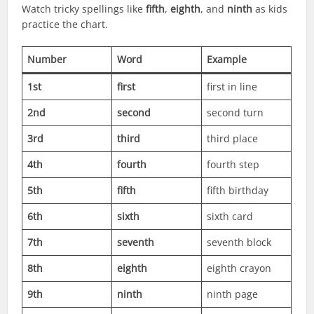
Watch tricky spellings like
fifth
,
eighth
, and
ninth
as kids
practice the chart.
Number
Word
Example
1st
first
first in line
2nd
second
second turn
3rd
third
third place
4th
fourth
fourth step
5th
fifth
fifth birthday
6th
sixth
sixth card
7th
seventh
seventh block
8th
eighth
eighth crayon
9th
ninth
ninth page