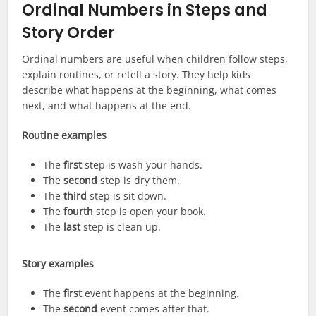
Ordinal Numbers in Steps and
Story Order
Ordinal numbers are useful when children follow steps,
explain routines, or retell a story. They help kids
describe what happens at the beginning, what comes
next, and what happens at the end.
Routine examples
The
first
step is wash your hands.
The
second
step is dry them.
The
third
step is sit down.
The
fourth
step is open your book.
The
last
step is clean up.
Story examples
The
first
event happens at the beginning.
The
second
event comes after that.