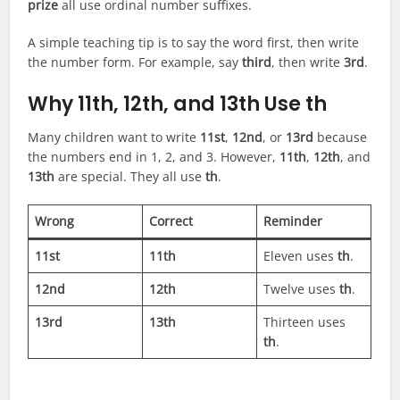
prize
all use ordinal number suffixes.
A simple teaching tip is to say the word first, then write
the number form. For example, say
third
, then write
3rd
.
Why 11th, 12th, and 13th Use th
Many children want to write
11st
,
12nd
, or
13rd
because
the numbers end in 1, 2, and 3. However,
11th
,
12th
, and
13th
are special. They all use
th
.
Wrong
Correct
Reminder
11st
11th
Eleven uses
th
.
12nd
12th
Twelve uses
th
.
13rd
13th
Thirteen uses
th
.