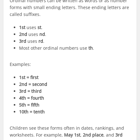
Ordinal numbers can be written as words or as number
forms with small ending letters. These ending letters are
called suffixes.
1st
uses
st
.
2nd
uses
nd
.
3rd
uses
rd
.
Most other ordinal numbers use
th
.
Examples:
1st = first
2nd = second
3rd = third
4th = fourth
5th = fifth
10th = tenth
Children see these forms often in dates, rankings, and
worksheets. For example,
May 1st
,
2nd place
, and
3rd