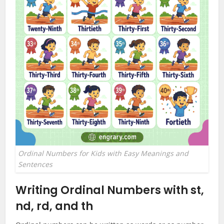
Ordinal Numbers for Kids with Easy Meanings and
Sentences
Writing Ordinal Numbers with st,
nd, rd, and th