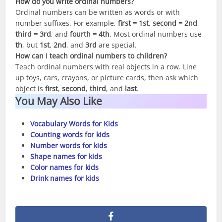
How do you write ordinal numbers?
Ordinal numbers can be written as words or with
number suffixes. For example,
first = 1st
,
second = 2nd
,
third = 3rd
, and
fourth = 4th
. Most ordinal numbers use
th
, but
1st
,
2nd
, and
3rd
are special.
How can I teach ordinal numbers to children?
Teach ordinal numbers with real objects in a row. Line
up toys, cars, crayons, or picture cards, then ask which
object is
first
,
second
,
third
, and
last
.
You May Also Like
Vocabulary Words for Kids
Counting words for kids
Number words for kids
Shape names for kids
Color names for kids
Drink names for kids