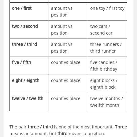
one / first
amount vs
one toy / first toy
position
two / second
amount vs
two cars /
position
second car
three / third
amount vs
three runners /
position
third runner
five / fifth
count vs place
five candles /
fifth birthday
eight / eighth
count vs place
eight blocks /
eighth block
twelve / twelfth
count vs place
twelve months /
twelfth month
The pair
three / third
is one of the most important.
Three
means an amount, but
third
means a position.