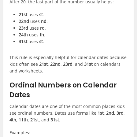
After 20, the last part of the number usually helps:
21st
uses
st
.
22nd
uses
nd
.
23rd
uses
rd
.
24th
uses
th
.
31st
uses
st
.
This rule is especially helpful for calendar dates because
kids often see
21st
,
22nd
,
23rd
, and
31st
on calendars
and worksheets.
Ordinal Numbers on Calendar
Dates
Calendar dates are one of the most common places kids
see ordinal numbers. Dates use forms like
1st
,
2nd
,
3rd
,
4th
,
11th
,
21st
, and
31st
.
Examples: