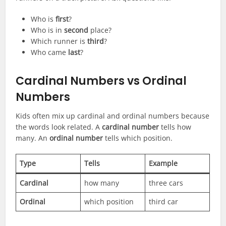
Who is
first
?
Who is in
second
place?
Which runner is
third
?
Who came
last
?
Cardinal Numbers vs Ordinal
Numbers
Kids often mix up cardinal and ordinal numbers because
the words look related. A
cardinal number
tells how
many. An
ordinal number
tells which position.
Type
Tells
Example
Cardinal
how many
three cars
Ordinal
which position
third car