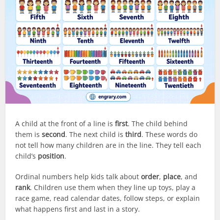
A child at the front of a line is
first
. The child behind
them is
second
. The next child is
third
. These words do
not tell how many children are in the line. They tell each
child’s
position
.
Ordinal numbers help kids talk about
order
,
place
, and
rank
. Children use them when they line up toys, play a
race game, read calendar dates, follow steps, or explain
what happens first and last in a story.