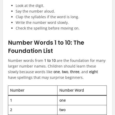
Look at the digit.
Say the number aloud.
Clap the syllables if the word is long.
Write the number word slowly.
Check the spelling before moving on.
Number Words 1 to 10: The
Foundation List
Number words from
1 to 10
are the foundation for many
larger number names. Children should learn these
slowly because words like
one
,
two
,
three
, and
eight
have spellings that may surprise beginners.
Number
Number Word
1
one
2
two