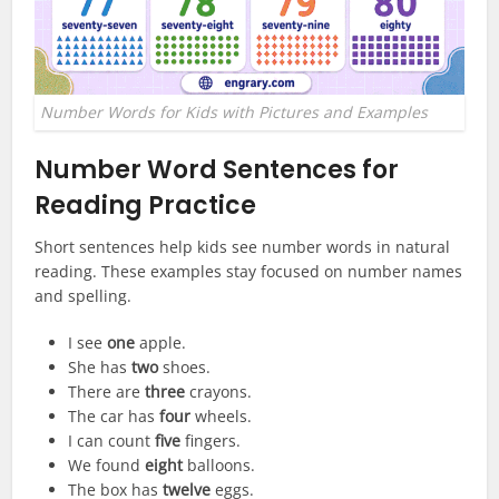
Number Words for Kids with Pictures and Examples
Number Word Sentences for
Reading Practice
Short sentences help kids see number words in natural
reading. These examples stay focused on number names
and spelling.
I see
one
apple.
She has
two
shoes.
There are
three
crayons.
The car has
four
wheels.
I can count
five
fingers.
We found
eight
balloons.
The box has
twelve
eggs.