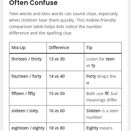
Often Confuse
Teen words and tens words can sound close, especially
when children hear them quickly. This mobile-friendly
comparison table helps kids notice the number
difference and the spelling clue.
Mix-Up
Difference
Tip
thirteen / thirty
13 vs 30
Listen for
teen
vs
ty
.
fourteen / forty
14 vs 40
Forty
drops the
u
.
fifteen / fifty
15 vs 50
Both use
fif
, but
meanings differ.
sixteen / sixty
16 vs 60
Sixteen
is a teen
number.
eighteen / eighty
18 vs 80
Eighty
means