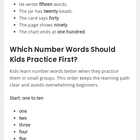
He wrote
fifteen
words.
The jar has
twenty
beads.
The card says
forty
.
The page shows
ninety
.
The chart ends at
one hundred
.
Which Number Words Should
Kids Practice First?
Kids learn number words better when they practice
them in small groups. This order keeps the learning path
clear and avoids overwhelming beginners.
Start: one to ten
one
two
three
four
five