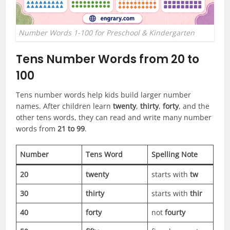
Number Words 1-100 for Preschool & Kindergarten
Tens Number Words from 20 to
100
Tens number words help kids build larger number
names. After children learn
twenty
,
thirty
,
forty
, and the
other tens words, they can read and write many number
words from
21 to 99
.
Number
Tens Word
Spelling Note
20
twenty
starts with
tw
30
thirty
starts with
thir
40
forty
not
fourty