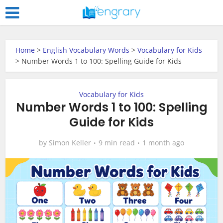
Home
>
English Vocabulary Words
>
Vocabulary for Kids
>
Number Words 1 to 100: Spelling Guide for Kids
Vocabulary for Kids
Number Words 1 to 100: Spelling
Guide for Kids
by
Simon Keller
9 min read
1 month ago