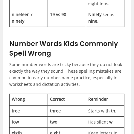
eight tens.
nineteen /
19 vs 90
Ninety
keeps
ninety
nine
.
Number Words Kids Commonly
Spell Wrong
Some number words are tricky because they do not look
exactly the way they sound. These spelling mistakes are
common in early number-name practice, especially in
worksheets and dictation activities.
Wrong
Correct
Reminder
tree
three
Starts with
th
.
tow
two
Has silent
w
.
eigth
eight
Keep letters in