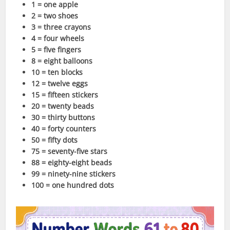
1 = one apple
2 = two shoes
3 = three crayons
4 = four wheels
5 = five fingers
8 = eight balloons
10 = ten blocks
12 = twelve eggs
15 = fifteen stickers
20 = twenty beads
30 = thirty buttons
40 = forty counters
50 = fifty dots
75 = seventy-five stars
88 = eighty-eight beads
99 = ninety-nine stickers
100 = one hundred dots