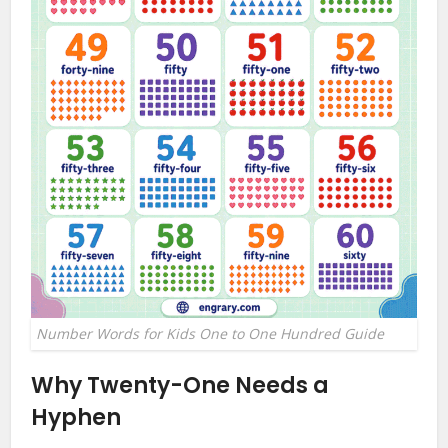
Number Words for Kids One to One Hundred Guide
Why Twenty-One Needs a
Hyphen