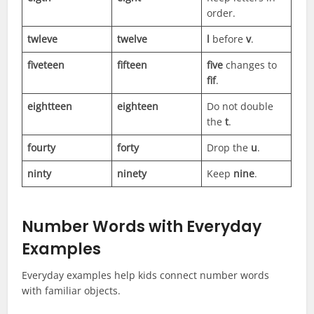
order.
twleve
twelve
l
before
v
.
fiveteen
fifteen
five
changes to
fif
.
eightteen
eighteen
Do not double
the
t
.
fourty
forty
Drop the
u
.
ninty
ninety
Keep
nine
.
Number Words with Everyday
Examples
Everyday examples help kids connect number words
with familiar objects.