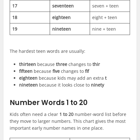
17
seventeen
seven + teen
18
eighteen
eight + teen
19
nineteen
nine + teen
The hardest teen words are usually:
thirteen
because
three
changes to
thir
fifteen
because
five
changes to
fif
eighteen
because kids may add an extra
t
nineteen
because it looks close to
ninety
Number Words 1 to 20
Kids often need a clear
1 to 20
number-word list before
they move to larger numbers. This chart gives the most
important early number names in one place.