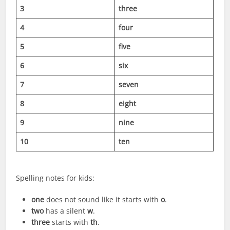
3
three
4
four
5
five
6
six
7
seven
8
eight
9
nine
10
ten
Spelling notes for kids:
one
does not sound like it starts with
o
.
two
has a silent
w
.
three
starts with
th
.