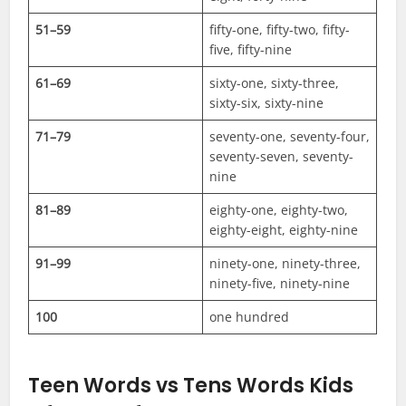
51–59
fifty-one, fifty-two, fifty-
five, fifty-nine
61–69
sixty-one, sixty-three,
sixty-six, sixty-nine
71–79
seventy-one, seventy-four,
seventy-seven, seventy-
nine
81–89
eighty-one, eighty-two,
eighty-eight, eighty-nine
91–99
ninety-one, ninety-three,
ninety-five, ninety-nine
100
one hundred
Teen Words vs Tens Words Kids