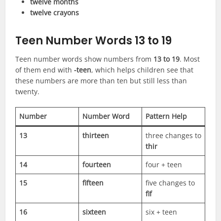
twelve months
twelve crayons
Teen Number Words 13 to 19
Teen number words show numbers from
13 to 19
. Most
of them end with
-teen
, which helps children see that
these numbers are more than ten but still less than
twenty.
Number
Number Word
Pattern Help
13
thirteen
three changes to
thir
14
fourteen
four + teen
15
fifteen
five changes to
fif
16
sixteen
six + teen