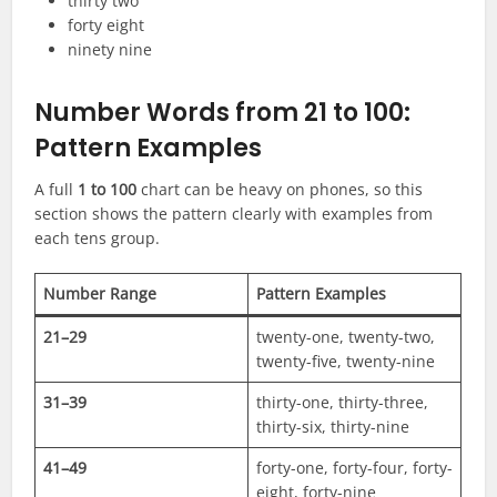
thirty two
forty eight
ninety nine
Number Words from 21 to 100:
Pattern Examples
A full
1 to 100
chart can be heavy on phones, so this
section shows the pattern clearly with examples from
each tens group.
Number Range
Pattern Examples
21–29
twenty-one, twenty-two,
twenty-five, twenty-nine
31–39
thirty-one, thirty-three,
thirty-six, thirty-nine
41–49
forty-one, forty-four, forty-
eight, forty-nine