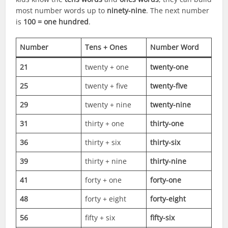
most number words up to
ninety-nine
. The next number
is
100 = one hundred
.
Number
Tens + Ones
Number Word
21
twenty + one
twenty-one
25
twenty + five
twenty-five
29
twenty + nine
twenty-nine
31
thirty + one
thirty-one
36
thirty + six
thirty-six
39
thirty + nine
thirty-nine
41
forty + one
forty-one
48
forty + eight
forty-eight
56
fifty + six
fifty-six