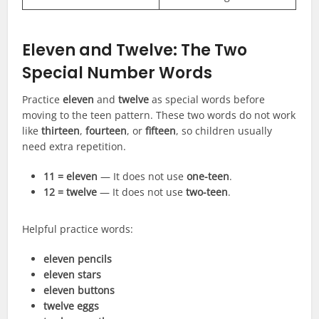
Eleven and Twelve: The Two
Special Number Words
Practice
eleven
and
twelve
as special words before
moving to the teen pattern. These two words do not work
like
thirteen
,
fourteen
, or
fifteen
, so children usually
need extra repetition.
11 = eleven
— It does not use
one-teen
.
12 = twelve
— It does not use
two-teen
.
Helpful practice words:
eleven pencils
eleven stars
eleven buttons
twelve eggs