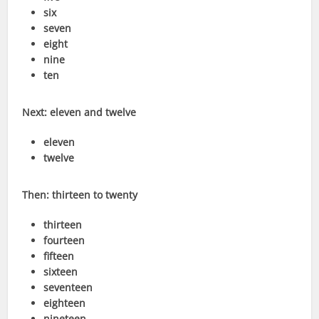
six
seven
eight
nine
ten
Next: eleven and twelve
eleven
twelve
Then: thirteen to twenty
thirteen
fourteen
fifteen
sixteen
seventeen
eighteen
nineteen