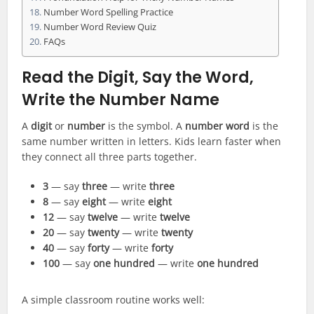
Number Word Spelling Practice
Number Word Review Quiz
FAQs
Read the Digit, Say the Word,
Write the Number Name
A
digit
or
number
is the symbol. A
number word
is the
same number written in letters. Kids learn faster when
they connect all three parts together.
3
— say
three
— write
three
8
— say
eight
— write
eight
12
— say
twelve
— write
twelve
20
— say
twenty
— write
twenty
40
— say
forty
— write
forty
100
— say
one hundred
— write
one hundred
A simple classroom routine works well: