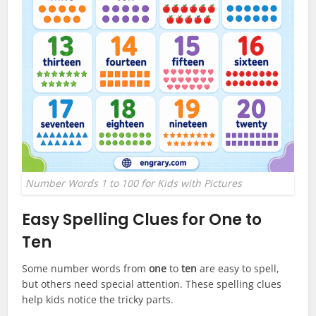
Number Words 1 to 100 for Kids with Pictures
Easy Spelling Clues for One to
Ten
Some number words from
one
to
ten
are easy to spell,
but others need special attention. These spelling clues
help kids notice the tricky parts.