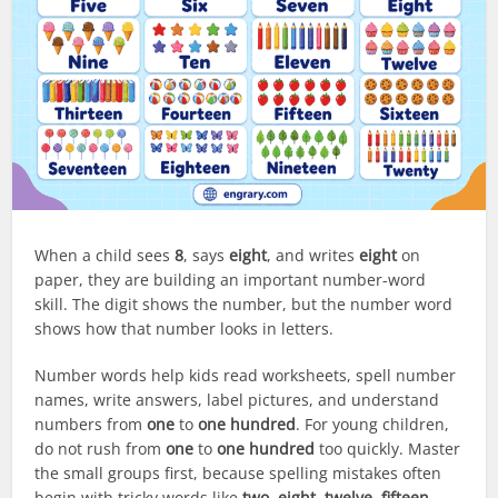
When a child sees
8
, says
eight
, and writes
eight
on
paper, they are building an important number-word
skill. The digit shows the number, but the number word
shows how that number looks in letters.
Number words help kids read worksheets, spell number
names, write answers, label pictures, and understand
numbers from
one
to
one hundred
. For young children,
do not rush from
one
to
one hundred
too quickly. Master
the small groups first, because spelling mistakes often
begin with tricky words like
two
,
eight
,
twelve
,
fifteen
,