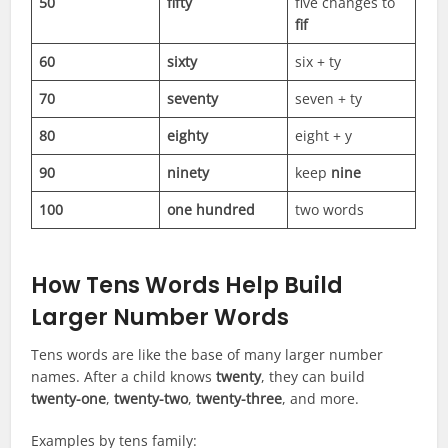
50
fifty
five changes to
fif
60
sixty
six + ty
70
seventy
seven + ty
80
eighty
eight + y
90
ninety
keep
nine
100
one hundred
two words
How Tens Words Help Build
Larger Number Words
Tens words are like the base of many larger number
names. After a child knows
twenty
, they can build
twenty-one
,
twenty-two
,
twenty-three
, and more.
Examples by tens family: