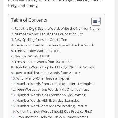
forty
, and
ninety
.
Table of Contents
Read the Digit, Say the Word, Write the Number Name
Number Words 1 to 10: The Foundation List
Easy Spelling Clues for One to Ten
Eleven and Twelve: The Two Special Number Words
Teen Number Words 13 to 19
Number Words 1 to 20
Tens Number Words from 20 to 100
How Tens Words Help Build Larger Number Words
How to Build Number Words from 21 to 99
Why Twenty-One Needs a Hyphen
Number Words from 21 to 100: Pattern Examples
Teen Words vs Tens Words Kids Often Confuse
Number Words Kids Commonly Spell Wrong
Number Words with Everyday Examples
Number Word Sentences for Reading Practice
Which Number Words Should Kids Practice First?
Pronunciation Help for Tricky Number Names