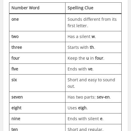
Number Word
Spelling Clue
one
Sounds different from its
first letter.
two
Has a silent
w
.
three
Starts with
th
.
four
Keep the
u
in
four
.
five
Ends with
ve
.
six
Short and easy to sound
out.
seven
Has two parts:
sev-en
.
eight
Uses
eigh
.
nine
Ends with silent
e
.
ten
Short and regular.