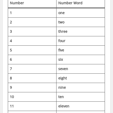
Number
Number Word
1
one
2
two
3
three
4
four
5
five
6
six
7
seven
8
eight
9
nine
10
ten
11
eleven