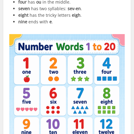
four
has
ou
in the middle.
seven
has two syllables:
sev-en
.
eight
has the tricky letters
eigh
.
nine
ends with
e
.