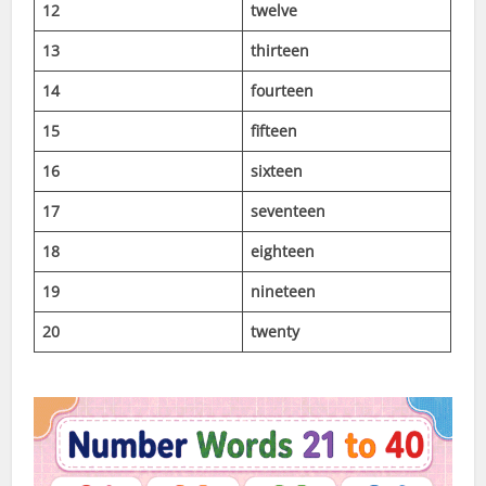
12
twelve
13
thirteen
14
fourteen
15
fifteen
16
sixteen
17
seventeen
18
eighteen
19
nineteen
20
twenty