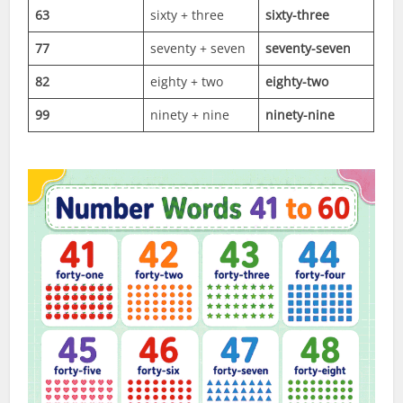
63
sixty + three
sixty-three
77
seventy + seven
seventy-seven
82
eighty + two
eighty-two
99
ninety + nine
ninety-nine