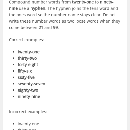
Compound number words from
twenty-one
to
ninety-
nine
use a
hyphen
. The hyphen joins the tens word and
the ones word so the number name stays clear. Do not
write these number words as two loose words when they
come between
21
and
99
.
Correct examples:
twenty-one
thirty-two
forty-eight
fifty-six
sixty-five
seventy-seven
eighty-two
ninety-nine
Incorrect examples:
twenty one