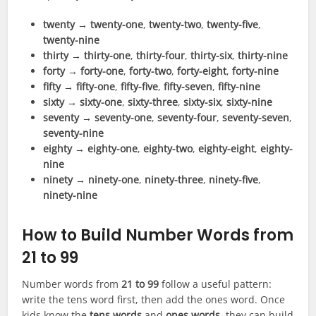
twenty
→
twenty-one
,
twenty-two
,
twenty-five
,
twenty-nine
thirty
→
thirty-one
,
thirty-four
,
thirty-six
,
thirty-nine
forty
→
forty-one
,
forty-two
,
forty-eight
,
forty-nine
fifty
→
fifty-one
,
fifty-five
,
fifty-seven
,
fifty-nine
sixty
→
sixty-one
,
sixty-three
,
sixty-six
,
sixty-nine
seventy
→
seventy-one
,
seventy-four
,
seventy-seven
,
seventy-nine
eighty
→
eighty-one
,
eighty-two
,
eighty-eight
,
eighty-
nine
ninety
→
ninety-one
,
ninety-three
,
ninety-five
,
ninety-nine
How to Build Number Words from
21 to 99
Number words from
21 to 99
follow a useful pattern:
write the tens word first, then add the ones word. Once
kids know the
tens words
and
ones words
, they can build