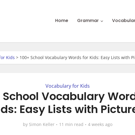
Home
Grammar
Vocabula
for Kids
>
100+ School Vocabulary Words for Kids: Easy Lists with P
Vocabulary for Kids
 School Vocabulary Word
ids: Easy Lists with Pictur
by
Simon Keller
11 min read
4 weeks ago