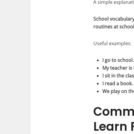
A simple explanati
School vocabulary
routines at school
Useful examples:
I go to school.
My teacher is 
I sit in the cl
I read a book.
We play on th
Commo
Learn F