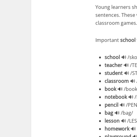
Young learners sh
sentences. These w
classroom games
Important
school
school
🔊 /sko
teacher
🔊 /TE
student
🔊 /S
classroom
🔊 
book
🔊 /book
notebook
🔊 
pencil
🔊 /PEN
bag
🔊 /bag/
lesson
🔊 /LE
homework
🔊
playground
🔊