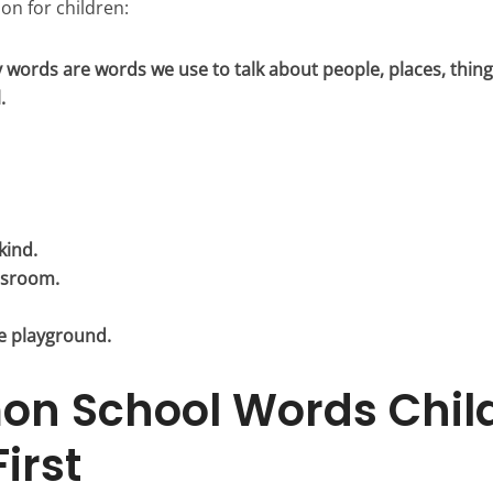
on for children:
 words are words we use to talk about people, places, thing
.
kind.
assroom.
e playground.
n School Words Chil
irst