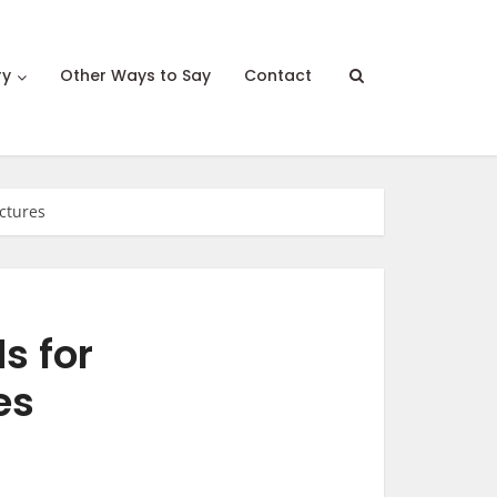
ry
Other Ways to Say
Contact
ictures
s for
es