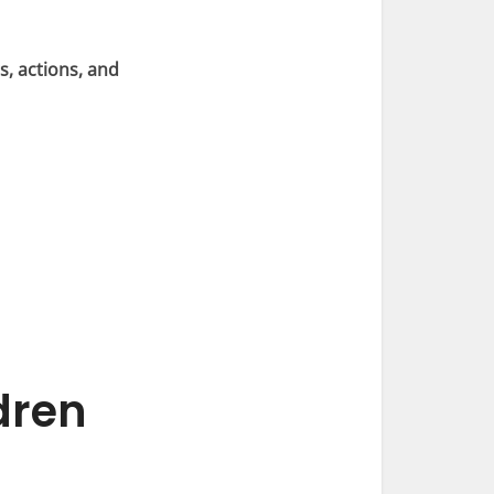
s, actions, and
dren