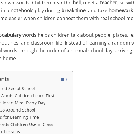
its own words. Children hear the
bell
, meet a
teacher
, sit wi
e in a
notebook
, play during
break time
, and take
homework
me easier when children connect them with real school m
ocabulary words
helps children talk about people, places, le
 routines, and classroom life. Instead of learning a random w
 words through the order of a normal school day: arriving, 
ng home.
ents
and See at School
ords Children Learn First
hildren Meet Every Day
 Go Around School
 for Learning Time
ords Children Use in Class
or Lessons