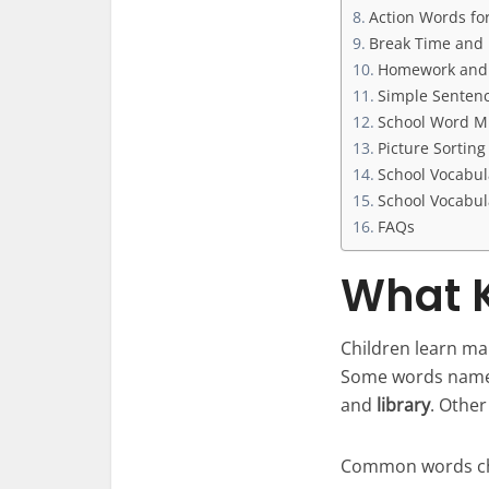
Action Words fo
Break Time and
Homework and 
Simple Sentenc
School Word M
Picture Sortin
School Vocabul
School Vocabul
FAQs
What K
Children learn man
Some words name
and
library
. Othe
Common words chi