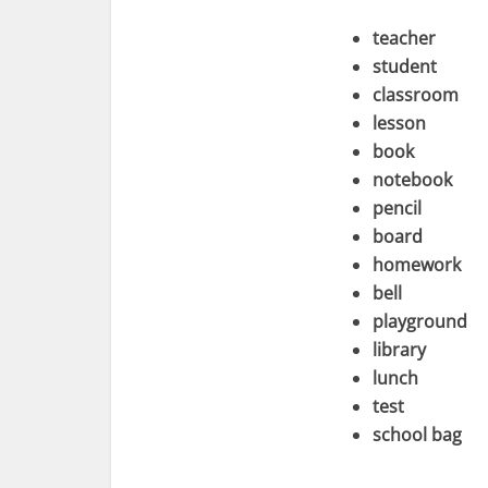
teacher
student
classroom
lesson
book
notebook
pencil
board
homework
bell
playground
library
lunch
test
school bag