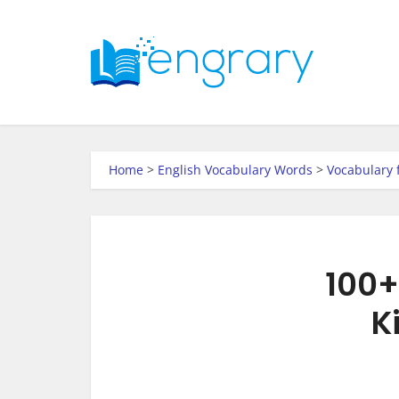
Home
>
English Vocabulary Words
>
Vocabulary 
100+
K