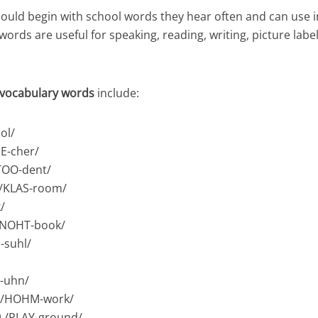
ould begin with school words they hear often and can use i
ords are useful for speaking, reading, writing, picture labe
.
 vocabulary words
include:
ol/
E-cher/
TOO-dent/
/KLAS-room/
/
/NOHT-book/
-suhl/
S-uhn/
 /HOHM-work/
 /PLAY-ground/