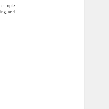
n simple
ling, and