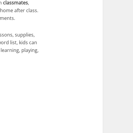
th
classmates
,
home after class.
oments.
ssons, supplies,
ord list, kids can
learning, playing,