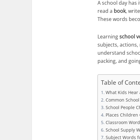
A school day has 
read a
book
, writ
These words beco
Learning
school v
subjects, actions,
understand school
packing, and goi
Table of Cont
What Kids Hear 
Common School W
School People C
Places Children
Classroom Words
School Supply W
Subject Words f