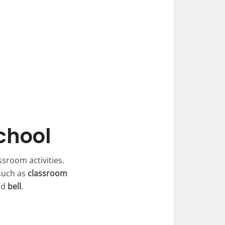
chool
ssroom activities.
such as
classroom
nd
bell
.