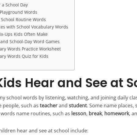
r a School Day
 Playground Words
School Routine Words
es with School Vocabulary Words
ix-Ups Kids Often Make
g and School-Day Word Games
ary Words Practice Worksheet
ary Words Quiz for Kids
ids Hear and See at S
y school words by listening, watching, and joining daily cla
 people, such as
teacher
and
student
. Some name places, 
r words name routines, such as
lesson
,
break
,
homework
, a
ldren hear and see at school include: