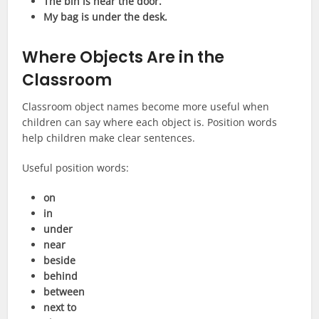
The bin is near the door.
My bag is under the desk.
Where Objects Are in the
Classroom
Classroom object names become more useful when
children can say where each object is. Position words
help children make clear sentences.
Useful position words:
on
in
under
near
beside
behind
between
next to