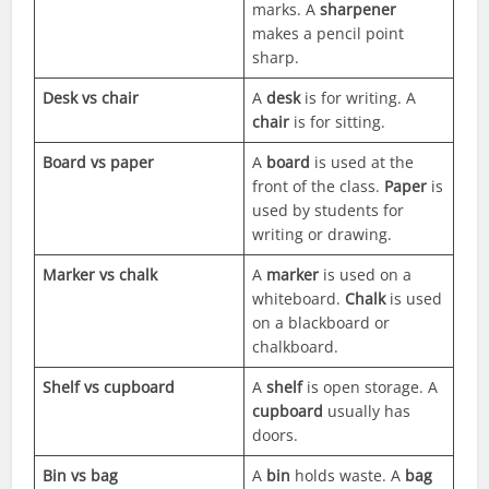
marks. A
sharpener
makes a pencil point
sharp.
Desk vs chair
A
desk
is for writing. A
chair
is for sitting.
Board vs paper
A
board
is used at the
front of the class.
Paper
is
used by students for
writing or drawing.
Marker vs chalk
A
marker
is used on a
whiteboard.
Chalk
is used
on a blackboard or
chalkboard.
Shelf vs cupboard
A
shelf
is open storage. A
cupboard
usually has
doors.
Bin vs bag
A
bin
holds waste. A
bag