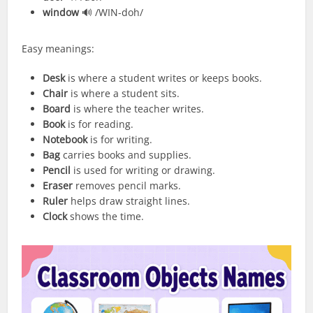
window
🔊 /WIN-doh/
Easy meanings:
Desk
is where a student writes or keeps books.
Chair
is where a student sits.
Board
is where the teacher writes.
Book
is for reading.
Notebook
is for writing.
Bag
carries books and supplies.
Pencil
is used for writing or drawing.
Eraser
removes pencil marks.
Ruler
helps draw straight lines.
Clock
shows the time.