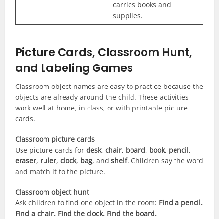
carries books and
supplies.
Picture Cards, Classroom Hunt,
and Labeling Games
Classroom object names are easy to practice because the
objects are already around the child. These activities
work well at home, in class, or with printable picture
cards.
Classroom picture cards
Use picture cards for
desk
,
chair
,
board
,
book
,
pencil
,
eraser
,
ruler
,
clock
,
bag
, and
shelf
. Children say the word
and match it to the picture.
Classroom object hunt
Ask children to find one object in the room:
Find a pencil.
Find a chair. Find the clock. Find the board.