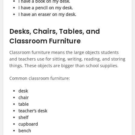
I have a book on my desk.
I have a pencil on my desk.
I have an eraser on my desk.
Desks, Chairs, Tables, and
Classroom Furniture
Classroom furniture means the large objects students
and teachers use for sitting, writing, reading, and storing
things. These objects are bigger than school supplies.
Common classroom furniture:
desk
chair
table
teacher’s desk
shelf
cupboard
bench