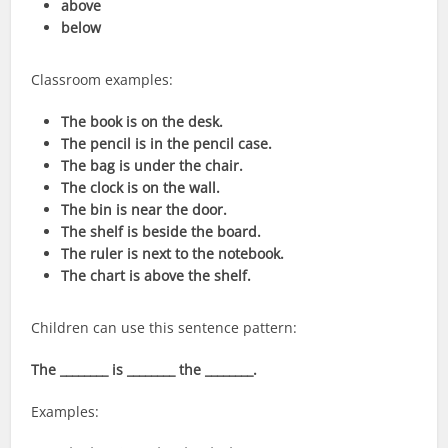
above
below
Classroom examples:
The book is on the desk.
The pencil is in the pencil case.
The bag is under the chair.
The clock is on the wall.
The bin is near the door.
The shelf is beside the board.
The ruler is next to the notebook.
The chart is above the shelf.
Children can use this sentence pattern:
The ________ is ________ the ________.
Examples: