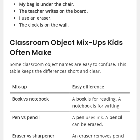
My bag is under the chair.
The teacher writes on the board.
I use an eraser.
The clock is on the wall.
Classroom Object Mix-Ups Kids
Often Make
Some classroom object names are easy to confuse. This
table keeps the differences short and clear.
Mix-up
Easy difference
Book vs notebook
A
book
is for reading. A
notebook
is for writing.
Pen vs pencil
A
pen
uses ink. A
pencil
can be erased.
Eraser vs sharpener
An
eraser
removes pencil