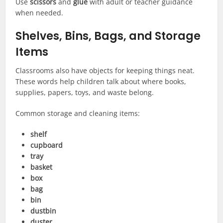
Use
scissors
and
glue
with adult or teacher guidance
when needed.
Shelves, Bins, Bags, and Storage
Items
Classrooms also have objects for keeping things neat.
These words help children talk about where books,
supplies, papers, toys, and waste belong.
Common storage and cleaning items:
shelf
cupboard
tray
basket
box
bag
bin
dustbin
duster