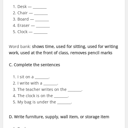
Desk — ________
Chair — ________
Board — ________
Eraser — ________
Clock — ________
Word bank:
shows time, used for sitting, used for writing
work, used at the front of class, removes pencil marks
C. Complete the sentences
I sit on a ________.
I write with a ________.
The teacher writes on the ________.
The clock is on the ________.
My bag is under the ________.
D. Write furniture, supply, wall item, or storage item