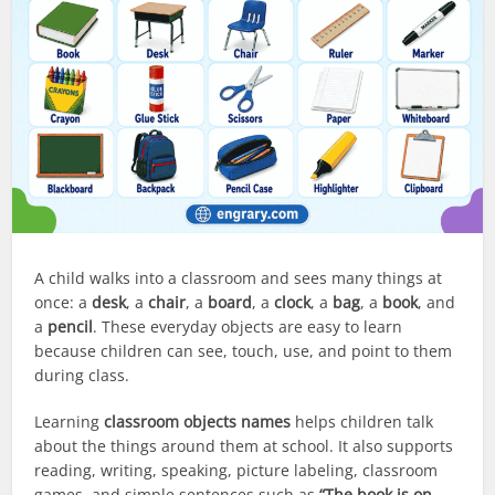
A child walks into a classroom and sees many things at
once: a
desk
, a
chair
, a
board
, a
clock
, a
bag
, a
book
, and
a
pencil
. These everyday objects are easy to learn
because children can see, touch, use, and point to them
during class.
Learning
classroom objects names
helps children talk
about the things around them at school. It also supports
reading, writing, speaking, picture labeling, classroom
games, and simple sentences such as
“The book is on