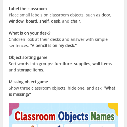
Label the classroom
Place small labels on classroom objects, such as
door
,
window
,
board
,
shelf
,
desk
, and
chair
.
What is on your desk?
Children look at their desks and answer with simple
sentences:
“A pencil is on my desk.”
Object sorting game
Sort words into groups:
furniture
,
supplies
,
wall items
,
and
storage items
.
Missing object game
Show three classroom objects, hide one, and ask:
“What
is missing?”