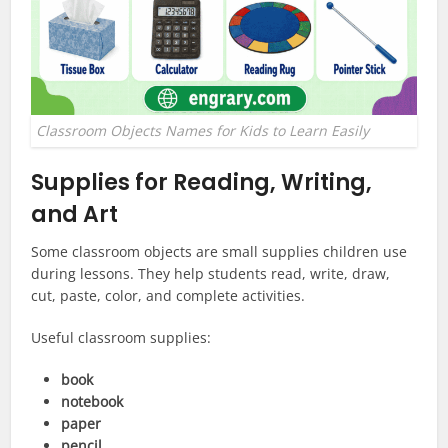
Classroom Objects Names for Kids to Learn Easily
Supplies for Reading, Writing,
and Art
Some classroom objects are small supplies children use
during lessons. They help students read, write, draw,
cut, paste, color, and complete activities.
Useful classroom supplies:
book
notebook
paper
pencil