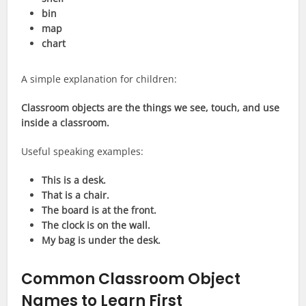
bin
map
chart
A simple explanation for children:
Classroom objects are the things we see, touch, and use
inside a classroom.
Useful speaking examples:
This is a desk.
That is a chair.
The board is at the front.
The clock is on the wall.
My bag is under the desk.
Common Classroom Object
Names to Learn First