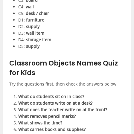
C3:
board
C4:
wall
C5:
desk / chair
D1:
furniture
D2:
supply
D3:
wall item
D4:
storage item
D5:
supply
Classroom Objects Names Quiz
for Kids
Try the questions first, then check the answers below.
What do students sit on in class?
What do students write on at a desk?
What does the teacher write on at the front?
What removes pencil marks?
What shows the time?
What carries books and supplies?