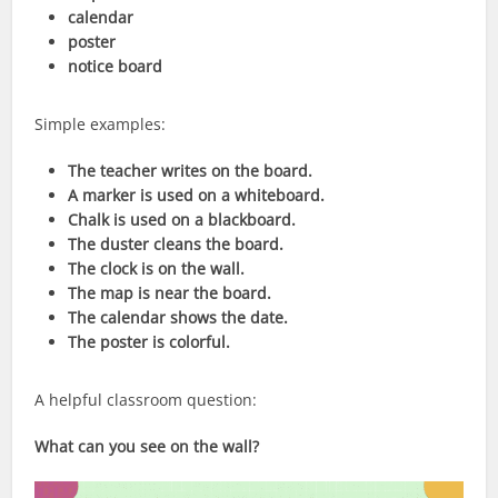
calendar
poster
notice board
Simple examples:
The teacher writes on the board.
A marker is used on a whiteboard.
Chalk is used on a blackboard.
The duster cleans the board.
The clock is on the wall.
The map is near the board.
The calendar shows the date.
The poster is colorful.
A helpful classroom question:
What can you see on the wall?