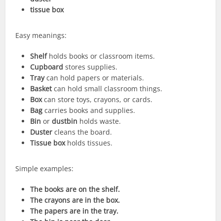
tissue box
Easy meanings:
Shelf
holds books or classroom items.
Cupboard
stores supplies.
Tray
can hold papers or materials.
Basket
can hold small classroom things.
Box
can store toys, crayons, or cards.
Bag
carries books and supplies.
Bin
or
dustbin
holds waste.
Duster
cleans the board.
Tissue box
holds tissues.
Simple examples:
The books are on the shelf.
The crayons are in the box.
The papers are in the tray.