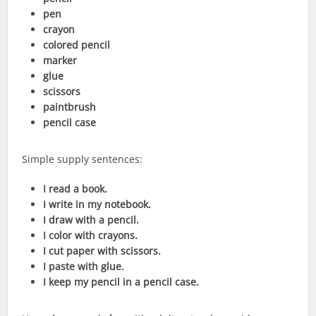
pen
crayon
colored pencil
marker
glue
scissors
paintbrush
pencil case
Simple supply sentences:
I read a book.
I write in my notebook.
I draw with a pencil.
I color with crayons.
I cut paper with scissors.
I paste with glue.
I keep my pencil in a pencil case.