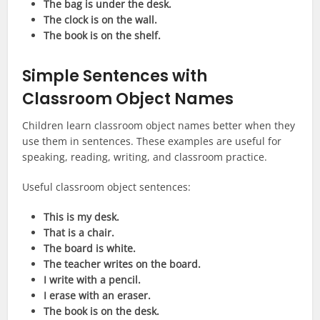
The bag is under the desk.
The clock is on the wall.
The book is on the shelf.
Simple Sentences with
Classroom Object Names
Children learn classroom object names better when they
use them in sentences. These examples are useful for
speaking, reading, writing, and classroom practice.
Useful classroom object sentences:
This is my desk.
That is a chair.
The board is white.
The teacher writes on the board.
I write with a pencil.
I erase with an eraser.
The book is on the desk.