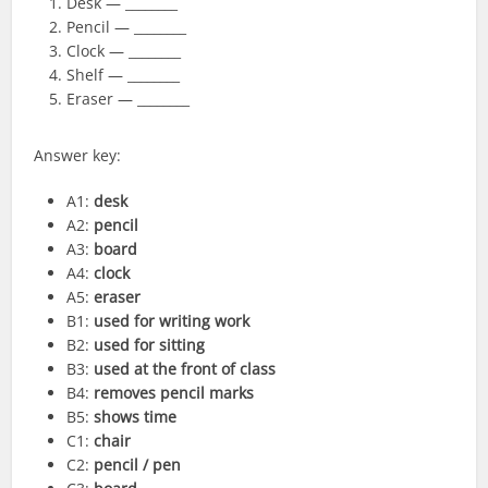
Desk — ________
Pencil — ________
Clock — ________
Shelf — ________
Eraser — ________
Answer key:
A1:
desk
A2:
pencil
A3:
board
A4:
clock
A5:
eraser
B1:
used for writing work
B2:
used for sitting
B3:
used at the front of class
B4:
removes pencil marks
B5:
shows time
C1:
chair
C2:
pencil / pen