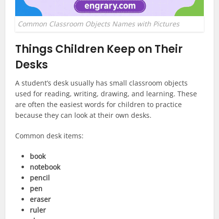
Common Classroom Objects Names with Pictures
Things Children Keep on Their
Desks
A student’s desk usually has small classroom objects
used for reading, writing, drawing, and learning. These
are often the easiest words for children to practice
because they can look at their own desks.
Common desk items:
book
notebook
pencil
pen
eraser
ruler