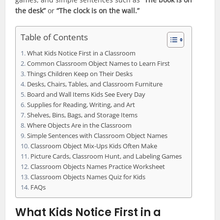
the desk”
or
“The clock is on the wall.”
Table of Contents
What Kids Notice First in a Classroom
Common Classroom Object Names to Learn First
Things Children Keep on Their Desks
Desks, Chairs, Tables, and Classroom Furniture
Board and Wall Items Kids See Every Day
Supplies for Reading, Writing, and Art
Shelves, Bins, Bags, and Storage Items
Where Objects Are in the Classroom
Simple Sentences with Classroom Object Names
Classroom Object Mix-Ups Kids Often Make
Picture Cards, Classroom Hunt, and Labeling Games
Classroom Objects Names Practice Worksheet
Classroom Objects Names Quiz for Kids
FAQs
What Kids Notice First in a