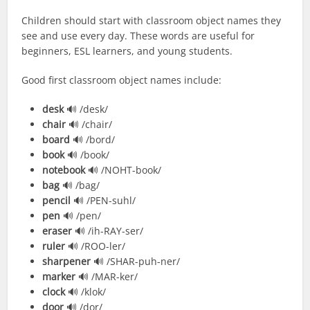
Children should start with classroom object names they
see and use every day. These words are useful for
beginners, ESL learners, and young students.
Good first classroom object names include:
desk
🔊 /desk/
chair
🔊 /chair/
board
🔊 /bord/
book
🔊 /book/
notebook
🔊 /NOHT-book/
bag
🔊 /bag/
pencil
🔊 /PEN-suhl/
pen
🔊 /pen/
eraser
🔊 /ih-RAY-ser/
ruler
🔊 /ROO-ler/
sharpener
🔊 /SHAR-puh-ner/
marker
🔊 /MAR-ker/
clock
🔊 /klok/
door
🔊 /dor/