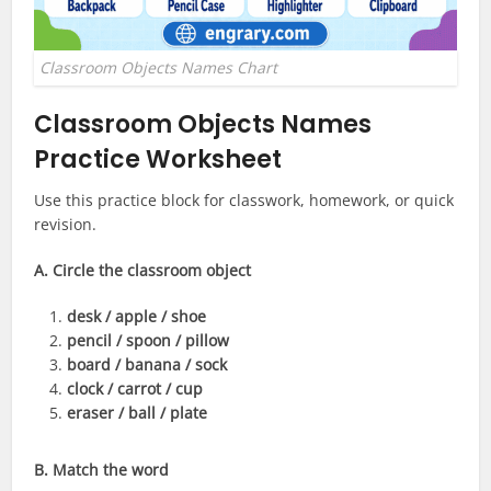
Classroom Objects Names Chart
Classroom Objects Names
Practice Worksheet
Use this practice block for classwork, homework, or quick
revision.
A. Circle the classroom object
desk / apple / shoe
pencil / spoon / pillow
board / banana / sock
clock / carrot / cup
eraser / ball / plate
B. Match the word