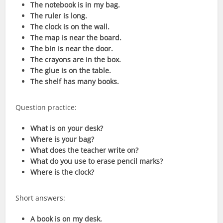
The notebook is in my bag.
The ruler is long.
The clock is on the wall.
The map is near the board.
The bin is near the door.
The crayons are in the box.
The glue is on the table.
The shelf has many books.
Question practice:
What is on your desk?
Where is your bag?
What does the teacher write on?
What do you use to erase pencil marks?
Where is the clock?
Short answers:
A book is on my desk.