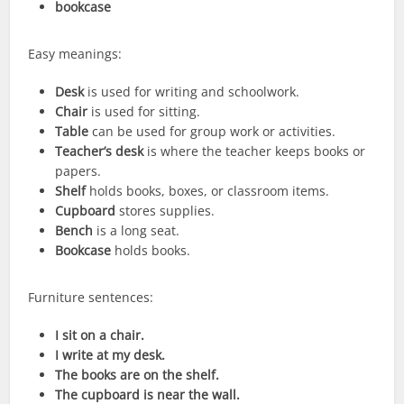
bookcase
Easy meanings:
Desk
is used for writing and schoolwork.
Chair
is used for sitting.
Table
can be used for group work or activities.
Teacher’s desk
is where the teacher keeps books or
papers.
Shelf
holds books, boxes, or classroom items.
Cupboard
stores supplies.
Bench
is a long seat.
Bookcase
holds books.
Furniture sentences:
I sit on a chair.
I write at my desk.
The books are on the shelf.
The cupboard is near the wall.