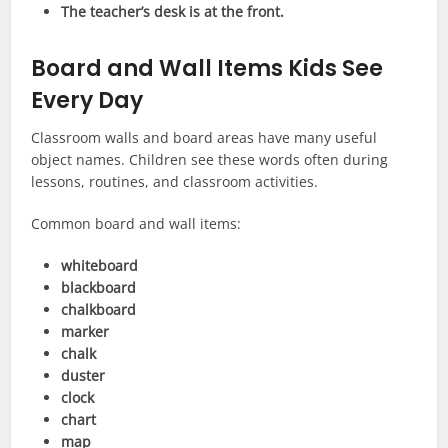
The teacher’s desk is at the front.
Board and Wall Items Kids See
Every Day
Classroom walls and board areas have many useful
object names. Children see these words often during
lessons, routines, and classroom activities.
Common board and wall items:
whiteboard
blackboard
chalkboard
marker
chalk
duster
clock
chart
map