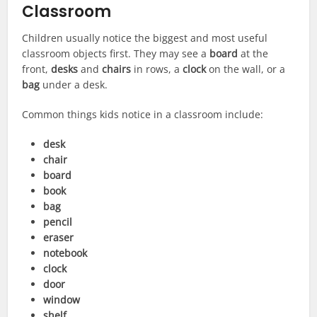
Classroom
Children usually notice the biggest and most useful
classroom objects first. They may see a
board
at the
front,
desks
and
chairs
in rows, a
clock
on the wall, or a
bag
under a desk.
Common things kids notice in a classroom include:
desk
chair
board
book
bag
pencil
eraser
notebook
clock
door
window
shelf