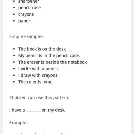
sharpener
pencil case
crayons
paper
Simple examples:
The book is on the desk.
My pencil is in the pencil case.
The eraser is beside the notebook.
I write with a pencil.
I draw with crayons.
The ruler is long.
Children can use this pattern:
I have a ________ on my desk.
Examples: