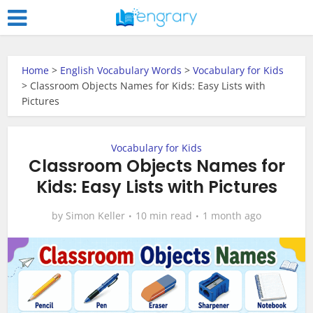
Home
>
English Vocabulary Words
>
Vocabulary for Kids
>
Classroom Objects Names for Kids: Easy Lists with
Pictures
Vocabulary for Kids
Classroom Objects Names for
Kids: Easy Lists with Pictures
by
Simon Keller
10 min read
1 month ago