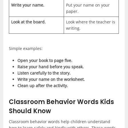
Write your name.
Put your name on your
paper.
Look at the board.
Look where the teacher is
writing.
Simple examples:
Open your book to page five.
Raise your hand before you speak.
Listen carefully to the story.
Write your name on the worksheet.
Clean up after the activity.
Classroom Behavior Words Kids
Should Know
Classroom behavior words help children understand
how to learn safely and kindly with others. These words