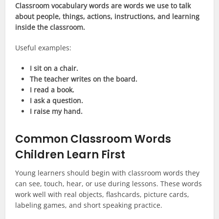
Classroom vocabulary words are words we use to talk
about people, things, actions, instructions, and learning
inside the classroom.
Useful examples:
I sit on a chair.
The teacher writes on the board.
I read a book.
I ask a question.
I raise my hand.
Common Classroom Words
Children Learn First
Young learners should begin with classroom words they
can see, touch, hear, or use during lessons. These words
work well with real objects, flashcards, picture cards,
labeling games, and short speaking practice.