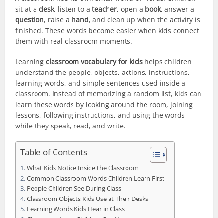
sit at a
desk
, listen to a
teacher
, open a
book
, answer a
question
, raise a
hand
, and clean up when the activity is
finished. These words become easier when kids connect
them with real classroom moments.
Learning
classroom vocabulary for kids
helps children
understand the people, objects, actions, instructions,
learning words, and simple sentences used inside a
classroom. Instead of memorizing a random list, kids can
learn these words by looking around the room, joining
lessons, following instructions, and using the words
while they speak, read, and write.
Table of Contents
What Kids Notice Inside the Classroom
Common Classroom Words Children Learn First
People Children See During Class
Classroom Objects Kids Use at Their Desks
Learning Words Kids Hear in Class