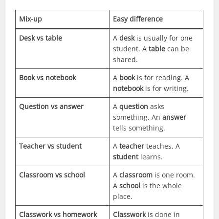
Mix-up
Easy difference
Desk vs table
A
desk
is usually for one
student. A
table
can be
shared.
Book vs notebook
A
book
is for reading. A
notebook
is for writing.
Question vs answer
A
question
asks
something. An
answer
tells something.
Teacher vs student
A
teacher
teaches. A
student
learns.
Classroom vs school
A
classroom
is one room.
A
school
is the whole
place.
Classwork vs homework
Classwork
is done in