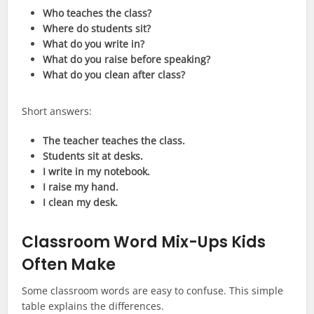
Who teaches the class?
Where do students sit?
What do you write in?
What do you raise before speaking?
What do you clean after class?
Short answers:
The teacher teaches the class.
Students sit at desks.
I write in my notebook.
I raise my hand.
I clean my desk.
Classroom Word Mix-Ups Kids
Often Make
Some classroom words are easy to confuse. This simple
table explains the differences.