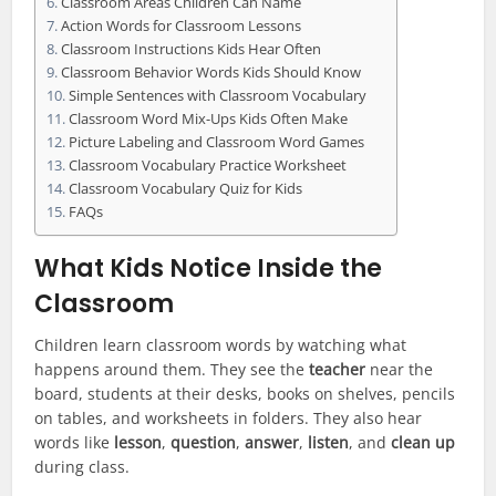
Classroom Areas Children Can Name
Action Words for Classroom Lessons
Classroom Instructions Kids Hear Often
Classroom Behavior Words Kids Should Know
Simple Sentences with Classroom Vocabulary
Classroom Word Mix-Ups Kids Often Make
Picture Labeling and Classroom Word Games
Classroom Vocabulary Practice Worksheet
Classroom Vocabulary Quiz for Kids
FAQs
What Kids Notice Inside the
Classroom
Children learn classroom words by watching what
happens around them. They see the
teacher
near the
board, students at their desks, books on shelves, pencils
on tables, and worksheets in folders. They also hear
words like
lesson
,
question
,
answer
,
listen
, and
clean up
during class.