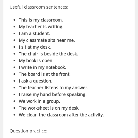
Useful classroom sentences:
This is my classroom.
My teacher is writing.
I am a student.
My classmate sits near me.
I sit at my desk.
The chair is beside the desk.
My book is open.
I write in my notebook.
The board is at the front.
I ask a question.
The teacher listens to my answer.
I raise my hand before speaking.
We work in a group.
The worksheet is on my desk.
We clean the classroom after the activity.
Question practice: