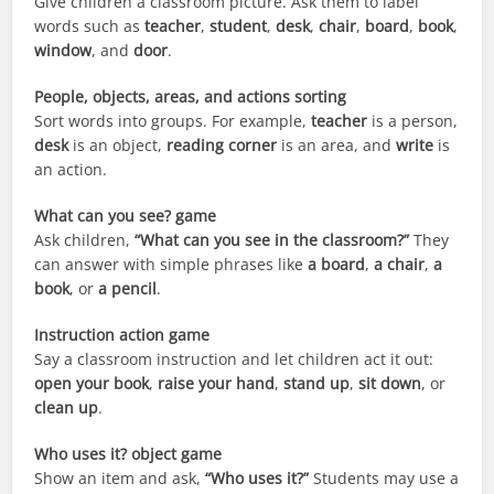
Give children a classroom picture. Ask them to label
words such as
teacher
,
student
,
desk
,
chair
,
board
,
book
,
window
, and
door
.
People, objects, areas, and actions sorting
Sort words into groups. For example,
teacher
is a person,
desk
is an object,
reading corner
is an area, and
write
is
an action.
What can you see? game
Ask children,
“What can you see in the classroom?”
They
can answer with simple phrases like
a board
,
a chair
,
a
book
, or
a pencil
.
Instruction action game
Say a classroom instruction and let children act it out:
open your book
,
raise your hand
,
stand up
,
sit down
, or
clean up
.
Who uses it? object game
Show an item and ask,
“Who uses it?”
Students may use a