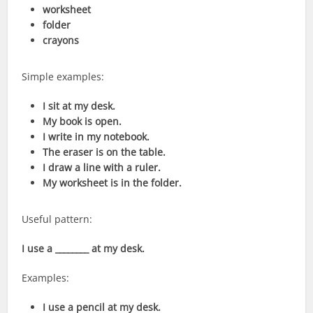
worksheet
folder
crayons
Simple examples:
I sit at my desk.
My book is open.
I write in my notebook.
The eraser is on the table.
I draw a line with a ruler.
My worksheet is in the folder.
Useful pattern:
I use a ________ at my desk.
Examples:
I use a pencil at my desk.