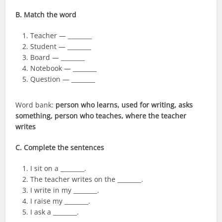
B. Match the word
Teacher — ________
Student — ________
Board — ________
Notebook — ________
Question — ________
Word bank:
person who learns, used for writing, asks
something, person who teaches, where the teacher
writes
C. Complete the sentences
I sit on a ________.
The teacher writes on the ________.
I write in my ________.
I raise my ________.
I ask a ________.