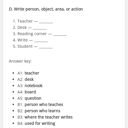
D. Write person, object, area, or action
Teacher — ________
Desk — ________
Reading corner — ________
Write — ________
Student — ________
Answer key:
A1:
teacher
A2:
desk
A3:
notebook
A4:
board
A5:
question
B1:
person who teaches
B2:
person who learns
B3:
where the teacher writes
B4:
used for writing