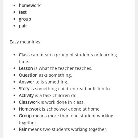
homework
test
group
pair
Easy meanings:
Class
can mean a group of students or learning
time.
Lesson
is what the teacher teaches.
Question
asks something.
Answer
tells something.
Story
is something children read or listen to.
Activity
is a task children do.
Classwork
is work done in class.
Homework
is schoolwork done at home.
Group
means more than one student working
together.
Pair
means two students working together.