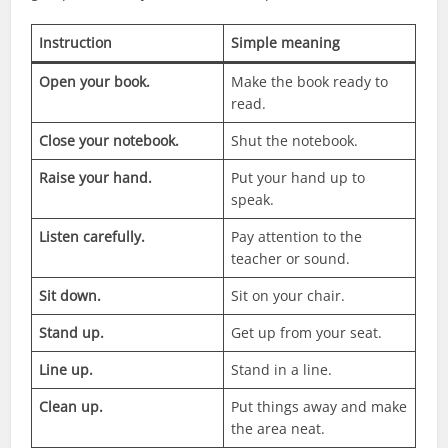
Instruction
Simple meaning
Open your book.
Make the book ready to
read.
Close your notebook.
Shut the notebook.
Raise your hand.
Put your hand up to
speak.
Listen carefully.
Pay attention to the
teacher or sound.
Sit down.
Sit on your chair.
Stand up.
Get up from your seat.
Line up.
Stand in a line.
Clean up.
Put things away and make
the area neat.