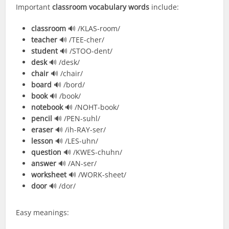
Important
classroom vocabulary words
include:
classroom
🔊 /KLAS-room/
teacher
🔊 /TEE-cher/
student
🔊 /STOO-dent/
desk
🔊 /desk/
chair
🔊 /chair/
board
🔊 /bord/
book
🔊 /book/
notebook
🔊 /NOHT-book/
pencil
🔊 /PEN-suhl/
eraser
🔊 /ih-RAY-ser/
lesson
🔊 /LES-uhn/
question
🔊 /KWES-chuhn/
answer
🔊 /AN-ser/
worksheet
🔊 /WORK-sheet/
door
🔊 /dor/
Easy meanings: