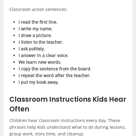
Classroom action sentences:
I read the first line.
I write my name.
I draw a picture.
I listen to the teacher.
I ask politely.
I answer in a clear voice.
We learn new words.
I copy the sentence from the board.
I repeat the word after the teacher.
I put my book away.
Classroom Instructions Kids Hear
Often
Children hear classroom instructions every day. These
phrases help kids understand what to do during lessons,
group work, story time, and cleanup.