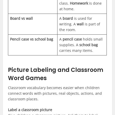
class.
Homework
is done
at home.
Board vs wall
A
board
is used for
writing. A
wall
is part of
the room.
Pencil case vs school bag
A
pencil case
holds small
supplies. A
school bag
carries many items.
Picture Labeling and Classroom
Word Games
Classroom vocabulary becomes easier when children
connect words with pictures, real objects, actions, and
classroom places.
Label a classroom picture