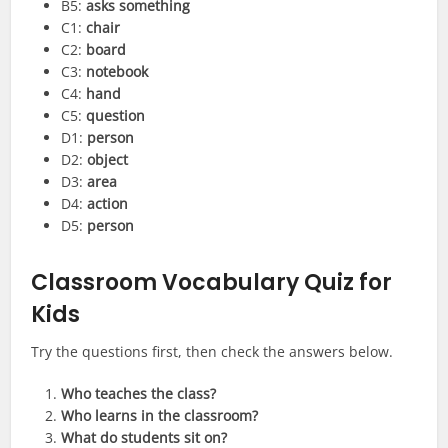
B5:
asks something
C1:
chair
C2:
board
C3:
notebook
C4:
hand
C5:
question
D1:
person
D2:
object
D3:
area
D4:
action
D5:
person
Classroom Vocabulary Quiz for
Kids
Try the questions first, then check the answers below.
Who teaches the class?
Who learns in the classroom?
What do students sit on?