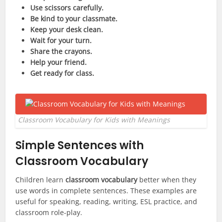
Use scissors carefully.
Be kind to your classmate.
Keep your desk clean.
Wait for your turn.
Share the crayons.
Help your friend.
Get ready for class.
Classroom Vocabulary for Kids with Meanings
Simple Sentences with
Classroom Vocabulary
Children learn
classroom vocabulary
better when they
use words in complete sentences. These examples are
useful for speaking, reading, writing, ESL practice, and
classroom role-play.