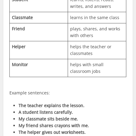
writes, and answers
Classmate
learns in the same class
Friend
plays, shares, and works
with others
Helper
helps the teacher or
classmates
Monitor
helps with small
classroom jobs
Example sentences:
The teacher explains the lesson.
A student listens carefully.
My classmate sits beside me.
My friend shares crayons with me.
The helper gives out worksheets.