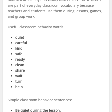
are part of everyday classroom vocabulary because
teachers and students use them during lessons, games,
and group work.
Useful classroom behavior words:
quiet
careful
kind
safe
ready
clean
share
wait
turn
help
Simple classroom behavior sentences:
Be quiet during the lesson.