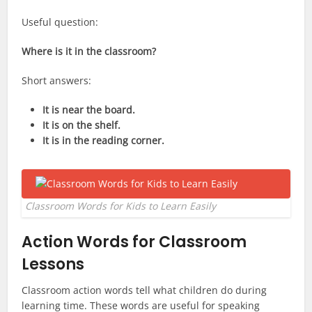
Useful question:
Where is it in the classroom?
Short answers:
It is near the board.
It is on the shelf.
It is in the reading corner.
Classroom Words for Kids to Learn Easily
Action Words for Classroom
Lessons
Classroom action words tell what children do during
learning time. These words are useful for speaking