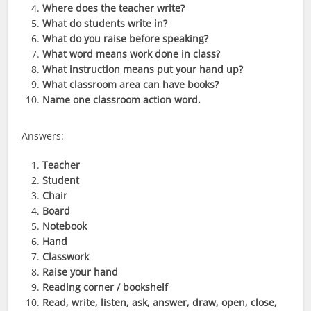
Where does the teacher write?
What do students write in?
What do you raise before speaking?
What word means work done in class?
What instruction means put your hand up?
What classroom area can have books?
Name one classroom action word.
Answers:
Teacher
Student
Chair
Board
Notebook
Hand
Classwork
Raise your hand
Reading corner / bookshelf
Read, write, listen, ask, answer, draw, open, close,