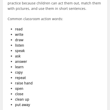
practice because children can act them out, match them
with pictures, and use them in short sentences.
Common classroom action words:
read
write
draw
listen
speak
ask
answer
learn
copy
repeat
raise hand
open
close
clean up
put away