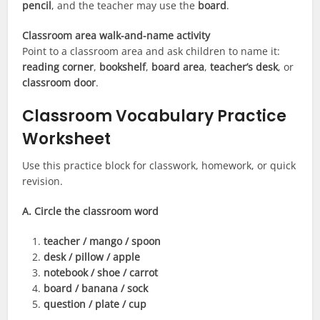
pencil
, and the teacher may use the
board
.
Classroom area walk-and-name activity
Point to a classroom area and ask children to name it:
reading corner
,
bookshelf
,
board area
,
teacher’s desk
, or
classroom door
.
Classroom Vocabulary Practice
Worksheet
Use this practice block for classwork, homework, or quick
revision.
A. Circle the classroom word
teacher / mango / spoon
desk / pillow / apple
notebook / shoe / carrot
board / banana / sock
question / plate / cup