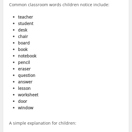
Common classroom words children notice include:
teacher
student
desk
chair
board
book
notebook
pencil
eraser
question
answer
lesson
worksheet
door
window
A simple explanation for children: