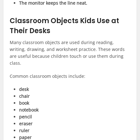
The monitor keeps the line neat.
Classroom Objects Kids Use at
Their Desks
Many classroom objects are used during reading,
writing, drawing, and worksheet practice. These words
are useful because children touch or use them during
class.
Common classroom objects include:
desk
chair
book
notebook
pencil
eraser
ruler
paper