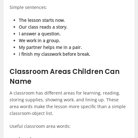
Simple sentences:
The lesson starts now.
Our class reads a story.
I answer a question.
We work in a group.
My partner helps me in a pair.
I finish my classwork before break.
Classroom Areas Children Can
Name
A classroom has different areas for learning, reading,
storing supplies, showing work, and lining up. These
area words make the lesson more specific than a simple
classroom-object list.
Useful classroom area words: