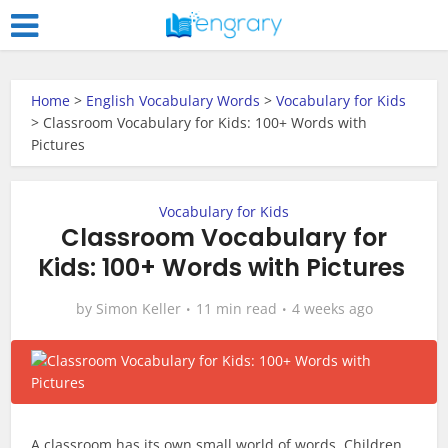
Home
>
English Vocabulary Words
>
Vocabulary for Kids
>
Classroom Vocabulary for Kids: 100+ Words with
Pictures
Vocabulary for Kids
Classroom Vocabulary for
Kids: 100+ Words with Pictures
by
Simon Keller
11 min read
4 weeks ago
A classroom has its own small world of words. Children