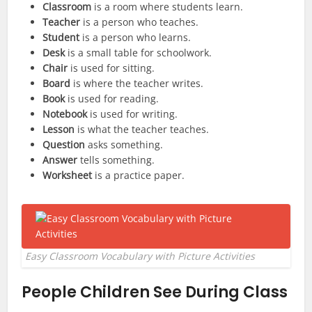
Classroom
is a room where students learn.
Teacher
is a person who teaches.
Student
is a person who learns.
Desk
is a small table for schoolwork.
Chair
is used for sitting.
Board
is where the teacher writes.
Book
is used for reading.
Notebook
is used for writing.
Lesson
is what the teacher teaches.
Question
asks something.
Answer
tells something.
Worksheet
is a practice paper.
Easy Classroom Vocabulary with Picture Activities
People Children See During Class