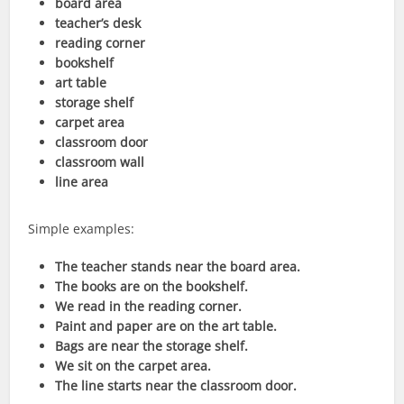
board area
teacher’s desk
reading corner
bookshelf
art table
storage shelf
carpet area
classroom door
classroom wall
line area
Simple examples:
The teacher stands near the board area.
The books are on the bookshelf.
We read in the reading corner.
Paint and paper are on the art table.
Bags are near the storage shelf.
We sit on the carpet area.
The line starts near the classroom door.