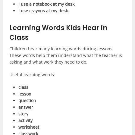
I use a notebook at my desk.
I use crayons at my desk.
Learning Words Kids Hear in
Class
Children hear many learning words during lessons.
These words help them understand what the teacher is
asking and what work they need to do.
Useful learning words:
class
lesson
question
answer
story
activity
worksheet
classwork