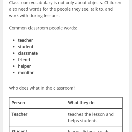
Classroom vocabulary is not only about objects. Children
also need words for the people they see, talk to, and
work with during lessons.
Common classroom people words:
teacher
student
classmate
friend
helper
monitor
Who does what in the classroom?
Person
What they do
Teacher
teaches the lesson and
helps students
Student
learns, listens, reads,