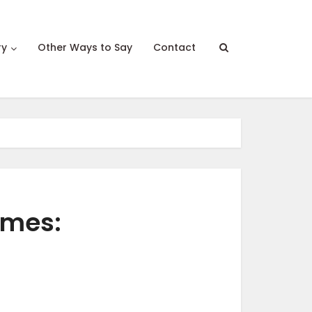
ry
Other Ways to Say
Contact
ames: