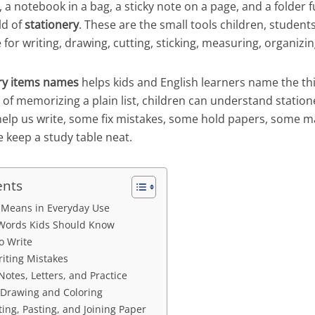
, a notebook in a bag, a sticky note on a page, and a folder fu
ld of
stationery
. These are the small tools children, student
 for writing, drawing, cutting, sticking, measuring, organizin
ry items names
helps kids and English learners name the th
 of memorizing a plain list, children can understand statio
elp us write, some fix mistakes, some hold papers, some 
 keep a study table neat.
ents
 Means in Everyday Use
y Words Kids Should Know
o Write
riting Mistakes
Notes, Letters, and Practice
 Drawing and Coloring
ting, Pasting, and Joining Paper