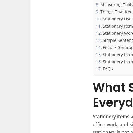
Measuring Tools
Things That Kee
Stationery Used
Stationery Ite
Stationery Wor
Simple Sentenc
Picture Sortin
Stationery Ite
Stationery Ite
FAQs
What S
Everyd
Stationery items
a
office work, and s
stationery is not 