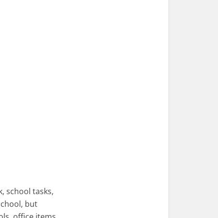
, school tasks,
school, but
ls, office items,