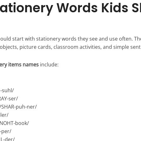
Stationery Words Kids 
ould start with stationery words they see and use often. Th
 objects, picture cards, classroom activities, and simple sen
nery items names
include:
-suhl/
RAY-ser/
/SHAR-puh-ner/
ler/
/NOHT-book/
-per/
L-der/