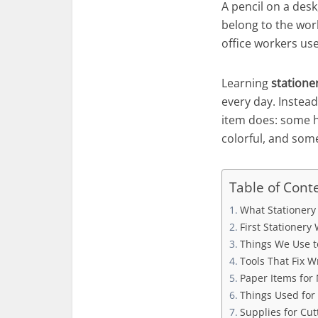
A pencil on a desk
belong to the wor
office workers use
Learning
statione
every day. Instead
item does: some h
colorful, and some
Table of Cont
What Stationery
First Stationer
Things We Use t
Tools That Fix W
Paper Items for 
Things Used for
Supplies for Cut