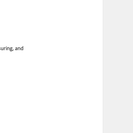
suring, and