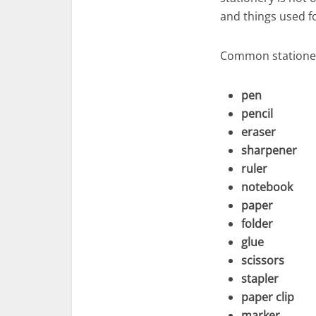
and things used f
Common stationer
pen
pencil
eraser
sharpener
ruler
notebook
paper
folder
glue
scissors
stapler
paper clip
marker