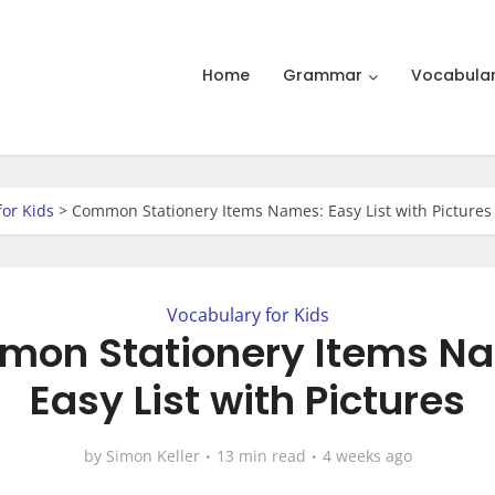
Home
Grammar
Vocabula
for Kids
>
Common Stationery Items Names: Easy List with Pictures
Vocabulary for Kids
on Stationery Items N
Easy List with Pictures
by
Simon Keller
13 min read
4 weeks ago