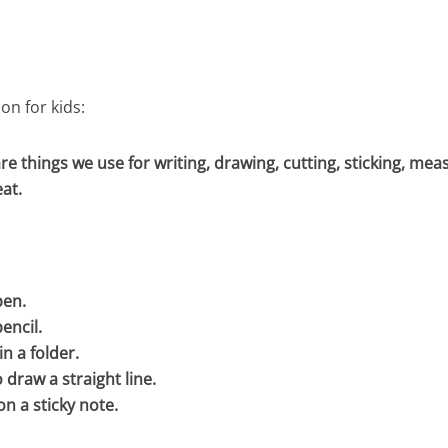
on for kids:
re things we use for writing, drawing, cutting, sticking, mea
at.
pen.
encil.
in a folder.
o draw a straight line.
on a sticky note.