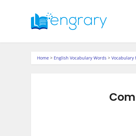
Home
>
English Vocabulary Words
>
Vocabulary 
Comm