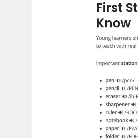
First 
Know
Young learners sh
to teach with real
Important
statio
pen
🔊 /pen/
pencil
🔊 /PEN
eraser
🔊 /ih-
sharpener
🔊 
ruler
🔊 /ROO-
notebook
🔊 
paper
🔊 /PAY
folder
🔊 /FOH