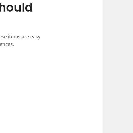
Should
ese items are easy
tences.