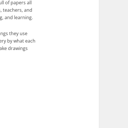
ll of papers all
s, teachers, and
g, and learning.
ings they use
nery by what each
make drawings