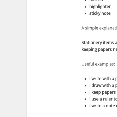
highlighter
sticky note
A simple explanati
Stationery items a
keeping papers ne
Useful examples:
I write with a 
I draw with a p
I keep papers 
I use a ruler t
I write a note 