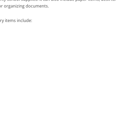
or organizing documents.
y items include: