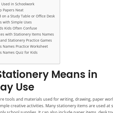
 Used in Schoolwork
p Papers Neat
 on a Study Table or Office Desk
ms with Simple Uses
ds Kids Often Confuse
es with Stationery Items Names
g and Stationery Practice Games
ms Names Practice Worksheet
ms Names Quiz for Kids
tationery Means in
ay Use
re tools and materials used for writing, drawing, paper work
imple creative activities. Many stationery items are used at 
only school supplies. It can also include paper items, desk too