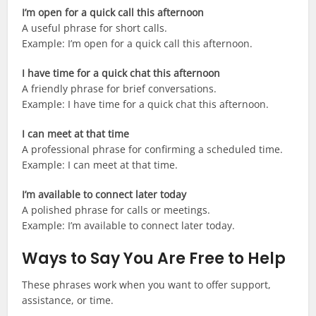
I’m open for a quick call this afternoon
A useful phrase for short calls.
Example: I’m open for a quick call this afternoon.
I have time for a quick chat this afternoon
A friendly phrase for brief conversations.
Example: I have time for a quick chat this afternoon.
I can meet at that time
A professional phrase for confirming a scheduled time.
Example: I can meet at that time.
I’m available to connect later today
A polished phrase for calls or meetings.
Example: I’m available to connect later today.
Ways to Say You Are Free to Help
These phrases work when you want to offer support,
assistance, or time.