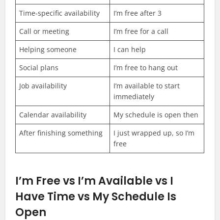
Time-specific availability
I’m free after 3
Call or meeting
I’m free for a call
Helping someone
I can help
Social plans
I’m free to hang out
Job availability
I’m available to start
immediately
Calendar availability
My schedule is open then
After finishing something
I just wrapped up, so I’m
free
I’m Free vs I’m Available vs I
Have Time vs My Schedule Is
Open