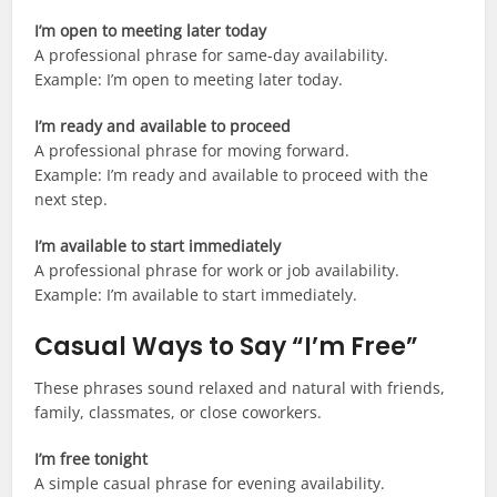
I’m open to meeting later today
A professional phrase for same-day availability.
Example: I’m open to meeting later today.
I’m ready and available to proceed
A professional phrase for moving forward.
Example: I’m ready and available to proceed with the
next step.
I’m available to start immediately
A professional phrase for work or job availability.
Example: I’m available to start immediately.
Casual Ways to Say “I’m Free”
These phrases sound relaxed and natural with friends,
family, classmates, or close coworkers.
I’m free tonight
A simple casual phrase for evening availability.