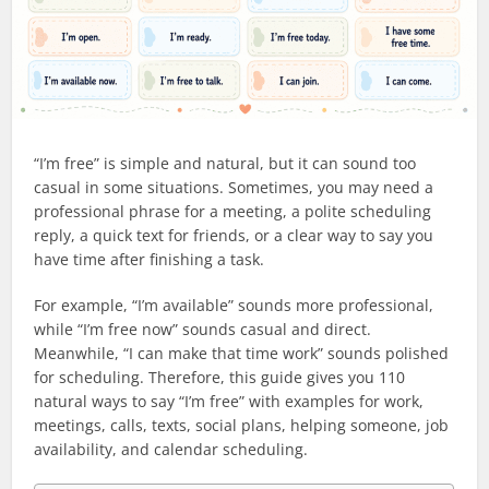
“I’m free” is simple and natural, but it can sound too
casual in some situations. Sometimes, you may need a
professional phrase for a meeting, a polite scheduling
reply, a quick text for friends, or a clear way to say you
have time after finishing a task.
For example, “I’m available” sounds more professional,
while “I’m free now” sounds casual and direct.
Meanwhile, “I can make that time work” sounds polished
for scheduling. Therefore, this guide gives you 110
natural ways to say “I’m free” with examples for work,
meetings, calls, texts, social plans, helping someone, job
availability, and calendar scheduling.