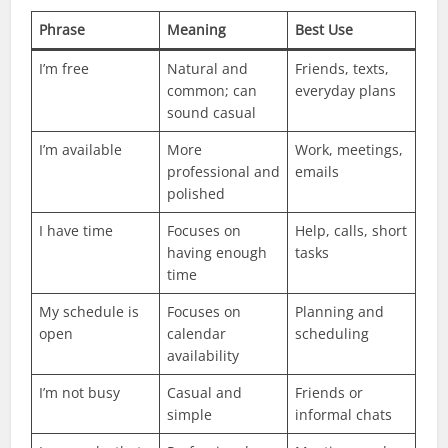
Phrase
Meaning
Best Use
I’m free
Natural and
Friends, texts,
common; can
everyday plans
sound casual
I’m available
More
Work, meetings,
professional and
emails
polished
I have time
Focuses on
Help, calls, short
having enough
tasks
time
My schedule is
Focuses on
Planning and
open
calendar
scheduling
availability
I’m not busy
Casual and
Friends or
simple
informal chats