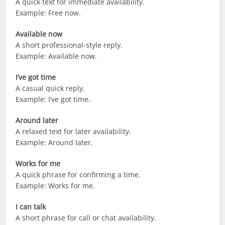
A quick text for immediate availability.
Example: Free now.
Available now
A short professional-style reply.
Example: Available now.
I’ve got time
A casual quick reply.
Example: I’ve got time.
Around later
A relaxed text for later availability.
Example: Around later.
Works for me
A quick phrase for confirming a time.
Example: Works for me.
I can talk
A short phrase for call or chat availability.