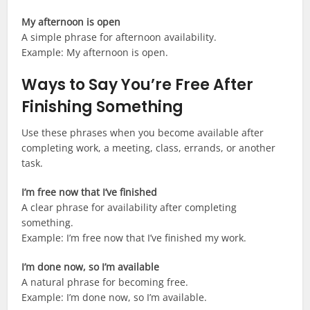
My afternoon is open
A simple phrase for afternoon availability.
Example: My afternoon is open.
Ways to Say You’re Free After
Finishing Something
Use these phrases when you become available after
completing work, a meeting, class, errands, or another
task.
I’m free now that I’ve finished
A clear phrase for availability after completing
something.
Example: I’m free now that I’ve finished my work.
I’m done now, so I’m available
A natural phrase for becoming free.
Example: I’m done now, so I’m available.