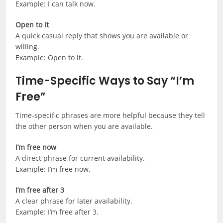
Example: I can talk now.
Open to it
A quick casual reply that shows you are available or
willing.
Example: Open to it.
Time-Specific Ways to Say “I’m
Free”
Time-specific phrases are more helpful because they tell
the other person when you are available.
I’m free now
A direct phrase for current availability.
Example: I’m free now.
I’m free after 3
A clear phrase for later availability.
Example: I’m free after 3.