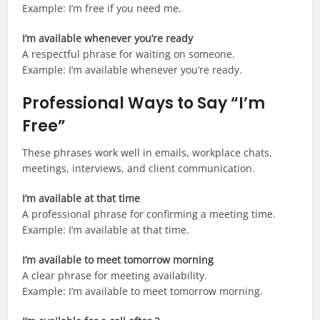
Example: I’m free if you need me.
I’m available whenever you’re ready
A respectful phrase for waiting on someone.
Example: I’m available whenever you’re ready.
Professional Ways to Say “I’m
Free”
These phrases work well in emails, workplace chats,
meetings, interviews, and client communication.
I’m available at that time
A professional phrase for confirming a meeting time.
Example: I’m available at that time.
I’m available to meet tomorrow morning
A clear phrase for meeting availability.
Example: I’m available to meet tomorrow morning.