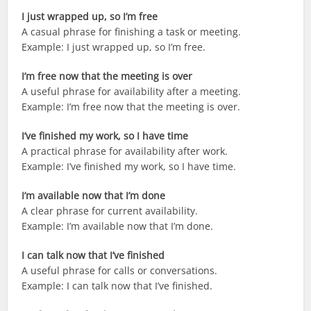
I just wrapped up, so I’m free
A casual phrase for finishing a task or meeting.
Example: I just wrapped up, so I’m free.
I’m free now that the meeting is over
A useful phrase for availability after a meeting.
Example: I’m free now that the meeting is over.
I’ve finished my work, so I have time
A practical phrase for availability after work.
Example: I’ve finished my work, so I have time.
I’m available now that I’m done
A clear phrase for current availability.
Example: I’m available now that I’m done.
I can talk now that I’ve finished
A useful phrase for calls or conversations.
Example: I can talk now that I’ve finished.