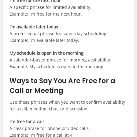
I’m free for the next hour
A specific phrase for limited availability.
Example: I’m free for the next hour.
I’m available later today
A professional phrase for same-day scheduling.
Example: I’m available later today.
My schedule is open in the morning
A calendar-based phrase for morning availability.
Example: My schedule is open in the morning.
Ways to Say You Are Free for a
Call or Meeting
Use these phrases when you want to confirm availability
for a call, meeting, chat, or discussion.
I’m free for a call
A clear phrase for phone or video calls.
Example: I’m free for a call at 4.