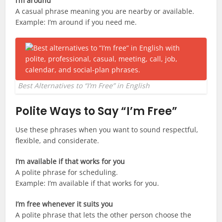
I’m around
A casual phrase meaning you are nearby or available.
Example: I’m around if you need me.
Best Alternatives to “I’m Free” in English
Polite Ways to Say “I’m Free”
Use these phrases when you want to sound respectful,
flexible, and considerate.
I’m available if that works for you
A polite phrase for scheduling.
Example: I’m available if that works for you.
I’m free whenever it suits you
A polite phrase that lets the other person choose the