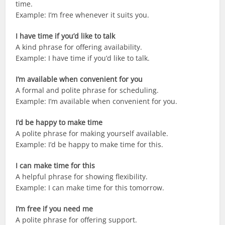
time.
Example: I’m free whenever it suits you.
I have time if you’d like to talk
A kind phrase for offering availability.
Example: I have time if you’d like to talk.
I’m available when convenient for you
A formal and polite phrase for scheduling.
Example: I’m available when convenient for you.
I’d be happy to make time
A polite phrase for making yourself available.
Example: I’d be happy to make time for this.
I can make time for this
A helpful phrase for showing flexibility.
Example: I can make time for this tomorrow.
I’m free if you need me
A polite phrase for offering support.