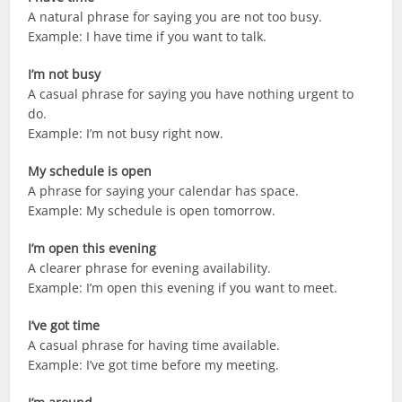
A natural phrase for saying you are not too busy.
Example: I have time if you want to talk.
I’m not busy
A casual phrase for saying you have nothing urgent to
do.
Example: I’m not busy right now.
My schedule is open
A phrase for saying your calendar has space.
Example: My schedule is open tomorrow.
I’m open this evening
A clearer phrase for evening availability.
Example: I’m open this evening if you want to meet.
I’ve got time
A casual phrase for having time available.
Example: I’ve got time before my meeting.