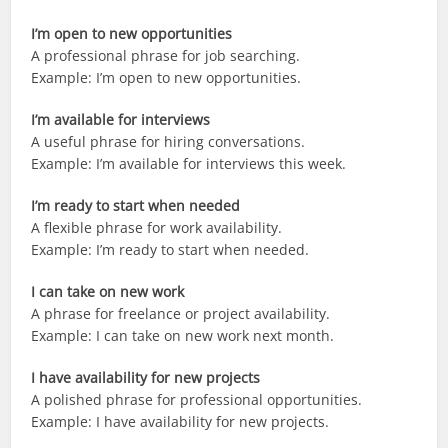
I’m open to new opportunities
A professional phrase for job searching.
Example: I’m open to new opportunities.
I’m available for interviews
A useful phrase for hiring conversations.
Example: I’m available for interviews this week.
I’m ready to start when needed
A flexible phrase for work availability.
Example: I’m ready to start when needed.
I can take on new work
A phrase for freelance or project availability.
Example: I can take on new work next month.
I have availability for new projects
A polished phrase for professional opportunities.
Example: I have availability for new projects.