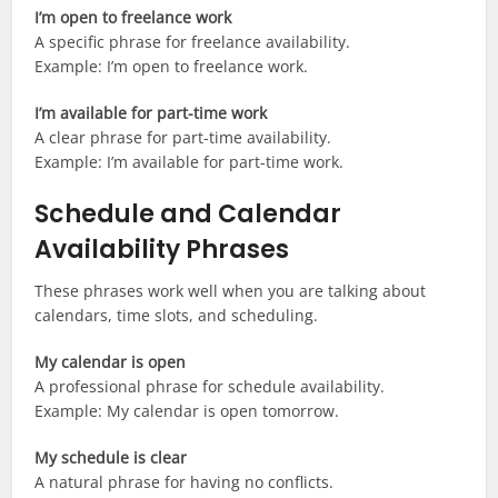
I’m open to freelance work
A specific phrase for freelance availability.
Example: I’m open to freelance work.
I’m available for part-time work
A clear phrase for part-time availability.
Example: I’m available for part-time work.
Schedule and Calendar
Availability Phrases
These phrases work well when you are talking about
calendars, time slots, and scheduling.
My calendar is open
A professional phrase for schedule availability.
Example: My calendar is open tomorrow.
My schedule is clear
A natural phrase for having no conflicts.