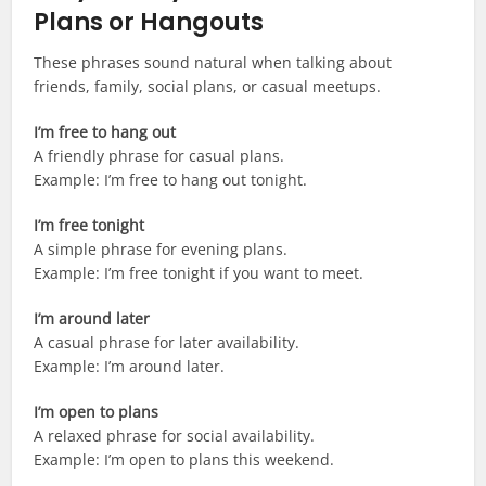
Plans or Hangouts
These phrases sound natural when talking about
friends, family, social plans, or casual meetups.
I’m free to hang out
A friendly phrase for casual plans.
Example: I’m free to hang out tonight.
I’m free tonight
A simple phrase for evening plans.
Example: I’m free tonight if you want to meet.
I’m around later
A casual phrase for later availability.
Example: I’m around later.
I’m open to plans
A relaxed phrase for social availability.
Example: I’m open to plans this weekend.