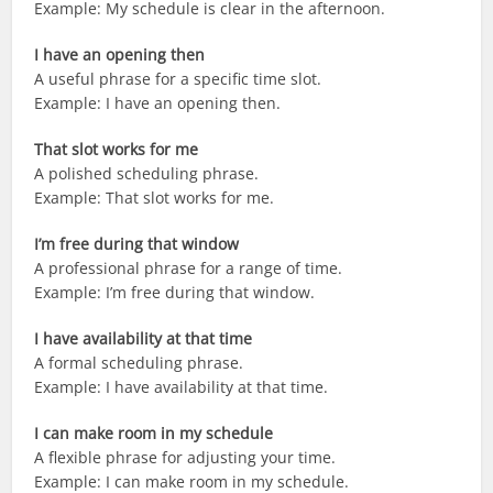
Example: My schedule is clear in the afternoon.
I have an opening then
A useful phrase for a specific time slot.
Example: I have an opening then.
That slot works for me
A polished scheduling phrase.
Example: That slot works for me.
I’m free during that window
A professional phrase for a range of time.
Example: I’m free during that window.
I have availability at that time
A formal scheduling phrase.
Example: I have availability at that time.
I can make room in my schedule
A flexible phrase for adjusting your time.
Example: I can make room in my schedule.