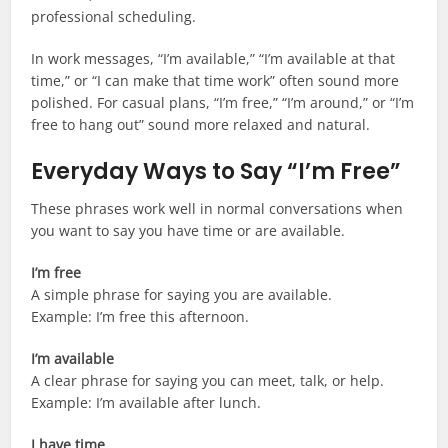
professional scheduling.
In work messages, “I’m available,” “I’m available at that
time,” or “I can make that time work” often sound more
polished. For casual plans, “I’m free,” “I’m around,” or “I’m
free to hang out” sound more relaxed and natural.
Everyday Ways to Say “I’m Free”
These phrases work well in normal conversations when
you want to say you have time or are available.
I’m free
A simple phrase for saying you are available.
Example: I’m free this afternoon.
I’m available
A clear phrase for saying you can meet, talk, or help.
Example: I’m available after lunch.
I have time