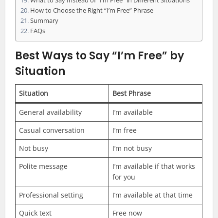
What to Say Instead of “I’m Free” in Different Situations
How to Choose the Right “I’m Free” Phrase
Summary
FAQs
Best Ways to Say “I’m Free” by
Situation
Situation
Best Phrase
General availability
I’m available
Casual conversation
I’m free
Not busy
I’m not busy
Polite message
I’m available if that works
for you
Professional setting
I’m available at that time
Quick text
Free now