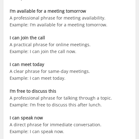
I’m available for a meeting tomorrow
A professional phrase for meeting availability.
Example: I’m available for a meeting tomorrow.
I can join the call
A practical phrase for online meetings.
Example: I can join the call now.
I can meet today
A clear phrase for same-day meetings.
Example: I can meet today.
I’m free to discuss this
A professional phrase for talking through a topic.
Example: I’m free to discuss this after lunch.
I can speak now
A direct phrase for immediate conversation.
Example: I can speak now.