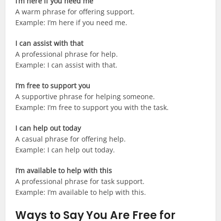
I’m here if you need me
A warm phrase for offering support.
Example: I’m here if you need me.
I can assist with that
A professional phrase for help.
Example: I can assist with that.
I’m free to support you
A supportive phrase for helping someone.
Example: I’m free to support you with the task.
I can help out today
A casual phrase for offering help.
Example: I can help out today.
I’m available to help with this
A professional phrase for task support.
Example: I’m available to help with this.
Ways to Say You Are Free for