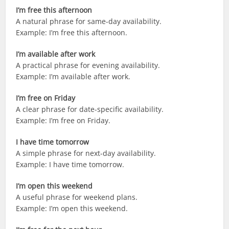
I’m free this afternoon
A natural phrase for same-day availability.
Example: I’m free this afternoon.
I’m available after work
A practical phrase for evening availability.
Example: I’m available after work.
I’m free on Friday
A clear phrase for date-specific availability.
Example: I’m free on Friday.
I have time tomorrow
A simple phrase for next-day availability.
Example: I have time tomorrow.
I’m open this weekend
A useful phrase for weekend plans.
Example: I’m open this weekend.