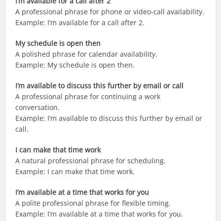
I’m available for a call after 2
A professional phrase for phone or video-call availability.
Example: I’m available for a call after 2.
My schedule is open then
A polished phrase for calendar availability.
Example: My schedule is open then.
I’m available to discuss this further by email or call
A professional phrase for continuing a work
conversation.
Example: I’m available to discuss this further by email or
call.
I can make that time work
A natural professional phrase for scheduling.
Example: I can make that time work.
I’m available at a time that works for you
A polite professional phrase for flexible timing.
Example: I’m available at a time that works for you.