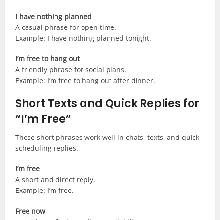
I have nothing planned
A casual phrase for open time.
Example: I have nothing planned tonight.
I’m free to hang out
A friendly phrase for social plans.
Example: I’m free to hang out after dinner.
Short Texts and Quick Replies for
“I’m Free”
These short phrases work well in chats, texts, and quick
scheduling replies.
I’m free
A short and direct reply.
Example: I’m free.
Free now