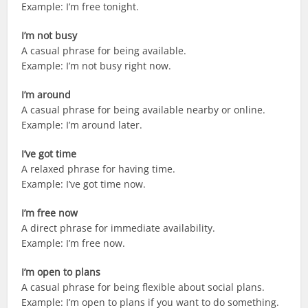
Example: I’m free tonight.
I’m not busy
A casual phrase for being available.
Example: I’m not busy right now.
I’m around
A casual phrase for being available nearby or online.
Example: I’m around later.
I’ve got time
A relaxed phrase for having time.
Example: I’ve got time now.
I’m free now
A direct phrase for immediate availability.
Example: I’m free now.
I’m open to plans
A casual phrase for being flexible about social plans.
Example: I’m open to plans if you want to do something.