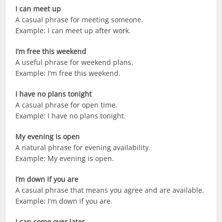
I can meet up
A casual phrase for meeting someone.
Example: I can meet up after work.
I’m free this weekend
A useful phrase for weekend plans.
Example: I’m free this weekend.
I have no plans tonight
A casual phrase for open time.
Example: I have no plans tonight.
My evening is open
A natural phrase for evening availability.
Example: My evening is open.
I’m down if you are
A casual phrase that means you agree and are available.
Example: I’m down if you are.
I can come over later