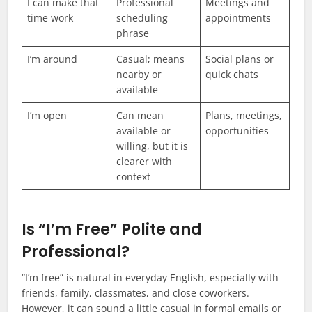
I can make that
Professional
Meetings and
time work
scheduling
appointments
phrase
I’m around
Casual; means
Social plans or
nearby or
quick chats
available
I’m open
Can mean
Plans, meetings,
available or
opportunities
willing, but it is
clearer with
context
Is “I’m Free” Polite and
Professional?
“I’m free” is natural in everyday English, especially with
friends, family, classmates, and close coworkers.
However, it can sound a little casual in formal emails or