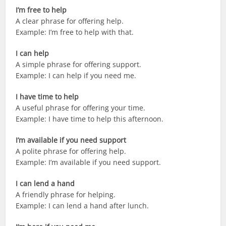
I’m free to help
A clear phrase for offering help.
Example: I’m free to help with that.
I can help
A simple phrase for offering support.
Example: I can help if you need me.
I have time to help
A useful phrase for offering your time.
Example: I have time to help this afternoon.
I’m available if you need support
A polite phrase for offering help.
Example: I’m available if you need support.
I can lend a hand
A friendly phrase for helping.
Example: I can lend a hand after lunch.