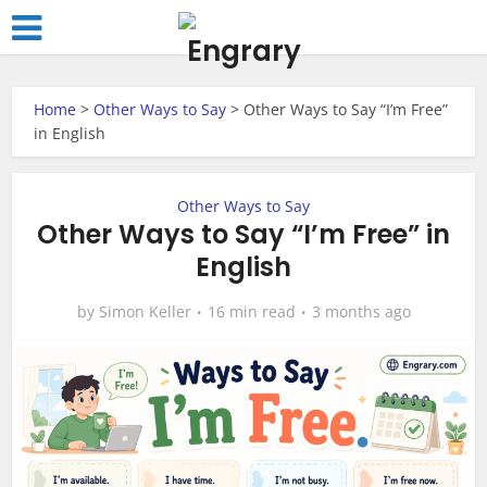
Home
>
Other Ways to Say
>
Other Ways to Say “I’m Free”
in English
Other Ways to Say
Other Ways to Say “I’m Free” in
English
by
Simon Keller
16 min read
3 months ago