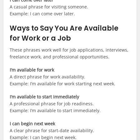
A casual phrase for visiting someone.
Example: I can come over later.
Ways to Say You Are Available
for Work or a Job
These phrases work well for job applications, interviews,
freelance work, and professional opportunities.
I’m available for work
A direct phrase for work availability.
Example: I’m available for work starting next week.
I’m available to start immediately
A professional phrase for job readiness.
Example: I’m available to start immediately.
I can begin next week
A clear phrase for start-date availability.
Example: I can begin next week.