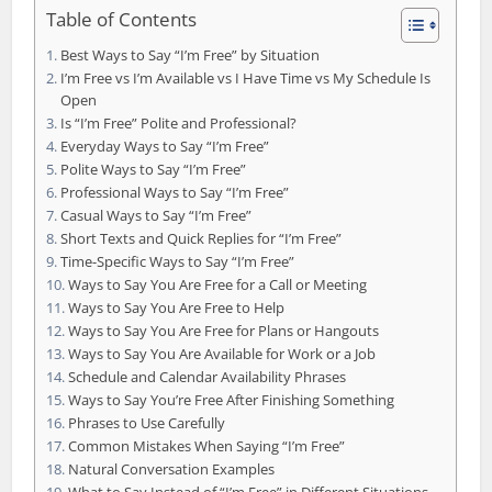
Table of Contents
Best Ways to Say “I’m Free” by Situation
I’m Free vs I’m Available vs I Have Time vs My Schedule Is
Open
Is “I’m Free” Polite and Professional?
Everyday Ways to Say “I’m Free”
Polite Ways to Say “I’m Free”
Professional Ways to Say “I’m Free”
Casual Ways to Say “I’m Free”
Short Texts and Quick Replies for “I’m Free”
Time-Specific Ways to Say “I’m Free”
Ways to Say You Are Free for a Call or Meeting
Ways to Say You Are Free to Help
Ways to Say You Are Free for Plans or Hangouts
Ways to Say You Are Available for Work or a Job
Schedule and Calendar Availability Phrases
Ways to Say You’re Free After Finishing Something
Phrases to Use Carefully
Common Mistakes When Saying “I’m Free”
Natural Conversation Examples