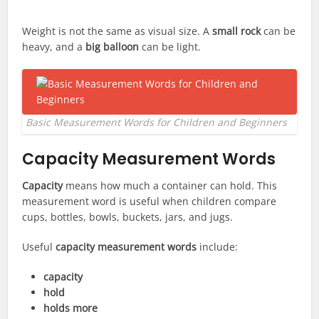
Weight is not the same as visual size. A
small rock
can be
heavy, and a
big balloon
can be light.
Basic Measurement Words for Children and Beginners
Capacity Measurement Words
Capacity
means how much a container can hold. This
measurement word is useful when children compare
cups, bottles, bowls, buckets, jars, and jugs.
Useful
capacity measurement words
include:
capacity
hold
holds more