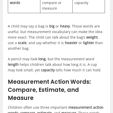
words
compare or
capacity
measure
A child may say a bag is
big
or
heavy
. Those words are
useful, but measurement vocabulary can make the idea
more exact. The child can talk about the bag’s
weight
,
use a
scale
, and say whether it is
heavier
or
lighter
than
another bag.
A pencil may look
long
, but the measurement word
length
helps children talk about how long it is. A cup
may look small, yet
capacity
tells how much it can hold.
Measurement Action Words:
Compare, Estimate, and
Measure
Children often use three important
measurement action
words
:
compare
,
estimate
, and
measure
. These words