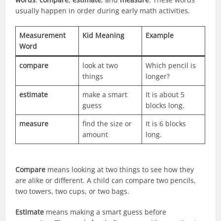
usually happen in order during early math activities.
Measurement
Kid Meaning
Example
Word
compare
look at two
Which pencil is
things
longer?
estimate
make a smart
It is about 5
guess
blocks long.
measure
find the size or
It is 6 blocks
amount
long.
Compare
means looking at two things to see how they
are alike or different. A child can compare two pencils,
two towers, two cups, or two bags.
Estimate
means making a smart guess before