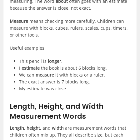
measuring. The word
about
often goes with an estimate
because the answer is close, not exact.
Measure
means checking more carefully. Children can
measure with blocks, cubes, rulers, scales, cups, timers,
or other tools.
Useful examples:
This pencil is
longer
.
I
estimate
the book is about 6 blocks long.
We can
measure
it with blocks or a ruler.
The exact answer is 7 blocks long.
My estimate was close.
Length, Height, and Width
Measurement Words
Length
,
height
, and
width
are measurement words that
children often mix up. They all describe size, but each