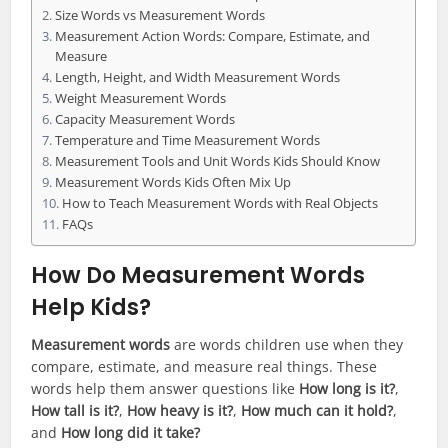
Size Words vs Measurement Words
Measurement Action Words: Compare, Estimate, and
Measure
Length, Height, and Width Measurement Words
Weight Measurement Words
Capacity Measurement Words
Temperature and Time Measurement Words
Measurement Tools and Unit Words Kids Should Know
Measurement Words Kids Often Mix Up
How to Teach Measurement Words with Real Objects
FAQs
How Do Measurement Words
Help Kids?
Measurement words
are words children use when they
compare, estimate, and measure real things. These
words help them answer questions like
How long is it?
,
How tall is it?
,
How heavy is it?
,
How much can it hold?
,
and
How long did it take?