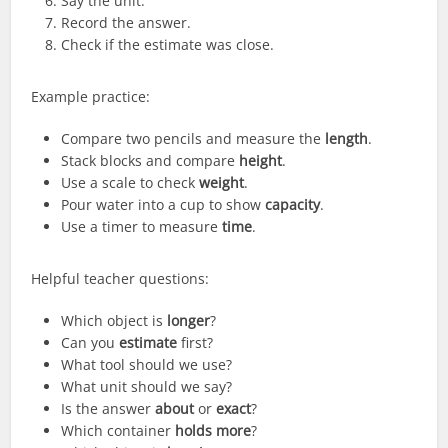
Say the unit.
Record the answer.
Check if the estimate was close.
Example practice:
Compare two pencils and measure the
length
.
Stack blocks and compare
height
.
Use a scale to check
weight
.
Pour water into a cup to show
capacity
.
Use a timer to measure
time
.
Helpful teacher questions:
Which object is
longer
?
Can you
estimate
first?
What tool should we use?
What unit should we say?
Is the answer
about
or
exact
?
Which container
holds more
?