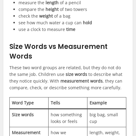
measure the
length
of a pencil
compare the
height
of two towers
check the
weight
of a bag
see how much water a cup can
hold
use a clock to measure
time
Size Words vs Measurement
Words
These two word groups are related, but they do not do
the same job. Children use
size words
to describe what
they notice quickly. With
measurement words
, they can
compare, check, or describe something more carefully.
Word Type
Tells
Example
Size words
how something
big bag, small
looks or feels
cup
Measurement
how we
length, weight,