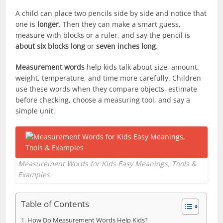
A child can place two pencils side by side and notice that
one is
longer
. Then they can make a smart guess,
measure with blocks or a ruler, and say the pencil is
about six blocks long
or
seven inches long
.
Measurement words
help kids talk about size, amount,
weight, temperature, and time more carefully. Children
use these words when they compare objects, estimate
before checking, choose a measuring tool, and say a
simple unit.
Measurement Words for Kids Easy Meanings, Tools &
Examples
Table of Contents
How Do Measurement Words Help Kids?