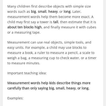
Many children first describe objects with simple size
words such as
big
,
small
,
heavy
, or
long
. Later,
measurement words help them become more exact. A
child may first say a tower is
tall
, then estimate that it is
about ten blocks high
, and finally measure it with cubes
or a measuring tape.
Measurement can use real objects, simple tools, and
easy units. For example, a child may use blocks to
measure a book, a ruler to measure a pencil, a scale to
weigh a bag, a measuring cup to check water, or a timer
to measure minutes.
Important teaching idea:
Measurement words help kids describe things more
carefully than only saying big, small, heavy, or long.
Examples: