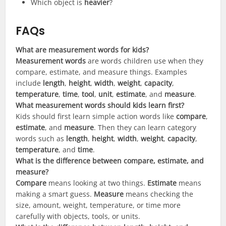
Which object is
heavier
?
FAQs
What are measurement words for kids?
Measurement words
are words children use when they
compare, estimate, and measure things. Examples
include
length
,
height
,
width
,
weight
,
capacity
,
temperature
,
time
,
tool
,
unit
,
estimate
, and
measure
.
What measurement words should kids learn first?
Kids should first learn simple action words like
compare
,
estimate
, and
measure
. Then they can learn category
words such as
length
,
height
,
width
,
weight
,
capacity
,
temperature
, and
time
.
What is the difference between compare, estimate, and
measure?
Compare
means looking at two things.
Estimate
means
making a smart guess.
Measure
means checking the
size, amount, weight, temperature, or time more
carefully with objects, tools, or units.