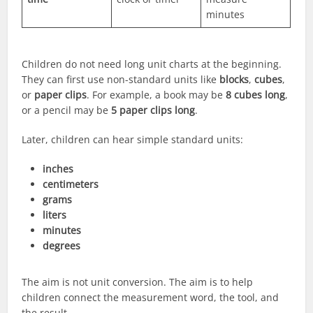
minutes
Children do not need long unit charts at the beginning.
They can first use non-standard units like
blocks
,
cubes
,
or
paper clips
. For example, a book may be
8 cubes long
,
or a pencil may be
5 paper clips long
.
Later, children can hear simple standard units:
inches
centimeters
grams
liters
minutes
degrees
The aim is not unit conversion. The aim is to help
children connect the measurement word, the tool, and
the result.