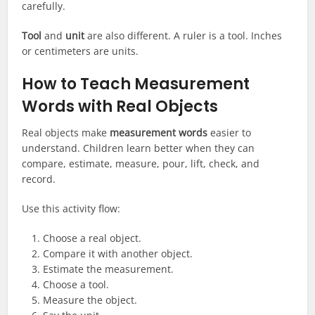
carefully.
Tool
and
unit
are also different. A ruler is a tool. Inches
or centimeters are units.
How to Teach Measurement
Words with Real Objects
Real objects make
measurement words
easier to
understand. Children learn better when they can
compare, estimate, measure, pour, lift, check, and
record.
Use this activity flow:
Choose a real object.
Compare it with another object.
Estimate the measurement.
Choose a tool.
Measure the object.