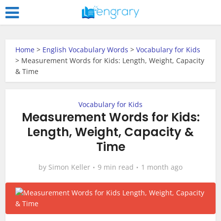
Home
>
English Vocabulary Words
>
Vocabulary for Kids
>
Measurement Words for Kids: Length, Weight, Capacity
& Time
Vocabulary for Kids
Measurement Words for Kids:
Length, Weight, Capacity &
Time
by
Simon Keller
9 min read
1 month ago