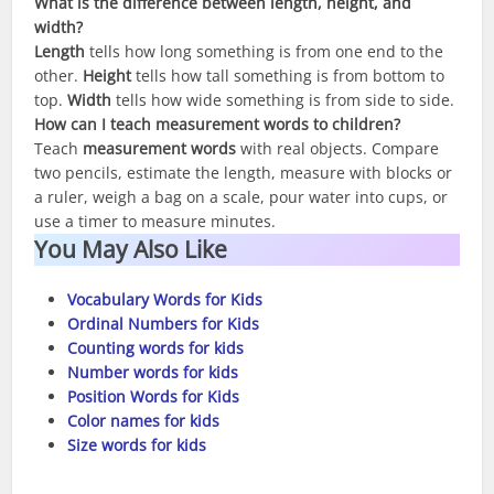
What is the difference between length, height, and
width?
Length
tells how long something is from one end to the
other.
Height
tells how tall something is from bottom to
top.
Width
tells how wide something is from side to side.
How can I teach measurement words to children?
Teach
measurement words
with real objects. Compare
two pencils, estimate the length, measure with blocks or
a ruler, weigh a bag on a scale, pour water into cups, or
use a timer to measure minutes.
You May Also Like
Vocabulary Words for Kids
Ordinal Numbers for Kids
Counting words for kids
Number words for kids
Position Words for Kids
Color names for kids
Size words for kids