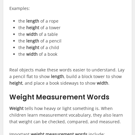
Examples:
the
length
of a rope
the
height
of a tower
the
width
of a table
the
length
of a pencil
the
height
of a child
the
width
of a book
Real objects make these words easier to understand. Lay
a pencil flat to show
length
, build a block tower to show
height
, and place a book sideways to show
width
.
Weight Measurement Words
Weight
tells how heavy or light something is. When
children learn measurement vocabulary, they also learn
that weight can be checked, compared, and measured.
Important
weight measurement words
include: