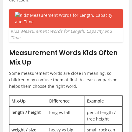
Kids’ Measurement Words for Length, Capacity and
Time
Measurement Words Kids Often
Mix Up
Some measurement words are close in meaning, so
children may confuse them at first. A clear comparison
helps them choose the right word.
Mix-Up
Difference
Example
length / height
long vs tall
pencil length /
tree height
weight / size
heavy vs big
small rock can