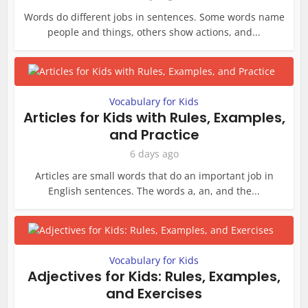
Words do different jobs in sentences. Some words name
people and things, others show actions, and...
Vocabulary for Kids
Articles for Kids with Rules, Examples,
and Practice
6 days ago
Articles are small words that do an important job in
English sentences. The words a, an, and the...
Vocabulary for Kids
Adjectives for Kids: Rules, Examples,
and Exercises