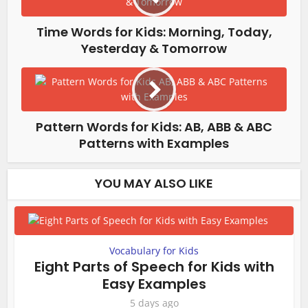
Time Words for Kids: Morning, Today,
Yesterday & Tomorrow
Pattern Words for Kids: AB, ABB & ABC
Patterns with Examples
YOU MAY ALSO LIKE
Vocabulary for Kids
Eight Parts of Speech for Kids with
Easy Examples
5 days ago