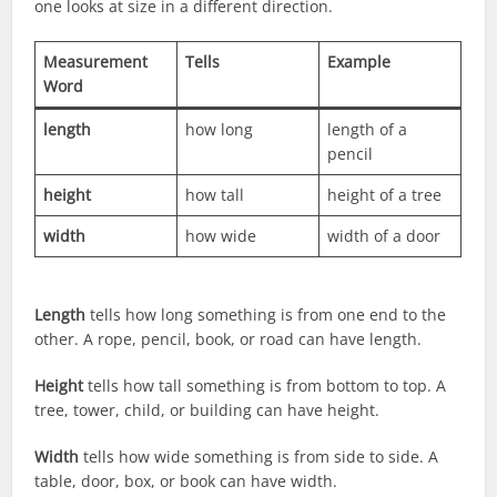
one looks at size in a different direction.
Measurement
Tells
Example
Word
length
how long
length of a
pencil
height
how tall
height of a tree
width
how wide
width of a door
Length
tells how long something is from one end to the
other. A rope, pencil, book, or road can have length.
Height
tells how tall something is from bottom to top. A
tree, tower, child, or building can have height.
Width
tells how wide something is from side to side. A
table, door, box, or book can have width.