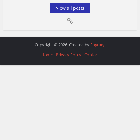
View all posts
Copyright © 2026. Created by
Engrary
.
Home
Privacy Policy
Contact