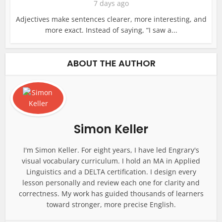
7 days ago
Adjectives make sentences clearer, more interesting, and
more exact. Instead of saying, “I saw a...
ABOUT THE AUTHOR
Simon Keller
I'm Simon Keller. For eight years, I have led Engrary's
visual vocabulary curriculum. I hold an MA in Applied
Linguistics and a DELTA certification. I design every
lesson personally and review each one for clarity and
correctness. My work has guided thousands of learners
toward stronger, more precise English.