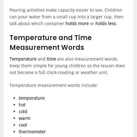
Pouring activities make capacity easier to see. Children
can pour water from a small cup into a larger cup, then
talk about which container
holds more
or
holds less
.
Temperature and Time
Measurement Words
Temperature
and
time
are also measurement words.
Keep them simple for young children so the lesson does
not become a full clock-reading or weather unit.
Temperature measurement words include:
temperature
hot
cold
warm
cool
thermometer