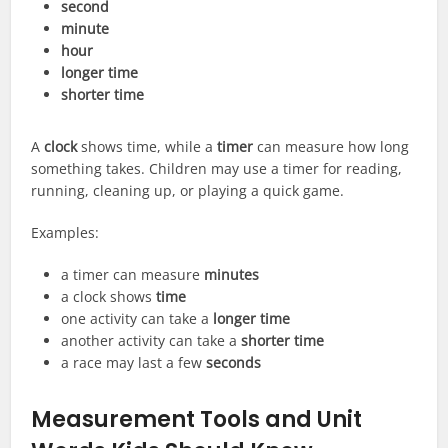
second
minute
hour
longer time
shorter time
A
clock
shows time, while a
timer
can measure how long
something takes. Children may use a timer for reading,
running, cleaning up, or playing a quick game.
Examples:
a timer can measure
minutes
a clock shows
time
one activity can take a
longer time
another activity can take a
shorter time
a race may last a few
seconds
Measurement Tools and Unit