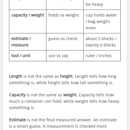
be heavy
capacity / weight
holds vs weighs
cup holds water
/ bag weighs
more
estimate /
guess vs check
about 5 blocks /
measure
exactly 6 blocks
tool / unit
use vs say
ruler / inches
Length
is not the same as
height
. Length tells how long
something is, while height tells how tall something is.
Capacity
is not the same as
weight
. Capacity tells how
much a container can hold, while weight tells how heavy
something is.
Estimate
is not the final measured answer. An estimate
is a smart guess. A measurement is checked more