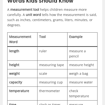
Words Kids Should Know
A
measurement tool
helps children measure more
carefully. A
unit word
tells how the measurement is said,
such as inches, centimeters, grams, liters, minutes, or
degrees.
Measurement
Tool
Example
Word
length
ruler
measure a
pencil
height
measuring tape
measure height
weight
scale
weigh a bag
capacity
measuring cup
measure water
temperature
thermometer
check
temperature
time
clock or timer
measure