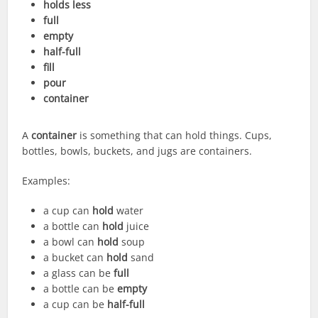
holds less
full
empty
half-full
fill
pour
container
A
container
is something that can hold things. Cups,
bottles, bowls, buckets, and jugs are containers.
Examples:
a cup can
hold
water
a bottle can
hold
juice
a bowl can
hold
soup
a bucket can
hold
sand
a glass can be
full
a bottle can be
empty
a cup can be
half-full