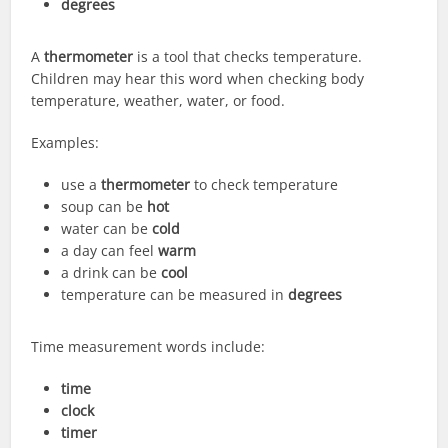
degrees
A
thermometer
is a tool that checks temperature.
Children may hear this word when checking body
temperature, weather, water, or food.
Examples:
use a
thermometer
to check temperature
soup can be
hot
water can be
cold
a day can feel
warm
a drink can be
cool
temperature can be measured in
degrees
Time measurement words include:
time
clock
timer