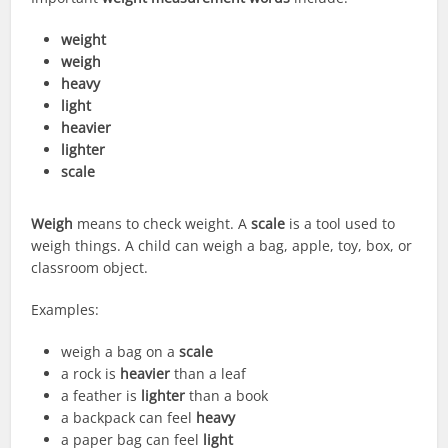
weight
weigh
heavy
light
heavier
lighter
scale
Weigh
means to check weight. A
scale
is a tool used to
weigh things. A child can weigh a bag, apple, toy, box, or
classroom object.
Examples:
weigh a bag on a
scale
a rock is
heavier
than a leaf
a feather is
lighter
than a book
a backpack can feel
heavy
a paper bag can feel
light